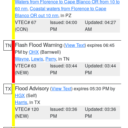
Waters from Florence to Cape Blanco OR from 10 to
60 nm
,
Coastal waters from Florence to Cape
Blanco OR out 10 nm
, in PZ
VTEC# 67
Issued: 04:00
Updated: 04:27
(CON)
PM
AM
Flash Flood Warning
(
View Text
) expires 06:45
TN
PM by
OHX
(Barnwell)
Wayne
,
Lewis
,
Perry
, in TN
VTEC# 63
Issued: 03:44
Updated: 03:44
(NEW)
PM
PM
Flood Advisory
(
View Text
) expires 05:30 PM by
TX
HGX
(Self)
Harris
, in TX
VTEC# 120
Issued: 03:36
Updated: 03:36
(NEW)
PM
PM