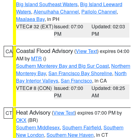
Big Island Southeast Waters
,
Big Island Leeward
Waters
,
Alenuihaha Channel
,
Pailolo Channel
,
Maalaea Bay
, in PH
VTEC# 32 (EXT)
Issued: 07:00
Updated: 02:03
PM
PM
Coastal Flood Advisory
(
View Text
) expires 04:00
CA
AM by
MTR
()
Southern Monterey Bay and Big Sur Coast
,
Northern
Monterey Bay
,
San Francisco Bay Shoreline
,
North
Bay Interior Valleys
,
San Francisco
, in CA
VTEC# 8 (CON)
Issued: 07:00
Updated: 08:25
PM
AM
Heat Advisory
(
View Text
) expires 07:00 PM by
CT
OKX
(BR)
Southern Middlesex
,
Southern Fairfield
,
Southern
New London
,
Southern New Haven
, in CT