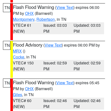
Flash Flood Warning
(
View Text
) expires 06:00
TN
PM by
OHX
(Barnwell)
Montgomery
,
Robertson
, in TN
VTEC# 61
Issued: 03:03
Updated: 03:03
(NEW)
PM
PM
Flood Advisory
(
View Text
) expires 06:00 PM by
TN
MRX
()
Cocke
, in TN
VTEC# 150
Issued: 02:59
Updated: 02:59
(NEW)
PM
PM
Flash Flood Warning
(
View Text
) expires 05:45
TN
PM by
OHX
(Barnwell)
Giles
, in TN
VTEC# 60
Issued: 02:46
Updated: 02:46
(NEW)
PM
PM