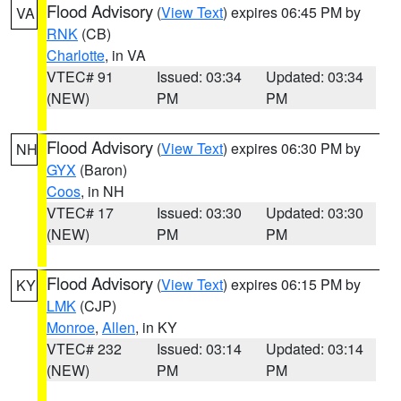
Flood Advisory
(
View Text
) expires 06:45 PM by
VA
RNK
(CB)
Charlotte
, in VA
VTEC# 91
Issued: 03:34
Updated: 03:34
(NEW)
PM
PM
Flood Advisory
(
View Text
) expires 06:30 PM by
NH
GYX
(Baron)
Coos
, in NH
VTEC# 17
Issued: 03:30
Updated: 03:30
(NEW)
PM
PM
Flood Advisory
(
View Text
) expires 06:15 PM by
KY
LMK
(CJP)
Monroe
,
Allen
, in KY
VTEC# 232
Issued: 03:14
Updated: 03:14
(NEW)
PM
PM