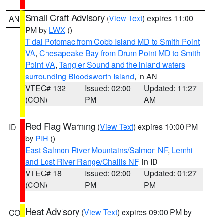
Small Craft Advisory
(
View Text
) expires 11:00
AN
PM by
LWX
()
Tidal Potomac from Cobb Island MD to Smith Point
VA
,
Chesapeake Bay from Drum Point MD to Smith
Point VA
,
Tangier Sound and the inland waters
surrounding Bloodsworth Island
, in AN
VTEC# 132
Issued: 02:00
Updated: 11:27
(CON)
PM
AM
Red Flag Warning
(
View Text
) expires 10:00 PM
ID
by
PIH
()
East Salmon River Mountains/Salmon NF
,
Lemhi
and Lost River Range/Challis NF
, in ID
VTEC# 18
Issued: 02:00
Updated: 01:27
(CON)
PM
PM
Heat Advisory
(
View Text
) expires 09:00 PM by
CO