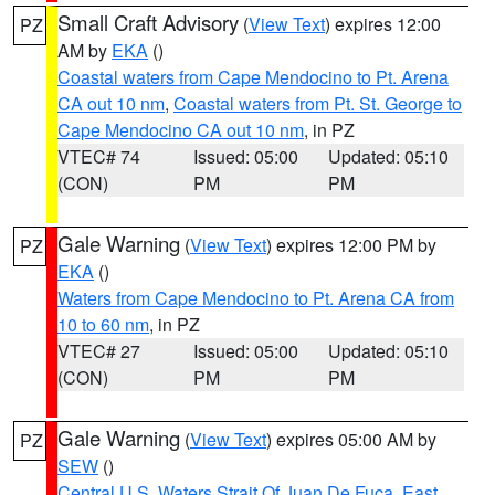
Small Craft Advisory
(
View Text
) expires 12:00
PZ
AM by
EKA
()
Coastal waters from Cape Mendocino to Pt. Arena
CA out 10 nm
,
Coastal waters from Pt. St. George to
Cape Mendocino CA out 10 nm
, in PZ
VTEC# 74
Issued: 05:00
Updated: 05:10
(CON)
PM
PM
Gale Warning
(
View Text
) expires 12:00 PM by
PZ
EKA
()
Waters from Cape Mendocino to Pt. Arena CA from
10 to 60 nm
, in PZ
VTEC# 27
Issued: 05:00
Updated: 05:10
(CON)
PM
PM
Gale Warning
(
View Text
) expires 05:00 AM by
PZ
SEW
()
Central U.S. Waters Strait Of Juan De Fuca
,
East