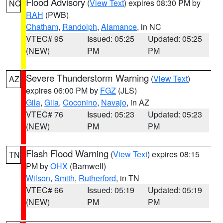
Flood Advisory
(
View Text
) expires 08:30 PM by
NC
RAH
(PWB)
Chatham
,
Randolph
,
Alamance
, in NC
VTEC# 95
Issued: 05:25
Updated: 05:25
(NEW)
PM
PM
Severe Thunderstorm Warning
(
View Text
)
AZ
expires 06:00 PM by
FGZ
(JLS)
Gila
,
Gila
,
Coconino
,
Navajo
, in AZ
VTEC# 76
Issued: 05:23
Updated: 05:23
(NEW)
PM
PM
Flash Flood Warning
(
View Text
) expires 08:15
TN
PM by
OHX
(Barnwell)
Wilson
,
Smith
,
Rutherford
, in TN
VTEC# 66
Issued: 05:19
Updated: 05:19
(NEW)
PM
PM