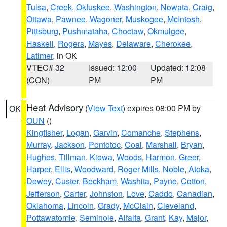
Tulsa
,
Creek
,
Okfuskee
,
Washington
,
Nowata
,
Craig
,
Ottawa
,
Pawnee
,
Wagoner
,
Muskogee
,
McIntosh
,
Pittsburg
,
Pushmataha
,
Choctaw
,
Okmulgee
,
Haskell
,
Rogers
,
Mayes
,
Delaware
,
Cherokee
,
Latimer
, in OK
VTEC# 32
Issued: 12:00
Updated: 12:08
(CON)
PM
PM
Heat Advisory
(
View Text
) expires 08:00 PM by
OK
OUN
()
Kingfisher
,
Logan
,
Garvin
,
Comanche
,
Stephens
,
Murray
,
Jackson
,
Pontotoc
,
Coal
,
Marshall
,
Bryan
,
Hughes
,
Tillman
,
Kiowa
,
Woods
,
Harmon
,
Greer
,
Harper
,
Ellis
,
Woodward
,
Roger Mills
,
Noble
,
Atoka
,
Dewey
,
Custer
,
Beckham
,
Washita
,
Payne
,
Cotton
,
Jefferson
,
Carter
,
Johnston
,
Love
,
Caddo
,
Canadian
,
Oklahoma
,
Lincoln
,
Grady
,
McClain
,
Cleveland
,
Pottawatomie
,
Seminole
,
Alfalfa
,
Grant
,
Kay
,
Major
,