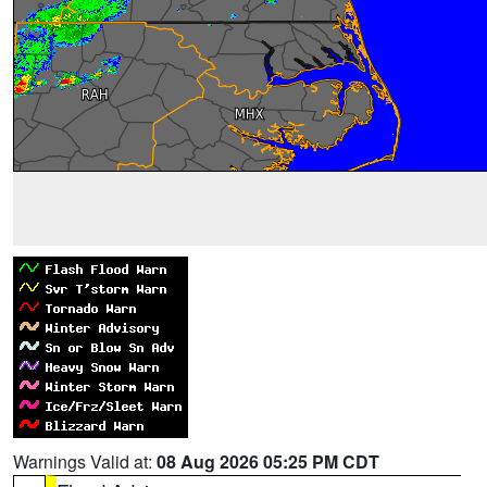
Warnings Valid at:
08 Aug 2026 05:25 PM CDT