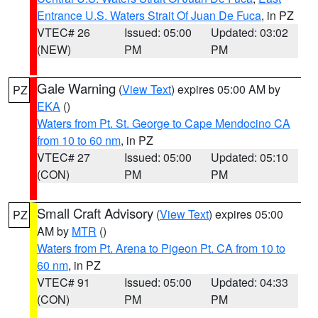
Entrance U.S. Waters Strait Of Juan De Fuca
, in PZ
VTEC# 26
Issued: 05:00
Updated: 03:02
(NEW)
PM
PM
Gale Warning
(
View Text
) expires 05:00 AM by
PZ
EKA
()
Waters from Pt. St. George to Cape Mendocino CA
from 10 to 60 nm
, in PZ
VTEC# 27
Issued: 05:00
Updated: 05:10
(CON)
PM
PM
Small Craft Advisory
(
View Text
) expires 05:00
PZ
AM by
MTR
()
Waters from Pt. Arena to Pigeon Pt. CA from 10 to
60 nm
, in PZ
VTEC# 91
Issued: 05:00
Updated: 04:33
(CON)
PM
PM