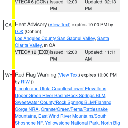
VTEC# 6 (CON)
Issued: 12:00
Updated: 02:13
PM
PM
Heat Advisory
(
View Text
) expires 10:00 PM by
CA
LOX
(Cohen)
Los Angeles County San Gabriel Valley
,
Santa
Clarita Valley
, in CA
VTEC# 12 (EXB)
Issued: 12:00
Updated: 11:11
PM
AM
Red Flag Warning
(
View Text
) expires 10:00 PM
WY
by
RIW
()
Lincoln and Uinta Counties/Lower Elevations
,
Upper Green River Basin/Rock Springs BLM
,
Sweetwater County/Rock Springs BLM/Flaming
Gorge NRA
,
Granite/Green/Ferris/Rattlesnake
Mountains
,
East Wind River Mountains/South
Shoshone NF
,
Yellowstone National Park
,
North Big