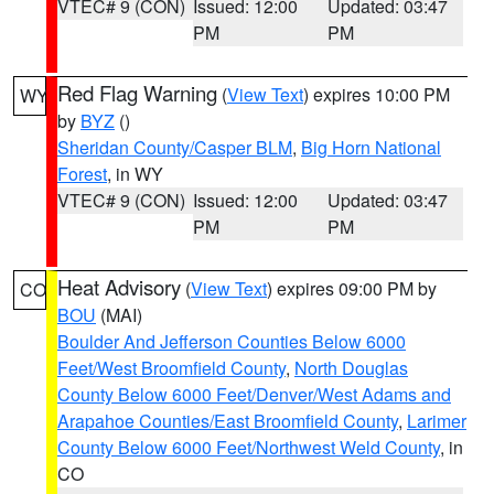
VTEC# 9 (CON)
Issued: 12:00
Updated: 03:47
PM
PM
Red Flag Warning
(
View Text
) expires 10:00 PM
WY
by
BYZ
()
Sheridan County/Casper BLM
,
Big Horn National
Forest
, in WY
VTEC# 9 (CON)
Issued: 12:00
Updated: 03:47
PM
PM
Heat Advisory
(
View Text
) expires 09:00 PM by
CO
BOU
(MAI)
Boulder And Jefferson Counties Below 6000
Feet/West Broomfield County
,
North Douglas
County Below 6000 Feet/Denver/West Adams and
Arapahoe Counties/East Broomfield County
,
Larimer
County Below 6000 Feet/Northwest Weld County
, in
CO