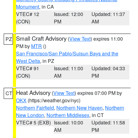
Monument
, in CA
VTEC# 12
Issued: 12:00
Updated: 11:37
(CON)
PM
AM
Small Craft Advisory
(
View Text
) expires 11:00
PZ
PM by
MTR
()
San Francisco/San Pablo/Suisun Bays and the
West Delta
, in PZ
VTEC# 91
Issued: 11:00
Updated: 04:33
(CON)
AM
PM
Heat Advisory
(
View Text
) expires 07:00 PM by
CT
OKX
(https://weather.gov/nyc)
Northern Fairfield
,
Northern New Haven
,
Northern
New London
,
Northern Middlesex
, in CT
VTEC# 5 (EXB)
Issued: 10:00
Updated: 11:58
AM
PM