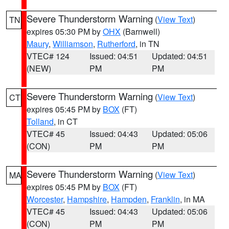
Severe Thunderstorm Warning
(
View Text
)
TN
expires 05:30 PM by
OHX
(Barnwell)
Maury
,
Williamson
,
Rutherford
, in TN
VTEC# 124
Issued: 04:51
Updated: 04:51
(NEW)
PM
PM
Severe Thunderstorm Warning
(
View Text
)
CT
expires 05:45 PM by
BOX
(FT)
Tolland
, in CT
VTEC# 45
Issued: 04:43
Updated: 05:06
(CON)
PM
PM
Severe Thunderstorm Warning
(
View Text
)
MA
expires 05:45 PM by
BOX
(FT)
Worcester
,
Hampshire
,
Hampden
,
Franklin
, in MA
VTEC# 45
Issued: 04:43
Updated: 05:06
(CON)
PM
PM