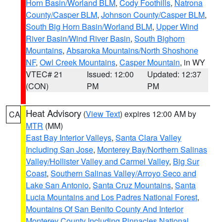
Horn Basin/Worland BLM
,
Cody Foothills
,
Natrona
County/Casper BLM
,
Johnson County/Casper BLM
,
South Big Horn Basin/Worland BLM
,
Upper Wind
River Basin/Wind River Basin
,
South Bighorn
Mountains
,
Absaroka Mountains/North Shoshone
NF
,
Owl Creek Mountains
,
Casper Mountain
, in WY
VTEC# 21
Issued: 12:00
Updated: 12:37
(CON)
PM
PM
Heat Advisory
(
View Text
) expires 12:00 AM by
CA
MTR
(MM)
East Bay Interior Valleys
,
Santa Clara Valley
Including San Jose
,
Monterey Bay/Northern Salinas
Valley/Hollister Valley and Carmel Valley
,
Big Sur
Coast
,
Southern Salinas Valley/Arroyo Seco and
Lake San Antonio
,
Santa Cruz Mountains
,
Santa
Lucia Mountains and Los Padres National Forest
,
Mountains Of San Benito County And Interior
Monterey County Including Pinnacles National