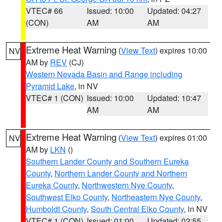
VTEC# 66
Issued: 10:00
Updated: 04:27
(CON)
AM
AM
Extreme Heat Warning
(
View Text
) expires 10:00
NV
AM by
REV
(CJ)
Western Nevada Basin and Range including
Pyramid Lake
, in NV
VTEC# 1 (CON)
Issued: 10:00
Updated: 10:47
AM
AM
Extreme Heat Warning
(
View Text
) expires 01:00
NV
AM by
LKN
()
Southern Lander County and Southern Eureka
County
,
Northern Lander County and Northern
Eureka County
,
Northwestern Nye County
,
Southwest Elko County
,
Northeastern Nye County
,
Humboldt County
,
South Central Elko County
, in NV
VTEC# 1 (CON)
Issued: 01:00
Updated: 02:55