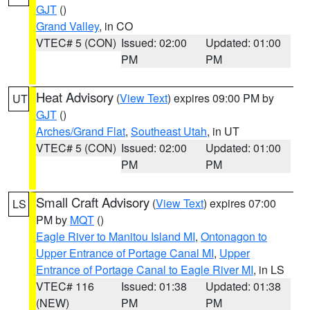
GJT
()
Grand Valley
, in CO
VTEC# 5 (CON)
Issued: 02:00
Updated: 01:00
PM
PM
Heat Advisory
(
View Text
) expires 09:00 PM by
UT
GJT
()
Arches/Grand Flat
,
Southeast Utah
, in UT
VTEC# 5 (CON)
Issued: 02:00
Updated: 01:00
PM
PM
Small Craft Advisory
(
View Text
) expires 07:00
LS
PM by
MQT
()
Eagle River to Manitou Island MI
,
Ontonagon to
Upper Entrance of Portage Canal MI
,
Upper
Entrance of Portage Canal to Eagle River MI
, in LS
VTEC# 116
Issued: 01:38
Updated: 01:38
(NEW)
PM
PM