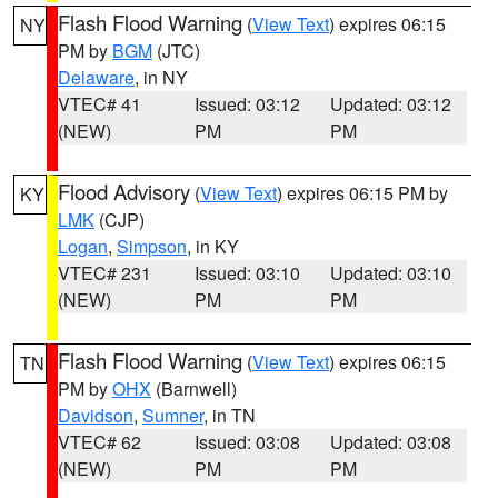
Flash Flood Warning
(
View Text
) expires 06:15
NY
PM by
BGM
(JTC)
Delaware
, in NY
VTEC# 41
Issued: 03:12
Updated: 03:12
(NEW)
PM
PM
Flood Advisory
(
View Text
) expires 06:15 PM by
KY
LMK
(CJP)
Logan
,
Simpson
, in KY
VTEC# 231
Issued: 03:10
Updated: 03:10
(NEW)
PM
PM
Flash Flood Warning
(
View Text
) expires 06:15
TN
PM by
OHX
(Barnwell)
Davidson
,
Sumner
, in TN
VTEC# 62
Issued: 03:08
Updated: 03:08
(NEW)
PM
PM