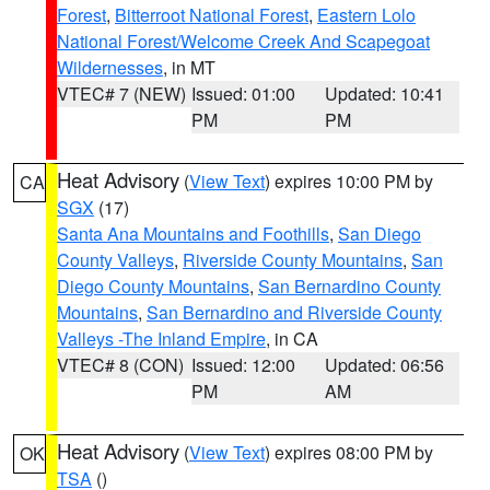
Forest
,
Bitterroot National Forest
,
Eastern Lolo
National Forest/Welcome Creek And Scapegoat
Wildernesses
, in MT
VTEC# 7 (NEW)
Issued: 01:00
Updated: 10:41
PM
PM
Heat Advisory
(
View Text
) expires 10:00 PM by
CA
SGX
(17)
Santa Ana Mountains and Foothills
,
San Diego
County Valleys
,
Riverside County Mountains
,
San
Diego County Mountains
,
San Bernardino County
Mountains
,
San Bernardino and Riverside County
Valleys -The Inland Empire
, in CA
VTEC# 8 (CON)
Issued: 12:00
Updated: 06:56
PM
AM
Heat Advisory
(
View Text
) expires 08:00 PM by
OK
TSA
()