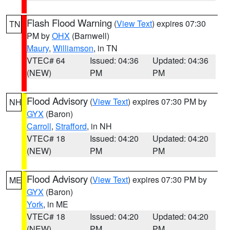
Flash Flood Warning
(
View Text
) expires 07:30
TN
PM by
OHX
(Barnwell)
Maury
,
Williamson
, in TN
VTEC# 64
Issued: 04:36
Updated: 04:36
(NEW)
PM
PM
Flood Advisory
(
View Text
) expires 07:30 PM by
NH
GYX
(Baron)
Carroll
,
Strafford
, in NH
VTEC# 18
Issued: 04:20
Updated: 04:20
(NEW)
PM
PM
Flood Advisory
(
View Text
) expires 07:30 PM by
ME
GYX
(Baron)
York
, in ME
VTEC# 18
Issued: 04:20
Updated: 04:20
(NEW)
PM
PM