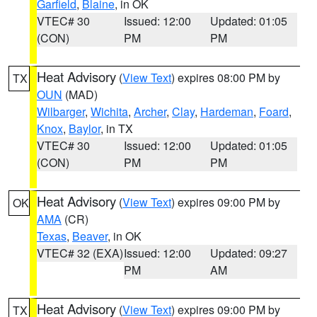
Garfield
,
Blaine
, in OK
VTEC# 30
Issued: 12:00
Updated: 01:05
(CON)
PM
PM
Heat Advisory
(
View Text
) expires 08:00 PM by
TX
OUN
(MAD)
Wilbarger
,
Wichita
,
Archer
,
Clay
,
Hardeman
,
Foard
,
Knox
,
Baylor
, in TX
VTEC# 30
Issued: 12:00
Updated: 01:05
(CON)
PM
PM
Heat Advisory
(
View Text
) expires 09:00 PM by
OK
AMA
(CR)
Texas
,
Beaver
, in OK
VTEC# 32 (EXA)
Issued: 12:00
Updated: 09:27
PM
AM
Heat Advisory
(
View Text
) expires 09:00 PM by
TX