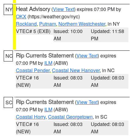
Heat Advisory
(
View Text
) expires 07:00 PM by
NY
OKX
(https://weather.gov/nyc)
Rockland
,
Putnam
,
Northern Westchester
, in NY
VTEC# 5 (EXB)
Issued: 10:00
Updated: 11:58
AM
PM
Rip Currents Statement
(
View Text
) expires
NC
07:00 PM by
ILM
(ABW)
Coastal Pender
,
Coastal New Hanover
, in NC
VTEC# 16
Issued: 08:03
Updated: 08:03
(NEW)
AM
AM
Rip Currents Statement
(
View Text
) expires
SC
07:00 PM by
ILM
(ABW)
Coastal Horry
,
Coastal Georgetown
, in SC
VTEC# 16
Issued: 08:03
Updated: 08:03
(NEW)
AM
AM