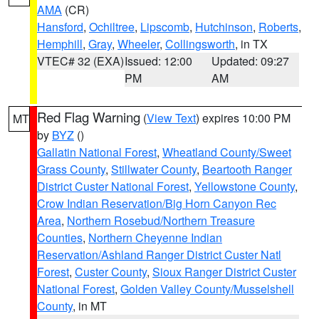
AMA
(CR)
Hansford
,
Ochiltree
,
Lipscomb
,
Hutchinson
,
Roberts
,
Hemphill
,
Gray
,
Wheeler
,
Collingsworth
, in TX
VTEC# 32 (EXA)
Issued: 12:00
Updated: 09:27
PM
AM
Red Flag Warning
(
View Text
) expires 10:00 PM
MT
by
BYZ
()
Gallatin National Forest
,
Wheatland County/Sweet
Grass County
,
Stillwater County
,
Beartooth Ranger
District Custer National Forest
,
Yellowstone County
,
Crow Indian Reservation/Big Horn Canyon Rec
Area
,
Northern Rosebud/Northern Treasure
Counties
,
Northern Cheyenne Indian
Reservation/Ashland Ranger District Custer Natl
Forest
,
Custer County
,
Sioux Ranger District Custer
National Forest
,
Golden Valley County/Musselshell
County
, in MT