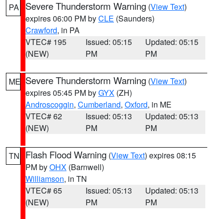
Severe Thunderstorm Warning
(
View Text
)
PA
expires 06:00 PM by
CLE
(Saunders)
Crawford
, in PA
VTEC# 195
Issued: 05:15
Updated: 05:15
(NEW)
PM
PM
Severe Thunderstorm Warning
(
View Text
)
ME
expires 05:45 PM by
GYX
(ZH)
Androscoggin
,
Cumberland
,
Oxford
, in ME
VTEC# 62
Issued: 05:13
Updated: 05:13
(NEW)
PM
PM
Flash Flood Warning
(
View Text
) expires 08:15
TN
PM by
OHX
(Barnwell)
Williamson
, in TN
VTEC# 65
Issued: 05:13
Updated: 05:13
(NEW)
PM
PM