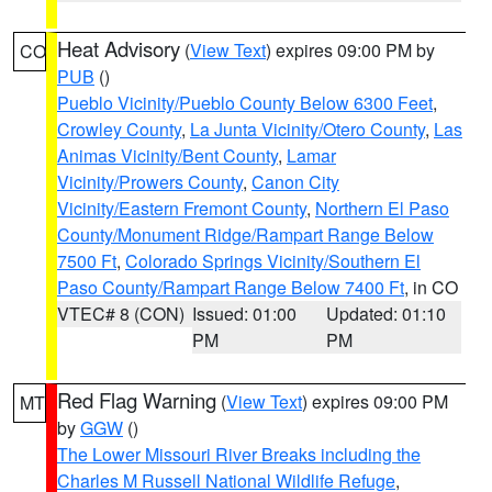
Heat Advisory
(
View Text
) expires 09:00 PM by
CO
PUB
()
Pueblo Vicinity/Pueblo County Below 6300 Feet
,
Crowley County
,
La Junta Vicinity/Otero County
,
Las
Animas Vicinity/Bent County
,
Lamar
Vicinity/Prowers County
,
Canon City
Vicinity/Eastern Fremont County
,
Northern El Paso
County/Monument Ridge/Rampart Range Below
7500 Ft
,
Colorado Springs Vicinity/Southern El
Paso County/Rampart Range Below 7400 Ft
, in CO
VTEC# 8 (CON)
Issued: 01:00
Updated: 01:10
PM
PM
Red Flag Warning
(
View Text
) expires 09:00 PM
MT
by
GGW
()
The Lower Missouri River Breaks including the
Charles M Russell National Wildlife Refuge
,