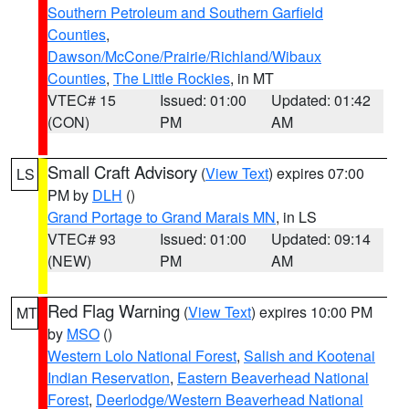
Southern Petroleum and Southern Garfield
Counties
,
Dawson/McCone/Prairie/Richland/Wibaux
Counties
,
The Little Rockies
, in MT
VTEC# 15
Issued: 01:00
Updated: 01:42
(CON)
PM
AM
Small Craft Advisory
(
View Text
) expires 07:00
LS
PM by
DLH
()
Grand Portage to Grand Marais MN
, in LS
VTEC# 93
Issued: 01:00
Updated: 09:14
(NEW)
PM
AM
Red Flag Warning
(
View Text
) expires 10:00 PM
MT
by
MSO
()
Western Lolo National Forest
,
Salish and Kootenai
Indian Reservation
,
Eastern Beaverhead National
Forest
,
Deerlodge/Western Beaverhead National