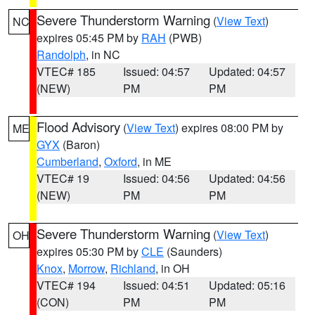
Severe Thunderstorm Warning
(
View Text
)
NC
expires 05:45 PM by
RAH
(PWB)
Randolph
, in NC
VTEC# 185
Issued: 04:57
Updated: 04:57
(NEW)
PM
PM
Flood Advisory
(
View Text
) expires 08:00 PM by
ME
GYX
(Baron)
Cumberland
,
Oxford
, in ME
VTEC# 19
Issued: 04:56
Updated: 04:56
(NEW)
PM
PM
Severe Thunderstorm Warning
(
View Text
)
OH
expires 05:30 PM by
CLE
(Saunders)
Knox
,
Morrow
,
Richland
, in OH
VTEC# 194
Issued: 04:51
Updated: 05:16
(CON)
PM
PM