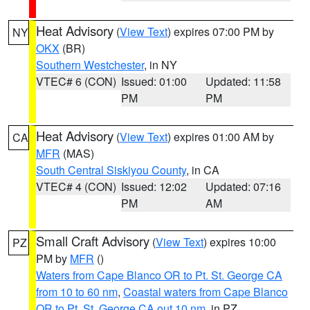
Heat Advisory
(
View Text
) expires 07:00 PM by
NY
OKX
(BR)
Southern Westchester
, in NY
VTEC# 6 (CON)
Issued: 01:00
Updated: 11:58
PM
PM
Heat Advisory
(
View Text
) expires 01:00 AM by
CA
MFR
(MAS)
South Central Siskiyou County
, in CA
VTEC# 4 (CON)
Issued: 12:02
Updated: 07:16
PM
AM
Small Craft Advisory
(
View Text
) expires 10:00
PZ
PM by
MFR
()
Waters from Cape Blanco OR to Pt. St. George CA
from 10 to 60 nm
,
Coastal waters from Cape Blanco
OR to Pt. St. George CA out 10 nm
, in PZ