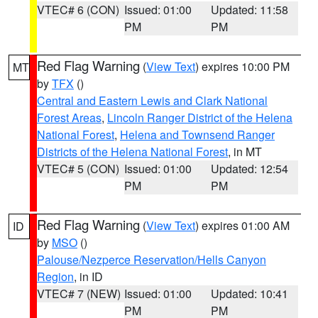
VTEC# 6 (CON)
Issued: 01:00
Updated: 11:58
PM
PM
Red Flag Warning
(
View Text
) expires 10:00 PM
MT
by
TFX
()
Central and Eastern Lewis and Clark National
Forest Areas
,
Lincoln Ranger District of the Helena
National Forest
,
Helena and Townsend Ranger
Districts of the Helena National Forest
, in MT
VTEC# 5 (CON)
Issued: 01:00
Updated: 12:54
PM
PM
Red Flag Warning
(
View Text
) expires 01:00 AM
ID
by
MSO
()
Palouse/Nezperce Reservation/Hells Canyon
Region
, in ID
VTEC# 7 (NEW)
Issued: 01:00
Updated: 10:41
PM
PM