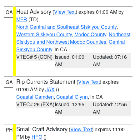
Heat Advisory
(
View Text
) expires 01:00 AM by
CA
MFR
(TD)
North Central and Southeast Siskiyou County
,
Western Siskiyou County
,
Modoc County
,
Northeast
Siskiyou and Northwest Modoc Counties
,
Central
Siskiyou County
, in CA
VTEC# 5 (CON)
Issued: 01:00
Updated: 07:16
AM
AM
Rip Currents Statement
(
View Text
) expires
GA
01:00 AM by
JAX
()
Coastal Camden
,
Coastal Glynn
, in GA
VTEC# 26 (EXA)
Issued: 12:55
Updated: 12:55
AM
AM
Small Craft Advisory
(
View Text
) expires 11:00
PH
PM by
HFO
()