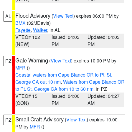
Flood Advisory
(
View Text
) expires 06:00 PM by
AL
BMX
(32/JDavis)
Fayette
,
Walker
, in AL
VTEC# 102
Issued: 04:03
Updated: 04:03
(NEW)
PM
PM
Gale Warning
(
View Text
) expires 10:00 PM by
PZ
MFR
()
Coastal waters from Cape Blanco OR to Pt. St.
George CA out 10 nm
,
Waters from Cape Blanco OR
to Pt. St. George CA from 10 to 60 nm
, in PZ
VTEC# 15
Issued: 04:00
Updated: 04:27
(CON)
PM
AM
Small Craft Advisory
(
View Text
) expires 10:00
PZ
PM by
MFR
()