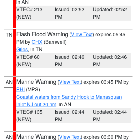
in AN
VTEC# 213
Issued: 02:52
Updated: 02:52
(NEW)
PM
PM
Flash Flood Warning
(
View Text
) expires 05:45
TN
PM by
OHX
(Barnwell)
Giles
, in TN
VTEC# 60
Issued: 02:46
Updated: 02:46
(NEW)
PM
PM
Marine Warning
(
View Text
) expires 03:45 PM by
AN
PHI
(MPS)
Coastal waters from Sandy Hook to Manasquan
Inlet NJ out 20 nm
, in AN
VTEC# 135
Issued: 02:44
Updated: 02:44
(NEW)
PM
PM
Marine Warning
(
View Text
) expires 03:30 PM by
AN