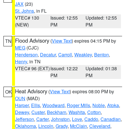
JAX
(23)
St. Johns
, in FL
VTEC# 130
Issued: 12:55
Updated: 12:55
(NEW)
PM
PM
Flood Advisory
(
View Text
) expires 04:15 PM by
TN
MEG
(CJC)
Henderson
,
Decatur
,
Carroll
,
Weakley
,
Benton
,
Henry
, in TN
VTEC# 96 (EXT)
Issued: 12:22
Updated: 01:38
PM
PM
Heat Advisory
(
View Text
) expires 08:00 PM by
OK
OUN
(MAD)
Harper
,
Ellis
,
Woodward
,
Roger Mills
,
Noble
,
Atoka
,
Dewey
,
Custer
,
Beckham
,
Washita
,
Cotton
,
Jefferson
,
Carter
,
Johnston
,
Love
,
Caddo
,
Canadian
,
Oklahoma
,
Lincoln
,
Grady
,
McClain
,
Cleveland
,