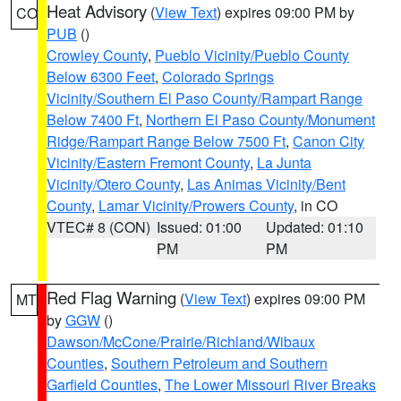
Heat Advisory
(
View Text
) expires 09:00 PM by
CO
PUB
()
Crowley County
,
Pueblo Vicinity/Pueblo County
Below 6300 Feet
,
Colorado Springs
Vicinity/Southern El Paso County/Rampart Range
Below 7400 Ft
,
Northern El Paso County/Monument
Ridge/Rampart Range Below 7500 Ft
,
Canon City
Vicinity/Eastern Fremont County
,
La Junta
Vicinity/Otero County
,
Las Animas Vicinity/Bent
County
,
Lamar Vicinity/Prowers County
, in CO
VTEC# 8 (CON)
Issued: 01:00
Updated: 01:10
PM
PM
Red Flag Warning
(
View Text
) expires 09:00 PM
MT
by
GGW
()
Dawson/McCone/Prairie/Richland/Wibaux
Counties
,
Southern Petroleum and Southern
Garfield Counties
,
The Lower Missouri River Breaks