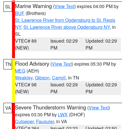
Marine Warning
(
View Text
) expires 04:00 PM by
SL
BUF
(Brothers)
St. Lawrence River from Ogdensburg to St. Regis
NY
,
St. Lawrence River above Ogdensburg NY
, in
SL
VTEC# 89
Issued: 02:29
Updated: 02:29
(NEW)
PM
PM
Flood Advisory
(
View Text
) expires 05:30 PM by
TN
MEG
(AEH)
Weakley
,
Gibson
,
Carroll
, in TN
VTEC# 98
Issued: 02:29
Updated: 02:29
(NEW)
PM
PM
Severe Thunderstorm Warning
(
View Text
)
VA
expires 03:30 PM by
LWX
(DHOF)
Culpeper
,
Fauquier
, in VA
VTEC# 364
Issued: 02:22
Updated: 02:50