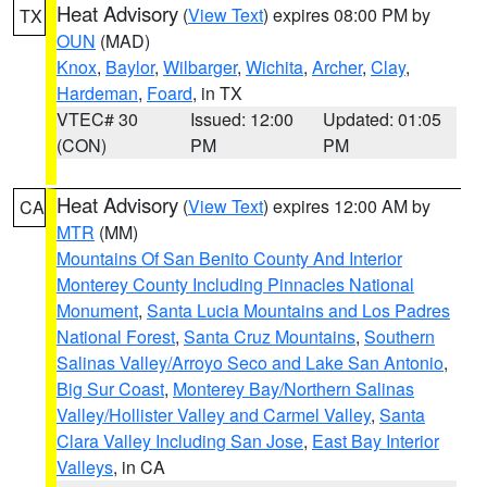
Heat Advisory
(
View Text
) expires 08:00 PM by
TX
OUN
(MAD)
Knox
,
Baylor
,
Wilbarger
,
Wichita
,
Archer
,
Clay
,
Hardeman
,
Foard
, in TX
VTEC# 30
Issued: 12:00
Updated: 01:05
(CON)
PM
PM
Heat Advisory
(
View Text
) expires 12:00 AM by
CA
MTR
(MM)
Mountains Of San Benito County And Interior
Monterey County Including Pinnacles National
Monument
,
Santa Lucia Mountains and Los Padres
National Forest
,
Santa Cruz Mountains
,
Southern
Salinas Valley/Arroyo Seco and Lake San Antonio
,
Big Sur Coast
,
Monterey Bay/Northern Salinas
Valley/Hollister Valley and Carmel Valley
,
Santa
Clara Valley Including San Jose
,
East Bay Interior
Valleys
, in CA