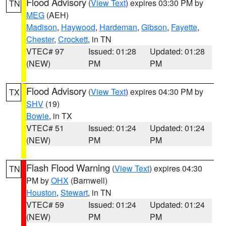
Flood Advisory
(
View Text
) expires 03:30 PM by
TN
MEG
(AEH)
Madison
,
Haywood
,
Hardeman
,
Gibson
,
Fayette
,
Chester
,
Crockett
, in TN
VTEC# 97
Issued: 01:28
Updated: 01:28
(NEW)
PM
PM
Flood Advisory
(
View Text
) expires 04:30 PM by
TX
SHV
(19)
Bowie
, in TX
VTEC# 51
Issued: 01:24
Updated: 01:24
(NEW)
PM
PM
Flash Flood Warning
(
View Text
) expires 04:30
TN
PM by
OHX
(Barnwell)
Houston
,
Stewart
, in TN
VTEC# 59
Issued: 01:24
Updated: 01:24
(NEW)
PM
PM