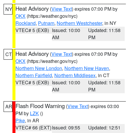
Heat Advisory
(
View Text
) expires 07:00 PM by
NY
OKX
(https://weather.gov/nyc)
Rockland
,
Putnam
,
Northern Westchester
, in NY
VTEC# 5 (EXB)
Issued: 10:00
Updated: 11:58
AM
PM
Heat Advisory
(
View Text
) expires 07:00 PM by
CT
OKX
(https://weather.gov/nyc)
Northern New London
,
Northern New Haven
,
Northern Fairfield
,
Northern Middlesex
, in CT
VTEC# 5 (EXB)
Issued: 10:00
Updated: 11:58
AM
PM
Flash Flood Warning
(
View Text
) expires 03:00
AR
PM by
LZK
()
Pike
, in AR
VTEC# 66 (EXT)
Issued: 09:55
Updated: 12:51