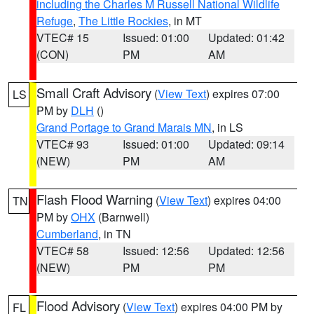
including the Charles M Russell National Wildlife
Refuge
,
The Little Rockies
, in MT
VTEC# 15
Issued: 01:00
Updated: 01:42
(CON)
PM
AM
Small Craft Advisory
(
View Text
) expires 07:00
LS
PM by
DLH
()
Grand Portage to Grand Marais MN
, in LS
VTEC# 93
Issued: 01:00
Updated: 09:14
(NEW)
PM
AM
Flash Flood Warning
(
View Text
) expires 04:00
TN
PM by
OHX
(Barnwell)
Cumberland
, in TN
VTEC# 58
Issued: 12:56
Updated: 12:56
(NEW)
PM
PM
Flood Advisory
(
View Text
) expires 04:00 PM by
FL