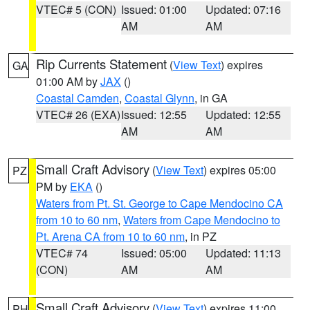
VTEC# 5 (CON)
Issued: 01:00
Updated: 07:16
AM
AM
Rip Currents Statement
(
View Text
) expires
GA
01:00 AM by
JAX
()
Coastal Camden
,
Coastal Glynn
, in GA
VTEC# 26 (EXA)
Issued: 12:55
Updated: 12:55
AM
AM
Small Craft Advisory
(
View Text
) expires 05:00
PZ
PM by
EKA
()
Waters from Pt. St. George to Cape Mendocino CA
from 10 to 60 nm
,
Waters from Cape Mendocino to
Pt. Arena CA from 10 to 60 nm
, in PZ
VTEC# 74
Issued: 05:00
Updated: 11:13
(CON)
AM
AM
Small Craft Advisory
(
View Text
) expires 11:00
PH