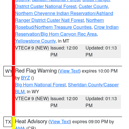
District Custer National Forest
,
Custer County
,
Northern Cheyenne Indian Reservation/Ashland
Ranger District Custer Natl Forest
,
Northern
Rosebud/Northern Treasure Counties
,
Crow Indian
Reservation/Big Horn Canyon Rec Area
,
Yellowstone County
, in MT
VTEC# 9 (NEW)
Issued: 12:00
Updated: 01:13
PM
PM
Red Flag Warning
(
View Text
) expires 10:00 PM
WY
by
BYZ
()
Big Horn National Forest
,
Sheridan County/Casper
BLM
, in WY
VTEC# 9 (NEW)
Issued: 12:00
Updated: 01:13
PM
PM
Heat Advisory
(
View Text
) expires 09:00 PM by
TX
AMA
(CR)