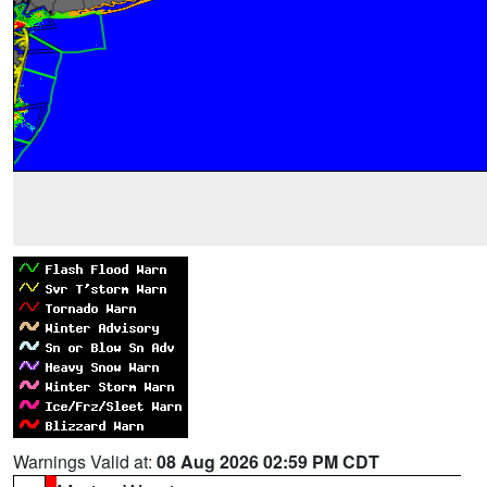
Warnings Valid at:
08 Aug 2026 02:59 PM CDT