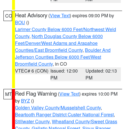
Heat Advisory
(
View Text
) expires 09:00 PM by
CO
BOU
()
Larimer County Below 6000 Feet/Northwest Weld
County
,
North Douglas County Below 6000
Feet/Denver/West Adams and Arapahoe
Counties/East Broomfield County
,
Boulder And
Jefferson Counties Below 6000 Feet/West
Broomfield County
, in CO
VTEC# 6 (CON)
Issued: 12:00
Updated: 02:13
PM
PM
Red Flag Warning
(
View Text
) expires 10:00 PM
MT
by
BYZ
()
Golden Valley County/Musselshell County
,
Beartooth Ranger District Custer National Forest
,
Stillwater County
,
Wheatland County/Sweet Grass
County
,
Gallatin National Forest
,
Sioux Ranger