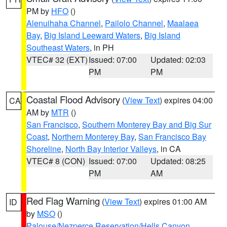
PM by
HFO
()
Alenuihaha Channel
,
Pailolo Channel
,
Maalaea
Bay
,
Big Island Leeward Waters
,
Big Island
Southeast Waters
, in PH
VTEC# 32 (EXT)
Issued: 07:00
Updated: 02:03
PM
PM
Coastal Flood Advisory
(
View Text
) expires 04:00
CA
AM by
MTR
()
San Francisco
,
Southern Monterey Bay and Big Sur
Coast
,
Northern Monterey Bay
,
San Francisco Bay
Shoreline
,
North Bay Interior Valleys
, in CA
VTEC# 8 (CON)
Issued: 07:00
Updated: 08:25
PM
AM
Red Flag Warning
(
View Text
) expires 01:00 AM
ID
by
MSO
()
Palouse/Nezperce Reservation/Hells Canyon