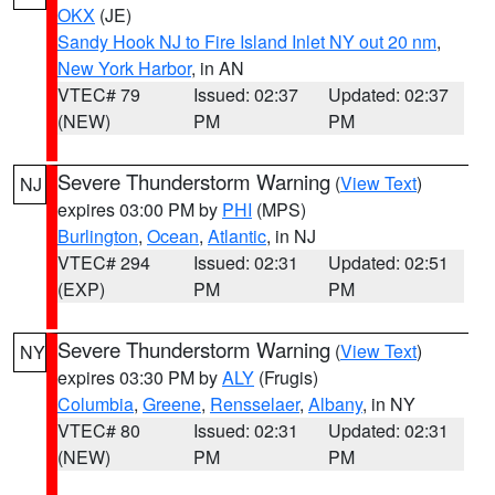
OKX
(JE)
Sandy Hook NJ to Fire Island Inlet NY out 20 nm
,
New York Harbor
, in AN
VTEC# 79
Issued: 02:37
Updated: 02:37
(NEW)
PM
PM
Severe Thunderstorm Warning
(
View Text
)
NJ
expires 03:00 PM by
PHI
(MPS)
Burlington
,
Ocean
,
Atlantic
, in NJ
VTEC# 294
Issued: 02:31
Updated: 02:51
(EXP)
PM
PM
Severe Thunderstorm Warning
(
View Text
)
NY
expires 03:30 PM by
ALY
(Frugis)
Columbia
,
Greene
,
Rensselaer
,
Albany
, in NY
VTEC# 80
Issued: 02:31
Updated: 02:31
(NEW)
PM
PM