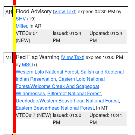
Flood Advisory
(
View Text
) expires 04:30 PM by
AR
SHV
(19)
Miller
, in AR
VTEC# 51
Issued: 01:24
Updated: 01:24
(NEW)
PM
PM
Red Flag Warning
(
View Text
) expires 10:00 PM
MT
by
MSO
()
Western Lolo National Forest
,
Salish and Kootenai
Indian Reservation
,
Eastern Lolo National
Forest/Welcome Creek And Scapegoat
Wildernesses
,
Bitterroot National Forest
,
Deerlodge/Western Beaverhead National Forest
,
Eastern Beaverhead National Forest
, in MT
VTEC# 7 (NEW)
Issued: 01:00
Updated: 10:41
PM
PM