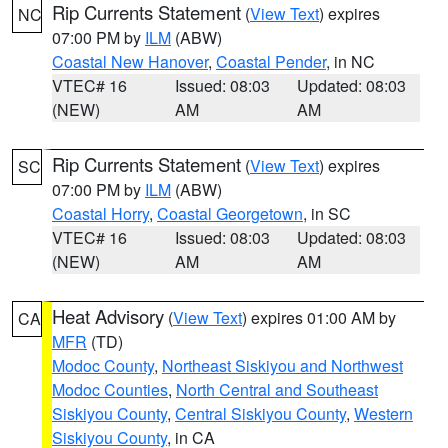
Rip Currents Statement
(
View Text
) expires
NC
07:00 PM by
ILM
(ABW)
Coastal New Hanover
,
Coastal Pender
, in NC
VTEC# 16
Issued: 08:03
Updated: 08:03
(NEW)
AM
AM
Rip Currents Statement
(
View Text
) expires
SC
07:00 PM by
ILM
(ABW)
Coastal Horry
,
Coastal Georgetown
, in SC
VTEC# 16
Issued: 08:03
Updated: 08:03
(NEW)
AM
AM
Heat Advisory
(
View Text
) expires 01:00 AM by
CA
MFR
(TD)
Modoc County
,
Northeast Siskiyou and Northwest
Modoc Counties
,
North Central and Southeast
Siskiyou County
,
Central Siskiyou County
,
Western
Siskiyou County
, in CA