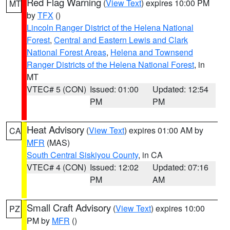
Red Flag Warning
(
View Text
) expires 10:00 PM
MT
by
TFX
()
Lincoln Ranger District of the Helena National
Forest
,
Central and Eastern Lewis and Clark
National Forest Areas
,
Helena and Townsend
Ranger Districts of the Helena National Forest
, in
MT
VTEC# 5 (CON)
Issued: 01:00
Updated: 12:54
PM
PM
Heat Advisory
(
View Text
) expires 01:00 AM by
CA
MFR
(MAS)
South Central Siskiyou County
, in CA
VTEC# 4 (CON)
Issued: 12:02
Updated: 07:16
PM
AM
Small Craft Advisory
(
View Text
) expires 10:00
PZ
PM by
MFR
()