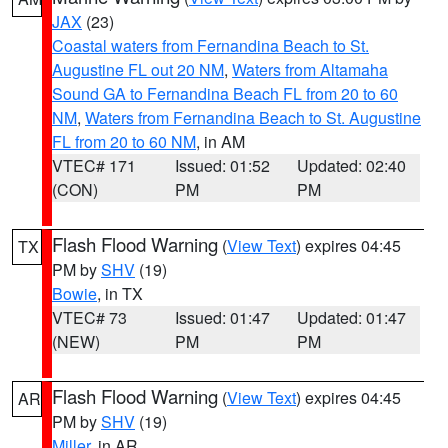
JAX
(23)
Coastal waters from Fernandina Beach to St.
Augustine FL out 20 NM
,
Waters from Altamaha
Sound GA to Fernandina Beach FL from 20 to 60
NM
,
Waters from Fernandina Beach to St. Augustine
FL from 20 to 60 NM
, in AM
VTEC# 171
Issued: 01:52
Updated: 02:40
(CON)
PM
PM
Flash Flood Warning
(
View Text
) expires 04:45
TX
PM by
SHV
(19)
Bowie
, in TX
VTEC# 73
Issued: 01:47
Updated: 01:47
(NEW)
PM
PM
Flash Flood Warning
(
View Text
) expires 04:45
AR
PM by
SHV
(19)
Miller
, in AR