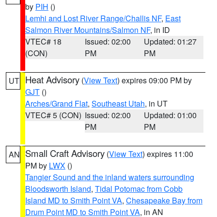
by
PIH
()
Lemhi and Lost River Range/Challis NF
,
East
Salmon River Mountains/Salmon NF
, in ID
VTEC# 18
Issued: 02:00
Updated: 01:27
(CON)
PM
PM
Heat Advisory
(
View Text
) expires 09:00 PM by
UT
GJT
()
Arches/Grand Flat
,
Southeast Utah
, in UT
VTEC# 5 (CON)
Issued: 02:00
Updated: 01:00
PM
PM
Small Craft Advisory
(
View Text
) expires 11:00
AN
PM by
LWX
()
Tangier Sound and the inland waters surrounding
Bloodsworth Island
,
Tidal Potomac from Cobb
Island MD to Smith Point VA
,
Chesapeake Bay from
Drum Point MD to Smith Point VA
, in AN