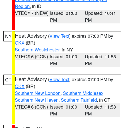
Region
, in ID
VTEC# 7 (NEW)
Issued: 01:00
Updated: 10:41
PM
PM
Heat Advisory
(
View Text
) expires 07:00 PM by
NY
OKX
(BR)
Southern Westchester
, in NY
VTEC# 6 (CON)
Issued: 01:00
Updated: 11:58
PM
PM
Heat Advisory
(
View Text
) expires 07:00 PM by
CT
OKX
(BR)
Southern New London
,
Southern Middlesex
,
Southern New Haven
,
Southern Fairfield
, in CT
VTEC# 6 (CON)
Issued: 01:00
Updated: 11:58
PM
PM