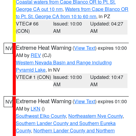
Coastal waters from Cape Blanco OR to Pt. St.
George CA out 10 nm
,
Waters from Cape Blanco OR
to Pt. St. George CA from 10 to 60 nm
, in PZ
VTEC# 66
Issued: 10:00
Updated: 04:27
(CON)
AM
AM
Extreme Heat Warning
(
View Text
) expires 10:00
NV
AM by
REV
(CJ)
Western Nevada Basin and Range including
Pyramid Lake
, in NV
VTEC# 1 (CON)
Issued: 10:00
Updated: 10:47
AM
AM
Extreme Heat Warning
(
View Text
) expires 01:00
NV
AM by
LKN
()
Southwest Elko County
,
Northeastern Nye County
,
Southern Lander County and Southern Eureka
County
,
Northern Lander County and Northern