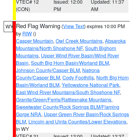
VTEC# 12
Issued: 12:00
Updated: 11:37
(CON)
PM
AM
Red Flag Warning
(
View Text
) expires 10:00 PM
WY
by
RIW
()
Casper Mountain
,
Owl Creek Mountains
,
Absaroka
Mountains/North Shoshone NF
,
South Bighorn
Mountains
,
Upper Wind River Basin/Wind River
Basin
,
South Big Horn Basin/Worland BLM
,
Johnson County/Casper BLM
,
Natrona
County/Casper BLM
,
Cody Foothills
,
North Big Horn
Basin/Worland BLM
,
Yellowstone National Park
,
East Wind River Mountains/South Shoshone NF
,
Granite/Green/Ferris/Rattlesnake Mountains
,
Sweetwater County/Rock Springs BLM/Flaming
Gorge NRA
,
Upper Green River Basin/Rock Springs
BLM
,
Lincoln and Uinta Counties/Lower Elevations
,
in WY
VTEC# 21
Issued: 12:00
Updated: 12:37