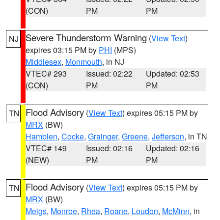
(CON)
PM
PM
Severe Thunderstorm Warning
(
View Text
)
NJ
expires 03:15 PM by
PHI
(MPS)
Middlesex
,
Monmouth
, in NJ
VTEC# 293
Issued: 02:22
Updated: 02:53
(CON)
PM
PM
Flood Advisory
(
View Text
) expires 05:15 PM by
TN
MRX
(BW)
Hamblen
,
Cocke
,
Grainger
,
Greene
,
Jefferson
, in TN
VTEC# 149
Issued: 02:16
Updated: 02:16
(NEW)
PM
PM
Flood Advisory
(
View Text
) expires 05:15 PM by
TN
MRX
(BW)
Meigs
,
Monroe
,
Rhea
,
Roane
,
Loudon
,
McMinn
, in