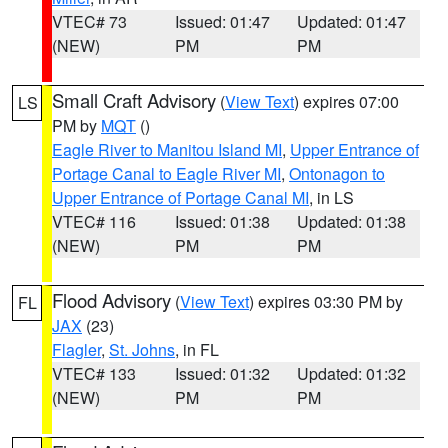
VTEC# 73
Issued: 01:47
Updated: 01:47
(NEW)
PM
PM
Small Craft Advisory
(
View Text
) expires 07:00
LS
PM by
MQT
()
Eagle River to Manitou Island MI
,
Upper Entrance of
Portage Canal to Eagle River MI
,
Ontonagon to
Upper Entrance of Portage Canal MI
, in LS
VTEC# 116
Issued: 01:38
Updated: 01:38
(NEW)
PM
PM
Flood Advisory
(
View Text
) expires 03:30 PM by
FL
JAX
(23)
Flagler
,
St. Johns
, in FL
VTEC# 133
Issued: 01:32
Updated: 01:32
(NEW)
PM
PM