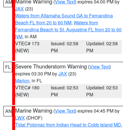
Marine Warning
(
View Text
) expires 04:00 PM by
AM
JAX
(23)
Waters from Altamaha Sound GA to Fernandina
Beach FL from 20 to 60 NM
,
Waters from
Fernandina Beach to St. Augustine FL from 20 to 60
NM
, in AM
VTEC# 173
Issued: 02:58
Updated: 02:58
(NEW)
PM
PM
Severe Thunderstorm Warning
(
View Text
)
FL
expires 03:30 PM by
JAX
(23)
Marion
, in FL
VTEC# 180
Issued: 02:53
Updated: 02:53
(NEW)
PM
PM
Marine Warning
(
View Text
) expires 04:45 PM by
AN
LWX
(DHOF)
Tidal Potomac from Indian Head to Cobb Island MD
,