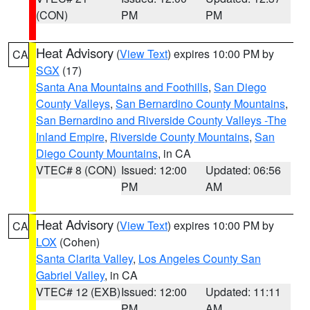
(CON)
PM
PM
Heat Advisory
(
View Text
) expires 10:00 PM by
CA
SGX
(17)
Santa Ana Mountains and Foothills
,
San Diego
County Valleys
,
San Bernardino County Mountains
,
San Bernardino and Riverside County Valleys -The
Inland Empire
,
Riverside County Mountains
,
San
Diego County Mountains
, in CA
VTEC# 8 (CON)
Issued: 12:00
Updated: 06:56
PM
AM
Heat Advisory
(
View Text
) expires 10:00 PM by
CA
LOX
(Cohen)
Santa Clarita Valley
,
Los Angeles County San
Gabriel Valley
, in CA
VTEC# 12 (EXB)
Issued: 12:00
Updated: 11:11
PM
AM