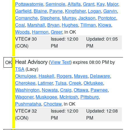
Pottawatomie
,
Seminole
,
Alfalfa
,
Grant
,
Kay
,
Major
,
Garfield
,
Blaine
,
Payne
,
Kingfisher
,
Logan
,
Garvin
,
Comanche
,
Stephens
,
Murray
,
Jackson
,
Pontotoc
,
Coal
,
Marshall
,
Bryan
,
Hughes
,
Tillman
,
Kiowa
,
Woods
,
Harmon
,
Greer
, in OK
VTEC# 30
Issued: 12:00
Updated: 01:05
(CON)
PM
PM
Heat Advisory
(
View Text
) expires 08:00 PM by
OK
TSA
(Lacy)
Okmulgee
,
Haskell
,
Rogers
,
Mayes
,
Delaware
,
Cherokee
,
Latimer
,
Tulsa
,
Creek
,
Okfuskee
,
Washington
,
Nowata
,
Craig
,
Ottawa
,
Pawnee
,
Wagoner
,
Muskogee
,
McIntosh
,
Pittsburg
,
Pushmataha
,
Choctaw
, in OK
VTEC# 32
Issued: 12:00
Updated: 12:08
(CON)
PM
PM