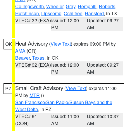
Collingsworth
,
Wheeler
,
Gray
,
Hemphill
,
Roberts
,
Hutchinson
,
Lipscomb
,
Ochiltree
,
Hansford
, in TX
VTEC# 32 (EXA)
Issued: 12:00
Updated: 09:27
PM
AM
Heat Advisory
(
View Text
) expires 09:00 PM by
OK
AMA
(CR)
Beaver
,
Texas
, in OK
VTEC# 32 (EXA)
Issued: 12:00
Updated: 09:27
PM
AM
Small Craft Advisory
(
View Text
) expires 11:00
PZ
PM by
MTR
()
San Francisco/San Pablo/Suisun Bays and the
West Delta
, in PZ
VTEC# 91
Issued: 11:00
Updated: 10:37
(CON)
AM
AM