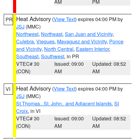
AM
PM
Heat Advisory
(
View Text
) expires 04:00 PM by
PR
JSJ
(MMC)
Northwest
,
Northeast
,
San Juan and Vicinity
,
Culebra
,
Vieques
,
Mayaguez and Vicinity
,
Ponce
and Vicinity
,
North Central
,
Eastern Interior
,
Southeast
,
Southwest
, in PR
VTEC# 30
Issued: 09:00
Updated: 08:52
(CON)
AM
AM
Heat Advisory
(
View Text
) expires 04:00 PM by
VI
JSJ
(MMC)
St.Thomas...St. John.. and Adjacent Islands
,
St
Croix
, in VI
VTEC# 30
Issued: 09:00
Updated: 08:52
(CON)
AM
AM