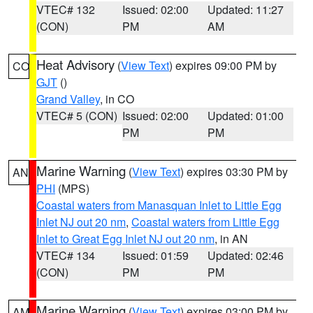
VTEC# 132
Issued: 02:00
Updated: 11:27
(CON)
PM
AM
Heat Advisory
(
View Text
) expires 09:00 PM by
CO
GJT
()
Grand Valley
, in CO
VTEC# 5 (CON)
Issued: 02:00
Updated: 01:00
PM
PM
Marine Warning
(
View Text
) expires 03:30 PM by
AN
PHI
(MPS)
Coastal waters from Manasquan Inlet to Little Egg
Inlet NJ out 20 nm
,
Coastal waters from Little Egg
Inlet to Great Egg Inlet NJ out 20 nm
, in AN
VTEC# 134
Issued: 01:59
Updated: 02:46
(CON)
PM
PM
Marine Warning
(
View Text
) expires 03:00 PM by
AM