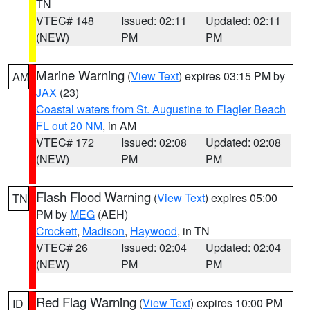
TN
VTEC# 148
Issued: 02:11
Updated: 02:11
(NEW)
PM
PM
Marine Warning
(
View Text
) expires 03:15 PM by
AM
JAX
(23)
Coastal waters from St. Augustine to Flagler Beach
FL out 20 NM
, in AM
VTEC# 172
Issued: 02:08
Updated: 02:08
(NEW)
PM
PM
Flash Flood Warning
(
View Text
) expires 05:00
TN
PM by
MEG
(AEH)
Crockett
,
Madison
,
Haywood
, in TN
VTEC# 26
Issued: 02:04
Updated: 02:04
(NEW)
PM
PM
Red Flag Warning
(
View Text
) expires 10:00 PM
ID