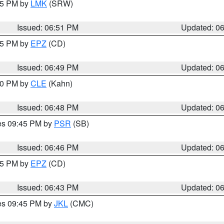
:45 PM by
LMK
(SRW)
Issued: 06:51 PM
Updated: 0
:45 PM by
EPZ
(CD)
Issued: 06:49 PM
Updated: 0
:00 PM by
CLE
(Kahn)
Issued: 06:48 PM
Updated: 0
res 09:45 PM by
PSR
(SB)
Issued: 06:46 PM
Updated: 0
:45 PM by
EPZ
(CD)
Issued: 06:43 PM
Updated: 0
res 09:45 PM by
JKL
(CMC)