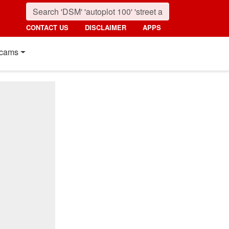
CONTACT US
DISCLAIMER
APPS
cams