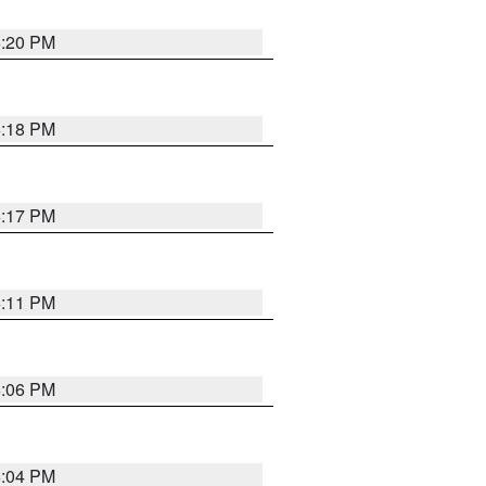
6:20 PM
6:18 PM
6:17 PM
6:11 PM
6:06 PM
6:04 PM