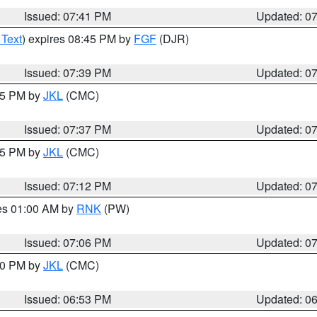
Issued: 07:41 PM
Updated: 0
 Text
) expires 08:45 PM by
FGF
(DJR)
Issued: 07:39 PM
Updated: 0
:45 PM by
JKL
(CMC)
Issued: 07:37 PM
Updated: 0
:15 PM by
JKL
(CMC)
Issued: 07:12 PM
Updated: 0
res 01:00 AM by
RNK
(PW)
Issued: 07:06 PM
Updated: 0
:00 PM by
JKL
(CMC)
Issued: 06:53 PM
Updated: 0