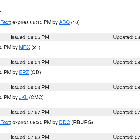
T
 Text
) expires 08:45 PM by
ABQ
(16)
Issued: 08:05 PM
Updated: 0
:00 PM by
MRX
(27)
Issued: 08:04 PM
Updated: 0
:00 PM by
EPZ
(CD)
Issued: 08:03 PM
Updated: 0
:00 PM by
JKL
(CMC)
Issued: 07:57 PM
Updated: 0
 Text
) expires 08:30 PM by
DDC
(RBURG)
Issued: 07:52 PM
Updated: 0