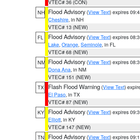
VTEC# 36 (CON)
Flood Advisory
(
View Text
) expires 09
NH
Cheshire
, in NH
VTEC# 13 (NEW)
Flood Advisory
(
View Text
) expires 08
FL
Lake
,
Orange
,
Seminole
, in FL
VTEC# 68 (NEW)
Flood Advisory
(
View Text
) expires 08
NM
Dona Ana
, in NM
VTEC# 151 (NEW)
Flash Flood Warning
(
View Text
) expi
TX
El Paso
, in TX
VTEC# 87 (NEW)
Flood Advisory
(
View Text
) expires 09
KY
Elliott
, in KY
VTEC# 147 (NEW)
Flood Advisory
(
View Text
) expires 09
TN