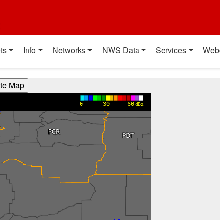
t
ts
Info
Networks
NWS Data
Services
Web