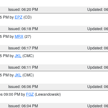
Issued: 06:20 PM
Updated: 0
:15 PM by
EPZ
(CD)
Issued: 06:18 PM
Updated: 0
:15 PM by
MRX
(27)
Issued: 06:17 PM
Updated: 0
:15 PM by
JKL
(CMC)
Issued: 06:11 PM
Updated: 0
:15 PM by
JKL
(CMC)
Issued: 06:06 PM
Updated: 0
res 09:00 PM by
FGZ
(Lewandowski)
Issued: 06:04 PM
Updated: 0