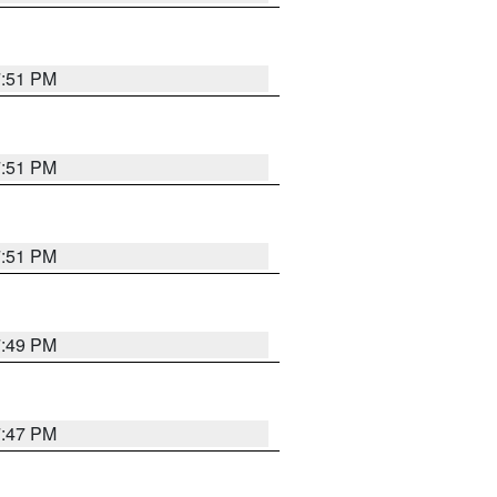
7:51 PM
7:51 PM
7:51 PM
7:49 PM
7:47 PM