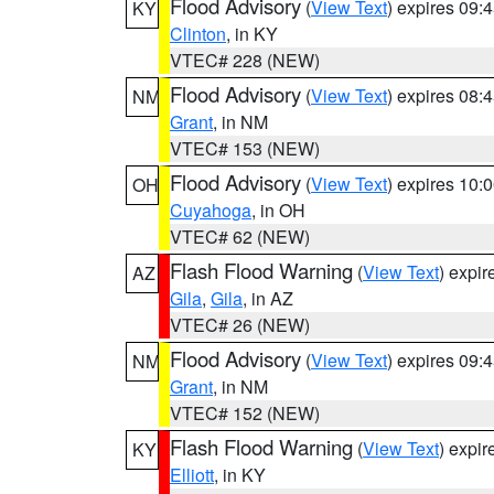
Flood Advisory
(
View Text
) expires 09
KY
Clinton
, in KY
VTEC# 228 (NEW)
Flood Advisory
(
View Text
) expires 08
NM
Grant
, in NM
VTEC# 153 (NEW)
Flood Advisory
(
View Text
) expires 10
OH
Cuyahoga
, in OH
VTEC# 62 (NEW)
Flash Flood Warning
(
View Text
) expi
AZ
Gila
,
Gila
, in AZ
VTEC# 26 (NEW)
Flood Advisory
(
View Text
) expires 09
NM
Grant
, in NM
VTEC# 152 (NEW)
Flash Flood Warning
(
View Text
) expi
KY
Elliott
, in KY