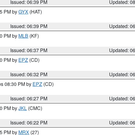
Issued: 06:39 PM
Updated: 0
:45 PM by
GYX
(HAT)
Issued: 06:39 PM
Updated: 0
:30 PM by
MLB
(KF)
Issued: 06:37 PM
Updated: 0
:30 PM by
EPZ
(CD)
Issued: 06:32 PM
Updated: 0
res 08:30 PM by
EPZ
(CD)
Issued: 06:27 PM
Updated: 0
:30 PM by
JKL
(CMC)
Issued: 06:22 PM
Updated: 0
:15 PM by
MRX
(27)