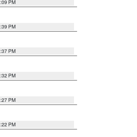
8:09 PM
6:39 PM
6:37 PM
6:32 PM
6:27 PM
6:22 PM