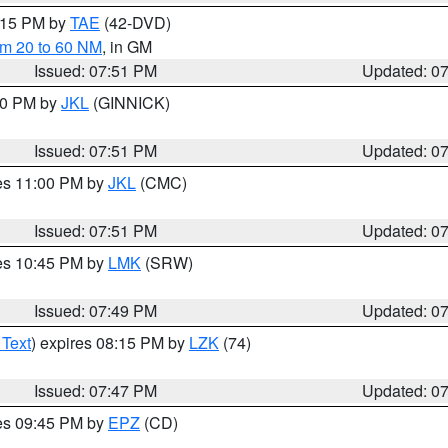
9:15 PM by
TAE
(42-DVD)
om 20 to 60 NM
, in GM
Issued: 07:51 PM
Updated: 0
:00 PM by
JKL
(GINNICK)
Issued: 07:51 PM
Updated: 0
res 11:00 PM by
JKL
(CMC)
Issued: 07:51 PM
Updated: 0
res 10:45 PM by
LMK
(SRW)
Issued: 07:49 PM
Updated: 0
 Text
) expires 08:15 PM by
LZK
(74)
Issued: 07:47 PM
Updated: 0
res 09:45 PM by
EPZ
(CD)