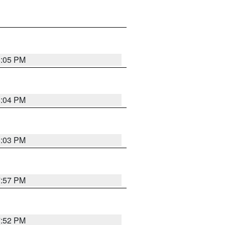
8:05 PM
8:04 PM
8:03 PM
7:57 PM
7:52 PM