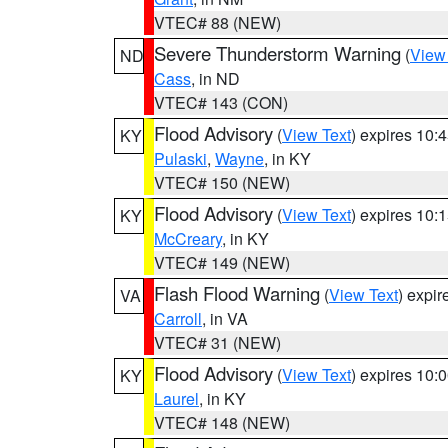
VTEC# 88 (NEW)
Severe Thunderstorm Warning
(
View
ND
Cass
, in ND
VTEC# 143 (CON)
Flood Advisory
(
View Text
) expires 10
KY
Pulaski
,
Wayne
, in KY
VTEC# 150 (NEW)
Flood Advisory
(
View Text
) expires 10
KY
McCreary
, in KY
VTEC# 149 (NEW)
Flash Flood Warning
(
View Text
) expi
VA
Carroll
, in VA
VTEC# 31 (NEW)
Flood Advisory
(
View Text
) expires 10
KY
Laurel
, in KY
VTEC# 148 (NEW)