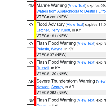
Marine Warning
(
View Text
) expires 0
GM
Waters from Apalachicola to Destin FL fr
VTEC# 282 (NEW)
Flood Advisory
(
View Text
) expires 11
KY
Letcher
,
Perry
,
Knott
, in KY
VTEC# 151 (NEW)
Flash Flood Warning
(
View Text
) expi
KY
Pulaski
,
Wayne
, in KY
VTEC# 37 (NEW)
Flash Flood Warning
(
View Text
) expi
KY
Russell
, in KY
VTEC# 120 (NEW)
Severe Thunderstorm Warning
(
View
AR
Newton
,
Searcy
, in AR
VTEC# 253 (NEW)
Flash Flood Warning
(
View Text
) expi
NM
Grant
, in NM