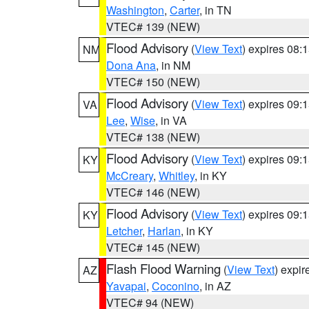
Washington
,
Carter
, in TN
VTEC# 139 (NEW)
Flood Advisory
(
View Text
) expires 08
NM
Dona Ana
, in NM
VTEC# 150 (NEW)
Flood Advisory
(
View Text
) expires 09
VA
Lee
,
Wise
, in VA
VTEC# 138 (NEW)
Flood Advisory
(
View Text
) expires 09
KY
McCreary
,
Whitley
, in KY
VTEC# 146 (NEW)
Flood Advisory
(
View Text
) expires 09
KY
Letcher
,
Harlan
, in KY
VTEC# 145 (NEW)
Flash Flood Warning
(
View Text
) expi
AZ
Yavapai
,
Coconino
, in AZ
VTEC# 94 (NEW)