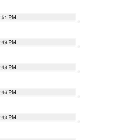
6:51 PM
6:49 PM
6:48 PM
6:46 PM
6:43 PM