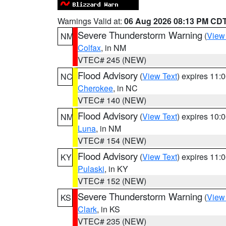
Warnings Valid at:
06 Aug 2026 08:13 PM CD
Severe Thunderstorm Warning
(
View
NM
Colfax
, in NM
VTEC# 245 (NEW)
Flood Advisory
(
View Text
) expires 11
NC
Cherokee
, in NC
VTEC# 140 (NEW)
Flood Advisory
(
View Text
) expires 10
NM
Luna
, in NM
VTEC# 154 (NEW)
Flood Advisory
(
View Text
) expires 11
KY
Pulaski
, in KY
VTEC# 152 (NEW)
Severe Thunderstorm Warning
(
View
KS
Clark
, in KS
VTEC# 235 (NEW)