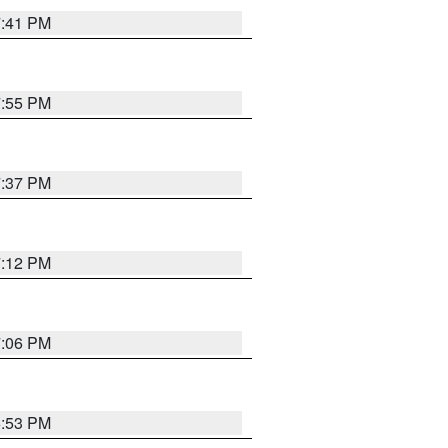
7:41 PM
7:55 PM
7:37 PM
7:12 PM
7:06 PM
6:53 PM