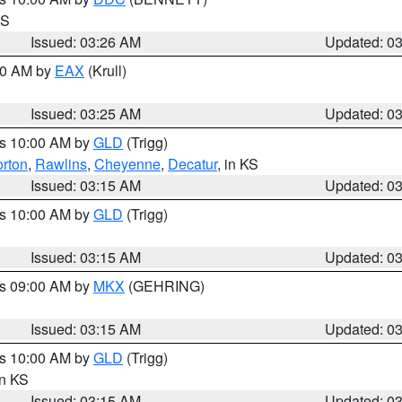
KS
Issued: 03:26 AM
Updated: 0
:30 AM by
EAX
(Krull)
Issued: 03:25 AM
Updated: 0
es 10:00 AM by
GLD
(Trigg)
rton
,
Rawlins
,
Cheyenne
,
Decatur
, in KS
Issued: 03:15 AM
Updated: 0
es 10:00 AM by
GLD
(Trigg)
Issued: 03:15 AM
Updated: 0
es 09:00 AM by
MKX
(GEHRING)
Issued: 03:15 AM
Updated: 0
es 10:00 AM by
GLD
(Trigg)
in KS
Issued: 03:15 AM
Updated: 0