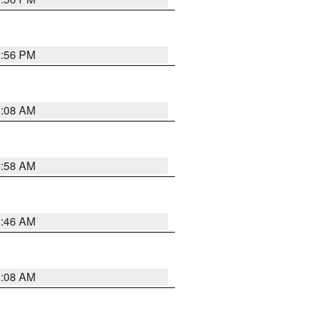
1:56 PM
3:08 AM
2:58 AM
2:46 AM
2:08 AM