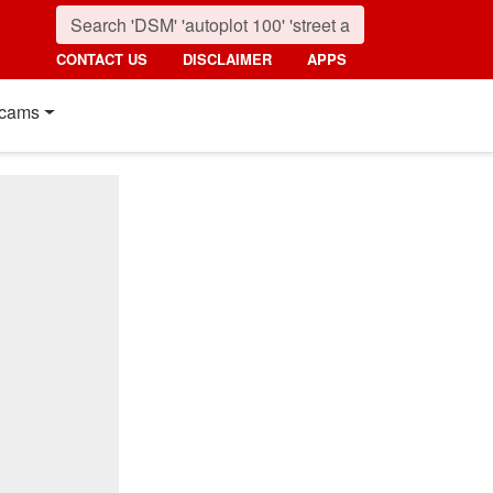
CONTACT US
DISCLAIMER
APPS
cams