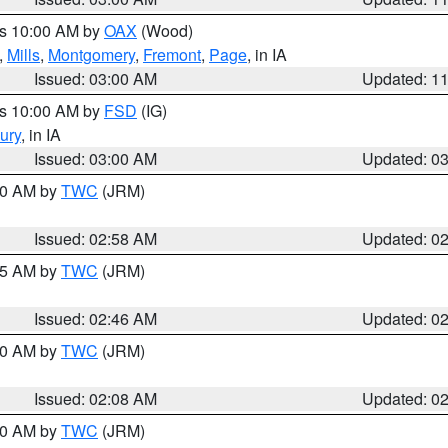
es 10:00 AM by
OAX
(Wood)
,
Mills
,
Montgomery
,
Fremont
,
Page
, in IA
Issued: 03:00 AM
Updated: 1
es 10:00 AM by
FSD
(IG)
ury
, in IA
Issued: 03:00 AM
Updated: 0
:00 AM by
TWC
(JRM)
Issued: 02:58 AM
Updated: 0
:45 AM by
TWC
(JRM)
Issued: 02:46 AM
Updated: 0
:00 AM by
TWC
(JRM)
Issued: 02:08 AM
Updated: 0
:00 AM by
TWC
(JRM)