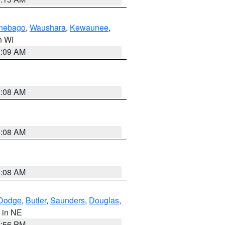
nebago
,
Waushara
,
Kewaunee
,
in WI
3:09 AM
3:08 AM
3:08 AM
3:08 AM
Dodge
,
Butler
,
Saunders
,
Douglas
,
, in NE
1:56 PM