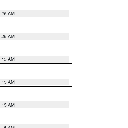
3:26 AM
3:25 AM
3:15 AM
3:15 AM
3:15 AM
3:15 AM