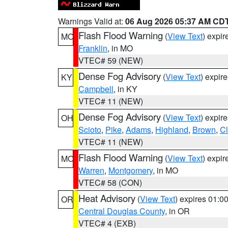
Warnings Valid at:
06 Aug 2026 05:37 AM CD
Flash Flood Warning
(
View Text
) expi
MO
Franklin
, in MO
VTEC# 59 (NEW)
Dense Fog Advisory
(
View Text
) expir
KY
Campbell
, in KY
VTEC# 11 (NEW)
Dense Fog Advisory
(
View Text
) expir
OH
Scioto
,
Pike
,
Adams
,
Highland
,
Brown
,
C
VTEC# 11 (NEW)
Flash Flood Warning
(
View Text
) expi
MO
Warren
,
Montgomery
, in MO
VTEC# 58 (CON)
Heat Advisory
(
View Text
) expires 01:
OR
Central Douglas County
, in OR
VTEC# 4 (EXB)