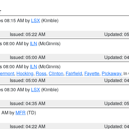
T
res 08:15 AM by
LSX
(Kimble)
Issued: 05:22 AM
Updated: 0
es 08:00 AM by
ILN
(McGinnis)
Issued: 05:00 AM
Updated: 0
es 08:00 AM by
ILN
(McGinnis)
lermont
,
Hocking
,
Ross
,
Clinton
,
Fairfield
,
Fayette
,
Pickaway
, i
Issued: 05:00 AM
Updated: 0
res 08:30 AM by
LSX
(Kimble)
Issued: 04:35 AM
Updated: 0
00 AM by
MFR
(TD)
Issued: 04:22 AM
Updated: 0