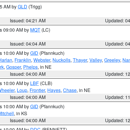
:15 AM by
GLD
(Trigg)
Issued: 04:21 AM
Updated: 0
es 09:00 AM by
MQT
(LC)
Issued: 04:04 AM
Updated: 0
es 10:00 AM by
GID
(Pfannkuch)
Harlan
,
Franklin
,
Webster
,
Nuckolls
,
Thayer
,
Valley
,
Greeley
,
Na
rk
,
Gosper
,
Phelps
, in NE
Issued: 04:00 AM
Updated: 1
es 10:00 AM by
LBF
(CLB)
heeler
,
Loup
,
Frontier
,
Hayes
,
Chase
, in NE
Issued: 04:00 AM
Updated: 1
es 10:00 AM by
GID
(Pfannkuch)
itchell
, in KS
Issued: 04:00 AM
Updated: 1
es 10:00 AM by
DDC
(BENNETT)