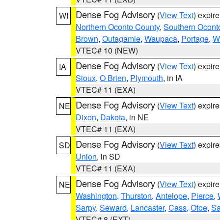
Dense Fog Advisory
(
View Text
) expir
WI
Northern Oconto County
,
Southern Ocont
Brown
,
Outagamie
,
Waupaca
,
Portage
,
W
VTEC# 10 (NEW)
Dense Fog Advisory
(
View Text
) expir
IA
Sioux
,
O Brien
,
Plymouth
, in IA
VTEC# 11 (EXA)
Dense Fog Advisory
(
View Text
) expir
NE
Dixon
,
Dakota
, in NE
VTEC# 11 (EXA)
Dense Fog Advisory
(
View Text
) expir
SD
Union
, in SD
VTEC# 11 (EXA)
Dense Fog Advisory
(
View Text
) expir
NE
Washington
,
Thurston
,
Antelope
,
Pierce
,
Sarpy
,
Seward
,
Lancaster
,
Cass
,
Otoe
,
Sa
VTEC# 8 (EXT)