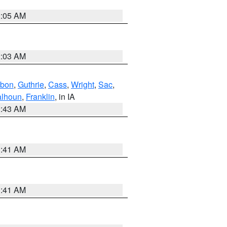
2:05 AM
2:03 AM
bon
,
Guthrie
,
Cass
,
Wright
,
Sac
,
lhoun
,
Franklin
, in IA
2:43 AM
1:41 AM
1:41 AM