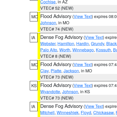
Cochise
, in AZ
VTEC# 52 (NEW)
Flood Advisory
(
View Text
) expires 08
MO
Johnson
, in MO
VTEC# 74 (NEW)
Dense Fog Advisory
(
View Text
) expir
IA
Webster
,
Hamilton
,
Hardin
,
Grundy
,
Blac
Palo Alto
,
Worth
,
Winnebago
,
Kossuth
,
Bu
VTEC# 8 (NEW)
Flood Advisory
(
View Text
) expires 07
MO
Clay
,
Platte
,
Jackson
, in MO
VTEC# 73 (NEW)
Flood Advisory
(
View Text
) expires 07
KS
Wyandotte
,
Johnson
, in KS
VTEC# 73 (NEW)
Dense Fog Advisory
(
View Text
) expir
IA
Mitchell
,
Winneshiek
,
Floyd
,
Chickasaw
,