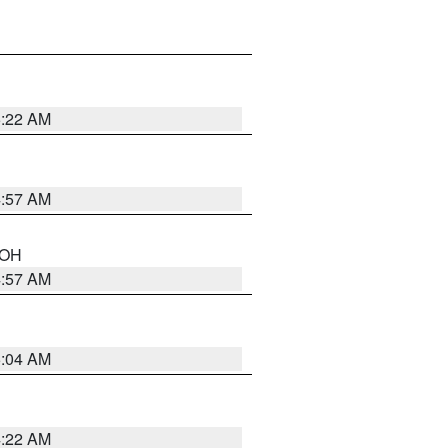
5:22 AM
4:57 AM
n OH
4:57 AM
5:04 AM
4:22 AM