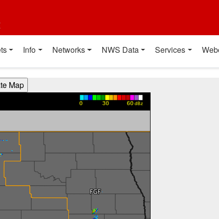
t
ts
Info
Networks
NWS Data
Services
Web