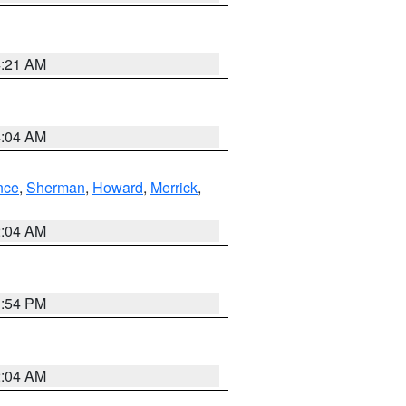
4:21 AM
4:04 AM
nce
,
Sherman
,
Howard
,
Merrick
,
2:04 AM
1:54 PM
2:04 AM