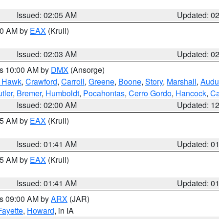
Issued: 02:05 AM
Updated: 0
:00 AM by
EAX
(Krull)
Issued: 02:03 AM
Updated: 0
es 10:00 AM by
DMX
(Ansorge)
k Hawk
,
Crawford
,
Carroll
,
Greene
,
Boone
,
Story
,
Marshall
,
Audu
tler
,
Bremer
,
Humboldt
,
Pocahontas
,
Cerro Gordo
,
Hancock
,
Ca
Issued: 02:00 AM
Updated: 1
:45 AM by
EAX
(Krull)
Issued: 01:41 AM
Updated: 0
:45 AM by
EAX
(Krull)
Issued: 01:41 AM
Updated: 0
es 09:00 AM by
ARX
(JAR)
Fayette
,
Howard
, in IA