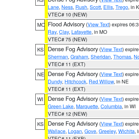
Lane
,
Ness
,
Rush
,
Scott
,
Ellis
,
Trego
, in 
VTEC# 10 (NEW)
Flood Advisory
(
View Text
) expires 06
MO
Ray
,
Clay
,
Lafayette
, in MO
VTEC# 75 (NEW)
Dense Fog Advisory
(
View Text
) expir
KS
Sherman
,
Graham
,
Sheridan
,
Thomas
,
No
VTEC# 11 (EXT)
Dense Fog Advisory
(
View Text
) expir
NE
Dundy
,
Hitchcock
,
Red Willow
, in NE
VTEC# 11 (EXT)
Dense Fog Advisory
(
View Text
) expir
WI
Green Lake
,
Marquette
,
Columbia
, in WI
VTEC# 12 (NEW)
Dense Fog Advisory
(
View Text
) expir
KS
Wallace
,
Logan
,
Gove
,
Greeley
,
Wichita
, 
VTEC# 11 (EXB)