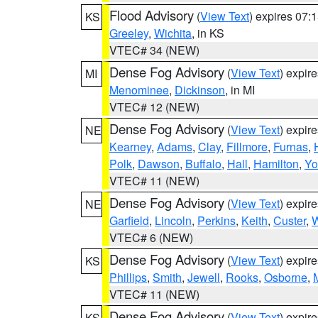
Flood Advisory
(
View Text
) expires 07
KS
Greeley
,
Wichita
, in KS
VTEC# 34 (NEW)
Dense Fog Advisory
(
View Text
) expir
MI
Menominee
,
Dickinson
, in MI
VTEC# 12 (NEW)
Dense Fog Advisory
(
View Text
) expir
NE
Kearney
,
Adams
,
Clay
,
Fillmore
,
Furnas
,
Polk
,
Dawson
,
Buffalo
,
Hall
,
Hamilton
,
Yo
VTEC# 11 (NEW)
Dense Fog Advisory
(
View Text
) expir
NE
Garfield
,
Lincoln
,
Perkins
,
Keith
,
Custer
,
W
VTEC# 6 (NEW)
Dense Fog Advisory
(
View Text
) expir
KS
Phillips
,
Smith
,
Jewell
,
Rooks
,
Osborne
,
M
VTEC# 11 (NEW)
Dense Fog Advisory
(
View Text
) expir
KS