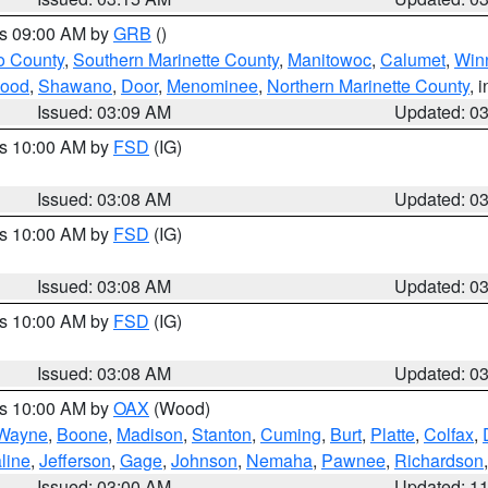
es 09:00 AM by
GRB
()
o County
,
Southern Marinette County
,
Manitowoc
,
Calumet
,
Win
ood
,
Shawano
,
Door
,
Menominee
,
Northern Marinette County
, 
Issued: 03:09 AM
Updated: 0
es 10:00 AM by
FSD
(IG)
Issued: 03:08 AM
Updated: 0
es 10:00 AM by
FSD
(IG)
Issued: 03:08 AM
Updated: 0
es 10:00 AM by
FSD
(IG)
Issued: 03:08 AM
Updated: 0
es 10:00 AM by
OAX
(Wood)
Wayne
,
Boone
,
Madison
,
Stanton
,
Cuming
,
Burt
,
Platte
,
Colfax
,
line
,
Jefferson
,
Gage
,
Johnson
,
Nemaha
,
Pawnee
,
Richardson
Issued: 03:00 AM
Updated: 1