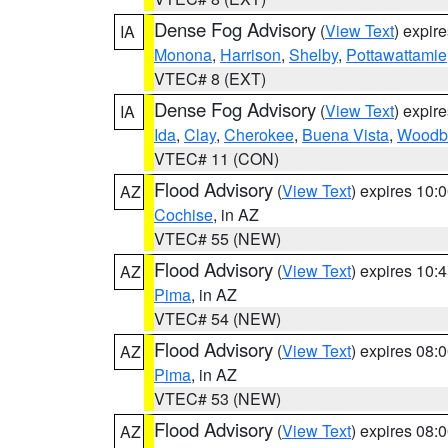
Dense Fog Advisory
(
View Text
) expir
IA
Monona
,
Harrison
,
Shelby
,
Pottawattamie
VTEC# 8 (EXT)
Dense Fog Advisory
(
View Text
) expir
IA
Ida
,
Clay
,
Cherokee
,
Buena Vista
,
Woodb
VTEC# 11 (CON)
Flood Advisory
(
View Text
) expires 10
AZ
Cochise
, in AZ
VTEC# 55 (NEW)
Flood Advisory
(
View Text
) expires 10
AZ
Pima
, in AZ
VTEC# 54 (NEW)
Flood Advisory
(
View Text
) expires 08
AZ
Pima
, in AZ
VTEC# 53 (NEW)
Flood Advisory
(
View Text
) expires 08
AZ