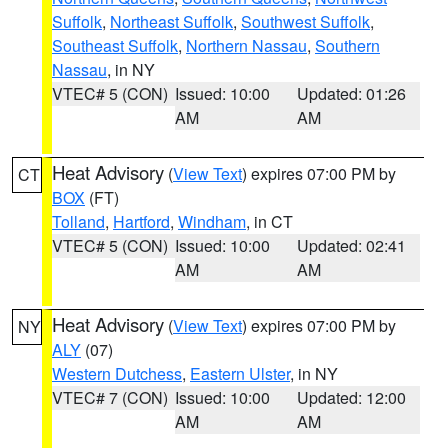
Suffolk
,
Northeast Suffolk
,
Southwest Suffolk
,
Southeast Suffolk
,
Northern Nassau
,
Southern
Nassau
, in NY
VTEC# 5 (CON)
Issued: 10:00
Updated: 01:26
AM
AM
Heat Advisory
(
View Text
) expires 07:00 PM by
CT
BOX
(FT)
Tolland
,
Hartford
,
Windham
, in CT
VTEC# 5 (CON)
Issued: 10:00
Updated: 02:41
AM
AM
Heat Advisory
(
View Text
) expires 07:00 PM by
NY
ALY
(07)
Western Dutchess
,
Eastern Ulster
, in NY
VTEC# 7 (CON)
Issued: 10:00
Updated: 12:00
AM
AM