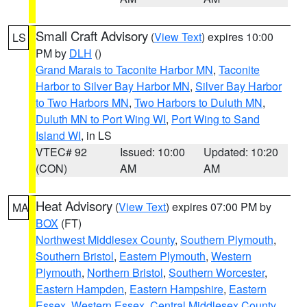
Small Craft Advisory
(
View Text
) expires 10:00
LS
PM by
DLH
()
Grand Marais to Taconite Harbor MN
,
Taconite
Harbor to Silver Bay Harbor MN
,
Silver Bay Harbor
to Two Harbors MN
,
Two Harbors to Duluth MN
,
Duluth MN to Port Wing WI
,
Port Wing to Sand
Island WI
, in LS
VTEC# 92
Issued: 10:00
Updated: 10:20
(CON)
AM
AM
Heat Advisory
(
View Text
) expires 07:00 PM by
MA
BOX
(FT)
Northwest Middlesex County
,
Southern Plymouth
,
Southern Bristol
,
Eastern Plymouth
,
Western
Plymouth
,
Northern Bristol
,
Southern Worcester
,
Eastern Hampden
,
Eastern Hampshire
,
Eastern
Essex
,
Western Essex
,
Central Middlesex County
,