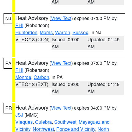
AM
AM
Heat Advisory
(
View Text
) expires 07:00 PM by
NJ
PHI
(Robertson)
Hunterdon
,
Morris
,
Warren
,
Sussex
, in NJ
VTEC# 8 (CON)
Issued: 09:00
Updated: 01:49
AM
AM
Heat Advisory
(
View Text
) expires 07:00 PM by
PA
PHI
(Robertson)
Monroe
,
Carbon
, in PA
VTEC# 8 (EXT)
Issued: 09:00
Updated: 01:49
AM
AM
Heat Advisory
(
View Text
) expires 04:00 PM by
PR
JSJ
(MMC)
Vieques
,
Culebra
,
Southwest
,
Mayaguez and
Vicinity
,
Northwest
,
Ponce and Vicinity
,
North