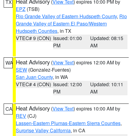
Heat Advisory
(
View Text
) expires 10:00 PM by
TX
EPZ
(TSB)
Rio Grande Valley of Eastern Hudspeth County
,
Rio
Grande Valley of Eastern El Paso/Western
Hudspeth Counties
, in TX
VTEC# 9 (CON)
Issued: 01:00
Updated: 08:15
PM
AM
Heat Advisory
(
View Text
) expires 12:00 AM by
WA
SEW
(Gonzalez-Fuentes)
San Juan County
, in WA
VTEC# 4 (CON)
Issued: 12:00
Updated: 10:11
PM
AM
Heat Advisory
(
View Text
) expires 10:00 AM by
CA
REV
(CJ)
Lassen-Eastern Plumas-Eastern Sierra Counties
,
Surprise Valley California
, in CA