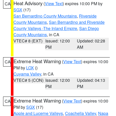
Heat Advisory
(
View Text
) expires 10:00 PM by
CA
SGX
(17)
San Bernardino County Mountains
,
Riverside
County Mountains
,
San Bernardino and Riverside
County Valleys -The Inland Empire
,
San Diego
County Mountains
, in CA
VTEC# 8 (EXT)
Issued: 12:00
Updated: 02:28
PM
AM
Extreme Heat Warning
(
View Text
) expires 10:00
CA
PM by
LOX
()
Cuyama Valley
, in CA
VTEC# 5 (CON)
Issued: 12:00
Updated: 04:13
PM
PM
Extreme Heat Warning
(
View Text
) expires 10:00
CA
PM by
SGX
(17)
Apple and Lucerne Valleys
,
Coachella Valley
,
Napa