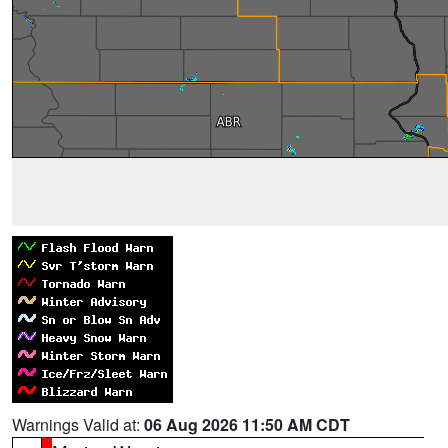
Warnings Valid at:
06 Aug 2026 11:50 AM CDT