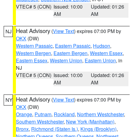
VTEC# 5 (CON)
Issued: 10:00
Updated: 01:26
AM
AM
Heat Advisory
(
View Text
) expires 07:00 PM by
NJ
OKX
(DW)
Western Passaic
,
Eastern Passaic
,
Hudson
,
Western Bergen
,
Eastern Bergen
,
Western Essex
,
Eastern Essex
,
Western Union
,
Eastern Union
, in
NJ
VTEC# 5 (CON)
Issued: 10:00
Updated: 01:26
AM
AM
Heat Advisory
(
View Text
) expires 07:00 PM by
NY
OKX
(DW)
Orange
,
Putnam
,
Rockland
,
Northern Westchester
,
Southern Westchester
,
New York (Manhattan)
,
Bronx
,
Richmond (Staten Is.)
,
Kings (Brooklyn)
,
Northern Queens
,
Southern Queens
,
Northwest