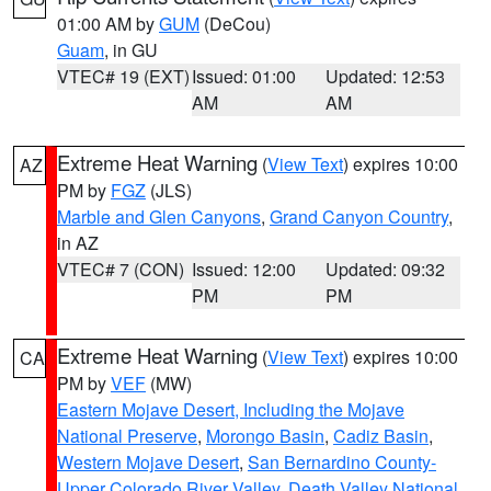
01:00 AM by
GUM
(DeCou)
Guam
, in GU
VTEC# 19 (EXT)
Issued: 01:00
Updated: 12:53
AM
AM
Extreme Heat Warning
(
View Text
) expires 10:00
AZ
PM by
FGZ
(JLS)
Marble and Glen Canyons
,
Grand Canyon Country
,
in AZ
VTEC# 7 (CON)
Issued: 12:00
Updated: 09:32
PM
PM
Extreme Heat Warning
(
View Text
) expires 10:00
CA
PM by
VEF
(MW)
Eastern Mojave Desert, Including the Mojave
National Preserve
,
Morongo Basin
,
Cadiz Basin
,
Western Mojave Desert
,
San Bernardino County-
Upper Colorado River Valley
,
Death Valley National