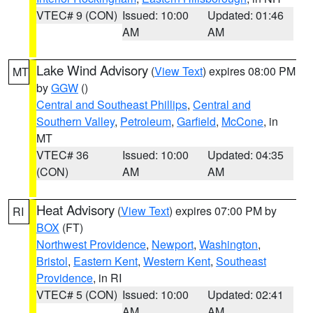
VTEC# 9 (CON)
Issued: 10:00
Updated: 01:46
AM
AM
Lake Wind Advisory
(
View Text
) expires 08:00 PM
MT
by
GGW
()
Central and Southeast Phillips
,
Central and
Southern Valley
,
Petroleum
,
Garfield
,
McCone
, in
MT
VTEC# 36
Issued: 10:00
Updated: 04:35
(CON)
AM
AM
Heat Advisory
(
View Text
) expires 07:00 PM by
RI
BOX
(FT)
Northwest Providence
,
Newport
,
Washington
,
Bristol
,
Eastern Kent
,
Western Kent
,
Southeast
Providence
, in RI
VTEC# 5 (CON)
Issued: 10:00
Updated: 02:41
AM
AM