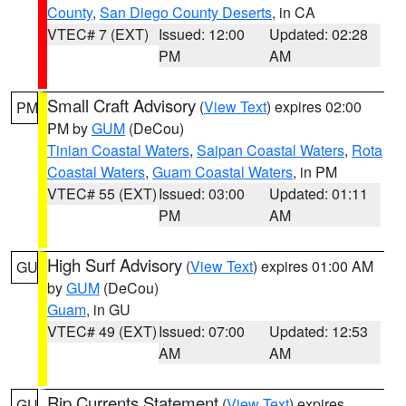
County
,
San Diego County Deserts
, in CA
VTEC# 7 (EXT)
Issued: 12:00
Updated: 02:28
PM
AM
Small Craft Advisory
(
View Text
) expires 02:00
PM
PM by
GUM
(DeCou)
Tinian Coastal Waters
,
Saipan Coastal Waters
,
Rota
Coastal Waters
,
Guam Coastal Waters
, in PM
VTEC# 55 (EXT)
Issued: 03:00
Updated: 01:11
PM
AM
High Surf Advisory
(
View Text
) expires 01:00 AM
GU
by
GUM
(DeCou)
Guam
, in GU
VTEC# 49 (EXT)
Issued: 07:00
Updated: 12:53
AM
AM
Rip Currents Statement
(
View Text
) expires
GU