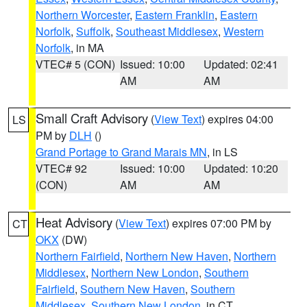
Northern Worcester
,
Eastern Franklin
,
Eastern
Norfolk
,
Suffolk
,
Southeast Middlesex
,
Western
Norfolk
, in MA
VTEC# 5 (CON)
Issued: 10:00
Updated: 02:41
AM
AM
Small Craft Advisory
(
View Text
) expires 04:00
LS
PM by
DLH
()
Grand Portage to Grand Marais MN
, in LS
VTEC# 92
Issued: 10:00
Updated: 10:20
(CON)
AM
AM
Heat Advisory
(
View Text
) expires 07:00 PM by
CT
OKX
(DW)
Northern Fairfield
,
Northern New Haven
,
Northern
Middlesex
,
Northern New London
,
Southern
Fairfield
,
Southern New Haven
,
Southern
Middlesex
,
Southern New London
, in CT