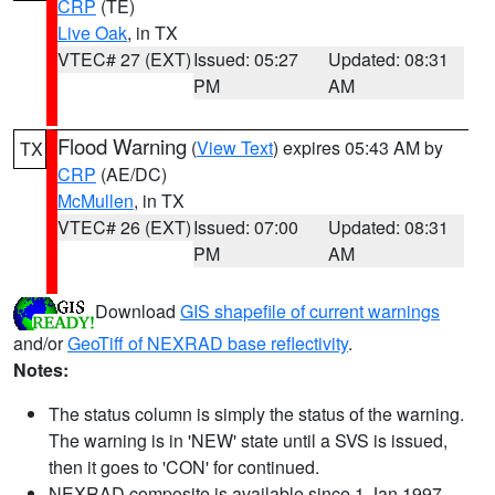
CRP
(TE)
Live Oak
, in TX
VTEC# 27 (EXT)
Issued: 05:27
Updated: 08:31
PM
AM
Flood Warning
(
View Text
) expires 05:43 AM by
TX
CRP
(AE/DC)
McMullen
, in TX
VTEC# 26 (EXT)
Issued: 07:00
Updated: 08:31
PM
AM
Download
GIS shapefile of current warnings
and/or
GeoTiff of NEXRAD base reflectivity
.
Notes:
The status column is simply the status of the warning.
The warning is in 'NEW' state until a SVS is issued,
then it goes to 'CON' for continued.
NEXRAD composite is available since 1 Jan 1997.