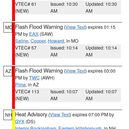
VTEC# 61
Issued: 10:30
Updated: 10:30
(NEW)
AM
AM
Flash Flood Warning
(
View Text
) expires 01:15
MO
PM by
EAX
(SAW)
Saline
,
Cooper
,
Howard
, in MO
VTEC# 57
Issued: 10:14
Updated: 10:14
(NEW)
AM
AM
Flash Flood Warning
(
View Text
) expires 03:00
AZ
PM by
TWC
(AWH)
Pima
, in AZ
VTEC# 113
Issued: 10:07
Updated: 10:07
(NEW)
AM
AM
Heat Advisory
(
View Text
) expires 07:00 PM by
NH
GYX
(DS)
Interior Rockingham
,
Eastern Hillsborough
, in NH