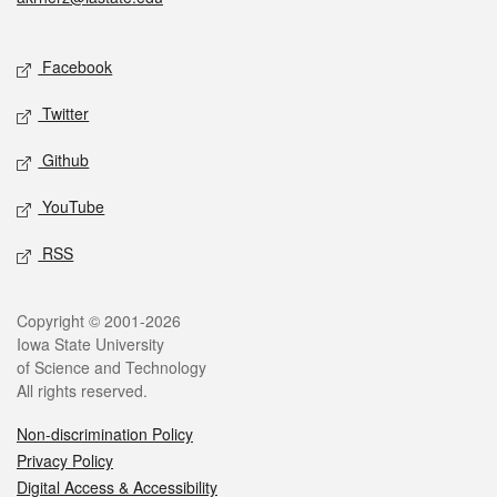
Social media
Facebook
Twitter
Github
YouTube
RSS
Legal
Copyright © 2001-2026
Iowa State University
of Science and Technology
All rights reserved.
Non-discrimination Policy
Privacy Policy
Digital Access & Accessibility