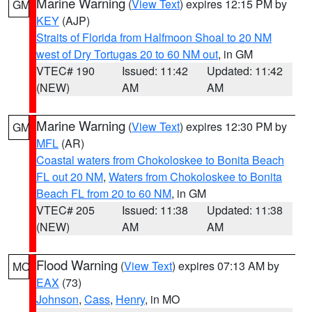
Marine Warning
(
View Text
) expires 12:15 PM by
GM
KEY
(AJP)
Straits of Florida from Halfmoon Shoal to 20 NM
west of Dry Tortugas 20 to 60 NM out
, in GM
VTEC# 190
Issued: 11:42
Updated: 11:42
(NEW)
AM
AM
Marine Warning
(
View Text
) expires 12:30 PM by
GM
MFL
(AR)
Coastal waters from Chokoloskee to Bonita Beach
FL out 20 NM
,
Waters from Chokoloskee to Bonita
Beach FL from 20 to 60 NM
, in GM
VTEC# 205
Issued: 11:38
Updated: 11:38
(NEW)
AM
AM
Flood Warning
(
View Text
) expires 07:13 AM by
MO
EAX
(73)
Johnson
,
Cass
,
Henry
, in MO