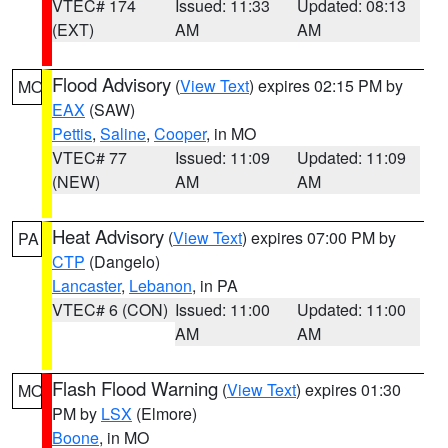
VTEC# 174
Issued: 11:33
Updated: 08:13
(EXT)
AM
AM
Flood Advisory
(
View Text
) expires 02:15 PM by
MO
EAX
(SAW)
Pettis
,
Saline
,
Cooper
, in MO
VTEC# 77
Issued: 11:09
Updated: 11:09
(NEW)
AM
AM
Heat Advisory
(
View Text
) expires 07:00 PM by
PA
CTP
(Dangelo)
Lancaster
,
Lebanon
, in PA
VTEC# 6 (CON)
Issued: 11:00
Updated: 11:00
AM
AM
Flash Flood Warning
(
View Text
) expires 01:30
MO
PM by
LSX
(Elmore)
Boone
, in MO