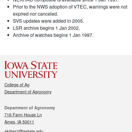
Prior to the NWS adoption of VTEC, warnings were not
expired nor canceled.
SVS updates were added in 2005.
LSR archive begins 1 Jan 2002.
Archive of watches begins 1 Jan 1997.
College of Ag
Department of Agronomy
Contact
Department of Agronomy
716 Farm House Ln
Ames, IA 50011
akrherz@iastate.edu