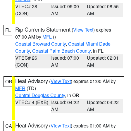
VTEC# 28
Issued: 09:00
Updated: 08:55
(CON)
AM
AM
Rip Currents Statement
(
View Text
) expires
FL
07:00 AM by
MFL
()
Coastal Broward County
,
Coastal Miami Dade
County
,
Coastal Palm Beach County
, in FL
VTEC# 26
Issued: 07:00
Updated: 02:01
(CON)
AM
AM
Heat Advisory
(
View Text
) expires 01:00 AM by
OR
MFR
(TD)
Central Douglas County
, in OR
VTEC# 4 (EXB)
Issued: 04:22
Updated: 04:22
AM
AM
Heat Advisory
(
View Text
) expires 01:00 AM by
CA