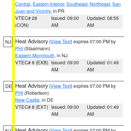
Central
,
Eastern Interior
,
Southeast
,
Northeast
,
San
Juan and Vicinity
, in PR
VTEC# 28
Issued: 09:00
Updated: 08:55
(CON)
AM
AM
Heat Advisory
(
View Text
) expires 07:00 PM by
NJ
PHI
(Staarmann)
Eastern Monmouth
, in NJ
VTEC# 8 (EXB)
Issued: 09:00
Updated: 01:49
AM
AM
Heat Advisory
(
View Text
) expires 07:00 PM by
DE
PHI
(Robertson)
New Castle
, in DE
VTEC# 8 (EXT)
Issued: 09:00
Updated: 01:49
AM
AM
Heat Advisory
(
View Text
) expires 07:00 PM by
NJ