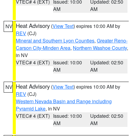
VTEC# 4 (EXT)
Issued: 10:00
Updated: 02:50
AM
AM
Heat Advisory
(
View Text
) expires 10:00 AM by
NV
REV
(CJ)
Mineral and Southern Lyon Counties
,
Greater Reno-
Carson City-Minden Area
,
Northern Washoe County
,
in NV
VTEC# 4 (EXT)
Issued: 10:00
Updated: 02:50
AM
AM
Heat Advisory
(
View Text
) expires 10:00 AM by
NV
REV
(CJ)
Western Nevada Basin and Range including
Pyramid Lake
, in NV
VTEC# 4 (EXT)
Issued: 10:00
Updated: 02:50
AM
AM