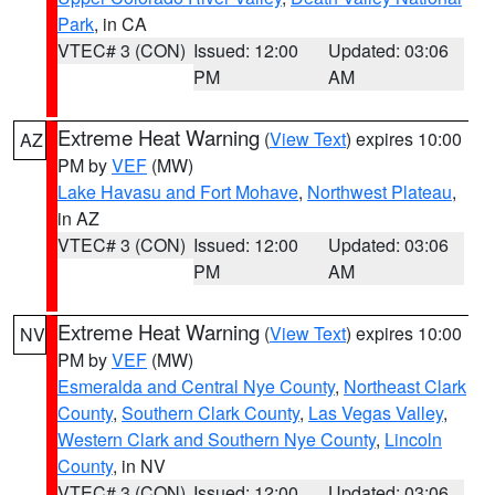
Park
, in CA
VTEC# 3 (CON)
Issued: 12:00
Updated: 03:06
PM
AM
Extreme Heat Warning
(
View Text
) expires 10:00
AZ
PM by
VEF
(MW)
Lake Havasu and Fort Mohave
,
Northwest Plateau
,
in AZ
VTEC# 3 (CON)
Issued: 12:00
Updated: 03:06
PM
AM
Extreme Heat Warning
(
View Text
) expires 10:00
NV
PM by
VEF
(MW)
Esmeralda and Central Nye County
,
Northeast Clark
County
,
Southern Clark County
,
Las Vegas Valley
,
Western Clark and Southern Nye County
,
Lincoln
County
, in NV
VTEC# 3 (CON)
Issued: 12:00
Updated: 03:06