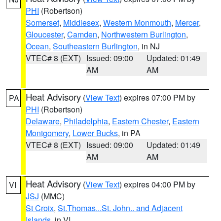
PHI
(Robertson)
Somerset
,
Middlesex
,
Western Monmouth
,
Mercer
,
Gloucester
,
Camden
,
Northwestern Burlington
,
Ocean
,
Southeastern Burlington
, in NJ
VTEC# 8 (EXT)
Issued: 09:00
Updated: 01:49
AM
AM
Heat Advisory
(
View Text
) expires 07:00 PM by
PA
PHI
(Robertson)
Delaware
,
Philadelphia
,
Eastern Chester
,
Eastern
Montgomery
,
Lower Bucks
, in PA
VTEC# 8 (EXT)
Issued: 09:00
Updated: 01:49
AM
AM
Heat Advisory
(
View Text
) expires 04:00 PM by
VI
JSJ
(MMC)
St Croix
,
St.Thomas...St. John.. and Adjacent
Islands
, in VI