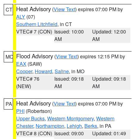
Heat Advisory
(
View Text
) expires 07:00 PM by
CT
ALY
(07)
Southern Litchfield
, in CT
VTEC# 7 (CON)
Issued: 10:00
Updated: 12:00
AM
AM
Flood Advisory
(
View Text
) expires 12:15 PM by
MO
EAX
(SAW)
Cooper
,
Howard
,
Saline
, in MO
VTEC# 76
Issued: 09:18
Updated: 09:18
(NEW)
AM
AM
Heat Advisory
(
View Text
) expires 07:00 PM by
PA
PHI
(Robertson)
Upper Bucks
,
Western Montgomery
,
Western
Chester
,
Northampton
,
Lehigh
,
Berks
, in PA
VTEC# 8 (CON)
Issued: 09:00
Updated: 01:49