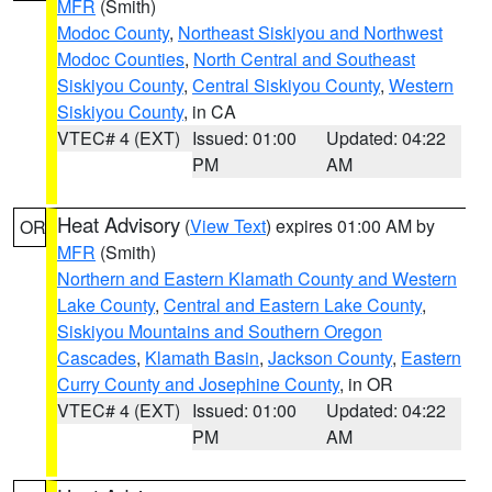
MFR
(Smith)
Modoc County
,
Northeast Siskiyou and Northwest
Modoc Counties
,
North Central and Southeast
Siskiyou County
,
Central Siskiyou County
,
Western
Siskiyou County
, in CA
VTEC# 4 (EXT)
Issued: 01:00
Updated: 04:22
PM
AM
Heat Advisory
(
View Text
) expires 01:00 AM by
OR
MFR
(Smith)
Northern and Eastern Klamath County and Western
Lake County
,
Central and Eastern Lake County
,
Siskiyou Mountains and Southern Oregon
Cascades
,
Klamath Basin
,
Jackson County
,
Eastern
Curry County and Josephine County
, in OR
VTEC# 4 (EXT)
Issued: 01:00
Updated: 04:22
PM
AM