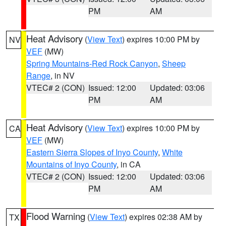
PM
AM
Heat Advisory
(
View Text
) expires 10:00 PM by
NV
VEF
(MW)
Spring Mountains-Red Rock Canyon
,
Sheep
Range
, in NV
VTEC# 2 (CON)
Issued: 12:00
Updated: 03:06
PM
AM
Heat Advisory
(
View Text
) expires 10:00 PM by
CA
VEF
(MW)
Eastern Sierra Slopes of Inyo County
,
White
Mountains of Inyo County
, in CA
VTEC# 2 (CON)
Issued: 12:00
Updated: 03:06
PM
AM
Flood Warning
(
View Text
) expires 02:38 AM by
TX