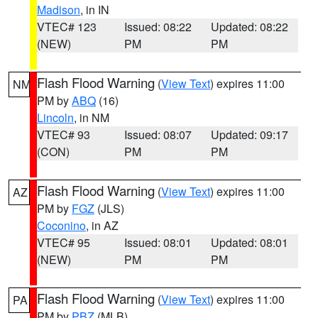
Madison
, in IN
VTEC# 123
Issued: 08:22
Updated: 08:22
(NEW)
PM
PM
Flash Flood Warning
(
View Text
) expires 11:00
NM
PM by
ABQ
(16)
Lincoln
, in NM
VTEC# 93
Issued: 08:07
Updated: 09:17
(CON)
PM
PM
Flash Flood Warning
(
View Text
) expires 11:00
AZ
PM by
FGZ
(JLS)
Coconino
, in AZ
VTEC# 95
Issued: 08:01
Updated: 08:01
(NEW)
PM
PM
Flash Flood Warning
(
View Text
) expires 11:00
PA
PM by
PBZ
(MLB)