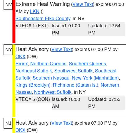
Extreme Heat Warning
(
View Text
) expires 01:00
NV
AM by
LKN
()
Southeastern Elko County
, in NV
VTEC# 1 (EXT)
Issued: 01:00
Updated: 12:54
PM
PM
Heat Advisory
(
View Text
) expires 07:00 PM by
NY
OKX
(DW)
Bronx
,
Northern Queens
,
Southern Queens
,
Northeast Suffolk
,
Southwest Suffolk
,
Southeast
Suffolk
,
Southern Nassau
,
New York (Manhattan)
,
Kings (Brooklyn)
,
Richmond (Staten Is.)
,
Northern
Nassau
,
Northwest Suffolk
, in NY
VTEC# 5 (CON)
Issued: 10:00
Updated: 07:53
AM
PM
Heat Advisory
(
View Text
) expires 07:00 PM by
NJ
OKX
(DW)