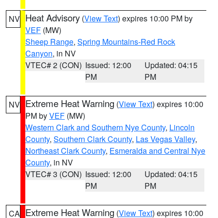
Heat Advisory
(
View Text
) expires 10:00 PM by
NV
VEF
(MW)
Sheep Range
,
Spring Mountains-Red Rock
Canyon
, in NV
VTEC# 2 (CON)
Issued: 12:00
Updated: 04:15
PM
PM
Extreme Heat Warning
(
View Text
) expires 10:00
NV
PM by
VEF
(MW)
Western Clark and Southern Nye County
,
Lincoln
County
,
Southern Clark County
,
Las Vegas Valley
,
Northeast Clark County
,
Esmeralda and Central Nye
County
, in NV
VTEC# 3 (CON)
Issued: 12:00
Updated: 04:15
PM
PM
Extreme Heat Warning
(
View Text
) expires 10:00
CA