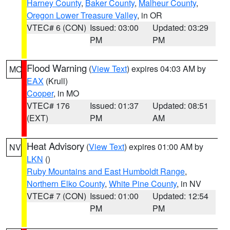
Harney County
,
Baker County
,
Malheur County
,
Oregon Lower Treasure Valley
, in OR
VTEC# 6 (CON)
Issued: 03:00
Updated: 03:29
PM
PM
Flood Warning
(
View Text
) expires 04:03 AM by
MO
EAX
(Krull)
Cooper
, in MO
VTEC# 176
Issued: 01:37
Updated: 08:51
(EXT)
PM
AM
Heat Advisory
(
View Text
) expires 01:00 AM by
NV
LKN
()
Ruby Mountains and East Humboldt Range
,
Northern Elko County
,
White Pine County
, in NV
VTEC# 7 (CON)
Issued: 01:00
Updated: 12:54
PM
PM