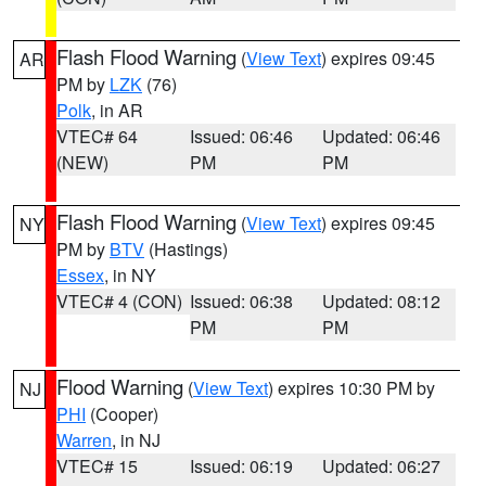
Flash Flood Warning
(
View Text
) expires 09:45
AR
PM by
LZK
(76)
Polk
, in AR
VTEC# 64
Issued: 06:46
Updated: 06:46
(NEW)
PM
PM
Flash Flood Warning
(
View Text
) expires 09:45
NY
PM by
BTV
(Hastings)
Essex
, in NY
VTEC# 4 (CON)
Issued: 06:38
Updated: 08:12
PM
PM
Flood Warning
(
View Text
) expires 10:30 PM by
NJ
PHI
(Cooper)
Warren
, in NJ
VTEC# 15
Issued: 06:19
Updated: 06:27