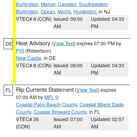
Burlington
,
Mercer
,
Camden
,
Southeastern
Burlington
,
Ocean
,
Morris
,
Hunterdon
, in NJ
VTEC# 8 (CON)
Issued: 09:00
Updated: 04:33
AM
PM
Heat Advisory
(
View Text
) expires 07:00 PM by
DE
PHI
(Robertson)
New Castle
, in DE
VTEC# 8 (CON)
Issued: 09:00
Updated: 04:33
AM
PM
Rip Currents Statement
(
View Text
) expires
FL
07:00 AM by
MFL
()
Coastal Palm Beach County
,
Coastal Miami Dade
County
,
Coastal Broward County
, in FL
VTEC# 26
Issued: 07:00
Updated: 02:57
(CON)
AM
AM