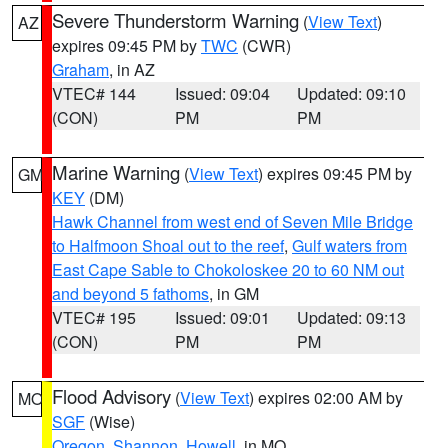
Severe Thunderstorm Warning
(
View Text
)
AZ
expires 09:45 PM by
TWC
(CWR)
Graham
, in AZ
VTEC# 144
Issued: 09:04
Updated: 09:10
(CON)
PM
PM
Marine Warning
(
View Text
) expires 09:45 PM by
GM
KEY
(DM)
Hawk Channel from west end of Seven Mile Bridge
to Halfmoon Shoal out to the reef
,
Gulf waters from
East Cape Sable to Chokoloskee 20 to 60 NM out
and beyond 5 fathoms
, in GM
VTEC# 195
Issued: 09:01
Updated: 09:13
(CON)
PM
PM
Flood Advisory
(
View Text
) expires 02:00 AM by
MO
SGF
(Wise)
Oregon
,
Shannon
,
Howell
, in MO