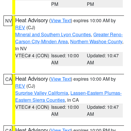
PM
PM
Heat Advisory
(
View Text
) expires 10:00 AM by
NV
REV
(CJ)
Mineral and Southern Lyon Counties
,
Greater Reno-
Carson City-Minden Area
,
Northern Washoe County
,
in NV
VTEC# 4 (CON)
Issued: 10:00
Updated: 10:47
AM
AM
Heat Advisory
(
View Text
) expires 10:00 AM by
CA
REV
(CJ)
Surprise Valley California
,
Lassen-Eastern Plumas-
Eastern Sierra Counties
, in CA
VTEC# 4 (CON)
Issued: 10:00
Updated: 10:47
AM
AM
Heat Advisory
(
View Text
) expires 10:00 PM by
CA