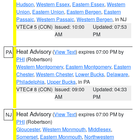
Hudson
,
Western Essex
,
Eastern Essex
,
Western
Union
,
Eastern Union
,
Eastern Bergen
,
Eastern
Passaic
,
Western Passaic
,
Western Bergen
, in NJ
VTEC# 5 (CON)
Issued: 10:00
Updated: 07:53
AM
PM
Heat Advisory
(
View Text
) expires 07:00 PM by
PA
PHI
(Robertson)
Western Montgomery
,
Eastern Montgomery
,
Eastern
Chester
,
Western Chester
,
Lower Bucks
,
Delaware
,
Philadelphia
,
Upper Bucks
, in PA
VTEC# 8 (CON)
Issued: 09:00
Updated: 04:33
AM
PM
Heat Advisory
(
View Text
) expires 07:00 PM by
NJ
PHI
(Robertson)
Gloucester
,
Western Monmouth
,
Middlesex
,
Somerset
,
Eastern Monmouth
,
Northwestern