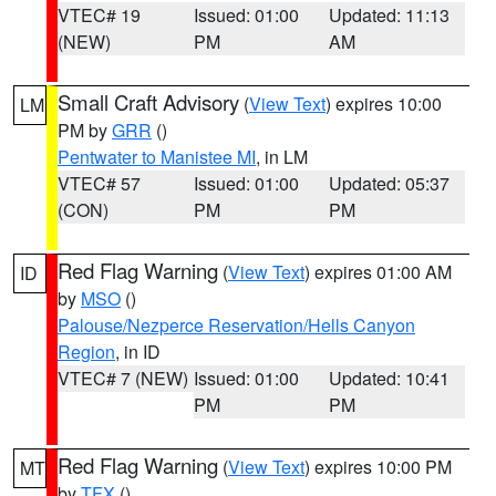
VTEC# 19
Issued: 01:00
Updated: 11:13
(NEW)
PM
AM
Small Craft Advisory
(
View Text
) expires 10:00
LM
PM by
GRR
()
Pentwater to Manistee MI
, in LM
VTEC# 57
Issued: 01:00
Updated: 05:37
(CON)
PM
PM
Red Flag Warning
(
View Text
) expires 01:00 AM
ID
by
MSO
()
Palouse/Nezperce Reservation/Hells Canyon
Region
, in ID
VTEC# 7 (NEW)
Issued: 01:00
Updated: 10:41
PM
PM
Red Flag Warning
(
View Text
) expires 10:00 PM
MT
by
TFX
()