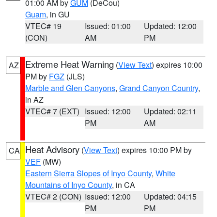
01:00 AM by
GUM
(DeCou)
Guam
, in GU
VTEC# 19
Issued: 01:00
Updated: 12:00
(CON)
AM
PM
Extreme Heat Warning
(
View Text
) expires 10:00
AZ
PM by
FGZ
(JLS)
Marble and Glen Canyons
,
Grand Canyon Country
,
in AZ
VTEC# 7 (EXT)
Issued: 12:00
Updated: 02:11
PM
AM
Heat Advisory
(
View Text
) expires 10:00 PM by
CA
VEF
(MW)
Eastern Sierra Slopes of Inyo County
,
White
Mountains of Inyo County
, in CA
VTEC# 2 (CON)
Issued: 12:00
Updated: 04:15
PM
PM