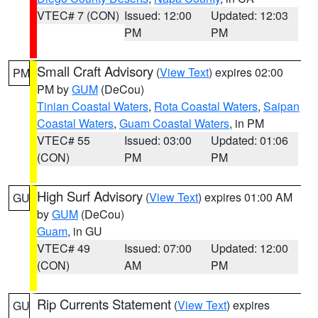
VTEC# 7 (CON)
Issued: 12:00
Updated: 12:03
PM
PM
Small Craft Advisory
(
View Text
) expires 02:00
PM
PM by
GUM
(DeCou)
Tinian Coastal Waters
,
Rota Coastal Waters
,
Saipan
Coastal Waters
,
Guam Coastal Waters
, in PM
VTEC# 55
Issued: 03:00
Updated: 01:06
(CON)
PM
PM
High Surf Advisory
(
View Text
) expires 01:00 AM
GU
by
GUM
(DeCou)
Guam
, in GU
VTEC# 49
Issued: 07:00
Updated: 12:00
(CON)
AM
PM
Rip Currents Statement
(
View Text
) expires
GU