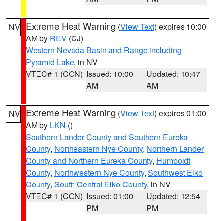
Extreme Heat Warning
(
View Text
) expires 10:00
NV
AM by
REV
(CJ)
Western Nevada Basin and Range including
Pyramid Lake
, in NV
VTEC# 1 (CON)
Issued: 10:00
Updated: 10:47
AM
AM
Extreme Heat Warning
(
View Text
) expires 01:00
NV
AM by
LKN
()
Southern Lander County and Southern Eureka
County
,
Northeastern Nye County
,
Northern Lander
County and Northern Eureka County
,
Humboldt
County
,
Northwestern Nye County
,
Southwest Elko
County
,
South Central Elko County
, in NV
VTEC# 1 (CON)
Issued: 01:00
Updated: 12:54
PM
PM