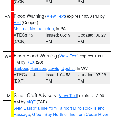
(CON)
PM
PM
Flood Warning
(
View Text
) expires 10:30 PM by
PA
PHI
(Cooper)
Monroe
,
Northampton
, in PA
VTEC# 15
Issued: 06:19
Updated: 06:27
(CON)
PM
PM
Flash Flood Warning
(
View Text
) expires 10:00
WV
PM by
RLX
(26)
Barbour
,
Harrison
,
Lewis
,
Upshur
, in WV
VTEC# 114
Issued: 04:53
Updated: 07:28
(EXT)
PM
PM
Small Craft Advisory
(
View Text
) expires 12:00
LM
AM by
MQT
(TAP)
5NM East of a line from Fairport MI to Rock Island
Passage
,
Green Bay North of line from Cedar River