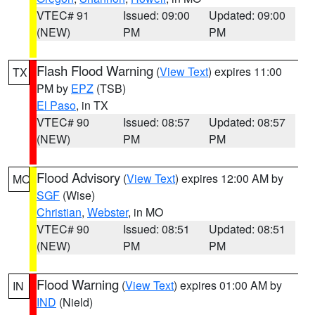
VTEC# 91
Issued: 09:00
Updated: 09:00
(NEW)
PM
PM
Flash Flood Warning
(
View Text
) expires 11:00
TX
PM by
EPZ
(TSB)
El Paso
, in TX
VTEC# 90
Issued: 08:57
Updated: 08:57
(NEW)
PM
PM
Flood Advisory
(
View Text
) expires 12:00 AM by
MO
SGF
(Wise)
Christian
,
Webster
, in MO
VTEC# 90
Issued: 08:51
Updated: 08:51
(NEW)
PM
PM
Flood Warning
(
View Text
) expires 01:00 AM by
IN
IND
(Nield)