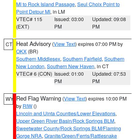
MI to Rock Island Passage
,
Seul Choix Point to
Point Detour MI
, in LM
VTEC# 115
Issued: 03:00
Updated: 09:08
(EXT)
PM
PM
Heat Advisory
(
View Text
) expires 07:00 PM by
CT
OKX
(BR)
Southern Middlesex
,
Southern Fairfield
,
Southern
New London
,
Southern New Haven
, in CT
VTEC# 6 (CON)
Issued: 01:00
Updated: 07:53
PM
PM
Red Flag Warning
(
View Text
) expires 10:00 PM
WY
by
RIW
()
Lincoln and Uinta Counties/Lower Elevations
,
Upper Green River Basin/Rock Springs BLM
,
Sweetwater County/Rock Springs BLM/Flaming
Gorge NRA
,
Granite/Green/Ferris/Rattlesnake