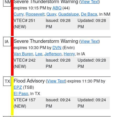
Severe Thunderstorm Warning
(
View Text
)
NM
expires 10:15 PM by
ABQ
(44)
Curry
,
Roosevelt
,
Quay
,
Guadalupe
,
De Baca
, in NM
VTEC# 251
Issued: 09:28
Updated: 09:28
(NEW)
PM
PM
Severe Thunderstorm Warning
(
View Text
)
IA
expires 10:30 PM by
DVN
(Ervin)
Van Buren
,
Lee
,
Jefferson
,
Henry
, in IA
VTEC# 242
Issued: 09:28
Updated: 09:28
(NEW)
PM
PM
Flood Advisory
(
View Text
) expires 11:30 PM by
TX
EPZ
(TSB)
El Paso
, in TX
VTEC# 157
Issued: 09:24
Updated: 09:24
(NEW)
PM
PM