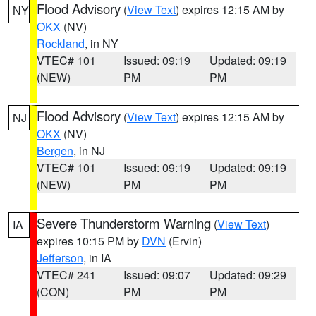
Flood Advisory
(
View Text
) expires 12:15 AM by
NY
OKX
(NV)
Rockland
, in NY
VTEC# 101
Issued: 09:19
Updated: 09:19
(NEW)
PM
PM
Flood Advisory
(
View Text
) expires 12:15 AM by
NJ
OKX
(NV)
Bergen
, in NJ
VTEC# 101
Issued: 09:19
Updated: 09:19
(NEW)
PM
PM
Severe Thunderstorm Warning
(
View Text
)
IA
expires 10:15 PM by
DVN
(Ervin)
Jefferson
, in IA
VTEC# 241
Issued: 09:07
Updated: 09:29
(CON)
PM
PM