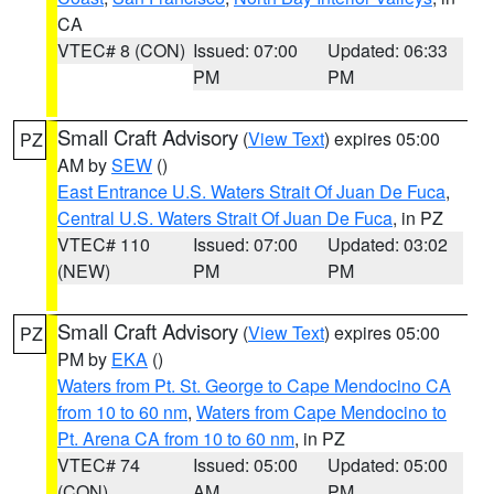
CA
VTEC# 8 (CON)
Issued: 07:00
Updated: 06:33
PM
PM
Small Craft Advisory
(
View Text
) expires 05:00
PZ
AM by
SEW
()
East Entrance U.S. Waters Strait Of Juan De Fuca
,
Central U.S. Waters Strait Of Juan De Fuca
, in PZ
VTEC# 110
Issued: 07:00
Updated: 03:02
(NEW)
PM
PM
Small Craft Advisory
(
View Text
) expires 05:00
PZ
PM by
EKA
()
Waters from Pt. St. George to Cape Mendocino CA
from 10 to 60 nm
,
Waters from Cape Mendocino to
Pt. Arena CA from 10 to 60 nm
, in PZ
VTEC# 74
Issued: 05:00
Updated: 05:00
(CON)
AM
PM