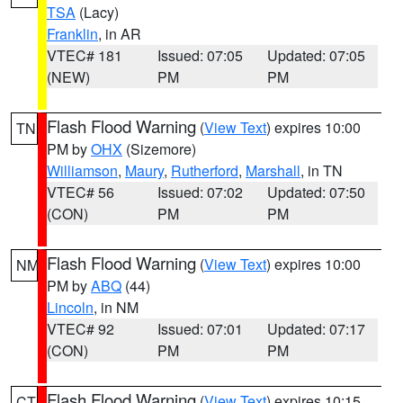
TSA
(Lacy)
Franklin
, in AR
VTEC# 181
Issued: 07:05
Updated: 07:05
(NEW)
PM
PM
Flash Flood Warning
(
View Text
) expires 10:00
TN
PM by
OHX
(Sizemore)
Williamson
,
Maury
,
Rutherford
,
Marshall
, in TN
VTEC# 56
Issued: 07:02
Updated: 07:50
(CON)
PM
PM
Flash Flood Warning
(
View Text
) expires 10:00
NM
PM by
ABQ
(44)
Lincoln
, in NM
VTEC# 92
Issued: 07:01
Updated: 07:17
(CON)
PM
PM
Flash Flood Warning
(
View Text
) expires 10:15
CT