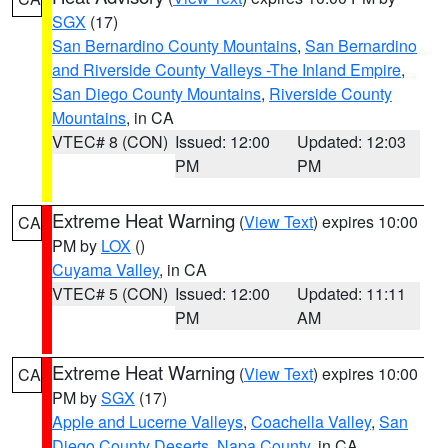
SGX
(17)
San Bernardino County Mountains
,
San Bernardino
and Riverside County Valleys -The Inland Empire
,
San Diego County Mountains
,
Riverside County
Mountains
, in CA
VTEC# 8 (CON)
Issued: 12:00
Updated: 12:03
PM
PM
Extreme Heat Warning
(
View Text
) expires 10:00
CA
PM by
LOX
()
Cuyama Valley
, in CA
VTEC# 5 (CON)
Issued: 12:00
Updated: 11:11
PM
AM
Extreme Heat Warning
(
View Text
) expires 10:00
CA
PM by
SGX
(17)
Apple and Lucerne Valleys
,
Coachella Valley
,
San
Diego County Deserts
,
Napa County
, in CA