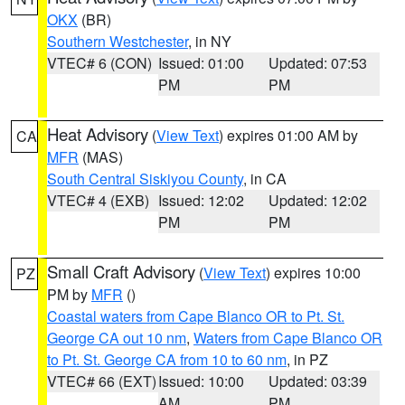
OKX
(BR)
Southern Westchester
, in NY
VTEC# 6 (CON)
Issued: 01:00
Updated: 07:53
PM
PM
Heat Advisory
(
View Text
) expires 01:00 AM by
CA
MFR
(MAS)
South Central Siskiyou County
, in CA
VTEC# 4 (EXB)
Issued: 12:02
Updated: 12:02
PM
PM
Small Craft Advisory
(
View Text
) expires 10:00
PZ
PM by
MFR
()
Coastal waters from Cape Blanco OR to Pt. St.
George CA out 10 nm
,
Waters from Cape Blanco OR
to Pt. St. George CA from 10 to 60 nm
, in PZ
VTEC# 66 (EXT)
Issued: 10:00
Updated: 03:39
AM
PM