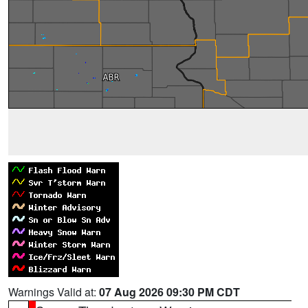
Warnings Valid at:
07 Aug 2026 09:30 PM CDT