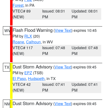
Forest
, in PA
VTEC# 89
Issued: 08:01
Updated: 08:01
(NEW)
PM
PM
Flash Flood Warning
(
View Text
) expires 10:45
WV
PM by
RLX
(20)
Roane
,
Calhoun
, in WV
VTEC# 117
Issued: 07:48
Updated: 07:48
(NEW)
PM
PM
Dust Storm Advisory
(
View Text
) expires 09:45
TX
PM by
EPZ
(TSB)
El Paso
,
Hudspeth
, in TX
VTEC# 42
Issued: 07:41
Updated: 07:41
(NEW)
PM
PM
Dust Storm Advisory
(
View Text
) expires 09:45
NM