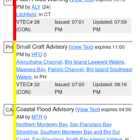
PM by
ALY
(24)
Litchfield
, in CT
VTEC# 28
Issued: 07:01
Updated: 07:59
(CON)
PM
PM
Small Craft Advisory
(
View Text
) expires 11:00
PH
PM by
HFO
()
Alenuihaha Channel
,
Big Island Leeward Waters
,
Maalaea Bay
,
Pailolo Channel
,
Big Island Southeast
Waters
, in PH
VTEC# 32
Issued: 07:00
Updated: 08:16
(CON)
PM
PM
Coastal Flood Advisory
(
View Text
) expires 04:00
CA
AM by
MTR
()
Northern Monterey Bay
,
San Francisco Bay
Shoreline
,
Southern Monterey Bay and Big Sur
Coast
,
San Francisco
,
North Bay Interior Valleys
, in