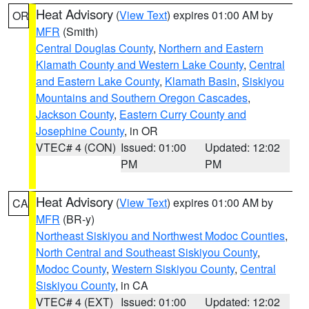
Heat Advisory
(
View Text
) expires 01:00 AM by
OR
MFR
(Smith)
Central Douglas County
,
Northern and Eastern
Klamath County and Western Lake County
,
Central
and Eastern Lake County
,
Klamath Basin
,
Siskiyou
Mountains and Southern Oregon Cascades
,
Jackson County
,
Eastern Curry County and
Josephine County
, in OR
VTEC# 4 (CON)
Issued: 01:00
Updated: 12:02
PM
PM
Heat Advisory
(
View Text
) expires 01:00 AM by
CA
MFR
(BR-y)
Northeast Siskiyou and Northwest Modoc Counties
,
North Central and Southeast Siskiyou County
,
Modoc County
,
Western Siskiyou County
,
Central
Siskiyou County
, in CA
VTEC# 4 (EXT)
Issued: 01:00
Updated: 12:02