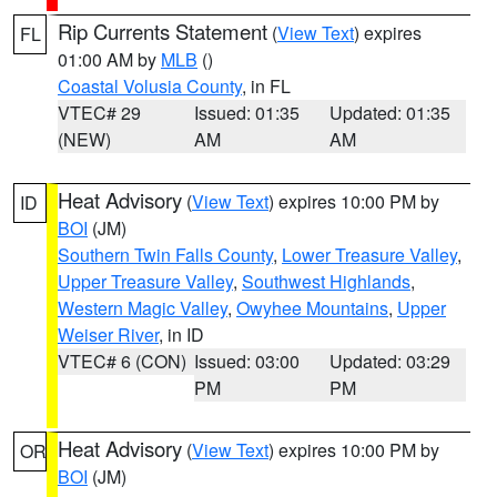
Rip Currents Statement
(
View Text
) expires
FL
01:00 AM by
MLB
()
Coastal Volusia County
, in FL
VTEC# 29
Issued: 01:35
Updated: 01:35
(NEW)
AM
AM
Heat Advisory
(
View Text
) expires 10:00 PM by
ID
BOI
(JM)
Southern Twin Falls County
,
Lower Treasure Valley
,
Upper Treasure Valley
,
Southwest Highlands
,
Western Magic Valley
,
Owyhee Mountains
,
Upper
Weiser River
, in ID
VTEC# 6 (CON)
Issued: 03:00
Updated: 03:29
PM
PM
Heat Advisory
(
View Text
) expires 10:00 PM by
OR
BOI
(JM)