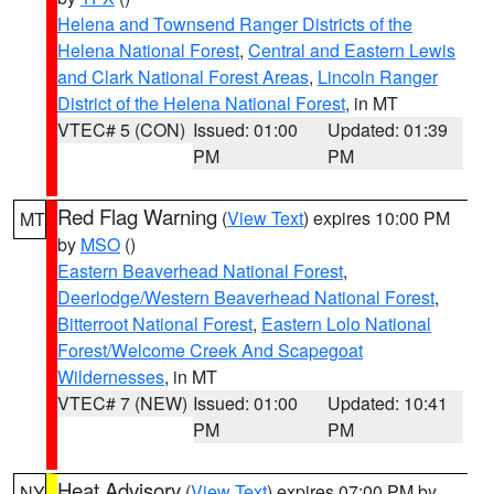
Helena and Townsend Ranger Districts of the
Helena National Forest
,
Central and Eastern Lewis
and Clark National Forest Areas
,
Lincoln Ranger
District of the Helena National Forest
, in MT
VTEC# 5 (CON)
Issued: 01:00
Updated: 01:39
PM
PM
Red Flag Warning
(
View Text
) expires 10:00 PM
MT
by
MSO
()
Eastern Beaverhead National Forest
,
Deerlodge/Western Beaverhead National Forest
,
Bitterroot National Forest
,
Eastern Lolo National
Forest/Welcome Creek And Scapegoat
Wildernesses
, in MT
VTEC# 7 (NEW)
Issued: 01:00
Updated: 10:41
PM
PM
Heat Advisory
(
View Text
) expires 07:00 PM by
NY