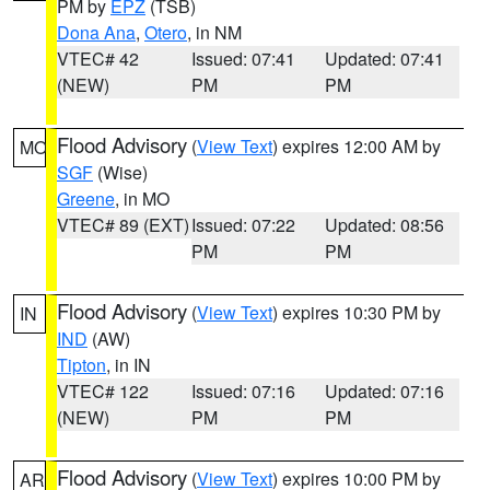
PM by
EPZ
(TSB)
Dona Ana
,
Otero
, in NM
VTEC# 42
Issued: 07:41
Updated: 07:41
(NEW)
PM
PM
Flood Advisory
(
View Text
) expires 12:00 AM by
MO
SGF
(Wise)
Greene
, in MO
VTEC# 89 (EXT)
Issued: 07:22
Updated: 08:56
PM
PM
Flood Advisory
(
View Text
) expires 10:30 PM by
IN
IND
(AW)
Tipton
, in IN
VTEC# 122
Issued: 07:16
Updated: 07:16
(NEW)
PM
PM
Flood Advisory
(
View Text
) expires 10:00 PM by
AR