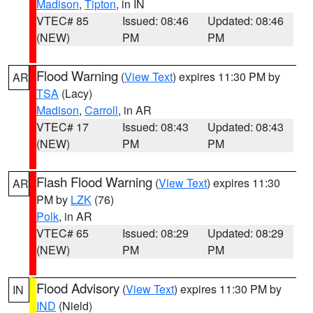
Madison
,
Tipton
, in IN
VTEC# 85
Issued: 08:46
Updated: 08:46
(NEW)
PM
PM
Flood Warning
(
View Text
) expires 11:30 PM by
AR
TSA
(Lacy)
Madison
,
Carroll
, in AR
VTEC# 17
Issued: 08:43
Updated: 08:43
(NEW)
PM
PM
Flash Flood Warning
(
View Text
) expires 11:30
AR
PM by
LZK
(76)
Polk
, in AR
VTEC# 65
Issued: 08:29
Updated: 08:29
(NEW)
PM
PM
Flood Advisory
(
View Text
) expires 11:30 PM by
IN
IND
(Nield)