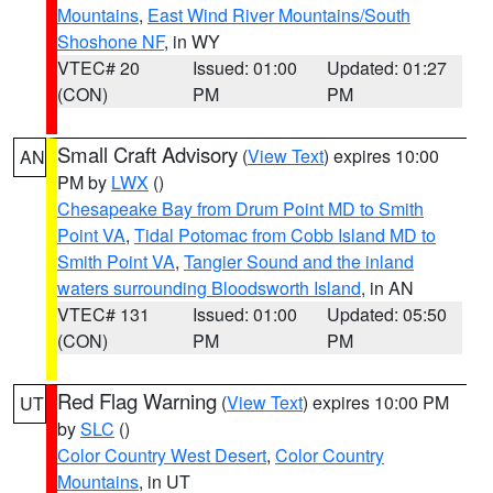
Mountains
,
East Wind River Mountains/South
Shoshone NF
, in WY
VTEC# 20
Issued: 01:00
Updated: 01:27
(CON)
PM
PM
Small Craft Advisory
(
View Text
) expires 10:00
AN
PM by
LWX
()
Chesapeake Bay from Drum Point MD to Smith
Point VA
,
Tidal Potomac from Cobb Island MD to
Smith Point VA
,
Tangier Sound and the inland
waters surrounding Bloodsworth Island
, in AN
VTEC# 131
Issued: 01:00
Updated: 05:50
(CON)
PM
PM
Red Flag Warning
(
View Text
) expires 10:00 PM
UT
by
SLC
()
Color Country West Desert
,
Color Country
Mountains
, in UT