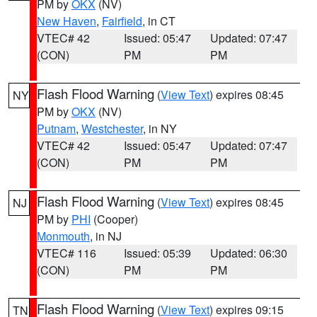
PM by
OKX
(NV)
New Haven
,
Fairfield
, in CT
VTEC# 42
Issued: 05:47
Updated: 07:47
(CON)
PM
PM
Flash Flood Warning
(
View Text
) expires 08:45
NY
PM by
OKX
(NV)
Putnam
,
Westchester
, in NY
VTEC# 42
Issued: 05:47
Updated: 07:47
(CON)
PM
PM
Flash Flood Warning
(
View Text
) expires 08:45
NJ
PM by
PHI
(Cooper)
Monmouth
, in NJ
VTEC# 116
Issued: 05:39
Updated: 06:30
(CON)
PM
PM
Flash Flood Warning
(
View Text
) expires 09:15
TN