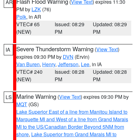
Flash Flood Warning
(
View Text
) expires 11:30
AR
PM by
LZK
(76)
Polk
, in AR
VTEC# 65
Issued: 08:29
Updated: 08:29
(NEW)
PM
PM
Severe Thunderstorm Warning
(
View Text
)
IA
expires 09:30 PM by
DVN
(Ervin)
Van Buren
,
Henry
,
Jefferson
,
Lee
, in IA
VTEC# 240
Issued: 08:28
Updated: 08:28
(NEW)
PM
PM
Marine Warning
(
View Text
) expires 09:30 PM by
LS
MQT
(GS)
Lake Superior East of a line from Manitou Island to
Marquette MI and West of a line from Grand Marais
MI to the US/Canadian Border Beyond 5NM from
shore
,
Lake Superior from Grand Marais MI to