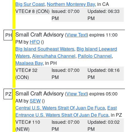
Big Sur Coast
,
Northern Monterey Bay
, in CA
VTEC# 8 (CON)
Issued: 07:00
Updated: 06:33
PM
PM
Small Craft Advisory
(
View Text
) expires 11:00
PH
PM by
HFO
()
Big Island Southeast Waters
,
Big Island Leeward
Waters
,
Alenuihaha Channel
,
Pailolo Channel
,
Maalaea Bay
, in PH
VTEC# 32
Issued: 07:00
Updated: 08:16
(CON)
PM
PM
Small Craft Advisory
(
View Text
) expires 05:00
PZ
AM by
SEW
()
Central U.S. Waters Strait Of Juan De Fuca
,
East
Entrance U.S. Waters Strait Of Juan De Fuca
, in PZ
VTEC# 110
Issued: 07:00
Updated: 03:02
(NEW)
PM
PM