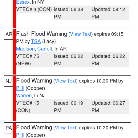
Essex
, in NY
VTEC# 4 (CON)
Issued: 06:38
Updated: 08:12
PM
PM
Flash Flood Warning
(
View Text
) expires 09:15
AR
PM by
TSA
(Lacy)
Madison
,
Carroll
, in AR
VTEC# 75
Issued: 06:22
Updated: 06:22
(NEW)
PM
PM
Flood Warning
(
View Text
) expires 10:30 PM by
NJ
PHI
(Cooper)
Warren
, in NJ
VTEC# 15
Issued: 06:19
Updated: 06:27
(CON)
PM
PM
Flood Warning
(
View Text
) expires 10:30 PM by
PA
PHI
(Cooper)