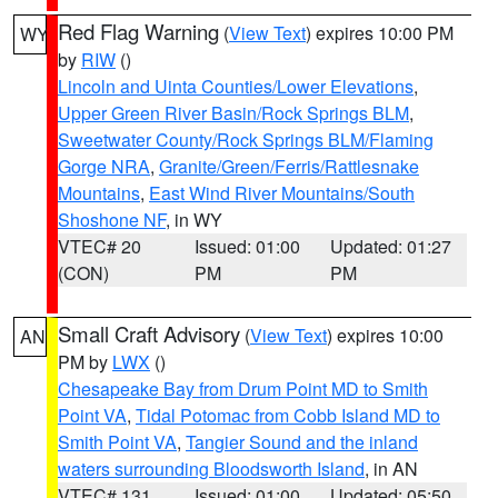
Red Flag Warning
(
View Text
) expires 10:00 PM
WY
by
RIW
()
Lincoln and Uinta Counties/Lower Elevations
,
Upper Green River Basin/Rock Springs BLM
,
Sweetwater County/Rock Springs BLM/Flaming
Gorge NRA
,
Granite/Green/Ferris/Rattlesnake
Mountains
,
East Wind River Mountains/South
Shoshone NF
, in WY
VTEC# 20
Issued: 01:00
Updated: 01:27
(CON)
PM
PM
Small Craft Advisory
(
View Text
) expires 10:00
AN
PM by
LWX
()
Chesapeake Bay from Drum Point MD to Smith
Point VA
,
Tidal Potomac from Cobb Island MD to
Smith Point VA
,
Tangier Sound and the inland
waters surrounding Bloodsworth Island
, in AN
VTEC# 131
Issued: 01:00
Updated: 05:50