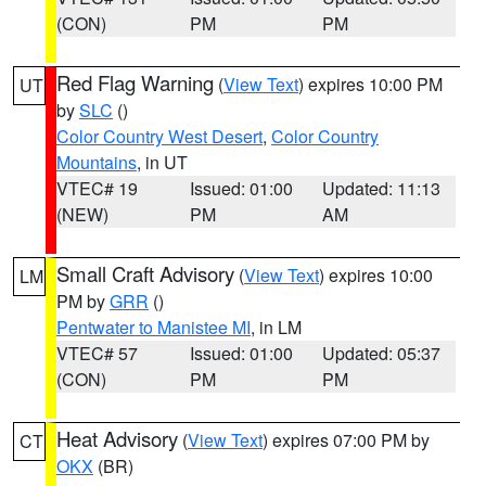
(CON)
PM
PM
Red Flag Warning
(
View Text
) expires 10:00 PM
UT
by
SLC
()
Color Country West Desert
,
Color Country
Mountains
, in UT
VTEC# 19
Issued: 01:00
Updated: 11:13
(NEW)
PM
AM
Small Craft Advisory
(
View Text
) expires 10:00
LM
PM by
GRR
()
Pentwater to Manistee MI
, in LM
VTEC# 57
Issued: 01:00
Updated: 05:37
(CON)
PM
PM
Heat Advisory
(
View Text
) expires 07:00 PM by
CT
OKX
(BR)