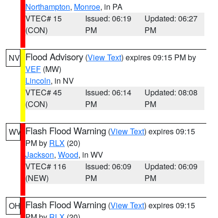
Northampton
,
Monroe
, in PA
VTEC# 15
Issued: 06:19
Updated: 06:27
(CON)
PM
PM
Flood Advisory
(
View Text
) expires 09:15 PM by
NV
VEF
(MW)
Lincoln
, in NV
VTEC# 45
Issued: 06:14
Updated: 08:08
(CON)
PM
PM
Flash Flood Warning
(
View Text
) expires 09:15
WV
PM by
RLX
(20)
Jackson
,
Wood
, in WV
VTEC# 116
Issued: 06:09
Updated: 06:09
(NEW)
PM
PM
Flash Flood Warning
(
View Text
) expires 09:15
OH
PM by
RLX
(20)