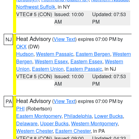
Northwest Suffolk
, in NY
VTEC# 5 (CON)
Issued: 10:00
Updated: 07:53
AM
PM
Heat Advisory
(
View Text
) expires 07:00 PM by
NJ
OKX
(DW)
Hudson
,
Western Passaic
,
Eastern Bergen
,
Western
Bergen
,
Western Essex
,
Eastern Essex
,
Western
Union
,
Eastern Union
,
Eastern Passaic
, in NJ
VTEC# 5 (CON)
Issued: 10:00
Updated: 07:53
AM
PM
Heat Advisory
(
View Text
) expires 07:00 PM by
PA
PHI
(Robertson)
Eastern Montgomery
,
Philadelphia
,
Lower Bucks
,
Delaware
,
Upper Bucks
,
Western Montgomery
,
Western Chester
,
Eastern Chester
, in PA
VTEC# 8 (CON)
Issued: 09:00
Updated: 04:33