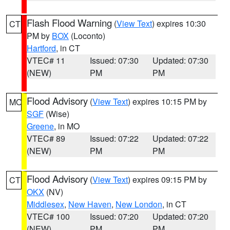
Flash Flood Warning
(
View Text
) expires 10:30
CT
PM by
BOX
(Loconto)
Hartford
, in CT
VTEC# 11
Issued: 07:30
Updated: 07:30
(NEW)
PM
PM
Flood Advisory
(
View Text
) expires 10:15 PM by
MO
SGF
(Wise)
Greene
, in MO
VTEC# 89
Issued: 07:22
Updated: 07:22
(NEW)
PM
PM
Flood Advisory
(
View Text
) expires 09:15 PM by
CT
OKX
(NV)
Middlesex
,
New Haven
,
New London
, in CT
VTEC# 100
Issued: 07:20
Updated: 07:20
(NEW)
PM
PM