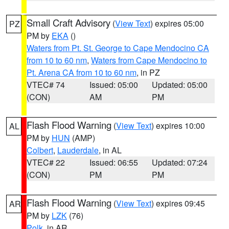
Small Craft Advisory
(
View Text
) expires 05:00
PZ
PM by
EKA
()
Waters from Pt. St. George to Cape Mendocino CA
from 10 to 60 nm
,
Waters from Cape Mendocino to
Pt. Arena CA from 10 to 60 nm
, in PZ
VTEC# 74
Issued: 05:00
Updated: 05:00
(CON)
AM
PM
Flash Flood Warning
(
View Text
) expires 10:00
AL
PM by
HUN
(AMP)
Colbert
,
Lauderdale
, in AL
VTEC# 22
Issued: 06:55
Updated: 07:24
(CON)
PM
PM
Flash Flood Warning
(
View Text
) expires 09:45
AR
PM by
LZK
(76)
Polk
, in AR