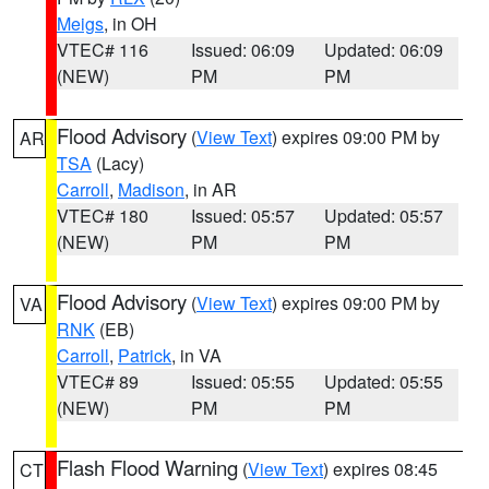
Meigs
, in OH
VTEC# 116
Issued: 06:09
Updated: 06:09
(NEW)
PM
PM
Flood Advisory
(
View Text
) expires 09:00 PM by
AR
TSA
(Lacy)
Carroll
,
Madison
, in AR
VTEC# 180
Issued: 05:57
Updated: 05:57
(NEW)
PM
PM
Flood Advisory
(
View Text
) expires 09:00 PM by
VA
RNK
(EB)
Carroll
,
Patrick
, in VA
VTEC# 89
Issued: 05:55
Updated: 05:55
(NEW)
PM
PM
Flash Flood Warning
(
View Text
) expires 08:45
CT