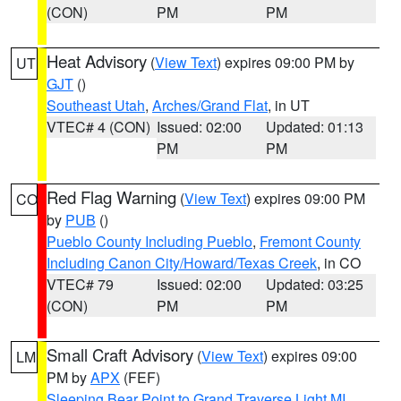
(CON)
PM
PM
Heat Advisory
(
View Text
) expires 09:00 PM by
UT
GJT
()
Southeast Utah
,
Arches/Grand Flat
, in UT
VTEC# 4 (CON)
Issued: 02:00
Updated: 01:13
PM
PM
Red Flag Warning
(
View Text
) expires 09:00 PM
CO
by
PUB
()
Pueblo County Including Pueblo
,
Fremont County
Including Canon City/Howard/Texas Creek
, in CO
VTEC# 79
Issued: 02:00
Updated: 03:25
(CON)
PM
PM
Small Craft Advisory
(
View Text
) expires 09:00
LM
PM by
APX
(FEF)
Sleeping Bear Point to Grand Traverse Light MI
,