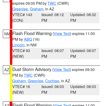
expires 09:00 PM by
TWC
(CWR)
Greenlee
,
Graham
, in AZ
VTEC# 143
Issued: 08:12
Updated: 08:32
(CON)
PM
PM
Flash Flood Warning
(
View Text
) expires 11:00
NM
PM by
ABQ
(16)
Lincoln
, in NM
VTEC# 93
Issued: 08:07
Updated: 08:07
(NEW)
PM
PM
Dust Storm Advisory
(
View Text
) expires 09:30
AZ
PM by
TWC
(CWR)
Graham
,
Greenlee
,
Cochise
, in AZ
VTEC# 16
Issued: 08:03
Updated: 08:03
(NEW)
PM
PM
Flash Flood Warning
(
View Text
) expires 11:00
AZ