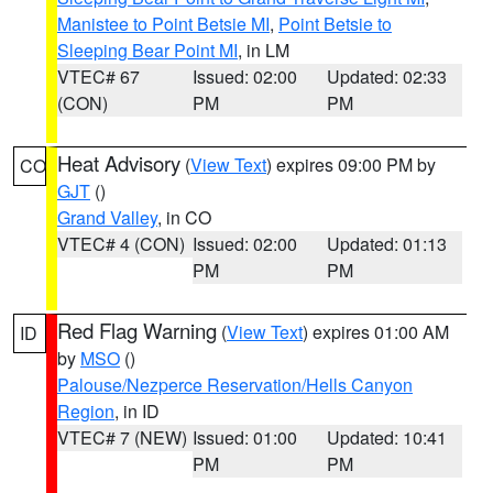
Manistee to Point Betsie MI
,
Point Betsie to
Sleeping Bear Point MI
, in LM
VTEC# 67
Issued: 02:00
Updated: 02:33
(CON)
PM
PM
Heat Advisory
(
View Text
) expires 09:00 PM by
CO
GJT
()
Grand Valley
, in CO
VTEC# 4 (CON)
Issued: 02:00
Updated: 01:13
PM
PM
Red Flag Warning
(
View Text
) expires 01:00 AM
ID
by
MSO
()
Palouse/Nezperce Reservation/Hells Canyon
Region
, in ID
VTEC# 7 (NEW)
Issued: 01:00
Updated: 10:41
PM
PM