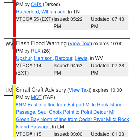
PM by
OHX
(Dirkes)
Rutherford
,
Williamson
, in TN
VTEC# 55 (EXT)
Issued: 05:22
Updated: 07:43
PM
PM
Flash Flood Warning
(
View Text
) expires 10:00
WV
PM by
RLX
(26)
Upshur
,
Harrison
,
Barbour
,
Lewis
, in WV
VTEC# 114
Issued: 04:53
Updated: 07:28
(EXT)
PM
PM
Small Craft Advisory
(
View Text
) expires 10:00
LM
PM by
MQT
(TAP)
5NM East of a line from Fairport MI to Rock Island
Passage
,
Seul Choix Point to Point Detour MI
,
Green Bay North of line from Cedar River MI to Rock
Island Passage
, in LM
VTEC# 115
Issued: 03:00
Updated: 01:38