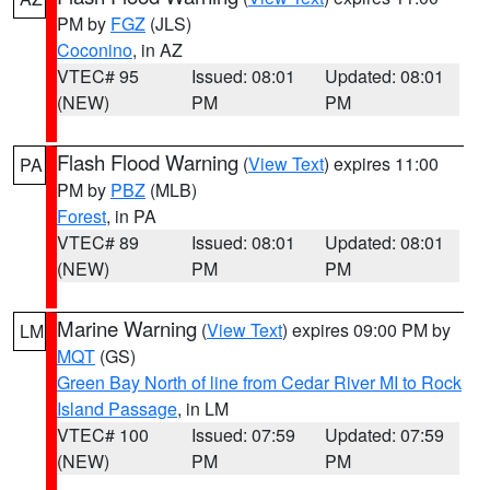
PM by
FGZ
(JLS)
Coconino
, in AZ
VTEC# 95
Issued: 08:01
Updated: 08:01
(NEW)
PM
PM
Flash Flood Warning
(
View Text
) expires 11:00
PA
PM by
PBZ
(MLB)
Forest
, in PA
VTEC# 89
Issued: 08:01
Updated: 08:01
(NEW)
PM
PM
Marine Warning
(
View Text
) expires 09:00 PM by
LM
MQT
(GS)
Green Bay North of line from Cedar River MI to Rock
Island Passage
, in LM
VTEC# 100
Issued: 07:59
Updated: 07:59
(NEW)
PM
PM