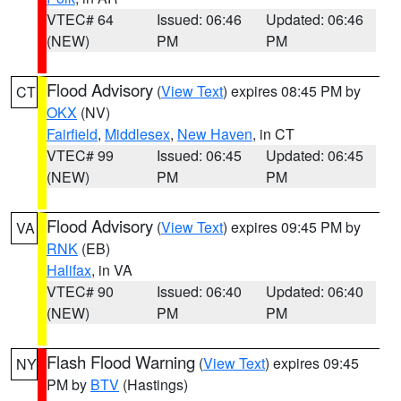
VTEC# 64
Issued: 06:46
Updated: 06:46
(NEW)
PM
PM
Flood Advisory
(
View Text
) expires 08:45 PM by
CT
OKX
(NV)
Fairfield
,
Middlesex
,
New Haven
, in CT
VTEC# 99
Issued: 06:45
Updated: 06:45
(NEW)
PM
PM
Flood Advisory
(
View Text
) expires 09:45 PM by
VA
RNK
(EB)
Halifax
, in VA
VTEC# 90
Issued: 06:40
Updated: 06:40
(NEW)
PM
PM
Flash Flood Warning
(
View Text
) expires 09:45
NY
PM by
BTV
(Hastings)