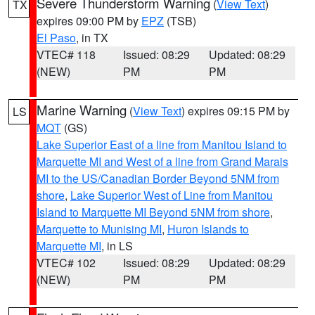
Severe Thunderstorm Warning
(
View Text
)
TX
expires 09:00 PM by
EPZ
(TSB)
El Paso
, in TX
VTEC# 118
Issued: 08:29
Updated: 08:29
(NEW)
PM
PM
Marine Warning
(
View Text
) expires 09:15 PM by
LS
MQT
(GS)
Lake Superior East of a line from Manitou Island to
Marquette MI and West of a line from Grand Marais
MI to the US/Canadian Border Beyond 5NM from
shore
,
Lake Superior West of Line from Manitou
Island to Marquette MI Beyond 5NM from shore
,
Marquette to Munising MI
,
Huron Islands to
Marquette MI
, in LS
VTEC# 102
Issued: 08:29
Updated: 08:29
(NEW)
PM
PM