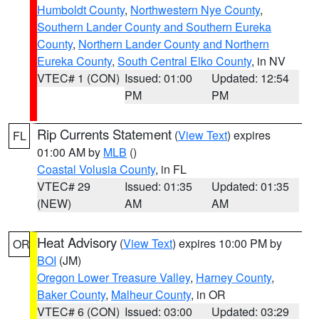
Humboldt County
,
Northwestern Nye County
,
Southern Lander County and Southern Eureka
County
,
Northern Lander County and Northern
Eureka County
,
South Central Elko County
, in NV
VTEC# 1 (CON)
Issued: 01:00
Updated: 12:54
PM
PM
Rip Currents Statement
(
View Text
) expires
FL
01:00 AM by
MLB
()
Coastal Volusia County
, in FL
VTEC# 29
Issued: 01:35
Updated: 01:35
(NEW)
AM
AM
Heat Advisory
(
View Text
) expires 10:00 PM by
OR
BOI
(JM)
Oregon Lower Treasure Valley
,
Harney County
,
Baker County
,
Malheur County
, in OR
VTEC# 6 (CON)
Issued: 03:00
Updated: 03:29