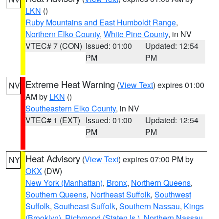
LKN
()
Ruby Mountains and East Humboldt Range
,
Northern Elko County
,
White Pine County
, in NV
VTEC# 7 (CON)
Issued: 01:00
Updated: 12:54
PM
PM
Extreme Heat Warning
(
View Text
) expires 01:00
NV
AM by
LKN
()
Southeastern Elko County
, in NV
VTEC# 1 (EXT)
Issued: 01:00
Updated: 12:54
PM
PM
Heat Advisory
(
View Text
) expires 07:00 PM by
NY
OKX
(DW)
New York (Manhattan)
,
Bronx
,
Northern Queens
,
Southern Queens
,
Northeast Suffolk
,
Southwest
Suffolk
,
Southeast Suffolk
,
Southern Nassau
,
Kings
(Brooklyn)
,
Richmond (Staten Is.)
,
Northern Nassau
,