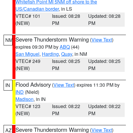
Whitefish Point MI 5NM off shore to the
US/Canadian border
, in LS
VTEC# 101
Issued: 08:28
Updated: 08:28
(NEW)
PM
PM
Severe Thunderstorm Warning
(
View Text
)
NM
expires 09:30 PM by
ABQ
(44)
San Miguel
,
Harding
,
Quay
, in NM
VTEC# 249
Issued: 08:25
Updated: 08:25
(NEW)
PM
PM
Flood Advisory
(
View Text
) expires 11:30 PM by
IN
IND
(Nield)
Madison
, in IN
VTEC# 123
Issued: 08:22
Updated: 08:22
(NEW)
PM
PM
Severe Thunderstorm Warning
(
View Text
)
AZ