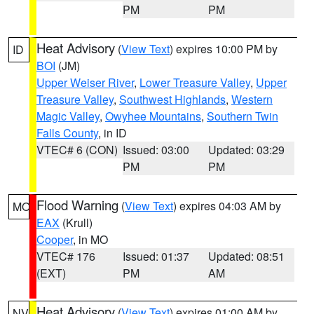
PM
PM
Heat Advisory
(
View Text
) expires 10:00 PM by
ID
BOI
(JM)
Upper Weiser River
,
Lower Treasure Valley
,
Upper
Treasure Valley
,
Southwest Highlands
,
Western
Magic Valley
,
Owyhee Mountains
,
Southern Twin
Falls County
, in ID
VTEC# 6 (CON)
Issued: 03:00
Updated: 03:29
PM
PM
Flood Warning
(
View Text
) expires 04:03 AM by
MO
EAX
(Krull)
Cooper
, in MO
VTEC# 176
Issued: 01:37
Updated: 08:51
(EXT)
PM
AM
Heat Advisory
(
View Text
) expires 01:00 AM by
NV