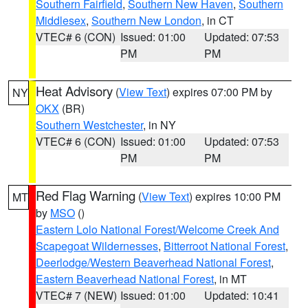
Southern Fairfield
,
Southern New Haven
,
Southern
Middlesex
,
Southern New London
, in CT
VTEC# 6 (CON)
Issued: 01:00
Updated: 07:53
PM
PM
Heat Advisory
(
View Text
) expires 07:00 PM by
NY
OKX
(BR)
Southern Westchester
, in NY
VTEC# 6 (CON)
Issued: 01:00
Updated: 07:53
PM
PM
Red Flag Warning
(
View Text
) expires 10:00 PM
MT
by
MSO
()
Eastern Lolo National Forest/Welcome Creek And
Scapegoat Wildernesses
,
Bitterroot National Forest
,
Deerlodge/Western Beaverhead National Forest
,
Eastern Beaverhead National Forest
, in MT
VTEC# 7 (NEW)
Issued: 01:00
Updated: 10:41