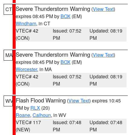
Severe Thunderstorm Warning
(
View Text
)
CT
expires 08:45 PM by
BOX
(EM)
Windham
, in CT
VTEC# 42
Issued: 07:52
Updated: 08:19
(CON)
PM
PM
Severe Thunderstorm Warning
(
View Text
)
MA
expires 08:45 PM by
BOX
(EM)
Worcester
, in MA
VTEC# 42
Issued: 07:52
Updated: 08:19
(CON)
PM
PM
Flash Flood Warning
(
View Text
) expires 10:45
WV
PM by
RLX
(20)
Roane
,
Calhoun
, in WV
VTEC# 117
Issued: 07:48
Updated: 07:48
(NEW)
PM
PM