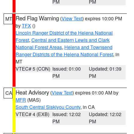
PM
PM
Red Flag Warning
(
View Text
) expires 10:00 PM
MT
by
TFX
()
Lincoln Ranger District of the Helena National
Forest
,
Central and Eastern Lewis and Clark
National Forest Areas
,
Helena and Townsend
Ranger Districts of the Helena National Forest
, in
MT
VTEC# 5 (CON)
Issued: 01:00
Updated: 01:39
PM
PM
Heat Advisory
(
View Text
) expires 01:00 AM by
CA
MFR
(MAS)
South Central Siskiyou County
, in CA
VTEC# 4 (EXB)
Issued: 12:02
Updated: 12:02
PM
PM