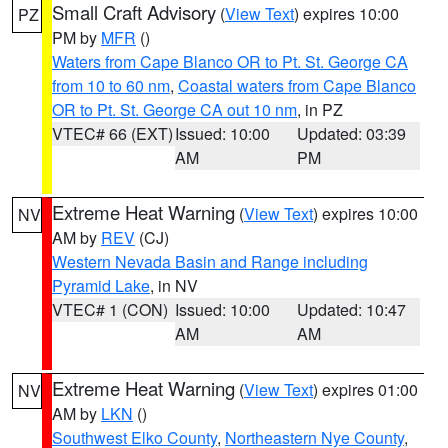
Small Craft Advisory
(
View Text
) expires 10:00
PZ
PM by
MFR
()
Waters from Cape Blanco OR to Pt. St. George CA
from 10 to 60 nm
,
Coastal waters from Cape Blanco
OR to Pt. St. George CA out 10 nm
, in PZ
VTEC# 66 (EXT)
Issued: 10:00
Updated: 03:39
AM
PM
Extreme Heat Warning
(
View Text
) expires 10:00
NV
AM by
REV
(CJ)
Western Nevada Basin and Range including
Pyramid Lake
, in NV
VTEC# 1 (CON)
Issued: 10:00
Updated: 10:47
AM
AM
Extreme Heat Warning
(
View Text
) expires 01:00
NV
AM by
LKN
()
Southwest Elko County
,
Northeastern Nye County
,