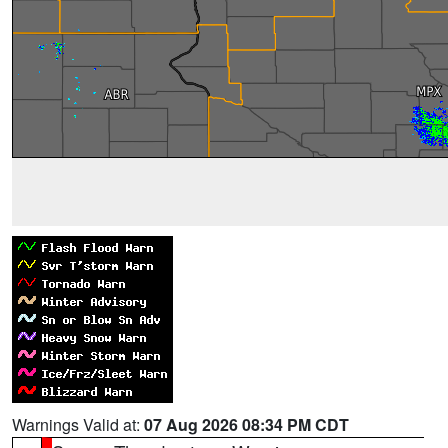
Warnings Valid at:
07 Aug 2026 08:34 PM CDT