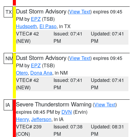
Dust Storm Advisory
(
View Text
) expires 09:45
TX
PM by
EPZ
(TSB)
Hudspeth
,
El Paso
, in TX
VTEC# 42
Issued: 07:41
Updated: 07:41
(NEW)
PM
PM
Dust Storm Advisory
(
View Text
) expires 09:45
NM
PM by
EPZ
(TSB)
Otero
,
Dona Ana
, in NM
VTEC# 42
Issued: 07:41
Updated: 07:41
(NEW)
PM
PM
Severe Thunderstorm Warning
(
View Text
)
IA
expires 08:45 PM by
DVN
(Ervin)
Henry
,
Jefferson
, in IA
VTEC# 239
Issued: 07:38
Updated: 08:31
(CON)
PM
PM