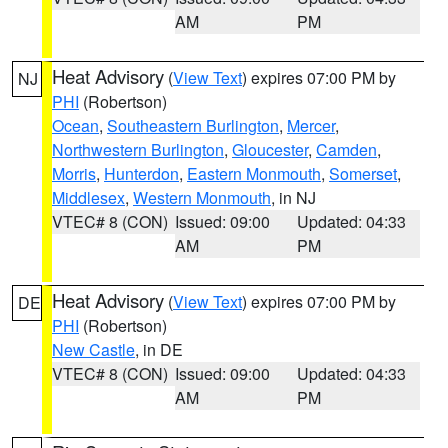
AM
PM
Heat Advisory
(
View Text
) expires 07:00 PM by
NJ
PHI
(Robertson)
Ocean
,
Southeastern Burlington
,
Mercer
,
Northwestern Burlington
,
Gloucester
,
Camden
,
Morris
,
Hunterdon
,
Eastern Monmouth
,
Somerset
,
Middlesex
,
Western Monmouth
, in NJ
VTEC# 8 (CON)
Issued: 09:00
Updated: 04:33
AM
PM
Heat Advisory
(
View Text
) expires 07:00 PM by
DE
PHI
(Robertson)
New Castle
, in DE
VTEC# 8 (CON)
Issued: 09:00
Updated: 04:33
AM
PM