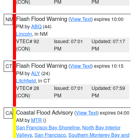
(CON)
PM
PM
Flash Flood Warning
(
View Text
) expires 10:00
NM
PM by
ABQ
(44)
Lincoln
, in NM
VTEC# 92
Issued: 07:01
Updated: 07:17
(CON)
PM
PM
Flash Flood Warning
(
View Text
) expires 10:15
CT
PM by
ALY
(24)
Litchfield
, in CT
VTEC# 28
Issued: 07:01
Updated: 07:59
(CON)
PM
PM
Coastal Flood Advisory
(
View Text
) expires 04:00
CA
AM by
MTR
()
San Francisco Bay Shoreline
,
North Bay Interior
Valleys
,
San Francisco
,
Southern Monterey Bay and