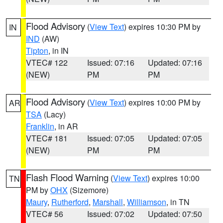
Flood Advisory
(
View Text
) expires 10:30 PM by
IN
IND
(AW)
Tipton
, in IN
VTEC# 122
Issued: 07:16
Updated: 07:16
(NEW)
PM
PM
Flood Advisory
(
View Text
) expires 10:00 PM by
AR
TSA
(Lacy)
Franklin
, in AR
VTEC# 181
Issued: 07:05
Updated: 07:05
(NEW)
PM
PM
Flash Flood Warning
(
View Text
) expires 10:00
TN
PM by
OHX
(Sizemore)
Maury
,
Rutherford
,
Marshall
,
Williamson
, in TN
VTEC# 56
Issued: 07:02
Updated: 07:50