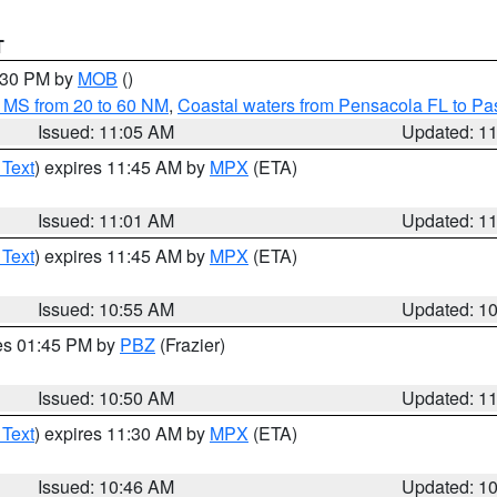
T
2:30 PM by
MOB
()
 MS from 20 to 60 NM
,
Coastal waters from Pensacola FL to P
Issued: 11:05 AM
Updated: 1
 Text
) expires 11:45 AM by
MPX
(ETA)
Issued: 11:01 AM
Updated: 1
 Text
) expires 11:45 AM by
MPX
(ETA)
Issued: 10:55 AM
Updated: 1
res 01:45 PM by
PBZ
(Frazier)
Issued: 10:50 AM
Updated: 1
 Text
) expires 11:30 AM by
MPX
(ETA)
Issued: 10:46 AM
Updated: 1