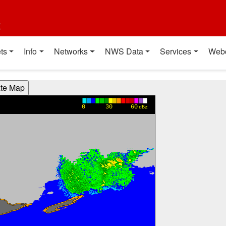
t
ts
Info
Networks
NWS Data
Services
Web