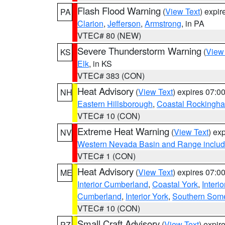
Flash Flood Warning
(
View Text
) expi
PA
Clarion
,
Jefferson
,
Armstrong
, in PA
VTEC# 80 (NEW)
Severe Thunderstorm Warning
(
View
KS
Elk
, in KS
VTEC# 383 (CON)
Heat Advisory
(
View Text
) expires 07:
NH
Eastern Hillsborough
,
Coastal Rockingh
VTEC# 10 (CON)
Extreme Heat Warning
(
View Text
) ex
NV
Western Nevada Basin and Range includ
VTEC# 1 (CON)
Heat Advisory
(
View Text
) expires 07:
ME
Interior Cumberland
,
Coastal York
,
Interi
Cumberland
,
Interior York
,
Southern Some
VTEC# 10 (CON)
Small Craft Advisory
(
View Text
) expi
PZ