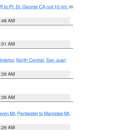
 to Pt. St. George CA out 10 nm
, in
5:48 AM
1:01 AM
Interior
,
North Central
,
San Juan
7:39 AM
7:39 AM
aven MI
,
Pentwater to Manistee MI
,
8:29 AM