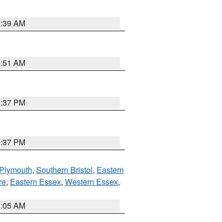
2:39 AM
8:51 AM
0:37 PM
0:37 PM
 Plymouth
,
Southern Bristol
,
Eastern
re
,
Eastern Essex
,
Western Essex
,
1:05 AM