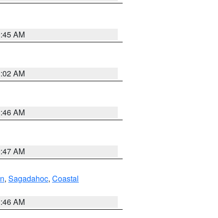
0:45 AM
1:02 AM
1:46 AM
0:47 AM
ln
,
Sagadahoc
,
Coastal
1:46 AM