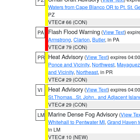
Waters from Cape Blanco OR to Pt. St. G
PZ
VTEC# 66 (CON)
Flash Flood Warning
(
View Text
) expi
PA
Armstrong
,
Clarion
,
Butler
, in PA
VTEC# 79 (CON)
Heat Advisory
(
View Text
) expires 04:
PR
Ponce and Vicinity
,
Northwest
,
Mayaguez 
and Vicinity
,
Northeast
, in PR
VTEC# 29 (CON)
Heat Advisory
(
View Text
) expires 04:
VI
St.Thomas...St. John.. and Adjacent Islan
VTEC# 29 (CON)
Marine Dense Fog Advisory
(
View Tex
LM
Whitehall to Pentwater MI
,
Grand Haven t
in LM
VTEC# 10 (NEW)