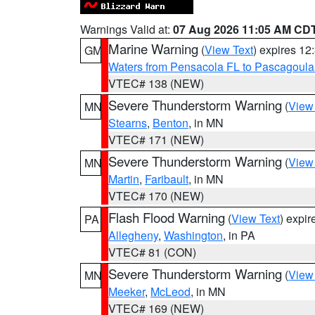
Warnings Valid at:
07 Aug 2026 11:05 AM CD
Marine Warning
(
View Text
) expires 1
GM
Waters from Pensacola FL to Pascagoula
VTEC# 138 (NEW)
Severe Thunderstorm Warning
(
View
MN
Stearns
,
Benton
, in MN
VTEC# 171 (NEW)
Severe Thunderstorm Warning
(
View
MN
Martin
,
Faribault
, in MN
VTEC# 170 (NEW)
Flash Flood Warning
(
View Text
) expi
PA
Allegheny
,
Washington
, in PA
VTEC# 81 (CON)
Severe Thunderstorm Warning
(
View
MN
Meeker
,
McLeod
, in MN
VTEC# 169 (NEW)