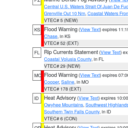
Central U.S. Waters Strait Of Juan De Fu
Grenville Out 10 Nm
,
Coastal Waters Fro
VTEC# 5 (NEW)
Flood Warning
(
View Text
) expires 11:
KS
Chase
, in KS
VTEC# 52 (EXT)
Rip Currents Statement
(
View Text
) e
FL
Coastal Volusia County
, in FL
VTEC# 29 (NEW)
Flood Warning
(
View Text
) expires 07:
MO
Cooper
,
Saline
, in MO
VTEC# 178 (EXT)
Heat Advisory
(
View Text
) expires 10:
ID
Owyhee Mountains
,
Southwest Highland
Southern Twin Falls County
, in ID
VTEC# 6 (CON)
Heat Advisory
(
View Text
) expires 10:
OR