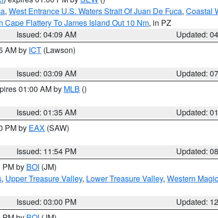
ca
,
West Entrance U.S. Waters Strait Of Juan De Fuca
,
Coastal 
m Cape Flattery To James Island Out 10 Nm
, in PZ
Issued: 04:09 AM
Updated: 0
15 AM by
ICT
(Lawson)
Issued: 03:09 AM
Updated: 0
xpires 01:00 AM by
MLB
()
Issued: 01:35 AM
Updated: 0
00 PM by
EAX
(SAW)
Issued: 11:54 PM
Updated: 0
00 PM by
BOI
(JM)
s
,
Upper Treasure Valley
,
Lower Treasure Valley
,
Western Magic
Issued: 03:00 PM
Updated: 1
00 PM by
BOI
(JM)