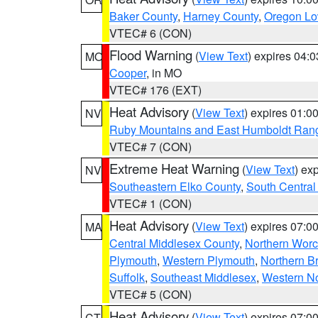
Baker County
,
Harney County
,
Oregon Lo
VTEC# 6 (CON)
Flood Warning
(
View Text
) expires 04:
MO
Cooper
, in MO
VTEC# 176 (EXT)
Heat Advisory
(
View Text
) expires 01:
NV
Ruby Mountains and East Humboldt Ran
VTEC# 7 (CON)
Extreme Heat Warning
(
View Text
) ex
NV
Southeastern Elko County
,
South Central
VTEC# 1 (CON)
Heat Advisory
(
View Text
) expires 07:
MA
Central Middlesex County
,
Northern Worc
Plymouth
,
Western Plymouth
,
Northern Br
Suffolk
,
Southeast Middlesex
,
Western No
VTEC# 5 (CON)
Heat Advisory
(
View Text
) expires 07:
CT