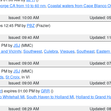
eorge CA from 10 to 60 nm
,
Coastal waters from Cape Blanco OR
Issued: 10:00 AM
Updated: 0
res 12:45 PM by
PBZ
(Frazier)
Issued: 09:40 AM
Updated: 1
00 PM by
JSJ
(MMC)
and Vicinity
,
Southwest
,
Culebra
,
Vieques
,
Southeast
,
Eastern 
Issued: 09:00 AM
Updated: 0
00 PM by
JSJ
(MMC)
ds
,
St Croix
, in VI
Issued: 09:00 AM
Updated: 0
t
) expires 01:00 PM by
GRR
()
o Whitehall MI
,
South Haven to Holland MI
,
Holland to Grand H
Issued: 08:29 AM
Updated: 0