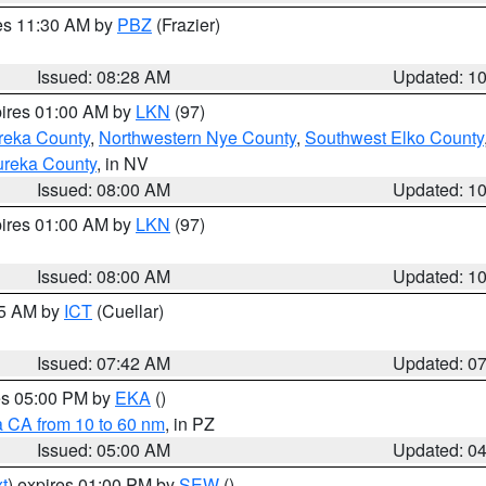
res 11:30 AM by
PBZ
(Frazier)
Issued: 08:28 AM
Updated: 1
pires 01:00 AM by
LKN
(97)
reka County
,
Northwestern Nye County
,
Southwest Elko County
ureka County
, in NV
Issued: 08:00 AM
Updated: 1
pires 01:00 AM by
LKN
(97)
Issued: 08:00 AM
Updated: 1
45 AM by
ICT
(Cuellar)
Issued: 07:42 AM
Updated: 0
res 05:00 PM by
EKA
()
a CA from 10 to 60 nm
, in PZ
Issued: 05:00 AM
Updated: 0
t
) expires 01:00 PM by
SEW
()