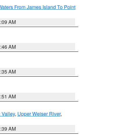
Waters From James Island To Point
4:09 AM
7:46 AM
1:35 AM
8:51 AM
 Valley
,
Upper Weiser River
,
2:39 AM