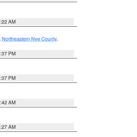
0:22 AM
,
Northeastern Nye County
,
0:37 PM
0:37 PM
7:42 AM
4:27 AM