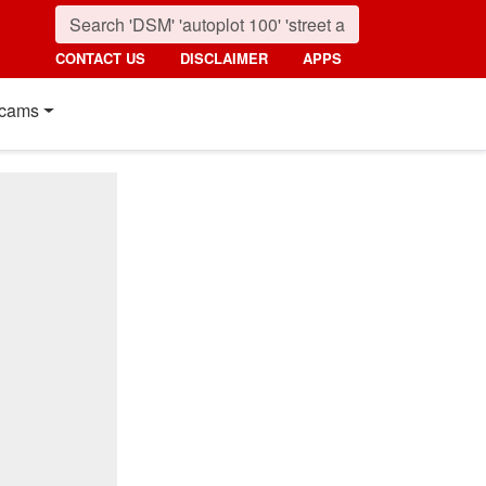
CONTACT US
DISCLAIMER
APPS
cams