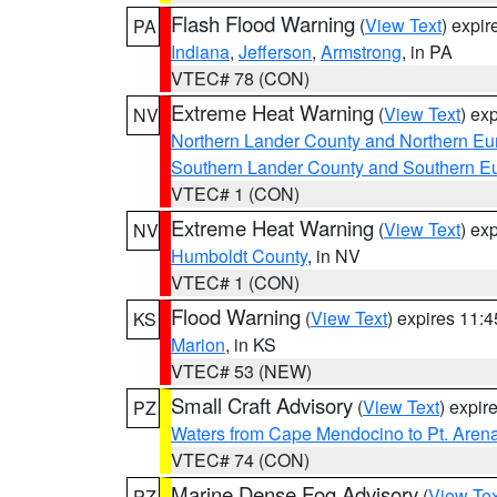
Flash Flood Warning
(
View Text
) expi
PA
Indiana
,
Jefferson
,
Armstrong
, in PA
VTEC# 78 (CON)
Extreme Heat Warning
(
View Text
) ex
NV
Northern Lander County and Northern Eu
Southern Lander County and Southern E
VTEC# 1 (CON)
Extreme Heat Warning
(
View Text
) ex
NV
Humboldt County
, in NV
VTEC# 1 (CON)
Flood Warning
(
View Text
) expires 11:
KS
Marion
, in KS
VTEC# 53 (NEW)
Small Craft Advisory
(
View Text
) expi
PZ
Waters from Cape Mendocino to Pt. Aren
VTEC# 74 (CON)
Marine Dense Fog Advisory
(
View Tex
PZ