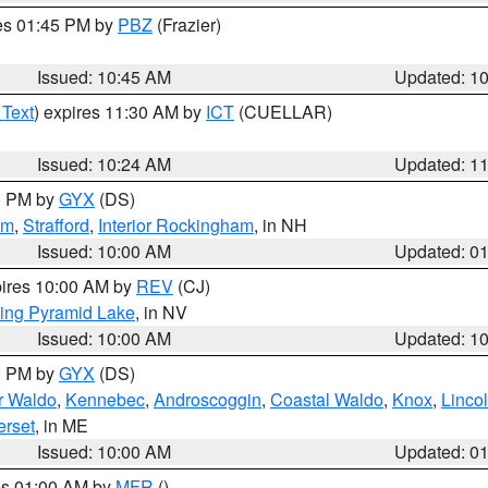
res 01:45 PM by
PBZ
(Frazier)
Issued: 10:45 AM
Updated: 1
 Text
) expires 11:30 AM by
ICT
(CUELLAR)
Issued: 10:24 AM
Updated: 1
00 PM by
GYX
(DS)
am
,
Strafford
,
Interior Rockingham
, in NH
Issued: 10:00 AM
Updated: 0
pires 10:00 AM by
REV
(CJ)
ing Pyramid Lake
, in NV
Issued: 10:00 AM
Updated: 1
00 PM by
GYX
(DS)
or Waldo
,
Kennebec
,
Androscoggin
,
Coastal Waldo
,
Knox
,
Linco
rset
, in ME
Issued: 10:00 AM
Updated: 0
res 01:00 AM by
MFR
()