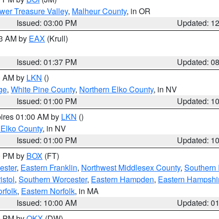
wer Treasure Valley
,
Malheur County
, in OR
Issued: 03:00 PM
Updated: 1
03 AM by
EAX
(Krull)
Issued: 01:37 PM
Updated: 0
00 AM by
LKN
()
ge
,
White Pine County
,
Northern Elko County
, in NV
Issued: 01:00 PM
Updated: 1
pires 01:00 AM by
LKN
()
 Elko County
, in NV
Issued: 01:00 PM
Updated: 1
00 PM by
BOX
(FT)
ester
,
Eastern Franklin
,
Northwest Middlesex County
,
Southern
istol
,
Southern Worcester
,
Eastern Hampden
,
Eastern Hampshi
rfolk
,
Eastern Norfolk
, in MA
Issued: 10:00 AM
Updated: 0
00 PM by
OKX
(DW)