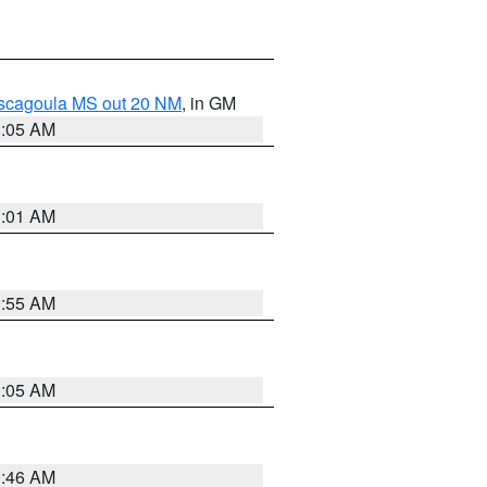
ascagoula MS out 20 NM
, in GM
1:05 AM
1:01 AM
0:55 AM
1:05 AM
0:46 AM