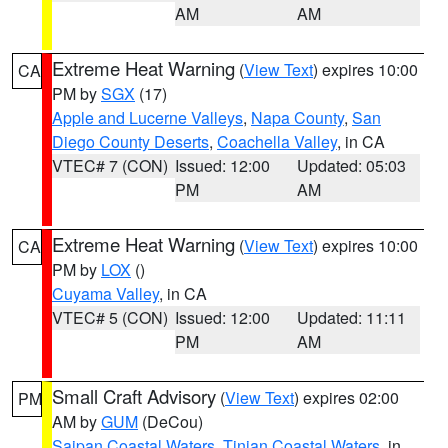
AM
AM
Extreme Heat Warning
(
View Text
) expires 10:00
CA
PM by
SGX
(17)
Apple and Lucerne Valleys
,
Napa County
,
San
Diego County Deserts
,
Coachella Valley
, in CA
VTEC# 7 (CON)
Issued: 12:00
Updated: 05:03
PM
AM
Extreme Heat Warning
(
View Text
) expires 10:00
CA
PM by
LOX
()
Cuyama Valley
, in CA
VTEC# 5 (CON)
Issued: 12:00
Updated: 11:11
PM
AM
Small Craft Advisory
(
View Text
) expires 02:00
PM
AM by
GUM
(DeCou)
Saipan Coastal Waters
,
Tinian Coastal Waters
, in