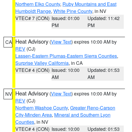
Northern Elko County
,
Ruby Mountains and East
Humboldt Range
,
White Pine County
, in NV
VTEC# 7 (CON)
Issued: 01:00
Updated: 11:42
PM
PM
Heat Advisory
(
View Text
) expires 10:00 AM by
CA
REV
(CJ)
Lassen-Eastern Plumas-Eastern Sierra Counties
,
Surprise Valley California
, in CA
VTEC# 4 (CON)
Issued: 10:00
Updated: 01:53
AM
AM
Heat Advisory
(
View Text
) expires 10:00 AM by
NV
REV
(CJ)
Northern Washoe County
,
Greater Reno-Carson
City-Minden Area
,
Mineral and Southern Lyon
Counties
, in NV
VTEC# 4 (CON)
Issued: 10:00
Updated: 01:53