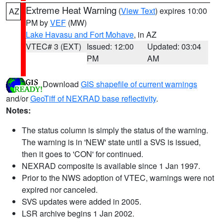
Extreme Heat Warning
(
View Text
) expires 10:00
AZ
PM by
VEF
(MW)
Lake Havasu and Fort Mohave
, in AZ
VTEC# 3 (EXT)
Issued: 12:00
Updated: 03:04
PM
AM
Download
GIS shapefile of current warnings
and/or
GeoTiff of NEXRAD base reflectivity
.
Notes:
The status column is simply the status of the warning.
The warning is in 'NEW' state until a SVS is issued,
then it goes to 'CON' for continued.
NEXRAD composite is available since 1 Jan 1997.
Prior to the NWS adoption of VTEC, warnings were not
expired nor canceled.
SVS updates were added in 2005.
LSR archive begins 1 Jan 2002.