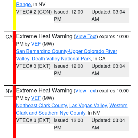
Range
, in NV
VTEC# 2 (CON)
Issued: 12:00
Updated: 03:04
PM
AM
Extreme Heat Warning
(
View Text
) expires 10:00
CA
PM by
VEF
(MW)
San Bernardino County-Upper Colorado River
Valley
,
Death Valley National Park
, in CA
VTEC# 3 (EXT)
Issued: 12:00
Updated: 03:04
PM
AM
Extreme Heat Warning
(
View Text
) expires 10:00
NV
PM by
VEF
(MW)
Northeast Clark County
,
Las Vegas Valley
,
Western
Clark and Southern Nye County
, in NV
VTEC# 3 (EXT)
Issued: 12:00
Updated: 03:04
PM
AM