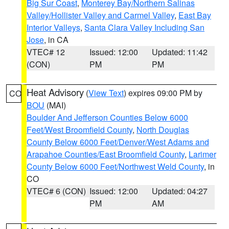
Big Sur Coast
,
Monterey Bay/Northern Salinas
Valley/Hollister Valley and Carmel Valley
,
East Bay
Interior Valleys
,
Santa Clara Valley Including San
Jose
, in CA
VTEC# 12
Issued: 12:00
Updated: 11:42
(CON)
PM
PM
Heat Advisory
(
View Text
) expires 09:00 PM by
CO
BOU
(MAI)
Boulder And Jefferson Counties Below 6000
Feet/West Broomfield County
,
North Douglas
County Below 6000 Feet/Denver/West Adams and
Arapahoe Counties/East Broomfield County
,
Larimer
County Below 6000 Feet/Northwest Weld County
, in
CO
VTEC# 6 (CON)
Issued: 12:00
Updated: 04:27
PM
AM