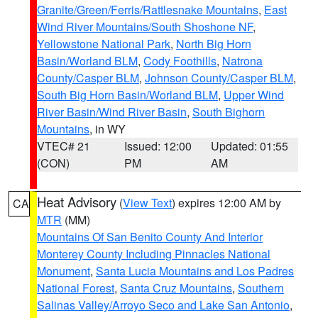
Granite/Green/Ferris/Rattlesnake Mountains
,
East
Wind River Mountains/South Shoshone NF
,
Yellowstone National Park
,
North Big Horn
Basin/Worland BLM
,
Cody Foothills
,
Natrona
County/Casper BLM
,
Johnson County/Casper BLM
,
South Big Horn Basin/Worland BLM
,
Upper Wind
River Basin/Wind River Basin
,
South Bighorn
Mountains
, in WY
VTEC# 21
Issued: 12:00
Updated: 01:55
(CON)
PM
AM
Heat Advisory
(
View Text
) expires 12:00 AM by
CA
MTR
(MM)
Mountains Of San Benito County And Interior
Monterey County Including Pinnacles National
Monument
,
Santa Lucia Mountains and Los Padres
National Forest
,
Santa Cruz Mountains
,
Southern
Salinas Valley/Arroyo Seco and Lake San Antonio
,