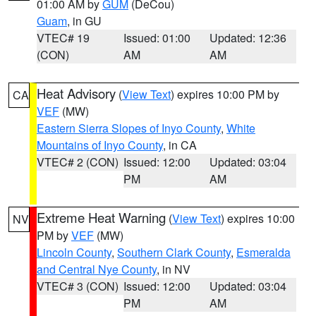
01:00 AM by
GUM
(DeCou)
Guam
, in GU
VTEC# 19
Issued: 01:00
Updated: 12:36
(CON)
AM
AM
Heat Advisory
(
View Text
) expires 10:00 PM by
CA
VEF
(MW)
Eastern Sierra Slopes of Inyo County
,
White
Mountains of Inyo County
, in CA
VTEC# 2 (CON)
Issued: 12:00
Updated: 03:04
PM
AM
Extreme Heat Warning
(
View Text
) expires 10:00
NV
PM by
VEF
(MW)
Lincoln County
,
Southern Clark County
,
Esmeralda
and Central Nye County
, in NV
VTEC# 3 (CON)
Issued: 12:00
Updated: 03:04
PM
AM