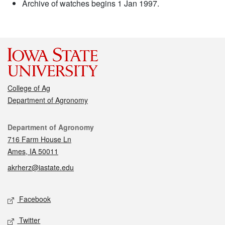
Archive of watches begins 1 Jan 1997.
College of Ag
Department of Agronomy
Contact
Department of Agronomy
716 Farm House Ln
Ames, IA 50011
akrherz@iastate.edu
Social media
Facebook
Twitter