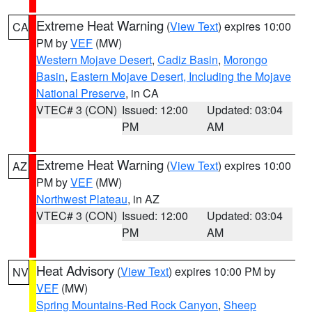
Extreme Heat Warning
(
View Text
) expires 10:00
CA
PM by
VEF
(MW)
Western Mojave Desert
,
Cadiz Basin
,
Morongo
Basin
,
Eastern Mojave Desert, Including the Mojave
National Preserve
, in CA
VTEC# 3 (CON)
Issued: 12:00
Updated: 03:04
PM
AM
Extreme Heat Warning
(
View Text
) expires 10:00
AZ
PM by
VEF
(MW)
Northwest Plateau
, in AZ
VTEC# 3 (CON)
Issued: 12:00
Updated: 03:04
PM
AM
Heat Advisory
(
View Text
) expires 10:00 PM by
NV
VEF
(MW)
Spring Mountains-Red Rock Canyon
,
Sheep