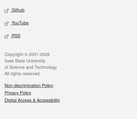
Github
YouTube
RSS
Legal
Copyright © 2001-2026
Iowa State University
of Science and Technology
All rights reserved.
Non-discrimination Policy
Privacy Policy
Digital Access & Accessibility