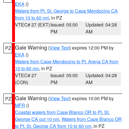
EKA
()
Waters from Pt. St. George to Cape Mendocino CA
from 10 to 60 nm
, in PZ
VTEC# 27 (EXT)
Issued: 05:00
Updated: 04:28
PM
AM
Gale Warning
(
View Text
) expires 12:00 PM by
PZ
EKA
()
Waters from Cape Mendocino to Pt. Arena CA from
10 to 60 nm
, in PZ
VTEC# 27
Issued: 05:00
Updated: 04:28
(CON)
PM
AM
Gale Warning
(
View Text
) expires 10:00 PM by
PZ
MFR
()
Coastal waters from Cape Blanco OR to Pt. St.
George CA out 10 nm
,
Waters from Cape Blanco OR
to Pt. St. George CA from 10 to 60 nm
, in PZ