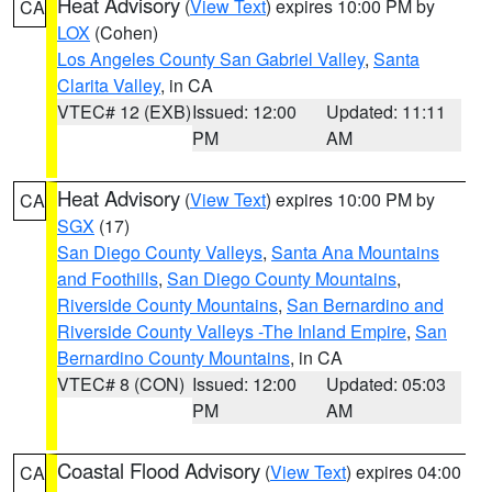
Heat Advisory
(
View Text
) expires 10:00 PM by
CA
LOX
(Cohen)
Los Angeles County San Gabriel Valley
,
Santa
Clarita Valley
, in CA
VTEC# 12 (EXB)
Issued: 12:00
Updated: 11:11
PM
AM
Heat Advisory
(
View Text
) expires 10:00 PM by
CA
SGX
(17)
San Diego County Valleys
,
Santa Ana Mountains
and Foothills
,
San Diego County Mountains
,
Riverside County Mountains
,
San Bernardino and
Riverside County Valleys -The Inland Empire
,
San
Bernardino County Mountains
, in CA
VTEC# 8 (CON)
Issued: 12:00
Updated: 05:03
PM
AM
Coastal Flood Advisory
(
View Text
) expires 04:00
CA