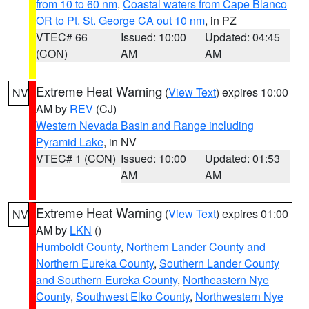
from 10 to 60 nm
,
Coastal waters from Cape Blanco
OR to Pt. St. George CA out 10 nm
, in PZ
VTEC# 66
Issued: 10:00
Updated: 04:45
(CON)
AM
AM
Extreme Heat Warning
(
View Text
) expires 10:00
NV
AM by
REV
(CJ)
Western Nevada Basin and Range including
Pyramid Lake
, in NV
VTEC# 1 (CON)
Issued: 10:00
Updated: 01:53
AM
AM
Extreme Heat Warning
(
View Text
) expires 01:00
NV
AM by
LKN
()
Humboldt County
,
Northern Lander County and
Northern Eureka County
,
Southern Lander County
and Southern Eureka County
,
Northeastern Nye
County
,
Southwest Elko County
,
Northwestern Nye