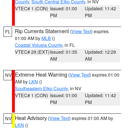
County
,
South Central Elko County
, in NV
VTEC# 1 (CON)
Issued: 01:00
Updated: 11:42
PM
PM
Rip Currents Statement
(
View Text
) expires
FL
01:00 AM by
MLB
()
Coastal Volusia County
, in FL
VTEC# 29 (EXT)
Issued: 01:35
Updated: 12:29
AM
AM
Extreme Heat Warning
(
View Text
) expires 01:00
NV
AM by
LKN
()
Southeastern Elko County
, in NV
VTEC# 1 (CON)
Issued: 01:00
Updated: 11:42
PM
PM
Heat Advisory
(
View Text
) expires 01:00 AM by
NV
LKN
()