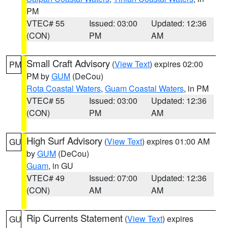
PM
VTEC# 55
Issued: 03:00
Updated: 12:36
(CON)
PM
AM
Small Craft Advisory
(
View Text
) expires 02:00
PM
PM by
GUM
(DeCou)
Rota Coastal Waters
,
Guam Coastal Waters
, in PM
VTEC# 55
Issued: 03:00
Updated: 12:36
(CON)
PM
AM
High Surf Advisory
(
View Text
) expires 01:00 AM
GU
by
GUM
(DeCou)
Guam
, in GU
VTEC# 49
Issued: 07:00
Updated: 12:36
(CON)
AM
AM
Rip Currents Statement
(
View Text
) expires
GU