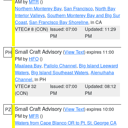
AM by
MTR
()
Northern Monterey Bay
,
San Francisco
,
North Bay
Interior Valleys
,
Southern Monterey Bay and Big Sur
Coast
,
San Francisco Bay Shoreline
, in CA
VTEC# 8 (CON)
Issued: 07:00
Updated: 11:29
PM
PM
Small Craft Advisory
(
View Text
) expires 11:00
PH
PM by
HFO
()
Maalaea Bay
,
Pailolo Channel
,
Big Island Leeward
Waters
,
Big Island Southeast Waters
,
Alenuihaha
Channel
, in PH
VTEC# 32
Issued: 07:00
Updated: 08:12
(CON)
PM
PM
Small Craft Advisory
(
View Text
) expires 10:00
PZ
PM by
MFR
()
Waters from Cape Blanco OR to Pt. St. George CA