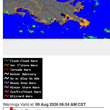
Warnings Valid at:
09 Aug 2026 06:54 AM CDT