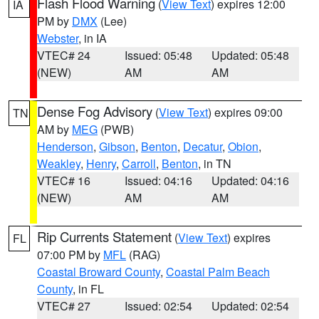
Flash Flood Warning
(
View Text
) expires 12:00
IA
PM by
DMX
(Lee)
Webster
, in IA
VTEC# 24
Issued: 05:48
Updated: 05:48
(NEW)
AM
AM
Dense Fog Advisory
(
View Text
) expires 09:00
TN
AM by
MEG
(PWB)
Henderson
,
Gibson
,
Benton
,
Decatur
,
Obion
,
Weakley
,
Henry
,
Carroll
,
Benton
, in TN
VTEC# 16
Issued: 04:16
Updated: 04:16
(NEW)
AM
AM
Rip Currents Statement
(
View Text
) expires
FL
07:00 PM by
MFL
(RAG)
Coastal Broward County
,
Coastal Palm Beach
County
, in FL
VTEC# 27
Issued: 02:54
Updated: 02:54