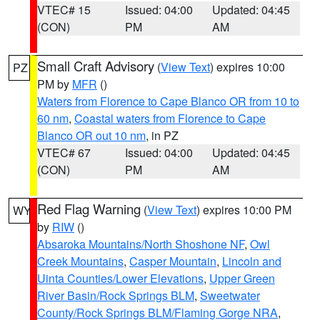
VTEC# 15
Issued: 04:00
Updated: 04:45
(CON)
PM
AM
Small Craft Advisory
(
View Text
) expires 10:00
PZ
PM by
MFR
()
Waters from Florence to Cape Blanco OR from 10 to
60 nm
,
Coastal waters from Florence to Cape
Blanco OR out 10 nm
, in PZ
VTEC# 67
Issued: 04:00
Updated: 04:45
(CON)
PM
AM
Red Flag Warning
(
View Text
) expires 10:00 PM
WY
by
RIW
()
Absaroka Mountains/North Shoshone NF
,
Owl
Creek Mountains
,
Casper Mountain
,
Lincoln and
Uinta Counties/Lower Elevations
,
Upper Green
River Basin/Rock Springs BLM
,
Sweetwater
County/Rock Springs BLM/Flaming Gorge NRA
,