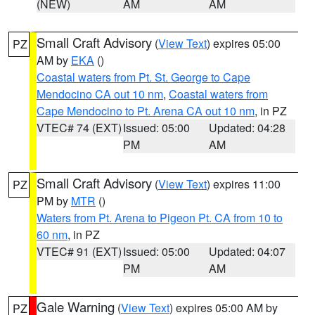
(NEW)
AM
AM
Small Craft Advisory
(
View Text
) expires 05:00
PZ
AM by
EKA
()
Coastal waters from Pt. St. George to Cape
Mendocino CA out 10 nm
,
Coastal waters from
Cape Mendocino to Pt. Arena CA out 10 nm
, in PZ
VTEC# 74 (EXT)
Issued: 05:00
Updated: 04:28
PM
AM
Small Craft Advisory
(
View Text
) expires 11:00
PZ
PM by
MTR
()
Waters from Pt. Arena to Pigeon Pt. CA from 10 to
60 nm
, in PZ
VTEC# 91 (EXT)
Issued: 05:00
Updated: 04:07
PM
AM
Gale Warning
(
View Text
) expires 05:00 AM by
PZ