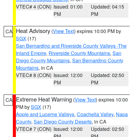
VTEC# 4 (CON)
Issued: 01:00
Updated: 04:15
PM
PM
Heat Advisory
(
View Text
) expires 10:00 PM by
CA
SGX
(17)
San Bernardino and Riverside County Valleys -The
Inland Empire
,
Riverside County Mountains
,
San
Diego County Mountains
,
San Bernardino County
Mountains
, in CA
VTEC# 8 (CON)
Issued: 12:00
Updated: 02:50
PM
PM
Extreme Heat Warning
(
View Text
) expires 10:00
CA
PM by
SGX
(17)
Apple and Lucerne Valleys
,
Coachella Valley
,
Napa
County
,
San Diego County Deserts
, in CA
VTEC# 7 (CON)
Issued: 12:00
Updated: 02:50
PM
PM