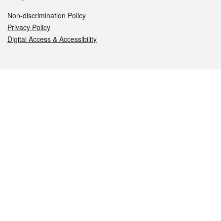
Non-discrimination Policy
Privacy Policy
Digital Access & Accessibility