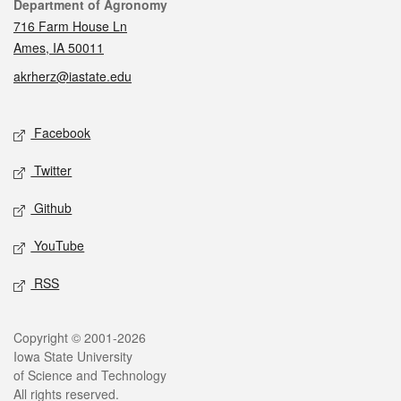
Contact
Department of Agronomy
716 Farm House Ln
Ames, IA 50011
akrherz@iastate.edu
Social media
Facebook
Twitter
Github
YouTube
RSS
Legal
Copyright © 2001-2026
Iowa State University
of Science and Technology
All rights reserved.