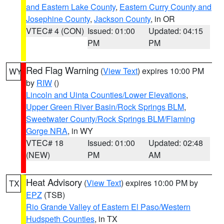
and Eastern Lake County
,
Eastern Curry County and
Josephine County
,
Jackson County
, in OR
VTEC# 4 (CON)
Issued: 01:00
Updated: 04:15
PM
PM
Red Flag Warning
(
View Text
) expires 10:00 PM
WY
by
RIW
()
Lincoln and Uinta Counties/Lower Elevations
,
Upper Green River Basin/Rock Springs BLM
,
Sweetwater County/Rock Springs BLM/Flaming
Gorge NRA
, in WY
VTEC# 18
Issued: 01:00
Updated: 02:48
(NEW)
PM
AM
Heat Advisory
(
View Text
) expires 10:00 PM by
TX
EPZ
(TSB)
Rio Grande Valley of Eastern El Paso/Western
Hudspeth Counties
, in TX