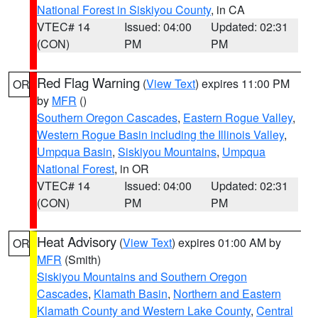
National Forest in Siskiyou County
, in CA
VTEC# 14
Issued: 04:00
Updated: 02:31
(CON)
PM
PM
Red Flag Warning
(
View Text
) expires 11:00 PM
OR
by
MFR
()
Southern Oregon Cascades
,
Eastern Rogue Valley
,
Western Rogue Basin including the Illinois Valley
,
Umpqua Basin
,
Siskiyou Mountains
,
Umpqua
National Forest
, in OR
VTEC# 14
Issued: 04:00
Updated: 02:31
(CON)
PM
PM
Heat Advisory
(
View Text
) expires 01:00 AM by
OR
MFR
(Smith)
Siskiyou Mountains and Southern Oregon
Cascades
,
Klamath Basin
,
Northern and Eastern
Klamath County and Western Lake County
,
Central