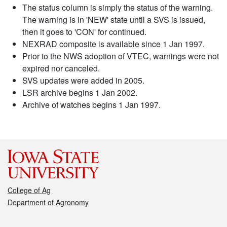
The status column is simply the status of the warning.
The warning is in 'NEW' state until a SVS is issued,
then it goes to 'CON' for continued.
NEXRAD composite is available since 1 Jan 1997.
Prior to the NWS adoption of VTEC, warnings were not
expired nor canceled.
SVS updates were added in 2005.
LSR archive begins 1 Jan 2002.
Archive of watches begins 1 Jan 1997.
College of Ag
Department of Agronomy