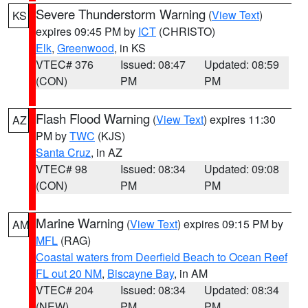
Severe Thunderstorm Warning
(
View Text
)
KS
expires 09:45 PM by
ICT
(CHRISTO)
Elk
,
Greenwood
, in KS
VTEC# 376
Issued: 08:47
Updated: 08:59
(CON)
PM
PM
Flash Flood Warning
(
View Text
) expires 11:30
AZ
PM by
TWC
(KJS)
Santa Cruz
, in AZ
VTEC# 98
Issued: 08:34
Updated: 09:08
(CON)
PM
PM
Marine Warning
(
View Text
) expires 09:15 PM by
AM
MFL
(RAG)
Coastal waters from Deerfield Beach to Ocean Reef
FL out 20 NM
,
Biscayne Bay
, in AM
VTEC# 204
Issued: 08:34
Updated: 08:34
(NEW)
PM
PM