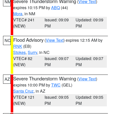
Severe Thunderstorm Warning
(
View Text
)
NM
expires 10:15 PM by
ABQ
(44)
Mora
, in NM
VTEC# 241
Issued: 09:09
Updated: 09:09
(NEW)
PM
PM
Flood Advisory
(
View Text
) expires 12:15 AM by
NC
RNK
(EB)
Stokes
,
Surry
, in NC
VTEC# 82
Issued: 09:07
Updated: 09:07
(NEW)
PM
PM
Severe Thunderstorm Warning
(
View Text
)
AZ
expires 10:00 PM by
TWC
(GEL)
Santa Cruz
, in AZ
VTEC# 121
Issued: 09:05
Updated: 09:05
(NEW)
PM
PM