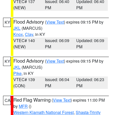
VTEC# 137
Issued: 06:40
Updated: 06:40
(NEW)
PM
PM
Flood Advisory
(
View Text
) expires 09:15 PM by
KY
JKL
(MARCUS)
Knox
,
Clay
, in KY
VTEC# 140
Issued: 06:09
Updated: 06:09
(NEW)
PM
PM
Flood Advisory
(
View Text
) expires 09:15 PM by
KY
JKL
(MARCUS)
Pike
, in KY
VTEC# 139
Issued: 06:04
Updated: 06:23
(CON)
PM
PM
Red Flag Warning
(
View Text
) expires 11:00 PM
CA
by
MFR
()
Western Klamath National Forest
,
Shasta-Trinity