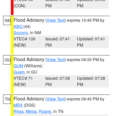
(CON)
PM
PM
Flood Advisory
(
View Text
) expires 10:45 PM by
NM
ABQ
(44)
Socorro
, in NM
VTEC# 139
Issued: 07:41
Updated: 07:41
(NEW)
PM
PM
Flood Advisory
(
View Text
) expires 09:30 PM by
GU
GUM
(Williams)
Guam
, in GU
VTEC# 71
Issued: 07:38
Updated: 07:38
(NEW)
PM
PM
Flood Advisory
(
View Text
) expires 09:45 PM by
TN
MRX
(DGS)
Rhea
,
Meigs
,
Roane
, in TN