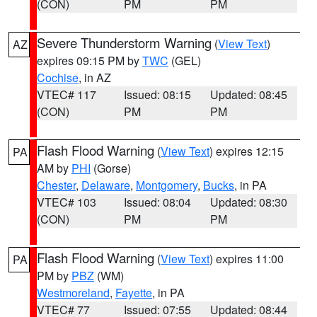
(CON)
PM
PM
Severe Thunderstorm Warning
(
View Text
)
AZ
expires 09:15 PM by
TWC
(GEL)
Cochise
, in AZ
VTEC# 117
Issued: 08:15
Updated: 08:45
(CON)
PM
PM
Flash Flood Warning
(
View Text
) expires 12:15
PA
AM by
PHI
(Gorse)
Chester
,
Delaware
,
Montgomery
,
Bucks
, in PA
VTEC# 103
Issued: 08:04
Updated: 08:30
(CON)
PM
PM
Flash Flood Warning
(
View Text
) expires 11:00
PA
PM by
PBZ
(WM)
Westmoreland
,
Fayette
, in PA
VTEC# 77
Issued: 07:55
Updated: 08:44