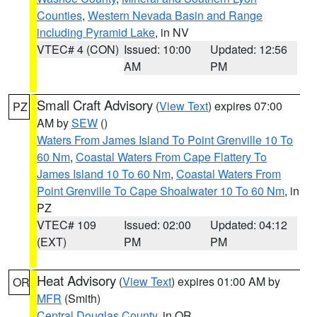
Counties
,
Western Nevada Basin and Range
including Pyramid Lake
, in NV
VTEC# 4 (CON)
Issued: 10:00
Updated: 12:56
AM
PM
Small Craft Advisory
(
View Text
) expires 07:00
PZ
AM by
SEW
()
Waters From James Island To Point Grenville 10 To
60 Nm
,
Coastal Waters From Cape Flattery To
James Island 10 To 60 Nm
,
Coastal Waters From
Point Grenville To Cape Shoalwater 10 To 60 Nm
, in
PZ
VTEC# 109
Issued: 02:00
Updated: 04:12
(EXT)
PM
PM
Heat Advisory
(
View Text
) expires 01:00 AM by
OR
MFR
(Smith)
Central Douglas County
, in OR