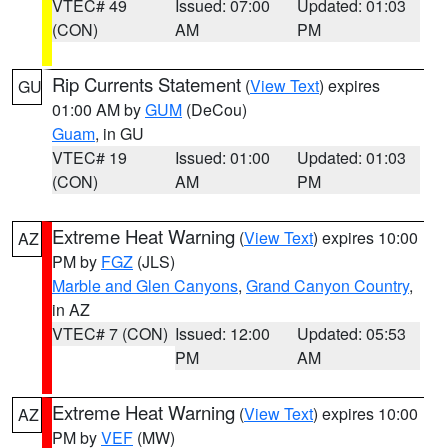
VTEC# 49
Issued: 07:00
Updated: 01:03
(CON)
AM
PM
Rip Currents Statement
(
View Text
) expires
GU
01:00 AM by
GUM
(DeCou)
Guam
, in GU
VTEC# 19
Issued: 01:00
Updated: 01:03
(CON)
AM
PM
Extreme Heat Warning
(
View Text
) expires 10:00
AZ
PM by
FGZ
(JLS)
Marble and Glen Canyons
,
Grand Canyon Country
,
in AZ
VTEC# 7 (CON)
Issued: 12:00
Updated: 05:53
PM
AM
Extreme Heat Warning
(
View Text
) expires 10:00
AZ
PM by
VEF
(MW)