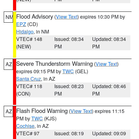
Flood Advisory
(
View Text
) expires 10:30 PM by
NM
EPZ
(CD)
Hidalgo
, in NM
VTEC# 148
Issued: 08:34
Updated: 08:34
(NEW)
PM
PM
Severe Thunderstorm Warning
(
View Text
)
AZ
expires 09:15 PM by
TWC
(GEL)
Santa Cruz
, in AZ
VTEC# 118
Issued: 08:23
Updated: 08:46
(CON)
PM
PM
Flash Flood Warning
(
View Text
) expires 11:15
AZ
PM by
TWC
(KJS)
Cochise
, in AZ
VTEC# 97
Issued: 08:19
Updated: 09:09