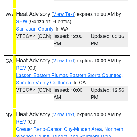
Heat Advisory
(
View Text
) expires 12:00 AM by
WA
SEW
(Gonzalez-Fuentes)
San Juan County
, in WA
VTEC# 4 (CON)
Issued: 12:00
Updated: 05:36
PM
PM
Heat Advisory
(
View Text
) expires 10:00 AM by
CA
REV
(CJ)
Lassen-Eastern Plumas-Eastern Sierra Counties
,
Surprise Valley California
, in CA
VTEC# 4 (CON)
Issued: 10:00
Updated: 12:56
AM
PM
Heat Advisory
(
View Text
) expires 10:00 AM by
NV
REV
(CJ)
Greater Reno-Carson City-Minden Area
,
Northern
Washoe County
,
Mineral and Southern Lyon