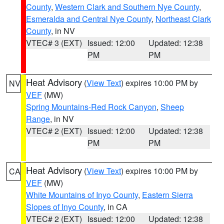
County
,
Western Clark and Southern Nye County
,
Esmeralda and Central Nye County
,
Northeast Clark
County
, in NV
VTEC# 3 (EXT)
Issued: 12:00
Updated: 12:38
PM
PM
Heat Advisory
(
View Text
) expires 10:00 PM by
NV
VEF
(MW)
Spring Mountains-Red Rock Canyon
,
Sheep
Range
, in NV
VTEC# 2 (EXT)
Issued: 12:00
Updated: 12:38
PM
PM
Heat Advisory
(
View Text
) expires 10:00 PM by
CA
VEF
(MW)
White Mountains of Inyo County
,
Eastern Sierra
Slopes of Inyo County
, in CA
VTEC# 2 (EXT)
Issued: 12:00
Updated: 12:38