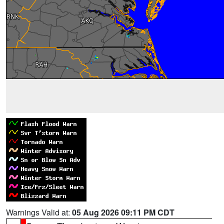
Warnings Valid at:
05 Aug 2026 09:11 PM CDT