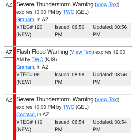
Severe Thunderstorm Warning
(
View Text
)
AZ
expires 10:00 PM by
TWC
(GEL)
Graham
, in AZ
VTEC# 120
Issued: 08:56
Updated: 08:56
(NEW)
PM
PM
Flash Flood Warning
(
View Text
) expires 12:00
AZ
AM by
TWC
(KJS)
Graham
, in AZ
VTEC# 99
Issued: 08:56
Updated: 08:56
(NEW)
PM
PM
Severe Thunderstorm Warning
(
View Text
)
AZ
expires 10:00 PM by
TWC
(GEL)
Cochise
, in AZ
VTEC# 119
Issued: 08:54
Updated: 08:54
(NEW)
PM
PM