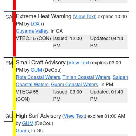
Extreme Heat Warning
(
View Text
) expires 10:00
CA
PM by
LOX
()
Cuyama Valley
, in CA
VTEC# 5 (CON)
Issued: 12:00
Updated: 04:13
PM
PM
Small Craft Advisory
(
View Text
) expires 03:00
PM
PM by
GUM
(DeCou)
Rota Coastal Waters
,
Tinian Coastal Waters
,
Saipan
Coastal Waters
,
Guam Coastal Waters
, in PM
VTEC# 55
Issued: 03:00
Updated: 01:49
(CON)
PM
PM
High Surf Advisory
(
View Text
) expires 01:00 AM
GU
by
GUM
(DeCou)
Guam
, in GU