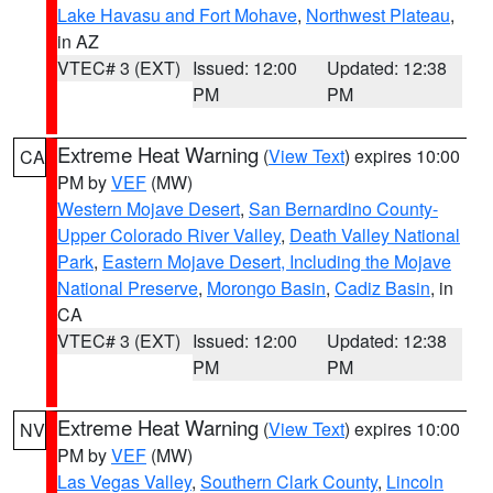
Lake Havasu and Fort Mohave
,
Northwest Plateau
,
in AZ
VTEC# 3 (EXT)
Issued: 12:00
Updated: 12:38
PM
PM
Extreme Heat Warning
(
View Text
) expires 10:00
CA
PM by
VEF
(MW)
Western Mojave Desert
,
San Bernardino County-
Upper Colorado River Valley
,
Death Valley National
Park
,
Eastern Mojave Desert, Including the Mojave
National Preserve
,
Morongo Basin
,
Cadiz Basin
, in
CA
VTEC# 3 (EXT)
Issued: 12:00
Updated: 12:38
PM
PM
Extreme Heat Warning
(
View Text
) expires 10:00
NV
PM by
VEF
(MW)
Las Vegas Valley
,
Southern Clark County
,
Lincoln