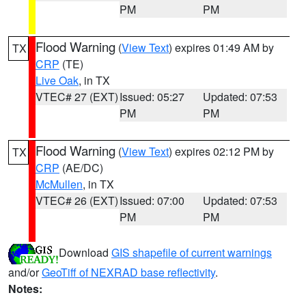
PM
PM
Flood Warning
(
View Text
) expires 01:49 AM by
TX
CRP
(TE)
Live Oak
, in TX
VTEC# 27 (EXT)
Issued: 05:27
Updated: 07:53
PM
PM
Flood Warning
(
View Text
) expires 02:12 PM by
TX
CRP
(AE/DC)
McMullen
, in TX
VTEC# 26 (EXT)
Issued: 07:00
Updated: 07:53
PM
PM
Download
GIS shapefile of current warnings
and/or
GeoTiff of NEXRAD base reflectivity
.
Notes: