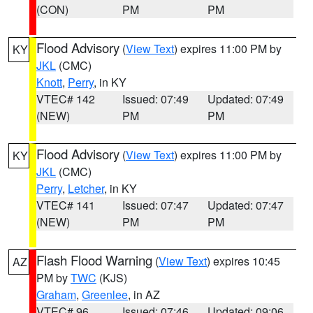
(CON)
PM
PM
Flood Advisory
(
View Text
) expires 11:00 PM by
KY
JKL
(CMC)
Knott
,
Perry
, in KY
VTEC# 142
Issued: 07:49
Updated: 07:49
(NEW)
PM
PM
Flood Advisory
(
View Text
) expires 11:00 PM by
KY
JKL
(CMC)
Perry
,
Letcher
, in KY
VTEC# 141
Issued: 07:47
Updated: 07:47
(NEW)
PM
PM
Flash Flood Warning
(
View Text
) expires 10:45
AZ
PM by
TWC
(KJS)
Graham
,
Greenlee
, in AZ
VTEC# 96
Issued: 07:46
Updated: 09:06