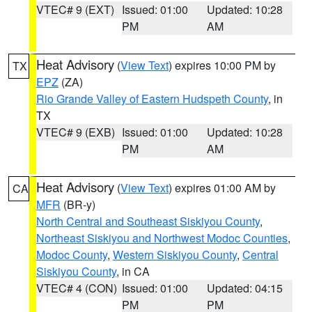
VTEC# 9 (EXT)
Issued: 01:00
Updated: 10:28
PM
AM
Heat Advisory
(
View Text
) expires 10:00 PM by
TX
EPZ
(ZA)
Rio Grande Valley of Eastern Hudspeth County
, in
TX
VTEC# 9 (EXB)
Issued: 01:00
Updated: 10:28
PM
AM
Heat Advisory
(
View Text
) expires 01:00 AM by
CA
MFR
(BR-y)
North Central and Southeast Siskiyou County
,
Northeast Siskiyou and Northwest Modoc Counties
,
Modoc County
,
Western Siskiyou County
,
Central
Siskiyou County
, in CA
VTEC# 4 (CON)
Issued: 01:00
Updated: 04:15
PM
PM