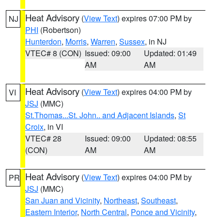
Heat Advisory
(
View Text
) expires 07:00 PM by
NJ
PHI
(Robertson)
Hunterdon
,
Morris
,
Warren
,
Sussex
, in NJ
VTEC# 8 (CON)
Issued: 09:00
Updated: 01:49
AM
AM
Heat Advisory
(
View Text
) expires 04:00 PM by
VI
JSJ
(MMC)
St.Thomas...St. John.. and Adjacent Islands
,
St
Croix
, in VI
VTEC# 28
Issued: 09:00
Updated: 08:55
(CON)
AM
AM
Heat Advisory
(
View Text
) expires 04:00 PM by
PR
JSJ
(MMC)
San Juan and Vicinity
,
Northeast
,
Southeast
,
Eastern Interior
,
North Central
,
Ponce and Vicinity
,