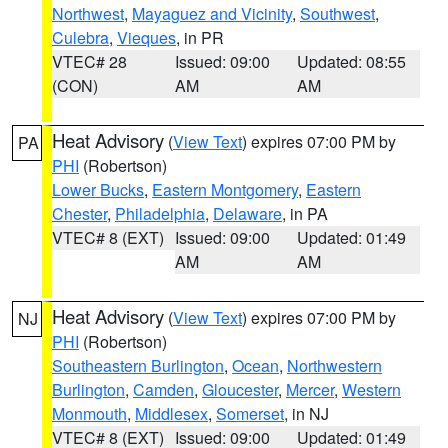
Northwest
,
Mayaguez and Vicinity
,
Southwest
,
Culebra
,
Vieques
, in PR
VTEC# 28
Issued: 09:00
Updated: 08:55
(CON)
AM
AM
Heat Advisory
(
View Text
) expires 07:00 PM by
PA
PHI
(Robertson)
Lower Bucks
,
Eastern Montgomery
,
Eastern
Chester
,
Philadelphia
,
Delaware
, in PA
VTEC# 8 (EXT)
Issued: 09:00
Updated: 01:49
AM
AM
Heat Advisory
(
View Text
) expires 07:00 PM by
NJ
PHI
(Robertson)
Southeastern Burlington
,
Ocean
,
Northwestern
Burlington
,
Camden
,
Gloucester
,
Mercer
,
Western
Monmouth
,
Middlesex
,
Somerset
, in NJ
VTEC# 8 (EXT)
Issued: 09:00
Updated: 01:49