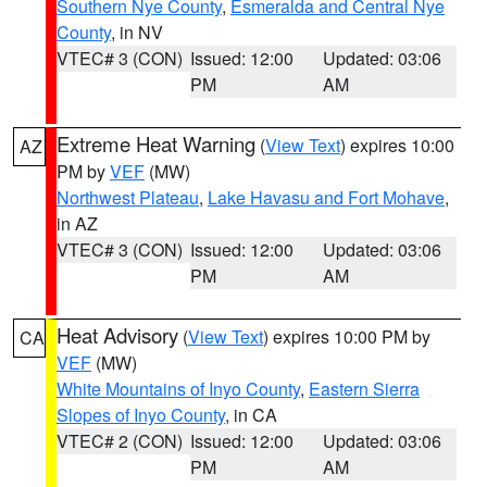
Southern Nye County
,
Esmeralda and Central Nye
County
, in NV
VTEC# 3 (CON)
Issued: 12:00
Updated: 03:06
PM
AM
Extreme Heat Warning
(
View Text
) expires 10:00
AZ
PM by
VEF
(MW)
Northwest Plateau
,
Lake Havasu and Fort Mohave
,
in AZ
VTEC# 3 (CON)
Issued: 12:00
Updated: 03:06
PM
AM
Heat Advisory
(
View Text
) expires 10:00 PM by
CA
VEF
(MW)
White Mountains of Inyo County
,
Eastern Sierra
Slopes of Inyo County
, in CA
VTEC# 2 (CON)
Issued: 12:00
Updated: 03:06
PM
AM