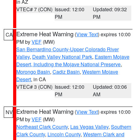
in AZ
VTEC# 7 (CON)
Issued: 12:00
Updated: 09:32
PM
PM
Extreme Heat Warning
(
View Text
) expires 10:00
CA
PM by
VEF
(MW)
San Bernardino County-Upper Colorado River
Valley
,
Death Valley National Park
,
Eastern Mojave
Desert, Including the Mojave National Preserve
,
Morongo Basin
,
Cadiz Basin
,
Western Mojave
Desert
, in CA
VTEC# 3 (CON)
Issued: 12:00
Updated: 03:06
PM
AM
Extreme Heat Warning
(
View Text
) expires 10:00
NV
PM by
VEF
(MW)
Northeast Clark County
,
Las Vegas Valley
,
Southern
Clark County
,
Lincoln County
,
Western Clark and