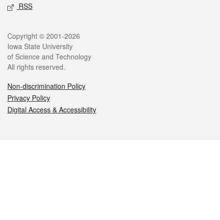
RSS
Legal
Copyright © 2001-2026
Iowa State University
of Science and Technology
All rights reserved.
Non-discrimination Policy
Privacy Policy
Digital Access & Accessibility