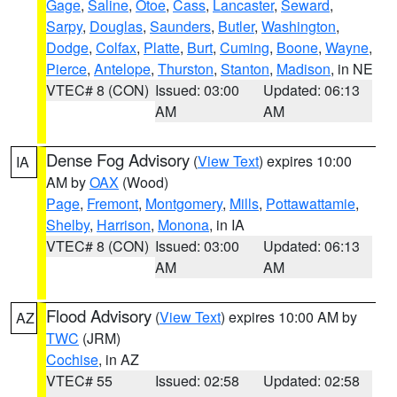
Gage
,
Saline
,
Otoe
,
Cass
,
Lancaster
,
Seward
,
Sarpy
,
Douglas
,
Saunders
,
Butler
,
Washington
,
Dodge
,
Colfax
,
Platte
,
Burt
,
Cuming
,
Boone
,
Wayne
,
Pierce
,
Antelope
,
Thurston
,
Stanton
,
Madison
, in NE
VTEC# 8 (CON)
Issued: 03:00
Updated: 06:13
AM
AM
Dense Fog Advisory
(
View Text
) expires 10:00
IA
AM by
OAX
(Wood)
Page
,
Fremont
,
Montgomery
,
Mills
,
Pottawattamie
,
Shelby
,
Harrison
,
Monona
, in IA
VTEC# 8 (CON)
Issued: 03:00
Updated: 06:13
AM
AM
Flood Advisory
(
View Text
) expires 10:00 AM by
AZ
TWC
(JRM)
Cochise
, in AZ
VTEC# 55
Issued: 02:58
Updated: 02:58