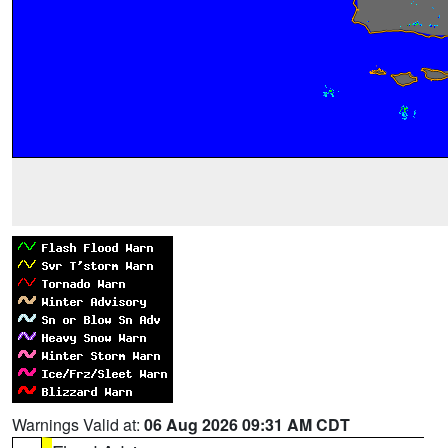
Warnings Valid at:
06 Aug 2026 09:31 AM CDT