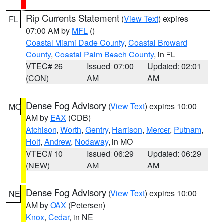
Rip Currents Statement
(
View Text
) expires
FL
07:00 AM by
MFL
()
Coastal Miami Dade County
,
Coastal Broward
County
,
Coastal Palm Beach County
, in FL
VTEC# 26
Issued: 07:00
Updated: 02:01
(CON)
AM
AM
Dense Fog Advisory
(
View Text
) expires 10:00
MO
AM by
EAX
(CDB)
Atchison
,
Worth
,
Gentry
,
Harrison
,
Mercer
,
Putnam
,
Holt
,
Andrew
,
Nodaway
, in MO
VTEC# 10
Issued: 06:29
Updated: 06:29
(NEW)
AM
AM
Dense Fog Advisory
(
View Text
) expires 10:00
NE
AM by
OAX
(Petersen)
Knox
,
Cedar
, in NE