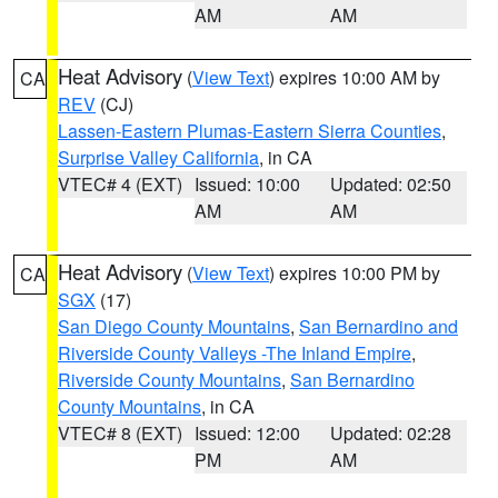
AM
AM
Heat Advisory
(
View Text
) expires 10:00 AM by
CA
REV
(CJ)
Lassen-Eastern Plumas-Eastern Sierra Counties
,
Surprise Valley California
, in CA
VTEC# 4 (EXT)
Issued: 10:00
Updated: 02:50
AM
AM
Heat Advisory
(
View Text
) expires 10:00 PM by
CA
SGX
(17)
San Diego County Mountains
,
San Bernardino and
Riverside County Valleys -The Inland Empire
,
Riverside County Mountains
,
San Bernardino
County Mountains
, in CA
VTEC# 8 (EXT)
Issued: 12:00
Updated: 02:28
PM
AM