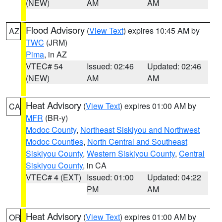
(NEW)
AM
AM
Flood Advisory
(
View Text
) expires 10:45 AM by
AZ
TWC
(JRM)
Pima
, in AZ
VTEC# 54
Issued: 02:46
Updated: 02:46
(NEW)
AM
AM
Heat Advisory
(
View Text
) expires 01:00 AM by
CA
MFR
(BR-y)
Modoc County
,
Northeast Siskiyou and Northwest
Modoc Counties
,
North Central and Southeast
Siskiyou County
,
Western Siskiyou County
,
Central
Siskiyou County
, in CA
VTEC# 4 (EXT)
Issued: 01:00
Updated: 04:22
PM
AM
Heat Advisory
(
View Text
) expires 01:00 AM by
OR