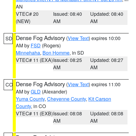
AN
VTEC# 20
Issued: 08:40
Updated: 08:40
(NEW)
AM
AM
Dense Fog Advisory
(
View Text
) expires 10:00
SD
AM by
FSD
(Rogers)
Minnehaha
,
Bon Homme
, in SD
VTEC# 11 (EXA)
Issued: 08:25
Updated: 08:27
AM
AM
Dense Fog Advisory
(
View Text
) expires 11:00
CO
AM by
GLD
(Alexander)
Yuma County
,
Cheyenne County
,
Kit Carson
County
, in CO
VTEC# 11 (EXB)
Issued: 08:08
Updated: 08:08
AM
AM