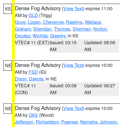
Dense Fog Advisory
(
View Text
) expires 11:00
KS
AM by
GLD
(Trigg)
Gove
,
Logan
,
Cheyenne
,
Rawlins
,
Wallace
,
Graham
,
Sheridan
,
Thomas
,
Sherman
,
Norton
,
Decatur
,
Wichita
,
Greeley
, in KS
VTEC# 11 (EXT)
Issued: 03:15
Updated: 08:08
AM
AM
Dense Fog Advisory
(
View Text
) expires 10:00
NE
AM by
FSD
(IG)
Dixon
,
Dakota
, in NE
VTEC# 11
Issued: 03:08
Updated: 08:27
(CON)
AM
AM
Dense Fog Advisory
(
View Text
) expires 10:00
NE
AM by
OAX
(Wood)
Jefferson
,
Richardson
,
Pawnee
,
Nemaha
,
Johnson
,