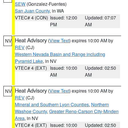
SEW
(Gonzalez-Fuentes)
San Juan County
, in WA
VTEC# 4 (CON)
Issued: 12:00
Updated: 07:07
PM
AM
Heat Advisory
(
View Text
) expires 10:00 AM by
NV
REV
(CJ)
Western Nevada Basin and Range including
Pyramid Lake
, in NV
VTEC# 4 (EXT)
Issued: 10:00
Updated: 02:50
AM
AM
Heat Advisory
(
View Text
) expires 10:00 AM by
NV
REV
(CJ)
Mineral and Southern Lyon Counties
,
Northern
Washoe County
,
Greater Reno-Carson City-Minden
Area
, in NV
VTEC# 4 (EXT)
Issued: 10:00
Updated: 02:50