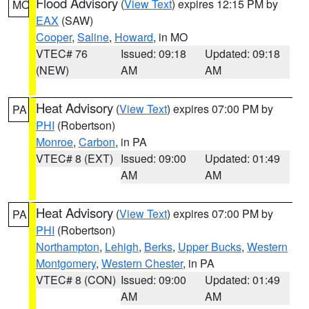
Flood Advisory
(
View Text
) expires 12:15 PM by
MO
EAX
(SAW)
Cooper
,
Saline
,
Howard
, in MO
VTEC# 76
Issued: 09:18
Updated: 09:18
(NEW)
AM
AM
Heat Advisory
(
View Text
) expires 07:00 PM by
PA
PHI
(Robertson)
Monroe
,
Carbon
, in PA
VTEC# 8 (EXT)
Issued: 09:00
Updated: 01:49
AM
AM
Heat Advisory
(
View Text
) expires 07:00 PM by
PA
PHI
(Robertson)
Northampton
,
Lehigh
,
Berks
,
Upper Bucks
,
Western
Montgomery
,
Western Chester
, in PA
VTEC# 8 (CON)
Issued: 09:00
Updated: 01:49
AM
AM