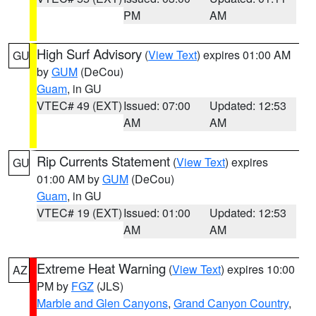
PM
AM
High Surf Advisory
(
View Text
) expires 01:00 AM
GU
by
GUM
(DeCou)
Guam
, in GU
VTEC# 49 (EXT)
Issued: 07:00
Updated: 12:53
AM
AM
Rip Currents Statement
(
View Text
) expires
GU
01:00 AM by
GUM
(DeCou)
Guam
, in GU
VTEC# 19 (EXT)
Issued: 01:00
Updated: 12:53
AM
AM
Extreme Heat Warning
(
View Text
) expires 10:00
AZ
PM by
FGZ
(JLS)
Marble and Glen Canyons
,
Grand Canyon Country
,