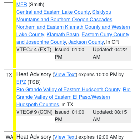
MFR
(Smith)
Central and Eastern Lake County
,
Siskiyou
Mountains and Southern Oregon Cascades
,
Northern and Eastern Klamath County and Western
Lake County
,
Klamath Basin
,
Eastern Curry County
and Josephine County
,
Jackson County
, in OR
VTEC# 4 (EXT)
Issued: 01:00
Updated: 04:22
PM
AM
Heat Advisory
(
View Text
) expires 10:00 PM by
TX
EPZ
(TSB)
Rio Grande Valley of Eastern Hudspeth County
,
Rio
Grande Valley of Eastern El Paso/Western
Hudspeth Counties
, in TX
VTEC# 9 (CON)
Issued: 01:00
Updated: 08:15
PM
AM
Heat Advisory
(
View Text
) expires 12:00 AM by
WA