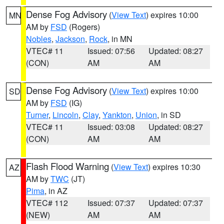
Dense Fog Advisory
(
View Text
) expires 10:00
MN
AM by
FSD
(Rogers)
Nobles
,
Jackson
,
Rock
, in MN
VTEC# 11
Issued: 07:56
Updated: 08:27
(CON)
AM
AM
Dense Fog Advisory
(
View Text
) expires 10:00
SD
AM by
FSD
(IG)
Turner
,
Lincoln
,
Clay
,
Yankton
,
Union
, in SD
VTEC# 11
Issued: 03:08
Updated: 08:27
(CON)
AM
AM
Flash Flood Warning
(
View Text
) expires 10:30
AZ
AM by
TWC
(JT)
Pima
, in AZ
VTEC# 112
Issued: 07:37
Updated: 07:37
(NEW)
AM
AM