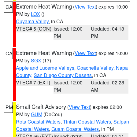
Extreme Heat Warning
(
View Text
) expires 10:00
CA
PM by
LOX
()
Cuyama Valley
, in CA
VTEC# 5 (CON)
Issued: 12:00
Updated: 04:13
PM
PM
Extreme Heat Warning
(
View Text
) expires 10:00
CA
PM by
SGX
(17)
Apple and Lucerne Valleys
,
Coachella Valley
,
Napa
County
,
San Diego County Deserts
, in CA
VTEC# 7 (EXT)
Issued: 12:00
Updated: 02:28
PM
AM
Small Craft Advisory
(
View Text
) expires 02:00
PM
PM by
GUM
(DeCou)
Rota Coastal Waters
,
Tinian Coastal Waters
,
Saipan
Coastal Waters
,
Guam Coastal Waters
, in PM
VTEC# 55 (EXT)
Issued: 03:00
Updated: 01:11