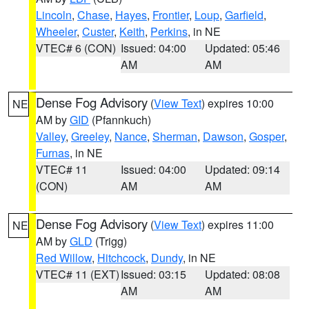
Lincoln
,
Chase
,
Hayes
,
Frontier
,
Loup
,
Garfield
,
Wheeler
,
Custer
,
Keith
,
Perkins
, in NE
VTEC# 6 (CON)
Issued: 04:00
Updated: 05:46
AM
AM
Dense Fog Advisory
(
View Text
) expires 10:00
NE
AM by
GID
(Pfannkuch)
Valley
,
Greeley
,
Nance
,
Sherman
,
Dawson
,
Gosper
,
Furnas
, in NE
VTEC# 11
Issued: 04:00
Updated: 09:14
(CON)
AM
AM
Dense Fog Advisory
(
View Text
) expires 11:00
NE
AM by
GLD
(Trigg)
Red Willow
,
Hitchcock
,
Dundy
, in NE
VTEC# 11 (EXT)
Issued: 03:15
Updated: 08:08
AM
AM