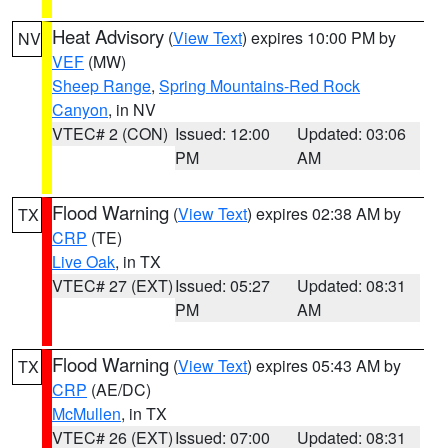
Heat Advisory
(
View Text
) expires 10:00 PM by
NV
VEF
(MW)
Sheep Range
,
Spring Mountains-Red Rock
Canyon
, in NV
VTEC# 2 (CON)
Issued: 12:00
Updated: 03:06
PM
AM
Flood Warning
(
View Text
) expires 02:38 AM by
TX
CRP
(TE)
Live Oak
, in TX
VTEC# 27 (EXT)
Issued: 05:27
Updated: 08:31
PM
AM
Flood Warning
(
View Text
) expires 05:43 AM by
TX
CRP
(AE/DC)
McMullen
, in TX
VTEC# 26 (EXT)
Issued: 07:00
Updated: 08:31