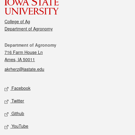
College of Ag
Department of Agronomy
Contact
Department of Agronomy
716 Farm House Ln
Ames, IA 50011
akrherz@iastate.edu
Social media
Facebook
Twitter
Github
YouTube