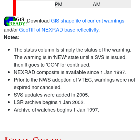
PM
AM
Download
GIS shapefile of current warnings
and/or
GeoTiff of NEXRAD base reflectivity
.
Notes:
The status column is simply the status of the warning.
The warning is in 'NEW' state until a SVS is issued,
then it goes to 'CON' for continued.
NEXRAD composite is available since 1 Jan 1997.
Prior to the NWS adoption of VTEC, warnings were not
expired nor canceled.
SVS updates were added in 2005.
LSR archive begins 1 Jan 2002.
Archive of watches begins 1 Jan 1997.