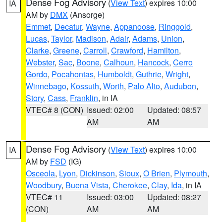
Dense Fog Advisory
(
View Text
) expires 10:00
IA
AM by
DMX
(Ansorge)
Emmet
,
Decatur
,
Wayne
,
Appanoose
,
Ringgold
,
Lucas
,
Taylor
,
Madison
,
Adair
,
Adams
,
Union
,
Clarke
,
Greene
,
Carroll
,
Crawford
,
Hamilton
,
Webster
,
Sac
,
Boone
,
Calhoun
,
Hancock
,
Cerro
Gordo
,
Pocahontas
,
Humboldt
,
Guthrie
,
Wright
,
Winnebago
,
Kossuth
,
Worth
,
Palo Alto
,
Audubon
,
Story
,
Cass
,
Franklin
, in IA
VTEC# 8 (CON)
Issued: 02:00
Updated: 08:57
AM
AM
Dense Fog Advisory
(
View Text
) expires 10:00
IA
AM by
FSD
(IG)
Osceola
,
Lyon
,
Dickinson
,
Sioux
,
O Brien
,
Plymouth
,
Woodbury
,
Buena Vista
,
Cherokee
,
Clay
,
Ida
, in IA
VTEC# 11
Issued: 03:00
Updated: 08:27
(CON)
AM
AM