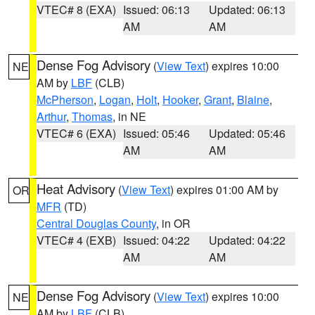
VTEC# 8 (EXA)
Issued: 06:13
Updated: 06:13
AM
AM
Dense Fog Advisory
(
View Text
) expires 10:00
NE
AM by
LBF
(CLB)
McPherson
,
Logan
,
Holt
,
Hooker
,
Grant
,
Blaine
,
Arthur
,
Thomas
, in NE
VTEC# 6 (EXA)
Issued: 05:46
Updated: 05:46
AM
AM
Heat Advisory
(
View Text
) expires 01:00 AM by
OR
MFR
(TD)
Central Douglas County
, in OR
VTEC# 4 (EXB)
Issued: 04:22
Updated: 04:22
AM
AM
Dense Fog Advisory
(
View Text
) expires 10:00
NE
AM by
LBF
(CLB)