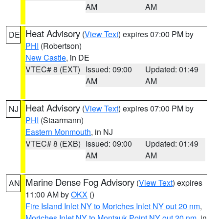
AM
AM
Heat Advisory
(
View Text
) expires 07:00 PM by
DE
PHI
(Robertson)
New Castle
, in DE
VTEC# 8 (EXT)
Issued: 09:00
Updated: 01:49
AM
AM
Heat Advisory
(
View Text
) expires 07:00 PM by
NJ
PHI
(Staarmann)
Eastern Monmouth
, in NJ
VTEC# 8 (EXB)
Issued: 09:00
Updated: 01:49
AM
AM
Marine Dense Fog Advisory
(
View Text
) expires
AN
11:00 AM by
OKX
()
Fire Island Inlet NY to Moriches Inlet NY out 20 nm
,
Moriches Inlet NY to Montauk Point NY out 20 nm
, in