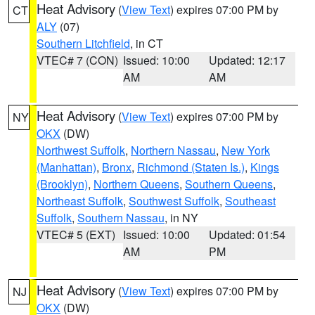
Heat Advisory
(
View Text
) expires 07:00 PM by
CT
ALY
(07)
Southern Litchfield
, in CT
VTEC# 7 (CON)
Issued: 10:00
Updated: 12:17
AM
AM
Heat Advisory
(
View Text
) expires 07:00 PM by
NY
OKX
(DW)
Northwest Suffolk
,
Northern Nassau
,
New York
(Manhattan)
,
Bronx
,
Richmond (Staten Is.)
,
Kings
(Brooklyn)
,
Northern Queens
,
Southern Queens
,
Northeast Suffolk
,
Southwest Suffolk
,
Southeast
Suffolk
,
Southern Nassau
, in NY
VTEC# 5 (EXT)
Issued: 10:00
Updated: 01:54
AM
PM
Heat Advisory
(
View Text
) expires 07:00 PM by
NJ
OKX
(DW)