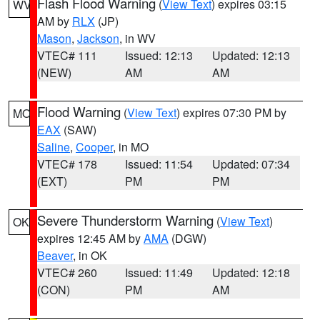
Flash Flood Warning
(
View Text
) expires 03:15
WV
AM by
RLX
(JP)
Mason
,
Jackson
, in WV
VTEC# 111
Issued: 12:13
Updated: 12:13
(NEW)
AM
AM
Flood Warning
(
View Text
) expires 07:30 PM by
MO
EAX
(SAW)
Saline
,
Cooper
, in MO
VTEC# 178
Issued: 11:54
Updated: 07:34
(EXT)
PM
PM
Severe Thunderstorm Warning
(
View Text
)
OK
expires 12:45 AM by
AMA
(DGW)
Beaver
, in OK
VTEC# 260
Issued: 11:49
Updated: 12:18
(CON)
PM
AM