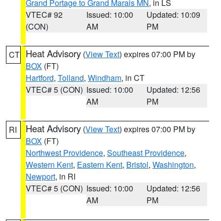
Grand Portage to Grand Marais MN
, in LS
VTEC# 92
Issued: 10:00
Updated: 10:09
(CON)
AM
PM
Heat Advisory
(
View Text
) expires 07:00 PM by
CT
BOX
(FT)
Hartford
,
Tolland
,
Windham
, in CT
VTEC# 5 (CON)
Issued: 10:00
Updated: 12:56
AM
PM
Heat Advisory
(
View Text
) expires 07:00 PM by
RI
BOX
(FT)
Northwest Providence
,
Southeast Providence
,
Western Kent
,
Eastern Kent
,
Bristol
,
Washington
,
Newport
, in RI
VTEC# 5 (CON)
Issued: 10:00
Updated: 12:56
AM
PM