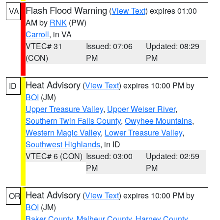
Flash Flood Warning
(
View Text
) expires 01:00
VA
AM by
RNK
(PW)
Carroll
, in VA
VTEC# 31
Issued: 07:06
Updated: 08:29
(CON)
PM
PM
Heat Advisory
(
View Text
) expires 10:00 PM by
ID
BOI
(JM)
Upper Treasure Valley
,
Upper Weiser River
,
Southern Twin Falls County
,
Owyhee Mountains
,
Western Magic Valley
,
Lower Treasure Valley
,
Southwest Highlands
, in ID
VTEC# 6 (CON)
Issued: 03:00
Updated: 02:59
PM
PM
Heat Advisory
(
View Text
) expires 10:00 PM by
OR
BOI
(JM)
Baker County
,
Malheur County
,
Harney County
,