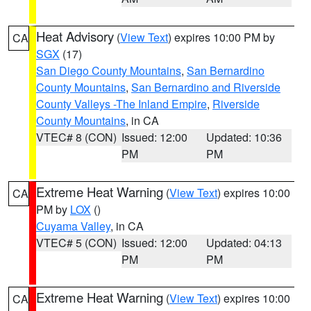
Heat Advisory
(
View Text
) expires 10:00 PM by
CA
SGX
(17)
San Diego County Mountains
,
San Bernardino
County Mountains
,
San Bernardino and Riverside
County Valleys -The Inland Empire
,
Riverside
County Mountains
, in CA
VTEC# 8 (CON)
Issued: 12:00
Updated: 10:36
PM
PM
Extreme Heat Warning
(
View Text
) expires 10:00
CA
PM by
LOX
()
Cuyama Valley
, in CA
VTEC# 5 (CON)
Issued: 12:00
Updated: 04:13
PM
PM
Extreme Heat Warning
(
View Text
) expires 10:00
CA