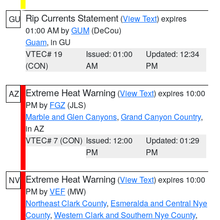
Rip Currents Statement
(
View Text
) expires
GU
01:00 AM by
GUM
(DeCou)
Guam
, in GU
VTEC# 19
Issued: 01:00
Updated: 12:34
(CON)
AM
PM
Extreme Heat Warning
(
View Text
) expires 10:00
AZ
PM by
FGZ
(JLS)
Marble and Glen Canyons
,
Grand Canyon Country
,
in AZ
VTEC# 7 (CON)
Issued: 12:00
Updated: 01:29
PM
PM
Extreme Heat Warning
(
View Text
) expires 10:00
NV
PM by
VEF
(MW)
Northeast Clark County
,
Esmeralda and Central Nye
County
,
Western Clark and Southern Nye County
,