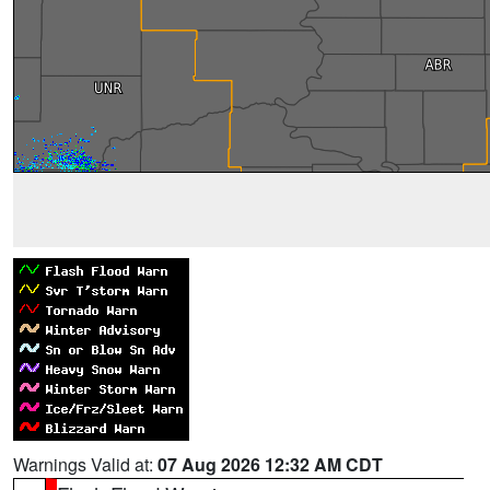
Warnings Valid at:
07 Aug 2026 12:32 AM CDT