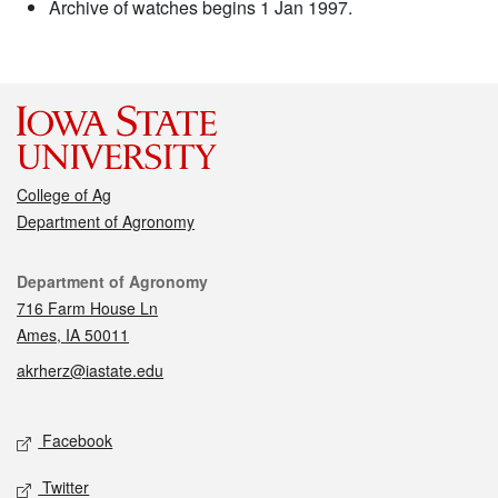
Archive of watches begins 1 Jan 1997.
College of Ag
Department of Agronomy
Contact
Department of Agronomy
716 Farm House Ln
Ames, IA 50011
akrherz@iastate.edu
Social media
Facebook
Twitter