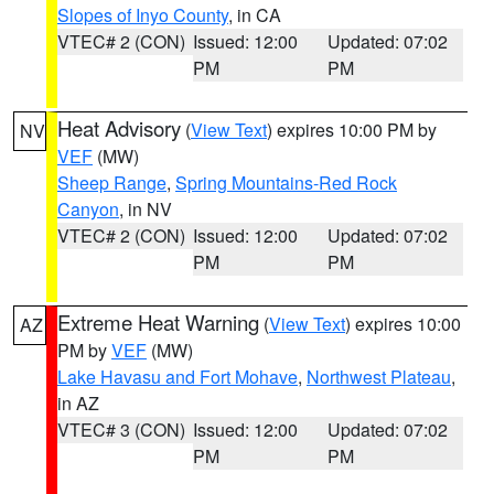
Slopes of Inyo County
, in CA
VTEC# 2 (CON)
Issued: 12:00
Updated: 07:02
PM
PM
Heat Advisory
(
View Text
) expires 10:00 PM by
NV
VEF
(MW)
Sheep Range
,
Spring Mountains-Red Rock
Canyon
, in NV
VTEC# 2 (CON)
Issued: 12:00
Updated: 07:02
PM
PM
Extreme Heat Warning
(
View Text
) expires 10:00
AZ
PM by
VEF
(MW)
Lake Havasu and Fort Mohave
,
Northwest Plateau
,
in AZ
VTEC# 3 (CON)
Issued: 12:00
Updated: 07:02
PM
PM