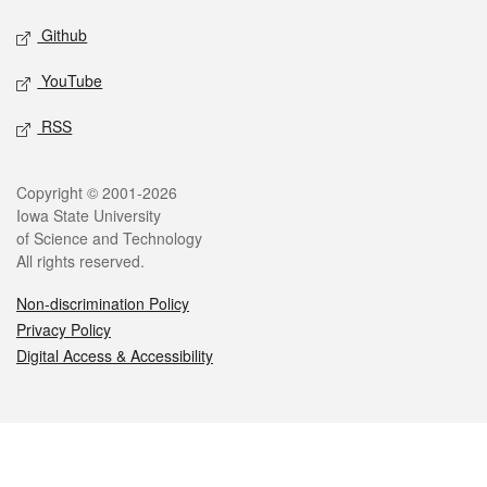
Github
YouTube
RSS
Legal
Copyright © 2001-2026
Iowa State University
of Science and Technology
All rights reserved.
Non-discrimination Policy
Privacy Policy
Digital Access & Accessibility