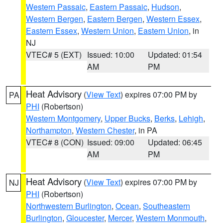
Western Passaic
,
Eastern Passaic
,
Hudson
,
Western Bergen
,
Eastern Bergen
,
Western Essex
,
Eastern Essex
,
Western Union
,
Eastern Union
, in
NJ
VTEC# 5 (EXT)
Issued: 10:00
Updated: 01:54
AM
PM
Heat Advisory
(
View Text
) expires 07:00 PM by
PA
PHI
(Robertson)
Western Montgomery
,
Upper Bucks
,
Berks
,
Lehigh
,
Northampton
,
Western Chester
, in PA
VTEC# 8 (CON)
Issued: 09:00
Updated: 06:45
AM
PM
Heat Advisory
(
View Text
) expires 07:00 PM by
NJ
PHI
(Robertson)
Northwestern Burlington
,
Ocean
,
Southeastern
Burlington
,
Gloucester
,
Mercer
,
Western Monmouth
,