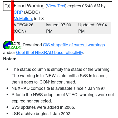
Flood Warning
(
View Text
) expires 05:43 AM by
TX
CRP
(AE/DC)
McMullen
, in TX
VTEC# 26
Issued: 07:00
Updated: 08:04
(CON)
PM
PM
Download
GIS shapefile of current warnings
and/or
GeoTiff of NEXRAD base reflectivity
.
Notes:
The status column is simply the status of the warning.
The warning is in 'NEW' state until a SVS is issued,
then it goes to 'CON' for continued.
NEXRAD composite is available since 1 Jan 1997.
Prior to the NWS adoption of VTEC, warnings were not
expired nor canceled.
SVS updates were added in 2005.
LSR archive begins 1 Jan 2002.