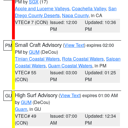
PM by
SGX
(17)
Apple and Lucerne Valleys
,
Coachella Valley
,
San
Diego County Deserts
,
Napa County
, in CA
VTEC# 7 (CON)
Issued: 12:00
Updated: 10:36
PM
PM
Small Craft Advisory
(
View Text
) expires 02:00
PM
PM by
GUM
(DeCou)
Tinian Coastal Waters
,
Rota Coastal Waters
,
Saipan
Coastal Waters
,
Guam Coastal Waters
, in PM
VTEC# 55
Issued: 03:00
Updated: 01:25
(CON)
PM
PM
High Surf Advisory
(
View Text
) expires 01:00 AM
GU
by
GUM
(DeCou)
Guam
, in GU
VTEC# 49
Issued: 07:00
Updated: 12:34
(CON)
AM
PM