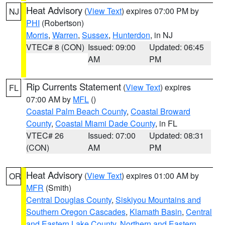
Heat Advisory
(
View Text
) expires 07:00 PM by
NJ
PHI
(Robertson)
Morris
,
Warren
,
Sussex
,
Hunterdon
, in NJ
VTEC# 8 (CON)
Issued: 09:00
Updated: 06:45
AM
PM
Rip Currents Statement
(
View Text
) expires
FL
07:00 AM by
MFL
()
Coastal Palm Beach County
,
Coastal Broward
County
,
Coastal Miami Dade County
, in FL
VTEC# 26
Issued: 07:00
Updated: 08:31
(CON)
AM
PM
Heat Advisory
(
View Text
) expires 01:00 AM by
OR
MFR
(Smith)
Central Douglas County
,
Siskiyou Mountains and
Southern Oregon Cascades
,
Klamath Basin
,
Central
and Eastern Lake County
,
Northern and Eastern