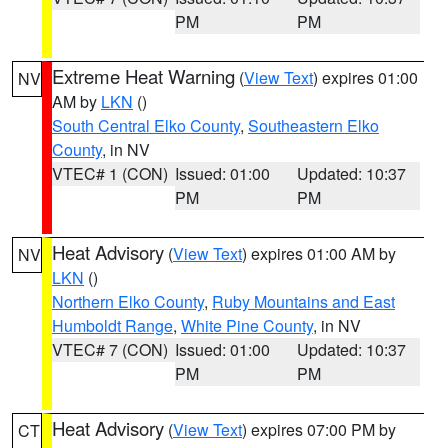
PM
PM
Extreme Heat Warning
(
View Text
) expires 01:00
NV
AM by
LKN
()
South Central Elko County
,
Southeastern Elko
County
, in NV
VTEC# 1 (CON)
Issued: 01:00
Updated: 10:37
PM
PM
Heat Advisory
(
View Text
) expires 01:00 AM by
NV
LKN
()
Northern Elko County
,
Ruby Mountains and East
Humboldt Range
,
White Pine County
, in NV
VTEC# 7 (CON)
Issued: 01:00
Updated: 10:37
PM
PM
Heat Advisory
(
View Text
) expires 07:00 PM by
CT