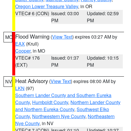
Oregon Lower Treasure Valley
, in OR
VTEC# 6 (CON)
Issued: 03:00
Updated: 02:59
PM
PM
Flood Warning
(
View Text
) expires 03:27 AM by
MO
EAX
(Krull)
Cooper
, in MO
VTEC# 176
Issued: 01:37
Updated: 10:15
(EXT)
PM
PM
Heat Advisory
(
View Text
) expires 08:00 AM by
NV
LKN
(97)
Southern Lander County and Southern Eureka
County
,
Humboldt County
,
Northern Lander County
and Northern Eureka County
,
Southwest Elko
County
,
Northwestern Nye County
,
Northeastern
Nye County
, in NV
VTEC# 7 (CON)
Issued: 01:10
Updated: 10:37