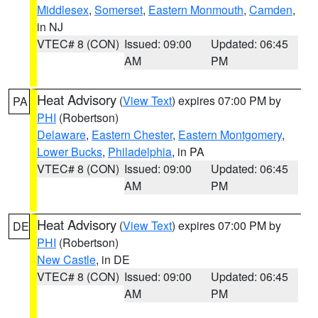
Middlesex
,
Somerset
,
Eastern Monmouth
,
Camden
,
in NJ
VTEC# 8 (CON)
Issued: 09:00
Updated: 06:45
AM
PM
Heat Advisory
(
View Text
) expires 07:00 PM by
PA
PHI
(Robertson)
Delaware
,
Eastern Chester
,
Eastern Montgomery
,
Lower Bucks
,
Philadelphia
, in PA
VTEC# 8 (CON)
Issued: 09:00
Updated: 06:45
AM
PM
Heat Advisory
(
View Text
) expires 07:00 PM by
DE
PHI
(Robertson)
New Castle
, in DE
VTEC# 8 (CON)
Issued: 09:00
Updated: 06:45
AM
PM