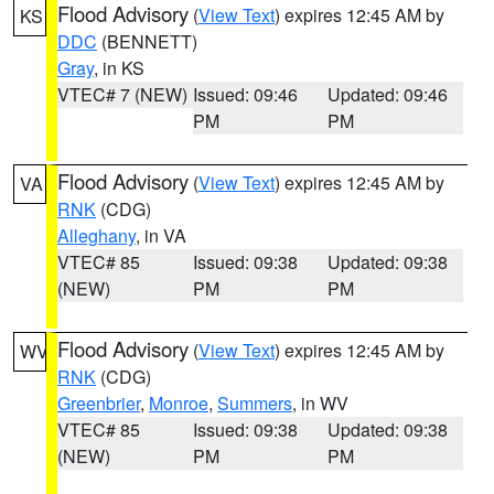
Flood Advisory
(
View Text
) expires 12:45 AM by
KS
DDC
(BENNETT)
Gray
, in KS
VTEC# 7 (NEW)
Issued: 09:46
Updated: 09:46
PM
PM
Flood Advisory
(
View Text
) expires 12:45 AM by
VA
RNK
(CDG)
Alleghany
, in VA
VTEC# 85
Issued: 09:38
Updated: 09:38
(NEW)
PM
PM
Flood Advisory
(
View Text
) expires 12:45 AM by
WV
RNK
(CDG)
Greenbrier
,
Monroe
,
Summers
, in WV
VTEC# 85
Issued: 09:38
Updated: 09:38
(NEW)
PM
PM