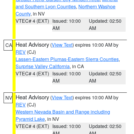
and Southern Lyon Counties
,
Northern Washoe
County
, in NV
VTEC# 4 (EXT)
Issued: 10:00
Updated: 02:50
AM
AM
Heat Advisory
(
View Text
) expires 10:00 AM by
CA
REV
(CJ)
Lassen-Eastern Plumas-Eastern Sierra Counties
,
Surprise Valley California
, in CA
VTEC# 4 (EXT)
Issued: 10:00
Updated: 02:50
AM
AM
Heat Advisory
(
View Text
) expires 10:00 AM by
NV
REV
(CJ)
Western Nevada Basin and Range including
Pyramid Lake
, in NV
VTEC# 4 (EXT)
Issued: 10:00
Updated: 02:50
AM
AM