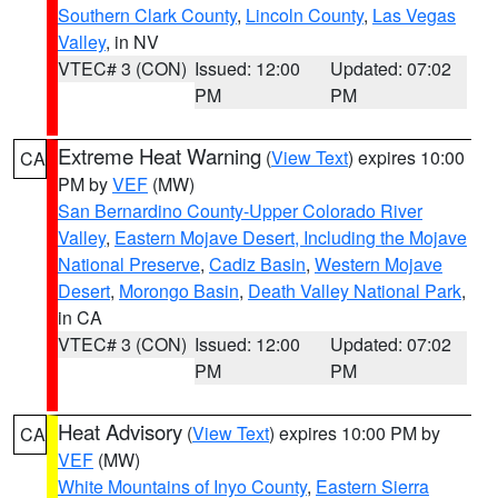
Southern Clark County
,
Lincoln County
,
Las Vegas
Valley
, in NV
VTEC# 3 (CON)
Issued: 12:00
Updated: 07:02
PM
PM
Extreme Heat Warning
(
View Text
) expires 10:00
CA
PM by
VEF
(MW)
San Bernardino County-Upper Colorado River
Valley
,
Eastern Mojave Desert, Including the Mojave
National Preserve
,
Cadiz Basin
,
Western Mojave
Desert
,
Morongo Basin
,
Death Valley National Park
,
in CA
VTEC# 3 (CON)
Issued: 12:00
Updated: 07:02
PM
PM
Heat Advisory
(
View Text
) expires 10:00 PM by
CA
VEF
(MW)
White Mountains of Inyo County
,
Eastern Sierra