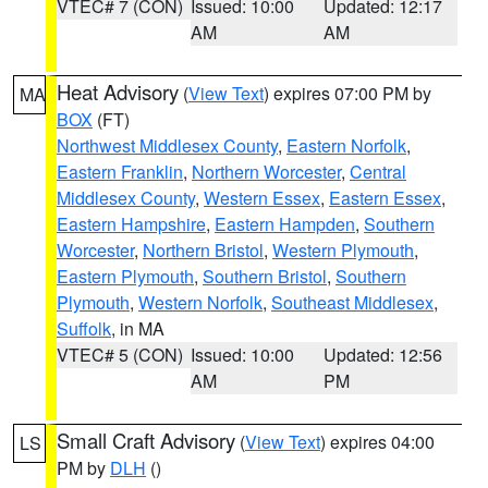
VTEC# 7 (CON)
Issued: 10:00
Updated: 12:17
AM
AM
Heat Advisory
(
View Text
) expires 07:00 PM by
MA
BOX
(FT)
Northwest Middlesex County
,
Eastern Norfolk
,
Eastern Franklin
,
Northern Worcester
,
Central
Middlesex County
,
Western Essex
,
Eastern Essex
,
Eastern Hampshire
,
Eastern Hampden
,
Southern
Worcester
,
Northern Bristol
,
Western Plymouth
,
Eastern Plymouth
,
Southern Bristol
,
Southern
Plymouth
,
Western Norfolk
,
Southeast Middlesex
,
Suffolk
, in MA
VTEC# 5 (CON)
Issued: 10:00
Updated: 12:56
AM
PM
Small Craft Advisory
(
View Text
) expires 04:00
LS
PM by
DLH
()