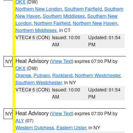
OKX
(DW)
Northern New London
,
Southern Fairfield
,
Southern
New Haven
,
Southern Middlesex
,
Southern New
London
,
Northern Fairfield
,
Northern New Haven
,
Northern Middlesex
, in CT
VTEC# 5 (CON)
Issued: 10:00
Updated: 01:54
AM
PM
Heat Advisory
(
View Text
) expires 07:00 PM by
NY
OKX
(DW)
Orange
,
Putnam
,
Rockland
,
Northern Westchester
,
Southern Westchester
, in NY
VTEC# 5 (CON)
Issued: 10:00
Updated: 01:54
AM
PM
Heat Advisory
(
View Text
) expires 07:00 PM by
NY
ALY
(07)
Western Dutchess
,
Eastern Ulster
, in NY