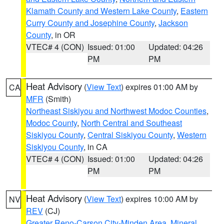
Klamath County and Western Lake County
,
Eastern
Curry County and Josephine County
,
Jackson
County
, in OR
VTEC# 4 (CON)
Issued: 01:00
Updated: 04:26
PM
PM
Heat Advisory
(
View Text
) expires 01:00 AM by
CA
MFR
(Smith)
Northeast Siskiyou and Northwest Modoc Counties
,
Modoc County
,
North Central and Southeast
Siskiyou County
,
Central Siskiyou County
,
Western
Siskiyou County
, in CA
VTEC# 4 (CON)
Issued: 01:00
Updated: 04:26
PM
PM
Heat Advisory
(
View Text
) expires 10:00 AM by
NV
REV
(CJ)
Greater Reno-Carson City-Minden Area
,
Mineral