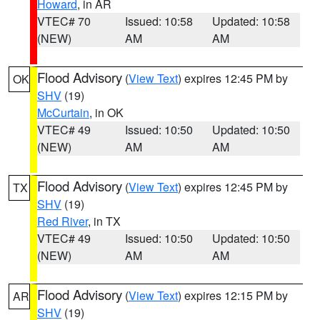
Howard
, in AR
VTEC# 70
Issued: 10:58
Updated: 10:58
(NEW)
AM
AM
Flood Advisory
(
View Text
) expires 12:45 PM by
OK
SHV
(19)
McCurtain
, in OK
VTEC# 49
Issued: 10:50
Updated: 10:50
(NEW)
AM
AM
Flood Advisory
(
View Text
) expires 12:45 PM by
TX
SHV
(19)
Red River
, in TX
VTEC# 49
Issued: 10:50
Updated: 10:50
(NEW)
AM
AM
Flood Advisory
(
View Text
) expires 12:15 PM by
AR
SHV
(19)