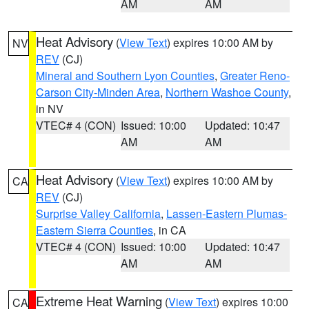
AM
AM
Heat Advisory
(
View Text
) expires 10:00 AM by
NV
REV
(CJ)
Mineral and Southern Lyon Counties
,
Greater Reno-
Carson City-Minden Area
,
Northern Washoe County
,
in NV
VTEC# 4 (CON)
Issued: 10:00
Updated: 10:47
AM
AM
Heat Advisory
(
View Text
) expires 10:00 AM by
CA
REV
(CJ)
Surprise Valley California
,
Lassen-Eastern Plumas-
Eastern Sierra Counties
, in CA
VTEC# 4 (CON)
Issued: 10:00
Updated: 10:47
AM
AM
Extreme Heat Warning
(
View Text
) expires 10:00
CA