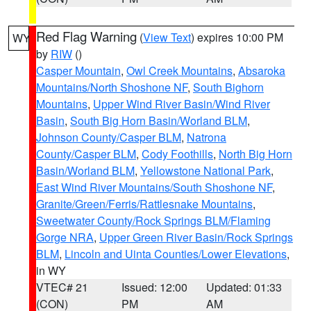
Red Flag Warning
(
View Text
) expires 10:00 PM
WY
by
RIW
()
Casper Mountain
,
Owl Creek Mountains
,
Absaroka
Mountains/North Shoshone NF
,
South Bighorn
Mountains
,
Upper Wind River Basin/Wind River
Basin
,
South Big Horn Basin/Worland BLM
,
Johnson County/Casper BLM
,
Natrona
County/Casper BLM
,
Cody Foothills
,
North Big Horn
Basin/Worland BLM
,
Yellowstone National Park
,
East Wind River Mountains/South Shoshone NF
,
Granite/Green/Ferris/Rattlesnake Mountains
,
Sweetwater County/Rock Springs BLM/Flaming
Gorge NRA
,
Upper Green River Basin/Rock Springs
BLM
,
Lincoln and Uinta Counties/Lower Elevations
,
in WY
VTEC# 21
Issued: 12:00
Updated: 01:33
(CON)
PM
AM