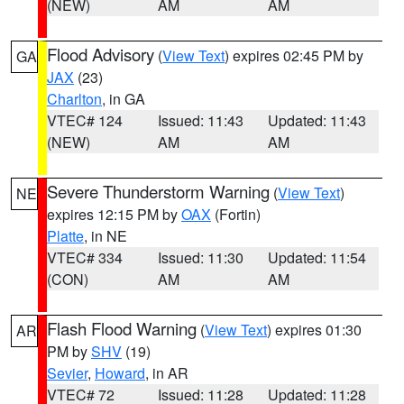
(NEW)
AM
AM
Flood Advisory
(
View Text
) expires 02:45 PM by
GA
JAX
(23)
Charlton
, in GA
VTEC# 124
Issued: 11:43
Updated: 11:43
(NEW)
AM
AM
Severe Thunderstorm Warning
(
View Text
)
NE
expires 12:15 PM by
OAX
(Fortin)
Platte
, in NE
VTEC# 334
Issued: 11:30
Updated: 11:54
(CON)
AM
AM
Flash Flood Warning
(
View Text
) expires 01:30
AR
PM by
SHV
(19)
Sevier
,
Howard
, in AR
VTEC# 72
Issued: 11:28
Updated: 11:28