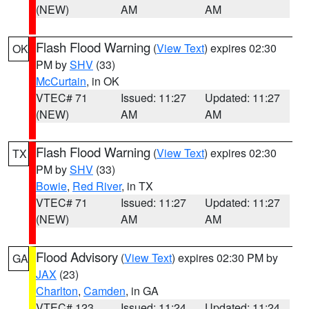
(NEW)
AM
AM
Flash Flood Warning
(
View Text
) expires 02:30
OK
PM by
SHV
(33)
McCurtain
, in OK
VTEC# 71
Issued: 11:27
Updated: 11:27
(NEW)
AM
AM
Flash Flood Warning
(
View Text
) expires 02:30
TX
PM by
SHV
(33)
Bowie
,
Red River
, in TX
VTEC# 71
Issued: 11:27
Updated: 11:27
(NEW)
AM
AM
Flood Advisory
(
View Text
) expires 02:30 PM by
GA
JAX
(23)
Charlton
,
Camden
, in GA
VTEC# 123
Issued: 11:24
Updated: 11:24