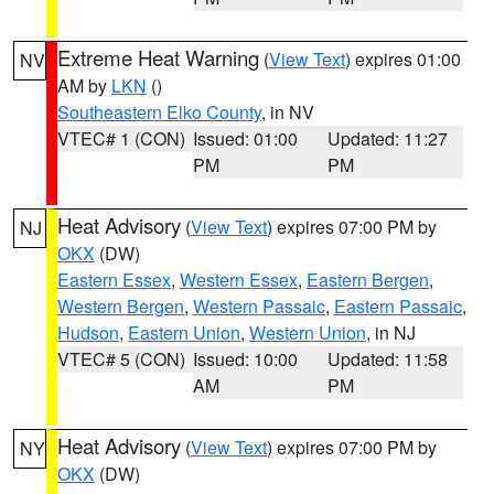
Extreme Heat Warning
(
View Text
) expires 01:00
NV
AM by
LKN
()
Southeastern Elko County
, in NV
VTEC# 1 (CON)
Issued: 01:00
Updated: 11:27
PM
PM
Heat Advisory
(
View Text
) expires 07:00 PM by
NJ
OKX
(DW)
Eastern Essex
,
Western Essex
,
Eastern Bergen
,
Western Bergen
,
Western Passaic
,
Eastern Passaic
,
Hudson
,
Eastern Union
,
Western Union
, in NJ
VTEC# 5 (CON)
Issued: 10:00
Updated: 11:58
AM
PM
Heat Advisory
(
View Text
) expires 07:00 PM by
NY
OKX
(DW)