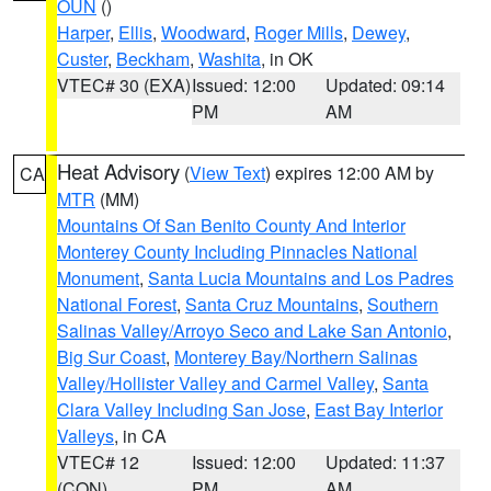
OUN
()
Harper
,
Ellis
,
Woodward
,
Roger Mills
,
Dewey
,
Custer
,
Beckham
,
Washita
, in OK
VTEC# 30 (EXA)
Issued: 12:00
Updated: 09:14
PM
AM
Heat Advisory
(
View Text
) expires 12:00 AM by
CA
MTR
(MM)
Mountains Of San Benito County And Interior
Monterey County Including Pinnacles National
Monument
,
Santa Lucia Mountains and Los Padres
National Forest
,
Santa Cruz Mountains
,
Southern
Salinas Valley/Arroyo Seco and Lake San Antonio
,
Big Sur Coast
,
Monterey Bay/Northern Salinas
Valley/Hollister Valley and Carmel Valley
,
Santa
Clara Valley Including San Jose
,
East Bay Interior
Valleys
, in CA
VTEC# 12
Issued: 12:00
Updated: 11:37
(CON)
PM
AM