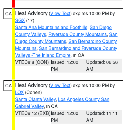
Heat Advisory
(
View Text
) expires 10:00 PM by
CA
SGX
(17)
Santa Ana Mountains and Foothills
,
San Diego
County Valleys
,
Riverside County Mountains
,
San
Diego County Mountains
,
San Bernardino County
Mountains
,
San Bernardino and Riverside County
Valleys -The Inland Empire
, in CA
VTEC# 8 (CON)
Issued: 12:00
Updated: 06:56
PM
AM
Heat Advisory
(
View Text
) expires 10:00 PM by
CA
LOX
(Cohen)
Santa Clarita Valley
,
Los Angeles County San
Gabriel Valley
, in CA
VTEC# 12 (EXB)
Issued: 12:00
Updated: 11:11
PM
AM