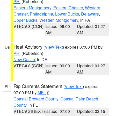
PHI
(Robertson)
Eastern Montgomery
,
Eastern Chester
,
Western
Chester
,
Philadelphia
,
Lower Bucks
,
Delaware
,
Upper Bucks
,
Western Montgomery
, in PA
VTEC# 8 (CON)
Issued: 09:00
Updated: 01:27
AM
AM
Heat Advisory
(
View Text
) expires 07:00 PM by
DE
PHI
(Robertson)
New Castle
, in DE
VTEC# 8 (CON)
Issued: 09:00
Updated: 01:27
AM
AM
Rip Currents Statement
(
View Text
) expires
FL
07:00 PM by
MFL
()
Coastal Broward County
,
Coastal Palm Beach
County
, in FL
VTEC# 26 (EXT)
Issued: 07:00
Updated: 03:15