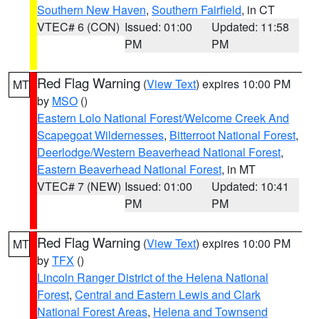
Southern New Haven
,
Southern Fairfield
, in CT
VTEC# 6 (CON)
Issued: 01:00
Updated: 11:58
PM
PM
Red Flag Warning
(
View Text
) expires 10:00 PM
MT
by
MSO
()
Eastern Lolo National Forest/Welcome Creek And
Scapegoat Wildernesses
,
Bitterroot National Forest
,
Deerlodge/Western Beaverhead National Forest
,
Eastern Beaverhead National Forest
, in MT
VTEC# 7 (NEW)
Issued: 01:00
Updated: 10:41
PM
PM
Red Flag Warning
(
View Text
) expires 10:00 PM
MT
by
TFX
()
Lincoln Ranger District of the Helena National
Forest
,
Central and Eastern Lewis and Clark
National Forest Areas
,
Helena and Townsend