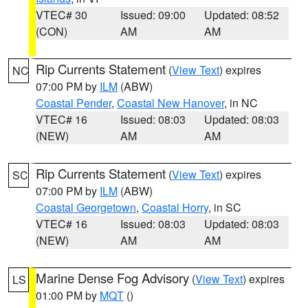
VTEC# 30
Issued: 09:00
Updated: 08:52
(CON)
AM
AM
Rip Currents Statement
(
View Text
) expires
NC
07:00 PM by
ILM
(ABW)
Coastal Pender
,
Coastal New Hanover
, in NC
VTEC# 16
Issued: 08:03
Updated: 08:03
(NEW)
AM
AM
Rip Currents Statement
(
View Text
) expires
SC
07:00 PM by
ILM
(ABW)
Coastal Georgetown
,
Coastal Horry
, in SC
VTEC# 16
Issued: 08:03
Updated: 08:03
(NEW)
AM
AM
Marine Dense Fog Advisory
(
View Text
) expires
LS
01:00 PM by
MQT
()