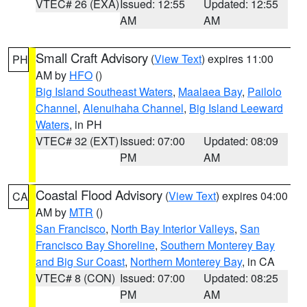
VTEC# 26 (EXA)
Issued: 12:55
Updated: 12:55
AM
AM
Small Craft Advisory
(
View Text
) expires 11:00
PH
AM by
HFO
()
Big Island Southeast Waters
,
Maalaea Bay
,
Pailolo
Channel
,
Alenuihaha Channel
,
Big Island Leeward
Waters
, in PH
VTEC# 32 (EXT)
Issued: 07:00
Updated: 08:09
PM
AM
Coastal Flood Advisory
(
View Text
) expires 04:00
CA
AM by
MTR
()
San Francisco
,
North Bay Interior Valleys
,
San
Francisco Bay Shoreline
,
Southern Monterey Bay
and Big Sur Coast
,
Northern Monterey Bay
, in CA
VTEC# 8 (CON)
Issued: 07:00
Updated: 08:25
PM
AM