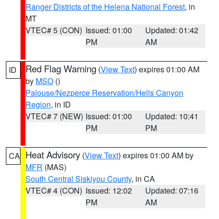
Ranger Districts of the Helena National Forest
, in
MT
VTEC# 5 (CON)
Issued: 01:00
Updated: 01:42
PM
AM
Red Flag Warning
(
View Text
) expires 01:00 AM
ID
by
MSO
()
Palouse/Nezperce Reservation/Hells Canyon
Region
, in ID
VTEC# 7 (NEW)
Issued: 01:00
Updated: 10:41
PM
PM
Heat Advisory
(
View Text
) expires 01:00 AM by
CA
MFR
(MAS)
South Central Siskiyou County
, in CA
VTEC# 4 (CON)
Issued: 12:02
Updated: 07:16
PM
AM