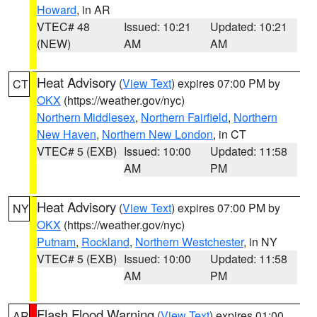
Howard
, in AR
VTEC# 48
Issued: 10:21
Updated: 10:21
(NEW)
AM
AM
Heat Advisory
(
View Text
) expires 07:00 PM by
CT
OKX
(https://weather.gov/nyc)
Northern Middlesex
,
Northern Fairfield
,
Northern
New Haven
,
Northern New London
, in CT
VTEC# 5 (EXB)
Issued: 10:00
Updated: 11:58
AM
PM
Heat Advisory
(
View Text
) expires 07:00 PM by
NY
OKX
(https://weather.gov/nyc)
Putnam
,
Rockland
,
Northern Westchester
, in NY
VTEC# 5 (EXB)
Issued: 10:00
Updated: 11:58
AM
PM
Flash Flood Warning
(
View Text
) expires 01:00
AR