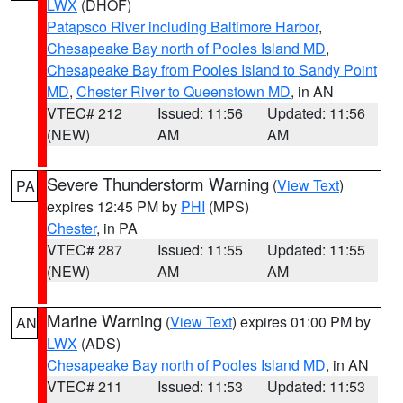
LWX
(DHOF)
Patapsco River including Baltimore Harbor
,
Chesapeake Bay north of Pooles Island MD
,
Chesapeake Bay from Pooles Island to Sandy Point
MD
,
Chester River to Queenstown MD
, in AN
VTEC# 212
Issued: 11:56
Updated: 11:56
(NEW)
AM
AM
Severe Thunderstorm Warning
(
View Text
)
PA
expires 12:45 PM by
PHI
(MPS)
Chester
, in PA
VTEC# 287
Issued: 11:55
Updated: 11:55
(NEW)
AM
AM
Marine Warning
(
View Text
) expires 01:00 PM by
AN
LWX
(ADS)
Chesapeake Bay north of Pooles Island MD
, in AN
VTEC# 211
Issued: 11:53
Updated: 11:53