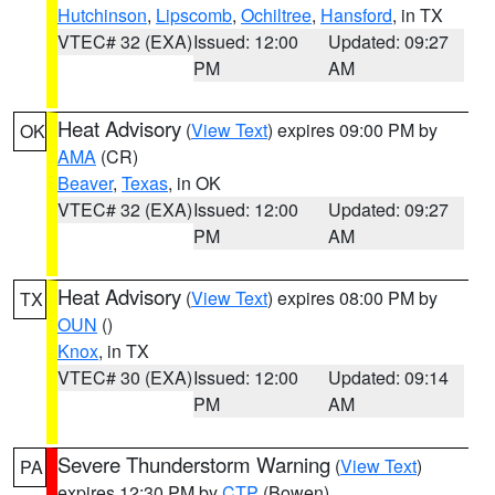
Hutchinson
,
Lipscomb
,
Ochiltree
,
Hansford
, in TX
VTEC# 32 (EXA)
Issued: 12:00
Updated: 09:27
PM
AM
Heat Advisory
(
View Text
) expires 09:00 PM by
OK
AMA
(CR)
Beaver
,
Texas
, in OK
VTEC# 32 (EXA)
Issued: 12:00
Updated: 09:27
PM
AM
Heat Advisory
(
View Text
) expires 08:00 PM by
TX
OUN
()
Knox
, in TX
VTEC# 30 (EXA)
Issued: 12:00
Updated: 09:14
PM
AM
Severe Thunderstorm Warning
(
View Text
)
PA
expires 12:30 PM by
CTP
(Bowen)