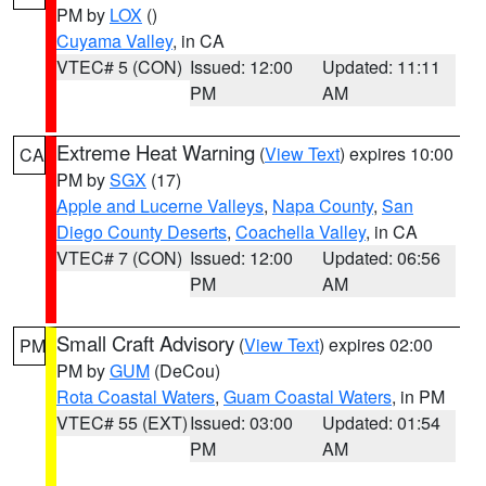
PM by
LOX
()
Cuyama Valley
, in CA
VTEC# 5 (CON)
Issued: 12:00
Updated: 11:11
PM
AM
Extreme Heat Warning
(
View Text
) expires 10:00
CA
PM by
SGX
(17)
Apple and Lucerne Valleys
,
Napa County
,
San
Diego County Deserts
,
Coachella Valley
, in CA
VTEC# 7 (CON)
Issued: 12:00
Updated: 06:56
PM
AM
Small Craft Advisory
(
View Text
) expires 02:00
PM
PM by
GUM
(DeCou)
Rota Coastal Waters
,
Guam Coastal Waters
, in PM
VTEC# 55 (EXT)
Issued: 03:00
Updated: 01:54
PM
AM