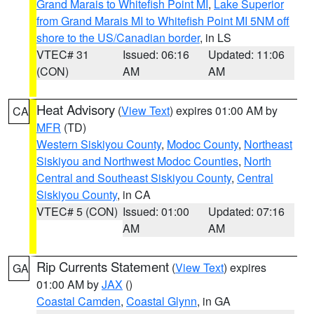
Grand Marais to Whitefish Point MI
,
Lake Superior
from Grand Marais MI to Whitefish Point MI 5NM off
shore to the US/Canadian border
, in LS
VTEC# 31
Issued: 06:16
Updated: 11:06
(CON)
AM
AM
Heat Advisory
(
View Text
) expires 01:00 AM by
CA
MFR
(TD)
Western Siskiyou County
,
Modoc County
,
Northeast
Siskiyou and Northwest Modoc Counties
,
North
Central and Southeast Siskiyou County
,
Central
Siskiyou County
, in CA
VTEC# 5 (CON)
Issued: 01:00
Updated: 07:16
AM
AM
Rip Currents Statement
(
View Text
) expires
GA
01:00 AM by
JAX
()
Coastal Camden
,
Coastal Glynn
, in GA