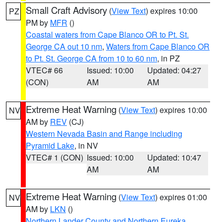
Small Craft Advisory
(
View Text
) expires 10:00
PZ
PM by
MFR
()
Coastal waters from Cape Blanco OR to Pt. St.
George CA out 10 nm
,
Waters from Cape Blanco OR
to Pt. St. George CA from 10 to 60 nm
, in PZ
VTEC# 66
Issued: 10:00
Updated: 04:27
(CON)
AM
AM
Extreme Heat Warning
(
View Text
) expires 10:00
NV
AM by
REV
(CJ)
Western Nevada Basin and Range including
Pyramid Lake
, in NV
VTEC# 1 (CON)
Issued: 10:00
Updated: 10:47
AM
AM
Extreme Heat Warning
(
View Text
) expires 01:00
NV
AM by
LKN
()
Northern Lander County and Northern Eureka