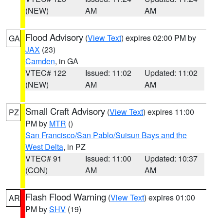
(NEW)
AM
AM
Flood Advisory
(
View Text
) expires 02:00 PM by
GA
JAX
(23)
Camden
, in GA
VTEC# 122
Issued: 11:02
Updated: 11:02
(NEW)
AM
AM
Small Craft Advisory
(
View Text
) expires 11:00
PZ
PM by
MTR
()
San Francisco/San Pablo/Suisun Bays and the
West Delta
, in PZ
VTEC# 91
Issued: 11:00
Updated: 10:37
(CON)
AM
AM
Flash Flood Warning
(
View Text
) expires 01:00
AR
PM by
SHV
(19)