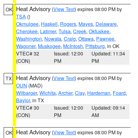
Heat Advisory
(
View Text
) expires 08:00 PM by
OK
TSA
()
Okmulgee
,
Haskell
,
Rogers
,
Mayes
,
Delaware
,
Cherokee
,
Latimer
,
Tulsa
,
Creek
,
Okfuskee
,
Washington
,
Nowata
,
Craig
,
Ottawa
,
Pawnee
,
Wagoner
,
Muskogee
,
McIntosh
,
Pittsburg
, in OK
VTEC# 32
Issued: 12:00
Updated: 11:34
(CON)
PM
PM
Heat Advisory
(
View Text
) expires 08:00 PM by
TX
OUN
(MAD)
Wilbarger
,
Wichita
,
Archer
,
Clay
,
Hardeman
,
Foard
,
Baylor
, in TX
VTEC# 30
Issued: 12:00
Updated: 09:14
(CON)
PM
AM
Heat Advisory
(
View Text
) expires 08:00 PM by
OK