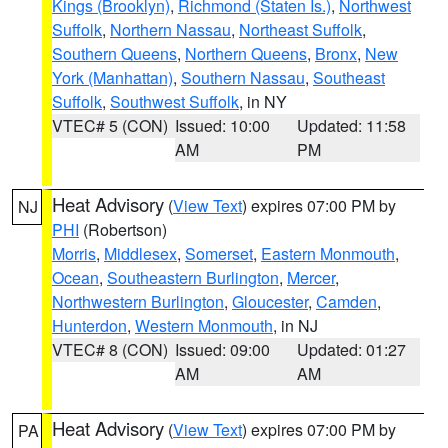
Kings (Brooklyn)
,
Richmond (Staten Is.)
,
Northwest
Suffolk
,
Northern Nassau
,
Northeast Suffolk
,
Southern Queens
,
Northern Queens
,
Bronx
,
New
York (Manhattan)
,
Southern Nassau
,
Southeast
Suffolk
,
Southwest Suffolk
, in NY
VTEC# 5 (CON)
Issued: 10:00
Updated: 11:58
AM
PM
Heat Advisory
(
View Text
) expires 07:00 PM by
NJ
PHI
(Robertson)
Morris
,
Middlesex
,
Somerset
,
Eastern Monmouth
,
Ocean
,
Southeastern Burlington
,
Mercer
,
Northwestern Burlington
,
Gloucester
,
Camden
,
Hunterdon
,
Western Monmouth
, in NJ
VTEC# 8 (CON)
Issued: 09:00
Updated: 01:27
AM
AM
Heat Advisory
(
View Text
) expires 07:00 PM by
PA