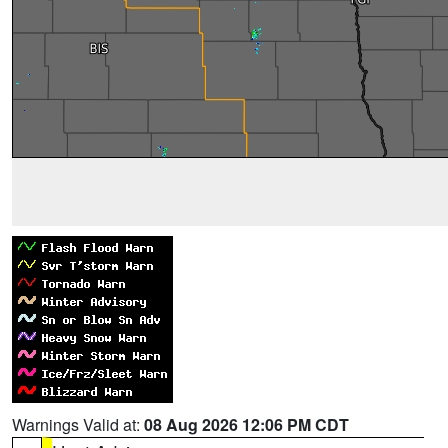
Warnings Valid at:
08 Aug 2026 12:06 PM CDT