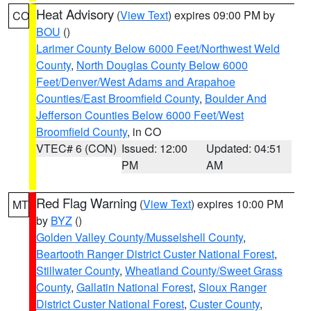
Heat Advisory
(
View Text
) expires 09:00 PM by
CO
BOU
()
Larimer County Below 6000 Feet/Northwest Weld
County
,
North Douglas County Below 6000
Feet/Denver/West Adams and Arapahoe
Counties/East Broomfield County
,
Boulder And
Jefferson Counties Below 6000 Feet/West
Broomfield County
, in CO
VTEC# 6 (CON)
Issued: 12:00
Updated: 04:51
PM
AM
Red Flag Warning
(
View Text
) expires 10:00 PM
MT
by
BYZ
()
Golden Valley County/Musselshell County
,
Beartooth Ranger District Custer National Forest
,
Stillwater County
,
Wheatland County/Sweet Grass
County
,
Gallatin National Forest
,
Sioux Ranger
District Custer National Forest
,
Custer County
,