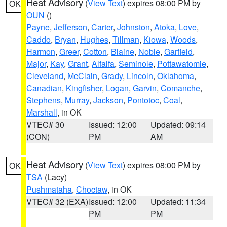
Heat Advisory
(
View Text
) expires 08:00 PM by
OK
OUN
()
Payne
,
Jefferson
,
Carter
,
Johnston
,
Atoka
,
Love
,
Caddo
,
Bryan
,
Hughes
,
Tillman
,
Kiowa
,
Woods
,
Harmon
,
Greer
,
Cotton
,
Blaine
,
Noble
,
Garfield
,
Major
,
Kay
,
Grant
,
Alfalfa
,
Seminole
,
Pottawatomie
,
Cleveland
,
McClain
,
Grady
,
Lincoln
,
Oklahoma
,
Canadian
,
Kingfisher
,
Logan
,
Garvin
,
Comanche
,
Stephens
,
Murray
,
Jackson
,
Pontotoc
,
Coal
,
Marshall
, in OK
VTEC# 30
Issued: 12:00
Updated: 09:14
(CON)
PM
AM
Heat Advisory
(
View Text
) expires 08:00 PM by
OK
TSA
(Lacy)
Pushmataha
,
Choctaw
, in OK
VTEC# 32 (EXA)
Issued: 12:00
Updated: 11:34
PM
PM