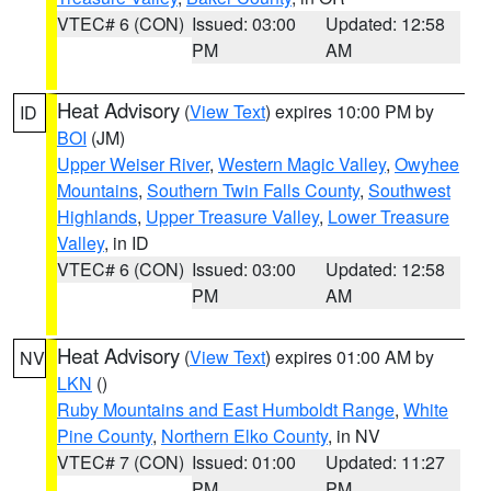
VTEC# 6 (CON)
Issued: 03:00
Updated: 12:58
PM
AM
Heat Advisory
(
View Text
) expires 10:00 PM by
ID
BOI
(JM)
Upper Weiser River
,
Western Magic Valley
,
Owyhee
Mountains
,
Southern Twin Falls County
,
Southwest
Highlands
,
Upper Treasure Valley
,
Lower Treasure
Valley
, in ID
VTEC# 6 (CON)
Issued: 03:00
Updated: 12:58
PM
AM
Heat Advisory
(
View Text
) expires 01:00 AM by
NV
LKN
()
Ruby Mountains and East Humboldt Range
,
White
Pine County
,
Northern Elko County
, in NV
VTEC# 7 (CON)
Issued: 01:00
Updated: 11:27
PM
PM