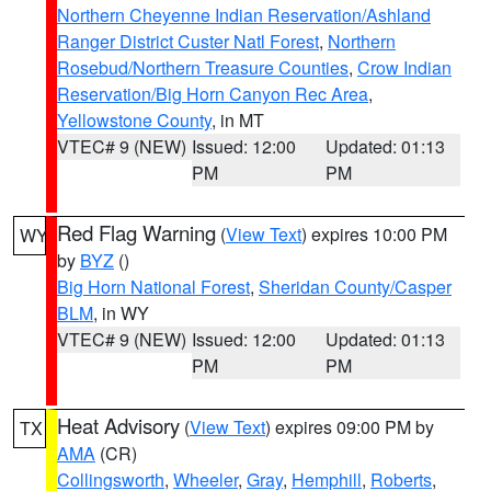
Northern Cheyenne Indian Reservation/Ashland
Ranger District Custer Natl Forest
,
Northern
Rosebud/Northern Treasure Counties
,
Crow Indian
Reservation/Big Horn Canyon Rec Area
,
Yellowstone County
, in MT
VTEC# 9 (NEW)
Issued: 12:00
Updated: 01:13
PM
PM
Red Flag Warning
(
View Text
) expires 10:00 PM
WY
by
BYZ
()
Big Horn National Forest
,
Sheridan County/Casper
BLM
, in WY
VTEC# 9 (NEW)
Issued: 12:00
Updated: 01:13
PM
PM
Heat Advisory
(
View Text
) expires 09:00 PM by
TX
AMA
(CR)
Collingsworth
,
Wheeler
,
Gray
,
Hemphill
,
Roberts
,