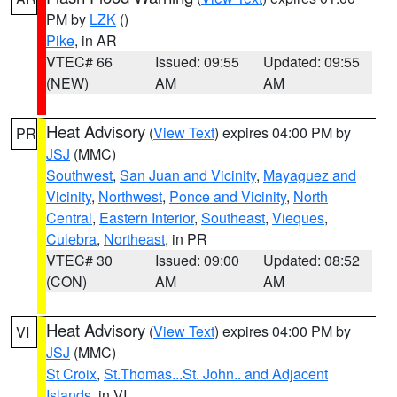
PM by
LZK
()
Pike
, in AR
VTEC# 66
Issued: 09:55
Updated: 09:55
(NEW)
AM
AM
Heat Advisory
(
View Text
) expires 04:00 PM by
PR
JSJ
(MMC)
Southwest
,
San Juan and Vicinity
,
Mayaguez and
Vicinity
,
Northwest
,
Ponce and Vicinity
,
North
Central
,
Eastern Interior
,
Southeast
,
Vieques
,
Culebra
,
Northeast
, in PR
VTEC# 30
Issued: 09:00
Updated: 08:52
(CON)
AM
AM
Heat Advisory
(
View Text
) expires 04:00 PM by
VI
JSJ
(MMC)
St Croix
,
St.Thomas...St. John.. and Adjacent
Islands
, in VI