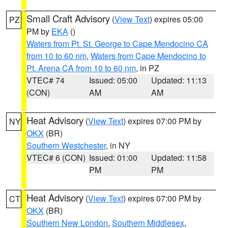
Small Craft Advisory
(
View Text
) expires 05:00
PZ
PM by
EKA
()
Waters from Pt. St. George to Cape Mendocino CA
from 10 to 60 nm
,
Waters from Cape Mendocino to
Pt. Arena CA from 10 to 60 nm
, in PZ
VTEC# 74
Issued: 05:00
Updated: 11:13
(CON)
AM
AM
Heat Advisory
(
View Text
) expires 07:00 PM by
NY
OKX
(BR)
Southern Westchester
, in NY
VTEC# 6 (CON)
Issued: 01:00
Updated: 11:58
PM
PM
Heat Advisory
(
View Text
) expires 07:00 PM by
CT
OKX
(BR)
Southern New London
,
Southern Middlesex
,