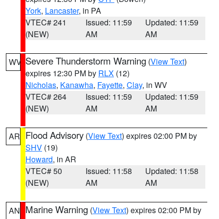
York
,
Lancaster
, in PA
VTEC# 241
Issued: 11:59
Updated: 11:59
(NEW)
AM
AM
Severe Thunderstorm Warning
(
View Text
)
WV
expires 12:30 PM by
RLX
(12)
Nicholas
,
Kanawha
,
Fayette
,
Clay
, in WV
VTEC# 264
Issued: 11:59
Updated: 11:59
(NEW)
AM
AM
Flood Advisory
(
View Text
) expires 02:00 PM by
AR
SHV
(19)
Howard
, in AR
VTEC# 50
Issued: 11:58
Updated: 11:58
(NEW)
AM
AM
Marine Warning
(
View Text
) expires 02:00 PM by
AN