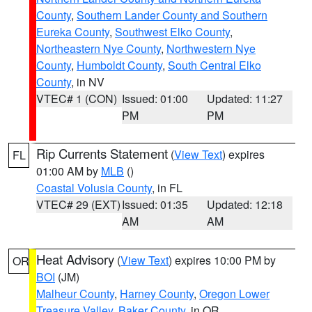
County
,
Southern Lander County and Southern
Eureka County
,
Southwest Elko County
,
Northeastern Nye County
,
Northwestern Nye
County
,
Humboldt County
,
South Central Elko
County
, in NV
VTEC# 1 (CON)
Issued: 01:00
Updated: 11:27
PM
PM
Rip Currents Statement
(
View Text
) expires
FL
01:00 AM by
MLB
()
Coastal Volusia County
, in FL
VTEC# 29 (EXT)
Issued: 01:35
Updated: 12:18
AM
AM
Heat Advisory
(
View Text
) expires 10:00 PM by
OR
BOI
(JM)
Malheur County
,
Harney County
,
Oregon Lower
Treasure Valley
,
Baker County
, in OR