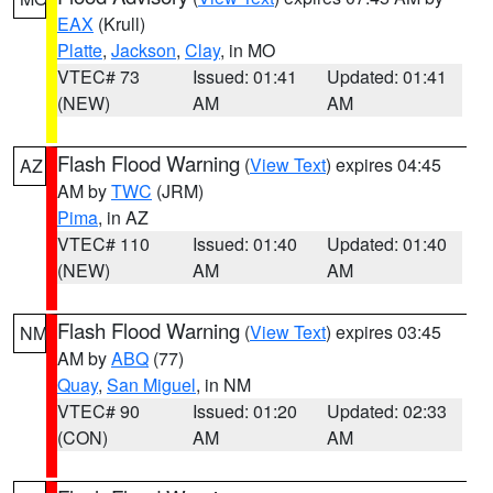
EAX
(Krull)
Platte
,
Jackson
,
Clay
, in MO
VTEC# 73
Issued: 01:41
Updated: 01:41
(NEW)
AM
AM
Flash Flood Warning
(
View Text
) expires 04:45
AZ
AM by
TWC
(JRM)
Pima
, in AZ
VTEC# 110
Issued: 01:40
Updated: 01:40
(NEW)
AM
AM
Flash Flood Warning
(
View Text
) expires 03:45
NM
AM by
ABQ
(77)
Quay
,
San Miguel
, in NM
VTEC# 90
Issued: 01:20
Updated: 02:33
(CON)
AM
AM