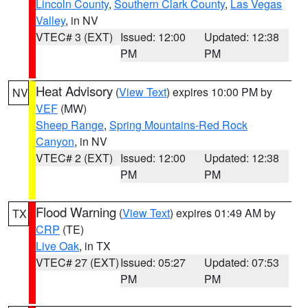
Lincoln County
,
Southern Clark County
,
Las Vegas
Valley
, in NV
VTEC# 3 (EXT)
Issued: 12:00
Updated: 12:38
PM
PM
Heat Advisory
(
View Text
) expires 10:00 PM by
NV
VEF
(MW)
Sheep Range
,
Spring Mountains-Red Rock
Canyon
, in NV
VTEC# 2 (EXT)
Issued: 12:00
Updated: 12:38
PM
PM
Flood Warning
(
View Text
) expires 01:49 AM by
TX
CRP
(TE)
Live Oak
, in TX
VTEC# 27 (EXT)
Issued: 05:27
Updated: 07:53
PM
PM