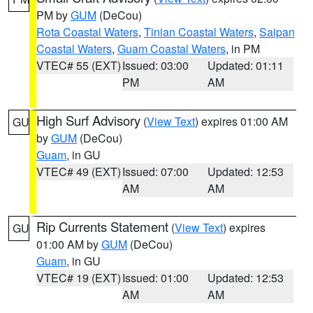
PM by
GUM
(DeCou)
Rota Coastal Waters
,
Tinian Coastal Waters
,
Saipan
Coastal Waters
,
Guam Coastal Waters
, in PM
VTEC# 55 (EXT)
Issued: 03:00
Updated: 01:11
PM
AM
High Surf Advisory
(
View Text
) expires 01:00 AM
GU
by
GUM
(DeCou)
Guam
, in GU
VTEC# 49 (EXT)
Issued: 07:00
Updated: 12:53
AM
AM
Rip Currents Statement
(
View Text
) expires
GU
01:00 AM by
GUM
(DeCou)
Guam
, in GU
VTEC# 19 (EXT)
Issued: 01:00
Updated: 12:53
AM
AM