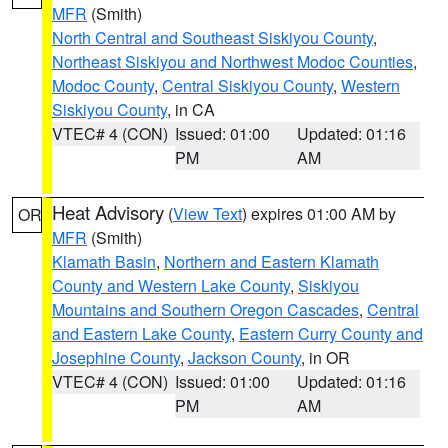
MFR
(Smith)
North Central and Southeast Siskiyou County
,
Northeast Siskiyou and Northwest Modoc Counties
,
Modoc County
,
Central Siskiyou County
,
Western
Siskiyou County
, in CA
VTEC# 4 (CON)
Issued: 01:00
Updated: 01:16
PM
AM
Heat Advisory
(
View Text
) expires 01:00 AM by
OR
MFR
(Smith)
Klamath Basin
,
Northern and Eastern Klamath
County and Western Lake County
,
Siskiyou
Mountains and Southern Oregon Cascades
,
Central
and Eastern Lake County
,
Eastern Curry County and
Josephine County
,
Jackson County
, in OR
VTEC# 4 (CON)
Issued: 01:00
Updated: 01:16
PM
AM