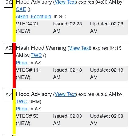
Flood Advisory
(
View Text
) expires 04:30 AM by
SC
CAE
()
Aiken
,
Edgefield
, in SC
VTEC# 71
Issued: 02:28
Updated: 02:28
(NEW)
AM
AM
Flash Flood Warning
(
View Text
) expires 04:15
AZ
AM by
TWC
()
Pima
, in AZ
VTEC# 111
Issued: 02:13
Updated: 02:13
(NEW)
AM
AM
Flood Advisory
(
View Text
) expires 08:00 AM by
AZ
TWC
(JRM)
Pima
, in AZ
VTEC# 53
Issued: 02:08
Updated: 02:08
(NEW)
AM
AM