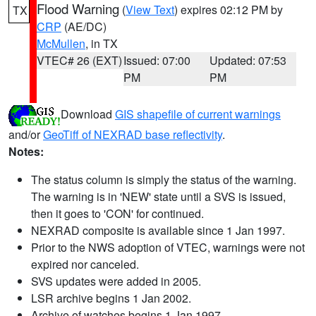
Flood Warning
(
View Text
) expires 02:12 PM by
TX
CRP
(AE/DC)
McMullen
, in TX
VTEC# 26 (EXT)
Issued: 07:00
Updated: 07:53
PM
PM
Download
GIS shapefile of current warnings
and/or
GeoTiff of NEXRAD base reflectivity
.
Notes:
The status column is simply the status of the warning.
The warning is in 'NEW' state until a SVS is issued,
then it goes to 'CON' for continued.
NEXRAD composite is available since 1 Jan 1997.
Prior to the NWS adoption of VTEC, warnings were not
expired nor canceled.
SVS updates were added in 2005.
LSR archive begins 1 Jan 2002.
Archive of watches begins 1 Jan 1997.