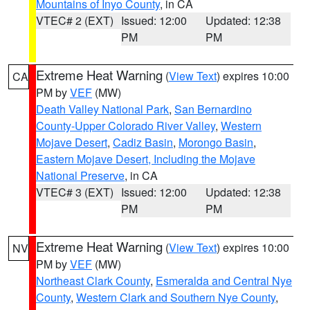
Mountains of Inyo County
, in CA
VTEC# 2 (EXT)
Issued: 12:00
Updated: 12:38
PM
PM
Extreme Heat Warning
(
View Text
) expires 10:00
CA
PM by
VEF
(MW)
Death Valley National Park
,
San Bernardino
County-Upper Colorado River Valley
,
Western
Mojave Desert
,
Cadiz Basin
,
Morongo Basin
,
Eastern Mojave Desert, Including the Mojave
National Preserve
, in CA
VTEC# 3 (EXT)
Issued: 12:00
Updated: 12:38
PM
PM
Extreme Heat Warning
(
View Text
) expires 10:00
NV
PM by
VEF
(MW)
Northeast Clark County
,
Esmeralda and Central Nye
County
,
Western Clark and Southern Nye County
,