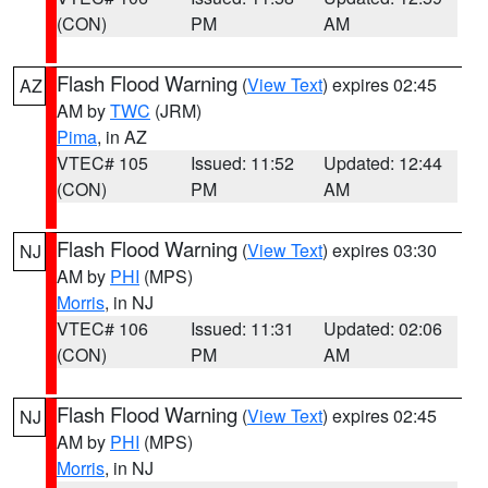
(CON)
PM
AM
Flash Flood Warning
(
View Text
) expires 02:45
AZ
AM by
TWC
(JRM)
Pima
, in AZ
VTEC# 105
Issued: 11:52
Updated: 12:44
(CON)
PM
AM
Flash Flood Warning
(
View Text
) expires 03:30
NJ
AM by
PHI
(MPS)
Morris
, in NJ
VTEC# 106
Issued: 11:31
Updated: 02:06
(CON)
PM
AM
Flash Flood Warning
(
View Text
) expires 02:45
NJ
AM by
PHI
(MPS)
Morris
, in NJ