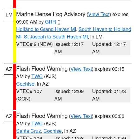
Marine Dense Fog Advisory
(
View Text
) expires
LM
09:00 AM by
GRR
()
Holland to Grand Haven MI
,
South Haven to Holland
MI
,
St Joseph to South Haven MI
, in LM
VTEC# 9 (NEW)
Issued: 12:17
Updated: 12:17
AM
AM
Flash Flood Warning
(
View Text
) expires 03:15
AZ
AM by
TWC
(KJS)
Cochise
, in AZ
VTEC# 107
Issued: 12:09
Updated: 01:23
(CON)
AM
AM
Flash Flood Warning
(
View Text
) expires 03:00
AZ
AM by
TWC
(KJS)
Santa Cruz
,
Cochise
, in AZ
VTEC# 106
Issued: 11:58
Updated: 12:59