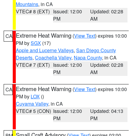
Mountains
, in CA
VTEC# 8 (EXT)
Issued: 12:00
Updated: 02:28
PM
AM
Extreme Heat Warning
(
View Text
) expires 10:00
CA
PM by
SGX
(17)
Apple and Lucerne Valleys
,
San Diego County
Deserts
,
Coachella Valley
,
Napa County
, in CA
VTEC# 7 (EXT)
Issued: 12:00
Updated: 02:28
PM
AM
Extreme Heat Warning
(
View Text
) expires 10:00
CA
PM by
LOX
()
Cuyama Valley
, in CA
VTEC# 5 (CON)
Issued: 12:00
Updated: 04:13
PM
PM
Small Craft Advisory
(
View Text
) expires 02:00
PM