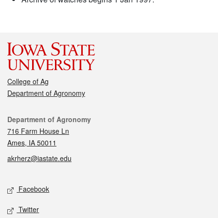
College of Ag
Department of Agronomy
Contact
Department of Agronomy
716 Farm House Ln
Ames, IA 50011
akrherz@iastate.edu
Social media
Facebook
Twitter