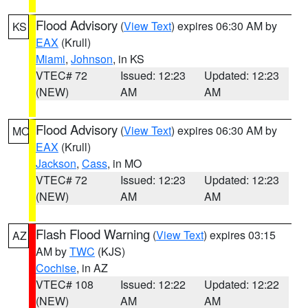
Flood Advisory
(
View Text
) expires 06:30 AM by
KS
EAX
(Krull)
Miami
,
Johnson
, in KS
VTEC# 72
Issued: 12:23
Updated: 12:23
(NEW)
AM
AM
Flood Advisory
(
View Text
) expires 06:30 AM by
MO
EAX
(Krull)
Jackson
,
Cass
, in MO
VTEC# 72
Issued: 12:23
Updated: 12:23
(NEW)
AM
AM
Flash Flood Warning
(
View Text
) expires 03:15
AZ
AM by
TWC
(KJS)
Cochise
, in AZ
VTEC# 108
Issued: 12:22
Updated: 12:22
(NEW)
AM
AM