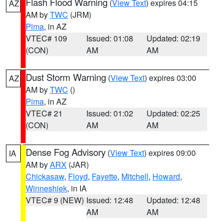
Flash Flood Warning
(
View Text
) expires 04:15
AZ
AM by
TWC
(JRM)
Pima
, in AZ
VTEC# 109
Issued: 01:08
Updated: 02:19
(CON)
AM
AM
Dust Storm Warning
(
View Text
) expires 03:00
AZ
AM by
TWC
()
Pima
, in AZ
VTEC# 21
Issued: 01:02
Updated: 02:25
(CON)
AM
AM
Dense Fog Advisory
(
View Text
) expires 09:00
IA
AM by
ARX
(JAR)
Chickasaw
,
Floyd
,
Fayette
,
Mitchell
,
Howard
,
Winneshiek
, in IA
VTEC# 9 (NEW)
Issued: 12:48
Updated: 12:48
AM
AM