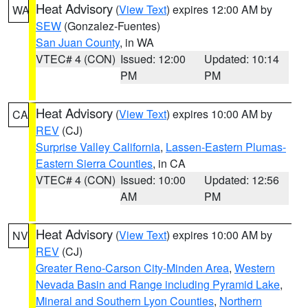
Heat Advisory
(
View Text
) expires 12:00 AM by
WA
SEW
(Gonzalez-Fuentes)
San Juan County
, in WA
VTEC# 4 (CON)
Issued: 12:00
Updated: 10:14
PM
PM
Heat Advisory
(
View Text
) expires 10:00 AM by
CA
REV
(CJ)
Surprise Valley California
,
Lassen-Eastern Plumas-
Eastern Sierra Counties
, in CA
VTEC# 4 (CON)
Issued: 10:00
Updated: 12:56
AM
PM
Heat Advisory
(
View Text
) expires 10:00 AM by
NV
REV
(CJ)
Greater Reno-Carson City-Minden Area
,
Western
Nevada Basin and Range including Pyramid Lake
,
Mineral and Southern Lyon Counties
,
Northern