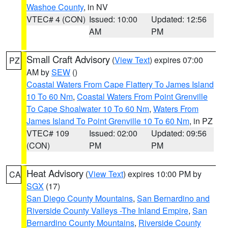
Washoe County
, in NV
VTEC# 4 (CON)
Issued: 10:00
Updated: 12:56
AM
PM
Small Craft Advisory
(
View Text
) expires 07:00
PZ
AM by
SEW
()
Coastal Waters From Cape Flattery To James Island
10 To 60 Nm
,
Coastal Waters From Point Grenville
To Cape Shoalwater 10 To 60 Nm
,
Waters From
James Island To Point Grenville 10 To 60 Nm
, in PZ
VTEC# 109
Issued: 02:00
Updated: 09:56
(CON)
PM
PM
Heat Advisory
(
View Text
) expires 10:00 PM by
CA
SGX
(17)
San Diego County Mountains
,
San Bernardino and
Riverside County Valleys -The Inland Empire
,
San
Bernardino County Mountains
,
Riverside County