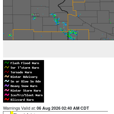
Warnings Valid at:
06 Aug 2026 02:40 AM CDT