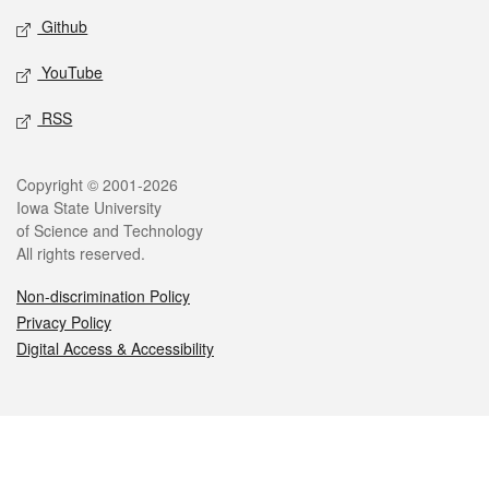
Github
YouTube
RSS
Legal
Copyright © 2001-2026
Iowa State University
of Science and Technology
All rights reserved.
Non-discrimination Policy
Privacy Policy
Digital Access & Accessibility