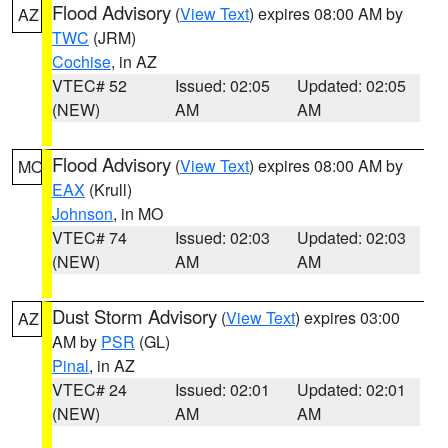
Flood Advisory
(
View Text
) expires 08:00 AM by
AZ
TWC
(JRM)
Cochise
, in AZ
VTEC# 52
Issued: 02:05
Updated: 02:05
(NEW)
AM
AM
Flood Advisory
(
View Text
) expires 08:00 AM by
MO
EAX
(Krull)
Johnson
, in MO
VTEC# 74
Issued: 02:03
Updated: 02:03
(NEW)
AM
AM
Dust Storm Advisory
(
View Text
) expires 03:00
AZ
AM by
PSR
(GL)
Pinal
, in AZ
VTEC# 24
Issued: 02:01
Updated: 02:01
(NEW)
AM
AM