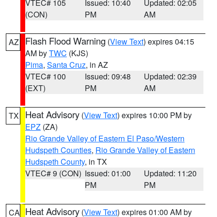
VTEC# 105
Issued: 10:40
Updated: 02:05
(CON)
PM
AM
Flash Flood Warning
(
View Text
) expires 04:15
AZ
AM by
TWC
(KJS)
Pima
,
Santa Cruz
, in AZ
VTEC# 100
Issued: 09:48
Updated: 02:39
(EXT)
PM
AM
Heat Advisory
(
View Text
) expires 10:00 PM by
TX
EPZ
(ZA)
Rio Grande Valley of Eastern El Paso/Western
Hudspeth Counties
,
Rio Grande Valley of Eastern
Hudspeth County
, in TX
VTEC# 9 (CON)
Issued: 01:00
Updated: 11:20
PM
PM
Heat Advisory
(
View Text
) expires 01:00 AM by
CA