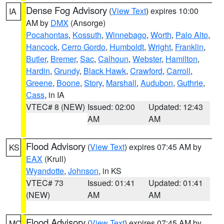
Dense Fog Advisory
(
View Text
) expires 10:00
IA
AM by
DMX
(Ansorge)
Pocahontas
,
Kossuth
,
Winnebago
,
Worth
,
Palo Alto
,
Hancock
,
Cerro Gordo
,
Humboldt
,
Wright
,
Franklin
,
Butler
,
Bremer
,
Sac
,
Calhoun
,
Webster
,
Hamilton
,
Hardin
,
Grundy
,
Black Hawk
,
Crawford
,
Carroll
,
Greene
,
Boone
,
Story
,
Marshall
,
Audubon
,
Guthrie
,
Cass
, in IA
VTEC# 8 (NEW)
Issued: 02:00
Updated: 12:43
AM
AM
Flood Advisory
(
View Text
) expires 07:45 AM by
KS
EAX
(Krull)
Wyandotte
,
Johnson
, in KS
VTEC# 73
Issued: 01:41
Updated: 01:41
(NEW)
AM
AM
Flood Advisory
(
View Text
) expires 07:45 AM by
MO