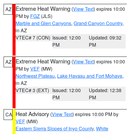
Extreme Heat Warning
(
View Text
) expires 10:00
AZ
PM by
FGZ
(JLS)
Marble and Glen Canyons
,
Grand Canyon Country
,
in AZ
VTEC# 7 (CON)
Issued: 12:00
Updated: 09:32
PM
PM
Extreme Heat Warning
(
View Text
) expires 10:00
AZ
PM by
VEF
(MW)
Northwest Plateau
,
Lake Havasu and Fort Mohave
,
in AZ
VTEC# 3 (EXT)
Issued: 12:00
Updated: 12:38
PM
PM
Heat Advisory
(
View Text
) expires 10:00 PM by
CA
VEF
(MW)
Eastern Sierra Slopes of Inyo County
,
White