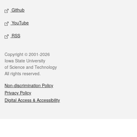
Github
YouTube
RSS
Legal
Copyright © 2001-2026
Iowa State University
of Science and Technology
All rights reserved.
Non-discrimination Policy
Privacy Policy
Digital Access & Accessibility