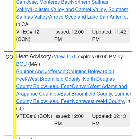
San Jose
,
Monterey Bay/Northern Salinas
Valley/Hollister Valley and Carmel Valley
,
Southern
Salinas Valley/Arroyo Seco and Lake San Antonio
,
in CA
VTEC# 12
Issued: 12:00
Updated: 11:42
(CON)
PM
PM
Heat Advisory
(
View Text
) expires 09:00 PM by
CO
BOU
(MAI)
Boulder And Jefferson Counties Below 6000
Feet/West Broomfield County
,
North Douglas
County Below 6000 Feet/Denver/West Adams and
Arapahoe Counties/East Broomfield County
,
Larimer
County Below 6000 Feet/Northwest Weld County
, in
CO
VTEC# 6 (CON)
Issued: 12:00
Updated: 02:13
PM
PM