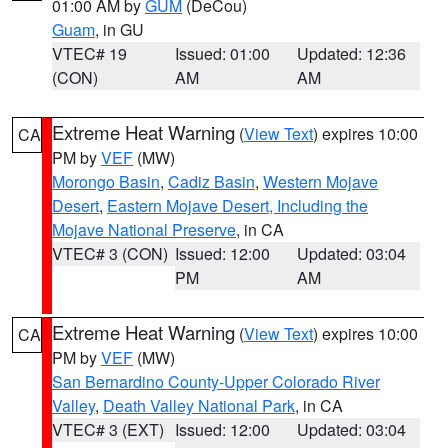
01:00 AM by
GUM
(DeCou)
Guam
, in GU
VTEC# 19
Issued: 01:00
Updated: 12:36
(CON)
AM
AM
Extreme Heat Warning
(
View Text
) expires 10:00
CA
PM by
VEF
(MW)
Morongo Basin
,
Cadiz Basin
,
Western Mojave
Desert
,
Eastern Mojave Desert, Including the
Mojave National Preserve
, in CA
VTEC# 3 (CON)
Issued: 12:00
Updated: 03:04
PM
AM
Extreme Heat Warning
(
View Text
) expires 10:00
CA
PM by
VEF
(MW)
San Bernardino County-Upper Colorado River
Valley
,
Death Valley National Park
, in CA
VTEC# 3 (EXT)
Issued: 12:00
Updated: 03:04