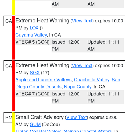
AM
AM
Extreme Heat Warning
(
View Text
) expires 10:00
CA
PM by
LOX
()
Cuyama Valley
, in CA
VTEC# 5 (CON)
Issued: 12:00
Updated: 11:11
PM
AM
Extreme Heat Warning
(
View Text
) expires 10:00
CA
PM by
SGX
(17)
Apple and Lucerne Valleys
,
Coachella Valley
,
San
Diego County Deserts
,
Napa County
, in CA
VTEC# 7 (CON)
Issued: 12:00
Updated: 11:11
PM
PM
Small Craft Advisory
(
View Text
) expires 02:00
PM
AM by
GUM
(DeCou)
Tinian Coastal Waters
,
Saipan Coastal Waters
, in