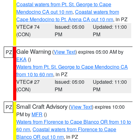
Coastal waters from Pt. St. George to Cape
Mendocino CA out 10 nm
,
Coastal waters from
Cape Mendocino to Pt. Arena CA out 10 nm
, in PZ
VTEC# 74
Issued: 05:00
Updated: 11:00
(CON)
PM
PM
Gale Warning
(
View Text
) expires 05:00 AM by
PZ
EKA
()
Waters from Pt. St. George to Cape Mendocino CA
from 10 to 60 nm
, in PZ
VTEC# 27
Issued: 05:00
Updated: 11:00
(CON)
PM
PM
Small Craft Advisory
(
View Text
) expires 10:00
PZ
PM by
MFR
()
Waters from Florence to Cape Blanco OR from 10 to
60 nm
,
Coastal waters from Florence to Cape
Blanco OR out 10 nm
, in PZ