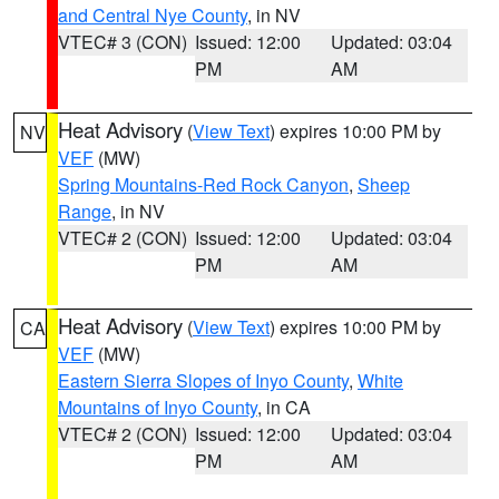
and Central Nye County
, in NV
VTEC# 3 (CON)
Issued: 12:00
Updated: 03:04
PM
AM
Heat Advisory
(
View Text
) expires 10:00 PM by
NV
VEF
(MW)
Spring Mountains-Red Rock Canyon
,
Sheep
Range
, in NV
VTEC# 2 (CON)
Issued: 12:00
Updated: 03:04
PM
AM
Heat Advisory
(
View Text
) expires 10:00 PM by
CA
VEF
(MW)
Eastern Sierra Slopes of Inyo County
,
White
Mountains of Inyo County
, in CA
VTEC# 2 (CON)
Issued: 12:00
Updated: 03:04
PM
AM