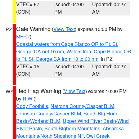
VTEC# 67
Issued: 04:00
Updated: 04:27
(CON)
PM
AM
Gale Warning
(
View Text
) expires 10:00 PM by
PZ
MFR
()
Coastal waters from Cape Blanco OR to Pt. St.
George CA out 10 nm
,
Waters from Cape Blanco OR
to Pt. St. George CA from 10 to 60 nm
, in PZ
VTEC# 15
Issued: 04:00
Updated: 04:27
(CON)
PM
AM
Red Flag Warning
(
View Text
) expires 10:00 PM
WY
by
RIW
()
Cody Foothills
,
Natrona County/Casper BLM
,
Johnson County/Casper BLM
,
South Big Horn
Basin/Worland BLM
,
Upper Wind River Basin/Wind
River Basin
,
South Bighorn Mountains
,
Absaroka
Mountains/North Shoshone NF
,
Owl Creek