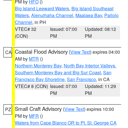
PM by
HFO
()
Big Island Leeward Waters
,
Big Island Southeast
Waters
,
Alenuihaha Channel
,
Maalaea Bay
,
Pailolo
Channel
, in PH
VTEC# 32
Issued: 07:00
Updated: 08:12
(CON)
PM
PM
Coastal Flood Advisory
(
View Text
) expires 04:00
CA
AM by
MTR
()
Northern Monterey Bay
,
North Bay Interior Valleys
,
Southern Monterey Bay and Big Sur Coast
,
San
Francisco Bay Shoreline
,
San Francisco
, in CA
VTEC# 8 (CON)
Issued: 07:00
Updated: 11:29
PM
PM
Small Craft Advisory
(
View Text
) expires 10:00
PZ
PM by
MFR
()
Waters from Cape Blanco OR to Pt. St. George CA