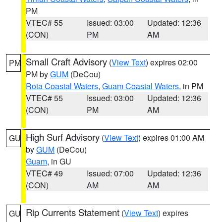
PM
VTEC# 55
Issued: 03:00
Updated: 12:36
(CON)
PM
AM
Small Craft Advisory
(
View Text
) expires 02:00
PM
PM by
GUM
(DeCou)
Rota Coastal Waters
,
Guam Coastal Waters
, in PM
VTEC# 55
Issued: 03:00
Updated: 12:36
(CON)
PM
AM
High Surf Advisory
(
View Text
) expires 01:00 AM
GU
by
GUM
(DeCou)
Guam
, in GU
VTEC# 49
Issued: 07:00
Updated: 12:36
(CON)
AM
AM
Rip Currents Statement
(
View Text
) expires
GU