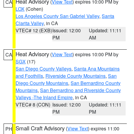
Heat Advisory
(
View Text
) expires 10:00 PM by
CA
LOX
(Cohen)
Los Angeles County San Gabriel Valley
,
Santa
Clarita Valley
, in CA
VTEC# 12 (EXB)
Issued: 12:00
Updated: 11:11
PM
AM
Heat Advisory
(
View Text
) expires 10:00 PM by
CA
SGX
(17)
San Diego County Valleys
,
Santa Ana Mountains
and Foothills
,
Riverside County Mountains
,
San
Diego County Mountains
,
San Bernardino County
Mountains
,
San Bernardino and Riverside County
Valleys -The Inland Empire
, in CA
VTEC# 8 (CON)
Issued: 12:00
Updated: 11:11
PM
PM
Small Craft Advisory
(
View Text
) expires 11:00
PH