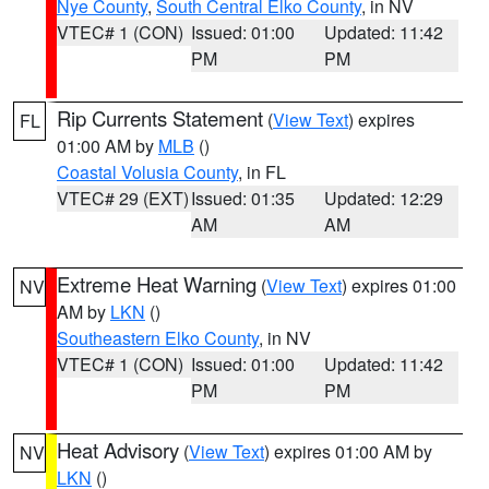
Nye County
,
South Central Elko County
, in NV
VTEC# 1 (CON)
Issued: 01:00
Updated: 11:42
PM
PM
Rip Currents Statement
(
View Text
) expires
FL
01:00 AM by
MLB
()
Coastal Volusia County
, in FL
VTEC# 29 (EXT)
Issued: 01:35
Updated: 12:29
AM
AM
Extreme Heat Warning
(
View Text
) expires 01:00
NV
AM by
LKN
()
Southeastern Elko County
, in NV
VTEC# 1 (CON)
Issued: 01:00
Updated: 11:42
PM
PM
Heat Advisory
(
View Text
) expires 01:00 AM by
NV
LKN
()