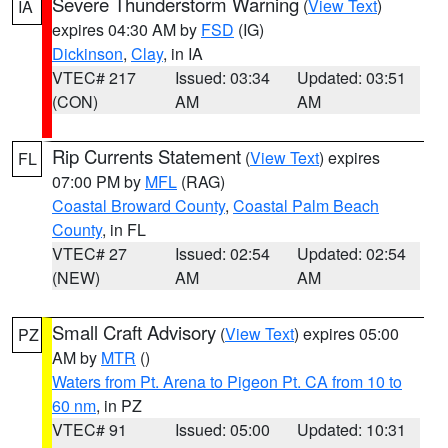
Severe Thunderstorm Warning
(
View Text
)
IA
expires 04:30 AM by
FSD
(IG)
Dickinson
,
Clay
, in IA
VTEC# 217
Issued: 03:34
Updated: 03:51
(CON)
AM
AM
Rip Currents Statement
(
View Text
) expires
FL
07:00 PM by
MFL
(RAG)
Coastal Broward County
,
Coastal Palm Beach
County
, in FL
VTEC# 27
Issued: 02:54
Updated: 02:54
(NEW)
AM
AM
Small Craft Advisory
(
View Text
) expires 05:00
PZ
AM by
MTR
()
Waters from Pt. Arena to Pigeon Pt. CA from 10 to
60 nm
, in PZ
VTEC# 91
Issued: 05:00
Updated: 10:31