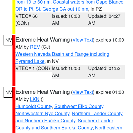
from 10 to 60 nm
,
Coastal waters from Cape Blanco
OR to Pt. St. George CA out 10 nm
, in PZ
VTEC# 66
Issued: 10:00
Updated: 04:27
(CON)
AM
AM
Extreme Heat Warning
(
View Text
) expires 10:00
NV
AM by
REV
(CJ)
Western Nevada Basin and Range including
Pyramid Lake
, in NV
VTEC# 1 (CON)
Issued: 10:00
Updated: 01:53
AM
AM
Extreme Heat Warning
(
View Text
) expires 01:00
NV
AM by
LKN
()
Humboldt County
,
Southwest Elko County
,
Northwestern Nye County
,
Northern Lander County
and Northern Eureka County
,
Southern Lander
County and Southern Eureka County
,
Northeastern