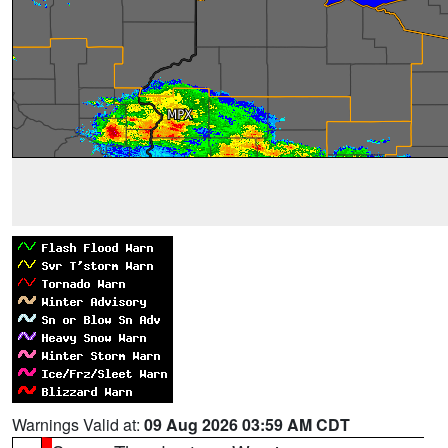
Warnings Valid at:
09 Aug 2026 03:59 AM CDT