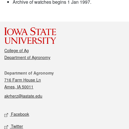
Archive of watches begins 1 Jan 1997.
College of Ag
Department of Agronomy
Contact
Department of Agronomy
716 Farm House Ln
Ames, IA 50011
akrherz@iastate.edu
Social media
Facebook
Twitter