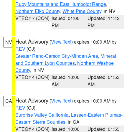
Ruby Mountains and East Humboldt Range
,
Northern Elko County
,
White Pine County
, in NV
VTEC# 7 (CON)
Issued: 01:00
Updated: 11:42
PM
PM
Heat Advisory
(
View Text
) expires 10:00 AM by
NV
REV
(CJ)
Greater Reno-Carson City-Minden Area
,
Mineral
and Southern Lyon Counties
,
Northern Washoe
County
, in NV
VTEC# 4 (CON)
Issued: 10:00
Updated: 01:53
AM
AM
Heat Advisory
(
View Text
) expires 10:00 AM by
CA
REV
(CJ)
Surprise Valley California
,
Lassen-Eastern Plumas-
Eastern Sierra Counties
, in CA
VTEC# 4 (CON)
Issued: 10:00
Updated: 01:53