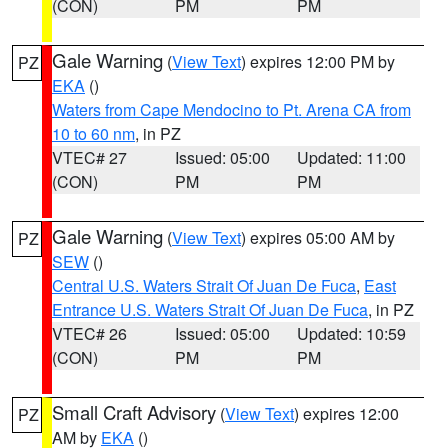
(CON)
PM
PM
Gale Warning
(
View Text
) expires 12:00 PM by
PZ
EKA
()
Waters from Cape Mendocino to Pt. Arena CA from
10 to 60 nm
, in PZ
VTEC# 27
Issued: 05:00
Updated: 11:00
(CON)
PM
PM
Gale Warning
(
View Text
) expires 05:00 AM by
PZ
SEW
()
Central U.S. Waters Strait Of Juan De Fuca
,
East
Entrance U.S. Waters Strait Of Juan De Fuca
, in PZ
VTEC# 26
Issued: 05:00
Updated: 10:59
(CON)
PM
PM
Small Craft Advisory
(
View Text
) expires 12:00
PZ
AM by
EKA
()