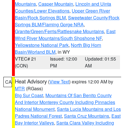
Mountains
,
Casper Mountain
,
Lincoln and Uinta
Counties/Lower Elevations
,
Upper Green River
Basin/Rock Springs BLM
,
Sweetwater County/Rock
Springs BLM/Flaming Gorge NRA
,
Granite/Green/Ferris/Rattlesnake Mountains
,
East
Wind River Mountains/South Shoshone NF
,
Yellowstone National Park
,
North Big Horn
Basin/Worland BLM
, in WY
VTEC# 21
Issued: 12:00
Updated: 01:55
(CON)
PM
AM
Heat Advisory
(
View Text
) expires 12:00 AM by
CA
MTR
(RGass)
Big Sur Coast
,
Mountains Of San Benito County
And Interior Monterey County Including Pinnacles
National Monument
,
Santa Lucia Mountains and Los
Padres National Forest
,
Santa Cruz Mountains
,
East
Bay Interior Valleys
,
Santa Clara Valley Including