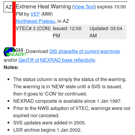
Extreme Heat Warning
(
View Text
) expires 10:00
AZ
PM by
VEF
(MW)
Northwest Plateau
, in AZ
VTEC# 3 (CON)
Issued: 12:00
Updated: 03:04
PM
AM
Download
GIS shapefile of current warnings
and/or
GeoTiff of NEXRAD base reflectivity
.
Notes:
The status column is simply the status of the warning.
The warning is in 'NEW' state until a SVS is issued,
then it goes to 'CON' for continued.
NEXRAD composite is available since 1 Jan 1997.
Prior to the NWS adoption of VTEC, warnings were not
expired nor canceled.
SVS updates were added in 2005.
LSR archive begins 1 Jan 2002.