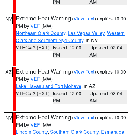
PM
AM
Extreme Heat Warning
(
View Text
) expires 10:00
NV
PM by
VEF
(MW)
Northeast Clark County
,
Las Vegas Valley
,
Western
Clark and Southern Nye County
, in NV
VTEC# 3 (EXT)
Issued: 12:00
Updated: 03:04
PM
AM
Extreme Heat Warning
(
View Text
) expires 10:00
AZ
PM by
VEF
(MW)
Lake Havasu and Fort Mohave
, in AZ
VTEC# 3 (EXT)
Issued: 12:00
Updated: 03:04
PM
AM
Extreme Heat Warning
(
View Text
) expires 10:00
NV
PM by
VEF
(MW)
Lincoln County
,
Southern Clark County
,
Esmeralda