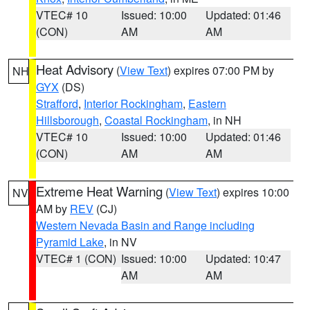
VTEC# 10
Issued: 10:00
Updated: 01:46
(CON)
AM
AM
Heat Advisory
(
View Text
) expires 07:00 PM by
NH
GYX
(DS)
Strafford
,
Interior Rockingham
,
Eastern
Hillsborough
,
Coastal Rockingham
, in NH
VTEC# 10
Issued: 10:00
Updated: 01:46
(CON)
AM
AM
Extreme Heat Warning
(
View Text
) expires 10:00
NV
AM by
REV
(CJ)
Western Nevada Basin and Range including
Pyramid Lake
, in NV
VTEC# 1 (CON)
Issued: 10:00
Updated: 10:47
AM
AM