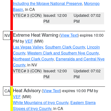
Including the Mojave National Preserve
,
Morongo
Basin
, in CA
VTEC# 3 (CON)
Issued: 12:00
Updated: 07:02
PM
PM
Extreme Heat Warning
(
View Text
) expires 10:00
NV
PM by
VEF
(MW)
Las Vegas Valley
,
Southern Clark County
,
Lincoln
County
,
Western Clark and Southern Nye County
,
Northeast Clark County
,
Esmeralda and Central Nye
County
, in NV
VTEC# 3 (CON)
Issued: 12:00
Updated: 07:02
PM
PM
Heat Advisory
(
View Text
) expires 10:00 PM by
CA
VEF
(MW)
White Mountains of Inyo County
,
Eastern Sierra
Slopes of Inyo County
, in CA