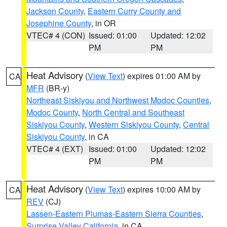
Jackson County
,
Eastern Curry County and
Josephine County
, in OR
VTEC# 4 (CON)
Issued: 01:00
Updated: 12:02
PM
PM
Heat Advisory
(
View Text
) expires 01:00 AM by
CA
MFR
(BR-y)
Northeast Siskiyou and Northwest Modoc Counties
,
Modoc County
,
North Central and Southeast
Siskiyou County
,
Western Siskiyou County
,
Central
Siskiyou County
, in CA
VTEC# 4 (EXT)
Issued: 01:00
Updated: 12:02
PM
PM
Heat Advisory
(
View Text
) expires 10:00 AM by
CA
REV
(CJ)
Lassen-Eastern Plumas-Eastern Sierra Counties
,
Surprise Valley California
, in CA