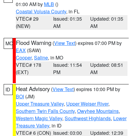
01:00 AM by
MLB
()
Coastal Volusia County
, in FL
VTEC# 29
Issued: 01:35
Updated: 01:35
(NEW)
AM
AM
Flood Warning
(
View Text
) expires 07:00 PM by
MO
EAX
(SAW)
Cooper
,
Saline
, in MO
VTEC# 178
Issued: 11:54
Updated: 08:51
(EXT)
PM
AM
Heat Advisory
(
View Text
) expires 10:00 PM by
ID
BOI
(JM)
Upper Treasure Valley
,
Upper Weiser River
,
Southern Twin Falls County
,
Owyhee Mountains
,
Western Magic Valley
,
Southwest Highlands
,
Lower
Treasure Valley
, in ID
VTEC# 6 (CON)
Issued: 03:00
Updated: 12:39