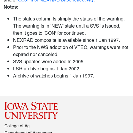
Notes:
The status column is simply the status of the warning.
The warning is in 'NEW' state until a SVS is issued,
then it goes to 'CON' for continued.
NEXRAD composite is available since 1 Jan 1997.
Prior to the NWS adoption of VTEC, warnings were not
expired nor canceled.
SVS updates were added in 2005.
LSR archive begins 1 Jan 2002.
Archive of watches begins 1 Jan 1997.
College of Ag
Department of Agronomy