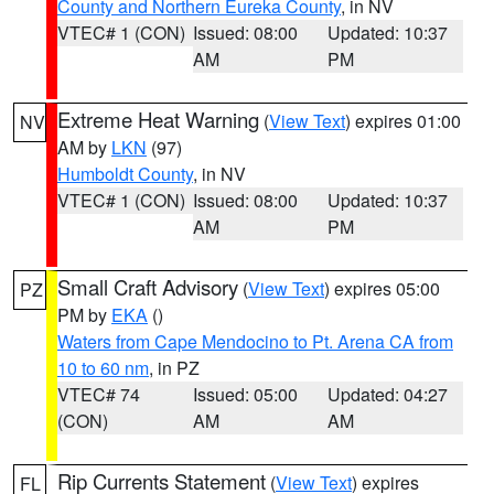
County and Northern Eureka County
, in NV
VTEC# 1 (CON)
Issued: 08:00
Updated: 10:37
AM
PM
Extreme Heat Warning
(
View Text
) expires 01:00
NV
AM by
LKN
(97)
Humboldt County
, in NV
VTEC# 1 (CON)
Issued: 08:00
Updated: 10:37
AM
PM
Small Craft Advisory
(
View Text
) expires 05:00
PZ
PM by
EKA
()
Waters from Cape Mendocino to Pt. Arena CA from
10 to 60 nm
, in PZ
VTEC# 74
Issued: 05:00
Updated: 04:27
(CON)
AM
AM
Rip Currents Statement
(
View Text
) expires
FL