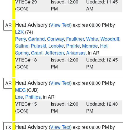
VTEC# 29
Issued: 12:00
Updated: 11:45
(CON)
PM
AM
Heat Advisory
(
View Text
) expires 08:00 PM by
AR
LZK
(74)
Perry
,
Garland
,
Conway
,
Faulkner
,
White
,
Woodruff
,
Saline
,
Pulaski
,
Lonoke
,
Prairie
,
Monroe
,
Hot
Spring
,
Grant
,
Jefferson
,
Arkansas
, in AR
VTEC# 18
Issued: 12:00
Updated: 12:45
(CON)
PM
PM
Heat Advisory
(
View Text
) expires 08:00 PM by
AR
MEG
(CJB)
Lee
,
Phillips
, in AR
VTEC# 15
Issued: 12:00
Updated: 12:43
(CON)
PM
PM
Heat Advisory
(
View Text
) expires 08:00 PM by
TX