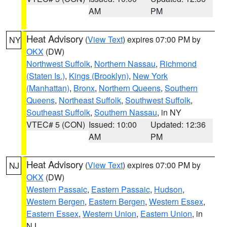
AM
PM
Heat Advisory
(
View Text
) expires 07:00 PM by
NY
OKX
(DW)
Northwest Suffolk
,
Northern Nassau
,
Richmond
(Staten Is.)
,
Kings (Brooklyn)
,
New York
(Manhattan)
,
Bronx
,
Northern Queens
,
Southern
Queens
,
Northeast Suffolk
,
Southwest Suffolk
,
Southeast Suffolk
,
Southern Nassau
, in NY
VTEC# 5 (CON)
Issued: 10:00
Updated: 12:36
AM
PM
Heat Advisory
(
View Text
) expires 07:00 PM by
NJ
OKX
(DW)
Western Passaic
,
Eastern Passaic
,
Hudson
,
Western Bergen
,
Eastern Bergen
,
Western Essex
,
Eastern Essex
,
Western Union
,
Eastern Union
, in
NJ