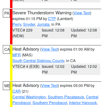
Severe Thunderstorm Warning
(
View Text
)
PA
expires 01:15 PM by
CTP
(Lambert)
Perry
,
Snyder
,
Juniata
, in PA
VTEC# 229
Issued: 12:08
Updated: 12:08
(NEW)
PM
PM
Heat Advisory
(
View Text
) expires 01:00 AM by
CA
MFR
(MAS)
South Central Siskiyou County
, in CA
VTEC# 4 (EXB)
Issued: 12:02
Updated: 12:02
PM
PM
Heat Advisory
(
View Text
) expires 05:00 PM by
ME
CAR
(21)
Central Washington
,
Southern Piscataquis
,
Central
Penobscot
,
Southern Penobscot
,
Interior Hancock
,