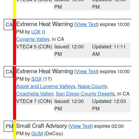
PM
PM
Extreme Heat Warning
(
View Text
) expires 10:00
CA
PM by
LOX
()
Cuyama Valley
, in CA
VTEC# 5 (CON)
Issued: 12:00
Updated: 11:11
PM
AM
Extreme Heat Warning
(
View Text
) expires 10:00
CA
PM by
SGX
(17)
Apple and Lucerne Valleys
,
Napa County
,
Coachella Valley
,
San Diego County Deserts
, in CA
VTEC# 7 (CON)
Issued: 12:00
Updated: 12:03
PM
PM
Small Craft Advisory
(
View Text
) expires 02:00
PM
PM by
GUM
(DeCou)