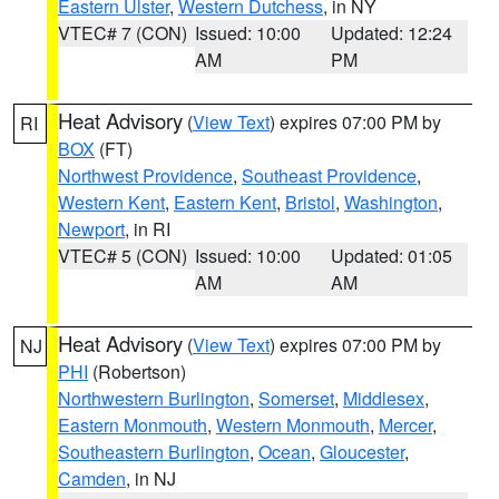
Eastern Ulster
,
Western Dutchess
, in NY
VTEC# 7 (CON)
Issued: 10:00
Updated: 12:24
AM
PM
Heat Advisory
(
View Text
) expires 07:00 PM by
RI
BOX
(FT)
Northwest Providence
,
Southeast Providence
,
Western Kent
,
Eastern Kent
,
Bristol
,
Washington
,
Newport
, in RI
VTEC# 5 (CON)
Issued: 10:00
Updated: 01:05
AM
AM
Heat Advisory
(
View Text
) expires 07:00 PM by
NJ
PHI
(Robertson)
Northwestern Burlington
,
Somerset
,
Middlesex
,
Eastern Monmouth
,
Western Monmouth
,
Mercer
,
Southeastern Burlington
,
Ocean
,
Gloucester
,
Camden
, in NJ