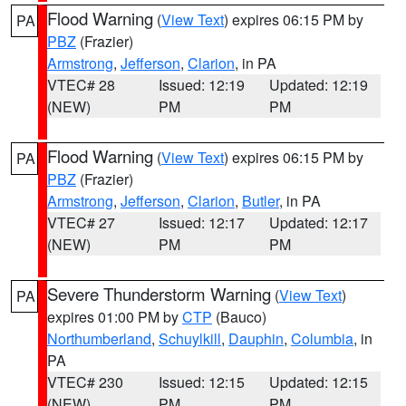
Flood Warning
(
View Text
) expires 06:15 PM by
PA
PBZ
(Frazier)
Armstrong
,
Jefferson
,
Clarion
, in PA
VTEC# 28
Issued: 12:19
Updated: 12:19
(NEW)
PM
PM
Flood Warning
(
View Text
) expires 06:15 PM by
PA
PBZ
(Frazier)
Armstrong
,
Jefferson
,
Clarion
,
Butler
, in PA
VTEC# 27
Issued: 12:17
Updated: 12:17
(NEW)
PM
PM
Severe Thunderstorm Warning
(
View Text
)
PA
expires 01:00 PM by
CTP
(Bauco)
Northumberland
,
Schuylkill
,
Dauphin
,
Columbia
, in
PA
VTEC# 230
Issued: 12:15
Updated: 12:15
(NEW)
PM
PM