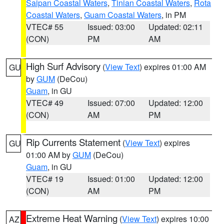
Saipan Coastal Waters
,
Tinian Coastal Waters
,
Rota
Coastal Waters
,
Guam Coastal Waters
, in PM
VTEC# 55
Issued: 03:00
Updated: 02:11
(CON)
PM
AM
High Surf Advisory
(
View Text
) expires 01:00 AM
GU
by
GUM
(DeCou)
Guam
, in GU
VTEC# 49
Issued: 07:00
Updated: 12:00
(CON)
AM
PM
Rip Currents Statement
(
View Text
) expires
GU
01:00 AM by
GUM
(DeCou)
Guam
, in GU
VTEC# 19
Issued: 01:00
Updated: 12:00
(CON)
AM
PM
Extreme Heat Warning
(
View Text
) expires 10:00
AZ