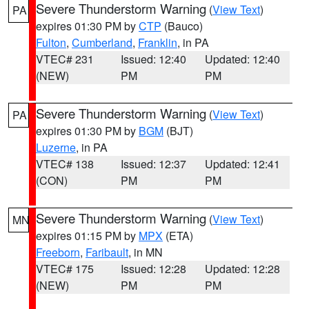
Severe Thunderstorm Warning
(
View Text
)
PA
expires 01:30 PM by
CTP
(Bauco)
Fulton
,
Cumberland
,
Franklin
, in PA
VTEC# 231
Issued: 12:40
Updated: 12:40
(NEW)
PM
PM
Severe Thunderstorm Warning
(
View Text
)
PA
expires 01:30 PM by
BGM
(BJT)
Luzerne
, in PA
VTEC# 138
Issued: 12:37
Updated: 12:41
(CON)
PM
PM
Severe Thunderstorm Warning
(
View Text
)
MN
expires 01:15 PM by
MPX
(ETA)
Freeborn
,
Faribault
, in MN
VTEC# 175
Issued: 12:28
Updated: 12:28
(NEW)
PM
PM