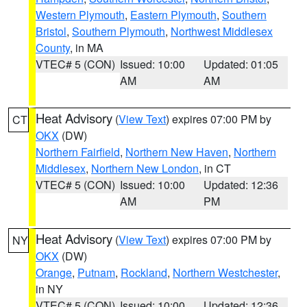
Western Plymouth
,
Eastern Plymouth
,
Southern
Bristol
,
Southern Plymouth
,
Northwest Middlesex
County
, in MA
VTEC# 5 (CON)
Issued: 10:00
Updated: 01:05
AM
AM
Heat Advisory
(
View Text
) expires 07:00 PM by
CT
OKX
(DW)
Northern Fairfield
,
Northern New Haven
,
Northern
Middlesex
,
Northern New London
, in CT
VTEC# 5 (CON)
Issued: 10:00
Updated: 12:36
AM
PM
Heat Advisory
(
View Text
) expires 07:00 PM by
NY
OKX
(DW)
Orange
,
Putnam
,
Rockland
,
Northern Westchester
,
in NY
VTEC# 5 (CON)
Issued: 10:00
Updated: 12:36