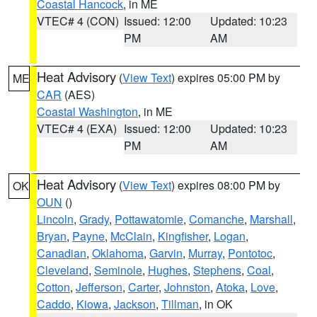
Coastal Hancock
, in ME
VTEC# 4 (CON)
Issued: 12:00
Updated: 10:23
PM
AM
Heat Advisory
(
View Text
) expires 05:00 PM by
ME
CAR
(AES)
Coastal Washington
, in ME
VTEC# 4 (EXA)
Issued: 12:00
Updated: 10:23
PM
AM
Heat Advisory
(
View Text
) expires 08:00 PM by
OK
OUN
()
Lincoln
,
Grady
,
Pottawatomie
,
Comanche
,
Marshall
,
Bryan
,
Payne
,
McClain
,
Kingfisher
,
Logan
,
Canadian
,
Oklahoma
,
Garvin
,
Murray
,
Pontotoc
,
Cleveland
,
Seminole
,
Hughes
,
Stephens
,
Coal
,
Cotton
,
Jefferson
,
Carter
,
Johnston
,
Atoka
,
Love
,
Caddo
,
Kiowa
,
Jackson
,
Tillman
, in OK