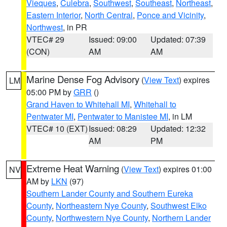
Vieques
,
Culebra
,
Southwest
,
Southeast
,
Northeast
,
Eastern Interior
,
North Central
,
Ponce and Vicinity
,
Northwest
, in PR
VTEC# 29
Issued: 09:00
Updated: 07:39
(CON)
AM
AM
Marine Dense Fog Advisory
(
View Text
) expires
LM
05:00 PM by
GRR
()
Grand Haven to Whitehall MI
,
Whitehall to
Pentwater MI
,
Pentwater to Manistee MI
, in LM
VTEC# 10 (EXT)
Issued: 08:29
Updated: 12:32
AM
PM
Extreme Heat Warning
(
View Text
) expires 01:00
NV
AM by
LKN
(97)
Southern Lander County and Southern Eureka
County
,
Northeastern Nye County
,
Southwest Elko
County
,
Northwestern Nye County
,
Northern Lander