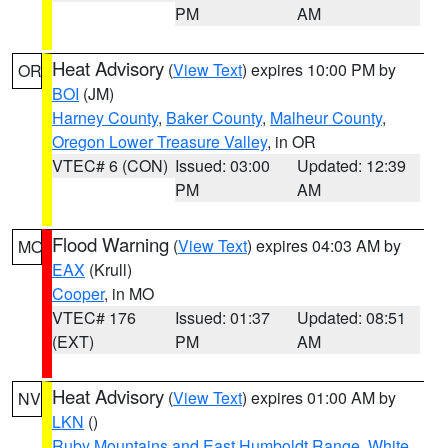
PM
AM
Heat Advisory
(
View Text
) expires 10:00 PM by
OR
BOI
(JM)
Harney County
,
Baker County
,
Malheur County
,
Oregon Lower Treasure Valley
, in OR
VTEC# 6 (CON)
Issued: 03:00
Updated: 12:39
PM
AM
Flood Warning
(
View Text
) expires 04:03 AM by
MO
EAX
(Krull)
Cooper
, in MO
VTEC# 176
Issued: 01:37
Updated: 08:51
(EXT)
PM
AM
Heat Advisory
(
View Text
) expires 01:00 AM by
NV
LKN
()
Ruby Mountains and East Humboldt Range
,
White