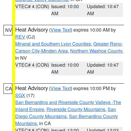
VTEC# 4 (CON)
Issued: 10:00
Updated: 10:47
AM
AM
Heat Advisory
(
View Text
) expires 10:00 AM by
NV
REV
(CJ)
Mineral and Southern Lyon Counties
,
Greater Reno-
Carson City-Minden Area
,
Northern Washoe County
,
in NV
VTEC# 4 (CON)
Issued: 10:00
Updated: 10:47
AM
AM
Heat Advisory
(
View Text
) expires 10:00 PM by
CA
SGX
(17)
San Bernardino and Riverside County Valleys -The
Inland Empire
,
Riverside County Mountains
,
San
Diego County Mountains
,
San Bernardino County
Mountains
, in CA
VTEC# 8 (CON)
Issued: 12:00
Updated: 12:03