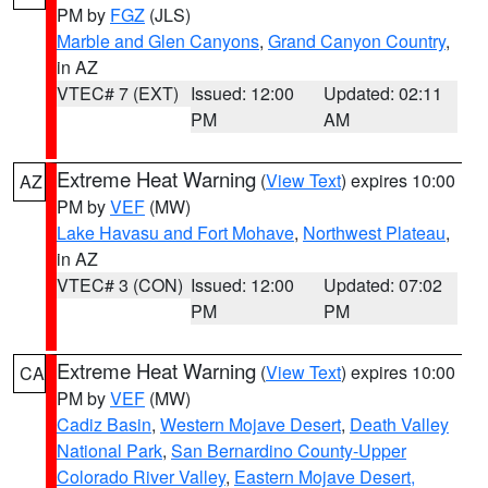
PM by
FGZ
(JLS)
Marble and Glen Canyons
,
Grand Canyon Country
,
in AZ
VTEC# 7 (EXT)
Issued: 12:00
Updated: 02:11
PM
AM
Extreme Heat Warning
(
View Text
) expires 10:00
AZ
PM by
VEF
(MW)
Lake Havasu and Fort Mohave
,
Northwest Plateau
,
in AZ
VTEC# 3 (CON)
Issued: 12:00
Updated: 07:02
PM
PM
Extreme Heat Warning
(
View Text
) expires 10:00
CA
PM by
VEF
(MW)
Cadiz Basin
,
Western Mojave Desert
,
Death Valley
National Park
,
San Bernardino County-Upper
Colorado River Valley
,
Eastern Mojave Desert,