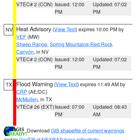
VTEC# 2 (CON)
Issued: 12:00
Updated: 07:02
PM
PM
Heat Advisory
(
View Text
) expires 10:00 PM by
NV
VEF
(MW)
Sheep Range
,
Spring Mountains-Red Rock
Canyon
, in NV
VTEC# 2 (CON)
Issued: 12:00
Updated: 07:02
PM
PM
Flood Warning
(
View Text
) expires 11:49 AM by
TX
CRP
(AE/DC)
McMullen
, in TX
VTEC# 26 (EXT)
Issued: 07:00
Updated: 08:43
PM
AM
Download
GIS shapefile of current warnings
and/or
GeoTiff of NEXRAD base reflectivity
.