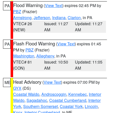
Flood Warning
(
View Text
) expires 02:45 PM by
PA
PBZ
(Frazier)
Armstrong
,
Jefferson
,
Indiana
,
Clarion
, in PA
VTEC# 26
Issued: 11:27
Updated: 11:27
(NEW)
AM
AM
Flash Flood Warning
(
View Text
) expires 01:45
PA
PM by
PBZ
(Frazier)
Washington
,
Allegheny
, in PA
VTEC# 81
Issued: 10:50
Updated: 11:05
(CON)
AM
AM
Heat Advisory
(
View Text
) expires 07:00 PM by
ME
GYX
(DS)
Coastal Waldo
,
Androscoggin
,
Kennebec
,
Interior
Waldo
,
Sagadahoc
,
Coastal Cumberland
,
Interior
York
,
Southern Somerset
,
Coastal York
,
Lincoln
,
Knox
,
Interior Cumberland
, in ME