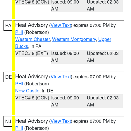
VTEC# 8 (CON)
Issued: 09:00
Updated: 02:03
AM
AM
Heat Advisory
(
View Text
) expires 07:00 PM by
PA
PHI
(Robertson)
Western Chester
,
Western Montgomery
,
Upper
Bucks
, in PA
VTEC# 8 (EXT)
Issued: 09:00
Updated: 02:03
AM
AM
Heat Advisory
(
View Text
) expires 07:00 PM by
DE
PHI
(Robertson)
New Castle
, in DE
VTEC# 8 (CON)
Issued: 09:00
Updated: 02:03
AM
AM
Heat Advisory
(
View Text
) expires 07:00 PM by
NJ
PHI
(Robertson)