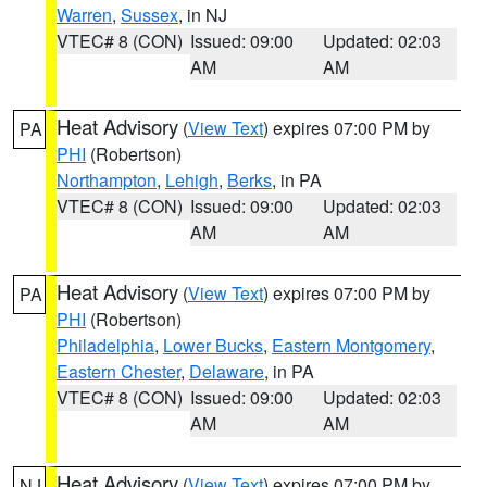
Warren
,
Sussex
, in NJ
VTEC# 8 (CON)
Issued: 09:00
Updated: 02:03
AM
AM
Heat Advisory
(
View Text
) expires 07:00 PM by
PA
PHI
(Robertson)
Northampton
,
Lehigh
,
Berks
, in PA
VTEC# 8 (CON)
Issued: 09:00
Updated: 02:03
AM
AM
Heat Advisory
(
View Text
) expires 07:00 PM by
PA
PHI
(Robertson)
Philadelphia
,
Lower Bucks
,
Eastern Montgomery
,
Eastern Chester
,
Delaware
, in PA
VTEC# 8 (CON)
Issued: 09:00
Updated: 02:03
AM
AM
Heat Advisory
(
View Text
) expires 07:00 PM by
NJ