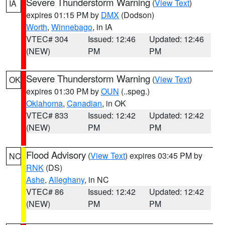
Severe Thunderstorm Warning
(
View Text
)
IA
expires 01:15 PM by
DMX
(Dodson)
Worth
,
Winnebago
, in IA
VTEC# 304
Issued: 12:46
Updated: 12:46
(NEW)
PM
PM
Severe Thunderstorm Warning
(
View Text
)
OK
expires 01:30 PM by
OUN
(..speg.)
Oklahoma
,
Canadian
, in OK
VTEC# 833
Issued: 12:42
Updated: 12:42
(NEW)
PM
PM
Flood Advisory
(
View Text
) expires 03:45 PM by
NC
RNK
(DS)
Ashe
,
Alleghany
, in NC
VTEC# 86
Issued: 12:42
Updated: 12:42
(NEW)
PM
PM