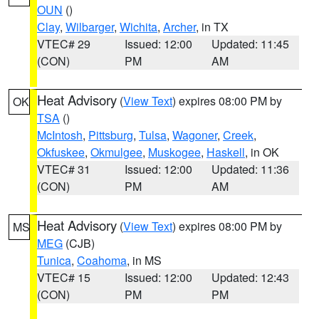
OUN
()
Clay
,
Wilbarger
,
Wichita
,
Archer
, in TX
VTEC# 29
Issued: 12:00
Updated: 11:45
(CON)
PM
AM
Heat Advisory
(
View Text
) expires 08:00 PM by
OK
TSA
()
McIntosh
,
Pittsburg
,
Tulsa
,
Wagoner
,
Creek
,
Okfuskee
,
Okmulgee
,
Muskogee
,
Haskell
, in OK
VTEC# 31
Issued: 12:00
Updated: 11:36
(CON)
PM
AM
Heat Advisory
(
View Text
) expires 08:00 PM by
MS
MEG
(CJB)
Tunica
,
Coahoma
, in MS
VTEC# 15
Issued: 12:00
Updated: 12:43
(CON)
PM
PM