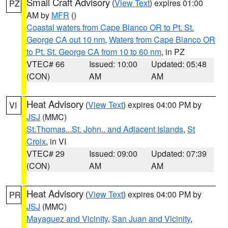
Small Craft Advisory
(
View Text
) expires 01:00
PZ
AM by
MFR
()
Coastal waters from Cape Blanco OR to Pt. St.
George CA out 10 nm
,
Waters from Cape Blanco OR
to Pt. St. George CA from 10 to 60 nm
, in PZ
VTEC# 66
Issued: 10:00
Updated: 05:48
(CON)
AM
AM
Heat Advisory
(
View Text
) expires 04:00 PM by
VI
JSJ
(MMC)
St.Thomas...St. John.. and Adjacent Islands
,
St
Croix
, in VI
VTEC# 29
Issued: 09:00
Updated: 07:39
(CON)
AM
AM
Heat Advisory
(
View Text
) expires 04:00 PM by
PR
JSJ
(MMC)
Mayaguez and Vicinity
,
San Juan and Vicinity
,