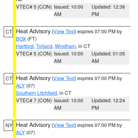
VTEC# 5 (CON)
Issued: 10:00
Updated: 12:36
AM
PM
Heat Advisory
(
View Text
) expires 07:00 PM by
CT
BOX
(FT)
Hartford
,
Tolland
,
Windham
, in CT
VTEC# 5 (CON)
Issued: 10:00
Updated: 01:05
AM
AM
Heat Advisory
(
View Text
) expires 07:00 PM by
CT
ALY
(07)
Southern Litchfield
, in CT
VTEC# 7 (CON)
Issued: 10:00
Updated: 12:24
AM
PM
Heat Advisory
(
View Text
) expires 07:00 PM by
NY
ALY
(07)