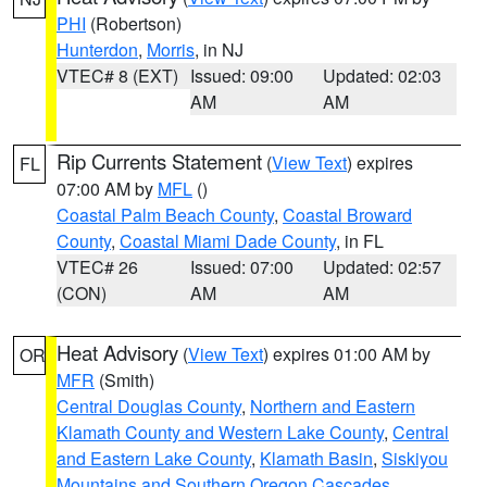
PHI
(Robertson)
Hunterdon
,
Morris
, in NJ
VTEC# 8 (EXT)
Issued: 09:00
Updated: 02:03
AM
AM
Rip Currents Statement
(
View Text
) expires
FL
07:00 AM by
MFL
()
Coastal Palm Beach County
,
Coastal Broward
County
,
Coastal Miami Dade County
, in FL
VTEC# 26
Issued: 07:00
Updated: 02:57
(CON)
AM
AM
Heat Advisory
(
View Text
) expires 01:00 AM by
OR
MFR
(Smith)
Central Douglas County
,
Northern and Eastern
Klamath County and Western Lake County
,
Central
and Eastern Lake County
,
Klamath Basin
,
Siskiyou
Mountains and Southern Oregon Cascades
,