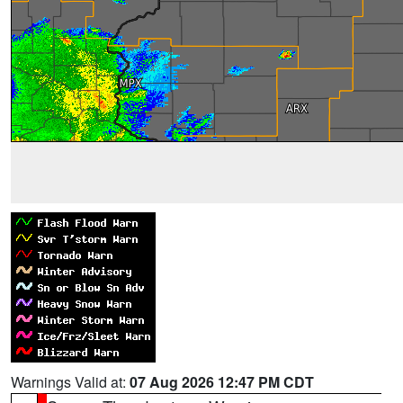
Warnings Valid at:
07 Aug 2026 12:47 PM CDT