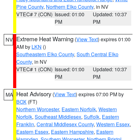
Pine County
,
Northern Elko County
, in NV
VTEC# 7 (CON)
Issued: 01:00
Updated: 10:37
PM
PM
Extreme Heat Warning
(
View Text
) expires 01:00
NV
AM by
LKN
()
Southeastern Elko County
,
South Central Elko
County
, in NV
VTEC# 1 (CON)
Issued: 01:00
Updated: 10:37
PM
PM
Heat Advisory
(
View Text
) expires 07:00 PM by
MA
BOX
(FT)
Northern Worcester
,
Eastern Norfolk
,
Western
Norfolk
,
Southeast Middlesex
,
Suffolk
,
Eastern
Franklin
,
Central Middlesex County
,
Western Essex
,
Eastern Essex
,
Eastern Hampshire
,
Eastern
Hampden
,
Southern Worcester
,
Northern Bristol
,