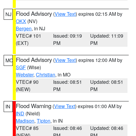
Flood Advisory
(
View Text
) expires 02:15 AM by
NJ
OKX
(NV)
Bergen
, in NJ
VTEC# 101
Issued: 09:19
Updated: 11:09
(EXT)
PM
PM
Flood Advisory
(
View Text
) expires 12:00 AM by
MO
SGF
(Wise)
Webster
,
Christian
, in MO
VTEC# 90
Issued: 08:51
Updated: 08:51
(NEW)
PM
PM
Flood Warning
(
View Text
) expires 01:00 AM by
IN
IND
(Nield)
Madison
,
Tipton
, in IN
VTEC# 85
Issued: 08:46
Updated: 08:46
(NEW)
PM
PM