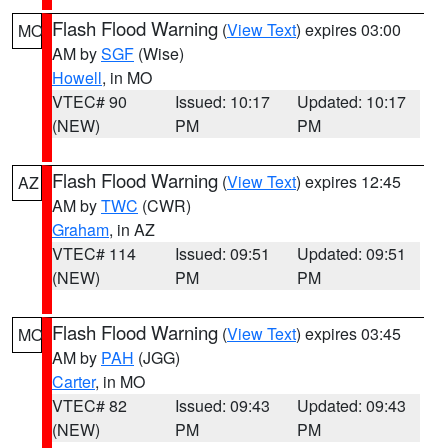
Flash Flood Warning
(
View Text
) expires 03:00
MO
AM by
SGF
(Wise)
Howell
, in MO
VTEC# 90
Issued: 10:17
Updated: 10:17
(NEW)
PM
PM
Flash Flood Warning
(
View Text
) expires 12:45
AZ
AM by
TWC
(CWR)
Graham
, in AZ
VTEC# 114
Issued: 09:51
Updated: 09:51
(NEW)
PM
PM
Flash Flood Warning
(
View Text
) expires 03:45
MO
AM by
PAH
(JGG)
Carter
, in MO
VTEC# 82
Issued: 09:43
Updated: 09:43
(NEW)
PM
PM