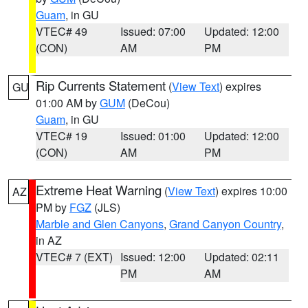
Guam
, in GU
VTEC# 49
Issued: 07:00
Updated: 12:00
(CON)
AM
PM
Rip Currents Statement
(
View Text
) expires
GU
01:00 AM by
GUM
(DeCou)
Guam
, in GU
VTEC# 19
Issued: 01:00
Updated: 12:00
(CON)
AM
PM
Extreme Heat Warning
(
View Text
) expires 10:00
AZ
PM by
FGZ
(JLS)
Marble and Glen Canyons
,
Grand Canyon Country
,
in AZ
VTEC# 7 (EXT)
Issued: 12:00
Updated: 02:11
PM
AM