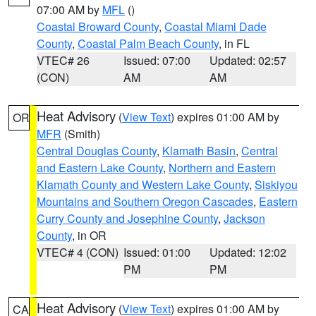
07:00 AM by
MFL
()
Coastal Broward County
,
Coastal Miami Dade
County
,
Coastal Palm Beach County
, in FL
VTEC# 26
Issued: 07:00
Updated: 02:57
(CON)
AM
AM
Heat Advisory
(
View Text
) expires 01:00 AM by
OR
MFR
(Smith)
Central Douglas County
,
Klamath Basin
,
Central
and Eastern Lake County
,
Northern and Eastern
Klamath County and Western Lake County
,
Siskiyou
Mountains and Southern Oregon Cascades
,
Eastern
Curry County and Josephine County
,
Jackson
County
, in OR
VTEC# 4 (CON)
Issued: 01:00
Updated: 12:02
PM
PM
Heat Advisory
(
View Text
) expires 01:00 AM by
CA