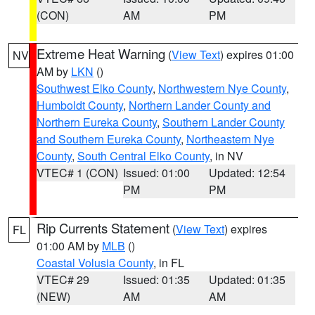
(CON)
AM
PM
Extreme Heat Warning
(
View Text
) expires 01:00
NV
AM by
LKN
()
Southwest Elko County
,
Northwestern Nye County
,
Humboldt County
,
Northern Lander County and
Northern Eureka County
,
Southern Lander County
and Southern Eureka County
,
Northeastern Nye
County
,
South Central Elko County
, in NV
VTEC# 1 (CON)
Issued: 01:00
Updated: 12:54
PM
PM
Rip Currents Statement
(
View Text
) expires
FL
01:00 AM by
MLB
()
Coastal Volusia County
, in FL
VTEC# 29
Issued: 01:35
Updated: 01:35
(NEW)
AM
AM