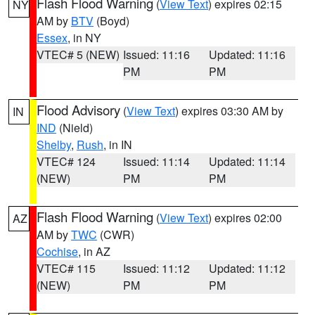
Flash Flood Warning
(
View Text
) expires 02:15
NY
AM by
BTV
(Boyd)
Essex
, in NY
VTEC# 5 (NEW)
Issued: 11:16
Updated: 11:16
PM
PM
Flood Advisory
(
View Text
) expires 03:30 AM by
IN
IND
(Nield)
Shelby
,
Rush
, in IN
VTEC# 124
Issued: 11:14
Updated: 11:14
(NEW)
PM
PM
Flash Flood Warning
(
View Text
) expires 02:00
AZ
AM by
TWC
(CWR)
Cochise
, in AZ
VTEC# 115
Issued: 11:12
Updated: 11:12
(NEW)
PM
PM