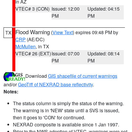
in AZ
VTEC# 3 (CON)
Issued: 12:00
Updated: 04:15
PM
PM
Flood Warning
(
View Text
) expires 09:48 PM by
TX
CRP
(AE/DC)
McMullen
, in TX
VTEC# 26 (EXT)
Issued: 07:00
Updated: 08:14
PM
PM
Download
GIS shapefile of current warnings
and/or
GeoTiff of NEXRAD base reflectivity
.
Notes:
The status column is simply the status of the warning.
The warning is in 'NEW' state until a SVS is issued,
then it goes to 'CON' for continued.
NEXRAD composite is available since 1 Jan 1997.
Prior to the NWS adoption of VTEC, warnings were not