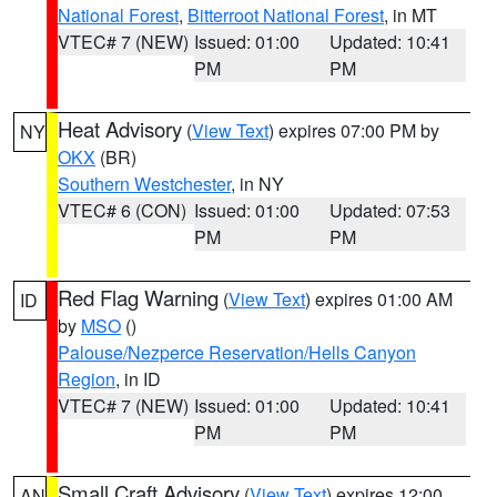
National Forest
,
Bitterroot National Forest
, in MT
VTEC# 7 (NEW)
Issued: 01:00
Updated: 10:41
PM
PM
Heat Advisory
(
View Text
) expires 07:00 PM by
NY
OKX
(BR)
Southern Westchester
, in NY
VTEC# 6 (CON)
Issued: 01:00
Updated: 07:53
PM
PM
Red Flag Warning
(
View Text
) expires 01:00 AM
ID
by
MSO
()
Palouse/Nezperce Reservation/Hells Canyon
Region
, in ID
VTEC# 7 (NEW)
Issued: 01:00
Updated: 10:41
PM
PM
Small Craft Advisory
(
View Text
) expires 12:00
AN