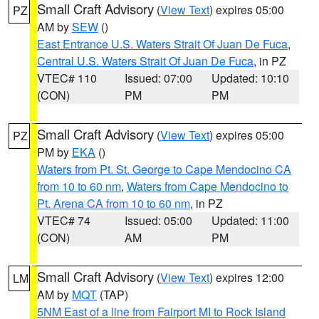
Small Craft Advisory
(
View Text
) expires 05:00
PZ
AM by
SEW
()
East Entrance U.S. Waters Strait Of Juan De Fuca
,
Central U.S. Waters Strait Of Juan De Fuca
, in PZ
VTEC# 110
Issued: 07:00
Updated: 10:10
(CON)
PM
PM
Small Craft Advisory
(
View Text
) expires 05:00
PZ
PM by
EKA
()
Waters from Pt. St. George to Cape Mendocino CA
from 10 to 60 nm
,
Waters from Cape Mendocino to
Pt. Arena CA from 10 to 60 nm
, in PZ
VTEC# 74
Issued: 05:00
Updated: 11:00
(CON)
AM
PM
Small Craft Advisory
(
View Text
) expires 12:00
LM
AM by
MQT
(TAP)
5NM East of a line from Fairport MI to Rock Island