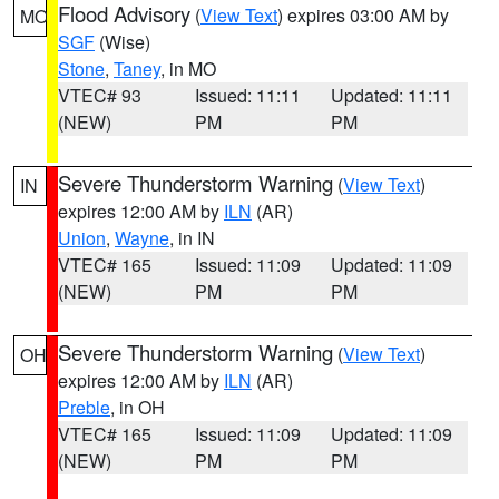
Flood Advisory
(
View Text
) expires 03:00 AM by
MO
SGF
(Wise)
Stone
,
Taney
, in MO
VTEC# 93
Issued: 11:11
Updated: 11:11
(NEW)
PM
PM
Severe Thunderstorm Warning
(
View Text
)
IN
expires 12:00 AM by
ILN
(AR)
Union
,
Wayne
, in IN
VTEC# 165
Issued: 11:09
Updated: 11:09
(NEW)
PM
PM
Severe Thunderstorm Warning
(
View Text
)
OH
expires 12:00 AM by
ILN
(AR)
Preble
, in OH
VTEC# 165
Issued: 11:09
Updated: 11:09
(NEW)
PM
PM