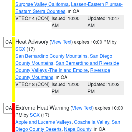
Surprise Valley California
,
Lassen-Eastern Plumas-
Eastern Sierra Counties
, in CA
VTEC# 4 (CON)
Issued: 10:00
Updated: 10:47
AM
AM
Heat Advisory
(
View Text
) expires 10:00 PM by
CA
SGX
(17)
San Bernardino County Mountains
,
San Diego
County Mountains
,
San Bernardino and Riverside
County Valleys -The Inland Empire
,
Riverside
County Mountains
, in CA
VTEC# 8 (CON)
Issued: 12:00
Updated: 12:03
PM
PM
Extreme Heat Warning
(
View Text
) expires 10:00
CA
PM by
SGX
(17)
Apple and Lucerne Valleys
,
Coachella Valley
,
San
Diego County Deserts
,
Napa County
, in CA