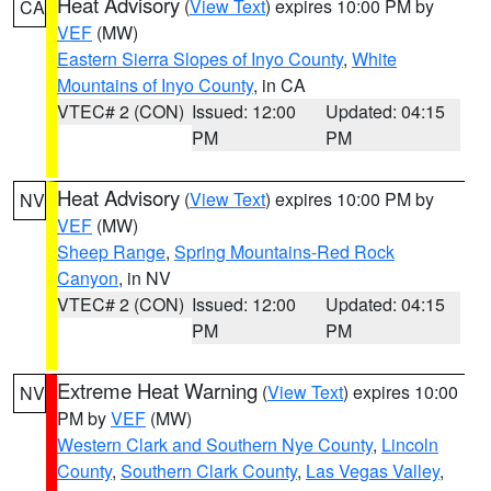
Heat Advisory
(
View Text
) expires 10:00 PM by
CA
VEF
(MW)
Eastern Sierra Slopes of Inyo County
,
White
Mountains of Inyo County
, in CA
VTEC# 2 (CON)
Issued: 12:00
Updated: 04:15
PM
PM
Heat Advisory
(
View Text
) expires 10:00 PM by
NV
VEF
(MW)
Sheep Range
,
Spring Mountains-Red Rock
Canyon
, in NV
VTEC# 2 (CON)
Issued: 12:00
Updated: 04:15
PM
PM
Extreme Heat Warning
(
View Text
) expires 10:00
NV
PM by
VEF
(MW)
Western Clark and Southern Nye County
,
Lincoln
County
,
Southern Clark County
,
Las Vegas Valley
,