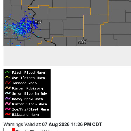
Warnings Valid at:
07 Aug 2026 11:26 PM CDT