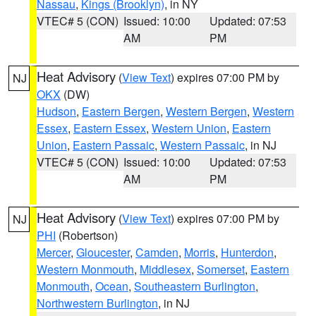
Nassau
,
Kings (Brooklyn)
, in NY
VTEC# 5 (CON)
Issued: 10:00
Updated: 07:53
AM
PM
Heat Advisory
(
View Text
) expires 07:00 PM by
NJ
OKX
(DW)
Hudson
,
Eastern Bergen
,
Western Bergen
,
Western
Essex
,
Eastern Essex
,
Western Union
,
Eastern
Union
,
Eastern Passaic
,
Western Passaic
, in NJ
VTEC# 5 (CON)
Issued: 10:00
Updated: 07:53
AM
PM
Heat Advisory
(
View Text
) expires 07:00 PM by
NJ
PHI
(Robertson)
Mercer
,
Gloucester
,
Camden
,
Morris
,
Hunterdon
,
Western Monmouth
,
Middlesex
,
Somerset
,
Eastern
Monmouth
,
Ocean
,
Southeastern Burlington
,
Northwestern Burlington
, in NJ