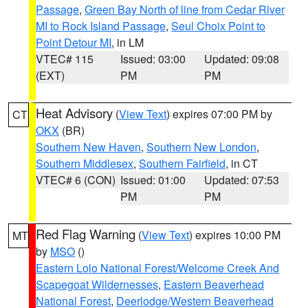
Passage
,
Green Bay North of line from Cedar River
MI to Rock Island Passage
,
Seul Choix Point to
Point Detour MI
, in LM
VTEC# 115
Issued: 03:00
Updated: 09:08
(EXT)
PM
PM
Heat Advisory
(
View Text
) expires 07:00 PM by
CT
OKX
(BR)
Southern New Haven
,
Southern New London
,
Southern Middlesex
,
Southern Fairfield
, in CT
VTEC# 6 (CON)
Issued: 01:00
Updated: 07:53
PM
PM
Red Flag Warning
(
View Text
) expires 10:00 PM
MT
by
MSO
()
Eastern Lolo National Forest/Welcome Creek And
Scapegoat Wildernesses
,
Eastern Beaverhead
National Forest
,
Deerlodge/Western Beaverhead