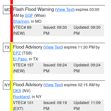
Flash Flood Warning
(
View Text
) expires 03:00
MO
AM by
SGF
(Wise)
Shannon
, in MO
VTEC# 89
Issued: 09:30
Updated: 09:30
(NEW)
PM
PM
Flood Advisory
(
View Text
) expires 11:30 PM by
TX
EPZ
(TSB)
El Paso
, in TX
VTEC# 157
Issued: 09:24
Updated: 09:24
(NEW)
PM
PM
Flood Advisory
(
View Text
) expires 02:15 AM by
NY
OKX
(NV)
Rockland
, in NY
VTEC# 101
Issued: 09:19
Updated: 11:09
(EXT)
PM
PM