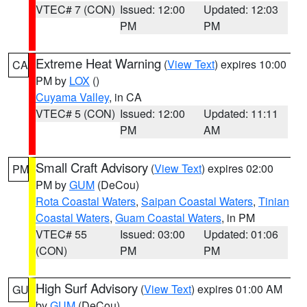
VTEC# 7 (CON)
Issued: 12:00
Updated: 12:03
PM
PM
Extreme Heat Warning
(
View Text
) expires 10:00
CA
PM by
LOX
()
Cuyama Valley
, in CA
VTEC# 5 (CON)
Issued: 12:00
Updated: 11:11
PM
AM
Small Craft Advisory
(
View Text
) expires 02:00
PM
PM by
GUM
(DeCou)
Rota Coastal Waters
,
Saipan Coastal Waters
,
Tinian
Coastal Waters
,
Guam Coastal Waters
, in PM
VTEC# 55
Issued: 03:00
Updated: 01:06
(CON)
PM
PM
High Surf Advisory
(
View Text
) expires 01:00 AM
GU
by
GUM
(DeCou)