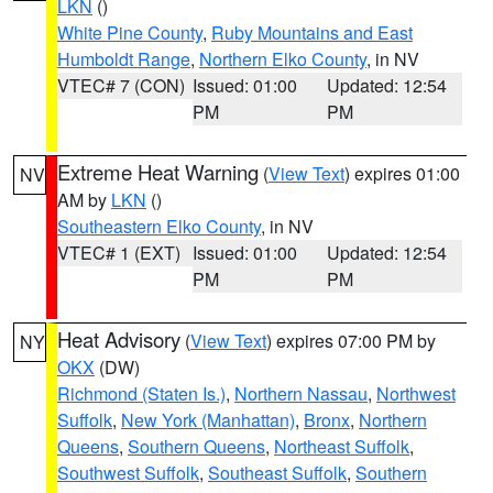
LKN
()
White Pine County
,
Ruby Mountains and East
Humboldt Range
,
Northern Elko County
, in NV
VTEC# 7 (CON)
Issued: 01:00
Updated: 12:54
PM
PM
Extreme Heat Warning
(
View Text
) expires 01:00
NV
AM by
LKN
()
Southeastern Elko County
, in NV
VTEC# 1 (EXT)
Issued: 01:00
Updated: 12:54
PM
PM
Heat Advisory
(
View Text
) expires 07:00 PM by
NY
OKX
(DW)
Richmond (Staten Is.)
,
Northern Nassau
,
Northwest
Suffolk
,
New York (Manhattan)
,
Bronx
,
Northern
Queens
,
Southern Queens
,
Northeast Suffolk
,
Southwest Suffolk
,
Southeast Suffolk
,
Southern