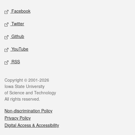
Social media
Facebook
Twitter
Github
YouTube
RSS
Legal
Copyright © 2001-2026
Iowa State University
of Science and Technology
All rights reserved.
Non-discrimination Policy
Privacy Policy
Digital Access & Accessibility