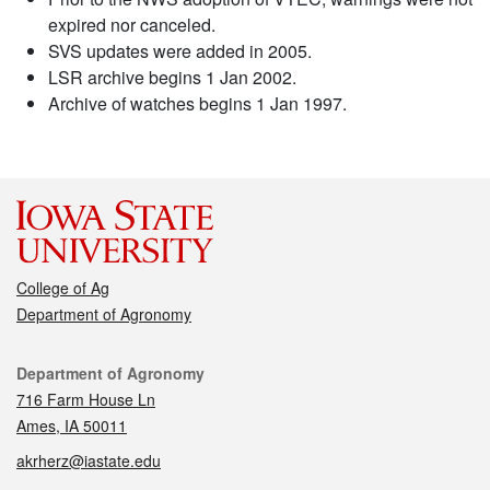
expired nor canceled.
SVS updates were added in 2005.
LSR archive begins 1 Jan 2002.
Archive of watches begins 1 Jan 1997.
College of Ag
Department of Agronomy
Contact
Department of Agronomy
716 Farm House Ln
Ames, IA 50011
akrherz@iastate.edu