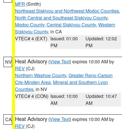
MFR
(Smith)
Northeast Siskiyou and Northwest Modoc Counties
,
North Central and Southeast Siskiyou County
,
Modoc County
,
Central Siskiyou County
,
Western
Siskiyou County
, in CA
VTEC# 4 (EXT)
Issued: 01:00
Updated: 12:02
PM
PM
Heat Advisory
(
View Text
) expires 10:00 AM by
NV
REV
(CJ)
Northern Washoe County
,
Greater Reno-Carson
City-Minden Area
,
Mineral and Southern Lyon
Counties
, in NV
VTEC# 4 (CON)
Issued: 10:00
Updated: 10:47
AM
AM
Heat Advisory
(
View Text
) expires 10:00 AM by
CA
REV
(CJ)