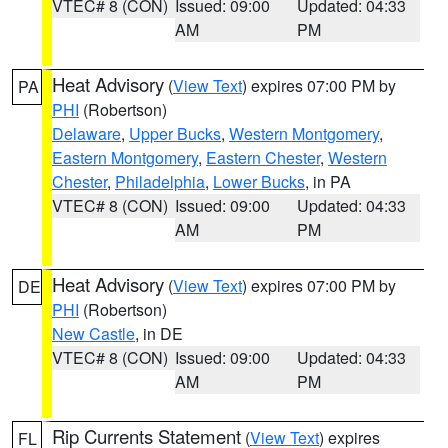
VTEC# 8 (CON)
Issued: 09:00
Updated: 04:33
AM
PM
Heat Advisory
(
View Text
) expires 07:00 PM by
PA
PHI
(Robertson)
Delaware
,
Upper Bucks
,
Western Montgomery
,
Eastern Montgomery
,
Eastern Chester
,
Western
Chester
,
Philadelphia
,
Lower Bucks
, in PA
VTEC# 8 (CON)
Issued: 09:00
Updated: 04:33
AM
PM
Heat Advisory
(
View Text
) expires 07:00 PM by
DE
PHI
(Robertson)
New Castle
, in DE
VTEC# 8 (CON)
Issued: 09:00
Updated: 04:33
AM
PM
Rip Currents Statement
(
View Text
) expires
FL