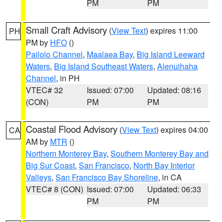
PM
PM
Small Craft Advisory
(
View Text
) expires 11:00
PH
PM by
HFO
()
Pailolo Channel
,
Maalaea Bay
,
Big Island Leeward
Waters
,
Big Island Southeast Waters
,
Alenuihaha
Channel
, in PH
VTEC# 32
Issued: 07:00
Updated: 08:16
(CON)
PM
PM
Coastal Flood Advisory
(
View Text
) expires 04:00
CA
AM by
MTR
()
Northern Monterey Bay
,
Southern Monterey Bay and
Big Sur Coast
,
San Francisco
,
North Bay Interior
Valleys
,
San Francisco Bay Shoreline
, in CA
VTEC# 8 (CON)
Issued: 07:00
Updated: 06:33
PM
PM