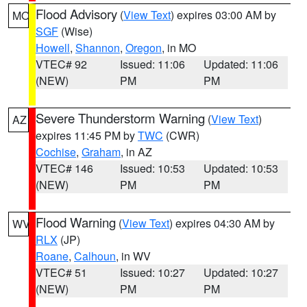
Flood Advisory
(
View Text
) expires 03:00 AM by
MO
SGF
(Wise)
Howell
,
Shannon
,
Oregon
, in MO
VTEC# 92
Issued: 11:06
Updated: 11:06
(NEW)
PM
PM
Severe Thunderstorm Warning
(
View Text
)
AZ
expires 11:45 PM by
TWC
(CWR)
Cochise
,
Graham
, in AZ
VTEC# 146
Issued: 10:53
Updated: 10:53
(NEW)
PM
PM
Flood Warning
(
View Text
) expires 04:30 AM by
WV
RLX
(JP)
Roane
,
Calhoun
, in WV
VTEC# 51
Issued: 10:27
Updated: 10:27
(NEW)
PM
PM