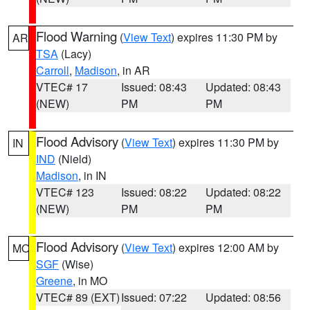
Flood Warning
(
View Text
) expires 11:30 PM by
AR
TSA
(Lacy)
Carroll
,
Madison
, in AR
VTEC# 17
Issued: 08:43
Updated: 08:43
(NEW)
PM
PM
Flood Advisory
(
View Text
) expires 11:30 PM by
IN
IND
(Nield)
Madison
, in IN
VTEC# 123
Issued: 08:22
Updated: 08:22
(NEW)
PM
PM
Flood Advisory
(
View Text
) expires 12:00 AM by
MO
SGF
(Wise)
Greene
, in MO
VTEC# 89 (EXT)
Issued: 07:22
Updated: 08:56