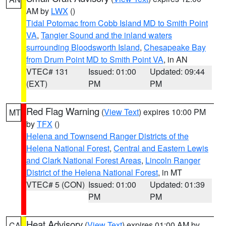
AM by
LWX
()
Tidal Potomac from Cobb Island MD to Smith Point
VA
,
Tangier Sound and the inland waters
surrounding Bloodsworth Island
,
Chesapeake Bay
from Drum Point MD to Smith Point VA
, in AN
VTEC# 131
Issued: 01:00
Updated: 09:44
(EXT)
PM
PM
Red Flag Warning
(
View Text
) expires 10:00 PM
MT
by
TFX
()
Helena and Townsend Ranger Districts of the
Helena National Forest
,
Central and Eastern Lewis
and Clark National Forest Areas
,
Lincoln Ranger
District of the Helena National Forest
, in MT
VTEC# 5 (CON)
Issued: 01:00
Updated: 01:39
PM
PM
Heat Advisory
(
View Text
) expires 01:00 AM by
CA