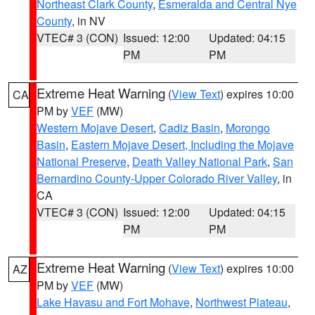
Northeast Clark County
,
Esmeralda and Central Nye
County
, in NV
VTEC# 3 (CON)
Issued: 12:00
Updated: 04:15
PM
PM
Extreme Heat Warning
(
View Text
) expires 10:00
CA
PM by
VEF
(MW)
Western Mojave Desert
,
Cadiz Basin
,
Morongo
Basin
,
Eastern Mojave Desert, Including the Mojave
National Preserve
,
Death Valley National Park
,
San
Bernardino County-Upper Colorado River Valley
, in
CA
VTEC# 3 (CON)
Issued: 12:00
Updated: 04:15
PM
PM
Extreme Heat Warning
(
View Text
) expires 10:00
AZ
PM by
VEF
(MW)
Lake Havasu and Fort Mohave
,
Northwest Plateau
,