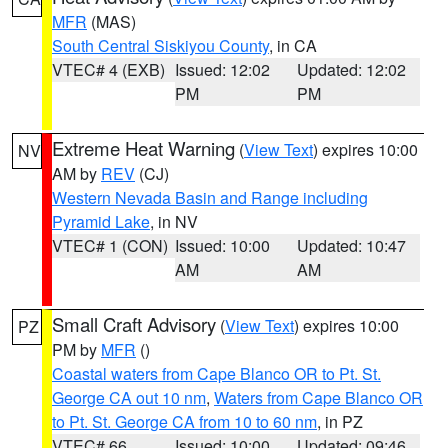
MFR
(MAS)
South Central Siskiyou County
, in CA
VTEC# 4 (EXB)
Issued: 12:02
Updated: 12:02
PM
PM
Extreme Heat Warning
(
View Text
) expires 10:00
NV
AM by
REV
(CJ)
Western Nevada Basin and Range including
Pyramid Lake
, in NV
VTEC# 1 (CON)
Issued: 10:00
Updated: 10:47
AM
AM
Small Craft Advisory
(
View Text
) expires 10:00
PZ
PM by
MFR
()
Coastal waters from Cape Blanco OR to Pt. St.
George CA out 10 nm
,
Waters from Cape Blanco OR
to Pt. St. George CA from 10 to 60 nm
, in PZ
VTEC# 66
Issued: 10:00
Updated: 09:46