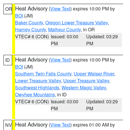
Heat Advisory
(
View Text
) expires 10:00 PM by
OR
BOI
(JM)
Baker County
,
Oregon Lower Treasure Valley
,
Harney County
,
Malheur County
, in OR
VTEC# 6 (CON)
Issued: 03:00
Updated: 03:29
PM
PM
Heat Advisory
(
View Text
) expires 10:00 PM by
ID
BOI
(JM)
Southern Twin Falls County
,
Upper Weiser River
,
Lower Treasure Valley
,
Upper Treasure Valley
,
Southwest Highlands
,
Western Magic Valley
,
Owyhee Mountains
, in ID
VTEC# 6 (CON)
Issued: 03:00
Updated: 03:29
PM
PM
Heat Advisory
(
View Text
) expires 01:00 AM by
NV