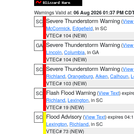
Warnings Valid at:
06 Aug 2026 01:37 PM CD
Severe Thunderstorm Warning
(
View
SC
McCormick
,
Edgefield
, in SC
VTEC# 104 (NEW)
Severe Thunderstorm Warning
(
View
GA
Lincoln
,
Columbia
, in GA
VTEC# 104 (NEW)
Severe Thunderstorm Warning
(
View
SC
Richland
,
Orangeburg
,
Aiken
,
Calhoun
,
L
VTEC# 103 (NEW)
Flash Flood Warning
(
View Text
) expi
SC
Richland
,
Lexington
, in SC
VTEC# 19 (NEW)
Flood Advisory
(
View Text
) expires 04
SC
Lexington
,
Richland
, in SC
VTEC# 73 (NEW)