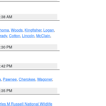
1:38 AM
ahoma
,
Woods
,
Kingfisher
,
Logan
,
rady
,
Cotton
,
Lincoln
,
McClain
,
1:30 PM
2:42 PM
a
,
Pawnee
,
Cherokee
,
Wagoner
,
2:35 PM
les M Russell National Wildlife