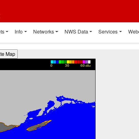
t
ts
Info
Networks
NWS Data
Services
Web