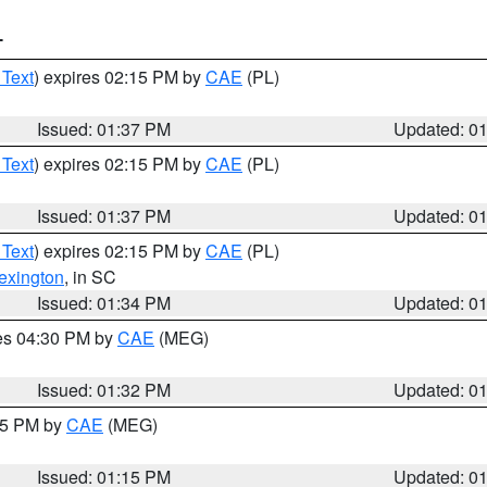
T
 Text
) expires 02:15 PM by
CAE
(PL)
Issued: 01:37 PM
Updated: 0
 Text
) expires 02:15 PM by
CAE
(PL)
Issued: 01:37 PM
Updated: 0
 Text
) expires 02:15 PM by
CAE
(PL)
exington
, in SC
Issued: 01:34 PM
Updated: 0
res 04:30 PM by
CAE
(MEG)
Issued: 01:32 PM
Updated: 0
:15 PM by
CAE
(MEG)
Issued: 01:15 PM
Updated: 0