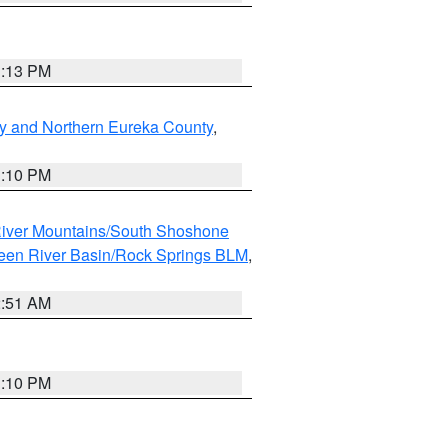
1:13 PM
y and Northern Eureka County
,
1:10 PM
iver Mountains/South Shoshone
een River Basin/Rock Springs BLM
,
2:51 AM
1:10 PM