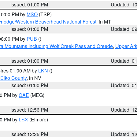
Issued: 01:00 PM
Updated: 1
 10:00 PM by
MSO
(TSP)
rlodge/Western Beaverhead National Forest
, in MT
Issued: 01:00 PM
Updated: 0
 08:00 PM by
PUB
()
ta Mountains Including Wolf Creek Pass and Creede
,
Upper Ark
Issued: 01:00 PM
Updated: 0
pires 01:00 AM by
LKN
()
 Elko County
, in NV
Issued: 01:00 PM
Updated: 0
:00 PM by
CAE
(MEG)
Issued: 12:56 PM
Updated: 1
:30 PM by
LSX
(Elmore)
Issued: 12:25 PM
Updated: 1