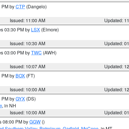
00 PM by
CTP
(Dangelo)
Issued: 11:00 AM
Updated: 1
res 03:30 PM by
LSX
(Elmore)
Issued: 10:30 AM
Updated: 0
res 03:00 PM by
TWC
(AWH)
Issued: 10:07 AM
Updated: 1
00 PM by
BOX
(FT)
Issued: 10:00 AM
Updated: 1
00 PM by
GYX
(DS)
m
, in NH
Issued: 10:00 AM
Updated: 0
es 08:00 PM by
GGW
()
nd Southern Valley
,
Petroleum
,
Garfield
,
McCone
, in MT