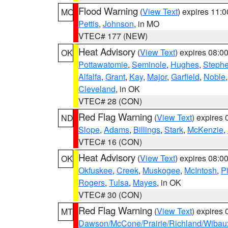
Flood Warning
(
View Text
) expires 11:
MO
Pettis
,
Johnson
, in MO
VTEC# 177 (NEW)
Heat Advisory
(
View Text
) expires 08:
OK
Pottawatomie
,
Seminole
,
Hughes
,
Steph
Alfalfa
,
Grant
,
Kay
,
Major
,
Garfield
,
Noble
Cleveland
, in OK
VTEC# 28 (CON)
Red Flag Warning
(
View Text
) expires
ND
Slope
,
Adams
,
Billings
,
Stark
,
McKenzie
,
VTEC# 16 (CON)
Heat Advisory
(
View Text
) expires 08:
OK
Okfuskee
,
Creek
,
Muskogee
,
McIntosh
,
Pi
Rogers
,
Tulsa
,
Mayes
, in OK
VTEC# 30 (CON)
Red Flag Warning
(
View Text
) expires
MT
Dawson/McCone/Prairie/Richland/Wibau