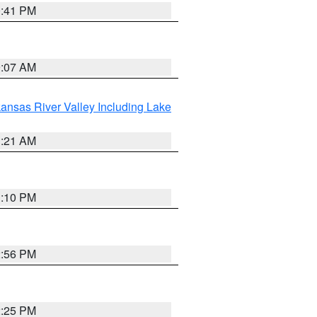
0:41 PM
9:07 AM
ansas River Valley Including Lake
1:21 AM
1:10 PM
2:56 PM
2:25 PM