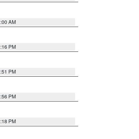
1:00 AM
1:16 PM
2:51 PM
2:56 PM
1:18 PM