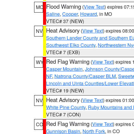
Flood Warning
(
View Text
) expires 07:
MO
Saline
,
Cooper
,
Howard
, in MO
VTEC# 37 (NEW)
Heat Advisory
(
View Text
) expires 08:
NV
Southern Lander County and Southern E
Southwest Elko County
,
Northwestern Ny
VTEC# 7 (EXB)
Red Flag Warning
(
View Text
) expires
WY
Casper Mountain
,
Johnson County/Casp
NF
,
Natrona County/Casper BLM
,
Sweetw
Lincoln and Uinta Counties/Lower Elevat
VTEC# 19 (NEW)
Heat Advisory
(
View Text
) expires 01:
NV
White Pine County
,
Ruby Mountains and 
VTEC# 7 (CON)
Red Flag Warning
(
View Text
) expires
CO
Gunnison Basin
,
North Fork
, in CO