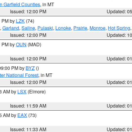
n Garfield Counties
, in MT
Issued: 12:00 PM
Updated: 0
00 PM by
LZK
(74)
,
Garland
,
Saline
,
Pulaski
,
Lonoke
,
Prairie
,
Monroe
,
Hot Spring
Issued: 12:00 PM
Updated: 1
00 PM by
OUN
(MAD)
Issued: 12:00 PM
Updated: 0
 09:00 PM by
BYZ
()
ter National Forest
, in MT
Issued: 12:00 PM
Updated: 0
23 AM by
LSX
(Elmore)
Issued: 11:59 AM
Updated: 0
45 AM by
EAX
(73)
Issued: 11:33 AM
Updated: 0