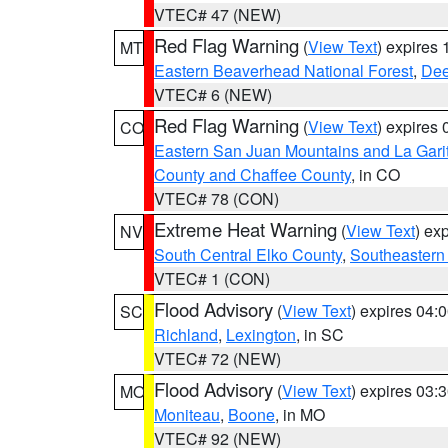
VTEC# 47 (NEW)
Red Flag Warning
(
View Text
) expires
MT
Eastern Beaverhead National Forest
,
Dee
VTEC# 6 (NEW)
Red Flag Warning
(
View Text
) expires
CO
Eastern San Juan Mountains and La Gari
County and Chaffee County
, in CO
VTEC# 78 (CON)
Extreme Heat Warning
(
View Text
) ex
NV
South Central Elko County
,
Southeastern
VTEC# 1 (CON)
Flood Advisory
(
View Text
) expires 04
SC
Richland
,
Lexington
, in SC
VTEC# 72 (NEW)
Flood Advisory
(
View Text
) expires 03
MO
Moniteau
,
Boone
, in MO
VTEC# 92 (NEW)