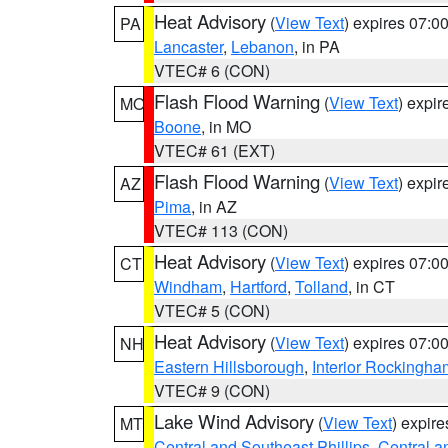
Heat Advisory
(
View Text
) expires 07:
PA
Lancaster
,
Lebanon
, in PA
VTEC# 6 (CON)
Flash Flood Warning
(
View Text
) expi
MO
Boone
, in MO
VTEC# 61 (EXT)
Flash Flood Warning
(
View Text
) expi
AZ
Pima
, in AZ
VTEC# 113 (CON)
Heat Advisory
(
View Text
) expires 07:
CT
Windham
,
Hartford
,
Tolland
, in CT
VTEC# 5 (CON)
Heat Advisory
(
View Text
) expires 07:
NH
Eastern Hillsborough
,
Interior Rockingha
VTEC# 9 (CON)
Lake Wind Advisory
(
View Text
) expir
MT
Central and Southeast Phillips
,
Central a