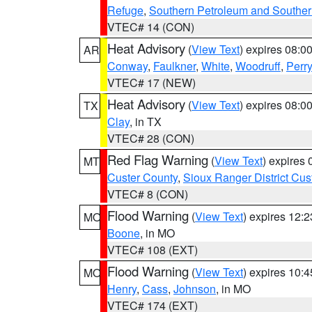
Refuge
,
Southern Petroleum and Souther
VTEC# 14 (CON)
Heat Advisory
(
View Text
) expires 08:
AR
Conway
,
Faulkner
,
White
,
Woodruff
,
Perry
VTEC# 17 (NEW)
Heat Advisory
(
View Text
) expires 08:
TX
Clay
, in TX
VTEC# 28 (CON)
Red Flag Warning
(
View Text
) expires
MT
Custer County
,
Sioux Ranger District Cus
VTEC# 8 (CON)
Flood Warning
(
View Text
) expires 12:
MO
Boone
, in MO
VTEC# 108 (EXT)
Flood Warning
(
View Text
) expires 10:
MO
Henry
,
Cass
,
Johnson
, in MO
VTEC# 174 (EXT)