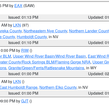
15 PM by
EAX
(SAW)
Issued: 01:13 PM
Updated: 0
00 AM by
LKN
(97)
ureka County
,
Northeastern Nye County
,
Northern Lander Count
e County
,
Humboldt County
, in NV
Issued: 01:10 PM
Updated: 0
 10:00 PM by
RIW
()
er BLM
,
Upper Wind River Basin/Wind River Basin
,
East Wind R
ater County/Rock Springs BLM/Flaming Gorge NRA
,
Upper Gr
ions
,
Granite/Green/Ferris/Rattlesnake Mountains
, in WY
Issued: 01:00 PM
Updated: 0
00 AM by
LKN
()
East Humboldt Range
,
Northern Elko County
, in NV
Issued: 01:00 PM
Updated: 0
 09:00 PM by
GJT
()