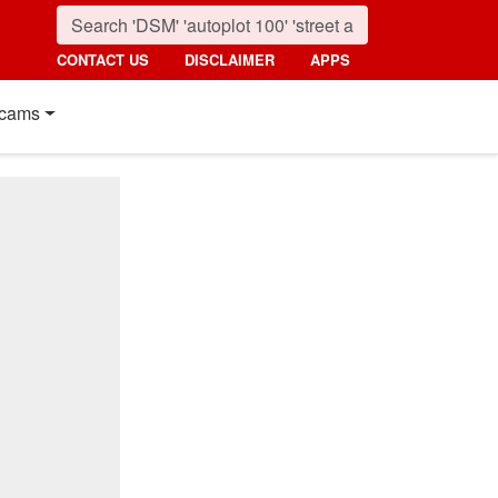
CONTACT US
DISCLAIMER
APPS
cams