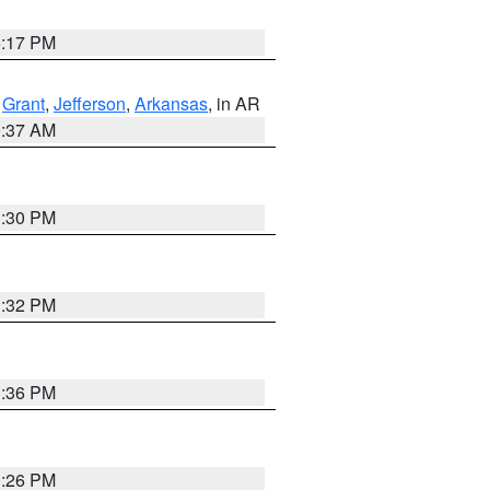
5:17 PM
,
Grant
,
Jefferson
,
Arkansas
, in AR
0:37 AM
1:30 PM
1:32 PM
1:36 PM
1:26 PM