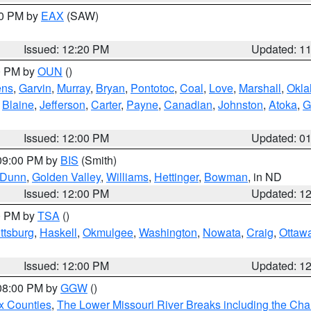
00 PM by
EAX
(SAW)
Issued: 12:20 PM
Updated: 1
00 PM by
OUN
()
ens
,
Garvin
,
Murray
,
Bryan
,
Pontotoc
,
Coal
,
Love
,
Marshall
,
Okl
,
Blaine
,
Jefferson
,
Carter
,
Payne
,
Canadian
,
Johnston
,
Atoka
,
G
Issued: 12:00 PM
Updated: 0
 09:00 PM by
BIS
(Smith)
Dunn
,
Golden Valley
,
Williams
,
Hettinger
,
Bowman
, in ND
Issued: 12:00 PM
Updated: 1
00 PM by
TSA
()
ttsburg
,
Haskell
,
Okmulgee
,
Washington
,
Nowata
,
Craig
,
Ottaw
Issued: 12:00 PM
Updated: 1
 08:00 PM by
GGW
()
x Counties
,
The Lower Missouri River Breaks including the Char