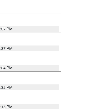
1:37 PM
1:37 PM
1:34 PM
1:32 PM
1:15 PM