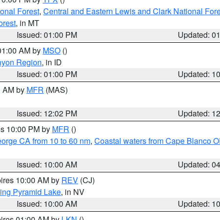
ional Forest
,
Central and Eastern Lewis and Clark National For
orest
, in MT
Issued: 01:00 PM
Updated: 0
 01:00 AM by
MSO
()
nyon Region
, in ID
Issued: 01:00 PM
Updated: 1
00 AM by
MFR
(MAS)
Issued: 12:02 PM
Updated: 1
res 10:00 PM by
MFR
()
eorge CA from 10 to 60 nm
,
Coastal waters from Cape Blanco OR
Issued: 10:00 AM
Updated: 0
pires 10:00 AM by
REV
(CJ)
ing Pyramid Lake
, in NV
Issued: 10:00 AM
Updated: 1
pires 01:00 AM by
LKN
()