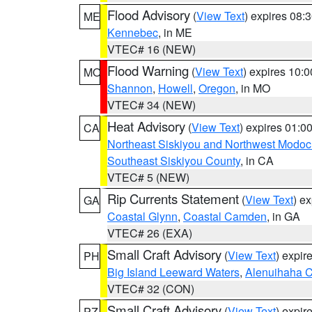
Flood Advisory
(
View Text
) expires 08
ME
Kennebec
, in ME
VTEC# 16 (NEW)
Flood Warning
(
View Text
) expires 10:
MO
Shannon
,
Howell
,
Oregon
, in MO
VTEC# 34 (NEW)
Heat Advisory
(
View Text
) expires 01:
CA
Northeast Siskiyou and Northwest Modoc
Southeast Siskiyou County
, in CA
VTEC# 5 (NEW)
Rip Currents Statement
(
View Text
) e
GA
Coastal Glynn
,
Coastal Camden
, in GA
VTEC# 26 (EXA)
Small Craft Advisory
(
View Text
) expi
PH
Big Island Leeward Waters
,
Alenuihaha 
VTEC# 32 (CON)
Small Craft Advisory
(
View Text
) expi
PZ