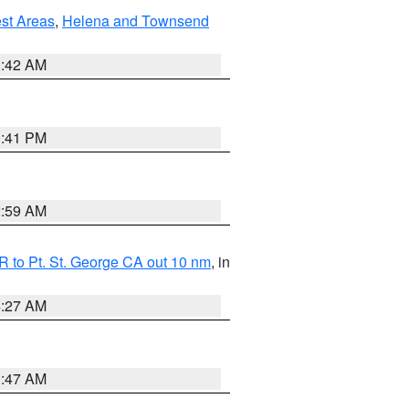
est Areas
,
Helena and Townsend
1:42 AM
0:41 PM
2:59 AM
 to Pt. St. George CA out 10 nm
, in
4:27 AM
0:47 AM