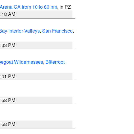
 Arena CA from 10 to 60 nm
, in PZ
4:18 AM
Bay Interior Valleys
,
San Francisco
,
6:33 PM
pegoat Wildernesses
,
Bitterroot
0:41 PM
1:58 PM
1:58 PM