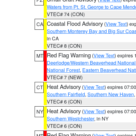
Waters from Pt. St. George to Cape Mend
VTEC# 74 (CON)
Coastal Flood Advisory
(
View Text
) ex
CA
Southern Monterey Bay and Big Sur Coas
in CA
VTEC# 8 (CON)
Red Flag Warning
(
View Text
) expires
MT
Deerlodge/Western Beaverhead National
National Forest
,
Eastern Beaverhead Nati
VTEC# 7 (NEW)
Heat Advisory
(
View Text
) expires 07:
CT
Southern Fairfield
,
Southern New Haven
VTEC# 6 (CON)
Heat Advisory
(
View Text
) expires 07:
NY
Southern Westchester
, in NY
VTEC# 6 (CON)
Red Flag Warning
(
View Text
) expires
MT