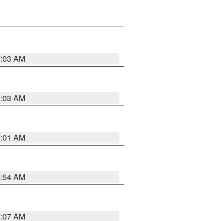
7:03 AM
7:03 AM
7:01 AM
6:54 AM
7:07 AM