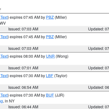
T
 Text
) expires 07:45 AM by
PBZ
(Miller)
n WV
Issued: 07:03 AM
Updated: 0
 Text
) expires 07:45 AM by
PBZ
(Miller)
Issued: 07:03 AM
Updated: 0
 Text
) expires 08:00 AM by
UNR
(Wong)
Issued: 07:01 AM
Updated: 0
 Text
) expires 07:30 AM by
LBF
(Taylor)
Issued: 06:54 AM
Updated: 0
 Text
) expires 07:30 AM by
BUF
(JJR)
ng
, in NY
Issued: 06:44 AM
Updated: 0