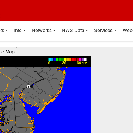
t
ts
Info
Networks
NWS Data
Services
Web