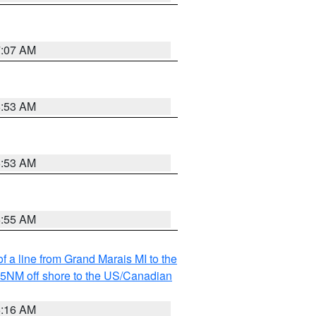
7:07 AM
6:53 AM
6:53 AM
6:55 AM
f a line from Grand Marais MI to the
I 5NM off shore to the US/Canadian
6:16 AM