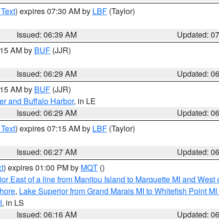
 Text
) expires 07:30 AM by
LBF
(Taylor)
Issued: 06:39 AM
Updated: 0
7:15 AM by
BUF
(JJR)
Issued: 06:29 AM
Updated: 0
7:15 AM by
BUF
(JJR)
er and Buffalo Harbor
, in LE
Issued: 06:29 AM
Updated: 0
 Text
) expires 07:15 AM by
LBF
(Taylor)
Issued: 06:27 AM
Updated: 0
t
) expires 01:00 PM by
MQT
()
or East of a line from Manitou Island to Marquette MI and West o
hore
,
Lake Superior from Grand Marais MI to Whitefish Point M
I
, in LS
Issued: 06:16 AM
Updated: 0