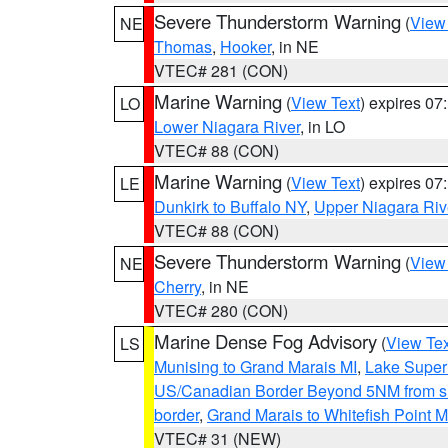
Severe Thunderstorm Warning
(
View
NE
Thomas
,
Hooker
, in NE
VTEC# 281 (CON)
Marine Warning
(
View Text
) expires 0
LO
Lower Niagara River
, in LO
VTEC# 88 (CON)
Marine Warning
(
View Text
) expires 0
LE
Dunkirk to Buffalo NY
,
Upper Niagara Riv
VTEC# 88 (CON)
Severe Thunderstorm Warning
(
View
NE
Cherry
, in NE
VTEC# 280 (CON)
Marine Dense Fog Advisory
(
View Tex
LS
Munising to Grand Marais MI
,
Lake Superi
US/Canadian Border Beyond 5NM from s
border
,
Grand Marais to Whitefish Point M
VTEC# 31 (NEW)