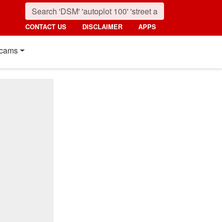
CONTACT US
DISCLAIMER
APPS
cams