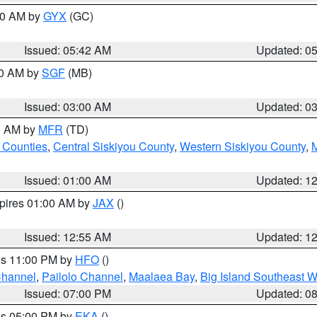
:30 AM by
GYX
(GC)
Issued: 05:42 AM
Updated: 0
00 AM by
SGF
(MB)
Issued: 03:00 AM
Updated: 0
00 AM by
MFR
(TD)
 Counties
,
Central Siskiyou County
,
Western Siskiyou County
,
Issued: 01:00 AM
Updated: 1
xpires 01:00 AM by
JAX
()
Issued: 12:55 AM
Updated: 1
res 11:00 PM by
HFO
()
Channel
,
Pailolo Channel
,
Maalaea Bay
,
Big Island Southeast W
Issued: 07:00 PM
Updated: 0
res 05:00 PM by
EKA
()