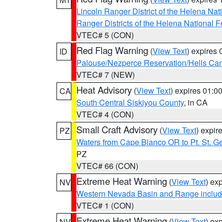
Lincoln Ranger District of the Helena Nat
Ranger Districts of the Helena National F
VTEC# 5 (CON)
Red Flag Warning
(
View Text
) expires
ID
Palouse/Nezperce Reservation/Hells Ca
VTEC# 7 (NEW)
Heat Advisory
(
View Text
) expires 01:
CA
South Central Siskiyou County
, in CA
VTEC# 4 (CON)
Small Craft Advisory
(
View Text
) expi
PZ
Waters from Cape Blanco OR to Pt. St. G
PZ
VTEC# 66 (CON)
Extreme Heat Warning
(
View Text
) ex
NV
Western Nevada Basin and Range includ
VTEC# 1 (CON)
Extreme Heat Warning
(
View Text
) ex
NV