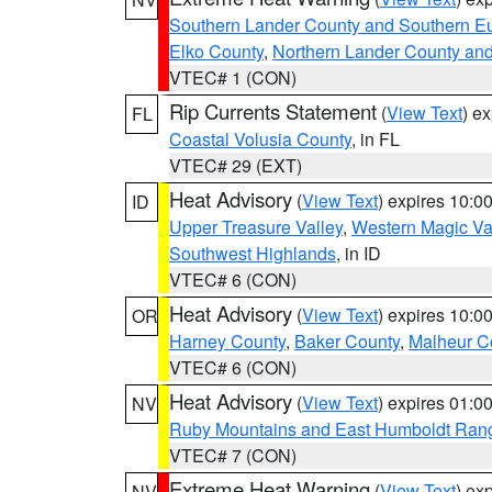
Southern Lander County and Southern E
Elko County
,
Northern Lander County an
VTEC# 1 (CON)
Rip Currents Statement
(
View Text
) e
FL
Coastal Volusia County
, in FL
VTEC# 29 (EXT)
Heat Advisory
(
View Text
) expires 10:
ID
Upper Treasure Valley
,
Western Magic Va
Southwest Highlands
, in ID
VTEC# 6 (CON)
Heat Advisory
(
View Text
) expires 10:
OR
Harney County
,
Baker County
,
Malheur C
VTEC# 6 (CON)
Heat Advisory
(
View Text
) expires 01:
NV
Ruby Mountains and East Humboldt Ran
VTEC# 7 (CON)
Extreme Heat Warning
(
View Text
) ex
NV