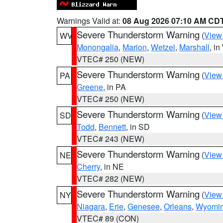
Warnings Valid at:
08 Aug 2026 07:10 AM CD
Severe Thunderstorm Warning
(
View
WV
Monongalia
,
Marion
,
Wetzel
,
Marshall
, i
VTEC# 250 (NEW)
Severe Thunderstorm Warning
(
View
PA
Greene
, in PA
VTEC# 250 (NEW)
Severe Thunderstorm Warning
(
View
SD
Todd
,
Bennett
, in SD
VTEC# 243 (NEW)
Severe Thunderstorm Warning
(
View
NE
Cherry
, in NE
VTEC# 282 (NEW)
Severe Thunderstorm Warning
(
View
NY
Niagara
,
Erie
,
Genesee
,
Orleans
,
Wyomi
VTEC# 89 (CON)