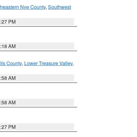
theastern Nye County
,
Southwest
1:27 PM
2:18 AM
lls County
,
Lower Treasure Valley
,
2:58 AM
2:58 AM
1:27 PM