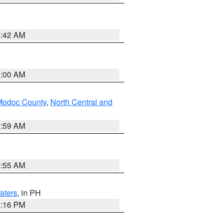
5:42 AM
3:00 AM
Modoc County
,
North Central and
2:59 AM
2:55 AM
aters
, in PH
8:16 PM