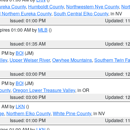
ureka County
,
Humboldt County
,
Northwestern Nye County
,
Nor
d Northern Eureka County
,
South Central Elko County
, in NV
Issued: 01:00 PM
Updated: 1
xpires 01:00 AM by
MLB
()
Issued: 01:35 AM
Updated: 1
00 PM by
BOI
(JM)
lley
,
Upper Weiser River
,
Owyhee Mountains
,
Southern Twin Fa
Issued: 03:00 PM
Updated: 1
00 PM by
BOI
(JM)
ounty
,
Oregon Lower Treasure Valley
, in OR
Issued: 03:00 PM
Updated: 1
00 AM by
LKN
()
ge
,
Northern Elko County
,
White Pine County
, in NV
Issued: 01:00 PM
Updated: 1
pires 01:00 AM by
LKN
()