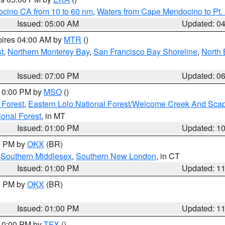
ocino CA from 10 to 60 nm
,
Waters from Cape Mendocino to Pt.
Issued: 05:00 AM
Updated: 0
pires 04:00 AM by
MTR
()
t
,
Northern Monterey Bay
,
San Francisco Bay Shoreline
,
North 
Issued: 07:00 PM
Updated: 0
 10:00 PM by
MSO
()
 Forest
,
Eastern Lolo National Forest/Welcome Creek And Sca
onal Forest
, in MT
Issued: 01:00 PM
Updated: 1
00 PM by
OKX
(BR)
,
Southern Middlesex
,
Southern New London
, in CT
Issued: 01:00 PM
Updated: 1
00 PM by
OKX
(BR)
Issued: 01:00 PM
Updated: 1
 10:00 PM by
TFX
()