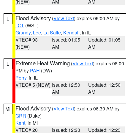
(NEW)
AM
AM
Flood Advisory
(
View Text
) expires 09:00 AM by
IL
LOT
(WSL)
Grundy
,
Lee
,
La Salle
,
Kendall
, in IL
VTEC# 93
Issued: 01:05
Updated: 01:05
(NEW)
AM
AM
Extreme Heat Warning
(
View Text
) expires 08:00
IL
PM by
PAH
(DW)
Perry
, in IL
VTEC# 5 (NEW)
Issued: 12:50
Updated: 12:50
AM
AM
Flood Advisory
(
View Text
) expires 06:30 AM by
MI
GRR
(Duke)
Kent
, in MI
VTEC# 20
Issued: 12:23
Updated: 12:23