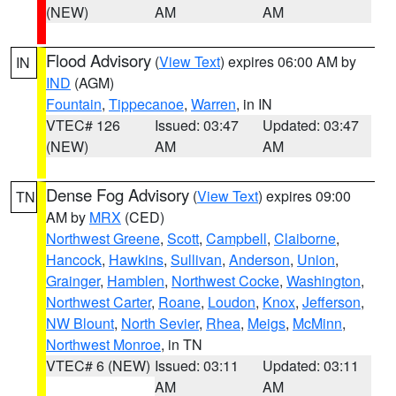
(NEW)
AM
AM
Flood Advisory
(
View Text
) expires 06:00 AM by
IN
IND
(AGM)
Fountain
,
Tippecanoe
,
Warren
, in IN
VTEC# 126
Issued: 03:47
Updated: 03:47
(NEW)
AM
AM
Dense Fog Advisory
(
View Text
) expires 09:00
TN
AM by
MRX
(CED)
Northwest Greene
,
Scott
,
Campbell
,
Claiborne
,
Hancock
,
Hawkins
,
Sullivan
,
Anderson
,
Union
,
Grainger
,
Hamblen
,
Northwest Cocke
,
Washington
,
Northwest Carter
,
Roane
,
Loudon
,
Knox
,
Jefferson
,
NW Blount
,
North Sevier
,
Rhea
,
Meigs
,
McMinn
,
Northwest Monroe
, in TN
VTEC# 6 (NEW)
Issued: 03:11
Updated: 03:11
AM
AM