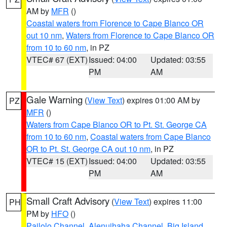
AM by
MFR
()
Coastal waters from Florence to Cape Blanco OR
out 10 nm
,
Waters from Florence to Cape Blanco OR
from 10 to 60 nm
, in PZ
VTEC# 67 (EXT)
Issued: 04:00
Updated: 03:55
PM
AM
Gale Warning
(
View Text
) expires 01:00 AM by
PZ
MFR
()
Waters from Cape Blanco OR to Pt. St. George CA
from 10 to 60 nm
,
Coastal waters from Cape Blanco
OR to Pt. St. George CA out 10 nm
, in PZ
VTEC# 15 (EXT)
Issued: 04:00
Updated: 03:55
PM
AM
Small Craft Advisory
(
View Text
) expires 11:00
PH
PM by
HFO
()
Pailolo Channel
,
Alenuihaha Channel
,
Big Island