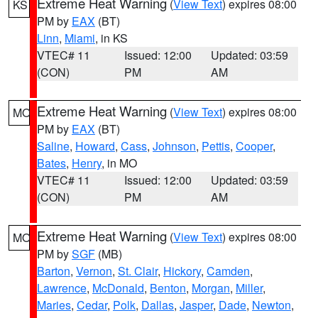
Extreme Heat Warning
(
View Text
) expires 08:00
KS
PM by
EAX
(BT)
Linn
,
Miami
, in KS
VTEC# 11
Issued: 12:00
Updated: 03:59
(CON)
PM
AM
Extreme Heat Warning
(
View Text
) expires 08:00
MO
PM by
EAX
(BT)
Saline
,
Howard
,
Cass
,
Johnson
,
Pettis
,
Cooper
,
Bates
,
Henry
, in MO
VTEC# 11
Issued: 12:00
Updated: 03:59
(CON)
PM
AM
Extreme Heat Warning
(
View Text
) expires 08:00
MO
PM by
SGF
(MB)
Barton
,
Vernon
,
St. Clair
,
Hickory
,
Camden
,
Lawrence
,
McDonald
,
Benton
,
Morgan
,
Miller
,
Maries
,
Cedar
,
Polk
,
Dallas
,
Jasper
,
Dade
,
Newton
,