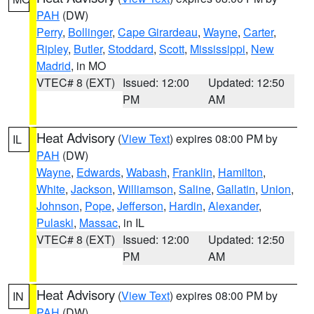
PAH
(DW)
Perry
,
Bollinger
,
Cape Girardeau
,
Wayne
,
Carter
,
Ripley
,
Butler
,
Stoddard
,
Scott
,
Mississippi
,
New
Madrid
, in MO
VTEC# 8 (EXT)
Issued: 12:00
Updated: 12:50
PM
AM
Heat Advisory
(
View Text
) expires 08:00 PM by
IL
PAH
(DW)
Wayne
,
Edwards
,
Wabash
,
Franklin
,
Hamilton
,
White
,
Jackson
,
Williamson
,
Saline
,
Gallatin
,
Union
,
Johnson
,
Pope
,
Jefferson
,
Hardin
,
Alexander
,
Pulaski
,
Massac
, in IL
VTEC# 8 (EXT)
Issued: 12:00
Updated: 12:50
PM
AM
Heat Advisory
(
View Text
) expires 08:00 PM by
IN
PAH
(DW)