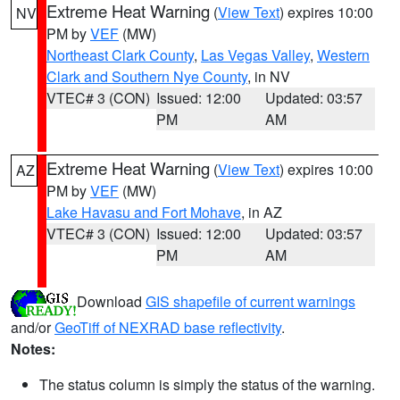
Extreme Heat Warning
(
View Text
) expires 10:00
NV
PM by
VEF
(MW)
Northeast Clark County
,
Las Vegas Valley
,
Western
Clark and Southern Nye County
, in NV
VTEC# 3 (CON)
Issued: 12:00
Updated: 03:57
PM
AM
Extreme Heat Warning
(
View Text
) expires 10:00
AZ
PM by
VEF
(MW)
Lake Havasu and Fort Mohave
, in AZ
VTEC# 3 (CON)
Issued: 12:00
Updated: 03:57
PM
AM
Download
GIS shapefile of current warnings
and/or
GeoTiff of NEXRAD base reflectivity
.
Notes:
The status column is simply the status of the warning.