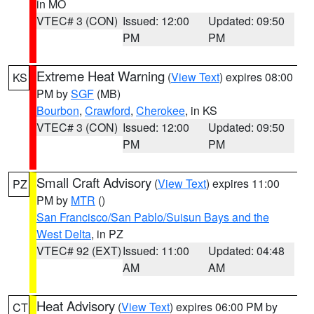
in MO
VTEC# 3 (CON)
Issued: 12:00
Updated: 09:50
PM
PM
Extreme Heat Warning
(
View Text
) expires 08:00
KS
PM by
SGF
(MB)
Bourbon
,
Crawford
,
Cherokee
, in KS
VTEC# 3 (CON)
Issued: 12:00
Updated: 09:50
PM
PM
Small Craft Advisory
(
View Text
) expires 11:00
PZ
PM by
MTR
()
San Francisco/San Pablo/Suisun Bays and the
West Delta
, in PZ
VTEC# 92 (EXT)
Issued: 11:00
Updated: 04:48
AM
AM
Heat Advisory
(
View Text
) expires 06:00 PM by
CT