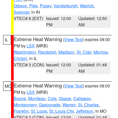
Gibson
,
Pike
,
Posey
,
Vanderburgh
,
Warrick
,
Spencer
, in IN
VTEC# 8 (EXT)
Issued: 12:00
Updated: 12:50
PM
AM
Extreme Heat Warning
(
View Text
) expires 08:00
IL
PM by
LSX
(MRB)
Washington
,
Randolph
,
Madison
,
St. Clair
,
Monroe
,
Clinton
, in IL
VTEC# 3 (CON)
Issued: 12:00
Updated: 01:48
PM
AM
Extreme Heat Warning
(
View Text
) expires 08:00
MO
PM by
LSX
(MRB)
Boone
,
Moniteau
,
Cole
,
Osage
,
Callaway
,
Montgomery
,
Gasconade
,
Warren
,
St. Charles
,
Franklin
,
St. Louis
,
St. Louis City
,
Jefferson
, in MO
VTEC# 3 (CON)
Issued: 12:00
Updated: 01:48