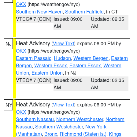
OKX
(https://weather.gov/nyc)
Southern New Haven
,
Southern Fairfield
, in CT
VTEC# 7 (CON)
Issued: 09:00
Updated: 02:35
AM
AM
Heat Advisory
(
View Text
) expires 06:00 PM by
NJ
OKX
(https://weather.gov/nyc)
Eastern Passaic
,
Hudson
,
Western Bergen
,
Eastern
Bergen
,
Western Essex
,
Eastern Essex
,
Western
Union
,
Eastern Union
, in NJ
VTEC# 7 (CON)
Issued: 09:00
Updated: 02:35
AM
AM
Heat Advisory
(
View Text
) expires 06:00 PM by
NY
OKX
(https://weather.gov/nyc)
Southern Nassau
,
Northern Westchester
,
Northern
Nassau
,
Southern Westchester
,
New York
(Manhattan)
,
Bronx
,
Richmond (Staten Is.)
,
Kings