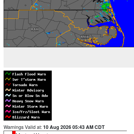
Warnings Valid at:
10 Aug 2026 05:43 AM CDT