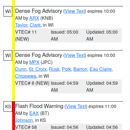
Dense Fog Advisory
(
View Text
) expires 10:00
WI
AM by
ARX
(KNB)
Taylor
,
Clark
, in WI
VTEC# 11
Issued: 05:00
Updated: 05:00
(NEW)
AM
AM
Dense Fog Advisory
(
View Text
) expires 10:00
WI
AM by
MPX
(JPC)
Dunn
,
St. Croix
,
Rusk
,
Polk
,
Barron
,
Eau Claire
,
Chippewa
, in WI
VTEC# 8 (NEW)
Issued: 04:59
Updated: 04:59
AM
AM
Flash Flood Warning
(
View Text
) expires 11:00
KS
AM by
EAX
(BT)
Johnson
, in KS
VTEC# 58
Issued: 04:56
Updated: 04:56