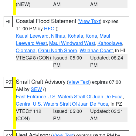
(NEW)
AM
AM
Coastal Flood Statement
(
View Text
) expires
HI
11:00 PM by
HFO
()
Kauai Leeward
,
Niihau
,
Kohala
,
Kona
,
Maui
Leeward West
,
Maui Windward West
,
Kahoolawe
,
Olomana
,
Oahu North Shore
,
Waianae Coast
, in HI
VTEC# 8 (CON)
Issued: 05:00
Updated: 08:24
PM
PM
Small Craft Advisory
(
View Text
) expires 07:00
PZ
AM by
SEW
()
East Entrance U.S. Waters Strait Of Juan De Fuca
,
Central U.S. Waters Strait Of Juan De Fuca
, in PZ
VTEC# 112
Issued: 05:00
Updated: 03:31
(CON)
PM
AM
Heat Advisory
(
View Text
) expires 08:00 PM by
KY