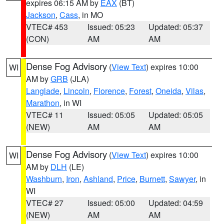
expires 06:15 AM by
EAX
(BT)
Jackson
,
Cass
, in MO
VTEC# 453
Issued: 05:23
Updated: 05:37
(CON)
AM
AM
Dense Fog Advisory
(
View Text
) expires 10:00
WI
AM by
GRB
(JLA)
Langlade
,
Lincoln
,
Florence
,
Forest
,
Oneida
,
Vilas
,
Marathon
, in WI
VTEC# 11
Issued: 05:05
Updated: 05:05
(NEW)
AM
AM
Dense Fog Advisory
(
View Text
) expires 10:00
WI
AM by
DLH
(LE)
Washburn
,
Iron
,
Ashland
,
Price
,
Burnett
,
Sawyer
, in
WI
VTEC# 27
Issued: 05:00
Updated: 04:59
(NEW)
AM
AM