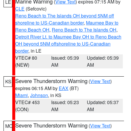
Marine Warning
(
View Text
) expires 07:15 AM by
LE
CLE
(Sefcovic)
Reno Beach to The Islands OH beyond 5NM off
shoreline to US-Canadian border
,
Maumee Bay to
Reno Beach OH
,
Reno Beach to The Islands OH
,
Detroit River Lt. to Maumee Bay OH to Reno Beach
OH beyond 5NM offshoreline to US-Canadian
border
, in LE
VTEC# 80
Issued: 05:39
Updated: 05:39
(NEW)
AM
AM
Severe Thunderstorm Warning
(
View Text
)
KS
expires 06:15 AM by
EAX
(BT)
Miami
,
Johnson
, in KS
VTEC# 453
Issued: 05:23
Updated: 05:37
(CON)
AM
AM
Severe Thunderstorm Warning
(
View Text
)
MO