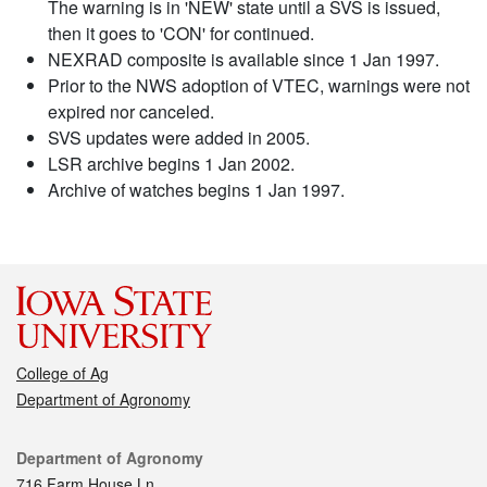
The warning is in 'NEW' state until a SVS is issued,
then it goes to 'CON' for continued.
NEXRAD composite is available since 1 Jan 1997.
Prior to the NWS adoption of VTEC, warnings were not
expired nor canceled.
SVS updates were added in 2005.
LSR archive begins 1 Jan 2002.
Archive of watches begins 1 Jan 1997.
College of Ag
Department of Agronomy
Contact
Department of Agronomy
716 Farm House Ln