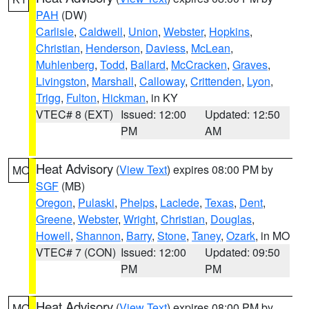
PAH
(DW)
Carlisle
,
Caldwell
,
Union
,
Webster
,
Hopkins
,
Christian
,
Henderson
,
Daviess
,
McLean
,
Muhlenberg
,
Todd
,
Ballard
,
McCracken
,
Graves
,
Livingston
,
Marshall
,
Calloway
,
Crittenden
,
Lyon
,
Trigg
,
Fulton
,
Hickman
, in KY
VTEC# 8 (EXT)
Issued: 12:00
Updated: 12:50
PM
AM
Heat Advisory
(
View Text
) expires 08:00 PM by
MO
SGF
(MB)
Oregon
,
Pulaski
,
Phelps
,
Laclede
,
Texas
,
Dent
,
Greene
,
Webster
,
Wright
,
Christian
,
Douglas
,
Howell
,
Shannon
,
Barry
,
Stone
,
Taney
,
Ozark
, in MO
VTEC# 7 (CON)
Issued: 12:00
Updated: 09:50
PM
PM
Heat Advisory
(
View Text
) expires 08:00 PM by
MO