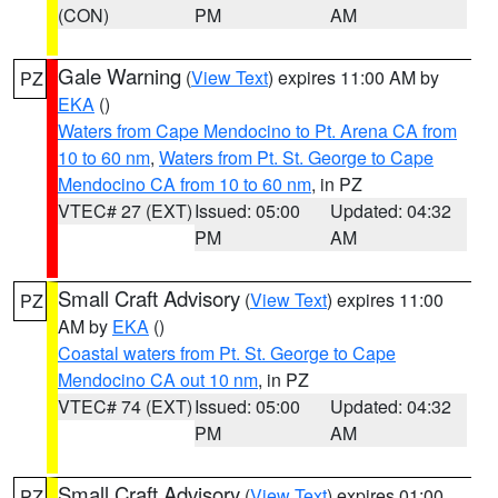
(CON)
PM
AM
Gale Warning
(
View Text
) expires 11:00 AM by
PZ
EKA
()
Waters from Cape Mendocino to Pt. Arena CA from
10 to 60 nm
,
Waters from Pt. St. George to Cape
Mendocino CA from 10 to 60 nm
, in PZ
VTEC# 27 (EXT)
Issued: 05:00
Updated: 04:32
PM
AM
Small Craft Advisory
(
View Text
) expires 11:00
PZ
AM by
EKA
()
Coastal waters from Pt. St. George to Cape
Mendocino CA out 10 nm
, in PZ
VTEC# 74 (EXT)
Issued: 05:00
Updated: 04:32
PM
AM
Small Craft Advisory
(
View Text
) expires 01:00
PZ