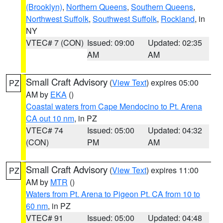
(Brooklyn)
,
Northern Queens
,
Southern Queens
,
Northwest Suffolk
,
Southwest Suffolk
,
Rockland
, in
NY
VTEC# 7 (CON)
Issued: 09:00
Updated: 02:35
AM
AM
Small Craft Advisory
(
View Text
) expires 05:00
PZ
AM by
EKA
()
Coastal waters from Cape Mendocino to Pt. Arena
CA out 10 nm
, in PZ
VTEC# 74
Issued: 05:00
Updated: 04:32
(CON)
PM
AM
Small Craft Advisory
(
View Text
) expires 11:00
PZ
AM by
MTR
()
Waters from Pt. Arena to Pigeon Pt. CA from 10 to
60 nm
, in PZ
VTEC# 91
Issued: 05:00
Updated: 04:48