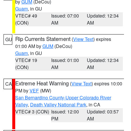
by
GUM
(DeCou)
Guam
, in GU
VTEC# 49
Issued: 07:00
Updated: 12:34
(CON)
AM
AM
Rip Currents Statement
(
View Text
) expires
GU
01:00 AM by
GUM
(DeCou)
Guam
, in GU
VTEC# 19
Issued: 01:00
Updated: 12:34
(CON)
AM
AM
Extreme Heat Warning
(
View Text
) expires 10:00
CA
PM by
VEF
(MW)
San Bernardino County-Upper Colorado River
Valley
,
Death Valley National Park
, in CA
VTEC# 3 (CON)
Issued: 12:00
Updated: 03:57
PM
AM