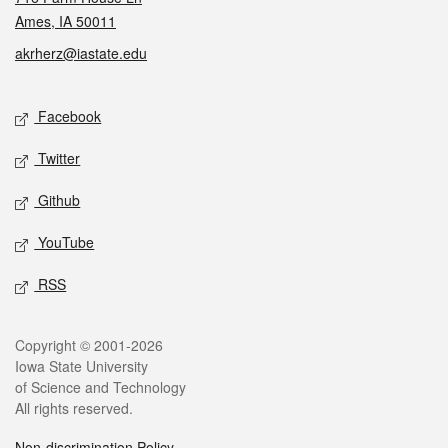
Ames, IA 50011
akrherz@iastate.edu
Social media
Facebook
Twitter
Github
YouTube
RSS
Legal
Copyright © 2001-2026
Iowa State University
of Science and Technology
All rights reserved.
Non-discrimination Policy