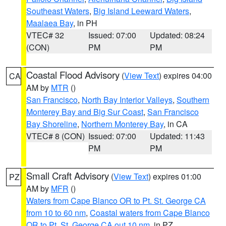
Southeast Waters
,
Big Island Leeward Waters
,
Maalaea Bay
, in PH
VTEC# 32
Issued: 07:00
Updated: 08:24
(CON)
PM
PM
Coastal Flood Advisory
(
View Text
) expires 04:00
CA
AM by
MTR
()
San Francisco
,
North Bay Interior Valleys
,
Southern
Monterey Bay and Big Sur Coast
,
San Francisco
Bay Shoreline
,
Northern Monterey Bay
, in CA
VTEC# 8 (CON)
Issued: 07:00
Updated: 11:43
PM
PM
Small Craft Advisory
(
View Text
) expires 01:00
PZ
AM by
MFR
()
Waters from Cape Blanco OR to Pt. St. George CA
from 10 to 60 nm
,
Coastal waters from Cape Blanco
OR to Pt. St. George CA out 10 nm
, in PZ