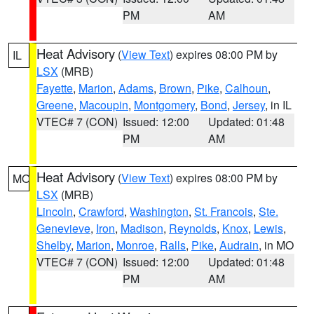
PM
AM
Heat Advisory
(
View Text
) expires 08:00 PM by
IL
LSX
(MRB)
Fayette
,
Marion
,
Adams
,
Brown
,
Pike
,
Calhoun
,
Greene
,
Macoupin
,
Montgomery
,
Bond
,
Jersey
, in IL
VTEC# 7 (CON)
Issued: 12:00
Updated: 01:48
PM
AM
Heat Advisory
(
View Text
) expires 08:00 PM by
MO
LSX
(MRB)
Lincoln
,
Crawford
,
Washington
,
St. Francois
,
Ste.
Genevieve
,
Iron
,
Madison
,
Reynolds
,
Knox
,
Lewis
,
Shelby
,
Marion
,
Monroe
,
Ralls
,
Pike
,
Audrain
, in MO
VTEC# 7 (CON)
Issued: 12:00
Updated: 01:48
PM
AM