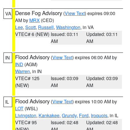
Dense Fog Advisory
(
View Text
) expires 09:00
VA
AM by
MRX
(CED)
Lee
,
Scott
,
Russell
,
Washington
, in VA
VTEC# 6 (NEW)
Issued: 03:11
Updated: 03:11
AM
AM
Flood Advisory
(
View Text
) expires 06:00 AM by
IN
IND
(AGM)
Warren
, in IN
VTEC# 125
Issued: 03:09
Updated: 03:09
(NEW)
AM
AM
Flood Advisory
(
View Text
) expires 10:00 AM by
IL
LOT
(WSL)
Livingston
,
Kankakee
,
Grundy
,
Ford
,
Iroquois
, in IL
VTEC# 95
Issued: 02:48
Updated: 02:48
(NEW)
AM
AM