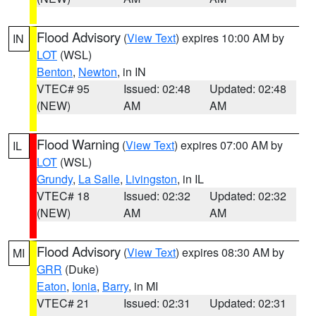
Flood Advisory
(
View Text
) expires 10:00 AM by
IN
LOT
(WSL)
Benton
,
Newton
, in IN
VTEC# 95
Issued: 02:48
Updated: 02:48
(NEW)
AM
AM
Flood Warning
(
View Text
) expires 07:00 AM by
IL
LOT
(WSL)
Grundy
,
La Salle
,
Livingston
, in IL
VTEC# 18
Issued: 02:32
Updated: 02:32
(NEW)
AM
AM
Flood Advisory
(
View Text
) expires 08:30 AM by
MI
GRR
(Duke)
Eaton
,
Ionia
,
Barry
, in MI
VTEC# 21
Issued: 02:31
Updated: 02:31