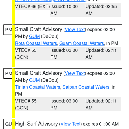
VTEC# 66 (EXT)
Issued: 10:00
Updated: 03:55
AM
AM
Small Craft Advisory
(
View Text
) expires 02:00
PM
PM by
GUM
(DeCou)
Rota Coastal Waters
,
Guam Coastal Waters
, in PM
VTEC# 55
Issued: 03:00
Updated: 02:11
(CON)
PM
AM
Small Craft Advisory
(
View Text
) expires 02:00
PM
AM by
GUM
(DeCou)
Tinian Coastal Waters
,
Saipan Coastal Waters
, in
PM
VTEC# 55
Issued: 03:00
Updated: 02:11
(CON)
PM
AM
High Surf Advisory
(
View Text
) expires 01:00 AM
GU