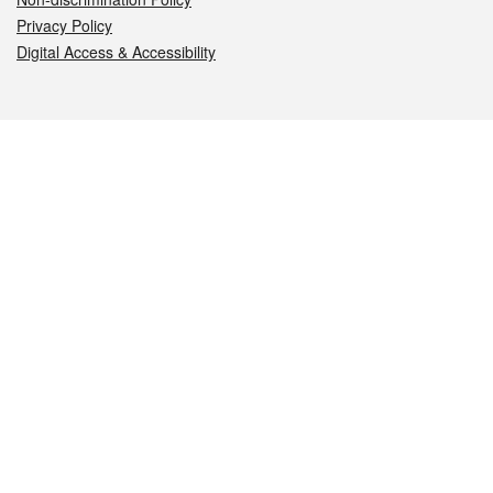
Privacy Policy
Digital Access & Accessibility