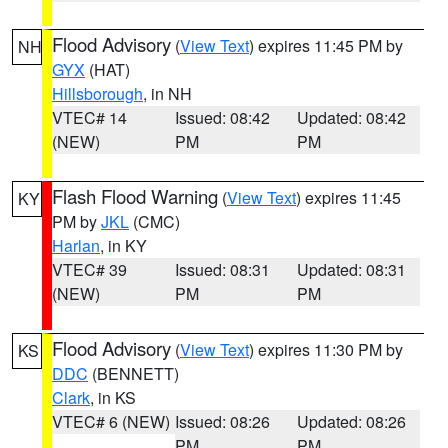
Flood Advisory
(
View Text
) expires 11:45 PM by
NH
GYX
(HAT)
Hillsborough
, in NH
VTEC# 14
Issued: 08:42
Updated: 08:42
(NEW)
PM
PM
Flash Flood Warning
(
View Text
) expires 11:45
KY
PM by
JKL
(CMC)
Harlan
, in KY
VTEC# 39
Issued: 08:31
Updated: 08:31
(NEW)
PM
PM
Flood Advisory
(
View Text
) expires 11:30 PM by
KS
DDC
(BENNETT)
Clark
, in KS
VTEC# 6 (NEW)
Issued: 08:26
Updated: 08:26
PM
PM