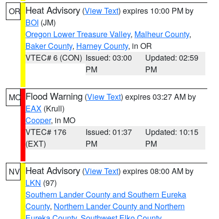
Heat Advisory
(
View Text
) expires 10:00 PM by
OR
BOI
(JM)
Oregon Lower Treasure Valley
,
Malheur County
,
Baker County
,
Harney County
, in OR
VTEC# 6 (CON)
Issued: 03:00
Updated: 02:59
PM
PM
Flood Warning
(
View Text
) expires 03:27 AM by
MO
EAX
(Krull)
Cooper
, in MO
VTEC# 176
Issued: 01:37
Updated: 10:15
(EXT)
PM
PM
Heat Advisory
(
View Text
) expires 08:00 AM by
NV
LKN
(97)
Southern Lander County and Southern Eureka
County
,
Northern Lander County and Northern
Eureka County
,
Southwest Elko County
,