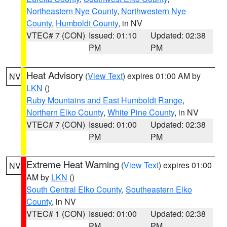
Northeastern Nye County
,
Northwestern Nye
County
,
Humboldt County
, in NV
VTEC# 7 (CON)
Issued: 01:10
Updated: 02:38
PM
PM
Heat Advisory
(
View Text
) expires 01:00 AM by
NV
LKN
()
Ruby Mountains and East Humboldt Range
,
Northern Elko County
,
White Pine County
, in NV
VTEC# 7 (CON)
Issued: 01:00
Updated: 02:38
PM
PM
Extreme Heat Warning
(
View Text
) expires 01:00
NV
AM by
LKN
()
South Central Elko County
,
Southeastern Elko
County
, in NV
VTEC# 1 (CON)
Issued: 01:00
Updated: 02:38
PM
PM