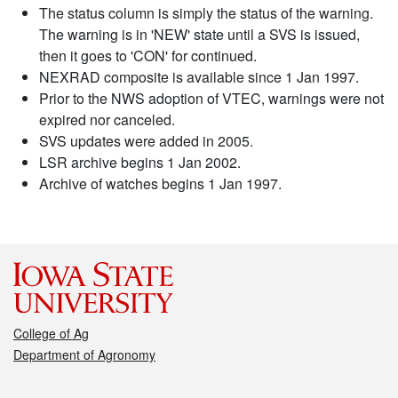
The status column is simply the status of the warning.
The warning is in 'NEW' state until a SVS is issued,
then it goes to 'CON' for continued.
NEXRAD composite is available since 1 Jan 1997.
Prior to the NWS adoption of VTEC, warnings were not
expired nor canceled.
SVS updates were added in 2005.
LSR archive begins 1 Jan 2002.
Archive of watches begins 1 Jan 1997.
College of Ag
Department of Agronomy