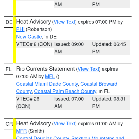
AM
PM
Heat Advisory
(
View Text
) expires 07:00 PM by
DE
PHI
(Robertson)
New Castle
, in DE
VTEC# 8 (CON)
Issued: 09:00
Updated: 06:45
AM
PM
Rip Currents Statement
(
View Text
) expires
FL
07:00 AM by
MFL
()
Coastal Miami Dade County
,
Coastal Broward
County
,
Coastal Palm Beach County
, in FL
VTEC# 26
Issued: 07:00
Updated: 08:31
(CON)
AM
PM
Heat Advisory
(
View Text
) expires 01:00 AM by
OR
MFR
(Smith)
Central Douglas County
,
Siskiyou Mountains and