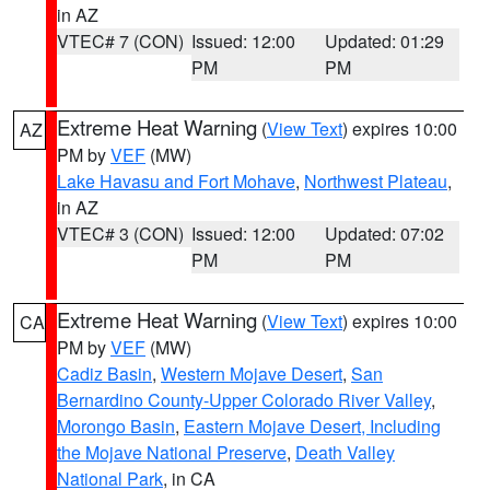
in AZ
VTEC# 7 (CON)
Issued: 12:00
Updated: 01:29
PM
PM
Extreme Heat Warning
(
View Text
) expires 10:00
AZ
PM by
VEF
(MW)
Lake Havasu and Fort Mohave
,
Northwest Plateau
,
in AZ
VTEC# 3 (CON)
Issued: 12:00
Updated: 07:02
PM
PM
Extreme Heat Warning
(
View Text
) expires 10:00
CA
PM by
VEF
(MW)
Cadiz Basin
,
Western Mojave Desert
,
San
Bernardino County-Upper Colorado River Valley
,
Morongo Basin
,
Eastern Mojave Desert, Including
the Mojave National Preserve
,
Death Valley
National Park
, in CA