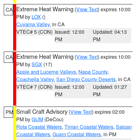
Extreme Heat Warning
(
View Text
) expires 10:00
CA
PM by
LOX
()
Cuyama Valley
, in CA
VTEC# 5 (CON)
Issued: 12:00
Updated: 04:13
PM
PM
Extreme Heat Warning
(
View Text
) expires 10:00
CA
PM by
SGX
(17)
Apple and Lucerne Valleys
,
Napa County
,
Coachella Valley
,
San Diego County Deserts
, in CA
VTEC# 7 (CON)
Issued: 12:00
Updated: 01:27
PM
PM
Small Craft Advisory
(
View Text
) expires 02:00
PM
PM by
GUM
(DeCou)
Rota Coastal Waters
,
Tinian Coastal Waters
,
Saipan
Coastal Waters
,
Guam Coastal Waters
, in PM