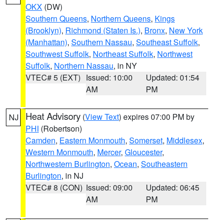
OKX
(DW)
Southern Queens
,
Northern Queens
,
Kings
(Brooklyn)
,
Richmond (Staten Is.)
,
Bronx
,
New York
(Manhattan)
,
Southern Nassau
,
Southeast Suffolk
,
Southwest Suffolk
,
Northeast Suffolk
,
Northwest
Suffolk
,
Northern Nassau
, in NY
VTEC# 5 (EXT)
Issued: 10:00
Updated: 01:54
AM
PM
Heat Advisory
(
View Text
) expires 07:00 PM by
NJ
PHI
(Robertson)
Camden
,
Eastern Monmouth
,
Somerset
,
Middlesex
,
Western Monmouth
,
Mercer
,
Gloucester
,
Northwestern Burlington
,
Ocean
,
Southeastern
Burlington
, in NJ
VTEC# 8 (CON)
Issued: 09:00
Updated: 06:45
AM
PM