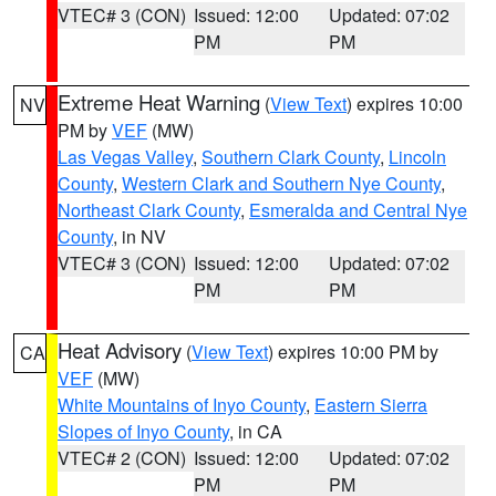
VTEC# 3 (CON)
Issued: 12:00
Updated: 07:02
PM
PM
Extreme Heat Warning
(
View Text
) expires 10:00
NV
PM by
VEF
(MW)
Las Vegas Valley
,
Southern Clark County
,
Lincoln
County
,
Western Clark and Southern Nye County
,
Northeast Clark County
,
Esmeralda and Central Nye
County
, in NV
VTEC# 3 (CON)
Issued: 12:00
Updated: 07:02
PM
PM
Heat Advisory
(
View Text
) expires 10:00 PM by
CA
VEF
(MW)
White Mountains of Inyo County
,
Eastern Sierra
Slopes of Inyo County
, in CA
VTEC# 2 (CON)
Issued: 12:00
Updated: 07:02
PM
PM