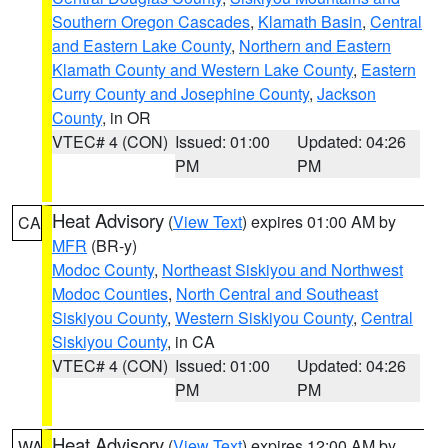
Southern Oregon Cascades
,
Klamath Basin
,
Central
and Eastern Lake County
,
Northern and Eastern
Klamath County and Western Lake County
,
Eastern
Curry County and Josephine County
,
Jackson
County
, in OR
VTEC# 4 (CON)
Issued: 01:00
Updated: 04:26
PM
PM
Heat Advisory
(
View Text
) expires 01:00 AM by
CA
MFR
(BR-y)
Modoc County
,
Northeast Siskiyou and Northwest
Modoc Counties
,
North Central and Southeast
Siskiyou County
,
Western Siskiyou County
,
Central
Siskiyou County
, in CA
VTEC# 4 (CON)
Issued: 01:00
Updated: 04:26
PM
PM
Heat Advisory
(
View Text
) expires 12:00 AM by
WA