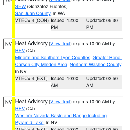
SEW
(Gonzalez-Fuentes)
San Juan County
, in WA
VTEC# 4 (CON)
Issued: 12:00
Updated: 05:30
PM
PM
Heat Advisory
(
View Text
) expires 10:00 AM by
NV
REV
(CJ)
Mineral and Southern Lyon Counties
,
Greater Reno-
Carson City-Minden Area
,
Northern Washoe County
,
in NV
VTEC# 4 (EXT)
Issued: 10:00
Updated: 02:50
AM
AM
Heat Advisory
(
View Text
) expires 10:00 AM by
NV
REV
(CJ)
Western Nevada Basin and Range including
Pyramid Lake
, in NV
VTEC# 4 (EXT)
Issued: 10:00
Updated: 02:50