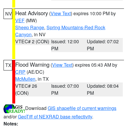
Heat Advisory
(
View Text
) expires 10:00 PM by
NV
VEF
(MW)
Sheep Range
,
Spring Mountains-Red Rock
Canyon
, in NV
VTEC# 2 (CON)
Issued: 12:00
Updated: 07:02
PM
PM
Flood Warning
(
View Text
) expires 05:43 AM by
TX
CRP
(AE/DC)
McMullen
, in TX
VTEC# 26
Issued: 07:00
Updated: 08:04
(CON)
PM
PM
Download
GIS shapefile of current warnings
and/or
GeoTiff of NEXRAD base reflectivity
.
Notes: