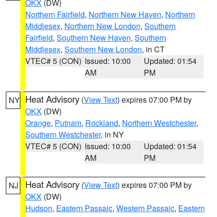
OKX
(DW)
Northern Fairfield
,
Northern New Haven
,
Northern
Middlesex
,
Northern New London
,
Southern
Fairfield
,
Southern New Haven
,
Southern
Middlesex
,
Southern New London
, in CT
VTEC# 5 (CON)
Issued: 10:00
Updated: 01:54
AM
PM
Heat Advisory
(
View Text
) expires 07:00 PM by
NY
OKX
(DW)
Orange
,
Putnam
,
Rockland
,
Northern Westchester
,
Southern Westchester
, in NY
VTEC# 5 (CON)
Issued: 10:00
Updated: 01:54
AM
PM
Heat Advisory
(
View Text
) expires 07:00 PM by
NJ
OKX
(DW)
Hudson
,
Eastern Passaic
,
Western Passaic
,
Eastern