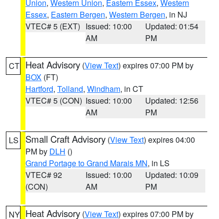
Union
,
Western Union
,
Eastern Essex
,
Western
Essex
,
Eastern Bergen
,
Western Bergen
, in NJ
VTEC# 5 (EXT)
Issued: 10:00
Updated: 01:54
AM
PM
Heat Advisory
(
View Text
) expires 07:00 PM by
CT
BOX
(FT)
Hartford
,
Tolland
,
Windham
, in CT
VTEC# 5 (CON)
Issued: 10:00
Updated: 12:56
AM
PM
Small Craft Advisory
(
View Text
) expires 04:00
LS
PM by
DLH
()
Grand Portage to Grand Marais MN
, in LS
VTEC# 92
Issued: 10:00
Updated: 10:09
(CON)
AM
PM
Heat Advisory
(
View Text
) expires 07:00 PM by
NY