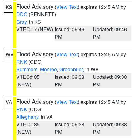
Flood Advisory
(
View Text
) expires 12:45 AM by
KS
DDC
(BENNETT)
Gray
, in KS
VTEC# 7 (NEW)
Issued: 09:46
Updated: 09:46
PM
PM
Flood Advisory
(
View Text
) expires 12:45 AM by
WV
RNK
(CDG)
Summers
,
Monroe
,
Greenbrier
, in WV
VTEC# 85
Issued: 09:38
Updated: 09:38
(NEW)
PM
PM
Flood Advisory
(
View Text
) expires 12:45 AM by
VA
RNK
(CDG)
Alleghany
, in VA
VTEC# 85
Issued: 09:38
Updated: 09:38
(NEW)
PM
PM