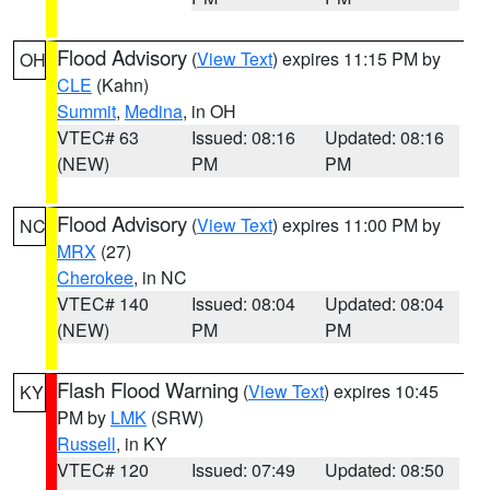
Flood Advisory
(
View Text
) expires 11:15 PM by
OH
CLE
(Kahn)
Summit
,
Medina
, in OH
VTEC# 63
Issued: 08:16
Updated: 08:16
(NEW)
PM
PM
Flood Advisory
(
View Text
) expires 11:00 PM by
NC
MRX
(27)
Cherokee
, in NC
VTEC# 140
Issued: 08:04
Updated: 08:04
(NEW)
PM
PM
Flash Flood Warning
(
View Text
) expires 10:45
KY
PM by
LMK
(SRW)
Russell
, in KY
VTEC# 120
Issued: 07:49
Updated: 08:50