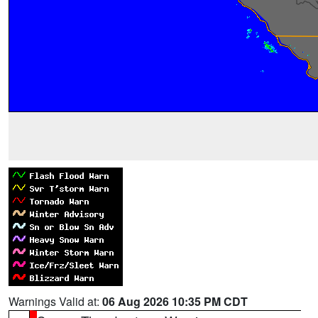
Warnings Valid at:
06 Aug 2026 10:35 PM CDT