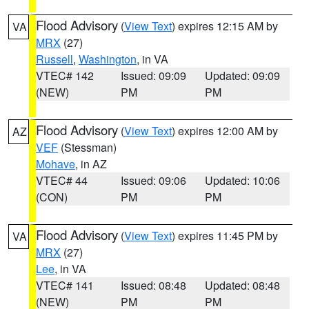
Flood Advisory
(
View Text
) expires 12:15 AM by
VA
MRX
(27)
Russell
,
Washington
, in VA
VTEC# 142
Issued: 09:09
Updated: 09:09
(NEW)
PM
PM
Flood Advisory
(
View Text
) expires 12:00 AM by
AZ
VEF
(Stessman)
Mohave
, in AZ
VTEC# 44
Issued: 09:06
Updated: 10:06
(CON)
PM
PM
Flood Advisory
(
View Text
) expires 11:45 PM by
VA
MRX
(27)
Lee
, in VA
VTEC# 141
Issued: 08:48
Updated: 08:48
(NEW)
PM
PM