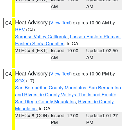
AM
AM
Heat Advisory
(
View Text
) expires 10:00 AM by
CA
REV
(CJ)
Surprise Valley California
,
Lassen-Eastern Plumas-
Eastern Sierra Counties
, in CA
VTEC# 4 (EXT)
Issued: 10:00
Updated: 02:50
AM
AM
Heat Advisory
(
View Text
) expires 10:00 PM by
CA
SGX
(17)
San Bernardino County Mountains
,
San Bernardino
and Riverside County Valleys -The Inland Empire
,
San Diego County Mountains
,
Riverside County
Mountains
, in CA
VTEC# 8 (CON)
Issued: 12:00
Updated: 01:27
PM
PM