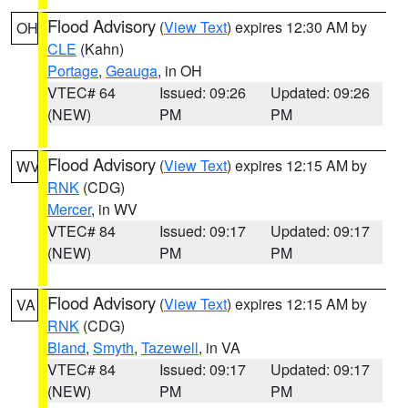
Flood Advisory
(
View Text
) expires 12:30 AM by
OH
CLE
(Kahn)
Portage
,
Geauga
, in OH
VTEC# 64
Issued: 09:26
Updated: 09:26
(NEW)
PM
PM
Flood Advisory
(
View Text
) expires 12:15 AM by
WV
RNK
(CDG)
Mercer
, in WV
VTEC# 84
Issued: 09:17
Updated: 09:17
(NEW)
PM
PM
Flood Advisory
(
View Text
) expires 12:15 AM by
VA
RNK
(CDG)
Bland
,
Smyth
,
Tazewell
, in VA
VTEC# 84
Issued: 09:17
Updated: 09:17
(NEW)
PM
PM