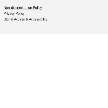
Non-discrimination Policy
Privacy Policy
Digital Access & Accessibility