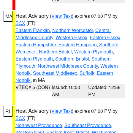
Heat Advisory
(
View Text
) expires 07:00 PM by
MA
BOX
(FT)
Eastern Franklin
,
Northern Worcester
,
Central
Middlesex County
,
Western Essex
,
Eastern Essex
,
Eastern Hampshire
,
Eastern Hampden
,
Southern
Worcester
,
Northern Bristol
,
Western Plymouth
,
Eastern Plymouth
,
Southern Bristol
,
Southern
Plymouth
,
Northwest Middlesex County
,
Western
Norfolk
,
Southeast Middlesex
,
Suffolk
,
Eastern
Norfolk
, in MA
VTEC# 5 (CON)
Issued: 10:00
Updated: 12:56
AM
PM
Heat Advisory
(
View Text
) expires 07:00 PM by
RI
BOX
(FT)
Northwest Providence
,
Southeast Providence
,
Western Kent
,
Eastern Kent
,
Bristol
,
Washington
,