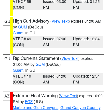
VTEC# 55
Issued: 03:00
Updated: 01:25
(CON)
PM
PM
High Surf Advisory
(
View Text
) expires 01:00 AM
GU
by
GUM
(DeCou)
Guam
, in GU
VTEC# 49
Issued: 07:00
Updated: 12:34
(CON)
AM
PM
Rip Currents Statement
(
View Text
) expires
GU
01:00 AM by
GUM
(DeCou)
Guam
, in GU
VTEC# 19
Issued: 01:00
Updated: 12:34
(CON)
AM
PM
Extreme Heat Warning
(
View Text
) expires 10:00
AZ
PM by
FGZ
(JLS)
Marble and Glen Canyons
,
Grand Canyon Country
,