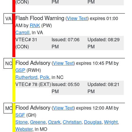
(CON)
PM
PM
Flash Flood Warning
(
View Text
) expires 01:00
VA
AM by
RNK
(PW)
Carroll
, in VA
VTEC# 31
Issued: 07:06
Updated: 08:29
(CON)
PM
PM
Flood Advisory
(
View Text
) expires 10:45 PM by
NC
GSP
(RWH)
Rutherford
,
Polk
, in NC
VTEC# 78 (EXT)
Issued: 05:50
Updated: 08:21
PM
PM
Flood Advisory
(
View Text
) expires 12:00 AM by
MO
SGF
(GH)
Stone
,
Greene
,
Ozark
,
Christian
,
Douglas
,
Wright
,
Webster
, in MO