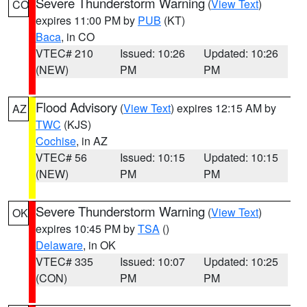
Severe Thunderstorm Warning
(
View Text
)
CO
expires 11:00 PM by
PUB
(KT)
Baca
, in CO
VTEC# 210
Issued: 10:26
Updated: 10:26
(NEW)
PM
PM
Flood Advisory
(
View Text
) expires 12:15 AM by
AZ
TWC
(KJS)
Cochise
, in AZ
VTEC# 56
Issued: 10:15
Updated: 10:15
(NEW)
PM
PM
Severe Thunderstorm Warning
(
View Text
)
OK
expires 10:45 PM by
TSA
()
Delaware
, in OK
VTEC# 335
Issued: 10:07
Updated: 10:25
(CON)
PM
PM