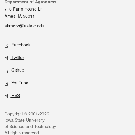
Contact
Department of Agronomy
716 Farm House Ln
Ames, IA 50011
akrherz@iastate.edu
Social media
Facebook
Twitter
Github
YouTube
RSS
Legal
Copyright © 2001-2026
Iowa State University
of Science and Technology
All rights reserved.