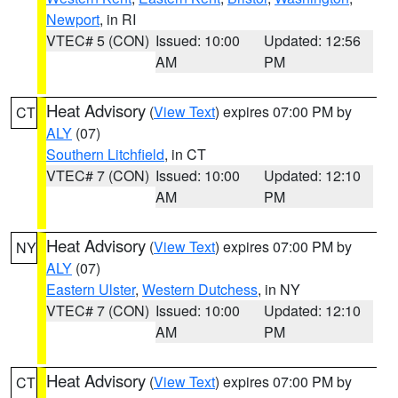
Newport
, in RI
VTEC# 5 (CON)
Issued: 10:00
Updated: 12:56
AM
PM
Heat Advisory
(
View Text
) expires 07:00 PM by
CT
ALY
(07)
Southern Litchfield
, in CT
VTEC# 7 (CON)
Issued: 10:00
Updated: 12:10
AM
PM
Heat Advisory
(
View Text
) expires 07:00 PM by
NY
ALY
(07)
Eastern Ulster
,
Western Dutchess
, in NY
VTEC# 7 (CON)
Issued: 10:00
Updated: 12:10
AM
PM
Heat Advisory
(
View Text
) expires 07:00 PM by
CT