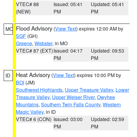
VTEC# 88
Issued: 05:41
Updated: 05:41
(NEW)
PM
PM
Flood Advisory
(
View Text
) expires 12:00 AM by
MO
SGF
(GH)
Greene
,
Webster
, in MO
VTEC# 87 (EXT)
Issued: 04:17
Updated: 09:53
PM
PM
Heat Advisory
(
View Text
) expires 10:00 PM by
ID
BOI
(JM)
Southwest Highlands
,
Upper Treasure Valley
,
Lower
Treasure Valley
,
Upper Weiser River
,
Owyhee
Mountains
,
Southern Twin Falls County
,
Western
Magic Valley
, in ID
VTEC# 6 (CON)
Issued: 03:00
Updated: 02:59
PM
PM