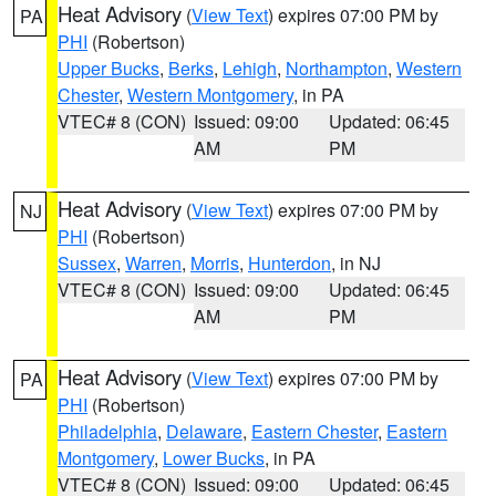
Heat Advisory
(
View Text
) expires 07:00 PM by
PA
PHI
(Robertson)
Upper Bucks
,
Berks
,
Lehigh
,
Northampton
,
Western
Chester
,
Western Montgomery
, in PA
VTEC# 8 (CON)
Issued: 09:00
Updated: 06:45
AM
PM
Heat Advisory
(
View Text
) expires 07:00 PM by
NJ
PHI
(Robertson)
Sussex
,
Warren
,
Morris
,
Hunterdon
, in NJ
VTEC# 8 (CON)
Issued: 09:00
Updated: 06:45
AM
PM
Heat Advisory
(
View Text
) expires 07:00 PM by
PA
PHI
(Robertson)
Philadelphia
,
Delaware
,
Eastern Chester
,
Eastern
Montgomery
,
Lower Bucks
, in PA
VTEC# 8 (CON)
Issued: 09:00
Updated: 06:45