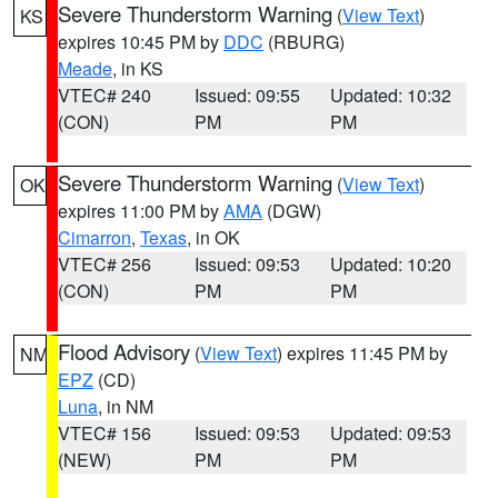
Severe Thunderstorm Warning
(
View Text
)
KS
expires 10:45 PM by
DDC
(RBURG)
Meade
, in KS
VTEC# 240
Issued: 09:55
Updated: 10:32
(CON)
PM
PM
Severe Thunderstorm Warning
(
View Text
)
OK
expires 11:00 PM by
AMA
(DGW)
Cimarron
,
Texas
, in OK
VTEC# 256
Issued: 09:53
Updated: 10:20
(CON)
PM
PM
Flood Advisory
(
View Text
) expires 11:45 PM by
NM
EPZ
(CD)
Luna
, in NM
VTEC# 156
Issued: 09:53
Updated: 09:53
(NEW)
PM
PM