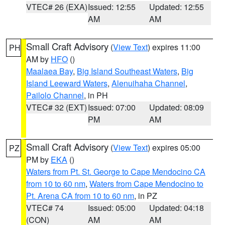
VTEC# 26 (EXA)
Issued: 12:55
Updated: 12:55
AM
AM
Small Craft Advisory
(
View Text
) expires 11:00
PH
AM by
HFO
()
Maalaea Bay
,
Big Island Southeast Waters
,
Big
Island Leeward Waters
,
Alenuihaha Channel
,
Pailolo Channel
, in PH
VTEC# 32 (EXT)
Issued: 07:00
Updated: 08:09
PM
AM
Small Craft Advisory
(
View Text
) expires 05:00
PZ
PM by
EKA
()
Waters from Pt. St. George to Cape Mendocino CA
from 10 to 60 nm
,
Waters from Cape Mendocino to
Pt. Arena CA from 10 to 60 nm
, in PZ
VTEC# 74
Issued: 05:00
Updated: 04:18
(CON)
AM
AM