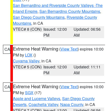
San Bernardino and Riverside County Valleys -The
Inland Empire
,
San Bernardino County Mountains
,
San Diego County Mountains
,
Riverside County
Mountains
, in CA
VTEC# 8 (CON)
Issued: 12:00
Updated: 06:56
PM
AM
Extreme Heat Warning
(
View Text
) expires 10:00
CA
PM by
LOX
()
Cuyama Valley
, in CA
VTEC# 5 (CON)
Issued: 12:00
Updated: 11:11
PM
AM
Extreme Heat Warning
(
View Text
) expires 10:00
CA
PM by
SGX
(17)
Apple and Lucerne Valleys
,
San Diego County
Deserts
,
Coachella Valley
,
Napa County
, in CA
VTEC# 7 (CON)
Issued: 12:00
Updated: 06:56