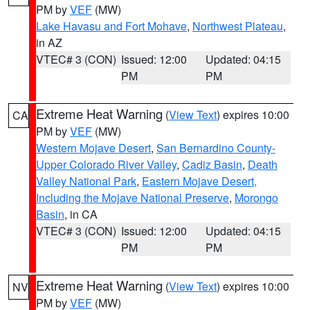
PM by
VEF
(MW)
Lake Havasu and Fort Mohave
,
Northwest Plateau
,
in AZ
VTEC# 3 (CON)
Issued: 12:00
Updated: 04:15
PM
PM
Extreme Heat Warning
(
View Text
) expires 10:00
CA
PM by
VEF
(MW)
Western Mojave Desert
,
San Bernardino County-
Upper Colorado River Valley
,
Cadiz Basin
,
Death
Valley National Park
,
Eastern Mojave Desert,
Including the Mojave National Preserve
,
Morongo
Basin
, in CA
VTEC# 3 (CON)
Issued: 12:00
Updated: 04:15
PM
PM
Extreme Heat Warning
(
View Text
) expires 10:00
NV
PM by
VEF
(MW)