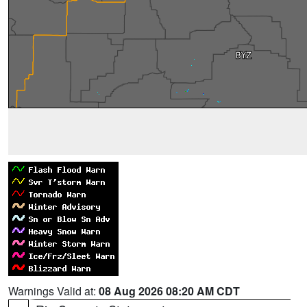
Warnings Valid at:
08 Aug 2026 08:20 AM CDT