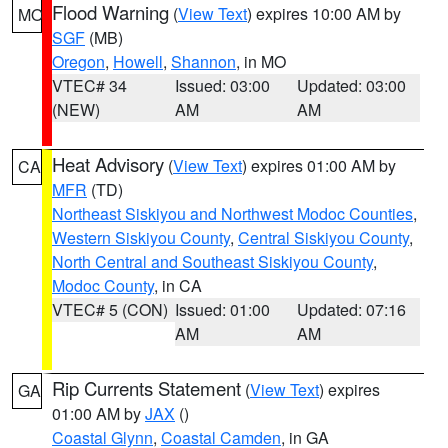
Flood Warning
(
View Text
) expires 10:00 AM by
MO
SGF
(MB)
Oregon
,
Howell
,
Shannon
, in MO
VTEC# 34
Issued: 03:00
Updated: 03:00
(NEW)
AM
AM
Heat Advisory
(
View Text
) expires 01:00 AM by
CA
MFR
(TD)
Northeast Siskiyou and Northwest Modoc Counties
,
Western Siskiyou County
,
Central Siskiyou County
,
North Central and Southeast Siskiyou County
,
Modoc County
, in CA
VTEC# 5 (CON)
Issued: 01:00
Updated: 07:16
AM
AM
Rip Currents Statement
(
View Text
) expires
GA
01:00 AM by
JAX
()
Coastal Glynn
,
Coastal Camden
, in GA