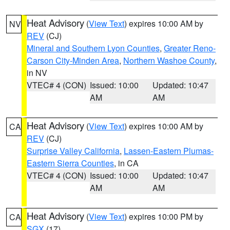
Heat Advisory
(
View Text
) expires 10:00 AM by
NV
REV
(CJ)
Mineral and Southern Lyon Counties
,
Greater Reno-
Carson City-Minden Area
,
Northern Washoe County
,
in NV
VTEC# 4 (CON)
Issued: 10:00
Updated: 10:47
AM
AM
Heat Advisory
(
View Text
) expires 10:00 AM by
CA
REV
(CJ)
Surprise Valley California
,
Lassen-Eastern Plumas-
Eastern Sierra Counties
, in CA
VTEC# 4 (CON)
Issued: 10:00
Updated: 10:47
AM
AM
Heat Advisory
(
View Text
) expires 10:00 PM by
CA
SGX
(17)