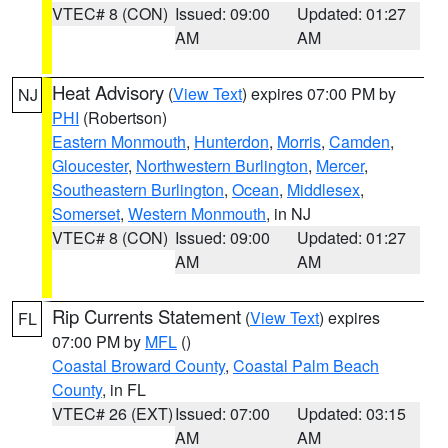
VTEC# 8 (CON)
Issued: 09:00
Updated: 01:27
AM
AM
Heat Advisory
(
View Text
) expires 07:00 PM by
NJ
PHI
(Robertson)
Eastern Monmouth
,
Hunterdon
,
Morris
,
Camden
,
Gloucester
,
Northwestern Burlington
,
Mercer
,
Southeastern Burlington
,
Ocean
,
Middlesex
,
Somerset
,
Western Monmouth
, in NJ
VTEC# 8 (CON)
Issued: 09:00
Updated: 01:27
AM
AM
Rip Currents Statement
(
View Text
) expires
FL
07:00 PM by
MFL
()
Coastal Broward County
,
Coastal Palm Beach
County
, in FL
VTEC# 26 (EXT)
Issued: 07:00
Updated: 03:15
AM
AM