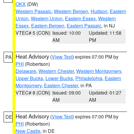
OKX
(DW)
Western Passaic
,
Western Bergen
,
Hudson
,
Eastern
Union
,
Western Union
,
Eastern Essex
,
Western
Essex
,
Eastern Bergen
,
Eastern Passaic
, in NJ
VTEC# 5 (CON)
Issued: 10:00
Updated: 11:58
AM
PM
Heat Advisory
(
View Text
) expires 07:00 PM by
PA
PHI
(Robertson)
Delaware
,
Western Chester
,
Western Montgomery
,
Upper Bucks
,
Lower Bucks
,
Philadelphia
,
Eastern
Montgomery
,
Eastern Chester
, in PA
VTEC# 8 (CON)
Issued: 09:00
Updated: 01:27
AM
AM
Heat Advisory
(
View Text
) expires 07:00 PM by
DE
PHI
(Robertson)
New Castle
, in DE