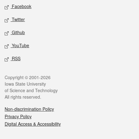
Social media
Facebook
Twitter
Github
YouTube
RSS
Legal
Copyright © 2001-2026
Iowa State University
of Science and Technology
All rights reserved.
Non-discrimination Policy
Privacy Policy
Digital Access & Accessibility