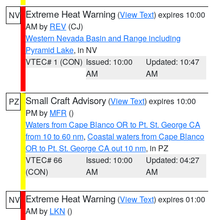
Extreme Heat Warning
(
View Text
) expires 10:00
NV
AM by
REV
(CJ)
Western Nevada Basin and Range including
Pyramid Lake
, in NV
VTEC# 1 (CON)
Issued: 10:00
Updated: 10:47
AM
AM
Small Craft Advisory
(
View Text
) expires 10:00
PZ
PM by
MFR
()
Waters from Cape Blanco OR to Pt. St. George CA
from 10 to 60 nm
,
Coastal waters from Cape Blanco
OR to Pt. St. George CA out 10 nm
, in PZ
VTEC# 66
Issued: 10:00
Updated: 04:27
(CON)
AM
AM
Extreme Heat Warning
(
View Text
) expires 01:00
NV
AM by
LKN
()