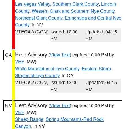
Las Vegas Valley
,
Southern Clark County
,
Lincoln
County
,
Western Clark and Southern Nye County
,
Northeast Clark County
,
Esmeralda and Central Nye
County
, in NV
VTEC# 3 (CON)
Issued: 12:00
Updated: 04:15
PM
PM
Heat Advisory
(
View Text
) expires 10:00 PM by
CA
VEF
(MW)
White Mountains of Inyo County
,
Eastern Sierra
Slopes of Inyo County
, in CA
VTEC# 2 (CON)
Issued: 12:00
Updated: 04:15
PM
PM
Heat Advisory
(
View Text
) expires 10:00 PM by
NV
VEF
(MW)
Sheep Range
,
Spring Mountains-Red Rock
Canyon
, in NV