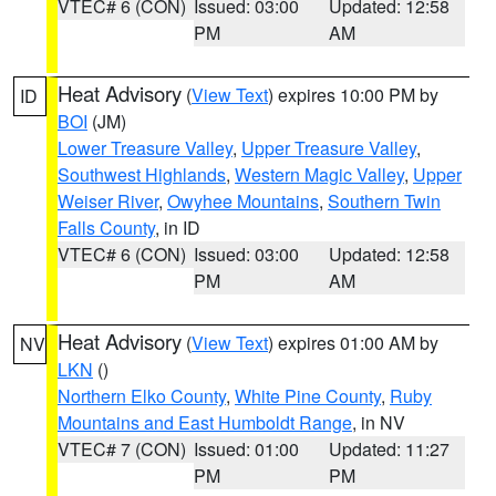
VTEC# 6 (CON)
Issued: 03:00
Updated: 12:58
PM
AM
Heat Advisory
(
View Text
) expires 10:00 PM by
ID
BOI
(JM)
Lower Treasure Valley
,
Upper Treasure Valley
,
Southwest Highlands
,
Western Magic Valley
,
Upper
Weiser River
,
Owyhee Mountains
,
Southern Twin
Falls County
, in ID
VTEC# 6 (CON)
Issued: 03:00
Updated: 12:58
PM
AM
Heat Advisory
(
View Text
) expires 01:00 AM by
NV
LKN
()
Northern Elko County
,
White Pine County
,
Ruby
Mountains and East Humboldt Range
, in NV
VTEC# 7 (CON)
Issued: 01:00
Updated: 11:27
PM
PM