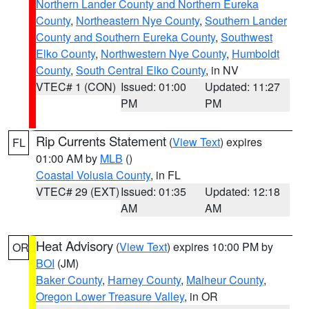
Northern Lander County and Northern Eureka
County
,
Northeastern Nye County
,
Southern Lander
County and Southern Eureka County
,
Southwest
Elko County
,
Northwestern Nye County
,
Humboldt
County
,
South Central Elko County
, in NV
VTEC# 1 (CON)
Issued: 01:00
Updated: 11:27
PM
PM
Rip Currents Statement
(
View Text
) expires
FL
01:00 AM by
MLB
()
Coastal Volusia County
, in FL
VTEC# 29 (EXT)
Issued: 01:35
Updated: 12:18
AM
AM
Heat Advisory
(
View Text
) expires 10:00 PM by
OR
BOI
(JM)
Baker County
,
Harney County
,
Malheur County
,
Oregon Lower Treasure Valley
, in OR