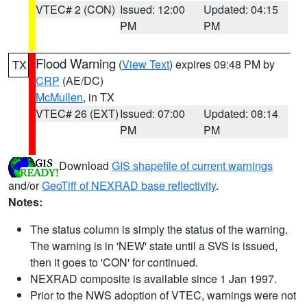
VTEC# 2 (CON)
Issued: 12:00
Updated: 04:15
PM
PM
Flood Warning
(
View Text
) expires 09:48 PM by
TX
CRP
(AE/DC)
McMullen
, in TX
VTEC# 26 (EXT)
Issued: 07:00
Updated: 08:14
PM
PM
Download
GIS shapefile of current warnings
and/or
GeoTiff of NEXRAD base reflectivity
.
Notes:
The status column is simply the status of the warning.
The warning is in 'NEW' state until a SVS is issued,
then it goes to 'CON' for continued.
NEXRAD composite is available since 1 Jan 1997.
Prior to the NWS adoption of VTEC, warnings were not