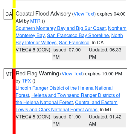
Coastal Flood Advisory
(
View Text
) expires 04:00
CA
AM by
MTR
()
Southern Monterey Bay and Big Sur Coast
,
Northern
Monterey Bay
,
San Francisco Bay Shoreline
,
North
Bay Interior Valleys
,
San Francisco
, in CA
VTEC# 8 (CON)
Issued: 07:00
Updated: 06:33
PM
PM
Red Flag Warning
(
View Text
) expires 10:00 PM
MT
by
TFX
()
Lincoln Ranger District of the Helena National
Forest
,
Helena and Townsend Ranger Districts of
the Helena National Forest
,
Central and Eastern
Lewis and Clark National Forest Areas
, in MT
VTEC# 5 (CON)
Issued: 01:00
Updated: 01:42
PM
AM