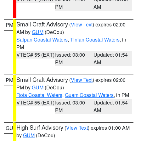
PM
AM
Small Craft Advisory
(
View Text
) expires 02:00
PM
AM by
GUM
(DeCou)
Saipan Coastal Waters
,
Tinian Coastal Waters
, in
PM
VTEC# 55 (EXT)
Issued: 03:00
Updated: 01:54
PM
AM
Small Craft Advisory
(
View Text
) expires 02:00
PM
PM by
GUM
(DeCou)
Rota Coastal Waters
,
Guam Coastal Waters
, in PM
VTEC# 55 (EXT)
Issued: 03:00
Updated: 01:54
PM
AM
High Surf Advisory
(
View Text
) expires 01:00 AM
GU
by
GUM
(DeCou)