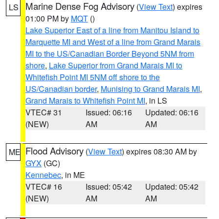
Marine Dense Fog Advisory
(
View Text
) expires
LS
01:00 PM by
MQT
()
Lake Superior East of a line from Manitou Island to
Marquette MI and West of a line from Grand Marais
MI to the US/Canadian Border Beyond 5NM from
shore
,
Lake Superior from Grand Marais MI to
Whitefish Point MI 5NM off shore to the
US/Canadian border
,
Munising to Grand Marais MI
,
Grand Marais to Whitefish Point MI
, in LS
VTEC# 31
Issued: 06:16
Updated: 06:16
(NEW)
AM
AM
Flood Advisory
(
View Text
) expires 08:30 AM by
ME
GYX
(GC)
Kennebec
, in ME
VTEC# 16
Issued: 05:42
Updated: 05:42
(NEW)
AM
AM