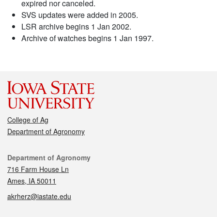
expired nor canceled.
SVS updates were added in 2005.
LSR archive begins 1 Jan 2002.
Archive of watches begins 1 Jan 1997.
College of Ag
Department of Agronomy
Contact
Department of Agronomy
716 Farm House Ln
Ames, IA 50011
akrherz@iastate.edu