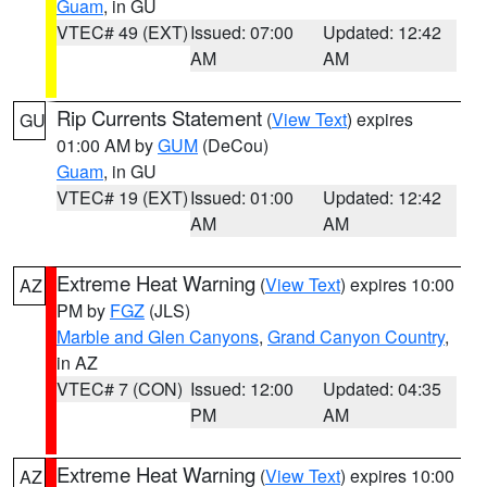
Guam
, in GU
VTEC# 49 (EXT)
Issued: 07:00
Updated: 12:42
AM
AM
Rip Currents Statement
(
View Text
) expires
GU
01:00 AM by
GUM
(DeCou)
Guam
, in GU
VTEC# 19 (EXT)
Issued: 01:00
Updated: 12:42
AM
AM
Extreme Heat Warning
(
View Text
) expires 10:00
AZ
PM by
FGZ
(JLS)
Marble and Glen Canyons
,
Grand Canyon Country
,
in AZ
VTEC# 7 (CON)
Issued: 12:00
Updated: 04:35
PM
AM
Extreme Heat Warning
(
View Text
) expires 10:00
AZ