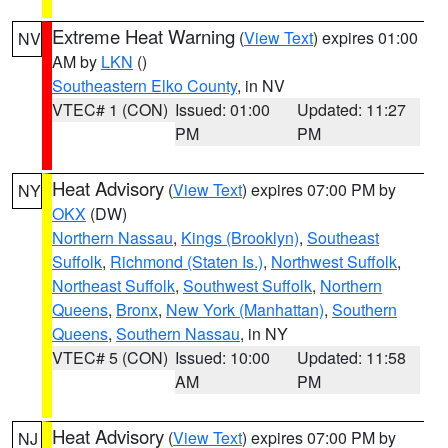
Extreme Heat Warning
(
View Text
) expires 01:00
NV
AM by
LKN
()
Southeastern Elko County
, in NV
VTEC# 1 (CON)
Issued: 01:00
Updated: 11:27
PM
PM
Heat Advisory
(
View Text
) expires 07:00 PM by
NY
OKX
(DW)
Northern Nassau
,
Kings (Brooklyn)
,
Southeast
Suffolk
,
Richmond (Staten Is.)
,
Northwest Suffolk
,
Northeast Suffolk
,
Southwest Suffolk
,
Northern
Queens
,
Bronx
,
New York (Manhattan)
,
Southern
Queens
,
Southern Nassau
, in NY
VTEC# 5 (CON)
Issued: 10:00
Updated: 11:58
AM
PM
Heat Advisory
(
View Text
) expires 07:00 PM by
NJ