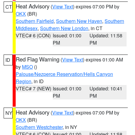
Heat Advisory
(
View Text
) expires 07:00 PM by
CT
OKX
(BR)
Southern Fairfield
,
Southern New Haven
,
Southern
Middlesex
,
Southern New London
, in CT
VTEC# 6 (CON)
Issued: 01:00
Updated: 11:58
PM
PM
Red Flag Warning
(
View Text
) expires 01:00 AM
ID
by
MSO
()
Palouse/Nezperce Reservation/Hells Canyon
Region
, in ID
VTEC# 7 (NEW)
Issued: 01:00
Updated: 10:41
PM
PM
Heat Advisory
(
View Text
) expires 07:00 PM by
NY
OKX
(BR)
Southern Westchester
, in NY
VTEC# 6 (CON)
Issued: 01:00
Updated: 11:58