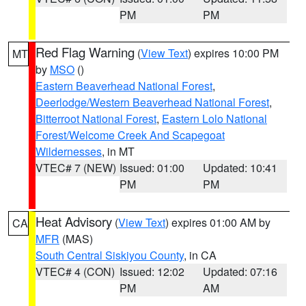
PM
PM
Red Flag Warning
(
View Text
) expires 10:00 PM
MT
by
MSO
()
Eastern Beaverhead National Forest
,
Deerlodge/Western Beaverhead National Forest
,
Bitterroot National Forest
,
Eastern Lolo National
Forest/Welcome Creek And Scapegoat
Wildernesses
, in MT
VTEC# 7 (NEW)
Issued: 01:00
Updated: 10:41
PM
PM
Heat Advisory
(
View Text
) expires 01:00 AM by
CA
MFR
(MAS)
South Central Siskiyou County
, in CA
VTEC# 4 (CON)
Issued: 12:02
Updated: 07:16
PM
AM