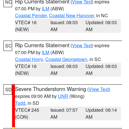
Rip Currents Statement
(
View Text
) expires
NC
07:00 PM by
ILM
(ABW)
Coastal Pender
,
Coastal New Hanover
, in NC
VTEC# 16
Issued: 08:03
Updated: 08:03
(NEW)
AM
AM
Rip Currents Statement
(
View Text
) expires
SC
07:00 PM by
ILM
(ABW)
Coastal Horry
,
Coastal Georgetown
, in SC
VTEC# 16
Issued: 08:03
Updated: 08:03
(NEW)
AM
AM
Severe Thunderstorm Warning
(
View Text
)
SD
expires 09:00 AM by
UNR
(Wong)
Todd
, in SD
VTEC# 245
Issued: 07:57
Updated: 08:14
(CON)
AM
AM