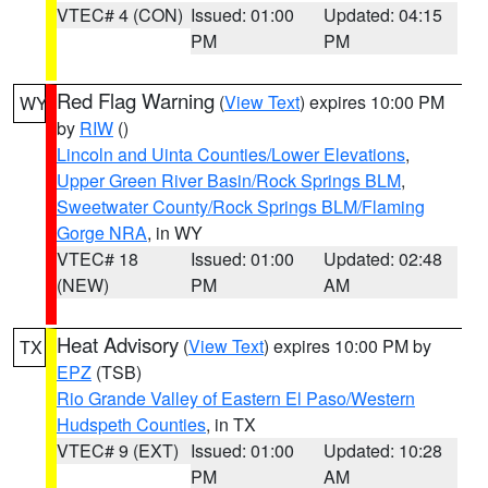
VTEC# 4 (CON)
Issued: 01:00
Updated: 04:15
PM
PM
Red Flag Warning
(
View Text
) expires 10:00 PM
WY
by
RIW
()
Lincoln and Uinta Counties/Lower Elevations
,
Upper Green River Basin/Rock Springs BLM
,
Sweetwater County/Rock Springs BLM/Flaming
Gorge NRA
, in WY
VTEC# 18
Issued: 01:00
Updated: 02:48
(NEW)
PM
AM
Heat Advisory
(
View Text
) expires 10:00 PM by
TX
EPZ
(TSB)
Rio Grande Valley of Eastern El Paso/Western
Hudspeth Counties
, in TX
VTEC# 9 (EXT)
Issued: 01:00
Updated: 10:28
PM
AM