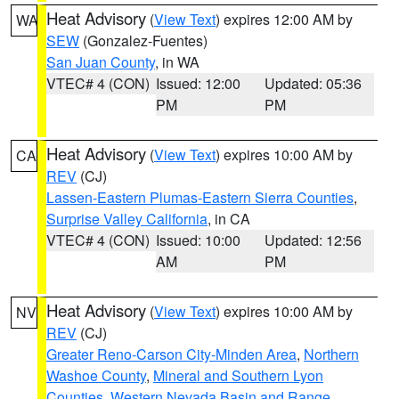
Heat Advisory
(
View Text
) expires 12:00 AM by
WA
SEW
(Gonzalez-Fuentes)
San Juan County
, in WA
VTEC# 4 (CON)
Issued: 12:00
Updated: 05:36
PM
PM
Heat Advisory
(
View Text
) expires 10:00 AM by
CA
REV
(CJ)
Lassen-Eastern Plumas-Eastern Sierra Counties
,
Surprise Valley California
, in CA
VTEC# 4 (CON)
Issued: 10:00
Updated: 12:56
AM
PM
Heat Advisory
(
View Text
) expires 10:00 AM by
NV
REV
(CJ)
Greater Reno-Carson City-Minden Area
,
Northern
Washoe County
,
Mineral and Southern Lyon
Counties
,
Western Nevada Basin and Range