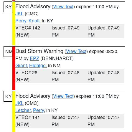
Flood Advisory
(
View Text
) expires 11:00 PM by
KY
JKL
(CMC)
Perry
,
Knott
, in KY
VTEC# 142
Issued: 07:49
Updated: 07:49
(NEW)
PM
PM
Dust Storm Warning
(
View Text
) expires 08:30
NM
PM by
EPZ
(DENNHARDT)
Grant
,
Hidalgo
, in NM
VTEC# 26
Issued: 07:48
Updated: 07:48
(NEW)
PM
PM
Flood Advisory
(
View Text
) expires 11:00 PM by
KY
JKL
(CMC)
Letcher
,
Perry
, in KY
VTEC# 141
Issued: 07:47
Updated: 07:47
(NEW)
PM
PM