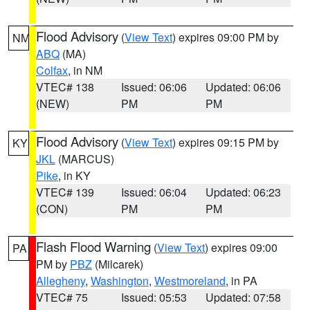
Flood Advisory
(
View Text
) expires 09:00 PM by
NM
ABQ
(MA)
Colfax
, in NM
VTEC# 138
Issued: 06:06
Updated: 06:06
(NEW)
PM
PM
Flood Advisory
(
View Text
) expires 09:15 PM by
KY
JKL
(MARCUS)
Pike
, in KY
VTEC# 139
Issued: 06:04
Updated: 06:23
(CON)
PM
PM
Flash Flood Warning
(
View Text
) expires 09:00
PA
PM by
PBZ
(Milcarek)
Allegheny
,
Washington
,
Westmoreland
, in PA
VTEC# 75
Issued: 05:53
Updated: 07:58