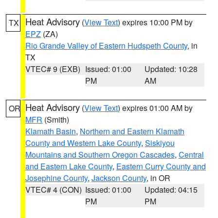
Heat Advisory
(
View Text
) expires 10:00 PM by
TX
EPZ
(ZA)
Rio Grande Valley of Eastern Hudspeth County
, in
TX
VTEC# 9 (EXB)
Issued: 01:00
Updated: 10:28
PM
AM
Heat Advisory
(
View Text
) expires 01:00 AM by
OR
MFR
(Smith)
Klamath Basin
,
Northern and Eastern Klamath
County and Western Lake County
,
Siskiyou
Mountains and Southern Oregon Cascades
,
Central
and Eastern Lake County
,
Eastern Curry County and
Josephine County
,
Jackson County
, in OR
VTEC# 4 (CON)
Issued: 01:00
Updated: 04:15
PM
PM