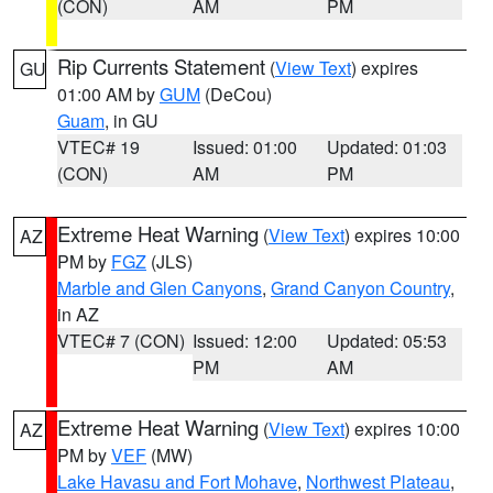
(CON)
AM
PM
Rip Currents Statement
(
View Text
) expires
GU
01:00 AM by
GUM
(DeCou)
Guam
, in GU
VTEC# 19
Issued: 01:00
Updated: 01:03
(CON)
AM
PM
Extreme Heat Warning
(
View Text
) expires 10:00
AZ
PM by
FGZ
(JLS)
Marble and Glen Canyons
,
Grand Canyon Country
,
in AZ
VTEC# 7 (CON)
Issued: 12:00
Updated: 05:53
PM
AM
Extreme Heat Warning
(
View Text
) expires 10:00
AZ
PM by
VEF
(MW)
Lake Havasu and Fort Mohave
,
Northwest Plateau
,