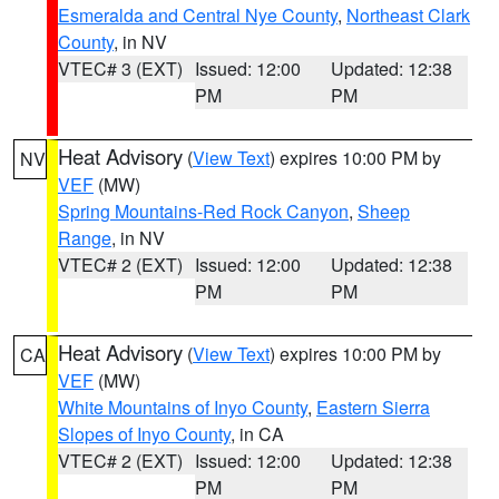
Esmeralda and Central Nye County
,
Northeast Clark
County
, in NV
VTEC# 3 (EXT)
Issued: 12:00
Updated: 12:38
PM
PM
Heat Advisory
(
View Text
) expires 10:00 PM by
NV
VEF
(MW)
Spring Mountains-Red Rock Canyon
,
Sheep
Range
, in NV
VTEC# 2 (EXT)
Issued: 12:00
Updated: 12:38
PM
PM
Heat Advisory
(
View Text
) expires 10:00 PM by
CA
VEF
(MW)
White Mountains of Inyo County
,
Eastern Sierra
Slopes of Inyo County
, in CA
VTEC# 2 (EXT)
Issued: 12:00
Updated: 12:38
PM
PM