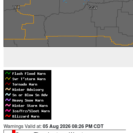
Warnings Valid at:
05 Aug 2026 08:26 PM CDT