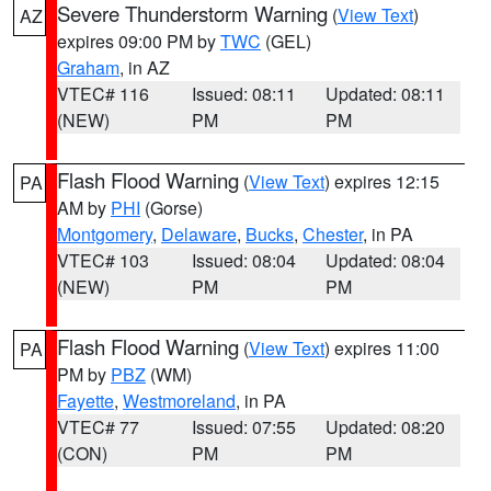
Severe Thunderstorm Warning
(
View Text
)
AZ
expires 09:00 PM by
TWC
(GEL)
Graham
, in AZ
VTEC# 116
Issued: 08:11
Updated: 08:11
(NEW)
PM
PM
Flash Flood Warning
(
View Text
) expires 12:15
PA
AM by
PHI
(Gorse)
Montgomery
,
Delaware
,
Bucks
,
Chester
, in PA
VTEC# 103
Issued: 08:04
Updated: 08:04
(NEW)
PM
PM
Flash Flood Warning
(
View Text
) expires 11:00
PA
PM by
PBZ
(WM)
Fayette
,
Westmoreland
, in PA
VTEC# 77
Issued: 07:55
Updated: 08:20
(CON)
PM
PM