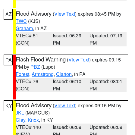
Flood Advisory
(
View Text
) expires 08:45 PM by
AZ
TWC
(KJS)
Graham
, in AZ
VTEC# 51
Issued: 06:39
Updated: 07:19
(CON)
PM
PM
Flash Flood Warning
(
View Text
) expires 09:15
PA
PM by
PBZ
(Lupo)
Forest
,
Armstrong
,
Clarion
, in PA
VTEC# 76
Issued: 06:10
Updated: 08:01
(CON)
PM
PM
Flood Advisory
(
View Text
) expires 09:15 PM by
KY
JKL
(MARCUS)
Clay
,
Knox
, in KY
VTEC# 140
Issued: 06:09
Updated: 06:09
(NEW)
PM
PM