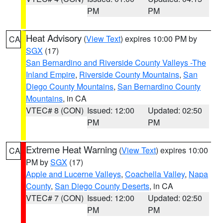
PM
PM
Heat Advisory
(
View Text
) expires 10:00 PM by
CA
SGX
(17)
San Bernardino and Riverside County Valleys -The
Inland Empire
,
Riverside County Mountains
,
San
Diego County Mountains
,
San Bernardino County
Mountains
, in CA
VTEC# 8 (CON)
Issued: 12:00
Updated: 02:50
PM
PM
Extreme Heat Warning
(
View Text
) expires 10:00
CA
PM by
SGX
(17)
Apple and Lucerne Valleys
,
Coachella Valley
,
Napa
County
,
San Diego County Deserts
, in CA
VTEC# 7 (CON)
Issued: 12:00
Updated: 02:50
PM
PM