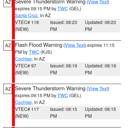
Severe Thunderstorm Warning
(
View Text
)
AZ
expires 09:15 PM by
TWC
(GEL)
Santa Cruz
, in AZ
VTEC# 118
Issued: 08:23
Updated: 08:23
(NEW)
PM
PM
Flash Flood Warning
(
View Text
) expires 11:15
AZ
PM by
TWC
(KJS)
Cochise
, in AZ
VTEC# 97
Issued: 08:19
Updated: 08:19
(NEW)
PM
PM
Severe Thunderstorm Warning
(
View Text
)
AZ
expires 09:15 PM by
TWC
(GEL)
Cochise
, in AZ
VTEC# 117
Issued: 08:15
Updated: 08:15
(NEW)
PM
PM