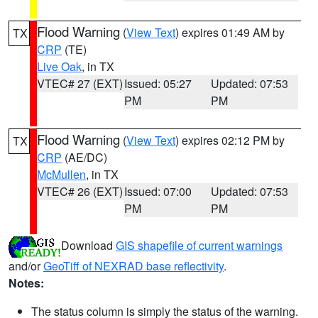
Flood Warning
(
View Text
) expires 01:49 AM by
TX
CRP
(TE)
Live Oak
, in TX
VTEC# 27 (EXT)
Issued: 05:27
Updated: 07:53
PM
PM
Flood Warning
(
View Text
) expires 02:12 PM by
TX
CRP
(AE/DC)
McMullen
, in TX
VTEC# 26 (EXT)
Issued: 07:00
Updated: 07:53
PM
PM
Download
GIS shapefile of current warnings
and/or
GeoTiff of NEXRAD base reflectivity
.
Notes:
The status column is simply the status of the warning.