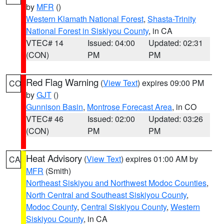
by
MFR
()
Western Klamath National Forest
,
Shasta-Trinity
National Forest in Siskiyou County
, in CA
VTEC# 14
Issued: 04:00
Updated: 02:31
(CON)
PM
PM
Red Flag Warning
(
View Text
) expires 09:00 PM
CO
by
GJT
()
Gunnison Basin
,
Montrose Forecast Area
, in CO
VTEC# 46
Issued: 02:00
Updated: 03:26
(CON)
PM
PM
Heat Advisory
(
View Text
) expires 01:00 AM by
CA
MFR
(Smith)
Northeast Siskiyou and Northwest Modoc Counties
,
North Central and Southeast Siskiyou County
,
Modoc County
,
Central Siskiyou County
,
Western
Siskiyou County
, in CA