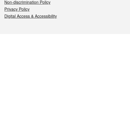
Non-discrimination Policy
Privacy Policy
Digital Access & Accessibility