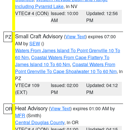
including Pyramid Lake
, in NV
VTEC# 4 (CON)
Issued: 10:00
Updated: 12:56
AM
PM
Small Craft Advisory
(
View Text
) expires 07:00
PZ
AM by
SEW
()
Waters From James Island To Point Grenville 10 To
60 Nm
,
Coastal Waters From Cape Flattery To
James Island 10 To 60 Nm
,
Coastal Waters From
Point Grenville To Cape Shoalwater 10 To 60 Nm
, in
PZ
VTEC# 109
Issued: 02:00
Updated: 04:12
(EXT)
PM
PM
Heat Advisory
(
View Text
) expires 01:00 AM by
OR
MFR
(Smith)
Central Douglas County
, in OR
VTEC# 4 (CON)
Issued: 01:00
Updated: 04:15