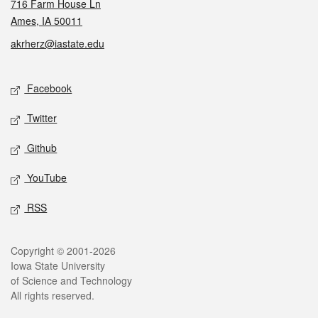
716 Farm House Ln
Ames, IA 50011
akrherz@iastate.edu
Social media
Facebook
Twitter
Github
YouTube
RSS
Legal
Copyright © 2001-2026
Iowa State University
of Science and Technology
All rights reserved.