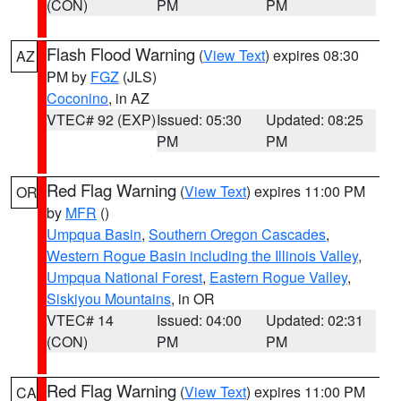
(CON)
PM
PM
Flash Flood Warning
(
View Text
) expires 08:30
AZ
PM by
FGZ
(JLS)
Coconino
, in AZ
VTEC# 92 (EXP)
Issued: 05:30
Updated: 08:25
PM
PM
Red Flag Warning
(
View Text
) expires 11:00 PM
OR
by
MFR
()
Umpqua Basin
,
Southern Oregon Cascades
,
Western Rogue Basin including the Illinois Valley
,
Umpqua National Forest
,
Eastern Rogue Valley
,
Siskiyou Mountains
, in OR
VTEC# 14
Issued: 04:00
Updated: 02:31
(CON)
PM
PM
Red Flag Warning
(
View Text
) expires 11:00 PM
CA