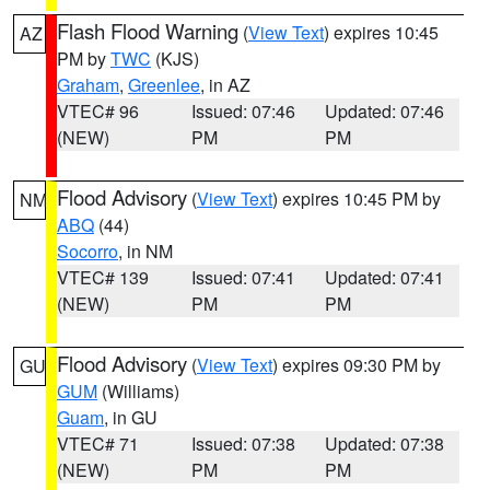
Flash Flood Warning
(
View Text
) expires 10:45
AZ
PM by
TWC
(KJS)
Graham
,
Greenlee
, in AZ
VTEC# 96
Issued: 07:46
Updated: 07:46
(NEW)
PM
PM
Flood Advisory
(
View Text
) expires 10:45 PM by
NM
ABQ
(44)
Socorro
, in NM
VTEC# 139
Issued: 07:41
Updated: 07:41
(NEW)
PM
PM
Flood Advisory
(
View Text
) expires 09:30 PM by
GU
GUM
(Williams)
Guam
, in GU
VTEC# 71
Issued: 07:38
Updated: 07:38
(NEW)
PM
PM