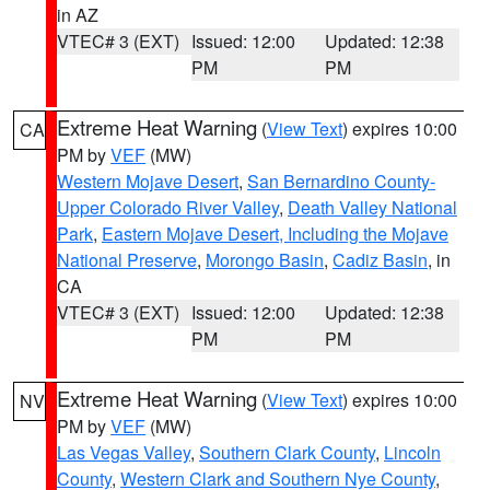
in AZ
VTEC# 3 (EXT)
Issued: 12:00
Updated: 12:38
PM
PM
Extreme Heat Warning
(
View Text
) expires 10:00
CA
PM by
VEF
(MW)
Western Mojave Desert
,
San Bernardino County-
Upper Colorado River Valley
,
Death Valley National
Park
,
Eastern Mojave Desert, Including the Mojave
National Preserve
,
Morongo Basin
,
Cadiz Basin
, in
CA
VTEC# 3 (EXT)
Issued: 12:00
Updated: 12:38
PM
PM
Extreme Heat Warning
(
View Text
) expires 10:00
NV
PM by
VEF
(MW)
Las Vegas Valley
,
Southern Clark County
,
Lincoln
County
,
Western Clark and Southern Nye County
,