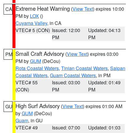
Extreme Heat Warning
(
View Text
) expires 10:00
CA
PM by
LOX
()
Cuyama Valley
, in CA
VTEC# 5 (CON)
Issued: 12:00
Updated: 04:13
PM
PM
Small Craft Advisory
(
View Text
) expires 03:00
PM
PM by
GUM
(DeCou)
Rota Coastal Waters
,
Tinian Coastal Waters
,
Saipan
Coastal Waters
,
Guam Coastal Waters
, in PM
VTEC# 55
Issued: 03:00
Updated: 01:49
(CON)
PM
PM
High Surf Advisory
(
View Text
) expires 01:00 AM
GU
by
GUM
(DeCou)
Guam
, in GU
VTEC# 49
Issued: 07:00
Updated: 01:03