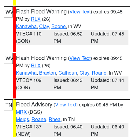
Flash Flood Warning
(
View Text
) expires 09:45
WV
PM by
RLX
(26)
Kanawha
,
Clay
,
Boone
, in WV
VTEC# 110
Issued: 06:52
Updated: 07:45
(CON)
PM
PM
Flash Flood Warning
(
View Text
) expires 09:45
WV
PM by
RLX
(26)
Kanawha
,
Braxton
,
Calhoun
,
Clay
,
Roane
, in WV
VTEC# 109
Issued: 06:43
Updated: 07:44
(CON)
PM
PM
Flood Advisory
(
View Text
) expires 09:45 PM by
TN
MRX
(DGS)
Meigs
,
Roane
,
Rhea
, in TN
VTEC# 137
Issued: 06:40
Updated: 06:40
(NEW)
PM
PM