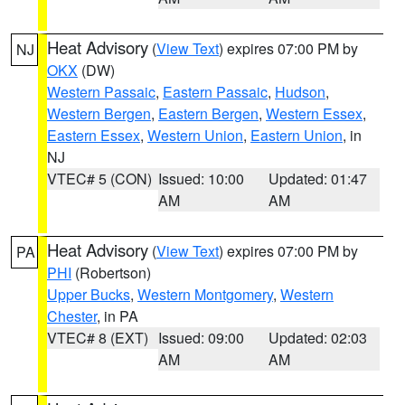
Heat Advisory
(
View Text
) expires 07:00 PM by
NJ
OKX
(DW)
Western Passaic
,
Eastern Passaic
,
Hudson
,
Western Bergen
,
Eastern Bergen
,
Western Essex
,
Eastern Essex
,
Western Union
,
Eastern Union
, in
NJ
VTEC# 5 (CON)
Issued: 10:00
Updated: 01:47
AM
AM
Heat Advisory
(
View Text
) expires 07:00 PM by
PA
PHI
(Robertson)
Upper Bucks
,
Western Montgomery
,
Western
Chester
, in PA
VTEC# 8 (EXT)
Issued: 09:00
Updated: 02:03
AM
AM