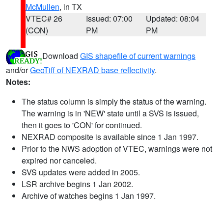
McMullen
, in TX
VTEC# 26
Issued: 07:00
Updated: 08:04
(CON)
PM
PM
Download
GIS shapefile of current warnings
and/or
GeoTiff of NEXRAD base reflectivity
.
Notes:
The status column is simply the status of the warning.
The warning is in 'NEW' state until a SVS is issued,
then it goes to 'CON' for continued.
NEXRAD composite is available since 1 Jan 1997.
Prior to the NWS adoption of VTEC, warnings were not
expired nor canceled.
SVS updates were added in 2005.
LSR archive begins 1 Jan 2002.
Archive of watches begins 1 Jan 1997.