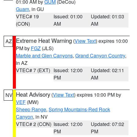
01:00 AM by
GUM
(DeCou)
Guam
, in GU
VTEC# 19
Issued: 01:00
Updated: 01:03
(CON)
AM
AM
Extreme Heat Warning
(
View Text
) expires 10:00
AZ
PM by
FGZ
(JLS)
Marble and Glen Canyons
,
Grand Canyon Country
,
in AZ
VTEC# 7 (EXT)
Issued: 12:00
Updated: 02:11
PM
AM
Heat Advisory
(
View Text
) expires 10:00 PM by
NV
VEF
(MW)
Sheep Range
,
Spring Mountains-Red Rock
Canyon
, in NV
VTEC# 2 (CON)
Issued: 12:00
Updated: 07:02
PM
PM