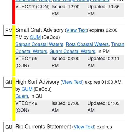
VTEC# 7 (CON)
Issued: 12:00
Updated: 10:36
PM
PM
Small Craft Advisory
(
View Text
) expires 02:00
PM
PM by
GUM
(DeCou)
Saipan Coastal Waters
,
Rota Coastal Waters
,
Tinian
Coastal Waters
,
Guam Coastal Waters
, in PM
VTEC# 55
Issued: 03:00
Updated: 02:11
(CON)
PM
AM
High Surf Advisory
(
View Text
) expires 01:00 AM
GU
by
GUM
(DeCou)
Guam
, in GU
VTEC# 49
Issued: 07:00
Updated: 01:03
(CON)
AM
AM
Rip Currents Statement
(
View Text
) expires
GU