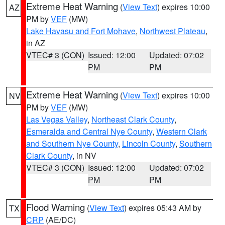
Extreme Heat Warning
(
View Text
) expires 10:00
AZ
PM by
VEF
(MW)
Lake Havasu and Fort Mohave
,
Northwest Plateau
,
in AZ
VTEC# 3 (CON)
Issued: 12:00
Updated: 07:02
PM
PM
Extreme Heat Warning
(
View Text
) expires 10:00
NV
PM by
VEF
(MW)
Las Vegas Valley
,
Northeast Clark County
,
Esmeralda and Central Nye County
,
Western Clark
and Southern Nye County
,
Lincoln County
,
Southern
Clark County
, in NV
VTEC# 3 (CON)
Issued: 12:00
Updated: 07:02
PM
PM
Flood Warning
(
View Text
) expires 05:43 AM by
TX
CRP
(AE/DC)