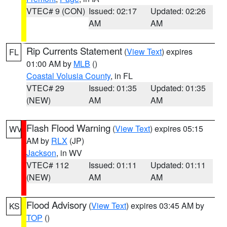
VTEC# 9 (CON)
Issued: 02:17
Updated: 02:26
AM
AM
Rip Currents Statement
(
View Text
) expires
FL
01:00 AM by
MLB
()
Coastal Volusia County
, in FL
VTEC# 29
Issued: 01:35
Updated: 01:35
(NEW)
AM
AM
Flash Flood Warning
(
View Text
) expires 05:15
WV
AM by
RLX
(JP)
Jackson
, in WV
VTEC# 112
Issued: 01:11
Updated: 01:11
(NEW)
AM
AM
Flood Advisory
(
View Text
) expires 03:45 AM by
KS
TOP
()