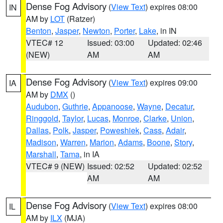
Dense Fog Advisory
(
View Text
) expires 08:00
IN
AM by
LOT
(Ratzer)
Benton
,
Jasper
,
Newton
,
Porter
,
Lake
, in IN
VTEC# 12
Issued: 03:00
Updated: 02:46
(NEW)
AM
AM
Dense Fog Advisory
(
View Text
) expires 09:00
IA
AM by
DMX
()
Audubon
,
Guthrie
,
Appanoose
,
Wayne
,
Decatur
,
Ringgold
,
Taylor
,
Lucas
,
Monroe
,
Clarke
,
Union
,
Dallas
,
Polk
,
Jasper
,
Poweshiek
,
Cass
,
Adair
,
Madison
,
Warren
,
Marion
,
Adams
,
Boone
,
Story
,
Marshall
,
Tama
, in IA
VTEC# 9 (NEW)
Issued: 02:52
Updated: 02:52
AM
AM
Dense Fog Advisory
(
View Text
) expires 08:00
IL
AM by
ILX
(MJA)