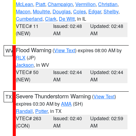
McLean
,
Piatt
,
Champaign
,
Vermilion
,
Christian
,
Macon
,
Moultrie
,
Douglas
,
Coles
,
Edgar
,
Shelby
,
Cumberland
,
Clark
,
De Witt
, in IL
VTEC# 11
Issued: 02:48
Updated: 02:48
(NEW)
AM
AM
Flood Warning
(
View Text
) expires 08:00 AM by
WV
RLX
(JP)
Jackson
, in WV
VTEC# 50
Issued: 02:44
Updated: 02:44
(NEW)
AM
AM
Severe Thunderstorm Warning
(
View Text
)
TX
expires 03:30 AM by
AMA
(SH)
Randall
,
Potter
, in TX
VTEC# 263
Issued: 02:40
Updated: 02:59
(CON)
AM
AM