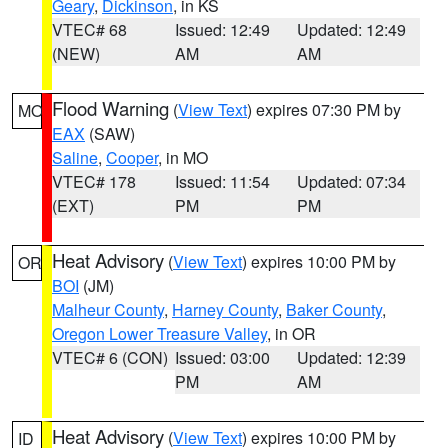
Geary
,
Dickinson
, in KS
VTEC# 68
Issued: 12:49
Updated: 12:49
(NEW)
AM
AM
Flood Warning
(
View Text
) expires 07:30 PM by
MO
EAX
(SAW)
Saline
,
Cooper
, in MO
VTEC# 178
Issued: 11:54
Updated: 07:34
(EXT)
PM
PM
Heat Advisory
(
View Text
) expires 10:00 PM by
OR
BOI
(JM)
Malheur County
,
Harney County
,
Baker County
,
Oregon Lower Treasure Valley
, in OR
VTEC# 6 (CON)
Issued: 03:00
Updated: 12:39
PM
AM
Heat Advisory
(
View Text
) expires 10:00 PM by
ID