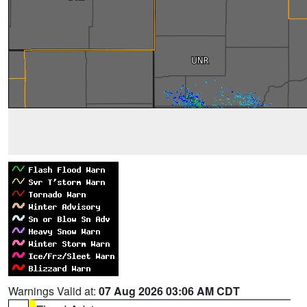
Warnings Valid at:
07 Aug 2026 03:06 AM CDT