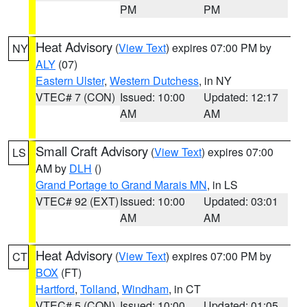
PM
PM
Heat Advisory
(
View Text
) expires 07:00 PM by
NY
ALY
(07)
Eastern Ulster
,
Western Dutchess
, in NY
VTEC# 7 (CON)
Issued: 10:00
Updated: 12:17
AM
AM
Small Craft Advisory
(
View Text
) expires 07:00
LS
AM by
DLH
()
Grand Portage to Grand Marais MN
, in LS
VTEC# 92 (EXT)
Issued: 10:00
Updated: 03:01
AM
AM
Heat Advisory
(
View Text
) expires 07:00 PM by
CT
BOX
(FT)
Hartford
,
Tolland
,
Windham
, in CT
VTEC# 5 (CON)
Issued: 10:00
Updated: 01:05