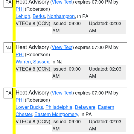
Heat Advisory
(
View Text
) expires 07:00 PM by
PA
PHI
(Robertson)
Lehigh
,
Berks
,
Northampton
, in PA
VTEC# 8 (CON)
Issued: 09:00
Updated: 02:03
AM
AM
Heat Advisory
(
View Text
) expires 07:00 PM by
NJ
PHI
(Robertson)
Warren
,
Sussex
, in NJ
VTEC# 8 (CON)
Issued: 09:00
Updated: 02:03
AM
AM
Heat Advisory
(
View Text
) expires 07:00 PM by
PA
PHI
(Robertson)
Lower Bucks
,
Philadelphia
,
Delaware
,
Eastern
Chester
,
Eastern Montgomery
, in PA
VTEC# 8 (CON)
Issued: 09:00
Updated: 02:03
AM
AM