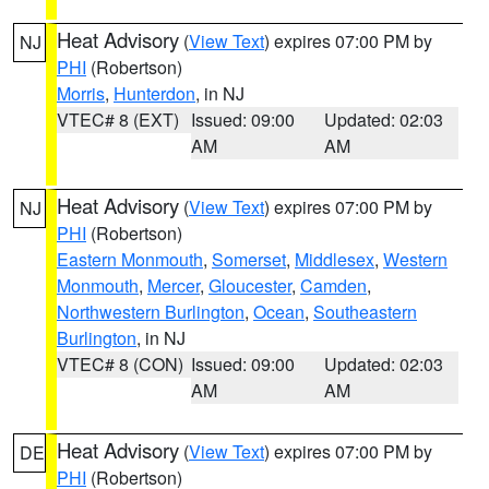
Heat Advisory
(
View Text
) expires 07:00 PM by
NJ
PHI
(Robertson)
Morris
,
Hunterdon
, in NJ
VTEC# 8 (EXT)
Issued: 09:00
Updated: 02:03
AM
AM
Heat Advisory
(
View Text
) expires 07:00 PM by
NJ
PHI
(Robertson)
Eastern Monmouth
,
Somerset
,
Middlesex
,
Western
Monmouth
,
Mercer
,
Gloucester
,
Camden
,
Northwestern Burlington
,
Ocean
,
Southeastern
Burlington
, in NJ
VTEC# 8 (CON)
Issued: 09:00
Updated: 02:03
AM
AM
Heat Advisory
(
View Text
) expires 07:00 PM by
DE
PHI
(Robertson)