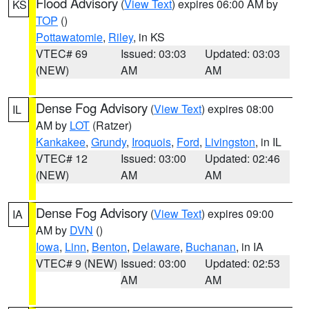
Flood Advisory
(
View Text
) expires 06:00 AM by
KS
TOP
()
Pottawatomie
,
Riley
, in KS
VTEC# 69
Issued: 03:03
Updated: 03:03
(NEW)
AM
AM
Dense Fog Advisory
(
View Text
) expires 08:00
IL
AM by
LOT
(Ratzer)
Kankakee
,
Grundy
,
Iroquois
,
Ford
,
Livingston
, in IL
VTEC# 12
Issued: 03:00
Updated: 02:46
(NEW)
AM
AM
Dense Fog Advisory
(
View Text
) expires 09:00
IA
AM by
DVN
()
Iowa
,
Linn
,
Benton
,
Delaware
,
Buchanan
, in IA
VTEC# 9 (NEW)
Issued: 03:00
Updated: 02:53
AM
AM