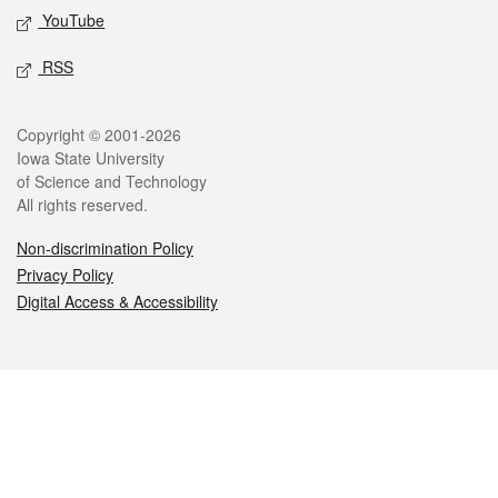
YouTube
RSS
Legal
Copyright © 2001-2026
Iowa State University
of Science and Technology
All rights reserved.
Non-discrimination Policy
Privacy Policy
Digital Access & Accessibility