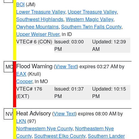
BOI
(JM)
Lower Treasure Valley
,
Upper Treasure Valley
,
Southwest Highlands
,
Western Magic Valley
,
Owyhee Mountains
,
Southern Twin Falls County
,
Upper Weiser River
, in ID
VTEC# 6 (CON)
Issued: 03:00
Updated: 12:39
PM
AM
Flood Warning
(
View Text
) expires 03:27 AM by
MO
EAX
(Krull)
Cooper
, in MO
VTEC# 176
Issued: 01:37
Updated: 10:15
(EXT)
PM
PM
Heat Advisory
(
View Text
) expires 08:00 AM by
NV
LKN
(97)
Northwestern Nye County
,
Northeastern Nye
County
,
Southwest Elko County
,
Southern Lander