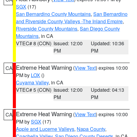
SGX
(17)
San Bernardino County Mountains
,
San Bernardino
and Riverside County Valleys -The Inland Empire
,
Riverside County Mountains
,
San Diego County
Mountains
, in CA
VTEC# 8 (CON)
Issued: 12:00
Updated: 10:36
PM
PM
Extreme Heat Warning
(
View Text
) expires 10:00
CA
PM by
LOX
()
Cuyama Valley
, in CA
VTEC# 5 (CON)
Issued: 12:00
Updated: 04:13
PM
PM
Extreme Heat Warning
(
View Text
) expires 10:00
CA
PM by
SGX
(17)
Apple and Lucerne Valleys
,
Napa County
,
Coachella Valley
,
San Diego County Deserts
, in CA