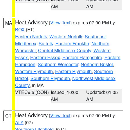
AM
AM
Heat Advisory
(
View Text
) expires 07:00 PM by
MA
BOX
(FT)
Eastern Norfolk
,
Western Norfolk
,
Southeast
Middlesex
,
Suffolk
,
Eastern Franklin
,
Northern
Worcester
,
Central Middlesex County
,
Western
Essex
,
Eastern Essex
,
Eastern Hampshire
,
Eastern
Hampden
,
Southern Worcester
,
Northern Bristol
,
Western Plymouth
,
Eastern Plymouth
,
Southern
Bristol
,
Southern Plymouth
,
Northwest Middlesex
County
, in MA
VTEC# 5 (CON)
Issued: 10:00
Updated: 01:05
AM
AM
Heat Advisory
(
View Text
) expires 07:00 PM by
CT
ALY
(07)
Southern Litchfield
, in CT