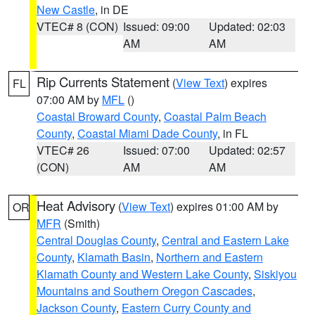
New Castle
, in DE
VTEC# 8 (CON)
Issued: 09:00
Updated: 02:03
AM
AM
Rip Currents Statement
(
View Text
) expires
FL
07:00 AM by
MFL
()
Coastal Broward County
,
Coastal Palm Beach
County
,
Coastal Miami Dade County
, in FL
VTEC# 26
Issued: 07:00
Updated: 02:57
(CON)
AM
AM
Heat Advisory
(
View Text
) expires 01:00 AM by
OR
MFR
(Smith)
Central Douglas County
,
Central and Eastern Lake
County
,
Klamath Basin
,
Northern and Eastern
Klamath County and Western Lake County
,
Siskiyou
Mountains and Southern Oregon Cascades
,
Jackson County
,
Eastern Curry County and