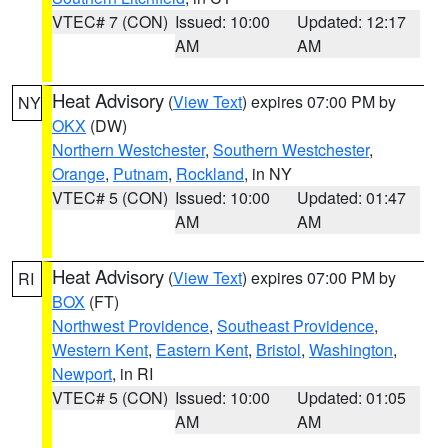
VTEC# 7 (CON)
Issued: 10:00
Updated: 12:17
AM
AM
Heat Advisory
(
View Text
) expires 07:00 PM by
NY
OKX
(DW)
Northern Westchester
,
Southern Westchester
,
Orange
,
Putnam
,
Rockland
, in NY
VTEC# 5 (CON)
Issued: 10:00
Updated: 01:47
AM
AM
Heat Advisory
(
View Text
) expires 07:00 PM by
RI
BOX
(FT)
Northwest Providence
,
Southeast Providence
,
Western Kent
,
Eastern Kent
,
Bristol
,
Washington
,
Newport
, in RI
VTEC# 5 (CON)
Issued: 10:00
Updated: 01:05
AM
AM