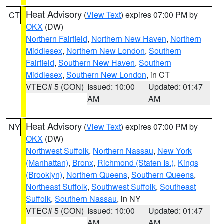
Heat Advisory
(
View Text
) expires 07:00 PM by
CT
OKX
(DW)
Northern Fairfield
,
Northern New Haven
,
Northern
Middlesex
,
Northern New London
,
Southern
Fairfield
,
Southern New Haven
,
Southern
Middlesex
,
Southern New London
, in CT
VTEC# 5 (CON)
Issued: 10:00
Updated: 01:47
AM
AM
Heat Advisory
(
View Text
) expires 07:00 PM by
NY
OKX
(DW)
Northwest Suffolk
,
Northern Nassau
,
New York
(Manhattan)
,
Bronx
,
Richmond (Staten Is.)
,
Kings
(Brooklyn)
,
Northern Queens
,
Southern Queens
,
Northeast Suffolk
,
Southwest Suffolk
,
Southeast
Suffolk
,
Southern Nassau
, in NY
VTEC# 5 (CON)
Issued: 10:00
Updated: 01:47
AM
AM