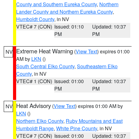
County and Southern Eureka County
,
Northern
Lander County and Northern Eureka County
,
Humboldt County
, in NV
VTEC# 7 (CON)
Issued: 01:10
Updated: 10:37
PM
PM
Extreme Heat Warning
(
View Text
) expires 01:00
NV
AM by
LKN
()
South Central Elko County
,
Southeastern Elko
County
, in NV
VTEC# 1 (CON)
Issued: 01:00
Updated: 10:37
PM
PM
Heat Advisory
(
View Text
) expires 01:00 AM by
NV
LKN
()
Northern Elko County
,
Ruby Mountains and East
Humboldt Range
,
White Pine County
, in NV
VTEC# 7 (CON)
Issued: 01:00
Updated: 10:37