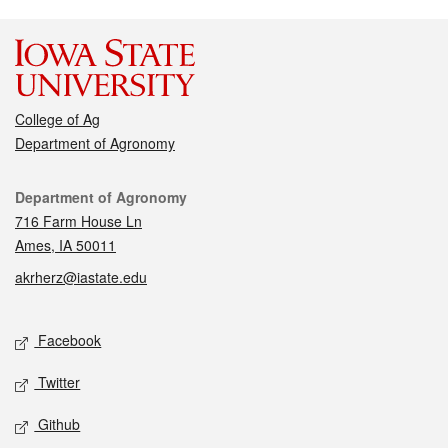
College of Ag
Department of Agronomy
Contact
Department of Agronomy
716 Farm House Ln
Ames, IA 50011
akrherz@iastate.edu
Social media
Facebook
Twitter
Github