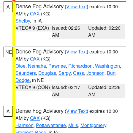
Dense Fog Advisory
(
View Text
) expires 10:00
IA
AM by
OAX
(KG)
Shelby
, in IA
VTEC# 9 (EXA)
Issued: 02:26
Updated: 02:26
AM
AM
Dense Fog Advisory
(
View Text
) expires 10:00
NE
AM by
OAX
(KG)
Otoe
,
Nemaha
,
Pawnee
,
Richardson
,
Washington
,
Saunders
,
Douglas
,
Sarpy
,
Cass
,
Johnson
,
Burt
,
Dodge
, in NE
VTEC# 9 (CON)
Issued: 02:17
Updated: 02:26
AM
AM
Dense Fog Advisory
(
View Text
) expires 10:00
IA
AM by
OAX
(KG)
Harrison
,
Pottawattamie
,
Mills
,
Montgomery
,
Fremont
,
Page
, in IA