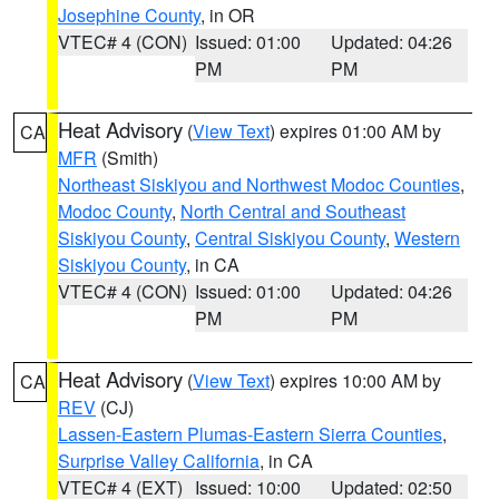
Josephine County
, in OR
VTEC# 4 (CON)
Issued: 01:00
Updated: 04:26
PM
PM
Heat Advisory
(
View Text
) expires 01:00 AM by
CA
MFR
(Smith)
Northeast Siskiyou and Northwest Modoc Counties
,
Modoc County
,
North Central and Southeast
Siskiyou County
,
Central Siskiyou County
,
Western
Siskiyou County
, in CA
VTEC# 4 (CON)
Issued: 01:00
Updated: 04:26
PM
PM
Heat Advisory
(
View Text
) expires 10:00 AM by
CA
REV
(CJ)
Lassen-Eastern Plumas-Eastern Sierra Counties
,
Surprise Valley California
, in CA
VTEC# 4 (EXT)
Issued: 10:00
Updated: 02:50