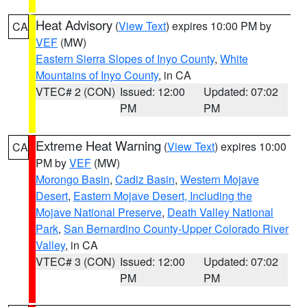
Heat Advisory
(
View Text
) expires 10:00 PM by
CA
VEF
(MW)
Eastern Sierra Slopes of Inyo County
,
White
Mountains of Inyo County
, in CA
VTEC# 2 (CON)
Issued: 12:00
Updated: 07:02
PM
PM
Extreme Heat Warning
(
View Text
) expires 10:00
CA
PM by
VEF
(MW)
Morongo Basin
,
Cadiz Basin
,
Western Mojave
Desert
,
Eastern Mojave Desert, Including the
Mojave National Preserve
,
Death Valley National
Park
,
San Bernardino County-Upper Colorado River
Valley
, in CA
VTEC# 3 (CON)
Issued: 12:00
Updated: 07:02
PM
PM