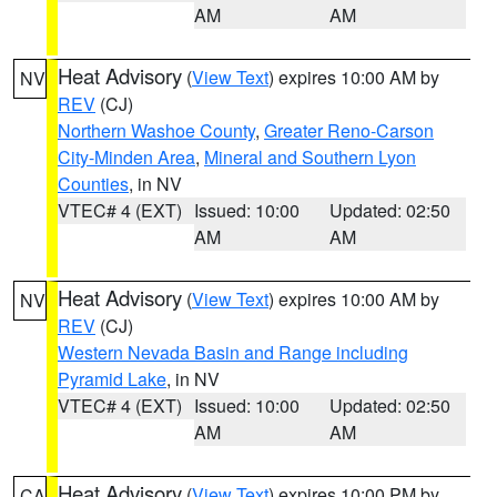
AM
AM
Heat Advisory
(
View Text
) expires 10:00 AM by
NV
REV
(CJ)
Northern Washoe County
,
Greater Reno-Carson
City-Minden Area
,
Mineral and Southern Lyon
Counties
, in NV
VTEC# 4 (EXT)
Issued: 10:00
Updated: 02:50
AM
AM
Heat Advisory
(
View Text
) expires 10:00 AM by
NV
REV
(CJ)
Western Nevada Basin and Range including
Pyramid Lake
, in NV
VTEC# 4 (EXT)
Issued: 10:00
Updated: 02:50
AM
AM
Heat Advisory
(
View Text
) expires 10:00 PM by
CA