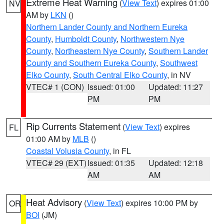
Extreme Heat Warning
(
View Text
) expires 01:00
NV
AM by
LKN
()
Northern Lander County and Northern Eureka
County
,
Humboldt County
,
Northwestern Nye
County
,
Northeastern Nye County
,
Southern Lander
County and Southern Eureka County
,
Southwest
Elko County
,
South Central Elko County
, in NV
VTEC# 1 (CON)
Issued: 01:00
Updated: 11:27
PM
PM
Rip Currents Statement
(
View Text
) expires
FL
01:00 AM by
MLB
()
Coastal Volusia County
, in FL
VTEC# 29 (EXT)
Issued: 01:35
Updated: 12:18
AM
AM
Heat Advisory
(
View Text
) expires 10:00 PM by
OR
BOI
(JM)