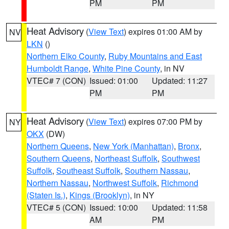
PM
PM
Heat Advisory
(
View Text
) expires 01:00 AM by
NV
LKN
()
Northern Elko County
,
Ruby Mountains and East
Humboldt Range
,
White Pine County
, in NV
VTEC# 7 (CON)
Issued: 01:00
Updated: 11:27
PM
PM
Heat Advisory
(
View Text
) expires 07:00 PM by
NY
OKX
(DW)
Northern Queens
,
New York (Manhattan)
,
Bronx
,
Southern Queens
,
Northeast Suffolk
,
Southwest
Suffolk
,
Southeast Suffolk
,
Southern Nassau
,
Northern Nassau
,
Northwest Suffolk
,
Richmond
(Staten Is.)
,
Kings (Brooklyn)
, in NY
VTEC# 5 (CON)
Issued: 10:00
Updated: 11:58
AM
PM