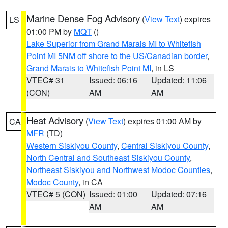
Marine Dense Fog Advisory
(
View Text
) expires
LS
01:00 PM by
MQT
()
Lake Superior from Grand Marais MI to Whitefish
Point MI 5NM off shore to the US/Canadian border
,
Grand Marais to Whitefish Point MI
, in LS
VTEC# 31
Issued: 06:16
Updated: 11:06
(CON)
AM
AM
Heat Advisory
(
View Text
) expires 01:00 AM by
CA
MFR
(TD)
Western Siskiyou County
,
Central Siskiyou County
,
North Central and Southeast Siskiyou County
,
Northeast Siskiyou and Northwest Modoc Counties
,
Modoc County
, in CA
VTEC# 5 (CON)
Issued: 01:00
Updated: 07:16
AM
AM