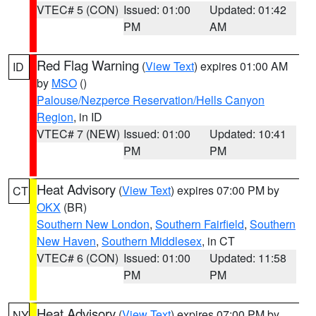
VTEC# 5 (CON)
Issued: 01:00
Updated: 01:42
PM
AM
Red Flag Warning
(
View Text
) expires 01:00 AM
ID
by
MSO
()
Palouse/Nezperce Reservation/Hells Canyon
Region
, in ID
VTEC# 7 (NEW)
Issued: 01:00
Updated: 10:41
PM
PM
Heat Advisory
(
View Text
) expires 07:00 PM by
CT
OKX
(BR)
Southern New London
,
Southern Fairfield
,
Southern
New Haven
,
Southern Middlesex
, in CT
VTEC# 6 (CON)
Issued: 01:00
Updated: 11:58
PM
PM
Heat Advisory
(
View Text
) expires 07:00 PM by
NY