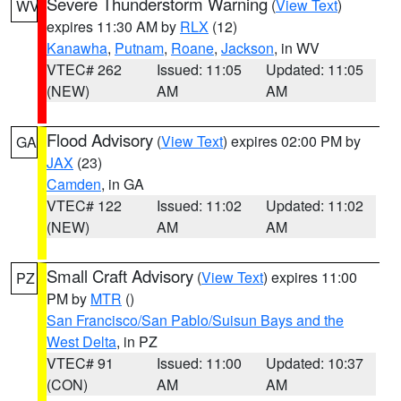
Severe Thunderstorm Warning
(
View Text
)
WV
expires 11:30 AM by
RLX
(12)
Kanawha
,
Putnam
,
Roane
,
Jackson
, in WV
VTEC# 262
Issued: 11:05
Updated: 11:05
(NEW)
AM
AM
Flood Advisory
(
View Text
) expires 02:00 PM by
GA
JAX
(23)
Camden
, in GA
VTEC# 122
Issued: 11:02
Updated: 11:02
(NEW)
AM
AM
Small Craft Advisory
(
View Text
) expires 11:00
PZ
PM by
MTR
()
San Francisco/San Pablo/Suisun Bays and the
West Delta
, in PZ
VTEC# 91
Issued: 11:00
Updated: 10:37
(CON)
AM
AM