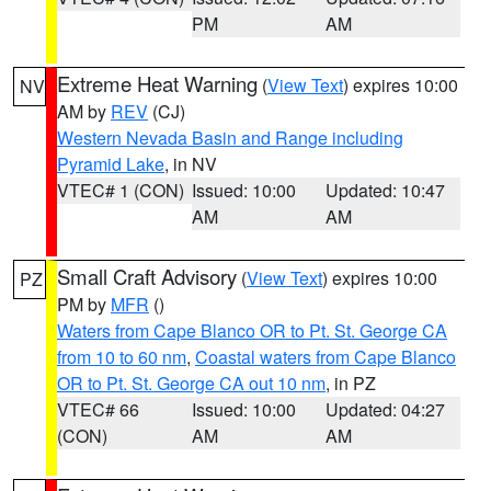
PM
AM
Extreme Heat Warning
(
View Text
) expires 10:00
NV
AM by
REV
(CJ)
Western Nevada Basin and Range including
Pyramid Lake
, in NV
VTEC# 1 (CON)
Issued: 10:00
Updated: 10:47
AM
AM
Small Craft Advisory
(
View Text
) expires 10:00
PZ
PM by
MFR
()
Waters from Cape Blanco OR to Pt. St. George CA
from 10 to 60 nm
,
Coastal waters from Cape Blanco
OR to Pt. St. George CA out 10 nm
, in PZ
VTEC# 66
Issued: 10:00
Updated: 04:27
(CON)
AM
AM