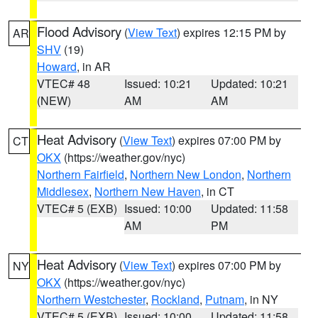
Flood Advisory
(
View Text
) expires 12:15 PM by
AR
SHV
(19)
Howard
, in AR
VTEC# 48
Issued: 10:21
Updated: 10:21
(NEW)
AM
AM
Heat Advisory
(
View Text
) expires 07:00 PM by
CT
OKX
(https://weather.gov/nyc)
Northern Fairfield
,
Northern New London
,
Northern
Middlesex
,
Northern New Haven
, in CT
VTEC# 5 (EXB)
Issued: 10:00
Updated: 11:58
AM
PM
Heat Advisory
(
View Text
) expires 07:00 PM by
NY
OKX
(https://weather.gov/nyc)
Northern Westchester
,
Rockland
,
Putnam
, in NY
VTEC# 5 (EXB)
Issued: 10:00
Updated: 11:58