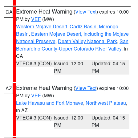
Extreme Heat Warning
(
View Text
) expires 10:00
CA
PM by
VEF
(MW)
Western Mojave Desert
,
Cadiz Basin
,
Morongo
Basin
,
Eastern Mojave Desert, Including the Mojave
National Preserve
,
Death Valley National Park
,
San
Bernardino County-Upper Colorado River Valley
, in
CA
VTEC# 3 (CON)
Issued: 12:00
Updated: 04:15
PM
PM
Extreme Heat Warning
(
View Text
) expires 10:00
AZ
PM by
VEF
(MW)
Lake Havasu and Fort Mohave
,
Northwest Plateau
,
in AZ
VTEC# 3 (CON)
Issued: 12:00
Updated: 04:15
PM
PM