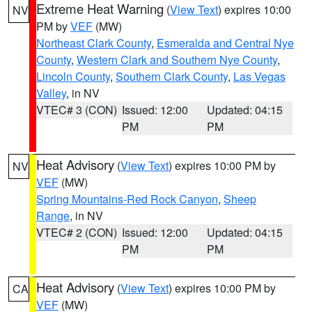
Extreme Heat Warning
(
View Text
) expires 10:00
NV
PM by
VEF
(MW)
Northeast Clark County
,
Esmeralda and Central Nye
County
,
Western Clark and Southern Nye County
,
Lincoln County
,
Southern Clark County
,
Las Vegas
Valley
, in NV
VTEC# 3 (CON)
Issued: 12:00
Updated: 04:15
PM
PM
Heat Advisory
(
View Text
) expires 10:00 PM by
NV
VEF
(MW)
Spring Mountains-Red Rock Canyon
,
Sheep
Range
, in NV
VTEC# 2 (CON)
Issued: 12:00
Updated: 04:15
PM
PM
Heat Advisory
(
View Text
) expires 10:00 PM by
CA
VEF
(MW)