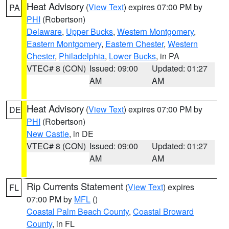
Heat Advisory
(
View Text
) expires 07:00 PM by
PA
PHI
(Robertson)
Delaware
,
Upper Bucks
,
Western Montgomery
,
Eastern Montgomery
,
Eastern Chester
,
Western
Chester
,
Philadelphia
,
Lower Bucks
, in PA
VTEC# 8 (CON)
Issued: 09:00
Updated: 01:27
AM
AM
Heat Advisory
(
View Text
) expires 07:00 PM by
DE
PHI
(Robertson)
New Castle
, in DE
VTEC# 8 (CON)
Issued: 09:00
Updated: 01:27
AM
AM
Rip Currents Statement
(
View Text
) expires
FL
07:00 PM by
MFL
()
Coastal Palm Beach County
,
Coastal Broward
County
, in FL