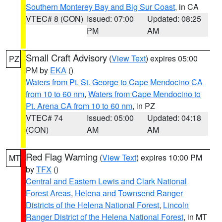
Southern Monterey Bay and Big Sur Coast
, in CA
VTEC# 8 (CON)
Issued: 07:00
Updated: 08:25
PM
AM
Small Craft Advisory
(
View Text
) expires 05:00
PZ
PM by
EKA
()
Waters from Pt. St. George to Cape Mendocino CA
from 10 to 60 nm
,
Waters from Cape Mendocino to
Pt. Arena CA from 10 to 60 nm
, in PZ
VTEC# 74
Issued: 05:00
Updated: 04:18
(CON)
AM
AM
Red Flag Warning
(
View Text
) expires 10:00 PM
MT
by
TFX
()
Central and Eastern Lewis and Clark National
Forest Areas
,
Helena and Townsend Ranger
Districts of the Helena National Forest
,
Lincoln
Ranger District of the Helena National Forest
, in MT