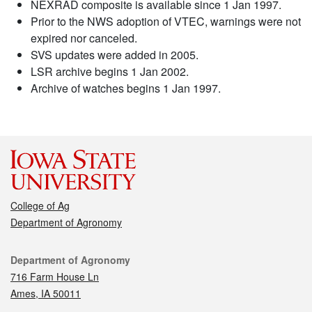
NEXRAD composite is available since 1 Jan 1997.
Prior to the NWS adoption of VTEC, warnings were not
expired nor canceled.
SVS updates were added in 2005.
LSR archive begins 1 Jan 2002.
Archive of watches begins 1 Jan 1997.
College of Ag
Department of Agronomy
Contact
Department of Agronomy
716 Farm House Ln
Ames, IA 50011