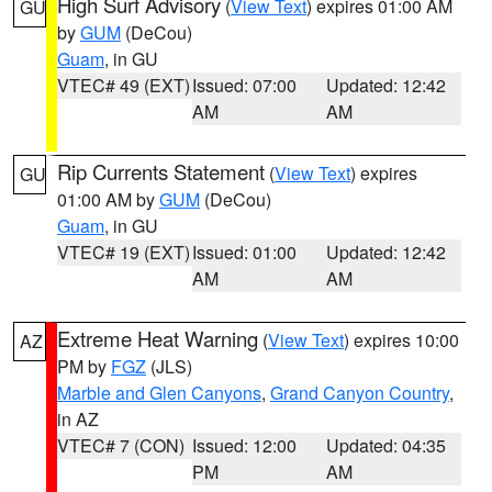
High Surf Advisory
(
View Text
) expires 01:00 AM
GU
by
GUM
(DeCou)
Guam
, in GU
VTEC# 49 (EXT)
Issued: 07:00
Updated: 12:42
AM
AM
Rip Currents Statement
(
View Text
) expires
GU
01:00 AM by
GUM
(DeCou)
Guam
, in GU
VTEC# 19 (EXT)
Issued: 01:00
Updated: 12:42
AM
AM
Extreme Heat Warning
(
View Text
) expires 10:00
AZ
PM by
FGZ
(JLS)
Marble and Glen Canyons
,
Grand Canyon Country
,
in AZ
VTEC# 7 (CON)
Issued: 12:00
Updated: 04:35
PM
AM