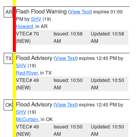
Flash Flood Warning
(
View Text
) expires 01:00
AR
PM by
SHV
(19)
Howard
, in AR
VTEC# 70
Issued: 10:58
Updated: 10:58
(NEW)
AM
AM
Flood Advisory
(
View Text
) expires 12:45 PM by
TX
SHV
(19)
Red River
, in TX
VTEC# 49
Issued: 10:50
Updated: 10:50
(NEW)
AM
AM
Flood Advisory
(
View Text
) expires 12:45 PM by
OK
SHV
(19)
McCurtain
, in OK
VTEC# 49
Issued: 10:50
Updated: 10:50
(NEW)
AM
AM