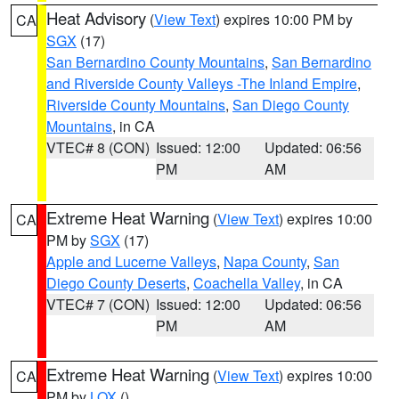
Heat Advisory
(
View Text
) expires 10:00 PM by
CA
SGX
(17)
San Bernardino County Mountains
,
San Bernardino
and Riverside County Valleys -The Inland Empire
,
Riverside County Mountains
,
San Diego County
Mountains
, in CA
VTEC# 8 (CON)
Issued: 12:00
Updated: 06:56
PM
AM
Extreme Heat Warning
(
View Text
) expires 10:00
CA
PM by
SGX
(17)
Apple and Lucerne Valleys
,
Napa County
,
San
Diego County Deserts
,
Coachella Valley
, in CA
VTEC# 7 (CON)
Issued: 12:00
Updated: 06:56
PM
AM
Extreme Heat Warning
(
View Text
) expires 10:00
CA
PM by
LOX
()