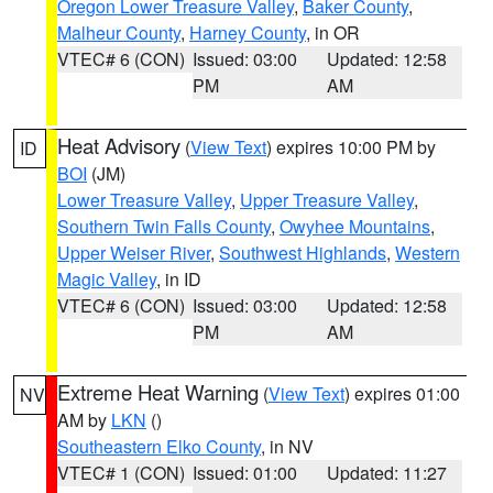
Oregon Lower Treasure Valley
,
Baker County
,
Malheur County
,
Harney County
, in OR
VTEC# 6 (CON)
Issued: 03:00
Updated: 12:58
PM
AM
Heat Advisory
(
View Text
) expires 10:00 PM by
ID
BOI
(JM)
Lower Treasure Valley
,
Upper Treasure Valley
,
Southern Twin Falls County
,
Owyhee Mountains
,
Upper Weiser River
,
Southwest Highlands
,
Western
Magic Valley
, in ID
VTEC# 6 (CON)
Issued: 03:00
Updated: 12:58
PM
AM
Extreme Heat Warning
(
View Text
) expires 01:00
NV
AM by
LKN
()
Southeastern Elko County
, in NV
VTEC# 1 (CON)
Issued: 01:00
Updated: 11:27