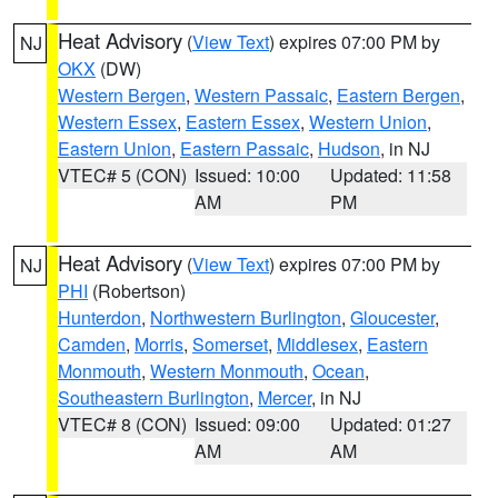
Heat Advisory
(
View Text
) expires 07:00 PM by
NJ
OKX
(DW)
Western Bergen
,
Western Passaic
,
Eastern Bergen
,
Western Essex
,
Eastern Essex
,
Western Union
,
Eastern Union
,
Eastern Passaic
,
Hudson
, in NJ
VTEC# 5 (CON)
Issued: 10:00
Updated: 11:58
AM
PM
Heat Advisory
(
View Text
) expires 07:00 PM by
NJ
PHI
(Robertson)
Hunterdon
,
Northwestern Burlington
,
Gloucester
,
Camden
,
Morris
,
Somerset
,
Middlesex
,
Eastern
Monmouth
,
Western Monmouth
,
Ocean
,
Southeastern Burlington
,
Mercer
, in NJ
VTEC# 8 (CON)
Issued: 09:00
Updated: 01:27
AM
AM