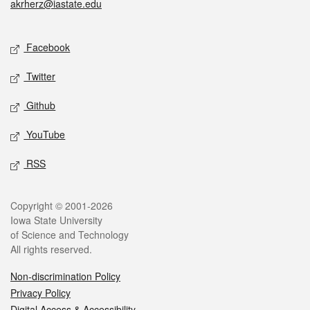
akrherz@iastate.edu
Social media
Facebook
Twitter
Github
YouTube
RSS
Legal
Copyright © 2001-2026
Iowa State University
of Science and Technology
All rights reserved.
Non-discrimination Policy
Privacy Policy
Digital Access & Accessibility