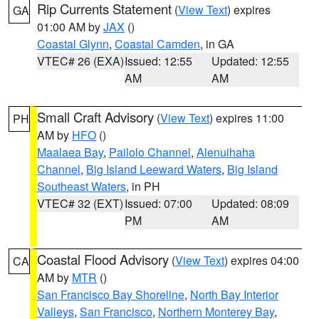
Rip Currents Statement
(
View Text
) expires
GA
01:00 AM by
JAX
()
Coastal Glynn
,
Coastal Camden
, in GA
VTEC# 26 (EXA)
Issued: 12:55
Updated: 12:55
AM
AM
Small Craft Advisory
(
View Text
) expires 11:00
PH
AM by
HFO
()
Maalaea Bay
,
Pailolo Channel
,
Alenuihaha
Channel
,
Big Island Leeward Waters
,
Big Island
Southeast Waters
, in PH
VTEC# 32 (EXT)
Issued: 07:00
Updated: 08:09
PM
AM
Coastal Flood Advisory
(
View Text
) expires 04:00
CA
AM by
MTR
()
San Francisco Bay Shoreline
,
North Bay Interior
Valleys
,
San Francisco
,
Northern Monterey Bay
,