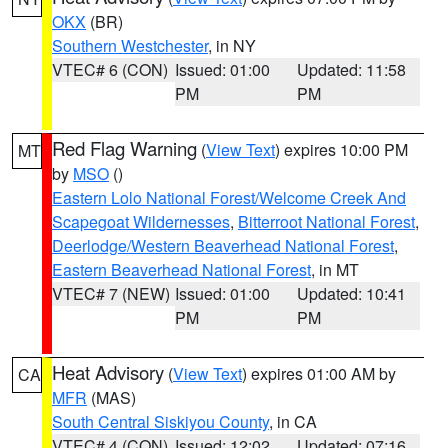
OKX
(BR)
Southern Westchester
, in NY
VTEC# 6 (CON)
Issued: 01:00
Updated: 11:58
PM
PM
Red Flag Warning
(
View Text
) expires 10:00 PM
MT
by
MSO
()
Eastern Lolo National Forest/Welcome Creek And
Scapegoat Wildernesses
,
Bitterroot National Forest
,
Deerlodge/Western Beaverhead National Forest
,
Eastern Beaverhead National Forest
, in MT
VTEC# 7 (NEW)
Issued: 01:00
Updated: 10:41
PM
PM
Heat Advisory
(
View Text
) expires 01:00 AM by
CA
MFR
(MAS)
South Central Siskiyou County
, in CA
VTEC# 4 (CON)
Issued: 12:02
Updated: 07:16