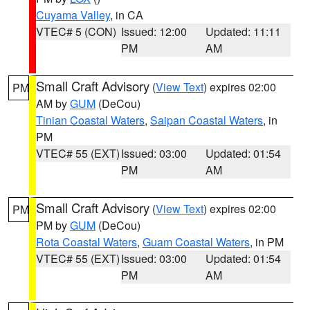
Cuyama Valley
, in CA
VTEC# 5 (CON)
Issued: 12:00
Updated: 11:11
PM
AM
Small Craft Advisory
(
View Text
) expires 02:00
PM
AM by
GUM
(DeCou)
Tinian Coastal Waters
,
Saipan Coastal Waters
, in
PM
VTEC# 55 (EXT)
Issued: 03:00
Updated: 01:54
PM
AM
Small Craft Advisory
(
View Text
) expires 02:00
PM
PM by
GUM
(DeCou)
Rota Coastal Waters
,
Guam Coastal Waters
, in PM
VTEC# 55 (EXT)
Issued: 03:00
Updated: 01:54
PM
AM