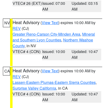
VTEC# 26 (EXT)
Issued: 07:00
Updated: 03:15
AM
AM
Heat Advisory
(
View Text
) expires 10:00 AM by
NV
REV
(CJ)
Greater Reno-Carson City-Minden Area
,
Mineral
and Southern Lyon Counties
,
Northern Washoe
County
, in NV
VTEC# 4 (CON)
Issued: 10:00
Updated: 10:47
AM
AM
Heat Advisory
(
View Text
) expires 10:00 AM by
CA
REV
(CJ)
Lassen-Eastern Plumas-Eastern Sierra Counties
,
Surprise Valley California
, in CA
VTEC# 4 (CON)
Issued: 10:00
Updated: 10:47
AM
AM