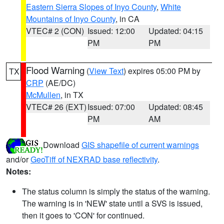
Eastern Sierra Slopes of Inyo County
,
White
Mountains of Inyo County
, in CA
VTEC# 2 (CON)
Issued: 12:00
Updated: 04:15
PM
PM
Flood Warning
(
View Text
) expires 05:00 PM by
TX
CRP
(AE/DC)
McMullen
, in TX
VTEC# 26 (EXT)
Issued: 07:00
Updated: 08:45
PM
AM
Download
GIS shapefile of current warnings
and/or
GeoTiff of NEXRAD base reflectivity
.
Notes:
The status column is simply the status of the warning.
The warning is in 'NEW' state until a SVS is issued,
then it goes to 'CON' for continued.