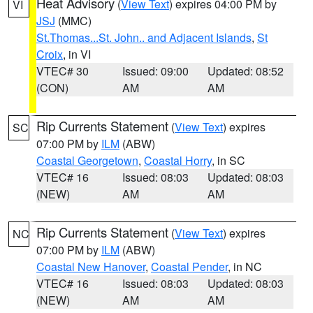
Heat Advisory
(
View Text
) expires 04:00 PM by
VI
JSJ
(MMC)
St.Thomas...St. John.. and Adjacent Islands
,
St
Croix
, in VI
VTEC# 30
Issued: 09:00
Updated: 08:52
(CON)
AM
AM
Rip Currents Statement
(
View Text
) expires
SC
07:00 PM by
ILM
(ABW)
Coastal Georgetown
,
Coastal Horry
, in SC
VTEC# 16
Issued: 08:03
Updated: 08:03
(NEW)
AM
AM
Rip Currents Statement
(
View Text
) expires
NC
07:00 PM by
ILM
(ABW)
Coastal New Hanover
,
Coastal Pender
, in NC
VTEC# 16
Issued: 08:03
Updated: 08:03
(NEW)
AM
AM