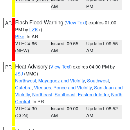
AM
PM
Flash Flood Warning
(
View Text
) expires 01:00
AR
PM by
LZK
()
Pike
, in AR
VTEC# 66
Issued: 09:55
Updated: 09:55
(NEW)
AM
AM
Heat Advisory
(
View Text
) expires 04:00 PM by
PR
JSJ
(MMC)
Northwest
,
Mayaguez and Vicinity
,
Southwest
,
Culebra
,
Vieques
,
Ponce and Vicinity
,
San Juan and
Vicinity
,
Northeast
,
Southeast
,
Eastern Interior
,
North
Central
, in PR
VTEC# 30
Issued: 09:00
Updated: 08:52
(CON)
AM
AM