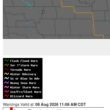
Warnings Valid at:
08 Aug 2026 11:08 AM CDT