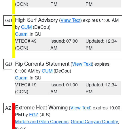
(CON)
PM
PM
High Surf Advisory
(
View Text
) expires 01:00 AM
GU
by
GUM
(DeCou)
Guam
, in GU
VTEC# 49
Issued: 07:00
Updated: 12:34
(CON)
AM
PM
Rip Currents Statement
(
View Text
) expires
GU
01:00 AM by
GUM
(DeCou)
Guam
, in GU
VTEC# 19
Issued: 01:00
Updated: 12:34
(CON)
AM
PM
Extreme Heat Warning
(
View Text
) expires 10:00
AZ
PM by
FGZ
(JLS)
Marble and Glen Canyons
,
Grand Canyon Country
,
in AZ