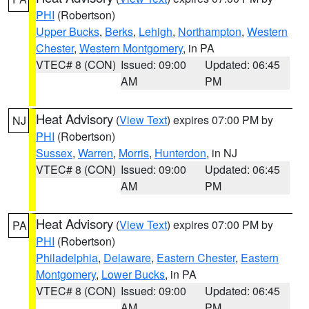
PHI
(Robertson)
Upper Bucks
,
Berks
,
Lehigh
,
Northampton
,
Western
Chester
,
Western Montgomery
, in PA
VTEC# 8 (CON)
Issued: 09:00
Updated: 06:45
AM
PM
Heat Advisory
(
View Text
) expires 07:00 PM by
NJ
PHI
(Robertson)
Sussex
,
Warren
,
Morris
,
Hunterdon
, in NJ
VTEC# 8 (CON)
Issued: 09:00
Updated: 06:45
AM
PM
Heat Advisory
(
View Text
) expires 07:00 PM by
PA
PHI
(Robertson)
Philadelphia
,
Delaware
,
Eastern Chester
,
Eastern
Montgomery
,
Lower Bucks
, in PA
VTEC# 8 (CON)
Issued: 09:00
Updated: 06:45
AM
PM