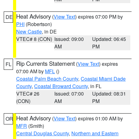
Heat Advisory
(
View Text
) expires 07:00 PM by
DE
PHI
(Robertson)
New Castle
, in DE
VTEC# 8 (CON)
Issued: 09:00
Updated: 06:45
AM
PM
Rip Currents Statement
(
View Text
) expires
FL
07:00 AM by
MFL
()
Coastal Palm Beach County
,
Coastal Miami Dade
County
,
Coastal Broward County
, in FL
VTEC# 26
Issued: 07:00
Updated: 08:31
(CON)
AM
PM
Heat Advisory
(
View Text
) expires 01:00 AM by
OR
MFR
(Smith)
Central Douglas County
,
Northern and Eastern