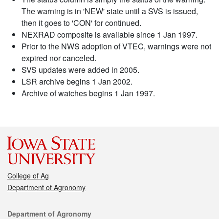
The warning is in 'NEW' state until a SVS is issued,
then it goes to 'CON' for continued.
NEXRAD composite is available since 1 Jan 1997.
Prior to the NWS adoption of VTEC, warnings were not
expired nor canceled.
SVS updates were added in 2005.
LSR archive begins 1 Jan 2002.
Archive of watches begins 1 Jan 1997.
College of Ag
Department of Agronomy
Contact
Department of Agronomy