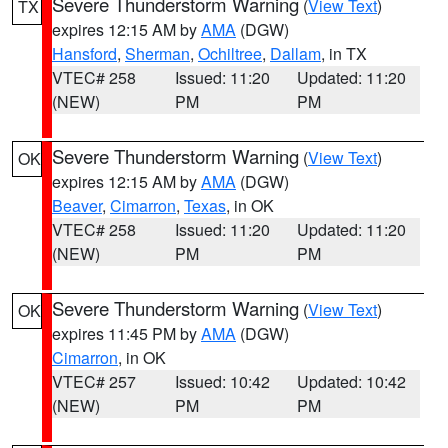
Severe Thunderstorm Warning
(
View Text
)
TX
expires 12:15 AM by
AMA
(DGW)
Hansford
,
Sherman
,
Ochiltree
,
Dallam
, in TX
VTEC# 258
Issued: 11:20
Updated: 11:20
(NEW)
PM
PM
Severe Thunderstorm Warning
(
View Text
)
OK
expires 12:15 AM by
AMA
(DGW)
Beaver
,
Cimarron
,
Texas
, in OK
VTEC# 258
Issued: 11:20
Updated: 11:20
(NEW)
PM
PM
Severe Thunderstorm Warning
(
View Text
)
OK
expires 11:45 PM by
AMA
(DGW)
Cimarron
, in OK
VTEC# 257
Issued: 10:42
Updated: 10:42
(NEW)
PM
PM