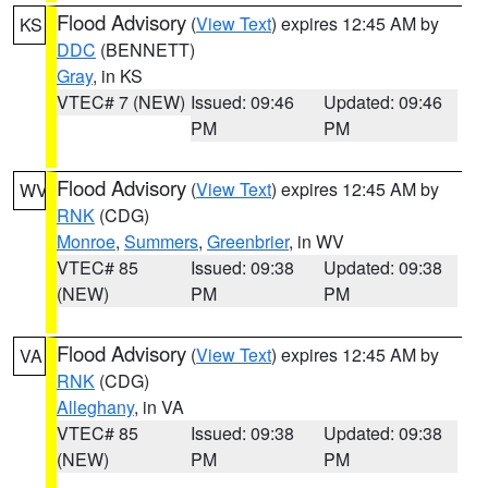
Flood Advisory
(
View Text
) expires 12:45 AM by
KS
DDC
(BENNETT)
Gray
, in KS
VTEC# 7 (NEW)
Issued: 09:46
Updated: 09:46
PM
PM
Flood Advisory
(
View Text
) expires 12:45 AM by
WV
RNK
(CDG)
Monroe
,
Summers
,
Greenbrier
, in WV
VTEC# 85
Issued: 09:38
Updated: 09:38
(NEW)
PM
PM
Flood Advisory
(
View Text
) expires 12:45 AM by
VA
RNK
(CDG)
Alleghany
, in VA
VTEC# 85
Issued: 09:38
Updated: 09:38
(NEW)
PM
PM