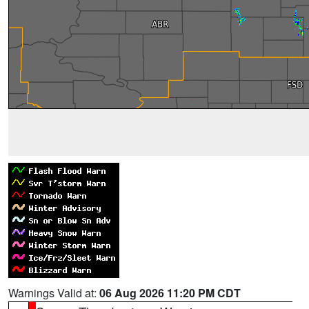
Warnings Valid at:
06 Aug 2026 11:20 PM CDT