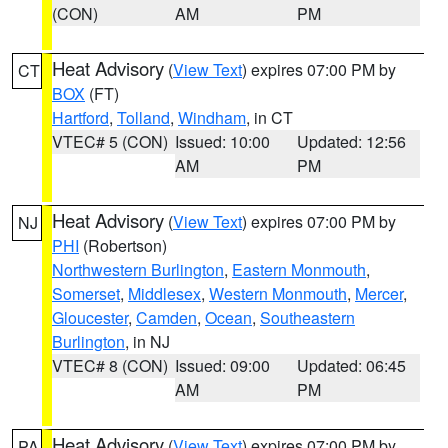
(CON)
AM
PM
Heat Advisory
(
View Text
) expires 07:00 PM by
CT
BOX
(FT)
Hartford
,
Tolland
,
Windham
, in CT
VTEC# 5 (CON)
Issued: 10:00
Updated: 12:56
AM
PM
Heat Advisory
(
View Text
) expires 07:00 PM by
NJ
PHI
(Robertson)
Northwestern Burlington
,
Eastern Monmouth
,
Somerset
,
Middlesex
,
Western Monmouth
,
Mercer
,
Gloucester
,
Camden
,
Ocean
,
Southeastern
Burlington
, in NJ
VTEC# 8 (CON)
Issued: 09:00
Updated: 06:45
AM
PM
Heat Advisory
(
View Text
) expires 07:00 PM by
PA