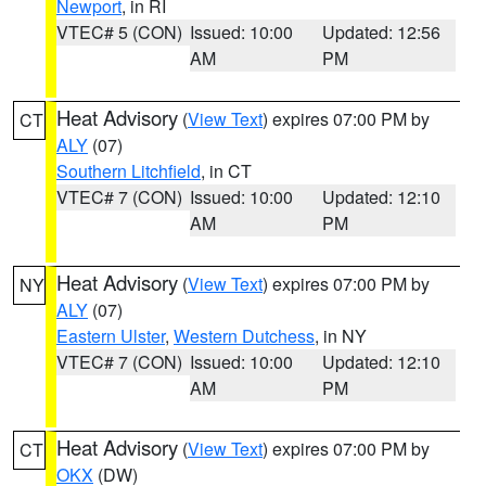
Newport
, in RI
VTEC# 5 (CON)
Issued: 10:00
Updated: 12:56
AM
PM
Heat Advisory
(
View Text
) expires 07:00 PM by
CT
ALY
(07)
Southern Litchfield
, in CT
VTEC# 7 (CON)
Issued: 10:00
Updated: 12:10
AM
PM
Heat Advisory
(
View Text
) expires 07:00 PM by
NY
ALY
(07)
Eastern Ulster
,
Western Dutchess
, in NY
VTEC# 7 (CON)
Issued: 10:00
Updated: 12:10
AM
PM
Heat Advisory
(
View Text
) expires 07:00 PM by
CT
OKX
(DW)