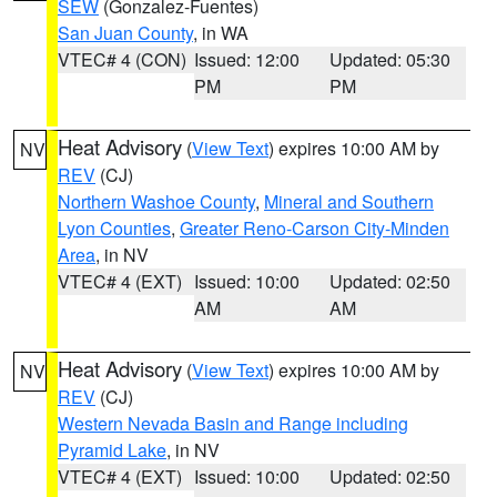
SEW
(Gonzalez-Fuentes)
San Juan County
, in WA
VTEC# 4 (CON)
Issued: 12:00
Updated: 05:30
PM
PM
Heat Advisory
(
View Text
) expires 10:00 AM by
NV
REV
(CJ)
Northern Washoe County
,
Mineral and Southern
Lyon Counties
,
Greater Reno-Carson City-Minden
Area
, in NV
VTEC# 4 (EXT)
Issued: 10:00
Updated: 02:50
AM
AM
Heat Advisory
(
View Text
) expires 10:00 AM by
NV
REV
(CJ)
Western Nevada Basin and Range including
Pyramid Lake
, in NV
VTEC# 4 (EXT)
Issued: 10:00
Updated: 02:50