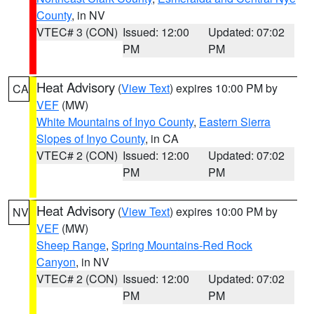
County
, in NV
VTEC# 3 (CON)
Issued: 12:00
Updated: 07:02
PM
PM
Heat Advisory
(
View Text
) expires 10:00 PM by
CA
VEF
(MW)
White Mountains of Inyo County
,
Eastern Sierra
Slopes of Inyo County
, in CA
VTEC# 2 (CON)
Issued: 12:00
Updated: 07:02
PM
PM
Heat Advisory
(
View Text
) expires 10:00 PM by
NV
VEF
(MW)
Sheep Range
,
Spring Mountains-Red Rock
Canyon
, in NV
VTEC# 2 (CON)
Issued: 12:00
Updated: 07:02
PM
PM