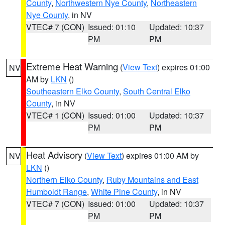
County
,
Northwestern Nye County
,
Northeastern
Nye County
, in NV
VTEC# 7 (CON)
Issued: 01:10
Updated: 10:37
PM
PM
Extreme Heat Warning
(
View Text
) expires 01:00
NV
AM by
LKN
()
Southeastern Elko County
,
South Central Elko
County
, in NV
VTEC# 1 (CON)
Issued: 01:00
Updated: 10:37
PM
PM
Heat Advisory
(
View Text
) expires 01:00 AM by
NV
LKN
()
Northern Elko County
,
Ruby Mountains and East
Humboldt Range
,
White Pine County
, in NV
VTEC# 7 (CON)
Issued: 01:00
Updated: 10:37
PM
PM