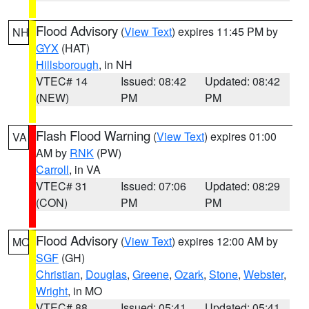
Flood Advisory
(
View Text
) expires 11:45 PM by
NH
GYX
(HAT)
Hillsborough
, in NH
VTEC# 14
Issued: 08:42
Updated: 08:42
(NEW)
PM
PM
Flash Flood Warning
(
View Text
) expires 01:00
VA
AM by
RNK
(PW)
Carroll
, in VA
VTEC# 31
Issued: 07:06
Updated: 08:29
(CON)
PM
PM
Flood Advisory
(
View Text
) expires 12:00 AM by
MO
SGF
(GH)
Christian
,
Douglas
,
Greene
,
Ozark
,
Stone
,
Webster
,
Wright
, in MO
VTEC# 88
Issued: 05:41
Updated: 05:41