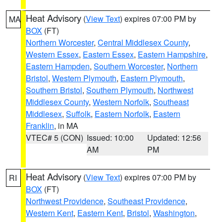
Heat Advisory
(
View Text
) expires 07:00 PM by
MA
BOX
(FT)
Northern Worcester
,
Central Middlesex County
,
Western Essex
,
Eastern Essex
,
Eastern Hampshire
,
Eastern Hampden
,
Southern Worcester
,
Northern
Bristol
,
Western Plymouth
,
Eastern Plymouth
,
Southern Bristol
,
Southern Plymouth
,
Northwest
Middlesex County
,
Western Norfolk
,
Southeast
Middlesex
,
Suffolk
,
Eastern Norfolk
,
Eastern
Franklin
, in MA
VTEC# 5 (CON)
Issued: 10:00
Updated: 12:56
AM
PM
Heat Advisory
(
View Text
) expires 07:00 PM by
RI
BOX
(FT)
Northwest Providence
,
Southeast Providence
,
Western Kent
,
Eastern Kent
,
Bristol
,
Washington
,