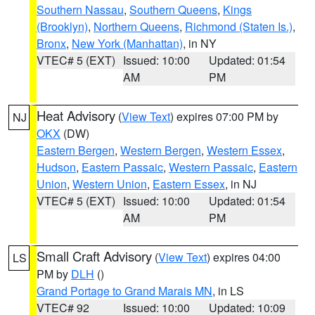
Southern Nassau
,
Southern Queens
,
Kings
(Brooklyn)
,
Northern Queens
,
Richmond (Staten Is.)
,
Bronx
,
New York (Manhattan)
, in NY
VTEC# 5 (EXT)
Issued: 10:00
Updated: 01:54
AM
PM
Heat Advisory
(
View Text
) expires 07:00 PM by
NJ
OKX
(DW)
Eastern Bergen
,
Western Bergen
,
Western Essex
,
Hudson
,
Eastern Passaic
,
Western Passaic
,
Eastern
Union
,
Western Union
,
Eastern Essex
, in NJ
VTEC# 5 (EXT)
Issued: 10:00
Updated: 01:54
AM
PM
Small Craft Advisory
(
View Text
) expires 04:00
LS
PM by
DLH
()
Grand Portage to Grand Marais MN
, in LS
VTEC# 92
Issued: 10:00
Updated: 10:09