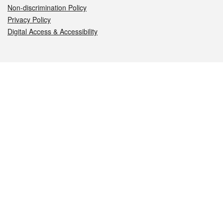
Non-discrimination Policy
Privacy Policy
Digital Access & Accessibility