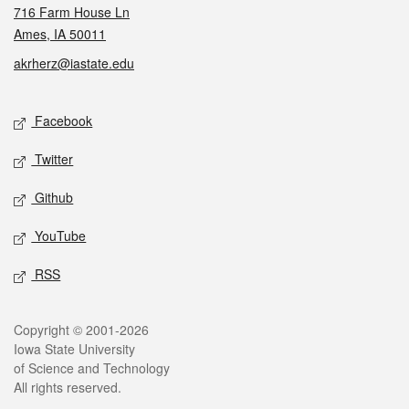
716 Farm House Ln
Ames, IA 50011
akrherz@iastate.edu
Social media
Facebook
Twitter
Github
YouTube
RSS
Legal
Copyright © 2001-2026
Iowa State University
of Science and Technology
All rights reserved.