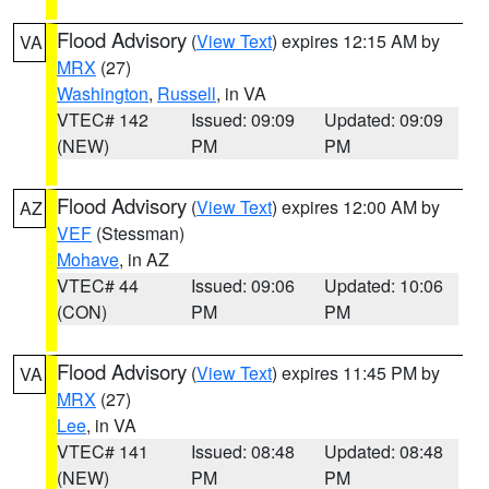
Flood Advisory
(
View Text
) expires 12:15 AM by
VA
MRX
(27)
Washington
,
Russell
, in VA
VTEC# 142
Issued: 09:09
Updated: 09:09
(NEW)
PM
PM
Flood Advisory
(
View Text
) expires 12:00 AM by
AZ
VEF
(Stessman)
Mohave
, in AZ
VTEC# 44
Issued: 09:06
Updated: 10:06
(CON)
PM
PM
Flood Advisory
(
View Text
) expires 11:45 PM by
VA
MRX
(27)
Lee
, in VA
VTEC# 141
Issued: 08:48
Updated: 08:48
(NEW)
PM
PM