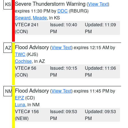
Severe Thunderstorm Warning
(
View Text
)
KS
expires 11:30 PM by
DDC
(RBURG)
Seward
,
Meade
, in KS
VTEC# 241
Issued: 10:40
Updated: 11:09
(CON)
PM
PM
Flood Advisory
(
View Text
) expires 12:15 AM by
AZ
TWC
(KJS)
Cochise
, in AZ
VTEC# 56
Issued: 10:15
Updated: 11:06
(CON)
PM
PM
Flood Advisory
(
View Text
) expires 11:45 PM by
NM
EPZ
(CD)
Luna
, in NM
VTEC# 156
Issued: 09:53
Updated: 09:53
(NEW)
PM
PM