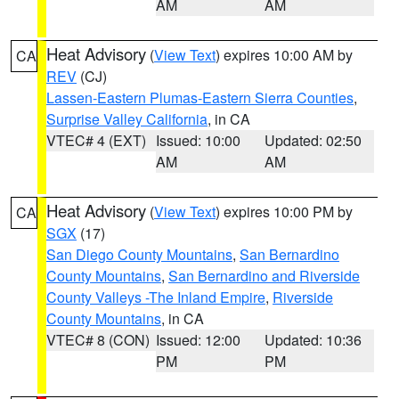
AM
AM
Heat Advisory
(
View Text
) expires 10:00 AM by
CA
REV
(CJ)
Lassen-Eastern Plumas-Eastern Sierra Counties
,
Surprise Valley California
, in CA
VTEC# 4 (EXT)
Issued: 10:00
Updated: 02:50
AM
AM
Heat Advisory
(
View Text
) expires 10:00 PM by
CA
SGX
(17)
San Diego County Mountains
,
San Bernardino
County Mountains
,
San Bernardino and Riverside
County Valleys -The Inland Empire
,
Riverside
County Mountains
, in CA
VTEC# 8 (CON)
Issued: 12:00
Updated: 10:36
PM
PM