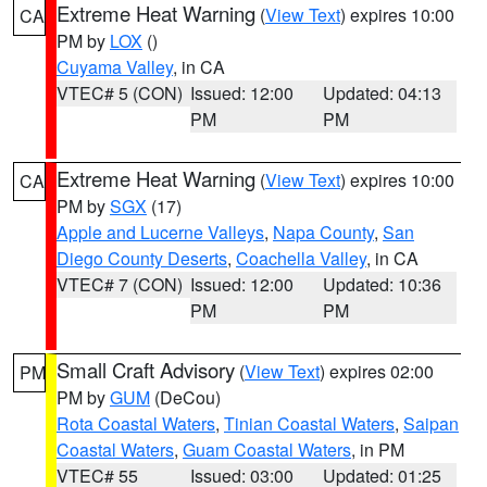
Extreme Heat Warning
(
View Text
) expires 10:00
CA
PM by
LOX
()
Cuyama Valley
, in CA
VTEC# 5 (CON)
Issued: 12:00
Updated: 04:13
PM
PM
Extreme Heat Warning
(
View Text
) expires 10:00
CA
PM by
SGX
(17)
Apple and Lucerne Valleys
,
Napa County
,
San
Diego County Deserts
,
Coachella Valley
, in CA
VTEC# 7 (CON)
Issued: 12:00
Updated: 10:36
PM
PM
Small Craft Advisory
(
View Text
) expires 02:00
PM
PM by
GUM
(DeCou)
Rota Coastal Waters
,
Tinian Coastal Waters
,
Saipan
Coastal Waters
,
Guam Coastal Waters
, in PM
VTEC# 55
Issued: 03:00
Updated: 01:25