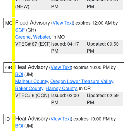
(NEW)
PM
PM
Flood Advisory
(
View Text
) expires 12:00 AM by
MO
SGF
(GH)
Greene
,
Webster
, in MO
VTEC# 87 (EXT)
Issued: 04:17
Updated: 09:53
PM
PM
Heat Advisory
(
View Text
) expires 10:00 PM by
OR
BOI
(JM)
Malheur County
,
Oregon Lower Treasure Valley
,
Baker County
,
Harney County
, in OR
VTEC# 6 (CON)
Issued: 03:00
Updated: 02:59
PM
PM
Heat Advisory
(
View Text
) expires 10:00 PM by
ID
BOI
(JM)