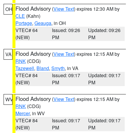
Flood Advisory
(
View Text
) expires 12:30 AM by
OH
CLE
(Kahn)
Portage
,
Geauga
, in OH
VTEC# 64
Issued: 09:26
Updated: 09:26
(NEW)
PM
PM
Flood Advisory
(
View Text
) expires 12:15 AM by
VA
RNK
(CDG)
Tazewell
,
Bland
,
Smyth
, in VA
VTEC# 84
Issued: 09:17
Updated: 09:17
(NEW)
PM
PM
Flood Advisory
(
View Text
) expires 12:15 AM by
WV
RNK
(CDG)
Mercer
, in WV
VTEC# 84
Issued: 09:17
Updated: 09:17
(NEW)
PM
PM