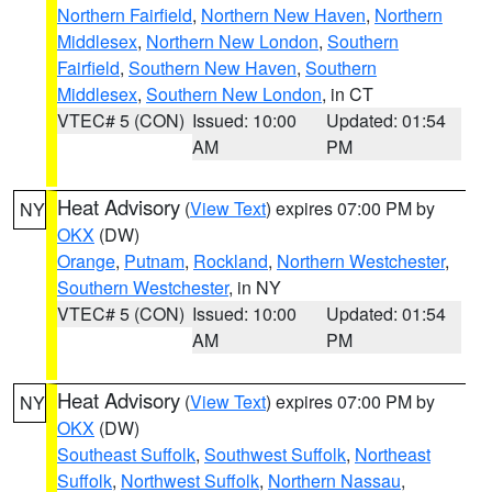
Northern Fairfield
,
Northern New Haven
,
Northern
Middlesex
,
Northern New London
,
Southern
Fairfield
,
Southern New Haven
,
Southern
Middlesex
,
Southern New London
, in CT
VTEC# 5 (CON)
Issued: 10:00
Updated: 01:54
AM
PM
Heat Advisory
(
View Text
) expires 07:00 PM by
NY
OKX
(DW)
Orange
,
Putnam
,
Rockland
,
Northern Westchester
,
Southern Westchester
, in NY
VTEC# 5 (CON)
Issued: 10:00
Updated: 01:54
AM
PM
Heat Advisory
(
View Text
) expires 07:00 PM by
NY
OKX
(DW)
Southeast Suffolk
,
Southwest Suffolk
,
Northeast
Suffolk
,
Northwest Suffolk
,
Northern Nassau
,