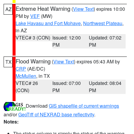
Extreme Heat Warning
(
View Text
) expires 10:00
AZ
PM by
VEF
(MW)
Lake Havasu and Fort Mohave
,
Northwest Plateau
,
in AZ
VTEC# 3 (CON)
Issued: 12:00
Updated: 07:02
PM
PM
Flood Warning
(
View Text
) expires 05:43 AM by
TX
CRP
(AE/DC)
McMullen
, in TX
VTEC# 26
Issued: 07:00
Updated: 08:04
(CON)
PM
PM
Download
GIS shapefile of current warnings
and/or
GeoTiff of NEXRAD base reflectivity
.
Notes:
The status column is simply the status of the warning.