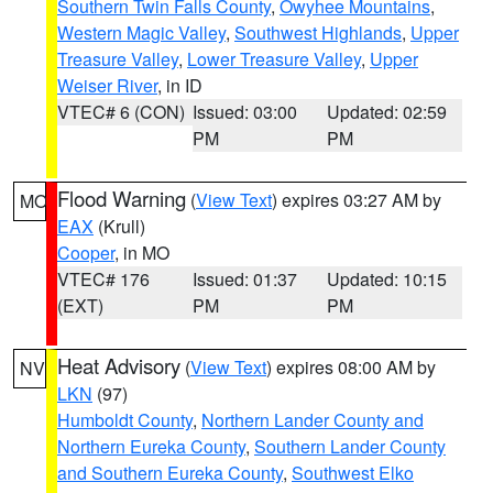
Southern Twin Falls County
,
Owyhee Mountains
,
Western Magic Valley
,
Southwest Highlands
,
Upper
Treasure Valley
,
Lower Treasure Valley
,
Upper
Weiser River
, in ID
VTEC# 6 (CON)
Issued: 03:00
Updated: 02:59
PM
PM
Flood Warning
(
View Text
) expires 03:27 AM by
MO
EAX
(Krull)
Cooper
, in MO
VTEC# 176
Issued: 01:37
Updated: 10:15
(EXT)
PM
PM
Heat Advisory
(
View Text
) expires 08:00 AM by
NV
LKN
(97)
Humboldt County
,
Northern Lander County and
Northern Eureka County
,
Southern Lander County
and Southern Eureka County
,
Southwest Elko