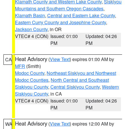
Klamath County and Western Lake County
,
Siskiyou
Mountains and Southern Oregon Cascades
,
Klamath Basin
,
Central and Eastern Lake County
,
Eastern Curry County and Josephine County
,
Jackson County
, in OR
VTEC# 4 (CON)
Issued: 01:00
Updated: 04:26
PM
PM
Heat Advisory
(
View Text
) expires 01:00 AM by
CA
MFR
(Smith)
Modoc County
,
Northeast Siskiyou and Northwest
Modoc Counties
,
North Central and Southeast
Siskiyou County
,
Central Siskiyou County
,
Western
Siskiyou County
, in CA
VTEC# 4 (CON)
Issued: 01:00
Updated: 04:26
PM
PM
Heat Advisory
(
View Text
) expires 12:00 AM by
WA