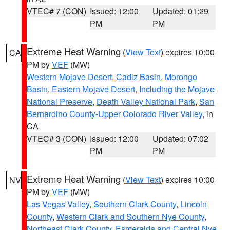
VTEC# 7 (CON)
Issued: 12:00
Updated: 01:29
PM
PM
Extreme Heat Warning
(
View Text
) expires 10:00
CA
PM by
VEF
(MW)
Western Mojave Desert
,
Cadiz Basin
,
Morongo
Basin
,
Eastern Mojave Desert, Including the Mojave
National Preserve
,
Death Valley National Park
,
San
Bernardino County-Upper Colorado River Valley
, in
CA
VTEC# 3 (CON)
Issued: 12:00
Updated: 07:02
PM
PM
Extreme Heat Warning
(
View Text
) expires 10:00
NV
PM by
VEF
(MW)
Las Vegas Valley
,
Southern Clark County
,
Lincoln
County
,
Western Clark and Southern Nye County
,
Northeast Clark County
,
Esmeralda and Central Nye