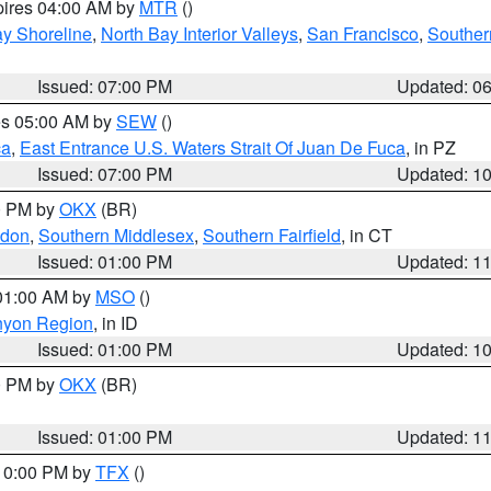
pires 04:00 AM by
MTR
()
y Shoreline
,
North Bay Interior Valleys
,
San Francisco
,
Souther
Issued: 07:00 PM
Updated: 0
res 05:00 AM by
SEW
()
ca
,
East Entrance U.S. Waters Strait Of Juan De Fuca
, in PZ
Issued: 07:00 PM
Updated: 1
00 PM by
OKX
(BR)
ndon
,
Southern Middlesex
,
Southern Fairfield
, in CT
Issued: 01:00 PM
Updated: 1
 01:00 AM by
MSO
()
nyon Region
, in ID
Issued: 01:00 PM
Updated: 1
00 PM by
OKX
(BR)
Issued: 01:00 PM
Updated: 1
 10:00 PM by
TFX
()