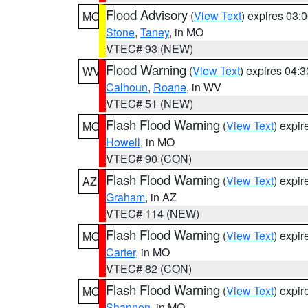
Flood Advisory
(
View Text
) expires 03
MO
Stone
,
Taney
, in MO
VTEC# 93 (NEW)
Flood Warning
(
View Text
) expires 04:
WV
Calhoun
,
Roane
, in WV
VTEC# 51 (NEW)
Flash Flood Warning
(
View Text
) expi
MO
Howell
, in MO
VTEC# 90 (CON)
Flash Flood Warning
(
View Text
) expi
AZ
Graham
, in AZ
VTEC# 114 (NEW)
Flash Flood Warning
(
View Text
) expi
MO
Carter
, in MO
VTEC# 82 (CON)
Flash Flood Warning
(
View Text
) expi
MO
Shannon
, in MO