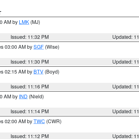
T
:30 AM by
LMK
(MJ)
Issued: 11:32 PM
Updated: 1
res 03:00 AM by
SGF
(Wise)
Issued: 11:30 PM
Updated: 1
res 02:15 AM by
BTV
(Boyd)
Issued: 11:16 PM
Updated: 1
:30 AM by
IND
(Nield)
Issued: 11:14 PM
Updated: 1
res 02:00 AM by
TWC
(CWR)
Issued: 11:12 PM
Updated: 1