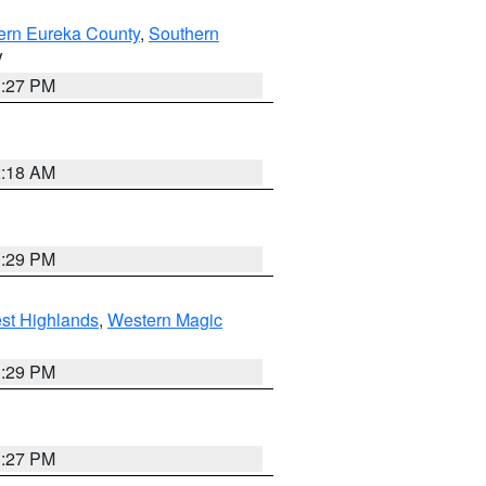
ern Eureka County
,
Southern
V
1:27 PM
2:18 AM
3:29 PM
st Highlands
,
Western Magic
3:29 PM
1:27 PM