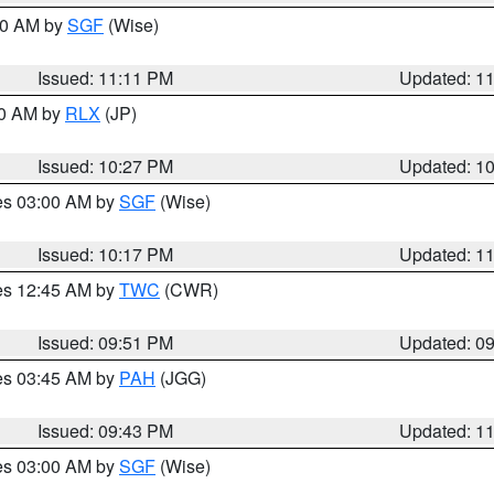
:00 AM by
SGF
(Wise)
Issued: 11:11 PM
Updated: 1
30 AM by
RLX
(JP)
Issued: 10:27 PM
Updated: 1
res 03:00 AM by
SGF
(Wise)
Issued: 10:17 PM
Updated: 1
res 12:45 AM by
TWC
(CWR)
Issued: 09:51 PM
Updated: 0
res 03:45 AM by
PAH
(JGG)
Issued: 09:43 PM
Updated: 1
res 03:00 AM by
SGF
(Wise)