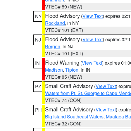
VTEC# 89 (NEW)
Flood Advisory
(
View Text
) expires 02
NY
Rockland
, in NY
VTEC# 101 (EXT)
Flood Advisory
(
View Text
) expires 02
NJ
Bergen
, in NJ
VTEC# 101 (EXT)
Flood Warning
(
View Text
) expires 01:
IN
Madison
,
Tipton
, in IN
VTEC# 85 (NEW)
Small Craft Advisory
(
View Text
) expi
PZ
Waters from Pt. St. George to Cape Mend
VTEC# 74 (CON)
Small Craft Advisory
(
View Text
) expi
PH
Big Island Southeast Waters
,
Maalaea Ba
VTEC# 32 (CON)