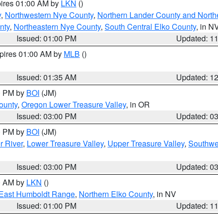
pires 01:00 AM by
LKN
()
y
,
Northwestern Nye County
,
Northern Lander County and North
nty
,
Northeastern Nye County
,
South Central Elko County
, in N
Issued: 01:00 PM
Updated: 1
xpires 01:00 AM by
MLB
()
Issued: 01:35 AM
Updated: 1
00 PM by
BOI
(JM)
ounty
,
Oregon Lower Treasure Valley
, in OR
Issued: 03:00 PM
Updated: 0
00 PM by
BOI
(JM)
r River
,
Lower Treasure Valley
,
Upper Treasure Valley
,
Southwe
Issued: 03:00 PM
Updated: 0
00 AM by
LKN
()
East Humboldt Range
,
Northern Elko County
, in NV
Issued: 01:00 PM
Updated: 1