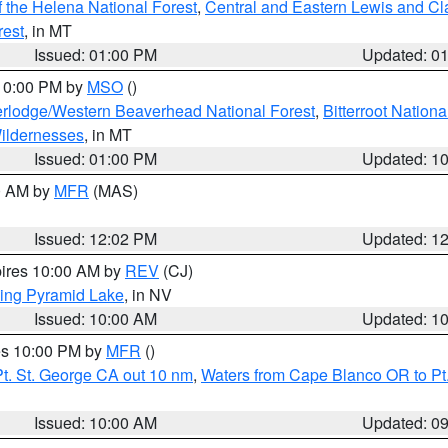
 the Helena National Forest
,
Central and Eastern Lewis and Cl
rest
, in MT
Issued: 01:00 PM
Updated: 0
 10:00 PM by
MSO
()
rlodge/Western Beaverhead National Forest
,
Bitterroot Nationa
ildernesses
, in MT
Issued: 01:00 PM
Updated: 1
00 AM by
MFR
(MAS)
Issued: 12:02 PM
Updated: 1
pires 10:00 AM by
REV
(CJ)
ing Pyramid Lake
, in NV
Issued: 10:00 AM
Updated: 1
res 10:00 PM by
MFR
()
t. St. George CA out 10 nm
,
Waters from Cape Blanco OR to Pt.
Issued: 10:00 AM
Updated: 0