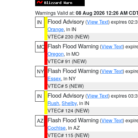
Warnings Valid at:
08 Aug 2026 12:26 AM CD
Flood Advisory
(
View Text
) expires 02
IN
Orange
, in IN
VTEC# 230 (NEW)
Flash Flood Warning
(
View Text
) expi
MO
Oregon
, in MO
VTEC# 91 (NEW)
Flash Flood Warning
(
View Text
) expi
NY
Essex
, in NY
VTEC# 5 (NEW)
Flood Advisory
(
View Text
) expires 03
IN
Rush
,
Shelby
, in IN
VTEC# 124 (NEW)
Flash Flood Warning
(
View Text
) expi
AZ
Cochise
, in AZ
VTEC# 115 (NEW)