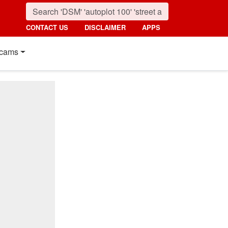
CONTACT US
DISCLAIMER
APPS
cams