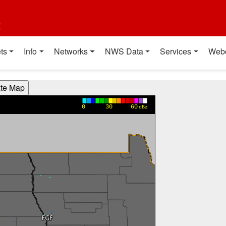
t
ts
Info
Networks
NWS Data
Services
Web