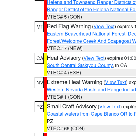
Helena and Townsend Ranger Districts of
Ranger District of the Helena National Fo
VTEC# 5 (CON)
Red Flag Warning
(
View Text
) expires
MT
Eastern Beaverhead National Forest
,
Dee
Forest/Welcome Creek And Scapegoat W
VTEC# 7 (NEW)
Heat Advisory
(
View Text
) expires 01:
CA
South Central Siskiyou County
, in CA
VTEC# 4 (EXB)
Extreme Heat Warning
(
View Text
) ex
NV
Western Nevada Basin and Range includ
VTEC# 1 (CON)
Small Craft Advisory
(
View Text
) expi
PZ
Coastal waters from Cape Blanco OR to P
PZ
VTEC# 66 (CON)