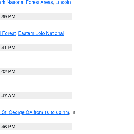
ark National Forest Areas
,
Lincoln
1:39 PM
l Forest
,
Eastern Lolo National
0:41 PM
2:02 PM
0:47 AM
 St. George CA from 10 to 60 nm
, in
9:46 PM