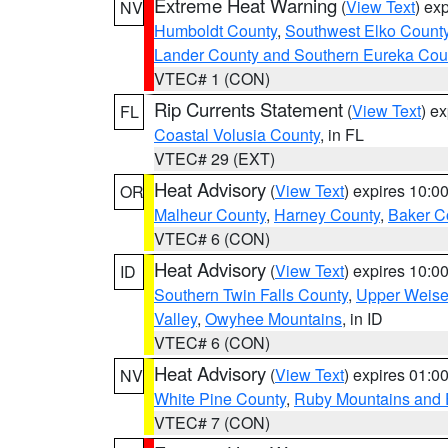
Extreme Heat Warning
(
View Text
) ex
NV
Humboldt County
,
Southwest Elko Count
Lander County and Southern Eureka Cou
VTEC# 1 (CON)
Rip Currents Statement
(
View Text
) e
FL
Coastal Volusia County
, in FL
VTEC# 29 (EXT)
Heat Advisory
(
View Text
) expires 10:
OR
Malheur County
,
Harney County
,
Baker C
VTEC# 6 (CON)
Heat Advisory
(
View Text
) expires 10:
ID
Southern Twin Falls County
,
Upper Weise
Valley
,
Owyhee Mountains
, in ID
VTEC# 6 (CON)
Heat Advisory
(
View Text
) expires 01:
NV
White Pine County
,
Ruby Mountains and 
VTEC# 7 (CON)