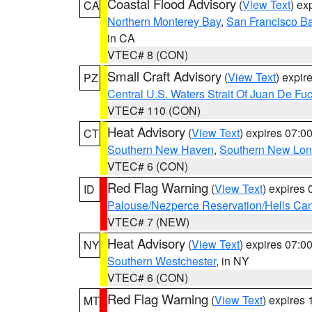
Coastal Flood Advisory
(
View Text
) ex
CA
Northern Monterey Bay
,
San Francisco Ba
in CA
VTEC# 8 (CON)
Small Craft Advisory
(
View Text
) expi
PZ
Central U.S. Waters Strait Of Juan De Fu
VTEC# 110 (CON)
Heat Advisory
(
View Text
) expires 07:
CT
Southern New Haven
,
Southern New Lo
VTEC# 6 (CON)
Red Flag Warning
(
View Text
) expires
ID
Palouse/Nezperce Reservation/Hells Ca
VTEC# 7 (NEW)
Heat Advisory
(
View Text
) expires 07:
NY
Southern Westchester
, in NY
VTEC# 6 (CON)
Red Flag Warning
(
View Text
) expires
MT