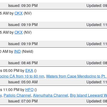
Issued: 09:30 PM
Updated: 0
:15 AM by
OKX
(NV)
Issued: 09:19 PM
Updated: 1
:15 AM by
OKX
(NV)
Issued: 09:19 PM
Updated: 1
00 AM by
IND
(Nield)
Issued: 08:46 PM
Updated: 0
res 05:00 PM by
EKA
()
ocino CA from 10 to 60 nm
,
Waters from Cape Mendocino to Pt.
Issued: 05:00 AM
Updated: 1
res 11:00 PM by
HFO
()
y
,
Pailolo Channel
,
Alenuihaha Channel
,
Big Island Leeward W
Issued: 07:00 PM
Updated: 0