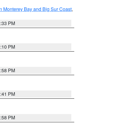
n Monterey Bay and Big Sur Coast
,
6:33 PM
0:10 PM
1:58 PM
0:41 PM
1:58 PM