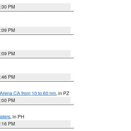
9:30 PM
1:09 PM
1:09 PM
8:46 PM
 Arena CA from 10 to 60 nm
, in PZ
1:00 PM
aters
, in PH
8:16 PM