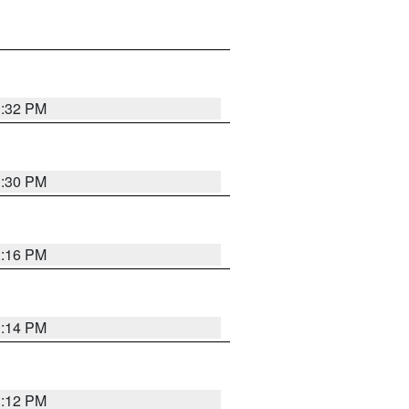
1:32 PM
1:30 PM
1:16 PM
1:14 PM
1:12 PM