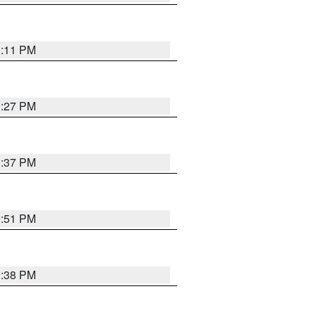
1:11 PM
0:27 PM
1:37 PM
9:51 PM
1:38 PM