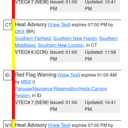
VTEC# 7 (NEW)
Issued: 01:00
Updated: 10:41
PM
PM
Heat Advisory
(
View Text
) expires 07:00 PM by
CT
OKX
(BR)
Southern Fairfield
,
Southern New Haven
,
Southern
Middlesex
,
Southern New London
, in CT
VTEC# 6 (CON)
Issued: 01:00
Updated: 11:58
PM
PM
Red Flag Warning
(
View Text
) expires 01:00 AM
ID
by
MSO
()
Palouse/Nezperce Reservation/Hells Canyon
Region
, in ID
VTEC# 7 (NEW)
Issued: 01:00
Updated: 10:41
PM
PM
Heat Advisory
(
View Text
) expires 07:00 PM by
NY