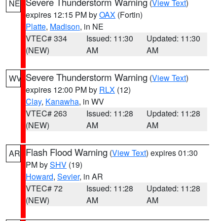
Severe Thunderstorm Warning
(
View Text
)
NE
expires 12:15 PM by
OAX
(Fortin)
Platte
,
Madison
, in NE
VTEC# 334
Issued: 11:30
Updated: 11:30
(NEW)
AM
AM
Severe Thunderstorm Warning
(
View Text
)
WV
expires 12:00 PM by
RLX
(12)
Clay
,
Kanawha
, in WV
VTEC# 263
Issued: 11:28
Updated: 11:28
(NEW)
AM
AM
Flash Flood Warning
(
View Text
) expires 01:30
AR
PM by
SHV
(19)
Howard
,
Sevier
, in AR
VTEC# 72
Issued: 11:28
Updated: 11:28
(NEW)
AM
AM