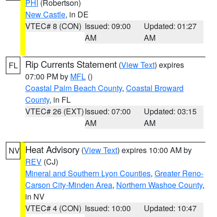
PHI
(Robertson)
New Castle
, in DE
VTEC# 8 (CON)
Issued: 09:00
Updated: 01:27
AM
AM
Rip Currents Statement
(
View Text
) expires
FL
07:00 PM by
MFL
()
Coastal Palm Beach County
,
Coastal Broward
County
, in FL
VTEC# 26 (EXT)
Issued: 07:00
Updated: 03:15
AM
AM
Heat Advisory
(
View Text
) expires 10:00 AM by
NV
REV
(CJ)
Mineral and Southern Lyon Counties
,
Greater Reno-
Carson City-Minden Area
,
Northern Washoe County
,
in NV
VTEC# 4 (CON)
Issued: 10:00
Updated: 10:47