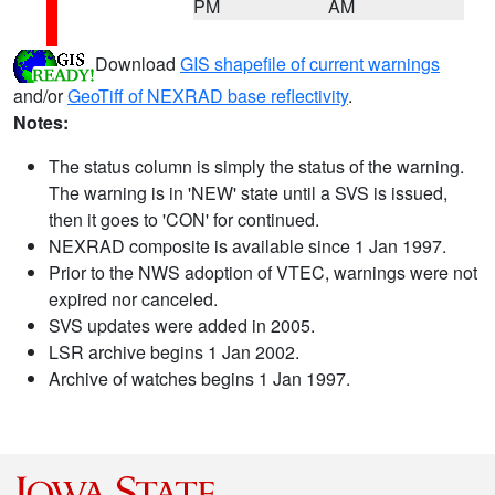
PM
AM
Download
GIS shapefile of current warnings
and/or
GeoTiff of NEXRAD base reflectivity
.
Notes:
The status column is simply the status of the warning.
The warning is in 'NEW' state until a SVS is issued,
then it goes to 'CON' for continued.
NEXRAD composite is available since 1 Jan 1997.
Prior to the NWS adoption of VTEC, warnings were not
expired nor canceled.
SVS updates were added in 2005.
LSR archive begins 1 Jan 2002.
Archive of watches begins 1 Jan 1997.