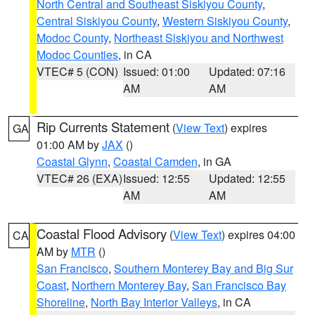
North Central and Southeast Siskiyou County
,
Central Siskiyou County
,
Western Siskiyou County
,
Modoc County
,
Northeast Siskiyou and Northwest
Modoc Counties
, in CA
VTEC# 5 (CON)
Issued: 01:00
Updated: 07:16
AM
AM
Rip Currents Statement
(
View Text
) expires
GA
01:00 AM by
JAX
()
Coastal Glynn
,
Coastal Camden
, in GA
VTEC# 26 (EXA)
Issued: 12:55
Updated: 12:55
AM
AM
Coastal Flood Advisory
(
View Text
) expires 04:00
CA
AM by
MTR
()
San Francisco
,
Southern Monterey Bay and Big Sur
Coast
,
Northern Monterey Bay
,
San Francisco Bay
Shoreline
,
North Bay Interior Valleys
, in CA