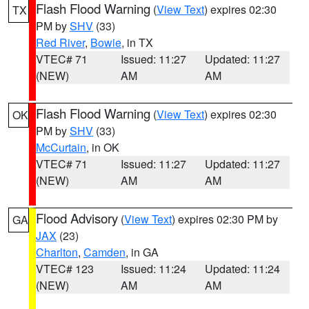
Flash Flood Warning
(
View Text
) expires 02:30
TX
PM by
SHV
(33)
Red River
,
Bowie
, in TX
VTEC# 71
Issued: 11:27
Updated: 11:27
(NEW)
AM
AM
Flash Flood Warning
(
View Text
) expires 02:30
OK
PM by
SHV
(33)
McCurtain
, in OK
VTEC# 71
Issued: 11:27
Updated: 11:27
(NEW)
AM
AM
Flood Advisory
(
View Text
) expires 02:30 PM by
GA
JAX
(23)
Charlton
,
Camden
, in GA
VTEC# 123
Issued: 11:24
Updated: 11:24
(NEW)
AM
AM