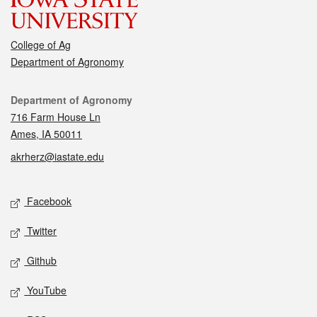
College of Ag
Department of Agronomy
Contact
Department of Agronomy
716 Farm House Ln
Ames, IA 50011
akrherz@iastate.edu
Social media
Facebook
Twitter
Github
YouTube