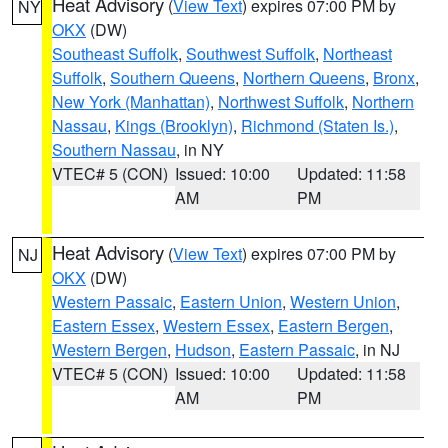
Heat Advisory
(
View Text
) expires 07:00 PM by
NY
OKX
(DW)
Southeast Suffolk
,
Southwest Suffolk
,
Northeast
Suffolk
,
Southern Queens
,
Northern Queens
,
Bronx
,
New York (Manhattan)
,
Northwest Suffolk
,
Northern
Nassau
,
Kings (Brooklyn)
,
Richmond (Staten Is.)
,
Southern Nassau
, in NY
VTEC# 5 (CON)
Issued: 10:00
Updated: 11:58
AM
PM
Heat Advisory
(
View Text
) expires 07:00 PM by
NJ
OKX
(DW)
Western Passaic
,
Eastern Union
,
Western Union
,
Eastern Essex
,
Western Essex
,
Eastern Bergen
,
Western Bergen
,
Hudson
,
Eastern Passaic
, in NJ
VTEC# 5 (CON)
Issued: 10:00
Updated: 11:58
AM
PM