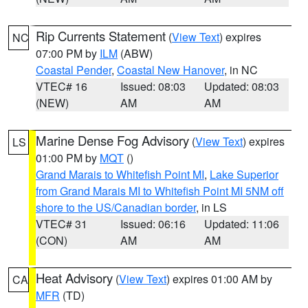
Rip Currents Statement
(
View Text
) expires
NC
07:00 PM by
ILM
(ABW)
Coastal Pender
,
Coastal New Hanover
, in NC
VTEC# 16
Issued: 08:03
Updated: 08:03
(NEW)
AM
AM
Marine Dense Fog Advisory
(
View Text
) expires
LS
01:00 PM by
MQT
()
Grand Marais to Whitefish Point MI
,
Lake Superior
from Grand Marais MI to Whitefish Point MI 5NM off
shore to the US/Canadian border
, in LS
VTEC# 31
Issued: 06:16
Updated: 11:06
(CON)
AM
AM
Heat Advisory
(
View Text
) expires 01:00 AM by
CA
MFR
(TD)