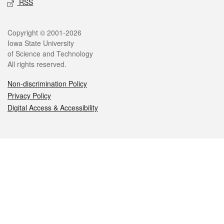
RSS
Legal
Copyright © 2001-2026
Iowa State University
of Science and Technology
All rights reserved.
Non-discrimination Policy
Privacy Policy
Digital Access & Accessibility