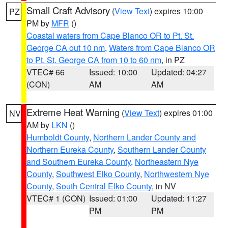
Small Craft Advisory
(
View Text
) expires 10:00
PZ
PM by
MFR
()
Coastal waters from Cape Blanco OR to Pt. St.
George CA out 10 nm
,
Waters from Cape Blanco OR
to Pt. St. George CA from 10 to 60 nm
, in PZ
VTEC# 66
Issued: 10:00
Updated: 04:27
(CON)
AM
AM
Extreme Heat Warning
(
View Text
) expires 01:00
NV
AM by
LKN
()
Humboldt County
,
Northern Lander County and
Northern Eureka County
,
Southern Lander County
and Southern Eureka County
,
Northeastern Nye
County
,
Southwest Elko County
,
Northwestern Nye
County
,
South Central Elko County
, in NV
VTEC# 1 (CON)
Issued: 01:00
Updated: 11:27
PM
PM