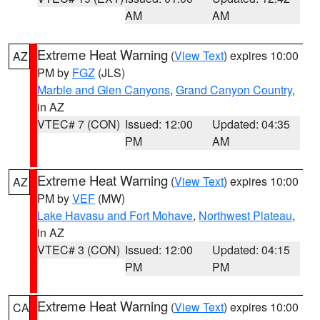
AM
AM
Extreme Heat Warning
(
View Text
) expires 10:00
AZ
PM by
FGZ
(JLS)
Marble and Glen Canyons
,
Grand Canyon Country
,
in AZ
VTEC# 7 (CON)
Issued: 12:00
Updated: 04:35
PM
AM
Extreme Heat Warning
(
View Text
) expires 10:00
AZ
PM by
VEF
(MW)
Lake Havasu and Fort Mohave
,
Northwest Plateau
,
in AZ
VTEC# 3 (CON)
Issued: 12:00
Updated: 04:15
PM
PM
Extreme Heat Warning
(
View Text
) expires 10:00
CA