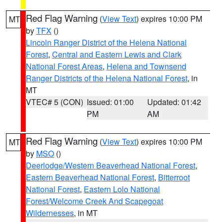
Red Flag Warning
(
View Text
) expires 10:00 PM
MT
by
TFX
()
Lincoln Ranger District of the Helena National
Forest
,
Central and Eastern Lewis and Clark
National Forest Areas
,
Helena and Townsend
Ranger Districts of the Helena National Forest
, in
MT
VTEC# 5 (CON)
Issued: 01:00
Updated: 01:42
PM
AM
Red Flag Warning
(
View Text
) expires 10:00 PM
MT
by
MSO
()
Deerlodge/Western Beaverhead National Forest
,
Eastern Beaverhead National Forest
,
Bitterroot
National Forest
,
Eastern Lolo National
Forest/Welcome Creek And Scapegoat
Wildernesses
, in MT