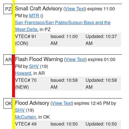
Small Craft Advisory
(
View Text
) expires 11:00
PZ
PM by
MTR
()
San Francisco/San Pablo/Suisun Bays and the
West Delta
, in PZ
VTEC# 91
Issued: 11:00
Updated: 10:37
(CON)
AM
AM
Flash Flood Warning
(
View Text
) expires 01:00
AR
PM by
SHV
(19)
Howard
, in AR
VTEC# 70
Issued: 10:58
Updated: 10:58
(NEW)
AM
AM
Flood Advisory
(
View Text
) expires 12:45 PM by
OK
SHV
(19)
McCurtain
, in OK
VTEC# 49
Issued: 10:50
Updated: 10:50