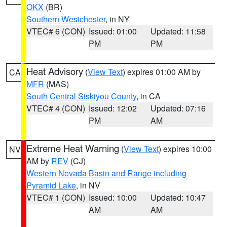
OKX
(BR)
Southern Westchester
, in NY
VTEC# 6 (CON)
Issued: 01:00
Updated: 11:58
PM
PM
Heat Advisory
(
View Text
) expires 01:00 AM by
CA
MFR
(MAS)
South Central Siskiyou County
, in CA
VTEC# 4 (CON)
Issued: 12:02
Updated: 07:16
PM
AM
Extreme Heat Warning
(
View Text
) expires 10:00
NV
AM by
REV
(CJ)
Western Nevada Basin and Range including
Pyramid Lake
, in NV
VTEC# 1 (CON)
Issued: 10:00
Updated: 10:47
AM
AM