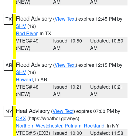
(NEW)
AM
AM
Flood Advisory
(
View Text
) expires 12:45 PM by
TX
SHV
(19)
Red River
, in TX
VTEC# 49
Issued: 10:50
Updated: 10:50
(NEW)
AM
AM
Flood Advisory
(
View Text
) expires 12:15 PM by
AR
SHV
(19)
Howard
, in AR
VTEC# 48
Issued: 10:21
Updated: 10:21
(NEW)
AM
AM
Heat Advisory
(
View Text
) expires 07:00 PM by
NY
OKX
(https://weather.gov/nyc)
Northern Westchester
,
Putnam
,
Rockland
, in NY
VTEC# 5 (EXB)
Issued: 10:00
Updated: 11:58