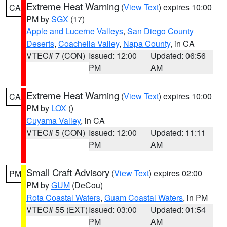
Extreme Heat Warning
(
View Text
) expires 10:00
CA
PM by
SGX
(17)
Apple and Lucerne Valleys
,
San Diego County
Deserts
,
Coachella Valley
,
Napa County
, in CA
VTEC# 7 (CON)
Issued: 12:00
Updated: 06:56
PM
AM
Extreme Heat Warning
(
View Text
) expires 10:00
CA
PM by
LOX
()
Cuyama Valley
, in CA
VTEC# 5 (CON)
Issued: 12:00
Updated: 11:11
PM
AM
Small Craft Advisory
(
View Text
) expires 02:00
PM
PM by
GUM
(DeCou)
Rota Coastal Waters
,
Guam Coastal Waters
, in PM
VTEC# 55 (EXT)
Issued: 03:00
Updated: 01:54
PM
AM