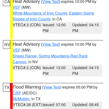
Heat Advisory
(
View Text
) expires 10:00 PM by
CA
VEF
(MW)
White Mountains of Inyo County
,
Eastern Sierra
Slopes of Inyo County
, in CA
VTEC# 2 (CON)
Issued: 12:00
Updated: 04:15
PM
PM
Heat Advisory
(
View Text
) expires 10:00 PM by
NV
VEF
(MW)
Sheep Range
,
Spring Mountains-Red Rock
Canyon
, in NV
VTEC# 2 (CON)
Issued: 12:00
Updated: 04:15
PM
PM
Flood Warning
(
View Text
) expires 05:00 PM by
TX
CRP
(AE/DC)
McMullen
, in TX
VTEC# 26 (EXT)
Issued: 07:00
Updated: 08:45