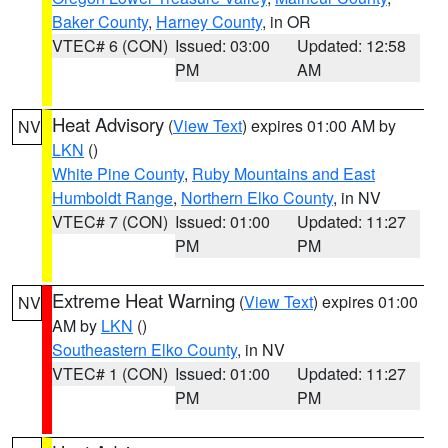
Baker County
,
Harney County
, in OR
VTEC# 6 (CON)
Issued: 03:00
Updated: 12:58
PM
AM
Heat Advisory
(
View Text
) expires 01:00 AM by
NV
LKN
()
White Pine County
,
Ruby Mountains and East
Humboldt Range
,
Northern Elko County
, in NV
VTEC# 7 (CON)
Issued: 01:00
Updated: 11:27
PM
PM
Extreme Heat Warning
(
View Text
) expires 01:00
NV
AM by
LKN
()
Southeastern Elko County
, in NV
VTEC# 1 (CON)
Issued: 01:00
Updated: 11:27
PM
PM