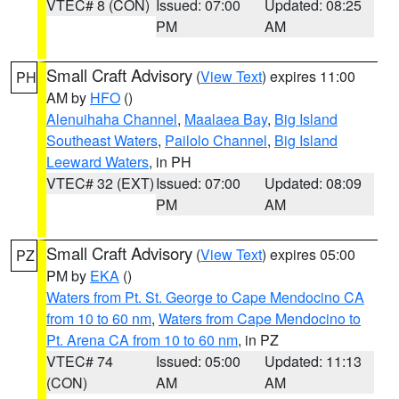
VTEC# 8 (CON)
Issued: 07:00
Updated: 08:25
PM
AM
Small Craft Advisory
(
View Text
) expires 11:00
PH
AM by
HFO
()
Alenuihaha Channel
,
Maalaea Bay
,
Big Island
Southeast Waters
,
Pailolo Channel
,
Big Island
Leeward Waters
, in PH
VTEC# 32 (EXT)
Issued: 07:00
Updated: 08:09
PM
AM
Small Craft Advisory
(
View Text
) expires 05:00
PZ
PM by
EKA
()
Waters from Pt. St. George to Cape Mendocino CA
from 10 to 60 nm
,
Waters from Cape Mendocino to
Pt. Arena CA from 10 to 60 nm
, in PZ
VTEC# 74
Issued: 05:00
Updated: 11:13
(CON)
AM
AM