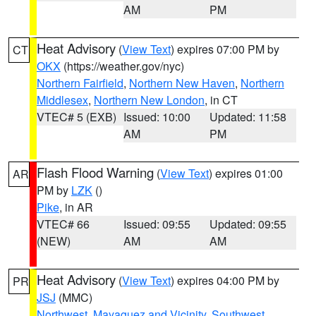
AM
PM
Heat Advisory
(
View Text
) expires 07:00 PM by
CT
OKX
(https://weather.gov/nyc)
Northern Fairfield
,
Northern New Haven
,
Northern
Middlesex
,
Northern New London
, in CT
VTEC# 5 (EXB)
Issued: 10:00
Updated: 11:58
AM
PM
Flash Flood Warning
(
View Text
) expires 01:00
AR
PM by
LZK
()
Pike
, in AR
VTEC# 66
Issued: 09:55
Updated: 09:55
(NEW)
AM
AM
Heat Advisory
(
View Text
) expires 04:00 PM by
PR
JSJ
(MMC)
Northwest
,
Mayaguez and Vicinity
,
Southwest
,