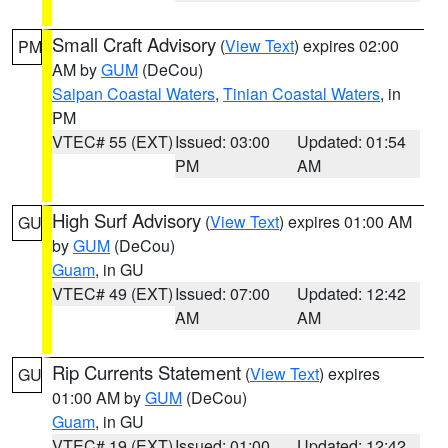
Small Craft Advisory
(
View Text
) expires 02:00
PM
AM by
GUM
(DeCou)
Saipan Coastal Waters
,
Tinian Coastal Waters
, in
PM
VTEC# 55 (EXT)
Issued: 03:00
Updated: 01:54
PM
AM
High Surf Advisory
(
View Text
) expires 01:00 AM
GU
by
GUM
(DeCou)
Guam
, in GU
VTEC# 49 (EXT)
Issued: 07:00
Updated: 12:42
AM
AM
Rip Currents Statement
(
View Text
) expires
GU
01:00 AM by
GUM
(DeCou)
Guam
, in GU
VTEC# 19 (EXT)
Issued: 01:00
Updated: 12:42