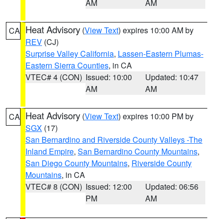
AM
AM
Heat Advisory
(
View Text
) expires 10:00 AM by
CA
REV
(CJ)
Surprise Valley California
,
Lassen-Eastern Plumas-
Eastern Sierra Counties
, in CA
VTEC# 4 (CON)
Issued: 10:00
Updated: 10:47
AM
AM
Heat Advisory
(
View Text
) expires 10:00 PM by
CA
SGX
(17)
San Bernardino and Riverside County Valleys -The
Inland Empire
,
San Bernardino County Mountains
,
San Diego County Mountains
,
Riverside County
Mountains
, in CA
VTEC# 8 (CON)
Issued: 12:00
Updated: 06:56
PM
AM