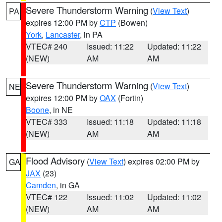
Severe Thunderstorm Warning
(
View Text
)
PA
expires 12:00 PM by
CTP
(Bowen)
York
,
Lancaster
, in PA
VTEC# 240
Issued: 11:22
Updated: 11:22
(NEW)
AM
AM
Severe Thunderstorm Warning
(
View Text
)
NE
expires 12:00 PM by
OAX
(Fortin)
Boone
, in NE
VTEC# 333
Issued: 11:18
Updated: 11:18
(NEW)
AM
AM
Flood Advisory
(
View Text
) expires 02:00 PM by
GA
JAX
(23)
Camden
, in GA
VTEC# 122
Issued: 11:02
Updated: 11:02
(NEW)
AM
AM