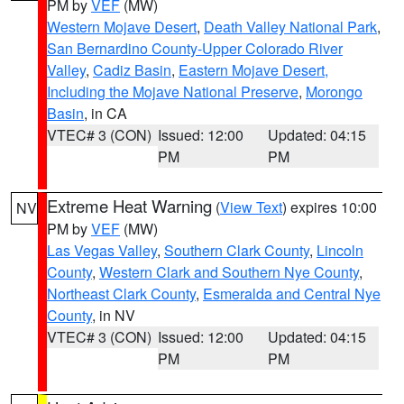
PM by
VEF
(MW)
Western Mojave Desert
,
Death Valley National Park
,
San Bernardino County-Upper Colorado River
Valley
,
Cadiz Basin
,
Eastern Mojave Desert,
Including the Mojave National Preserve
,
Morongo
Basin
, in CA
VTEC# 3 (CON)
Issued: 12:00
Updated: 04:15
PM
PM
Extreme Heat Warning
(
View Text
) expires 10:00
NV
PM by
VEF
(MW)
Las Vegas Valley
,
Southern Clark County
,
Lincoln
County
,
Western Clark and Southern Nye County
,
Northeast Clark County
,
Esmeralda and Central Nye
County
, in NV
VTEC# 3 (CON)
Issued: 12:00
Updated: 04:15
PM
PM