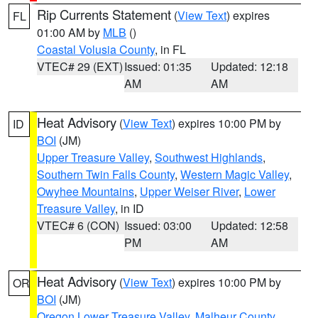
Rip Currents Statement
(
View Text
) expires
FL
01:00 AM by
MLB
()
Coastal Volusia County
, in FL
VTEC# 29 (EXT)
Issued: 01:35
Updated: 12:18
AM
AM
Heat Advisory
(
View Text
) expires 10:00 PM by
ID
BOI
(JM)
Upper Treasure Valley
,
Southwest Highlands
,
Southern Twin Falls County
,
Western Magic Valley
,
Owyhee Mountains
,
Upper Weiser River
,
Lower
Treasure Valley
, in ID
VTEC# 6 (CON)
Issued: 03:00
Updated: 12:58
PM
AM
Heat Advisory
(
View Text
) expires 10:00 PM by
OR
BOI
(JM)
Oregon Lower Treasure Valley
,
Malheur County
,