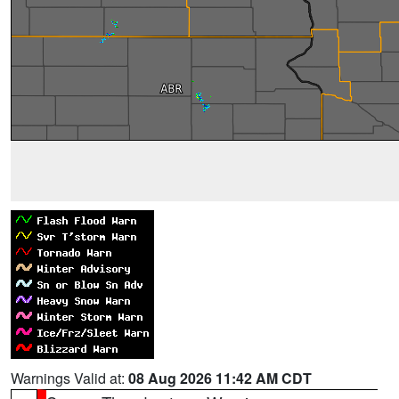
Warnings Valid at:
08 Aug 2026 11:42 AM CDT