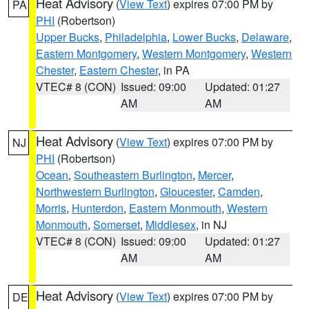
Heat Advisory
(
View Text
) expires 07:00 PM by
PA
PHI
(Robertson)
Upper Bucks
,
Philadelphia
,
Lower Bucks
,
Delaware
,
Eastern Montgomery
,
Western Montgomery
,
Western
Chester
,
Eastern Chester
, in PA
VTEC# 8 (CON)
Issued: 09:00
Updated: 01:27
AM
AM
Heat Advisory
(
View Text
) expires 07:00 PM by
NJ
PHI
(Robertson)
Ocean
,
Southeastern Burlington
,
Mercer
,
Northwestern Burlington
,
Gloucester
,
Camden
,
Morris
,
Hunterdon
,
Eastern Monmouth
,
Western
Monmouth
,
Somerset
,
Middlesex
, in NJ
VTEC# 8 (CON)
Issued: 09:00
Updated: 01:27
AM
AM
Heat Advisory
(
View Text
) expires 07:00 PM by
DE