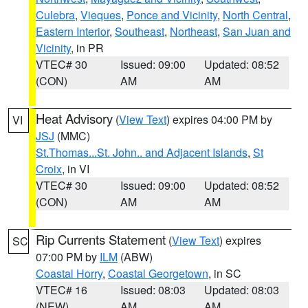
Culebra
,
Vieques
,
Ponce and Vicinity
,
North Central
,
Eastern Interior
,
Southeast
,
Northeast
,
San Juan and
Vicinity
, in PR
VTEC# 30
Issued: 09:00
Updated: 08:52
(CON)
AM
AM
Heat Advisory
(
View Text
) expires 04:00 PM by
VI
JSJ
(MMC)
St.Thomas...St. John.. and Adjacent Islands
,
St
Croix
, in VI
VTEC# 30
Issued: 09:00
Updated: 08:52
(CON)
AM
AM
Rip Currents Statement
(
View Text
) expires
SC
07:00 PM by
ILM
(ABW)
Coastal Horry
,
Coastal Georgetown
, in SC
VTEC# 16
Issued: 08:03
Updated: 08:03
(NEW)
AM
AM