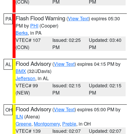
(CON)
PM
PM
Flash Flood Warning
(
View Text
) expires 05:30
PA
PM by
PHI
(Cooper)
Berks
, in PA
VTEC# 107
Issued: 02:25
Updated: 03:40
(CON)
PM
PM
Flood Advisory
(
View Text
) expires 04:15 PM by
AL
BMX
(32/JDavis)
Jefferson
, in AL
VTEC# 99
Issued: 02:15
Updated: 02:15
(NEW)
PM
PM
Flood Advisory
(
View Text
) expires 05:00 PM by
OH
ILN
(Aiena)
Greene
,
Montgomery
,
Preble
, in OH
VTEC# 139
Issued: 02:07
Updated: 02:07