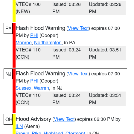
VTEC# 100
Issued: 03:26
Updated: 03:26
(NEW)
PM
PM
Flash Flood Warning
(
View Text
) expires 07:00
PA
PM by
PHI
(Cooper)
Monroe
,
Northampton
, in PA
VTEC# 110
Issued: 03:24
Updated: 03:51
(CON)
PM
PM
Flash Flood Warning
(
View Text
) expires 07:00
NJ
PM by
PHI
(Cooper)
Sussex
,
Warren
, in NJ
VTEC# 110
Issued: 03:24
Updated: 03:51
(CON)
PM
PM
Flood Advisory
(
View Text
) expires 06:30 PM by
OH
ILN
(Aiena)
Brown
,
Pike
,
Highland
,
Clermont
, in OH