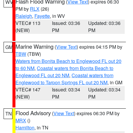
Flash Flood Warning
(
View Text
) expires 06:30
WV
PM by
RLX
(26)
Raleigh
,
Fayette
, in WV
VTEC# 113
Issued: 03:36
Updated: 03:36
(NEW)
PM
PM
Marine Warning
(
View Text
) expires 04:15 PM by
GM
TBW
(TBW)
Waters from Bonita Beach to Englewood FL out 20
to 60 NM
,
Coastal waters from Bonita Beach to
Englewood FL out 20 NM
,
Coastal waters from
Englewood to Tarpon Springs FL out 20 NM
, in GM
VTEC# 147
Issued: 03:34
Updated: 03:34
(NEW)
PM
PM
Flood Advisory
(
View Text
) expires 06:30 PM by
TN
MRX
()
Hamilton
, in TN