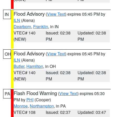
Flood Advisory
(
View Text
) expires 05:45 PM by
IN
ILN
(Aiena)
Dearborn
,
Franklin
, in IN
VTEC# 140
Issued: 02:38
Updated: 02:38
(NEW)
PM
PM
Flood Advisory
(
View Text
) expires 05:45 PM by
OH
ILN
(Aiena)
Butler
,
Hamilton
, in OH
VTEC# 140
Issued: 02:38
Updated: 02:38
(NEW)
PM
PM
Flash Flood Warning
(
View Text
) expires 05:30
PA
PM by
PHI
(Cooper)
Monroe
,
Northampton
, in PA
VTEC# 108
Issued: 02:37
Updated: 03:47