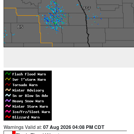
Warnings Valid at:
07 Aug 2026 04:08 PM CDT