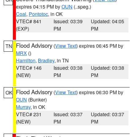
expires 04:15 PM by
OUN
(..speg.)
Coal
,
Pontotoc
, in OK
VTEC# 841
Issued: 03:39
Updated: 04:05
(EXP)
PM
PM
Flood Advisory
(
View Text
) expires 06:45 PM by
TN
MRX
()
Hamilton
,
Bradley
, in TN
VTEC# 146
Issued: 03:38
Updated: 03:38
(NEW)
PM
PM
Flood Advisory
(
View Text
) expires 06:30 PM by
OK
OUN
(Bunker)
Murray
, in OK
VTEC# 231
Issued: 03:37
Updated: 03:37
(NEW)
PM
PM