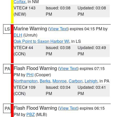
Colfax
, in NM
VTEC# 143
Issued: 03:08
Updated: 03:08
(NEW)
PM
PM
Marine Warning
(
View Text
) expires 04:15 PM by
LS
DLH
(Unruh)
Oak Point to Saxon Harbor WI
, in LS
VTEC# 44
Issued: 03:08
Updated: 03:49
(CON)
PM
PM
Flash Flood Warning
(
View Text
) expires 07:15
PA
PM by
PHI
(Cooper)
Northampton
,
Berks
,
Monroe
,
Carbon
,
Lehigh
, in PA
VTEC# 109
Issued: 03:04
Updated: 03:41
(CON)
PM
PM
Flash Flood Warning
(
View Text
) expires 06:15
PA
PM by
PBZ
(MLB)