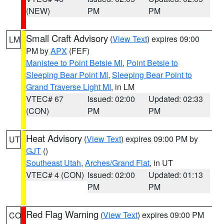
(NEW)
PM
PM
Small Craft Advisory
(
View Text
) expires 09:00
LM
PM by
APX
(FEF)
Manistee to Point Betsie MI
,
Point Betsie to
Sleeping Bear Point MI
,
Sleeping Bear Point to
Grand Traverse Light MI
, in LM
VTEC# 67
Issued: 02:00
Updated: 02:33
(CON)
PM
PM
Heat Advisory
(
View Text
) expires 09:00 PM by
UT
GJT
()
Southeast Utah
,
Arches/Grand Flat
, in UT
VTEC# 4 (CON)
Issued: 02:00
Updated: 01:13
PM
PM
Red Flag Warning
(
View Text
) expires 09:00 PM
CO