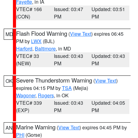
Fayette
, in IA
VTEC# 166
Issued: 03:47
Updated: 03:51
(CON)
PM
PM
Flash Flood Warning
(
View Text
) expires 06:45
MD
PM by
LWX
(BJL)
Harford
,
Baltimore
, in MD
VTEC# 33
Issued: 03:43
Updated: 03:43
(NEW)
PM
PM
Severe Thunderstorm Warning
(
View Text
)
OK
expires 04:15 PM by
TSA
(Mejia)
Wagoner
,
Rogers
, in OK
VTEC# 339
Issued: 03:43
Updated: 04:05
(EXP)
PM
PM
Marine Warning
(
View Text
) expires 04:45 PM by
AN
PHI
(Gorse)