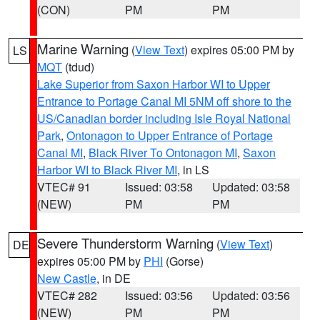
(CON)
PM
PM
Marine Warning
(
View Text
) expires 05:00 PM by
LS
MQT
(tdud)
Lake Superior from Saxon Harbor WI to Upper
Entrance to Portage Canal MI 5NM off shore to the
US/Canadian border including Isle Royal National
Park
,
Ontonagon to Upper Entrance of Portage
Canal MI
,
Black River To Ontonagon MI
,
Saxon
Harbor WI to Black River MI
, in LS
VTEC# 91
Issued: 03:58
Updated: 03:58
(NEW)
PM
PM
Severe Thunderstorm Warning
(
View Text
)
DE
expires 05:00 PM by
PHI
(Gorse)
New Castle
, in DE
VTEC# 282
Issued: 03:56
Updated: 03:56
(NEW)
PM
PM