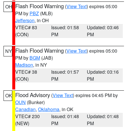
Flash Flood Warning
(
View Text
) expires 05:00
OH
PM by
PBZ
(MLB)
Jefferson
, in OH
VTEC# 83
Issued: 01:58
Updated: 03:46
(CON)
PM
PM
Flash Flood Warning
(
View Text
) expires 05:00
NY
PM by
BGM
(JAB)
Madison
, in NY
VTEC# 38
Issued: 01:57
Updated: 03:16
(CON)
PM
PM
Flood Advisory
(
View Text
) expires 04:45 PM by
OK
OUN
(Bunker)
Canadian
,
Oklahoma
, in OK
VTEC# 230
Issued: 01:48
Updated: 01:48
(NEW)
PM
PM