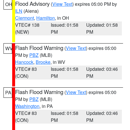
Flood Advisory
(
View Text
) expires 05:00 PM by
OH
ILN
(Aiena)
Clermont
,
Hamilton
, in OH
VTEC# 138
Issued: 01:58
Updated: 01:58
(NEW)
PM
PM
Flash Flood Warning
(
View Text
) expires 05:00
WV
PM by
PBZ
(MLB)
Hancock
,
Brooke
, in WV
VTEC# 83
Issued: 01:58
Updated: 03:46
(CON)
PM
PM
Flash Flood Warning
(
View Text
) expires 05:00
PA
PM by
PBZ
(MLB)
Washington
, in PA
VTEC# 83
Issued: 01:58
Updated: 03:46
(CON)
PM
PM