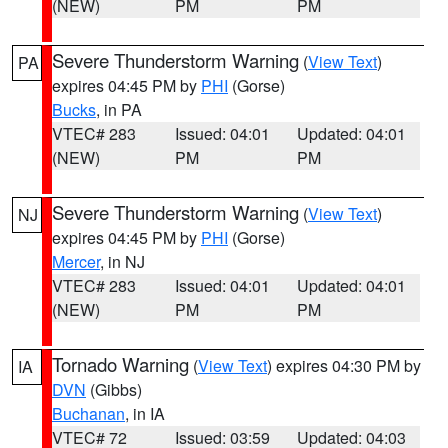
(NEW)
PM
PM
Severe Thunderstorm Warning
(
View Text
)
PA
expires 04:45 PM by
PHI
(Gorse)
Bucks
, in PA
VTEC# 283
Issued: 04:01
Updated: 04:01
(NEW)
PM
PM
Severe Thunderstorm Warning
(
View Text
)
NJ
expires 04:45 PM by
PHI
(Gorse)
Mercer
, in NJ
VTEC# 283
Issued: 04:01
Updated: 04:01
(NEW)
PM
PM
Tornado Warning
(
View Text
) expires 04:30 PM by
IA
DVN
(Gibbs)
Buchanan
, in IA
VTEC# 72
Issued: 03:59
Updated: 04:03