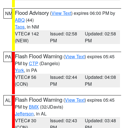
Flood Advisory
(
View Text
) expires 06:00 PM by
NM
ABQ
(44)
Taos
, in NM
VTEC# 142
Issued: 02:58
Updated: 02:58
(NEW)
PM
PM
Flash Flood Warning
(
View Text
) expires 05:45
PA
PM by
CTP
(Dangelo)
York
, in PA
VTEC# 56
Issued: 02:44
Updated: 04:08
(CON)
PM
PM
Flash Flood Warning
(
View Text
) expires 05:45
AL
PM by
BMX
(32/JDavis)
Jefferson
, in AL
VTEC# 30
Issued: 02:43
Updated: 03:48
(CON)
PM
PM