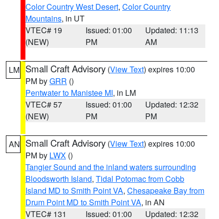
Color Country West Desert
,
Color Country
Mountains
, in UT
VTEC# 19
Issued: 01:00
Updated: 11:13
(NEW)
PM
AM
Small Craft Advisory
(
View Text
) expires 10:00
LM
PM by
GRR
()
Pentwater to Manistee MI
, in LM
VTEC# 57
Issued: 01:00
Updated: 12:32
(NEW)
PM
PM
Small Craft Advisory
(
View Text
) expires 10:00
AN
PM by
LWX
()
Tangier Sound and the inland waters surrounding
Bloodsworth Island
,
Tidal Potomac from Cobb
Island MD to Smith Point VA
,
Chesapeake Bay from
Drum Point MD to Smith Point VA
, in AN
VTEC# 131
Issued: 01:00
Updated: 12:32