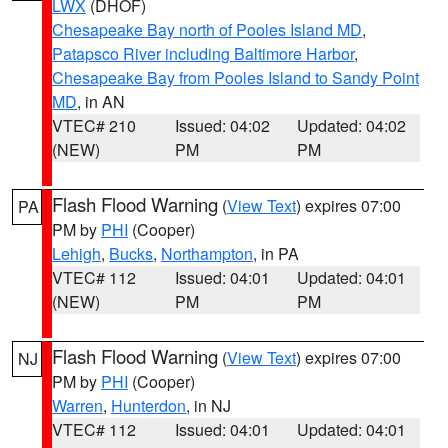
LWX
(DHOF)
Chesapeake Bay north of Pooles Island MD
,
Patapsco River including Baltimore Harbor
,
Chesapeake Bay from Pooles Island to Sandy Point
MD
, in AN
VTEC# 210
Issued: 04:02
Updated: 04:02
(NEW)
PM
PM
Flash Flood Warning
(
View Text
) expires 07:00
PA
PM by
PHI
(Cooper)
Lehigh
,
Bucks
,
Northampton
, in PA
VTEC# 112
Issued: 04:01
Updated: 04:01
(NEW)
PM
PM
Flash Flood Warning
(
View Text
) expires 07:00
NJ
PM by
PHI
(Cooper)
Warren
,
Hunterdon
, in NJ
VTEC# 112
Issued: 04:01
Updated: 04:01