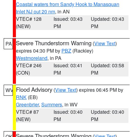
Coastal waters from Sandy Hook to Manasquan
Inlet NJ out 20 nm
, in AN
VTEC# 128
Issued: 03:43
Updated: 03:43
(NEW)
PM
PM
Severe Thunderstorm Warning
(
View Text
)
PA
expires 04:30 PM by
PBZ
(Rackley)
Westmoreland
, in PA
VTEC# 246
Issued: 03:41
Updated: 03:58
(CON)
PM
PM
Flood Advisory
(
View Text
) expires 06:45 PM by
WV
RNK
(EB)
Greenbrier
,
Summers
, in WV
VTEC# 87
Issued: 03:40
Updated: 03:40
(NEW)
PM
PM
Severe Thunderstorm Warning
(
View Text
)
OK