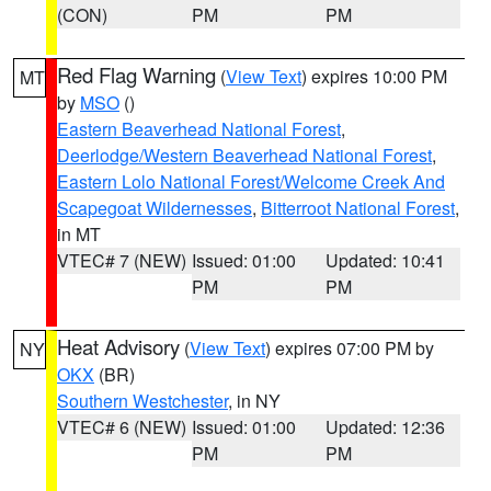
(CON)
PM
PM
Red Flag Warning
(
View Text
) expires 10:00 PM
MT
by
MSO
()
Eastern Beaverhead National Forest
,
Deerlodge/Western Beaverhead National Forest
,
Eastern Lolo National Forest/Welcome Creek And
Scapegoat Wildernesses
,
Bitterroot National Forest
,
in MT
VTEC# 7 (NEW)
Issued: 01:00
Updated: 10:41
PM
PM
Heat Advisory
(
View Text
) expires 07:00 PM by
NY
OKX
(BR)
Southern Westchester
, in NY
VTEC# 6 (NEW)
Issued: 01:00
Updated: 12:36
PM
PM