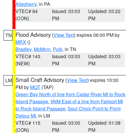
Allegheny
, in PA
VTEC# 84
Issued: 03:03
Updated: 03:22
(CON)
PM
PM
Flood Advisory
(
View Text
) expires 06:00 PM by
TN
MRX
()
Bradley
,
McMinn
,
Polk
, in TN
VTEC# 143
Issued: 03:03
Updated: 03:03
(NEW)
PM
PM
Small Craft Advisory
(
View Text
) expires 10:00
LM
PM by
MQT
(TAP)
Green Bay North of line from Cedar River MI to Rock
Island Passage
,
5NM East of a line from Fairport MI
to Rock Island Passage
,
Seul Choix Point to Point
Detour MI
, in LM
VTEC# 115
Issued: 03:00
Updated: 01:38
(CON)
PM
PM