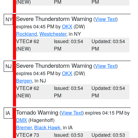
(NEW)
PM
PM
Severe Thunderstorm Warning
(
View Text
)
NY
expires 04:45 PM by
OKX
(DW)
Rockland
,
Westchester
, in NY
VTEC# 62
Issued: 03:54
Updated: 03:54
(NEW)
PM
PM
Severe Thunderstorm Warning
(
View Text
)
NJ
expires 04:45 PM by
OKX
(DW)
Bergen
, in NJ
VTEC# 62
Issued: 03:54
Updated: 03:54
(NEW)
PM
PM
Tornado Warning
(
View Text
) expires 04:15 PM by
IA
DMX
(Hagenhoff)
Bremer
,
Black Hawk
, in IA
VTEC# 73
Issued: 03:53
Updated: 03:53