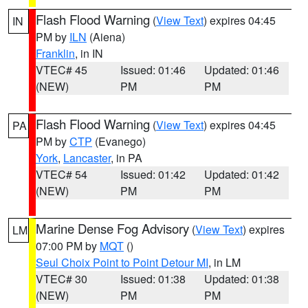
Flash Flood Warning
(
View Text
) expires 04:45
IN
PM by
ILN
(Aiena)
Franklin
, in IN
VTEC# 45
Issued: 01:46
Updated: 01:46
(NEW)
PM
PM
Flash Flood Warning
(
View Text
) expires 04:45
PA
PM by
CTP
(Evanego)
York
,
Lancaster
, in PA
VTEC# 54
Issued: 01:42
Updated: 01:42
(NEW)
PM
PM
Marine Dense Fog Advisory
(
View Text
) expires
LM
07:00 PM by
MQT
()
Seul Choix Point to Point Detour MI
, in LM
VTEC# 30
Issued: 01:38
Updated: 01:38
(NEW)
PM
PM