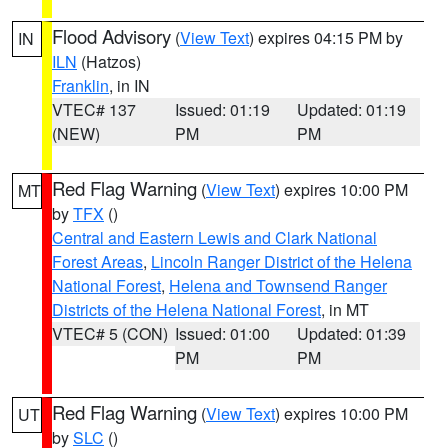
Flood Advisory
(
View Text
) expires 04:15 PM by
IN
ILN
(Hatzos)
Franklin
, in IN
VTEC# 137
Issued: 01:19
Updated: 01:19
(NEW)
PM
PM
Red Flag Warning
(
View Text
) expires 10:00 PM
MT
by
TFX
()
Central and Eastern Lewis and Clark National
Forest Areas
,
Lincoln Ranger District of the Helena
National Forest
,
Helena and Townsend Ranger
Districts of the Helena National Forest
, in MT
VTEC# 5 (CON)
Issued: 01:00
Updated: 01:39
PM
PM
Red Flag Warning
(
View Text
) expires 10:00 PM
UT
by
SLC
()