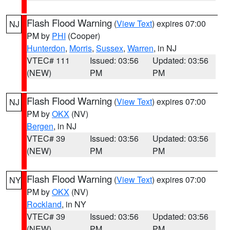
Flash Flood Warning
(
View Text
) expires 07:00
NJ
PM by
PHI
(Cooper)
Hunterdon
,
Morris
,
Sussex
,
Warren
, in NJ
VTEC# 111
Issued: 03:56
Updated: 03:56
(NEW)
PM
PM
Flash Flood Warning
(
View Text
) expires 07:00
NJ
PM by
OKX
(NV)
Bergen
, in NJ
VTEC# 39
Issued: 03:56
Updated: 03:56
(NEW)
PM
PM
Flash Flood Warning
(
View Text
) expires 07:00
NY
PM by
OKX
(NV)
Rockland
, in NY
VTEC# 39
Issued: 03:56
Updated: 03:56
(NEW)
PM
PM