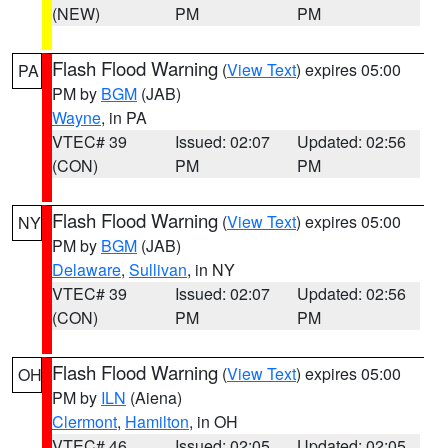
(NEW)
PM
PM
Flash Flood Warning
(
View Text
) expires 05:00
PA
PM by
BGM
(JAB)
Wayne
, in PA
VTEC# 39
Issued: 02:07
Updated: 02:56
(CON)
PM
PM
Flash Flood Warning
(
View Text
) expires 05:00
NY
PM by
BGM
(JAB)
Delaware
,
Sullivan
, in NY
VTEC# 39
Issued: 02:07
Updated: 02:56
(CON)
PM
PM
Flash Flood Warning
(
View Text
) expires 05:00
OH
PM by
ILN
(Aiena)
Clermont
,
Hamilton
, in OH
VTEC# 46
Issued: 02:05
Updated: 02:05