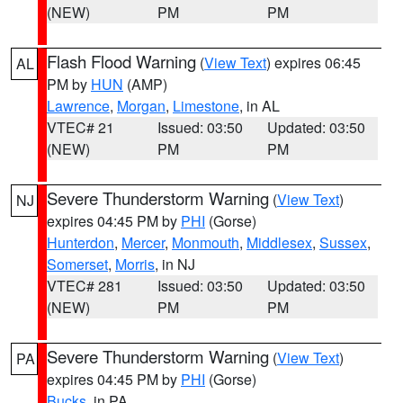
(NEW)
PM
PM
Flash Flood Warning
(
View Text
) expires 06:45
AL
PM by
HUN
(AMP)
Lawrence
,
Morgan
,
Limestone
, in AL
VTEC# 21
Issued: 03:50
Updated: 03:50
(NEW)
PM
PM
Severe Thunderstorm Warning
(
View Text
)
NJ
expires 04:45 PM by
PHI
(Gorse)
Hunterdon
,
Mercer
,
Monmouth
,
Middlesex
,
Sussex
,
Somerset
,
Morris
, in NJ
VTEC# 281
Issued: 03:50
Updated: 03:50
(NEW)
PM
PM
Severe Thunderstorm Warning
(
View Text
)
PA
expires 04:45 PM by
PHI
(Gorse)
Bucks
, in PA