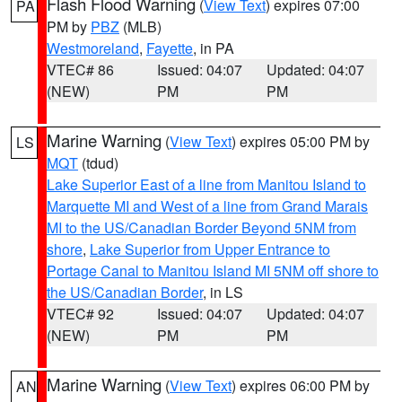
Flash Flood Warning
(
View Text
) expires 07:00
PA
PM by
PBZ
(MLB)
Westmoreland
,
Fayette
, in PA
VTEC# 86
Issued: 04:07
Updated: 04:07
(NEW)
PM
PM
Marine Warning
(
View Text
) expires 05:00 PM by
LS
MQT
(tdud)
Lake Superior East of a line from Manitou Island to
Marquette MI and West of a line from Grand Marais
MI to the US/Canadian Border Beyond 5NM from
shore
,
Lake Superior from Upper Entrance to
Portage Canal to Manitou Island MI 5NM off shore to
the US/Canadian Border
, in LS
VTEC# 92
Issued: 04:07
Updated: 04:07
(NEW)
PM
PM
Marine Warning
(
View Text
) expires 06:00 PM by
AN