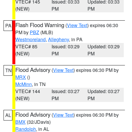
VTEC# 145
Issued: 03:33
Updated: 03:33
(NEW)
PM
PM
Flash Flood Warning
(
View Text
) expires 06:30
PA
PM by
PBZ
(MLB)
Westmoreland
,
Allegheny
, in PA
VTEC# 85
Issued: 03:29
Updated: 03:29
(NEW)
PM
PM
Flood Advisory
(
View Text
) expires 06:30 PM by
TN
MRX
()
McMinn
, in TN
VTEC# 144
Issued: 03:27
Updated: 03:27
(NEW)
PM
PM
Flood Advisory
(
View Text
) expires 06:30 PM by
AL
BMX
(32/JDavis)
Randolph
, in AL