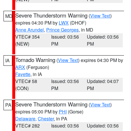
Severe Thunderstorm Warning
(
View Text
)
MD
expires 04:30 PM by
LWX
(DHOF)
Anne Arundel
,
Prince Georges
, in MD
VTEC# 354
Issued: 03:56
Updated: 03:56
(NEW)
PM
PM
Tornado Warning
(
View Text
) expires 04:30 PM by
IA
ARX
(Ferguson)
Fayette
, in IA
VTEC# 58
Issued: 03:56
Updated: 04:07
(CON)
PM
PM
Severe Thunderstorm Warning
(
View Text
)
PA
expires 05:00 PM by
PHI
(Gorse)
Delaware
,
Chester
, in PA
VTEC# 282
Issued: 03:56
Updated: 03:56