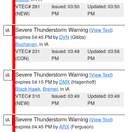
VTEC# 281
Issued: 03:50
Updated: 03:50
(NEW)
PM
PM
Severe Thunderstorm Warning
(
View Text
)
IA
expires 04:45 PM by
DVN
(Gibbs)
Buchanan
, in IA
VTEC# 231
Issued: 03:49
Updated: 03:56
(CON)
PM
PM
Severe Thunderstorm Warning
(
View Text
)
IA
expires 04:15 PM by
DMX
(Hagenhoff)
Black Hawk
,
Bremer
, in IA
VTEC# 310
Issued: 03:49
Updated: 03:49
(NEW)
PM
PM
Severe Thunderstorm Warning
(
View Text
)
IA
expires 04:45 PM by
ARX
(Ferguson)