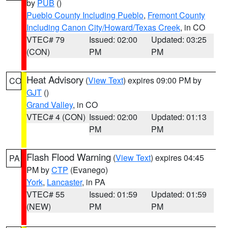
by
PUB
()
Pueblo County Including Pueblo
,
Fremont County
Including Canon City/Howard/Texas Creek
, in CO
VTEC# 79
Issued: 02:00
Updated: 03:25
(CON)
PM
PM
Heat Advisory
(
View Text
) expires 09:00 PM by
CO
GJT
()
Grand Valley
, in CO
VTEC# 4 (CON)
Issued: 02:00
Updated: 01:13
PM
PM
Flash Flood Warning
(
View Text
) expires 04:45
PA
PM by
CTP
(Evanego)
York
,
Lancaster
, in PA
VTEC# 55
Issued: 01:59
Updated: 01:59
(NEW)
PM
PM