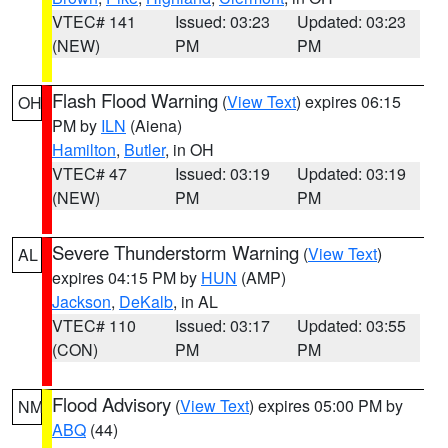
VTEC# 141
Issued: 03:23
Updated: 03:23
(NEW)
PM
PM
Flash Flood Warning
(
View Text
) expires 06:15
OH
PM by
ILN
(Aiena)
Hamilton
,
Butler
, in OH
VTEC# 47
Issued: 03:19
Updated: 03:19
(NEW)
PM
PM
Severe Thunderstorm Warning
(
View Text
)
AL
expires 04:15 PM by
HUN
(AMP)
Jackson
,
DeKalb
, in AL
VTEC# 110
Issued: 03:17
Updated: 03:55
(CON)
PM
PM
Flood Advisory
(
View Text
) expires 05:00 PM by
NM
ABQ
(44)