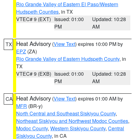
Rio Grande Valley of Eastern El Paso/Western
Hudspeth Counties
, in TX
VTEC# 9 (EXT)
Issued: 01:00
Updated: 10:28
PM
AM
Heat Advisory
(
View Text
) expires 10:00 PM by
TX
EPZ
(ZA)
Rio Grande Valley of Eastern Hudspeth County
, in
TX
VTEC# 9 (EXB)
Issued: 01:00
Updated: 10:28
PM
AM
Heat Advisory
(
View Text
) expires 01:00 AM by
CA
MFR
(BR-y)
North Central and Southeast Siskiyou County
,
Northeast Siskiyou and Northwest Modoc Counties
,
Modoc County
,
Western Siskiyou County
,
Central
Siskiyou County
, in CA