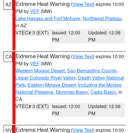
Extreme Heat Warning
(
View Text
) expires 10:00
AZ
PM by
VEF
(MW)
Lake Havasu and Fort Mohave
,
Northwest Plateau
,
in AZ
VTEC# 3 (EXT)
Issued: 12:00
Updated: 12:38
PM
PM
Extreme Heat Warning
(
View Text
) expires 10:00
CA
PM by
VEF
(MW)
Western Mojave Desert
,
San Bernardino County-
Upper Colorado River Valley
,
Death Valley National
Park
,
Eastern Mojave Desert, Including the Mojave
National Preserve
,
Morongo Basin
,
Cadiz Basin
, in
CA
VTEC# 3 (EXT)
Issued: 12:00
Updated: 12:38
PM
PM
Extreme Heat Warning
(
View Text
) expires 10:00
NV