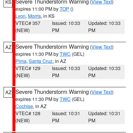
Severe Thunderstorm Warning
(
View Text
)
KS
expires 11:00 PM by
TOP
()
Lyon
,
Morris
, in KS
VTEC# 357
Issued: 10:33
Updated: 10:33
(NEW)
PM
PM
Severe Thunderstorm Warning
(
View Text
)
AZ
expires 11:30 PM by
TWC
(GEL)
Pima
,
Santa Cruz
, in AZ
VTEC# 129
Issued: 10:33
Updated: 10:33
(NEW)
PM
PM
Severe Thunderstorm Warning
(
View Text
)
AZ
expires 11:30 PM by
TWC
(GEL)
Cochise
, in AZ
VTEC# 128
Issued: 10:31
Updated: 10:31
(NEW)
PM
PM