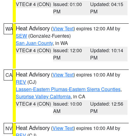
VTEC# 4 (CON)
Issued: 01:00
Updated: 04:15
PM
PM
Heat Advisory
(
View Text
) expires 12:00 AM by
WA
SEW
(Gonzalez-Fuentes)
San Juan County
, in WA
VTEC# 4 (CON)
Issued: 12:00
Updated: 10:14
PM
PM
Heat Advisory
(
View Text
) expires 10:00 AM by
CA
REV
(CJ)
Lassen-Eastern Plumas-Eastern Sierra Counties
,
Surprise Valley California
, in CA
VTEC# 4 (CON)
Issued: 10:00
Updated: 12:56
AM
PM
Heat Advisory
(
View Text
) expires 10:00 AM by
NV
REV
(CJ)