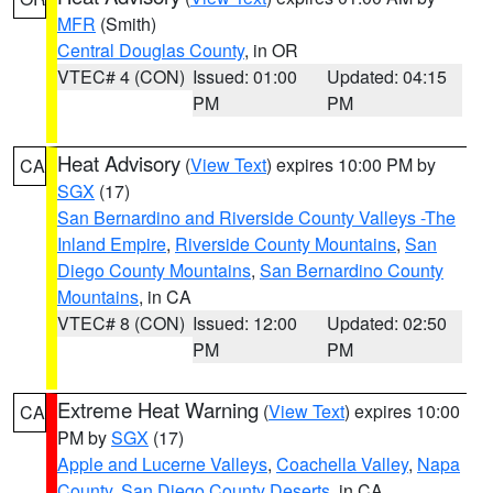
MFR
(Smith)
Central Douglas County
, in OR
VTEC# 4 (CON)
Issued: 01:00
Updated: 04:15
PM
PM
Heat Advisory
(
View Text
) expires 10:00 PM by
CA
SGX
(17)
San Bernardino and Riverside County Valleys -The
Inland Empire
,
Riverside County Mountains
,
San
Diego County Mountains
,
San Bernardino County
Mountains
, in CA
VTEC# 8 (CON)
Issued: 12:00
Updated: 02:50
PM
PM
Extreme Heat Warning
(
View Text
) expires 10:00
CA
PM by
SGX
(17)
Apple and Lucerne Valleys
,
Coachella Valley
,
Napa
County
,
San Diego County Deserts
, in CA