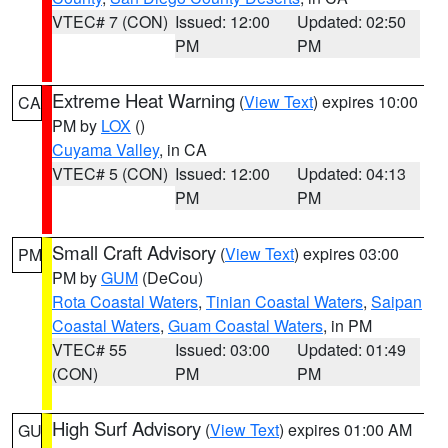
VTEC# 7 (CON)
Issued: 12:00
Updated: 02:50
PM
PM
Extreme Heat Warning
(
View Text
) expires 10:00
CA
PM by
LOX
()
Cuyama Valley
, in CA
VTEC# 5 (CON)
Issued: 12:00
Updated: 04:13
PM
PM
Small Craft Advisory
(
View Text
) expires 03:00
PM
PM by
GUM
(DeCou)
Rota Coastal Waters
,
Tinian Coastal Waters
,
Saipan
Coastal Waters
,
Guam Coastal Waters
, in PM
VTEC# 55
Issued: 03:00
Updated: 01:49
(CON)
PM
PM
High Surf Advisory
(
View Text
) expires 01:00 AM
GU