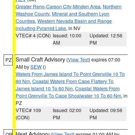
Greater Reno-Carson City-Minden Area
,
Northern
Washoe County
,
Mineral and Southern Lyon
Counties
,
Western Nevada Basin and Range
including Pyramid Lake
, in NV
VTEC# 4 (CON)
Issued: 10:00
Updated: 12:56
AM
PM
Small Craft Advisory
(
View Text
) expires 07:00
PZ
AM by
SEW
()
Waters From James Island To Point Grenville 10 To
60 Nm
,
Coastal Waters From Cape Flattery To
James Island 10 To 60 Nm
,
Coastal Waters From
Point Grenville To Cape Shoalwater 10 To 60 Nm
, in
PZ
VTEC# 109
Issued: 02:00
Updated: 09:56
(CON)
PM
PM
Heat Advisory
(
View Text
) expires 01:00 AM by
OR