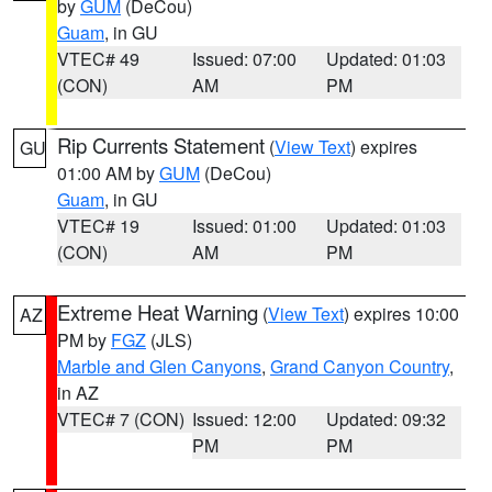
by
GUM
(DeCou)
Guam
, in GU
VTEC# 49
Issued: 07:00
Updated: 01:03
(CON)
AM
PM
Rip Currents Statement
(
View Text
) expires
GU
01:00 AM by
GUM
(DeCou)
Guam
, in GU
VTEC# 19
Issued: 01:00
Updated: 01:03
(CON)
AM
PM
Extreme Heat Warning
(
View Text
) expires 10:00
AZ
PM by
FGZ
(JLS)
Marble and Glen Canyons
,
Grand Canyon Country
,
in AZ
VTEC# 7 (CON)
Issued: 12:00
Updated: 09:32
PM
PM