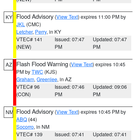
Flood Advisory
(
View Text
) expires 11:00 PM by
KY
JKL
(CMC)
Letcher
,
Perry
, in KY
VTEC# 141
Issued: 07:47
Updated: 07:47
(NEW)
PM
PM
Flash Flood Warning
(
View Text
) expires 10:45
AZ
PM by
TWC
(KJS)
Graham
,
Greenlee
, in AZ
VTEC# 96
Issued: 07:46
Updated: 09:06
(CON)
PM
PM
Flood Advisory
(
View Text
) expires 10:45 PM by
NM
ABQ
(44)
Socorro
, in NM
VTEC# 139
Issued: 07:41
Updated: 07:41