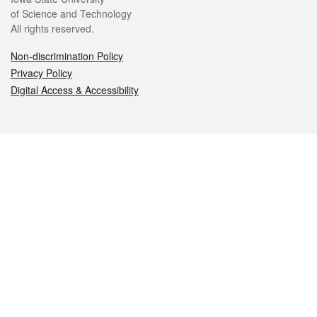
of Science and Technology
All rights reserved.
Non-discrimination Policy
Privacy Policy
Digital Access & Accessibility