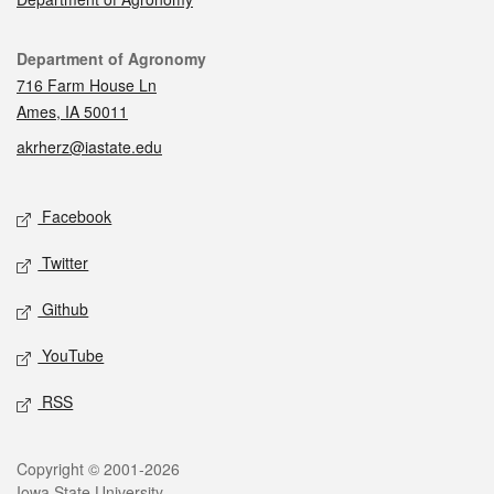
Contact
Department of Agronomy
716 Farm House Ln
Ames, IA 50011
akrherz@iastate.edu
Social media
Facebook
Twitter
Github
YouTube
RSS
Legal
Copyright © 2001-2026
Iowa State University