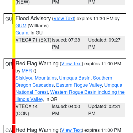
(NEW)
PM
PM
Flood Advisory
(
View Text
) expires 11:30 PM by
GU
GUM
(Williams)
Guam
, in GU
VTEC# 71 (EXT)
Issued: 07:38
Updated: 09:27
PM
PM
Red Flag Warning
(
View Text
) expires 11:00 PM
OR
by
MFR
()
Siskiyou Mountains
,
Umpqua Basin
,
Southern
Oregon Cascades
,
Eastern Rogue Valley
,
Umpqua
National Forest
,
Western Rogue Basin including the
Illinois Valley
, in OR
VTEC# 14
Issued: 04:00
Updated: 02:31
(CON)
PM
PM
Red Flag Warning
(
View Text
) expires 11:00 PM
CA