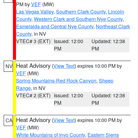
PM by
VEF
(MW)
Las Vegas Valley
,
Southern Clark County
,
Lincoln
County
,
Western Clark and Southern Nye County
,
Esmeralda and Central Nye County
,
Northeast Clark
County
, in NV
VTEC# 3 (EXT)
Issued: 12:00
Updated: 12:38
PM
PM
Heat Advisory
(
View Text
) expires 10:00 PM by
NV
VEF
(MW)
Spring Mountains-Red Rock Canyon
,
Sheep
Range
, in NV
VTEC# 2 (EXT)
Issued: 12:00
Updated: 12:38
PM
PM
Heat Advisory
(
View Text
) expires 10:00 PM by
CA
VEF
(MW)
White Mountains of Inyo County
,
Eastern Sierra