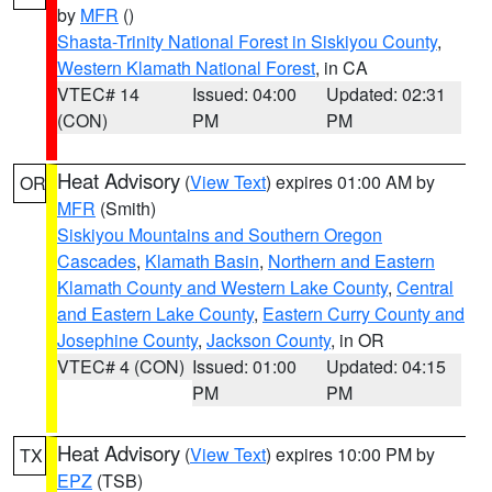
by
MFR
()
Shasta-Trinity National Forest in Siskiyou County
,
Western Klamath National Forest
, in CA
VTEC# 14
Issued: 04:00
Updated: 02:31
(CON)
PM
PM
Heat Advisory
(
View Text
) expires 01:00 AM by
OR
MFR
(Smith)
Siskiyou Mountains and Southern Oregon
Cascades
,
Klamath Basin
,
Northern and Eastern
Klamath County and Western Lake County
,
Central
and Eastern Lake County
,
Eastern Curry County and
Josephine County
,
Jackson County
, in OR
VTEC# 4 (CON)
Issued: 01:00
Updated: 04:15
PM
PM
Heat Advisory
(
View Text
) expires 10:00 PM by
TX
EPZ
(TSB)