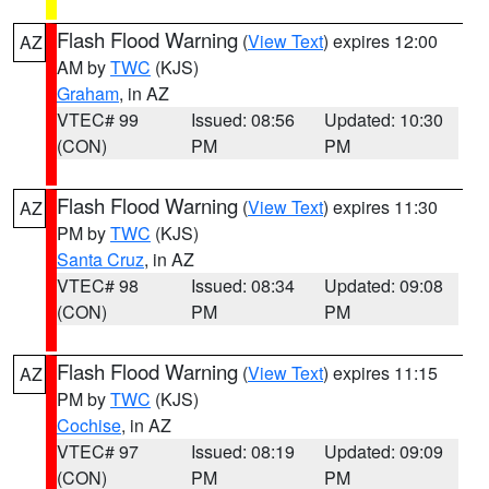
Flash Flood Warning
(
View Text
) expires 12:00
AZ
AM by
TWC
(KJS)
Graham
, in AZ
VTEC# 99
Issued: 08:56
Updated: 10:30
(CON)
PM
PM
Flash Flood Warning
(
View Text
) expires 11:30
AZ
PM by
TWC
(KJS)
Santa Cruz
, in AZ
VTEC# 98
Issued: 08:34
Updated: 09:08
(CON)
PM
PM
Flash Flood Warning
(
View Text
) expires 11:15
AZ
PM by
TWC
(KJS)
Cochise
, in AZ
VTEC# 97
Issued: 08:19
Updated: 09:09
(CON)
PM
PM