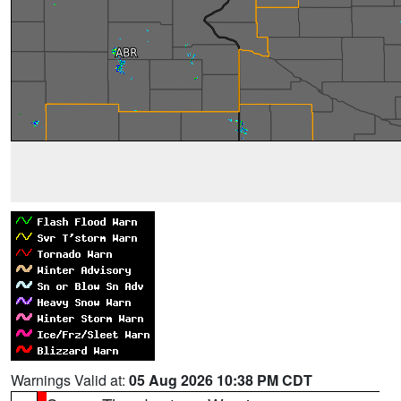
Warnings Valid at:
05 Aug 2026 10:38 PM CDT