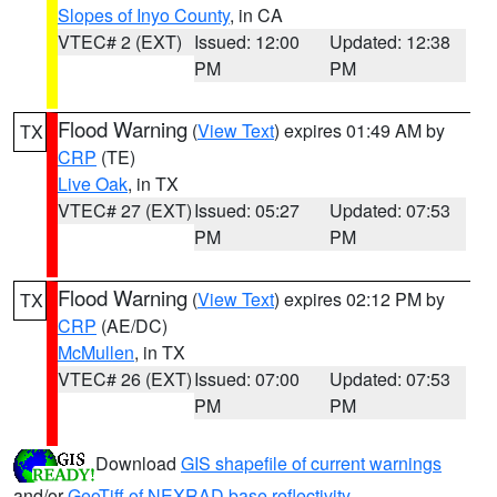
Slopes of Inyo County
, in CA
VTEC# 2 (EXT)
Issued: 12:00
Updated: 12:38
PM
PM
Flood Warning
(
View Text
) expires 01:49 AM by
TX
CRP
(TE)
Live Oak
, in TX
VTEC# 27 (EXT)
Issued: 05:27
Updated: 07:53
PM
PM
Flood Warning
(
View Text
) expires 02:12 PM by
TX
CRP
(AE/DC)
McMullen
, in TX
VTEC# 26 (EXT)
Issued: 07:00
Updated: 07:53
PM
PM
Download
GIS shapefile of current warnings
and/or
GeoTiff of NEXRAD base reflectivity
.