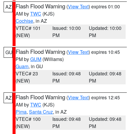
Flash Flood Warning
(
View Text
) expires 01:00
AZ
AM by
TWC
(KJS)
Cochise
, in AZ
VTEC# 101
Issued: 10:00
Updated: 10:00
(NEW)
PM
PM
Flash Flood Warning
(
View Text
) expires 10:45
GU
PM by
GUM
(Williams)
Guam
, in GU
VTEC# 23
Issued: 09:48
Updated: 09:48
(NEW)
PM
PM
Flash Flood Warning
(
View Text
) expires 12:45
AZ
AM by
TWC
(KJS)
Pima
,
Santa Cruz
, in AZ
VTEC# 100
Issued: 09:48
Updated: 09:48
(NEW)
PM
PM