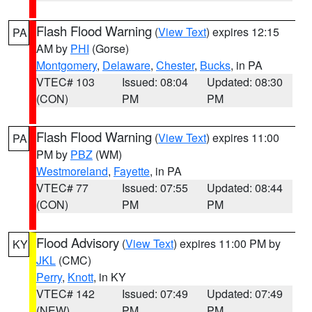
Flash Flood Warning
(
View Text
) expires 12:15
PA
AM by
PHI
(Gorse)
Montgomery
,
Delaware
,
Chester
,
Bucks
, in PA
VTEC# 103
Issued: 08:04
Updated: 08:30
(CON)
PM
PM
Flash Flood Warning
(
View Text
) expires 11:00
PA
PM by
PBZ
(WM)
Westmoreland
,
Fayette
, in PA
VTEC# 77
Issued: 07:55
Updated: 08:44
(CON)
PM
PM
Flood Advisory
(
View Text
) expires 11:00 PM by
KY
JKL
(CMC)
Perry
,
Knott
, in KY
VTEC# 142
Issued: 07:49
Updated: 07:49
(NEW)
PM
PM