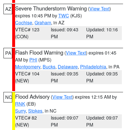
Severe Thunderstorm Warning
(
View Text
)
AZ
expires 10:45 PM by
TWC
(KJS)
Cochise
,
Graham
, in AZ
VTEC# 123
Issued: 09:43
Updated: 10:16
(CON)
PM
PM
Flash Flood Warning
(
View Text
) expires 01:45
PA
AM by
PHI
(MPS)
Montgomery
,
Bucks
,
Delaware
,
Philadelphia
, in PA
VTEC# 104
Issued: 09:35
Updated: 09:35
(NEW)
PM
PM
Flood Advisory
(
View Text
) expires 12:15 AM by
NC
RNK
(EB)
Surry
,
Stokes
, in NC
VTEC# 82
Issued: 09:07
Updated: 09:07
(NEW)
PM
PM