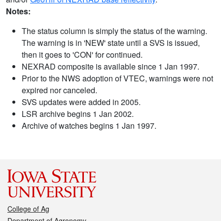
Notes:
The status column is simply the status of the warning.
The warning is in 'NEW' state until a SVS is issued,
then it goes to 'CON' for continued.
NEXRAD composite is available since 1 Jan 1997.
Prior to the NWS adoption of VTEC, warnings were not
expired nor canceled.
SVS updates were added in 2005.
LSR archive begins 1 Jan 2002.
Archive of watches begins 1 Jan 1997.
College of Ag
Department of Agronomy