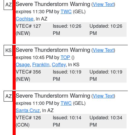
Severe Thunderstorm Warning
(
View Text
)
AZ
expires 11:30 PM by
TWC
(GEL)
Cochise
, in AZ
VTEC# 127
Issued: 10:26
Updated: 10:26
(NEW)
PM
PM
Severe Thunderstorm Warning
(
View Text
)
KS
expires 10:45 PM by
TOP
()
Osage
,
Franklin
,
Coffey
, in KS
VTEC# 356
Issued: 10:19
Updated: 10:19
(NEW)
PM
PM
Severe Thunderstorm Warning
(
View Text
)
AZ
expires 11:00 PM by
TWC
(GEL)
Santa Cruz
, in AZ
VTEC# 126
Issued: 10:14
Updated: 10:34
(CON)
PM
PM