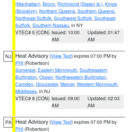
(Manhattan)
,
Bronx
,
Richmond (Staten Is.)
,
Kings
(Brooklyn)
,
Northern Queens
,
Southern Queens
,
Northeast Suffolk
,
Southwest Suffolk
,
Southeast
Suffolk
,
Southern Nassau
, in NY
VTEC# 5 (CON)
Issued: 10:00
Updated: 01:47
AM
AM
Heat Advisory
(
View Text
) expires 07:00 PM by
NJ
PHI
(Robertson)
Somerset
,
Eastern Monmouth
,
Southeastern
Burlington
,
Ocean
,
Northwestern Burlington
,
Camden
,
Gloucester
,
Mercer
,
Western Monmouth
,
Middlesex
, in NJ
VTEC# 8 (CON)
Issued: 09:00
Updated: 02:03
AM
AM
Heat Advisory
(
View Text
) expires 07:00 PM by
PA
PHI
(Robertson)