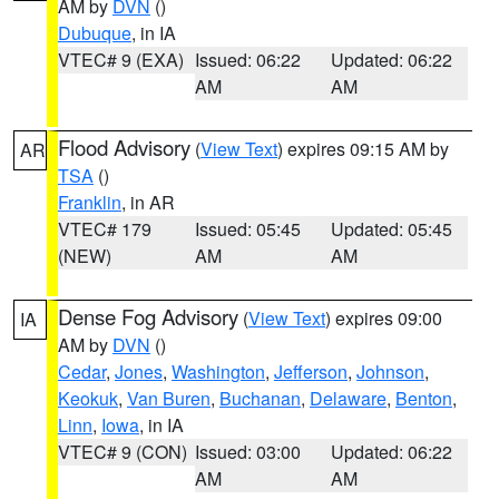
AM by
DVN
()
Dubuque
, in IA
VTEC# 9 (EXA)
Issued: 06:22
Updated: 06:22
AM
AM
Flood Advisory
(
View Text
) expires 09:15 AM by
AR
TSA
()
Franklin
, in AR
VTEC# 179
Issued: 05:45
Updated: 05:45
(NEW)
AM
AM
Dense Fog Advisory
(
View Text
) expires 09:00
IA
AM by
DVN
()
Cedar
,
Jones
,
Washington
,
Jefferson
,
Johnson
,
Keokuk
,
Van Buren
,
Buchanan
,
Delaware
,
Benton
,
Linn
,
Iowa
, in IA
VTEC# 9 (CON)
Issued: 03:00
Updated: 06:22
AM
AM