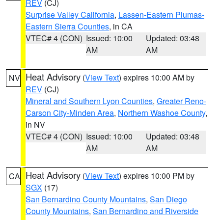
REV
(CJ)
Surprise Valley California
,
Lassen-Eastern Plumas-
Eastern Sierra Counties
, in CA
VTEC# 4 (CON)
Issued: 10:00
Updated: 03:48
AM
AM
Heat Advisory
(
View Text
) expires 10:00 AM by
NV
REV
(CJ)
Mineral and Southern Lyon Counties
,
Greater Reno-
Carson City-Minden Area
,
Northern Washoe County
,
in NV
VTEC# 4 (CON)
Issued: 10:00
Updated: 03:48
AM
AM
Heat Advisory
(
View Text
) expires 10:00 PM by
CA
SGX
(17)
San Bernardino County Mountains
,
San Diego
County Mountains
,
San Bernardino and Riverside