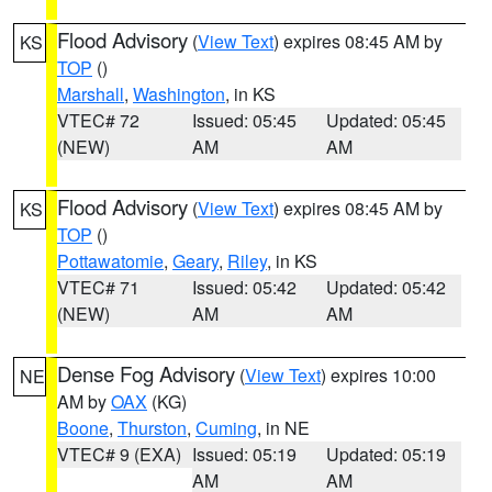
Flood Advisory
(
View Text
) expires 08:45 AM by
KS
TOP
()
Marshall
,
Washington
, in KS
VTEC# 72
Issued: 05:45
Updated: 05:45
(NEW)
AM
AM
Flood Advisory
(
View Text
) expires 08:45 AM by
KS
TOP
()
Pottawatomie
,
Geary
,
Riley
, in KS
VTEC# 71
Issued: 05:42
Updated: 05:42
(NEW)
AM
AM
Dense Fog Advisory
(
View Text
) expires 10:00
NE
AM by
OAX
(KG)
Boone
,
Thurston
,
Cuming
, in NE
VTEC# 9 (EXA)
Issued: 05:19
Updated: 05:19
AM
AM