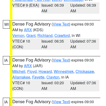
VTEC# 9 (EXA)
Issued: 06:39
Updated: 06:39
AM
AM
Dense Fog Advisory
(
View Text
) expires 09:00
WI
AM by
ARX
(KDS)
Vernon
,
Grant
,
Richland
,
Crawford
, in WI
VTEC# 10
Issued: 06:35
Updated: 07:36
(CON)
AM
AM
Dense Fog Advisory
(
View Text
) expires 09:00
IA
AM by
ARX
(JAR)
Mitchell
,
Floyd
,
Howard
,
Winneshiek
,
Chickasaw
,
Allamakee
,
Fayette
,
Clayton
, in IA
VTEC# 10
Issued: 03:20
Updated: 07:36
(CON)
AM
AM
Dense Fog Advisory
(
View Text
) expires 09:00
IA