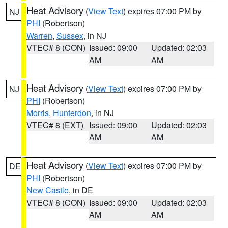
Heat Advisory
(
View Text
) expires 07:00 PM by
NJ
PHI
(Robertson)
Warren
,
Sussex
, in NJ
VTEC# 8 (CON)
Issued: 09:00
Updated: 02:03
AM
AM
Heat Advisory
(
View Text
) expires 07:00 PM by
NJ
PHI
(Robertson)
Morris
,
Hunterdon
, in NJ
VTEC# 8 (EXT)
Issued: 09:00
Updated: 02:03
AM
AM
Heat Advisory
(
View Text
) expires 07:00 PM by
DE
PHI
(Robertson)
New Castle
, in DE
VTEC# 8 (CON)
Issued: 09:00
Updated: 02:03
AM
AM