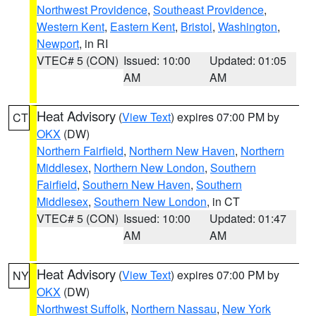
Northwest Providence
,
Southeast Providence
,
Western Kent
,
Eastern Kent
,
Bristol
,
Washington
,
Newport
, in RI
VTEC# 5 (CON)
Issued: 10:00
Updated: 01:05
AM
AM
Heat Advisory
(
View Text
) expires 07:00 PM by
CT
OKX
(DW)
Northern Fairfield
,
Northern New Haven
,
Northern
Middlesex
,
Northern New London
,
Southern
Fairfield
,
Southern New Haven
,
Southern
Middlesex
,
Southern New London
, in CT
VTEC# 5 (CON)
Issued: 10:00
Updated: 01:47
AM
AM
Heat Advisory
(
View Text
) expires 07:00 PM by
NY
OKX
(DW)
Northwest Suffolk
,
Northern Nassau
,
New York