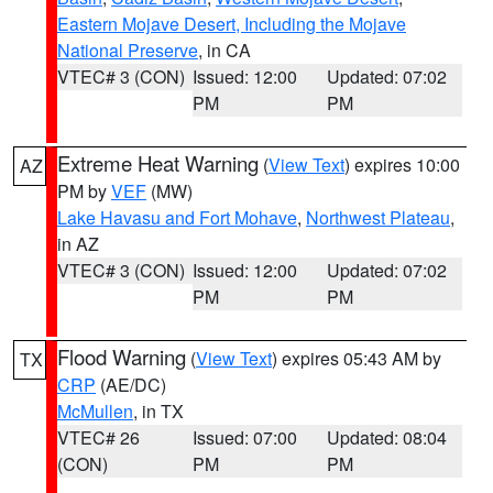
Eastern Mojave Desert, Including the Mojave
National Preserve
, in CA
VTEC# 3 (CON)
Issued: 12:00
Updated: 07:02
PM
PM
Extreme Heat Warning
(
View Text
) expires 10:00
AZ
PM by
VEF
(MW)
Lake Havasu and Fort Mohave
,
Northwest Plateau
,
in AZ
VTEC# 3 (CON)
Issued: 12:00
Updated: 07:02
PM
PM
Flood Warning
(
View Text
) expires 05:43 AM by
TX
CRP
(AE/DC)
McMullen
, in TX
VTEC# 26
Issued: 07:00
Updated: 08:04
(CON)
PM
PM