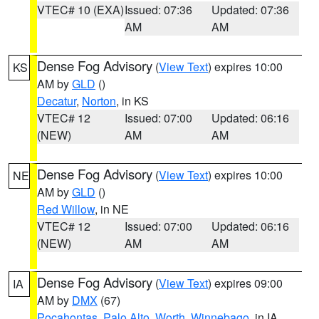
VTEC# 10 (EXA)
Issued: 07:36
Updated: 07:36
AM
AM
Dense Fog Advisory
(
View Text
) expires 10:00
KS
AM by
GLD
()
Decatur
,
Norton
, in KS
VTEC# 12
Issued: 07:00
Updated: 06:16
(NEW)
AM
AM
Dense Fog Advisory
(
View Text
) expires 10:00
NE
AM by
GLD
()
Red Willow
, in NE
VTEC# 12
Issued: 07:00
Updated: 06:16
(NEW)
AM
AM
Dense Fog Advisory
(
View Text
) expires 09:00
IA
AM by
DMX
(67)
Pocahontas
,
Palo Alto
,
Worth
,
Winnebago
, in IA