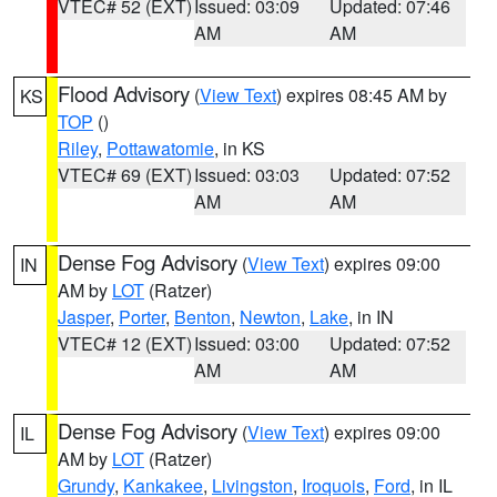
VTEC# 52 (EXT)
Issued: 03:09
Updated: 07:46
AM
AM
Flood Advisory
(
View Text
) expires 08:45 AM by
KS
TOP
()
Riley
,
Pottawatomie
, in KS
VTEC# 69 (EXT)
Issued: 03:03
Updated: 07:52
AM
AM
Dense Fog Advisory
(
View Text
) expires 09:00
IN
AM by
LOT
(Ratzer)
Jasper
,
Porter
,
Benton
,
Newton
,
Lake
, in IN
VTEC# 12 (EXT)
Issued: 03:00
Updated: 07:52
AM
AM
Dense Fog Advisory
(
View Text
) expires 09:00
IL
AM by
LOT
(Ratzer)
Grundy
,
Kankakee
,
Livingston
,
Iroquois
,
Ford
, in IL