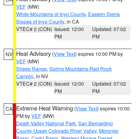
VEF
(MW)
White Mountains of Inyo County
,
Eastern Sierra
Slopes of Inyo County
, in CA
VTEC# 2 (CON)
Issued: 12:00
Updated: 07:02
PM
PM
Heat Advisory
(
View Text
) expires 10:00 PM by
NV
VEF
(MW)
Sheep Range
,
Spring Mountains-Red Rock
Canyon
, in NV
VTEC# 2 (CON)
Issued: 12:00
Updated: 07:02
PM
PM
Extreme Heat Warning
(
View Text
) expires 10:00
CA
PM by
VEF
(MW)
Death Valley National Park
,
San Bernardino
County-Upper Colorado River Valley
,
Morongo
Basin
,
Cadiz Basin
,
Western Mojave Desert
,