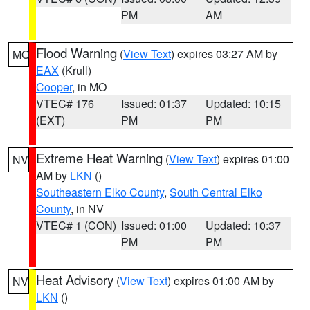
PM
AM
Flood Warning
(
View Text
) expires 03:27 AM by
MO
EAX
(Krull)
Cooper
, in MO
VTEC# 176
Issued: 01:37
Updated: 10:15
(EXT)
PM
PM
Extreme Heat Warning
(
View Text
) expires 01:00
NV
AM by
LKN
()
Southeastern Elko County
,
South Central Elko
County
, in NV
VTEC# 1 (CON)
Issued: 01:00
Updated: 10:37
PM
PM
Heat Advisory
(
View Text
) expires 01:00 AM by
NV
LKN
()