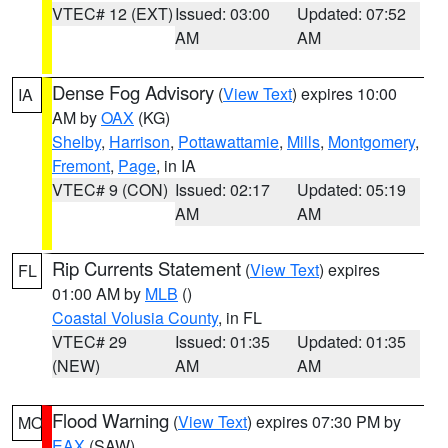
VTEC# 12 (EXT)
Issued: 03:00
Updated: 07:52
AM
AM
Dense Fog Advisory
(
View Text
) expires 10:00
IA
AM by
OAX
(KG)
Shelby
,
Harrison
,
Pottawattamie
,
Mills
,
Montgomery
,
Fremont
,
Page
, in IA
VTEC# 9 (CON)
Issued: 02:17
Updated: 05:19
AM
AM
Rip Currents Statement
(
View Text
) expires
FL
01:00 AM by
MLB
()
Coastal Volusia County
, in FL
VTEC# 29
Issued: 01:35
Updated: 01:35
(NEW)
AM
AM
Flood Warning
(
View Text
) expires 07:30 PM by
MO
EAX
(SAW)