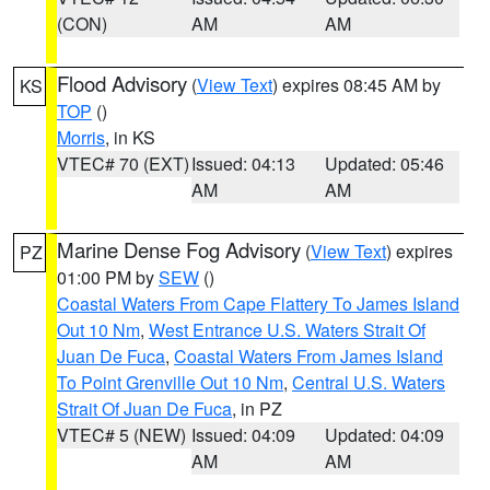
(CON)
AM
AM
Flood Advisory
(
View Text
) expires 08:45 AM by
KS
TOP
()
Morris
, in KS
VTEC# 70 (EXT)
Issued: 04:13
Updated: 05:46
AM
AM
Marine Dense Fog Advisory
(
View Text
) expires
PZ
01:00 PM by
SEW
()
Coastal Waters From Cape Flattery To James Island
Out 10 Nm
,
West Entrance U.S. Waters Strait Of
Juan De Fuca
,
Coastal Waters From James Island
To Point Grenville Out 10 Nm
,
Central U.S. Waters
Strait Of Juan De Fuca
, in PZ
VTEC# 5 (NEW)
Issued: 04:09
Updated: 04:09
AM
AM