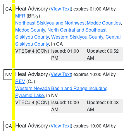
Heat Advisory
(
View Text
) expires 01:00 AM by
CA
MFR
(BR-y)
Northeast Siskiyou and Northwest Modoc Counties
,
Modoc County
,
North Central and Southeast
Siskiyou County
,
Western Siskiyou County
,
Central
Siskiyou County
, in CA
VTEC# 4 (CON)
Issued: 01:00
Updated: 06:52
PM
AM
Heat Advisory
(
View Text
) expires 10:00 AM by
NV
REV
(CJ)
Western Nevada Basin and Range including
Pyramid Lake
, in NV
VTEC# 4 (CON)
Issued: 10:00
Updated: 03:48
AM
AM
Heat Advisory
(
View Text
) expires 10:00 AM by
CA