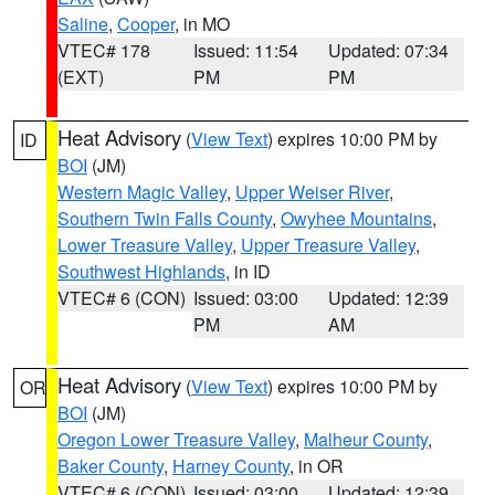
Saline
,
Cooper
, in MO
VTEC# 178
Issued: 11:54
Updated: 07:34
(EXT)
PM
PM
Heat Advisory
(
View Text
) expires 10:00 PM by
ID
BOI
(JM)
Western Magic Valley
,
Upper Weiser River
,
Southern Twin Falls County
,
Owyhee Mountains
,
Lower Treasure Valley
,
Upper Treasure Valley
,
Southwest Highlands
, in ID
VTEC# 6 (CON)
Issued: 03:00
Updated: 12:39
PM
AM
Heat Advisory
(
View Text
) expires 10:00 PM by
OR
BOI
(JM)
Oregon Lower Treasure Valley
,
Malheur County
,
Baker County
,
Harney County
, in OR
VTEC# 6 (CON)
Issued: 03:00
Updated: 12:39