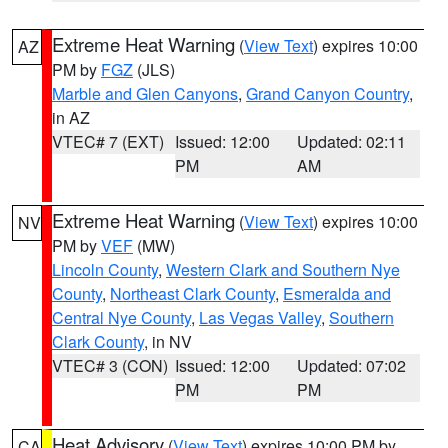
Extreme Heat Warning
(
View Text
) expires 10:00
AZ
PM by
FGZ
(JLS)
Marble and Glen Canyons
,
Grand Canyon Country
,
in AZ
VTEC# 7 (EXT)
Issued: 12:00
Updated: 02:11
PM
AM
Extreme Heat Warning
(
View Text
) expires 10:00
NV
PM by
VEF
(MW)
Lincoln County
,
Western Clark and Southern Nye
County
,
Northeast Clark County
,
Esmeralda and
Central Nye County
,
Las Vegas Valley
,
Southern
Clark County
, in NV
VTEC# 3 (CON)
Issued: 12:00
Updated: 07:02
PM
PM
Heat Advisory
(
View Text
) expires 10:00 PM by
CA