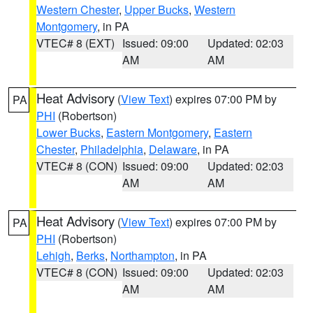
Western Chester
,
Upper Bucks
,
Western
Montgomery
, in PA
VTEC# 8 (EXT)
Issued: 09:00
Updated: 02:03
AM
AM
Heat Advisory
(
View Text
) expires 07:00 PM by
PA
PHI
(Robertson)
Lower Bucks
,
Eastern Montgomery
,
Eastern
Chester
,
Philadelphia
,
Delaware
, in PA
VTEC# 8 (CON)
Issued: 09:00
Updated: 02:03
AM
AM
Heat Advisory
(
View Text
) expires 07:00 PM by
PA
PHI
(Robertson)
Lehigh
,
Berks
,
Northampton
, in PA
VTEC# 8 (CON)
Issued: 09:00
Updated: 02:03
AM
AM