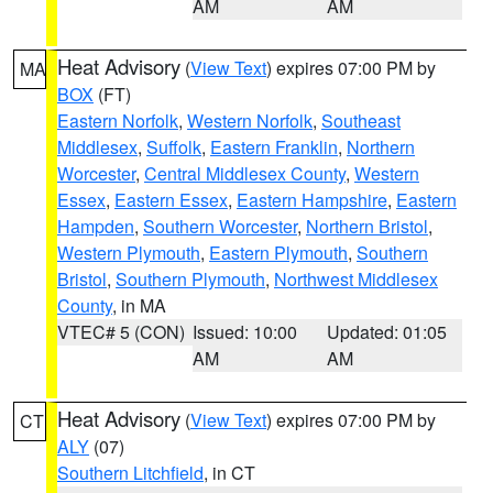
AM
AM
Heat Advisory
(
View Text
) expires 07:00 PM by
MA
BOX
(FT)
Eastern Norfolk
,
Western Norfolk
,
Southeast
Middlesex
,
Suffolk
,
Eastern Franklin
,
Northern
Worcester
,
Central Middlesex County
,
Western
Essex
,
Eastern Essex
,
Eastern Hampshire
,
Eastern
Hampden
,
Southern Worcester
,
Northern Bristol
,
Western Plymouth
,
Eastern Plymouth
,
Southern
Bristol
,
Southern Plymouth
,
Northwest Middlesex
County
, in MA
VTEC# 5 (CON)
Issued: 10:00
Updated: 01:05
AM
AM
Heat Advisory
(
View Text
) expires 07:00 PM by
CT
ALY
(07)
Southern Litchfield
, in CT