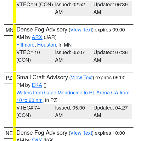
VTEC# 9 (CON)
Issued: 02:52
Updated: 06:39
AM
AM
Dense Fog Advisory
(
View Text
) expires 09:00
MN
AM by
ARX
(JAR)
Fillmore
,
Houston
, in MN
VTEC# 10
Issued: 05:07
Updated: 07:36
(CON)
AM
AM
Small Craft Advisory
(
View Text
) expires 05:00
PZ
PM by
EKA
()
Waters from Cape Mendocino to Pt. Arena CA from
10 to 60 nm
, in PZ
VTEC# 74
Issued: 05:00
Updated: 04:27
(CON)
AM
AM
Dense Fog Advisory
(
View Text
) expires 10:00
NE
AM by
OAX
(KG)