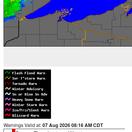
Warnings Valid at:
07 Aug 2026 08:16 AM CDT