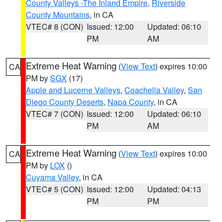
County Valleys -The Inland Empire
,
Riverside
County Mountains
, in CA
VTEC# 8 (CON)
Issued: 12:00
Updated: 06:10
PM
AM
Extreme Heat Warning
(
View Text
) expires 10:00
CA
PM by
SGX
(17)
Apple and Lucerne Valleys
,
Coachella Valley
,
San
Diego County Deserts
,
Napa County
, in CA
VTEC# 7 (CON)
Issued: 12:00
Updated: 06:10
PM
AM
Extreme Heat Warning
(
View Text
) expires 10:00
CA
PM by
LOX
()
Cuyama Valley
, in CA
VTEC# 5 (CON)
Issued: 12:00
Updated: 04:13
PM
PM