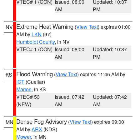
VTEC# 1 (CON)
Issued: 08:00
Updated: 10:37
AM
PM
Extreme Heat Warning
(
View Text
) expires 01:00
NV
AM by
LKN
(97)
Humboldt County
, in NV
VTEC# 1 (CON)
Issued: 08:00
Updated: 10:37
AM
PM
Flood Warning
(
View Text
) expires 11:45 AM by
KS
ICT
(Cuellar)
Marion
, in KS
VTEC# 53
Issued: 07:42
Updated: 07:42
(NEW)
AM
AM
Dense Fog Advisory
(
View Text
) expires 09:00
MN
AM by
ARX
(KDS)
Mower
, in MN