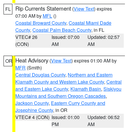
Rip Currents Statement
(
View Text
) expires
FL
07:00 AM by
MFL
()
Coastal Broward County
,
Coastal Miami Dade
County
,
Coastal Palm Beach County
, in FL
VTEC# 26
Issued: 07:00
Updated: 02:57
(CON)
AM
AM
Heat Advisory
(
View Text
) expires 01:00 AM by
OR
MFR
(Smith)
Central Douglas County
,
Northern and Eastern
Klamath County and Western Lake County
,
Central
and Eastern Lake County
,
Klamath Basin
,
Siskiyou
Mountains and Southern Oregon Cascades
,
Jackson County
,
Eastern Curry County and
Josephine County
, in OR
VTEC# 4 (CON)
Issued: 01:00
Updated: 06:52
PM
AM