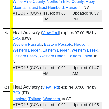
White Pine County
,
Northern Elko County
,
Ruby
Mountains and East Humboldt Range
, in NV
VTEC# 7 (CON)
Issued: 01:00
Updated: 10:37
PM
PM
Heat Advisory
(
View Text
) expires 07:00 PM by
NJ
OKX
(DW)
Western Passaic
,
Eastern Passaic
,
Hudson
,
Western Bergen
,
Eastern Bergen
,
Western Essex
,
Eastern Essex
,
Western Union
,
Eastern Union
, in
NJ
VTEC# 5 (CON)
Issued: 10:00
Updated: 01:47
AM
AM
Heat Advisory
(
View Text
) expires 07:00 PM by
CT
BOX
(FT)
Hartford
,
Tolland
,
Windham
, in CT
VTEC# 5 (CON)
Issued: 10:00
Updated: 01:05