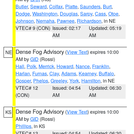
Butler
,
Seward
,
Colfax
,
Platte
,
Saunders
,
Burt
,
Dodge
,
Washington
,
Douglas
,
Sarpy
,
Cass
,
Otoe
,
Johnson
,
Nemaha
,
Pawnee
,
Richardson
, in NE
VTEC# 9 (CON)
Issued: 02:17
Updated: 05:19
AM
AM
Dense Fog Advisory
(
View Text
) expires 10:00
NE
AM by
GID
(Rossi)
Hall
,
Polk
,
Merrick
,
Howard
,
Nance
,
Franklin
,
Harlan
,
Furnas
,
Clay
,
Adams
,
Kearney
,
Buffalo
,
Gosper
,
Phelps
,
Greeley
,
York
,
Hamilton
, in NE
VTEC# 12
Issued: 04:54
Updated: 06:30
(CON)
AM
AM
Dense Fog Advisory
(
View Text
) expires 10:00
KS
AM by
GID
(Rossi)
Phillips
, in KS
VTEC# 12
Issued: 04:54
Updated: 06:30