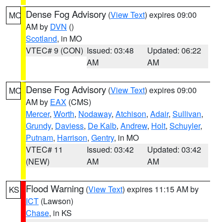
Dense Fog Advisory
(
View Text
) expires 09:00
MO
AM by
DVN
()
Scotland
, in MO
VTEC# 9 (CON)
Issued: 03:48
Updated: 06:22
AM
AM
Dense Fog Advisory
(
View Text
) expires 09:00
MO
AM by
EAX
(CMS)
Mercer
,
Worth
,
Nodaway
,
Atchison
,
Adair
,
Sullivan
,
Grundy
,
Daviess
,
De Kalb
,
Andrew
,
Holt
,
Schuyler
,
Putnam
,
Harrison
,
Gentry
, in MO
VTEC# 11
Issued: 03:42
Updated: 03:42
(NEW)
AM
AM
Flood Warning
(
View Text
) expires 11:15 AM by
KS
ICT
(Lawson)
Chase
, in KS