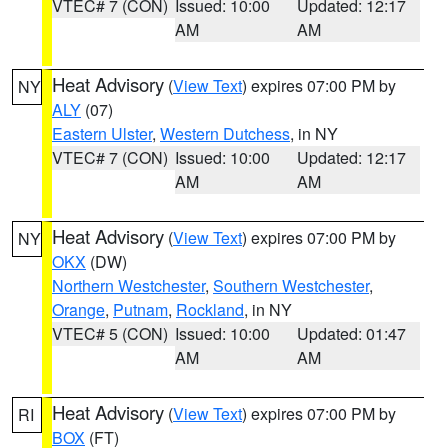
VTEC# 7 (CON)
Issued: 10:00
Updated: 12:17
AM
AM
Heat Advisory
(
View Text
) expires 07:00 PM by
NY
ALY
(07)
Eastern Ulster
,
Western Dutchess
, in NY
VTEC# 7 (CON)
Issued: 10:00
Updated: 12:17
AM
AM
Heat Advisory
(
View Text
) expires 07:00 PM by
NY
OKX
(DW)
Northern Westchester
,
Southern Westchester
,
Orange
,
Putnam
,
Rockland
, in NY
VTEC# 5 (CON)
Issued: 10:00
Updated: 01:47
AM
AM
Heat Advisory
(
View Text
) expires 07:00 PM by
RI
BOX
(FT)