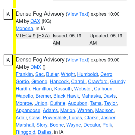
Dense Fog Advisory
(
View Text
) expires 10:00
IA
AM by
OAX
(KG)
Monona
, in IA
VTEC# 9 (EXA)
Issued: 05:19
Updated: 05:19
AM
AM
Dense Fog Advisory
(
View Text
) expires 09:00
IA
AM by
DMX
()
Franklin
,
Sac
,
Butler
,
Wright
,
Humboldt
,
Cerro
Gordo
,
Greene
,
Hancock
,
Carroll
,
Crawford
,
Grundy
,
Hardin
,
Hamilton
,
Kossuth
,
Webster
,
Calhoun
,
Wapello
,
Bremer
,
Black Hawk
,
Mahaska
,
Davis
,
Monroe
,
Union
,
Guthrie
,
Audubon
,
Tama
,
Taylor
,
Appanoose
,
Adams
,
Marion
,
Warren
,
Madison
,
Adair
,
Cass
,
Poweshiek
,
Lucas
,
Clarke
,
Jasper
,
Marshall
,
Story
,
Boone
,
Wayne
,
Decatur
,
Polk
,
Ringgold
,
Dallas
, in IA