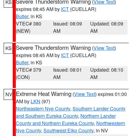
Severe Thunderstorm Warning
(
View Text
)
KS
expires 08:45 AM by
ICT
(CUELLAR)
Butler
, in KS
VTEC# 380
Issued: 08:09
Updated: 08:09
(NEW)
AM
AM
Severe Thunderstorm Warning
(
View Text
)
KS
expires 08:45 AM by
ICT
(CUELLAR)
Butler
, in KS
VTEC# 379
Issued: 08:01
Updated: 08:10
(CON)
AM
AM
Extreme Heat Warning
(
View Text
) expires 01:00
NV
AM by
LKN
(97)
Northeastern Nye County
,
Southern Lander County
and Southern Eureka County
,
Northern Lander
County and Northern Eureka County
,
Northwestern
Nye County
,
Southwest Elko County
, in NV