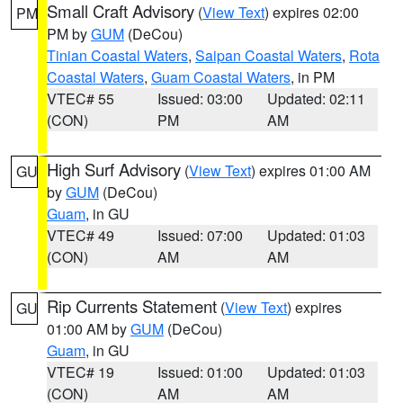
Small Craft Advisory
(
View Text
) expires 02:00
PM
PM by
GUM
(DeCou)
Tinian Coastal Waters
,
Saipan Coastal Waters
,
Rota
Coastal Waters
,
Guam Coastal Waters
, in PM
VTEC# 55
Issued: 03:00
Updated: 02:11
(CON)
PM
AM
High Surf Advisory
(
View Text
) expires 01:00 AM
GU
by
GUM
(DeCou)
Guam
, in GU
VTEC# 49
Issued: 07:00
Updated: 01:03
(CON)
AM
AM
Rip Currents Statement
(
View Text
) expires
GU
01:00 AM by
GUM
(DeCou)
Guam
, in GU
VTEC# 19
Issued: 01:00
Updated: 01:03
(CON)
AM
AM