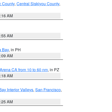
 County
,
Central Siskiyou County
,
7:16 AM
2:55 AM
a Bay
, in PH
8:09 AM
 Arena CA from 10 to 60 nm
, in PZ
4:18 AM
Bay Interior Valleys
,
San Francisco
,
8:25 AM