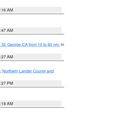
7:16 AM
0:47 AM
 St. George CA from 10 to 60 nm
, in
4:27 AM
y
,
Northern Lander County and
1:27 PM
2:18 AM