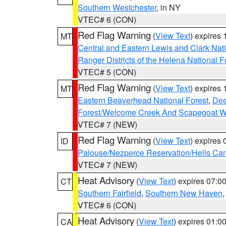
Southern Westchester
, in NY
VTEC# 6 (CON)
Red Flag Warning
(
View Text
) expires
MT
Central and Eastern Lewis and Clark Nat
Ranger Districts of the Helena National F
VTEC# 5 (CON)
Red Flag Warning
(
View Text
) expires
MT
Eastern Beaverhead National Forest
,
Dee
Forest/Welcome Creek And Scapegoat W
VTEC# 7 (NEW)
Red Flag Warning
(
View Text
) expires
ID
Palouse/Nezperce Reservation/Hells Ca
VTEC# 7 (NEW)
Heat Advisory
(
View Text
) expires 07:
CT
Southern Fairfield
,
Southern New Haven
VTEC# 6 (CON)
Heat Advisory
(
View Text
) expires 01:
CA