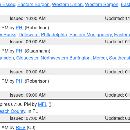
n Essex
,
Eastern Bergen
,
Western Union
,
Western Bergen
,
East
Issued: 10:00 AM
Updated: 1
00 PM by
PHI
(Robertson)
r Bucks
,
Delaware
,
Philadelphia
,
Eastern Montgomery
,
Eastern
Issued: 09:00 AM
Updated: 0
00 PM by
PHI
(Staarmann)
amden
,
Gloucester
,
Northwestern Burlington
,
Mercer
,
Southeast
Issued: 09:00 AM
Updated: 0
00 PM by
PHI
(Robertson)
Issued: 09:00 AM
Updated: 0
xpires 07:00 PM by
MFL
()
each County
, in FL
Issued: 07:00 AM
Updated: 0
00 AM by
REV
(CJ)