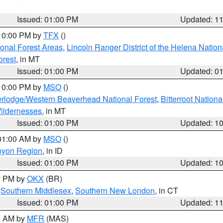
Issued: 01:00 PM
Updated: 1
 10:00 PM by
TFX
()
ional Forest Areas
,
Lincoln Ranger District of the Helena Nation
orest
, in MT
Issued: 01:00 PM
Updated: 0
 10:00 PM by
MSO
()
rlodge/Western Beaverhead National Forest
,
Bitterroot Nationa
ildernesses
, in MT
Issued: 01:00 PM
Updated: 1
 01:00 AM by
MSO
()
nyon Region
, in ID
Issued: 01:00 PM
Updated: 1
00 PM by
OKX
(BR)
,
Southern Middlesex
,
Southern New London
, in CT
Issued: 01:00 PM
Updated: 1
00 AM by
MFR
(MAS)