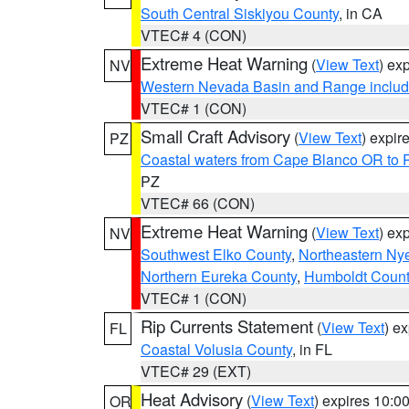
South Central Siskiyou County
, in CA
VTEC# 4 (CON)
Extreme Heat Warning
(
View Text
) ex
NV
Western Nevada Basin and Range includ
VTEC# 1 (CON)
Small Craft Advisory
(
View Text
) expi
PZ
Coastal waters from Cape Blanco OR to P
PZ
VTEC# 66 (CON)
Extreme Heat Warning
(
View Text
) ex
NV
Southwest Elko County
,
Northeastern Ny
Northern Eureka County
,
Humboldt Count
VTEC# 1 (CON)
Rip Currents Statement
(
View Text
) e
FL
Coastal Volusia County
, in FL
VTEC# 29 (EXT)
Heat Advisory
(
View Text
) expires 10:
OR