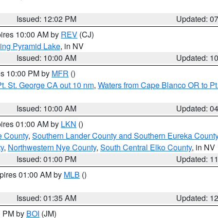
Issued: 12:02 PM
Updated: 0
pires 10:00 AM by
REV
(CJ)
ing Pyramid Lake
, in NV
Issued: 10:00 AM
Updated: 1
res 10:00 PM by
MFR
()
t. St. George CA out 10 nm
,
Waters from Cape Blanco OR to Pt.
Issued: 10:00 AM
Updated: 0
pires 01:00 AM by
LKN
()
e County
,
Southern Lander County and Southern Eureka Count
y
,
Northwestern Nye County
,
South Central Elko County
, in NV
Issued: 01:00 PM
Updated: 1
xpires 01:00 AM by
MLB
()
Issued: 01:35 AM
Updated: 1
00 PM by
BOI
(JM)