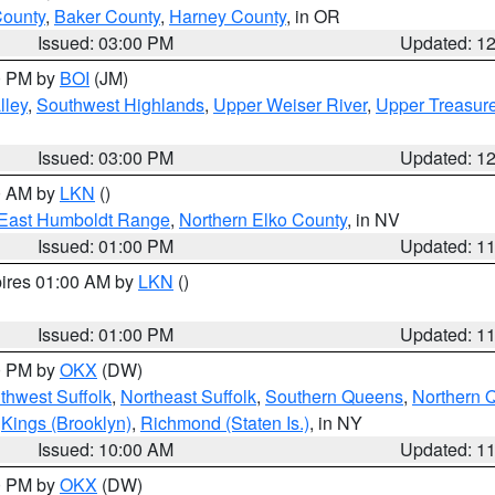
County
,
Baker County
,
Harney County
, in OR
Issued: 03:00 PM
Updated: 1
00 PM by
BOI
(JM)
lley
,
Southwest Highlands
,
Upper Weiser River
,
Upper Treasure
Issued: 03:00 PM
Updated: 1
00 AM by
LKN
()
East Humboldt Range
,
Northern Elko County
, in NV
Issued: 01:00 PM
Updated: 1
pires 01:00 AM by
LKN
()
Issued: 01:00 PM
Updated: 1
00 PM by
OKX
(DW)
thwest Suffolk
,
Northeast Suffolk
,
Southern Queens
,
Northern 
,
Kings (Brooklyn)
,
Richmond (Staten Is.)
, in NY
Issued: 10:00 AM
Updated: 1
00 PM by
OKX
(DW)