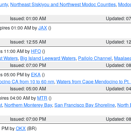
unty
,
Northeast Siskiyou and Northwest Modoc Counties
,
Modoc
Issued: 01:00 AM
Updated: 0
xpires 01:00 AM by
JAX
()
Issued: 12:55 AM
Updated: 1
res 11:00 AM by
HFO
()
st Waters
,
Big Island Leeward Waters
,
Pailolo Channel
,
Maalae
Issued: 07:00 PM
Updated: 0
res 05:00 PM by
EKA
()
ocino CA from 10 to 60 nm
,
Waters from Cape Mendocino to Pt.
Issued: 05:00 AM
Updated: 0
pires 04:00 AM by
MTR
()
t
,
Northern Monterey Bay
,
San Francisco Bay Shoreline
,
North 
Issued: 07:00 PM
Updated: 0
00 PM by
OKX
(BR)