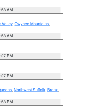
2:58 AM
 Valley
,
Owyhee Mountains
,
2:58 AM
1:27 PM
1:27 PM
Queens
,
Northwest Suffolk
,
Bronx
,
1:58 PM