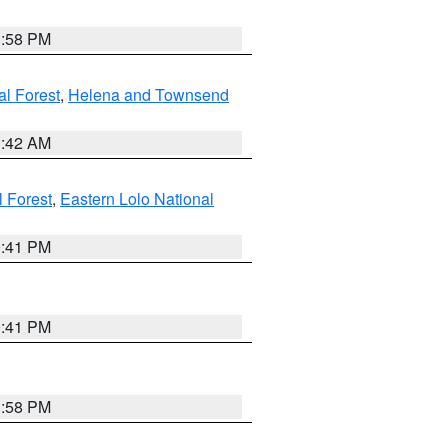
1:58 PM
al Forest
,
Helena and Townsend
1:42 AM
l Forest
,
Eastern Lolo National
0:41 PM
0:41 PM
1:58 PM