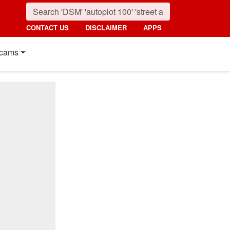
CONTACT US
DISCLAIMER
APPS
cams