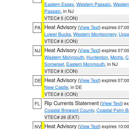
Eastern Essex
,
Western Passaic
,
Wester
Passaic
, in NJ
VTEC# 5 (CON)
Heat Advisory
(
View Text
) expires 07:
PA
Lower Bucks
,
Western Montgomery
,
Uppe
VTEC# 8 (CON)
Heat Advisory
(
View Text
) expires 07:
NJ
Western Monmouth
,
Hunterdon
,
Morris
,
C
Somerset
,
Eastern Monmouth
, in NJ
VTEC# 8 (CON)
Heat Advisory
(
View Text
) expires 07:
DE
New Castle
, in DE
VTEC# 8 (CON)
Rip Currents Statement
(
View Text
) e
FL
Coastal Broward County
,
Coastal Palm B
VTEC# 26 (EXT)
Heat Advisory
(
View Text
) expires 10:
NV