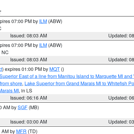
T
xpires 07:00 PM by
ILM
(ABW)
C
Issued: 08:03 AM
Updated: 0
xpires 07:00 PM by
ILM
(ABW)
in NC
Issued: 08:03 AM
Updated: 0
t
) expires 01:00 PM by
MQT
()
Superior East of a line from Manitou Island to Marquette MI and
from shore
,
Lake Superior from Grand Marais MI to Whitefish Poi
Marais MI
, in LS
Issued: 06:16 AM
Updated: 0
00 AM by
SGF
(MB)
Issued: 03:00 AM
Updated: 0
00 AM by
MFR
(TD)