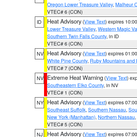
Oregon Lower Treasure Valley
,
Malheur 
VTEC# 6 (CON)
Heat Advisory
(
View Text
) expires 10:
ID
Lower Treasure Valley
,
Western Magic Va
Southern Twin Falls County
, in ID
VTEC# 6 (CON)
Heat Advisory
(
View Text
) expires 01:
NV
White Pine County
,
Ruby Mountains and 
VTEC# 7 (CON)
Extreme Heat Warning
(
View Text
) ex
NV
Southeastern Elko County
, in NV
VTEC# 1 (CON)
Heat Advisory
(
View Text
) expires 07:
NY
Southeast Suffolk
,
Southern Nassau
,
Sou
New York (Manhattan)
,
Northern Nassau
VTEC# 5 (CON)
Heat Advisory
(
View Text
) expires 07:
NJ