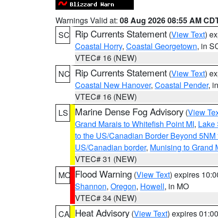
Warnings Valid at:
08 Aug 2026 08:55 AM CD
Rip Currents Statement
(
View Text
) e
SC
Coastal Horry
,
Coastal Georgetown
, in S
VTEC# 16 (NEW)
Rip Currents Statement
(
View Text
) e
NC
Coastal New Hanover
,
Coastal Pender
, 
VTEC# 16 (NEW)
Marine Dense Fog Advisory
(
View Tex
LS
Grand Marais to Whitefish Point MI
,
Lake 
to the US/Canadian Border Beyond 5NM 
US/Canadian border
,
Munising to Grand 
VTEC# 31 (NEW)
Flood Warning
(
View Text
) expires 10:
MO
Shannon
,
Oregon
,
Howell
, in MO
VTEC# 34 (NEW)
Heat Advisory
(
View Text
) expires 01:
CA