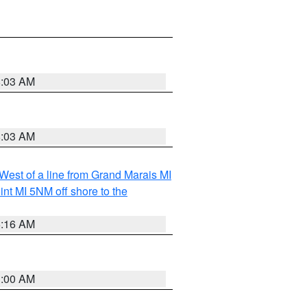
8:03 AM
8:03 AM
 West of a line from Grand Marais MI
nt MI 5NM off shore to the
6:16 AM
3:00 AM