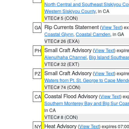
North Central and Southeast Siskiyou Co
Western Siskiyou County
, in CA
VTEC# 5 (CON)
Rip Currents Statement
(
View Text
) e
GA
Coastal Glynn
,
Coastal Camden
, in GA
VTEC# 26 (EXA)
Small Craft Advisory
(
View Text
) expi
PH
Alenuihaha Channel
,
Big Island Southea
VTEC# 32 (EXT)
Small Craft Advisory
(
View Text
) expi
PZ
Waters from Pt. St. George to Cape Mend
VTEC# 74 (CON)
Coastal Flood Advisory
(
View Text
) ex
CA
Southern Monterey Bay and Big Sur Coas
in CA
VTEC# 8 (CON)
Heat Advisory
(
View Text
) expires 07:
NY