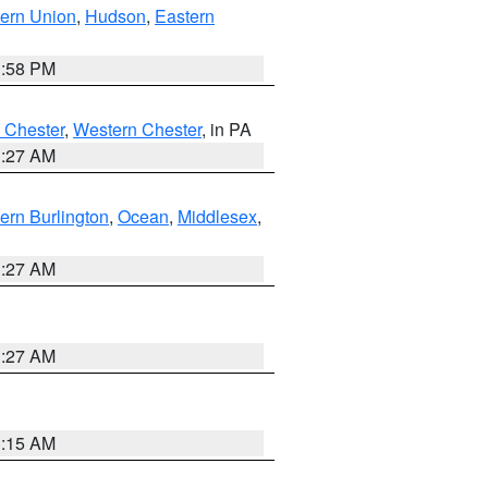
ern Union
,
Hudson
,
Eastern
1:58 PM
 Chester
,
Western Chester
, in PA
1:27 AM
ern Burlington
,
Ocean
,
Middlesex
,
1:27 AM
1:27 AM
3:15 AM