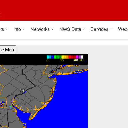
t
ts
Info
Networks
NWS Data
Services
Web