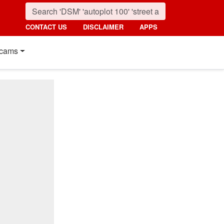
CONTACT US
DISCLAIMER
APPS
cams