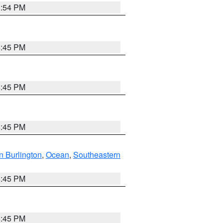
1:54 PM
6:45 PM
6:45 PM
6:45 PM
n Burlington
,
Ocean
,
Southeastern
6:45 PM
6:45 PM