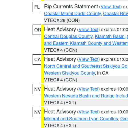
Rip Currents Statement
(
View Text
) e
FL
Coastal Miami Dade County
,
Coastal Bro
VTEC# 26 (CON)
Heat Advisory
(
View Text
) expires 01:
OR
Central Douglas County
,
Klamath Basin
,
and Eastern Klamath County and Wester
VTEC# 4 (CON)
Heat Advisory
(
View Text
) expires 01:
CA
North Central and Southeast Siskiyou Co
Western Siskiyou County
, in CA
VTEC# 4 (CON)
Heat Advisory
(
View Text
) expires 10:
NV
Western Nevada Basin and Range includ
VTEC# 4 (EXT)
Heat Advisory
(
View Text
) expires 10:
NV
Mineral and Southern Lyon Counties
,
Gre
VTEC# 4 (EXT)