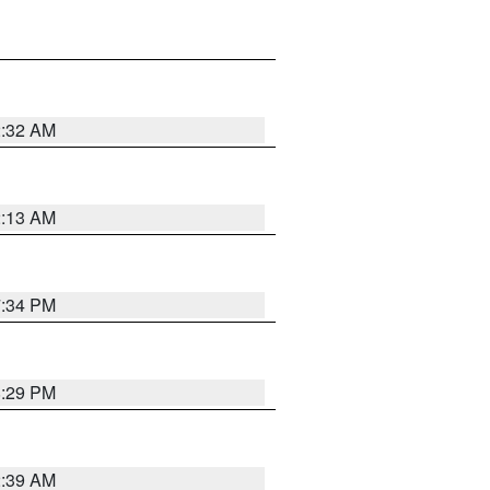
2:32 AM
2:13 AM
7:34 PM
8:29 PM
2:39 AM