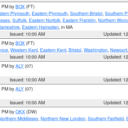
00 PM by
BOX
(FT)
tern Plymouth
,
Eastern Plymouth
,
Southern Bristol
,
Southern P
lesex
,
Suffolk
,
Eastern Norfolk
,
Eastern Franklin
,
Northern Worc
Hampshire
,
Eastern Hampden
, in MA
Issued: 10:00 AM
Updated: 1
00 PM by
BOX
(FT)
ence
,
Western Kent
,
Eastern Kent
,
Bristol
,
Washington
,
Newport
Issued: 10:00 AM
Updated: 1
00 PM by
ALY
(07)
Issued: 10:00 AM
Updated: 1
00 PM by
ALY
(07)
Issued: 10:00 AM
Updated: 1
00 PM by
OKX
(DW)
Northern Middlesex
,
Northern New London
,
Southern Fairfield
,