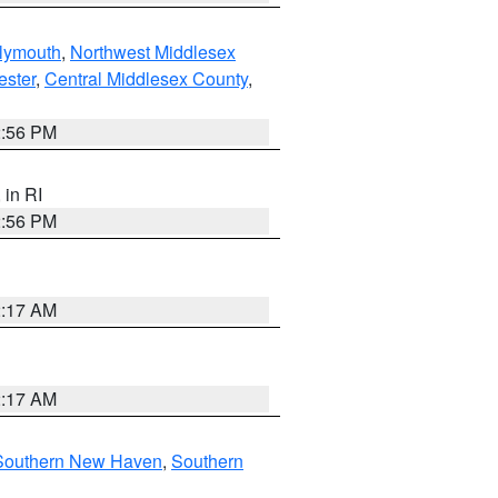
lymouth
,
Northwest Middlesex
ester
,
Central Middlesex County
,
2:56 PM
, in RI
2:56 PM
2:17 AM
2:17 AM
Southern New Haven
,
Southern