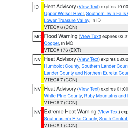
Heat Advisory
(
View Text
) expires 10:
ID
Upper Weiser River
,
Southern Twin Falls
Lower Treasure Valley
, in ID
VTEC# 6 (CON)
Flood Warning
(
View Text
) expires 03:
MO
Cooper
, in MO
VTEC# 176 (EXT)
Heat Advisory
(
View Text
) expires 08:
NV
Humboldt County
,
Southern Lander Coun
Lander County and Northern Eureka Cou
VTEC# 7 (CON)
Heat Advisory
(
View Text
) expires 01:
NV
White Pine County
,
Ruby Mountains and 
VTEC# 7 (CON)
Extreme Heat Warning
(
View Text
) ex
NV
Southeastern Elko County
,
South Central
VTEC# 1 (CON)