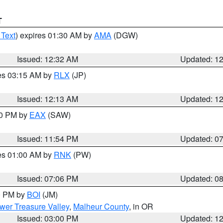
T
 Text
) expires 01:30 AM by
AMA
(DGW)
Issued: 12:32 AM
Updated: 1
res 03:15 AM by
RLX
(JP)
Issued: 12:13 AM
Updated: 1
30 PM by
EAX
(SAW)
Issued: 11:54 PM
Updated: 0
res 01:00 AM by
RNK
(PW)
Issued: 07:06 PM
Updated: 0
00 PM by
BOI
(JM)
wer Treasure Valley
,
Malheur County
, in OR
Issued: 03:00 PM
Updated: 1