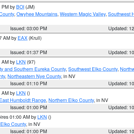
00 PM by
BOI
(JM)
 County
,
Owyhee Mountains
,
Western Magic Valley
,
Southwest 
Issued: 03:00 PM
Updated: 1
27 AM by
EAX
(Krull)
Issued: 01:37 PM
Updated: 1
00 AM by
LKN
(97)
ty and Southern Eureka County
,
Southwest Elko County
,
North
nty
,
Northeastern Nye County
, in NV
Issued: 01:10 PM
Updated: 1
00 AM by
LKN
()
East Humboldt Range
,
Northern Elko County
, in NV
Issued: 01:00 PM
Updated: 1
pires 01:00 AM by
LKN
()
 Elko County
, in NV
Issued: 01:00 PM
Updated: 1