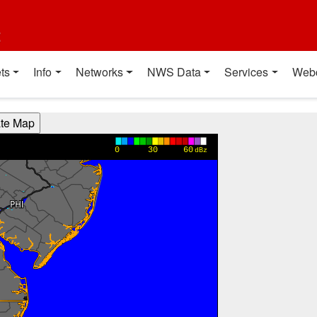
t
ts
Info
Networks
NWS Data
Services
Web