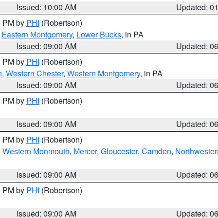
Issued: 10:00 AM
Updated: 0
00 PM by
PHI
(Robertson)
,
Eastern Montgomery
,
Lower Bucks
, in PA
Issued: 09:00 AM
Updated: 0
00 PM by
PHI
(Robertson)
n
,
Western Chester
,
Western Montgomery
, in PA
Issued: 09:00 AM
Updated: 0
00 PM by
PHI
(Robertson)
Issued: 09:00 AM
Updated: 0
00 PM by
PHI
(Robertson)
,
Western Monmouth
,
Mercer
,
Gloucester
,
Camden
,
Northwester
Issued: 09:00 AM
Updated: 0
00 PM by
PHI
(Robertson)
Issued: 09:00 AM
Updated: 0