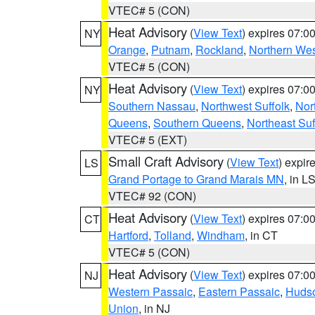
VTEC# 5 (CON)
Heat Advisory
(
View Text
) expires 07:
NY
Orange
,
Putnam
,
Rockland
,
Northern Wes
VTEC# 5 (CON)
Heat Advisory
(
View Text
) expires 07:
NY
Southern Nassau
,
Northwest Suffolk
,
Nor
Queens
,
Southern Queens
,
Northeast Suf
VTEC# 5 (EXT)
Small Craft Advisory
(
View Text
) expi
LS
Grand Portage to Grand Marais MN
, in L
VTEC# 92 (CON)
Heat Advisory
(
View Text
) expires 07:
CT
Hartford
,
Tolland
,
Windham
, in CT
VTEC# 5 (CON)
Heat Advisory
(
View Text
) expires 07:
NJ
Western Passaic
,
Eastern Passaic
,
Huds
Union
, in NJ