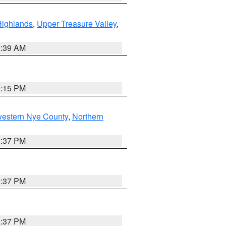
Highlands
,
Upper Treasure Valley
,
2:39 AM
0:15 PM
western Nye County
,
Northern
0:37 PM
0:37 PM
0:37 PM