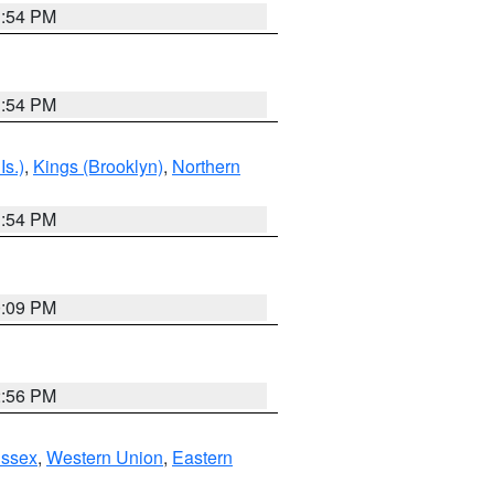
1:54 PM
1:54 PM
Is.)
,
Kings (Brooklyn)
,
Northern
1:54 PM
0:09 PM
2:56 PM
Essex
,
Western Union
,
Eastern