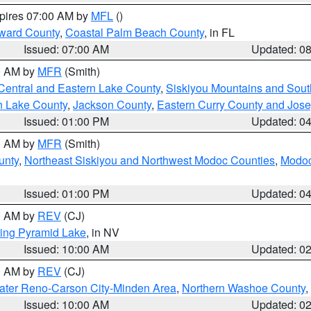
xpires 07:00 AM by
MFL
()
ward County
,
Coastal Palm Beach County
, in FL
Issued: 07:00 AM
Updated: 0
00 AM by
MFR
(Smith)
Central and Eastern Lake County
,
Siskiyou Mountains and Sou
n Lake County
,
Jackson County
,
Eastern Curry County and Jos
Issued: 01:00 PM
Updated: 0
00 AM by
MFR
(Smith)
unty
,
Northeast Siskiyou and Northwest Modoc Counties
,
Modoc
Issued: 01:00 PM
Updated: 0
00 AM by
REV
(CJ)
ing Pyramid Lake
, in NV
Issued: 10:00 AM
Updated: 0
00 AM by
REV
(CJ)
ater Reno-Carson City-Minden Area
,
Northern Washoe County
,
Issued: 10:00 AM
Updated: 0