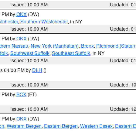
Issued: 10:00 AM
Updated: 0
00 PM by
OKX
(DW)
tchester
,
Southern Westchester
, in NY
Issued: 10:00 AM
Updated: 0
00 PM by
OKX
(DW)
thern Nassau
,
New York (Manhattan)
,
Bronx
,
Richmond (Staten 
folk
,
Southwest Suffolk
,
Southeast Suffolk
, in NY
Issued: 10:00 AM
Updated: 0
res 04:00 PM by
DLH
()
S
Issued: 10:00 AM
Updated: 1
00 PM by
BOX
(FT)
Issued: 10:00 AM
Updated: 1
00 PM by
OKX
(DW)
on
,
Western Bergen
,
Eastern Bergen
,
Western Essex
,
Eastern 