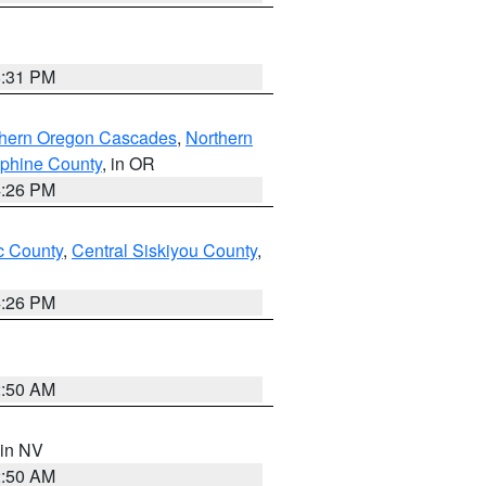
8:31 PM
thern Oregon Cascades
,
Northern
ephine County
, in OR
4:26 PM
 County
,
Central Siskiyou County
,
4:26 PM
2:50 AM
 in NV
2:50 AM