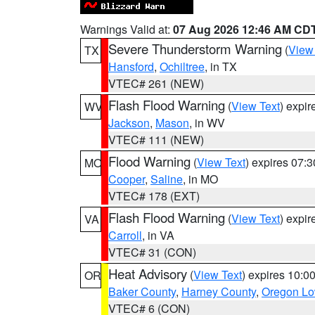
Warnings Valid at:
07 Aug 2026 12:46 AM CD
Severe Thunderstorm Warning
(
View
TX
Hansford
,
Ochiltree
, in TX
VTEC# 261 (NEW)
Flash Flood Warning
(
View Text
) expi
WV
Jackson
,
Mason
, in WV
VTEC# 111 (NEW)
Flood Warning
(
View Text
) expires 07:
MO
Cooper
,
Saline
, in MO
VTEC# 178 (EXT)
Flash Flood Warning
(
View Text
) expi
VA
Carroll
, in VA
VTEC# 31 (CON)
Heat Advisory
(
View Text
) expires 10:
OR
Baker County
,
Harney County
,
Oregon Lo
VTEC# 6 (CON)