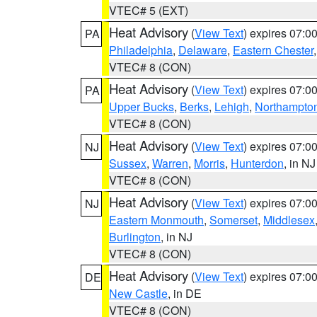
VTEC# 5 (EXT)
Heat Advisory
(
View Text
) expires 07:
PA
Philadelphia
,
Delaware
,
Eastern Chester
VTEC# 8 (CON)
Heat Advisory
(
View Text
) expires 07:
PA
Upper Bucks
,
Berks
,
Lehigh
,
Northampto
VTEC# 8 (CON)
Heat Advisory
(
View Text
) expires 07:
NJ
Sussex
,
Warren
,
Morris
,
Hunterdon
, in NJ
VTEC# 8 (CON)
Heat Advisory
(
View Text
) expires 07:
NJ
Eastern Monmouth
,
Somerset
,
Middlesex
Burlington
, in NJ
VTEC# 8 (CON)
Heat Advisory
(
View Text
) expires 07:
DE
New Castle
, in DE
VTEC# 8 (CON)