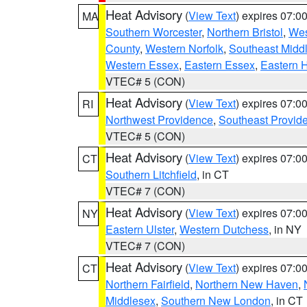
Heat Advisory
(
View Text
) expires 07:
MA
Southern Worcester
,
Northern Bristol
,
Wes
County
,
Western Norfolk
,
Southeast Midd
Western Essex
,
Eastern Essex
,
Eastern 
VTEC# 5 (CON)
Heat Advisory
(
View Text
) expires 07:
RI
Northwest Providence
,
Southeast Provid
VTEC# 5 (CON)
Heat Advisory
(
View Text
) expires 07:
CT
Southern Litchfield
, in CT
VTEC# 7 (CON)
Heat Advisory
(
View Text
) expires 07:
NY
Eastern Ulster
,
Western Dutchess
, in NY
VTEC# 7 (CON)
Heat Advisory
(
View Text
) expires 07:
CT
Northern Fairfield
,
Northern New Haven
,
Middlesex
,
Southern New London
, in CT