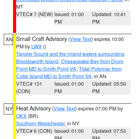
MT
VTEC# 7 (NEW)
Issued: 01:00
Updated: 10:41
PM
PM
Small Craft Advisory
(
View Text
) expires 10:00
AN
PM by
LWX
()
Tangier Sound and the inland waters surrounding
Bloodsworth Island
,
Chesapeake Bay from Drum
Point MD to Smith Point VA
,
Tidal Potomac from
Cobb Island MD to Smith Point VA
, in AN
VTEC# 131
Issued: 01:00
Updated: 05:50
(CON)
PM
PM
Heat Advisory
(
View Text
) expires 07:00 PM by
NY
OKX
(BR)
Southern Westchester
, in NY
VTEC# 6 (CON)
Issued: 01:00
Updated: 07:53
PM
PM