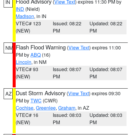
Flood Advisory
(
View Text
) expires 11:30 PM by
IN
IND
(Nield)
Madison
, in IN
VTEC# 123
Issued: 08:22
Updated: 08:22
(NEW)
PM
PM
Flash Flood Warning
(
View Text
) expires 11:00
NM
PM by
ABQ
(16)
Lincoln
, in NM
VTEC# 93
Issued: 08:07
Updated: 08:07
(NEW)
PM
PM
Dust Storm Advisory
(
View Text
) expires 09:30
AZ
PM by
TWC
(CWR)
Cochise
,
Greenlee
,
Graham
, in AZ
VTEC# 16
Issued: 08:03
Updated: 08:03
(NEW)
PM
PM