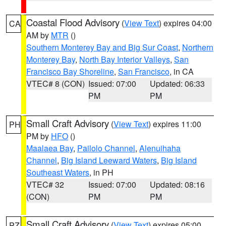
Coastal Flood Advisory
(
View Text
) expires 04:00
CA
AM by
MTR
()
Southern Monterey Bay and Big Sur Coast
,
Northern
Monterey Bay
,
North Bay Interior Valleys
,
San
Francisco Bay Shoreline
,
San Francisco
, in CA
VTEC# 8 (CON)
Issued: 07:00
Updated: 06:33
PM
PM
Small Craft Advisory
(
View Text
) expires 11:00
PH
PM by
HFO
()
Maalaea Bay
,
Pailolo Channel
,
Alenuihaha
Channel
,
Big Island Leeward Waters
,
Big Island
Southeast Waters
, in PH
VTEC# 32
Issued: 07:00
Updated: 08:16
(CON)
PM
PM
Small Craft Advisory
(
View Text
) expires 05:00
PZ