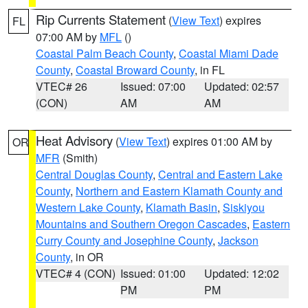
Rip Currents Statement
(
View Text
) expires
FL
07:00 AM by
MFL
()
Coastal Palm Beach County
,
Coastal Miami Dade
County
,
Coastal Broward County
, in FL
VTEC# 26
Issued: 07:00
Updated: 02:57
(CON)
AM
AM
Heat Advisory
(
View Text
) expires 01:00 AM by
OR
MFR
(Smith)
Central Douglas County
,
Central and Eastern Lake
County
,
Northern and Eastern Klamath County and
Western Lake County
,
Klamath Basin
,
Siskiyou
Mountains and Southern Oregon Cascades
,
Eastern
Curry County and Josephine County
,
Jackson
County
, in OR
VTEC# 4 (CON)
Issued: 01:00
Updated: 12:02
PM
PM