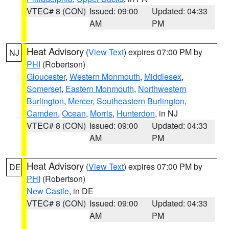
VTEC# 8 (CON)
Issued: 09:00
Updated: 04:33
AM
PM
Heat Advisory
(
View Text
) expires 07:00 PM by
NJ
PHI
(Robertson)
Gloucester
,
Western Monmouth
,
Middlesex
,
Somerset
,
Eastern Monmouth
,
Northwestern
Burlington
,
Mercer
,
Southeastern Burlington
,
Camden
,
Ocean
,
Morris
,
Hunterdon
, in NJ
VTEC# 8 (CON)
Issued: 09:00
Updated: 04:33
AM
PM
Heat Advisory
(
View Text
) expires 07:00 PM by
DE
PHI
(Robertson)
New Castle
, in DE
VTEC# 8 (CON)
Issued: 09:00
Updated: 04:33
AM
PM