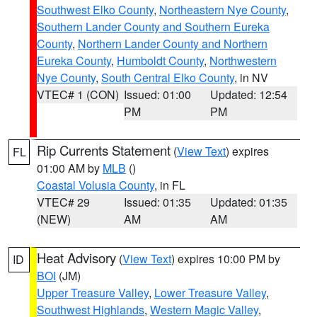
Southwest Elko County
,
Northeastern Nye County
,
Southern Lander County and Southern Eureka
County
,
Northern Lander County and Northern
Eureka County
,
Humboldt County
,
Northwestern
Nye County
,
South Central Elko County
, in NV
VTEC# 1 (CON)
Issued: 01:00
Updated: 12:54
PM
PM
Rip Currents Statement
(
View Text
) expires
FL
01:00 AM by
MLB
()
Coastal Volusia County
, in FL
VTEC# 29
Issued: 01:35
Updated: 01:35
(NEW)
AM
AM
Heat Advisory
(
View Text
) expires 10:00 PM by
ID
BOI
(JM)
Upper Treasure Valley
,
Lower Treasure Valley
,
Southwest Highlands
,
Western Magic Valley
,