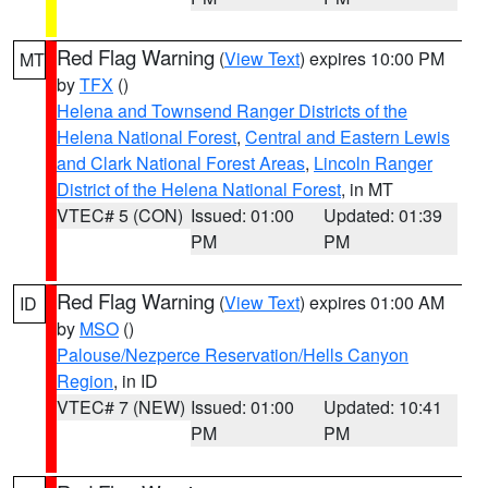
Red Flag Warning
(
View Text
) expires 10:00 PM
MT
by
TFX
()
Helena and Townsend Ranger Districts of the
Helena National Forest
,
Central and Eastern Lewis
and Clark National Forest Areas
,
Lincoln Ranger
District of the Helena National Forest
, in MT
VTEC# 5 (CON)
Issued: 01:00
Updated: 01:39
PM
PM
Red Flag Warning
(
View Text
) expires 01:00 AM
ID
by
MSO
()
Palouse/Nezperce Reservation/Hells Canyon
Region
, in ID
VTEC# 7 (NEW)
Issued: 01:00
Updated: 10:41
PM
PM