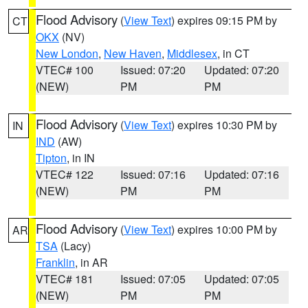
Flood Advisory
(
View Text
) expires 09:15 PM by
CT
OKX
(NV)
New London
,
New Haven
,
Middlesex
, in CT
VTEC# 100
Issued: 07:20
Updated: 07:20
(NEW)
PM
PM
Flood Advisory
(
View Text
) expires 10:30 PM by
IN
IND
(AW)
Tipton
, in IN
VTEC# 122
Issued: 07:16
Updated: 07:16
(NEW)
PM
PM
Flood Advisory
(
View Text
) expires 10:00 PM by
AR
TSA
(Lacy)
Franklin
, in AR
VTEC# 181
Issued: 07:05
Updated: 07:05
(NEW)
PM
PM