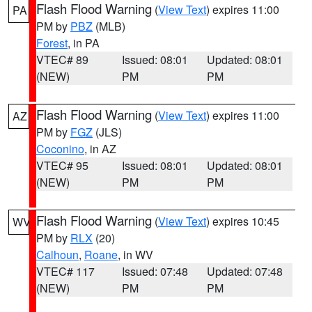
Flash Flood Warning
(
View Text
) expires 11:00
PA
PM by
PBZ
(MLB)
Forest
, in PA
VTEC# 89
Issued: 08:01
Updated: 08:01
(NEW)
PM
PM
Flash Flood Warning
(
View Text
) expires 11:00
AZ
PM by
FGZ
(JLS)
Coconino
, in AZ
VTEC# 95
Issued: 08:01
Updated: 08:01
(NEW)
PM
PM
Flash Flood Warning
(
View Text
) expires 10:45
WV
PM by
RLX
(20)
Calhoun
,
Roane
, in WV
VTEC# 117
Issued: 07:48
Updated: 07:48
(NEW)
PM
PM