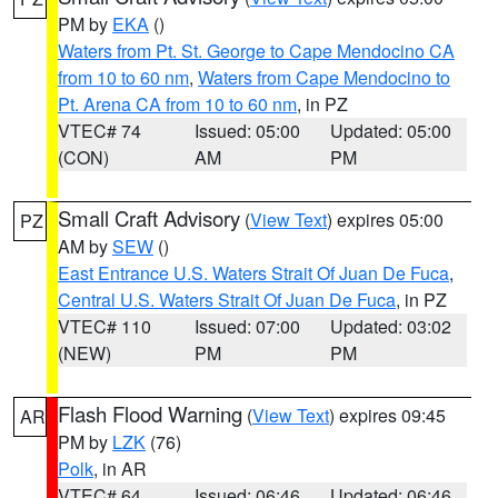
PM by
EKA
()
Waters from Pt. St. George to Cape Mendocino CA
from 10 to 60 nm
,
Waters from Cape Mendocino to
Pt. Arena CA from 10 to 60 nm
, in PZ
VTEC# 74
Issued: 05:00
Updated: 05:00
(CON)
AM
PM
Small Craft Advisory
(
View Text
) expires 05:00
PZ
AM by
SEW
()
East Entrance U.S. Waters Strait Of Juan De Fuca
,
Central U.S. Waters Strait Of Juan De Fuca
, in PZ
VTEC# 110
Issued: 07:00
Updated: 03:02
(NEW)
PM
PM
Flash Flood Warning
(
View Text
) expires 09:45
AR
PM by
LZK
(76)
Polk
, in AR
VTEC# 64
Issued: 06:46
Updated: 06:46