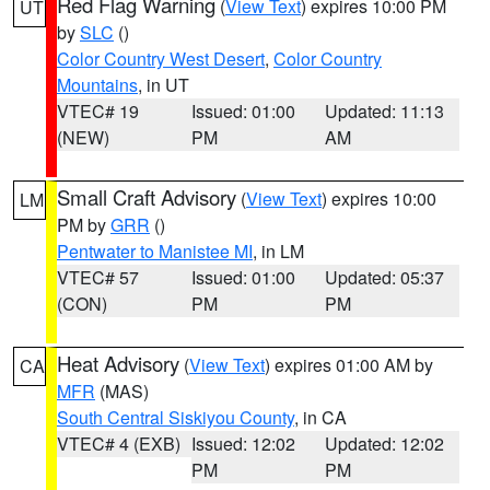
Red Flag Warning
(
View Text
) expires 10:00 PM
UT
by
SLC
()
Color Country West Desert
,
Color Country
Mountains
, in UT
VTEC# 19
Issued: 01:00
Updated: 11:13
(NEW)
PM
AM
Small Craft Advisory
(
View Text
) expires 10:00
LM
PM by
GRR
()
Pentwater to Manistee MI
, in LM
VTEC# 57
Issued: 01:00
Updated: 05:37
(CON)
PM
PM
Heat Advisory
(
View Text
) expires 01:00 AM by
CA
MFR
(MAS)
South Central Siskiyou County
, in CA
VTEC# 4 (EXB)
Issued: 12:02
Updated: 12:02
PM
PM