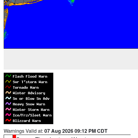
Warnings Valid at:
07 Aug 2026 09:12 PM CDT