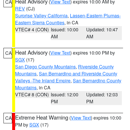
Heat Advisory
(
View Text
) expires 10:00 AM by
CA
REV
(CJ)
Surprise Valley California
,
Lassen-Eastern Plumas-
Eastern Sierra Counties
, in CA
VTEC# 4 (CON)
Issued: 10:00
Updated: 10:47
AM
AM
Heat Advisory
(
View Text
) expires 10:00 PM by
CA
SGX
(17)
San Diego County Mountains
,
Riverside County
Mountains
,
San Bernardino and Riverside County
Valleys -The Inland Empire
,
San Bernardino County
Mountains
, in CA
VTEC# 8 (CON)
Issued: 12:00
Updated: 12:03
PM
PM
Extreme Heat Warning
(
View Text
) expires 10:00
CA
PM by
SGX
(17)