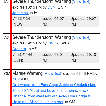
Severe Thunderstorm Warning
(
View Text
)
IA
expires 10:15 PM by
DVN
(Ervin)
Jefferson
, in IA
VTEC# 241
Issued: 09:07
Updated: 09:07
(NEW)
PM
PM
Severe Thunderstorm Warning
(
View Text
)
AZ
expires 09:45 PM by
TWC
(CWR)
Graham
, in AZ
VTEC# 144
Issued: 09:04
Updated: 09:10
(CON)
PM
PM
Marine Warning
(
View Text
) expires 09:45 PM by
GM
KEY
(DM)
Gulf waters from East Cape Sable to Chokoloskee
20 to 60 NM out and beyond 5 fathoms
,
Hawk
Channel from west end of Seven Mile Bridge to
Halfmoon Shoal out to the reef
, in GM