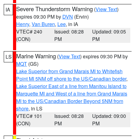
Severe Thunderstorm Warning
(
View Text
)
IA
expires 09:30 PM by
DVN
(Ervin)
Henry
,
Van Buren
,
Lee
, in IA
VTEC# 240
Issued: 08:28
Updated: 09:05
(CON)
PM
PM
Marine Warning
(
View Text
) expires 09:30 PM by
LS
MQT
(GS)
Lake Superior from Grand Marais MI to Whitefish
Point MI 5NM off shore to the US/Canadian border
,
Lake Superior East of a line from Manitou Island to
Marquette MI and West of a line from Grand Marais
MI to the US/Canadian Border Beyond 5NM from
shore
, in LS
VTEC# 101
Issued: 08:28
Updated: 09:00
(CON)
PM
PM