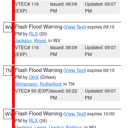
VTEC# 116
Issued: 06:09
Updated: 09:07
(EXP)
PM
PM
Flash Flood Warning
(
View Text
) expires 09:15
WV
PM by
RLX
(20)
Jackson
,
Wood
, in WV
VTEC# 116
Issued: 06:09
Updated: 09:07
(EXP)
PM
PM
Flash Flood Warning
(
View Text
) expires 09:15
TN
PM by
OHX
(Dirkes)
Williamson
,
Rutherford
, in TN
VTEC# 55 (EXP)
Issued: 05:22
Updated: 09:07
PM
PM
Flash Flood Warning
(
View Text
) expires 10:00
WV
PM by
RLX
(26)
Harrison
,
Lewis
,
Upshur
,
Barbour
, in WV