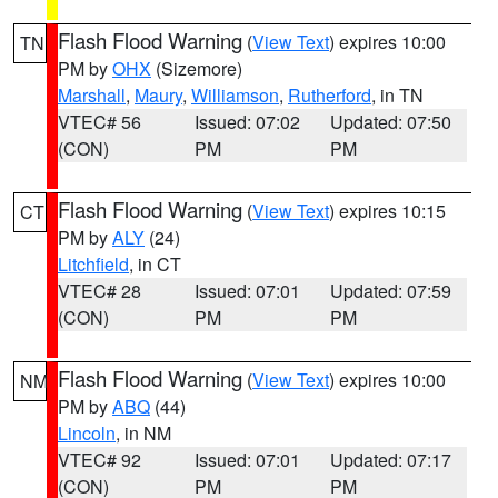
Flash Flood Warning
(
View Text
) expires 10:00
TN
PM by
OHX
(Sizemore)
Marshall
,
Maury
,
Williamson
,
Rutherford
, in TN
VTEC# 56
Issued: 07:02
Updated: 07:50
(CON)
PM
PM
Flash Flood Warning
(
View Text
) expires 10:15
CT
PM by
ALY
(24)
Litchfield
, in CT
VTEC# 28
Issued: 07:01
Updated: 07:59
(CON)
PM
PM
Flash Flood Warning
(
View Text
) expires 10:00
NM
PM by
ABQ
(44)
Lincoln
, in NM
VTEC# 92
Issued: 07:01
Updated: 07:17
(CON)
PM
PM