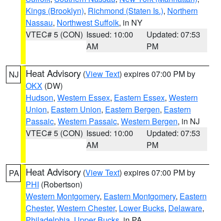
Kings (Brooklyn)
,
Richmond (Staten Is.)
,
Northern
Nassau
,
Northwest Suffolk
, in NY
VTEC# 5 (CON)
Issued: 10:00
Updated: 07:53
AM
PM
Heat Advisory
(
View Text
) expires 07:00 PM by
NJ
OKX
(DW)
Hudson
,
Western Essex
,
Eastern Essex
,
Western
Union
,
Eastern Union
,
Eastern Bergen
,
Eastern
Passaic
,
Western Passaic
,
Western Bergen
, in NJ
VTEC# 5 (CON)
Issued: 10:00
Updated: 07:53
AM
PM
Heat Advisory
(
View Text
) expires 07:00 PM by
PA
PHI
(Robertson)
Western Montgomery
,
Eastern Montgomery
,
Eastern
Chester
,
Western Chester
,
Lower Bucks
,
Delaware
,
Philadelphia
,
Upper Bucks
, in PA