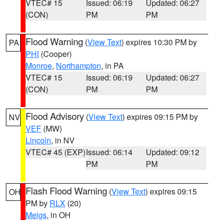
VTEC# 15
Issued: 06:19
Updated: 06:27
(CON)
PM
PM
Flood Warning
(
View Text
) expires 10:30 PM by
PA
PHI
(Cooper)
Monroe
,
Northampton
, in PA
VTEC# 15
Issued: 06:19
Updated: 06:27
(CON)
PM
PM
Flood Advisory
(
View Text
) expires 09:15 PM by
NV
VEF
(MW)
Lincoln
, in NV
VTEC# 45 (EXP)
Issued: 06:14
Updated: 09:12
PM
PM
Flash Flood Warning
(
View Text
) expires 09:15
OH
PM by
RLX
(20)
Meigs
, in OH