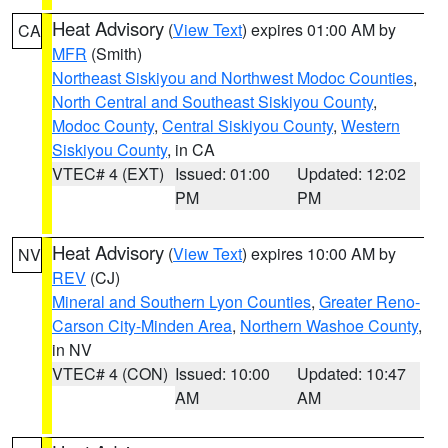
Heat Advisory
(
View Text
) expires 01:00 AM by
CA
MFR
(Smith)
Northeast Siskiyou and Northwest Modoc Counties
,
North Central and Southeast Siskiyou County
,
Modoc County
,
Central Siskiyou County
,
Western
Siskiyou County
, in CA
VTEC# 4 (EXT)
Issued: 01:00
Updated: 12:02
PM
PM
Heat Advisory
(
View Text
) expires 10:00 AM by
NV
REV
(CJ)
Mineral and Southern Lyon Counties
,
Greater Reno-
Carson City-Minden Area
,
Northern Washoe County
,
in NV
VTEC# 4 (CON)
Issued: 10:00
Updated: 10:47
AM
AM