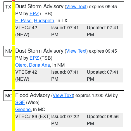
Dust Storm Advisory
(
View Text
) expires 09:45
TX
PM by
EPZ
(TSB)
El Paso
,
Hudspeth
, in TX
VTEC# 42
Issued: 07:41
Updated: 07:41
(NEW)
PM
PM
Dust Storm Advisory
(
View Text
) expires 09:45
NM
PM by
EPZ
(TSB)
Otero
,
Dona Ana
, in NM
VTEC# 42
Issued: 07:41
Updated: 07:41
(NEW)
PM
PM
Flood Advisory
(
View Text
) expires 12:00 AM by
MO
SGF
(Wise)
Greene
, in MO
VTEC# 89 (EXT)
Issued: 07:22
Updated: 08:56
PM
PM