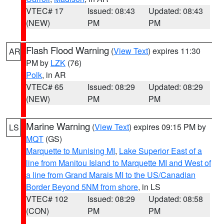
VTEC# 17
Issued: 08:43
Updated: 08:43
(NEW)
PM
PM
Flash Flood Warning
(
View Text
) expires 11:30
AR
PM by
LZK
(76)
Polk
, in AR
VTEC# 65
Issued: 08:29
Updated: 08:29
(NEW)
PM
PM
Marine Warning
(
View Text
) expires 09:15 PM by
LS
MQT
(GS)
Marquette to Munising MI
,
Lake Superior East of a
line from Manitou Island to Marquette MI and West of
a line from Grand Marais MI to the US/Canadian
Border Beyond 5NM from shore
, in LS
VTEC# 102
Issued: 08:29
Updated: 08:58
(CON)
PM
PM