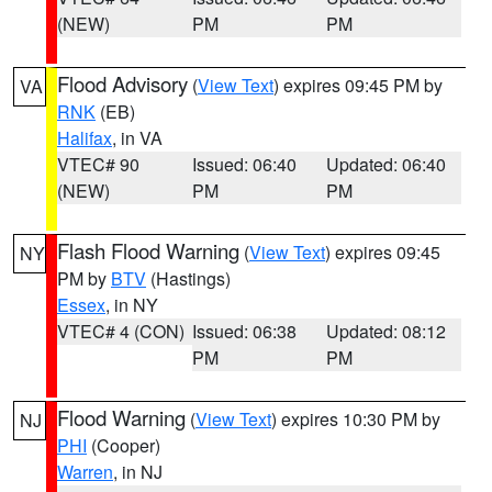
(NEW)
PM
PM
Flood Advisory
(
View Text
) expires 09:45 PM by
VA
RNK
(EB)
Halifax
, in VA
VTEC# 90
Issued: 06:40
Updated: 06:40
(NEW)
PM
PM
Flash Flood Warning
(
View Text
) expires 09:45
NY
PM by
BTV
(Hastings)
Essex
, in NY
VTEC# 4 (CON)
Issued: 06:38
Updated: 08:12
PM
PM
Flood Warning
(
View Text
) expires 10:30 PM by
NJ
PHI
(Cooper)
Warren
, in NJ