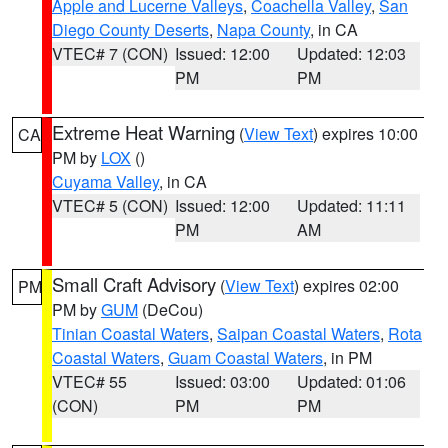
Apple and Lucerne Valleys
,
Coachella Valley
,
San
Diego County Deserts
,
Napa County
, in CA
VTEC# 7 (CON)
Issued: 12:00
Updated: 12:03
PM
PM
Extreme Heat Warning
(
View Text
) expires 10:00
CA
PM by
LOX
()
Cuyama Valley
, in CA
VTEC# 5 (CON)
Issued: 12:00
Updated: 11:11
PM
AM
Small Craft Advisory
(
View Text
) expires 02:00
PM
PM by
GUM
(DeCou)
Tinian Coastal Waters
,
Saipan Coastal Waters
,
Rota
Coastal Waters
,
Guam Coastal Waters
, in PM
VTEC# 55
Issued: 03:00
Updated: 01:06
(CON)
PM
PM