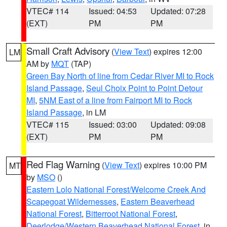
VTEC# 114
Issued: 04:53
Updated: 07:28
(EXT)
PM
PM
Small Craft Advisory
(
View Text
) expires 12:00
LM
AM by
MQT
(TAP)
Green Bay North of line from Cedar River MI to Rock
Island Passage
,
Seul Choix Point to Point Detour
MI
,
5NM East of a line from Fairport MI to Rock
Island Passage
, in LM
VTEC# 115
Issued: 03:00
Updated: 09:08
(EXT)
PM
PM
Red Flag Warning
(
View Text
) expires 10:00 PM
MT
by
MSO
()
Eastern Lolo National Forest/Welcome Creek And
Scapegoat Wildernesses
,
Eastern Beaverhead
National Forest
,
Bitterroot National Forest
,
Deerlodge/Western Beaverhead National Forest
, in