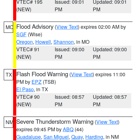
VTEC# 195
Issued: 09:01
Updated: 09:01
(NEW)
PM
PM
Flood Advisory
(
View Text
) expires 02:00 AM by
MO
SGF
(Wise)
Oregon
,
Howell
,
Shannon
, in MO
VTEC# 91
Issued: 09:00
Updated: 09:00
(NEW)
PM
PM
Flash Flood Warning
(
View Text
) expires 11:00
TX
PM by
EPZ
(TSB)
El Paso
, in TX
VTEC# 90
Issued: 08:57
Updated: 08:57
(NEW)
PM
PM
Severe Thunderstorm Warning
(
View Text
)
NM
expires 09:45 PM by
ABQ
(44)
Guadalupe
,
San Miguel
,
Quay
,
Harding
, in NM