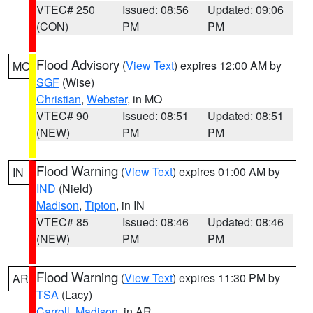
VTEC# 250
Issued: 08:56
Updated: 09:06
(CON)
PM
PM
Flood Advisory
(
View Text
) expires 12:00 AM by
MO
SGF
(Wise)
Christian
,
Webster
, in MO
VTEC# 90
Issued: 08:51
Updated: 08:51
(NEW)
PM
PM
Flood Warning
(
View Text
) expires 01:00 AM by
IN
IND
(Nield)
Madison
,
Tipton
, in IN
VTEC# 85
Issued: 08:46
Updated: 08:46
(NEW)
PM
PM
Flood Warning
(
View Text
) expires 11:30 PM by
AR
TSA
(Lacy)
Carroll
,
Madison
, in AR