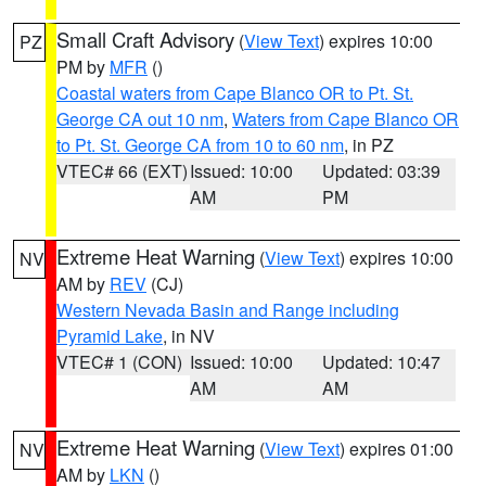
Small Craft Advisory
(
View Text
) expires 10:00
PZ
PM by
MFR
()
Coastal waters from Cape Blanco OR to Pt. St.
George CA out 10 nm
,
Waters from Cape Blanco OR
to Pt. St. George CA from 10 to 60 nm
, in PZ
VTEC# 66 (EXT)
Issued: 10:00
Updated: 03:39
AM
PM
Extreme Heat Warning
(
View Text
) expires 10:00
NV
AM by
REV
(CJ)
Western Nevada Basin and Range including
Pyramid Lake
, in NV
VTEC# 1 (CON)
Issued: 10:00
Updated: 10:47
AM
AM
Extreme Heat Warning
(
View Text
) expires 01:00
NV
AM by
LKN
()