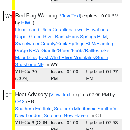
Red Flag Warning
(
View Text
) expires 10:00 PM
WY
by
RIW
()
Lincoln and Uinta Counties/Lower Elevations
,
Upper Green River Basin/Rock Springs BLM
,
Sweetwater County/Rock Springs BLM/Flaming
Gorge NRA
,
Granite/Green/Ferris/Rattlesnake
Mountains
,
East Wind River Mountains/South
Shoshone NF
, in WY
VTEC# 20
Issued: 01:00
Updated: 01:27
(CON)
PM
PM
Heat Advisory
(
View Text
) expires 07:00 PM by
CT
OKX
(BR)
Southern Fairfield
,
Southern Middlesex
,
Southern
New London
,
Southern New Haven
, in CT
VTEC# 6 (CON)
Issued: 01:00
Updated: 07:53
PM
PM