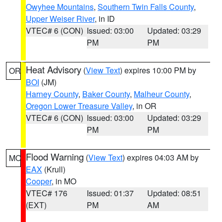
Owyhee Mountains
,
Southern Twin Falls County
,
Upper Weiser River
, in ID
VTEC# 6 (CON)
Issued: 03:00
Updated: 03:29
PM
PM
Heat Advisory
(
View Text
) expires 10:00 PM by
OR
BOI
(JM)
Harney County
,
Baker County
,
Malheur County
,
Oregon Lower Treasure Valley
, in OR
VTEC# 6 (CON)
Issued: 03:00
Updated: 03:29
PM
PM
Flood Warning
(
View Text
) expires 04:03 AM by
MO
EAX
(Krull)
Cooper
, in MO
VTEC# 176
Issued: 01:37
Updated: 08:51
(EXT)
PM
AM