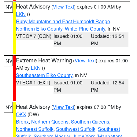
Heat Advisory
(
View Text
) expires 01:00 AM by
NV
LKN
()
Ruby Mountains and East Humboldt Range
,
Northern Elko County
,
White Pine County
, in NV
VTEC# 7 (CON)
Issued: 01:00
Updated: 12:54
PM
PM
Extreme Heat Warning
(
View Text
) expires 01:00
NV
AM by
LKN
()
Southeastern Elko County
, in NV
VTEC# 1 (EXT)
Issued: 01:00
Updated: 12:54
PM
PM
Heat Advisory
(
View Text
) expires 07:00 PM by
NY
OKX
(DW)
Bronx
,
Northern Queens
,
Southern Queens
,
Northeast Suffolk
,
Southwest Suffolk
,
Southeast
Suffolk
,
Southern Nassau
,
New York (Manhattan)
,