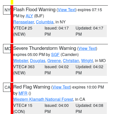
Flash Flood Warning
(
View Text
) expires 07:15
NY
PM by
ALY
(BJF)
Rensselaer
,
Columbia
, in NY
VTEC# 25
Issued: 04:17
Updated: 04:17
(NEW)
PM
PM
Severe Thunderstorm Warning
(
View Text
)
MO
expires 05:00 PM by
SGF
(Camden)
Webster
,
Douglas
,
Greene
,
Christian
,
Wright
, in MO
VTEC# 363
Issued: 04:02
Updated: 04:02
(NEW)
PM
PM
Red Flag Warning
(
View Text
) expires 10:00 PM
CA
by
MFR
()
Western Klamath National Forest
, in CA
VTEC# 15
Issued: 04:00
Updated: 04:08
(CON)
PM
PM