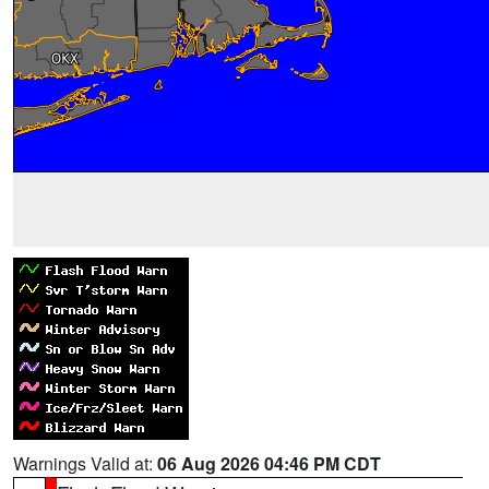
Warnings Valid at:
06 Aug 2026 04:46 PM CDT