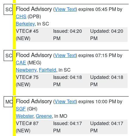
Flood Advisory
(
View Text
) expires 05:45 PM by
SC
CHS
(DPB)
Berkeley
, in SC
VTEC# 45
Issued: 04:20
Updated: 04:20
(NEW)
PM
PM
Flood Advisory
(
View Text
) expires 07:15 PM by
SC
CAE
(MEG)
Newberry
,
Fairfield
, in SC
VTEC# 75
Issued: 04:18
Updated: 04:18
(NEW)
PM
PM
Flood Advisory
(
View Text
) expires 10:00 PM by
MO
SGF
(GH)
Webster
,
Greene
, in MO
VTEC# 87
Issued: 04:17
Updated: 04:17
(NEW)
PM
PM