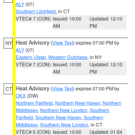
ALY
(07)
Southern Litchfield
, in CT
VTEC# 7 (CON)
Issued: 10:00
Updated: 12:10
AM
PM
Heat Advisory
(
View Text
) expires 07:00 PM by
NY
ALY
(07)
Eastern Ulster
,
Western Dutchess
, in NY
VTEC# 7 (CON)
Issued: 10:00
Updated: 12:10
AM
PM
Heat Advisory
(
View Text
) expires 07:00 PM by
CT
OKX
(DW)
Northern Fairfield
,
Northern New Haven
,
Northern
Middlesex
,
Northern New London
,
Southern
Fairfield
,
Southern New Haven
,
Southern
Middlesex
,
Southern New London
, in CT
VTEC# 5 (CON)
Issued: 10:00
Updated: 01:54