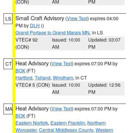
(CON)
AM
PM
Small Craft Advisory
(
View Text
) expires 04:00
LS
PM by
DLH
()
Grand Portage to Grand Marais MN
, in LS
VTEC# 92
Issued: 10:00
Updated: 03:07
(CON)
AM
PM
Heat Advisory
(
View Text
) expires 07:00 PM by
CT
BOX
(FT)
Hartford
,
Tolland
,
Windham
, in CT
VTEC# 5 (CON)
Issued: 10:00
Updated: 12:56
AM
PM
Heat Advisory
(
View Text
) expires 07:00 PM by
MA
BOX
(FT)
Eastern Norfolk
,
Eastern Franklin
,
Northern
Worcester
,
Central Middlesex County
,
Western