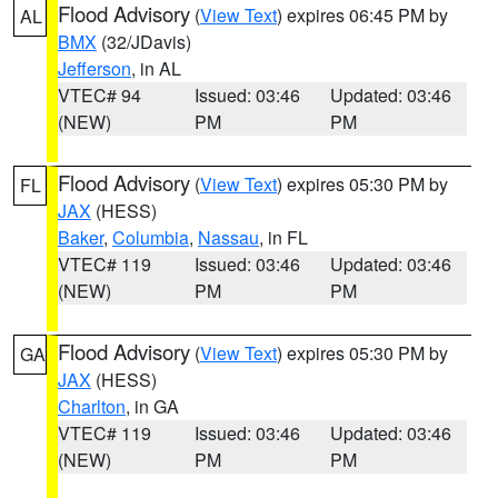
Flood Advisory
(
View Text
) expires 06:45 PM by
AL
BMX
(32/JDavis)
Jefferson
, in AL
VTEC# 94
Issued: 03:46
Updated: 03:46
(NEW)
PM
PM
Flood Advisory
(
View Text
) expires 05:30 PM by
FL
JAX
(HESS)
Baker
,
Columbia
,
Nassau
, in FL
VTEC# 119
Issued: 03:46
Updated: 03:46
(NEW)
PM
PM
Flood Advisory
(
View Text
) expires 05:30 PM by
GA
JAX
(HESS)
Charlton
, in GA
VTEC# 119
Issued: 03:46
Updated: 03:46
(NEW)
PM
PM