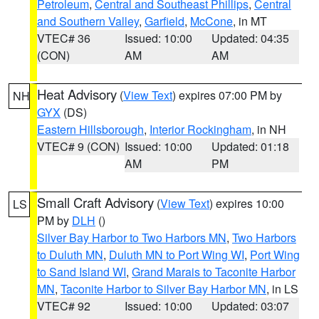
Petroleum
,
Central and Southeast Phillips
,
Central
and Southern Valley
,
Garfield
,
McCone
, in MT
VTEC# 36
Issued: 10:00
Updated: 04:35
(CON)
AM
AM
Heat Advisory
(
View Text
) expires 07:00 PM by
NH
GYX
(DS)
Eastern Hillsborough
,
Interior Rockingham
, in NH
VTEC# 9 (CON)
Issued: 10:00
Updated: 01:18
AM
PM
Small Craft Advisory
(
View Text
) expires 10:00
LS
PM by
DLH
()
Silver Bay Harbor to Two Harbors MN
,
Two Harbors
to Duluth MN
,
Duluth MN to Port Wing WI
,
Port Wing
to Sand Island WI
,
Grand Marais to Taconite Harbor
MN
,
Taconite Harbor to Silver Bay Harbor MN
, in LS
VTEC# 92
Issued: 10:00
Updated: 03:07