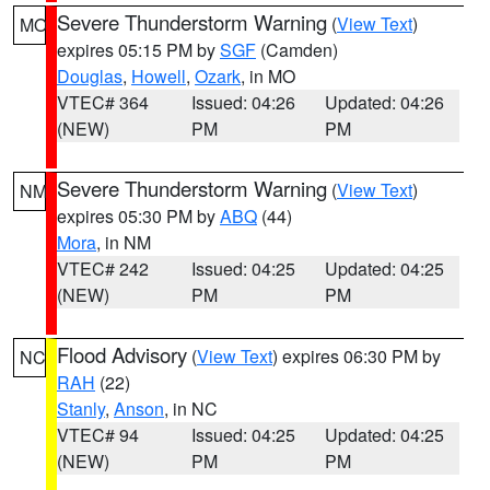
Severe Thunderstorm Warning
(
View Text
)
MO
expires 05:15 PM by
SGF
(Camden)
Douglas
,
Howell
,
Ozark
, in MO
VTEC# 364
Issued: 04:26
Updated: 04:26
(NEW)
PM
PM
Severe Thunderstorm Warning
(
View Text
)
NM
expires 05:30 PM by
ABQ
(44)
Mora
, in NM
VTEC# 242
Issued: 04:25
Updated: 04:25
(NEW)
PM
PM
Flood Advisory
(
View Text
) expires 06:30 PM by
NC
RAH
(22)
Stanly
,
Anson
, in NC
VTEC# 94
Issued: 04:25
Updated: 04:25
(NEW)
PM
PM