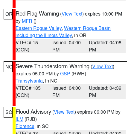
Red Flag Warning
(
View Text
) expires 10:00 PM
OR
by
MFR
()
Eastern Rogue Valley
,
Western Rogue Basin
including the Illinois Valley
, in OR
VTEC# 15
Issued: 04:00
Updated: 04:08
(CON)
PM
PM
Severe Thunderstorm Warning
(
View Text
)
NC
expires 05:00 PM by
GSP
(RWH)
Transylvania
, in NC
VTEC# 185
Issued: 04:00
Updated: 04:39
(CON)
PM
PM
Flood Advisory
(
View Text
) expires 06:00 PM by
SC
ILM
(RJB)
Florence
, in SC
VTEC# 23
Issued: 04:00
Updated: 04:00