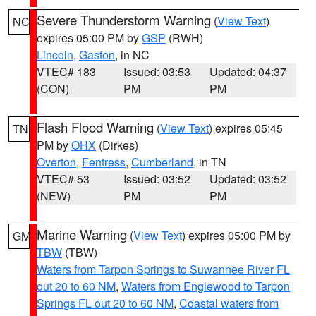
Severe Thunderstorm Warning
(
View Text
)
NC
expires 05:00 PM by
GSP
(RWH)
Lincoln
,
Gaston
, in NC
VTEC# 183
Issued: 03:53
Updated: 04:37
(CON)
PM
PM
Flash Flood Warning
(
View Text
) expires 05:45
TN
PM by
OHX
(Dirkes)
Overton
,
Fentress
,
Cumberland
, in TN
VTEC# 53
Issued: 03:52
Updated: 03:52
(NEW)
PM
PM
Marine Warning
(
View Text
) expires 05:00 PM by
GM
TBW
(TBW)
Waters from Tarpon Springs to Suwannee River FL
out 20 to 60 NM
,
Waters from Englewood to Tarpon
Springs FL out 20 to 60 NM
,
Coastal waters from