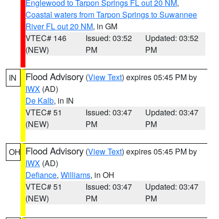
Englewood to Tarpon Springs FL out 20 NM
,
Coastal waters from Tarpon Springs to Suwannee
River FL out 20 NM
, in GM
VTEC# 146
Issued: 03:52
Updated: 03:52
(NEW)
PM
PM
Flood Advisory
(
View Text
) expires 05:45 PM by
IN
IWX
(AD)
De Kalb
, in IN
VTEC# 51
Issued: 03:47
Updated: 03:47
(NEW)
PM
PM
Flood Advisory
(
View Text
) expires 05:45 PM by
OH
IWX
(AD)
Defiance
,
Williams
, in OH
VTEC# 51
Issued: 03:47
Updated: 03:47
(NEW)
PM
PM