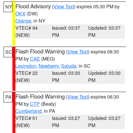
Flood Advisory
(
View Text
) expires 05:30 PM by
NY
OKX
(DW)
Orange
, in NY
VTEC# 94
Issued: 03:37
Updated: 03:37
(NEW)
PM
PM
Flash Flood Warning
(
View Text
) expires 06:30
SC
PM by
CAE
(MEG)
Lexington
,
Newberry
,
Saluda
, in SC
VTEC# 22
Issued: 03:30
Updated: 03:30
(NEW)
PM
PM
Flash Flood Warning
(
View Text
) expires 06:30
PA
PM by
CTP
(Beaty)
Cumberland
, in PA
VTEC# 51
Issued: 03:27
Updated: 03:27
(NEW)
PM
PM