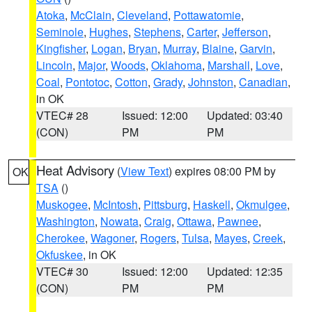
Atoka
,
McClain
,
Cleveland
,
Pottawatomie
,
Seminole
,
Hughes
,
Stephens
,
Carter
,
Jefferson
,
Kingfisher
,
Logan
,
Bryan
,
Murray
,
Blaine
,
Garvin
,
Lincoln
,
Major
,
Woods
,
Oklahoma
,
Marshall
,
Love
,
Coal
,
Pontotoc
,
Cotton
,
Grady
,
Johnston
,
Canadian
,
in OK
VTEC# 28
Issued: 12:00
Updated: 03:40
(CON)
PM
PM
Heat Advisory
(
View Text
) expires 08:00 PM by
OK
TSA
()
Muskogee
,
McIntosh
,
Pittsburg
,
Haskell
,
Okmulgee
,
Washington
,
Nowata
,
Craig
,
Ottawa
,
Pawnee
,
Cherokee
,
Wagoner
,
Rogers
,
Tulsa
,
Mayes
,
Creek
,
Okfuskee
, in OK
VTEC# 30
Issued: 12:00
Updated: 12:35
(CON)
PM
PM