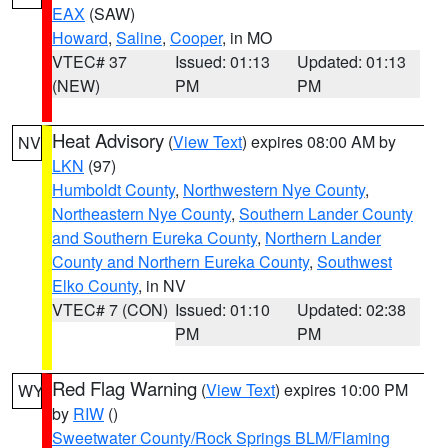
EAX
(SAW)
Howard
,
Saline
,
Cooper
, in MO
VTEC# 37
Issued: 01:13
Updated: 01:13
(NEW)
PM
PM
Heat Advisory
(
View Text
) expires 08:00 AM by
NV
LKN
(97)
Humboldt County
,
Northwestern Nye County
,
Northeastern Nye County
,
Southern Lander County
and Southern Eureka County
,
Northern Lander
County and Northern Eureka County
,
Southwest
Elko County
, in NV
VTEC# 7 (CON)
Issued: 01:10
Updated: 02:38
PM
PM
Red Flag Warning
(
View Text
) expires 10:00 PM
WY
by
RIW
()
Sweetwater County/Rock Springs BLM/Flaming