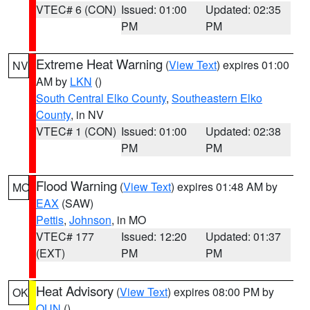
VTEC# 6 (CON)
Issued: 01:00
Updated: 02:35
PM
PM
Extreme Heat Warning
(
View Text
) expires 01:00
NV
AM by
LKN
()
South Central Elko County
,
Southeastern Elko
County
, in NV
VTEC# 1 (CON)
Issued: 01:00
Updated: 02:38
PM
PM
Flood Warning
(
View Text
) expires 01:48 AM by
MO
EAX
(SAW)
Pettis
,
Johnson
, in MO
VTEC# 177
Issued: 12:20
Updated: 01:37
(EXT)
PM
PM
Heat Advisory
(
View Text
) expires 08:00 PM by
OK
OUN
()