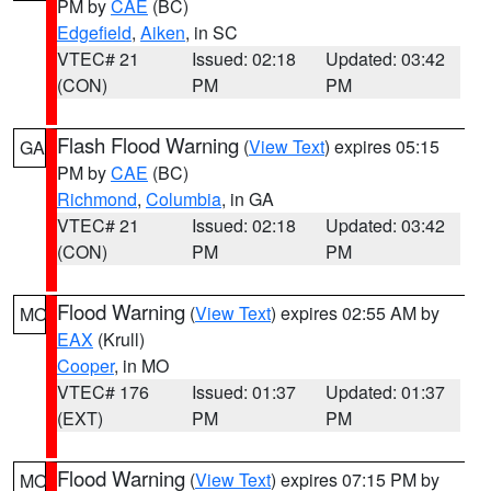
PM by
CAE
(BC)
Edgefield
,
Aiken
, in SC
VTEC# 21
Issued: 02:18
Updated: 03:42
(CON)
PM
PM
Flash Flood Warning
(
View Text
) expires 05:15
GA
PM by
CAE
(BC)
Richmond
,
Columbia
, in GA
VTEC# 21
Issued: 02:18
Updated: 03:42
(CON)
PM
PM
Flood Warning
(
View Text
) expires 02:55 AM by
MO
EAX
(Krull)
Cooper
, in MO
VTEC# 176
Issued: 01:37
Updated: 01:37
(EXT)
PM
PM
Flood Warning
(
View Text
) expires 07:15 PM by
MO