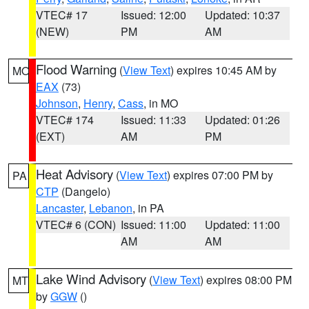
VTEC# 17
Issued: 12:00
Updated: 10:37
(NEW)
PM
AM
Flood Warning
(
View Text
) expires 10:45 AM by
MO
EAX
(73)
Johnson
,
Henry
,
Cass
, in MO
VTEC# 174
Issued: 11:33
Updated: 01:26
(EXT)
AM
PM
Heat Advisory
(
View Text
) expires 07:00 PM by
PA
CTP
(Dangelo)
Lancaster
,
Lebanon
, in PA
VTEC# 6 (CON)
Issued: 11:00
Updated: 11:00
AM
AM
Lake Wind Advisory
(
View Text
) expires 08:00 PM
MT
by
GGW
()