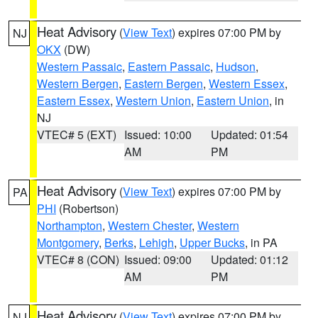
Heat Advisory
(
View Text
) expires 07:00 PM by
NJ
OKX
(DW)
Western Passaic
,
Eastern Passaic
,
Hudson
,
Western Bergen
,
Eastern Bergen
,
Western Essex
,
Eastern Essex
,
Western Union
,
Eastern Union
, in
NJ
VTEC# 5 (EXT)
Issued: 10:00
Updated: 01:54
AM
PM
Heat Advisory
(
View Text
) expires 07:00 PM by
PA
PHI
(Robertson)
Northampton
,
Western Chester
,
Western
Montgomery
,
Berks
,
Lehigh
,
Upper Bucks
, in PA
VTEC# 8 (CON)
Issued: 09:00
Updated: 01:12
AM
PM
Heat Advisory
(
View Text
) expires 07:00 PM by
NJ