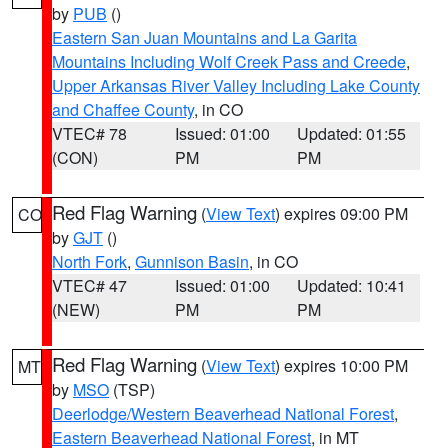
by
PUB
()
Eastern San Juan Mountains and La Garita
Mountains Including Wolf Creek Pass and Creede
,
Upper Arkansas River Valley Including Lake County
and Chaffee County
, in CO
VTEC# 78
Issued: 01:00
Updated: 01:55
(CON)
PM
PM
Red Flag Warning
(
View Text
) expires 09:00 PM
CO
by
GJT
()
North Fork
,
Gunnison Basin
, in CO
VTEC# 47
Issued: 01:00
Updated: 10:41
(NEW)
PM
PM
Red Flag Warning
(
View Text
) expires 10:00 PM
MT
by
MSO
(TSP)
Deerlodge/Western Beaverhead National Forest
,
Eastern Beaverhead National Forest
, in MT