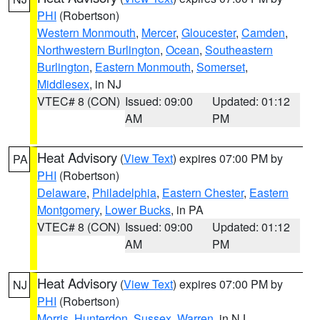
PHI
(Robertson)
Western Monmouth
,
Mercer
,
Gloucester
,
Camden
,
Northwestern Burlington
,
Ocean
,
Southeastern
Burlington
,
Eastern Monmouth
,
Somerset
,
Middlesex
, in NJ
VTEC# 8 (CON)
Issued: 09:00
Updated: 01:12
AM
PM
Heat Advisory
(
View Text
) expires 07:00 PM by
PA
PHI
(Robertson)
Delaware
,
Philadelphia
,
Eastern Chester
,
Eastern
Montgomery
,
Lower Bucks
, in PA
VTEC# 8 (CON)
Issued: 09:00
Updated: 01:12
AM
PM
Heat Advisory
(
View Text
) expires 07:00 PM by
NJ
PHI
(Robertson)
Morris
,
Hunterdon
,
Sussex
,
Warren
, in NJ