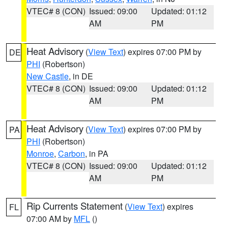
VTEC# 8 (CON)
Issued: 09:00
Updated: 01:12
AM
PM
Heat Advisory
(
View Text
) expires 07:00 PM by
DE
PHI
(Robertson)
New Castle
, in DE
VTEC# 8 (CON)
Issued: 09:00
Updated: 01:12
AM
PM
Heat Advisory
(
View Text
) expires 07:00 PM by
PA
PHI
(Robertson)
Monroe
,
Carbon
, in PA
VTEC# 8 (CON)
Issued: 09:00
Updated: 01:12
AM
PM
Rip Currents Statement
(
View Text
) expires
FL
07:00 AM by
MFL
()