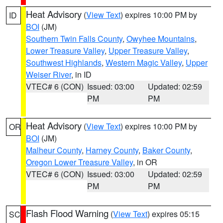
Heat Advisory
(
View Text
) expires 10:00 PM by
ID
BOI
(JM)
Southern Twin Falls County
,
Owyhee Mountains
,
Lower Treasure Valley
,
Upper Treasure Valley
,
Southwest Highlands
,
Western Magic Valley
,
Upper
Weiser River
, in ID
VTEC# 6 (CON)
Issued: 03:00
Updated: 02:59
PM
PM
Heat Advisory
(
View Text
) expires 10:00 PM by
OR
BOI
(JM)
Malheur County
,
Harney County
,
Baker County
,
Oregon Lower Treasure Valley
, in OR
VTEC# 6 (CON)
Issued: 03:00
Updated: 02:59
PM
PM
Flash Flood Warning
(
View Text
) expires 05:15
SC