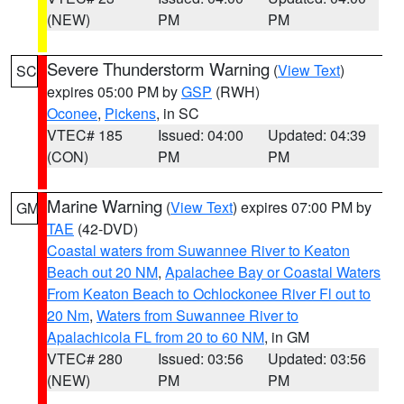
(NEW)
PM
PM
Severe Thunderstorm Warning
(
View Text
)
SC
expires 05:00 PM by
GSP
(RWH)
Oconee
,
Pickens
, in SC
VTEC# 185
Issued: 04:00
Updated: 04:39
(CON)
PM
PM
Marine Warning
(
View Text
) expires 07:00 PM by
GM
TAE
(42-DVD)
Coastal waters from Suwannee River to Keaton
Beach out 20 NM
,
Apalachee Bay or Coastal Waters
From Keaton Beach to Ochlockonee River Fl out to
20 Nm
,
Waters from Suwannee River to
Apalachicola FL from 20 to 60 NM
, in GM
VTEC# 280
Issued: 03:56
Updated: 03:56
(NEW)
PM
PM