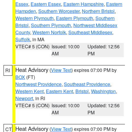
Essex
,
Eastern Essex
,
Eastern Hampshire
,
Eastern
Hampden
,
Southern Worcester
,
Northern Bristol
,
Western Plymouth
,
Eastern Plymouth
,
Southern
Bristol
,
Southern Plymouth
,
Northwest Middlesex
County
,
Western Norfolk
,
Southeast Middlesex
,
Suffolk
, in MA
VTEC# 5 (CON)
Issued: 10:00
Updated: 12:56
AM
PM
Heat Advisory
(
View Text
) expires 07:00 PM by
RI
BOX
(FT)
Northwest Providence
,
Southeast Providence
,
Western Kent
,
Eastern Kent
,
Bristol
,
Washington
,
Newport
, in RI
VTEC# 5 (CON)
Issued: 10:00
Updated: 12:56
AM
PM
Heat Advisory
(
View Text
) expires 07:00 PM by
CT