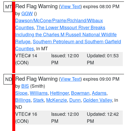
Red Flag Warning
(
View Text
) expires 08:00 PM
MT
by
GGW
()
Dawson/McCone/Prairie/Richland/Wibaux
Counties
,
The Lower Missouri River Breaks
including the Charles M Russell National Wildlife
Refuge
,
Southern Petroleum and Southern Garfield
Counties
, in MT
VTEC# 14
Issued: 12:00
Updated: 01:53
(CON)
PM
PM
Red Flag Warning
(
View Text
) expires 09:00 PM
ND
by
BIS
(Smith)
Slope
,
Williams
,
Hettinger
,
Bowman
,
Adams
,
Billings
,
Stark
,
McKenzie
,
Dunn
,
Golden Valley
, in
ND
VTEC# 16
Issued: 12:00
Updated: 12:42
(CON)
PM
PM