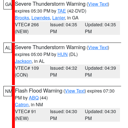
Severe Thunderstorm Warning
(
View Text
)
GA
expires 05:30 PM by
TAE
(42-DVD)
Brooks
,
Lowndes
,
Lanier
, in GA
VTEC# 266
Issued: 04:35
Updated: 04:35
(NEW)
PM
PM
Severe Thunderstorm Warning
(
View Text
)
AL
expires 05:00 PM by
HUN
(DL)
Jackson
, in AL
VTEC# 109
Issued: 04:32
Updated: 04:39
(CON)
PM
PM
Flash Flood Warning
(
View Text
) expires 07:30
NM
PM by
ABQ
(44)
Catron
, in NM
VTEC# 91
Issued: 04:30
Updated: 04:30
(NEW)
PM
PM