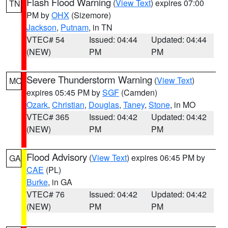
Flash Flood Warning
(
View Text
) expires 07:00
TN
PM by
OHX
(Sizemore)
Jackson
,
Putnam
, in TN
VTEC# 54
Issued: 04:44
Updated: 04:44
(NEW)
PM
PM
Severe Thunderstorm Warning
(
View Text
)
MO
expires 05:45 PM by
SGF
(Camden)
Ozark
,
Christian
,
Douglas
,
Taney
,
Stone
, in MO
VTEC# 365
Issued: 04:42
Updated: 04:42
(NEW)
PM
PM
Flood Advisory
(
View Text
) expires 06:45 PM by
GA
CAE
(PL)
Burke
, in GA
VTEC# 76
Issued: 04:42
Updated: 04:42
(NEW)
PM
PM