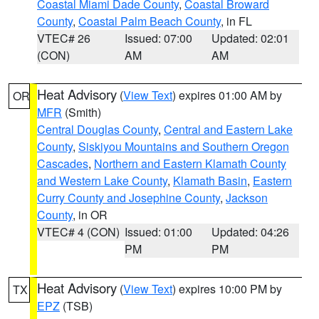
Coastal Miami Dade County
,
Coastal Broward
County
,
Coastal Palm Beach County
, in FL
VTEC# 26
Issued: 07:00
Updated: 02:01
(CON)
AM
AM
Heat Advisory
(
View Text
) expires 01:00 AM by
OR
MFR
(Smith)
Central Douglas County
,
Central and Eastern Lake
County
,
Siskiyou Mountains and Southern Oregon
Cascades
,
Northern and Eastern Klamath County
and Western Lake County
,
Klamath Basin
,
Eastern
Curry County and Josephine County
,
Jackson
County
, in OR
VTEC# 4 (CON)
Issued: 01:00
Updated: 04:26
PM
PM
Heat Advisory
(
View Text
) expires 10:00 PM by
TX
EPZ
(TSB)