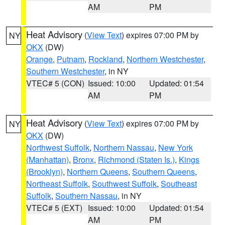
AM
PM
Heat Advisory
(
View Text
) expires 07:00 PM by
NY
OKX
(DW)
Orange
,
Putnam
,
Rockland
,
Northern Westchester
,
Southern Westchester
, in NY
VTEC# 5 (CON)
Issued: 10:00
Updated: 01:54
AM
PM
Heat Advisory
(
View Text
) expires 07:00 PM by
NY
OKX
(DW)
Northwest Suffolk
,
Northern Nassau
,
New York
(Manhattan)
,
Bronx
,
Richmond (Staten Is.)
,
Kings
(Brooklyn)
,
Northern Queens
,
Southern Queens
,
Northeast Suffolk
,
Southwest Suffolk
,
Southeast
Suffolk
,
Southern Nassau
, in NY
VTEC# 5 (EXT)
Issued: 10:00
Updated: 01:54
AM
PM