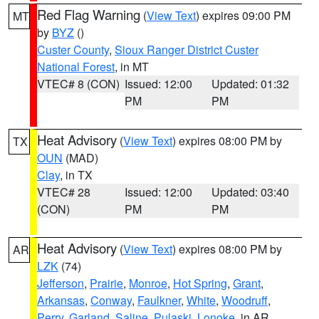
Red Flag Warning
(
View Text
) expires 09:00 PM
MT
by
BYZ
()
Custer County
,
Sioux Ranger District Custer
National Forest
, in MT
VTEC# 8 (CON)
Issued: 12:00
Updated: 01:32
PM
PM
Heat Advisory
(
View Text
) expires 08:00 PM by
TX
OUN
(MAD)
Clay
, in TX
VTEC# 28
Issued: 12:00
Updated: 03:40
(CON)
PM
PM
Heat Advisory
(
View Text
) expires 08:00 PM by
AR
LZK
(74)
Jefferson
,
Prairie
,
Monroe
,
Hot Spring
,
Grant
,
Arkansas
,
Conway
,
Faulkner
,
White
,
Woodruff
,
Perry
,
Garland
,
Saline
,
Pulaski
,
Lonoke
, in AR