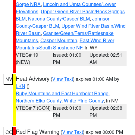
Gorge NRA
,
Lincoln and Uinta Counties/Lower
Elevations
,
Upper Green River Basin/Rock Springs
BLM
,
Natrona County/Casper BLM
,
Johnson
County/Casper BLM
,
Upper Wind River Basin/Wind
River Basin
,
Granite/Green/Ferris/Rattlesnake
Mountains
,
Casper Mountain
,
East Wind River
Mountains/South Shoshone NF
, in WY
VTEC# 19
Issued: 01:00
Updated: 02:51
(NEW)
PM
AM
Heat Advisory
(
View Text
) expires 01:00 AM by
NV
LKN
()
Ruby Mountains and East Humboldt Range
,
Northern Elko County
,
White Pine County
, in NV
VTEC# 7 (CON)
Issued: 01:00
Updated: 02:38
PM
PM
Red Flag Warning
(
View Text
) expires 08:00 PM
CO