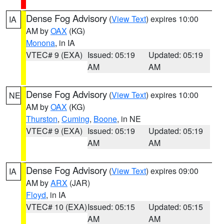
Dense Fog Advisory
(
View Text
) expires 10:00
IA
AM by
OAX
(KG)
Monona
, in IA
VTEC# 9 (EXA)
Issued: 05:19
Updated: 05:19
AM
AM
Dense Fog Advisory
(
View Text
) expires 10:00
NE
AM by
OAX
(KG)
Thurston
,
Cuming
,
Boone
, in NE
VTEC# 9 (EXA)
Issued: 05:19
Updated: 05:19
AM
AM
Dense Fog Advisory
(
View Text
) expires 09:00
IA
AM by
ARX
(JAR)
Floyd
, in IA
VTEC# 10 (EXA)
Issued: 05:15
Updated: 05:15
AM
AM