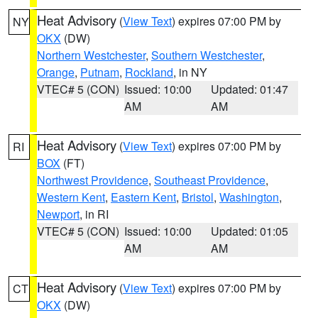
Heat Advisory
(
View Text
) expires 07:00 PM by
NY
OKX
(DW)
Northern Westchester
,
Southern Westchester
,
Orange
,
Putnam
,
Rockland
, in NY
VTEC# 5 (CON)
Issued: 10:00
Updated: 01:47
AM
AM
Heat Advisory
(
View Text
) expires 07:00 PM by
RI
BOX
(FT)
Northwest Providence
,
Southeast Providence
,
Western Kent
,
Eastern Kent
,
Bristol
,
Washington
,
Newport
, in RI
VTEC# 5 (CON)
Issued: 10:00
Updated: 01:05
AM
AM
Heat Advisory
(
View Text
) expires 07:00 PM by
CT
OKX
(DW)