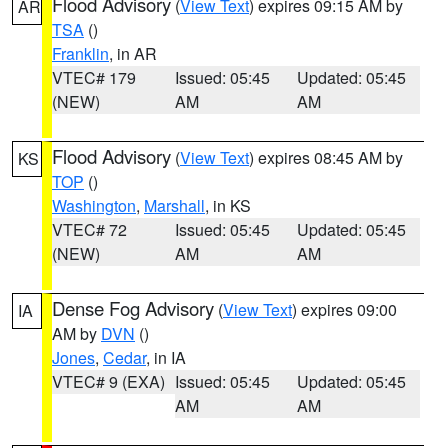
Flood Advisory
(
View Text
) expires 09:15 AM by
AR
TSA
()
Franklin
, in AR
VTEC# 179
Issued: 05:45
Updated: 05:45
(NEW)
AM
AM
Flood Advisory
(
View Text
) expires 08:45 AM by
KS
TOP
()
Washington
,
Marshall
, in KS
VTEC# 72
Issued: 05:45
Updated: 05:45
(NEW)
AM
AM
Dense Fog Advisory
(
View Text
) expires 09:00
IA
AM by
DVN
()
Jones
,
Cedar
, in IA
VTEC# 9 (EXA)
Issued: 05:45
Updated: 05:45
AM
AM