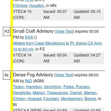
Fillmore
,
Houston
, in MN
VTEC# 10
Issued: 05:07
Updated: 05:15
(CON)
AM
AM
Small Craft Advisory
(
View Text
) expires 05:00
PZ
PM by
EKA
()
Waters from Cape Mendocino to Pt. Arena CA from
10 to 60 nm
, in PZ
VTEC# 74
Issued: 05:00
Updated: 04:27
(CON)
AM
AM
Dense Fog Advisory
(
View Text
) expires 08:00
IN
AM by
IND
(AGM)
Tipton
,
Hamilton
,
Vermillion
,
Parke
,
Putnam
,
Hendricks
,
Marion
,
Tippecanoe
,
Carroll
,
Warren
,
Clinton
,
Howard
,
Fountain
,
Montgomery
,
Boone
, in
IN
VTEC# 6 (NEW)
Issued: 04:59
Updated: 04:59