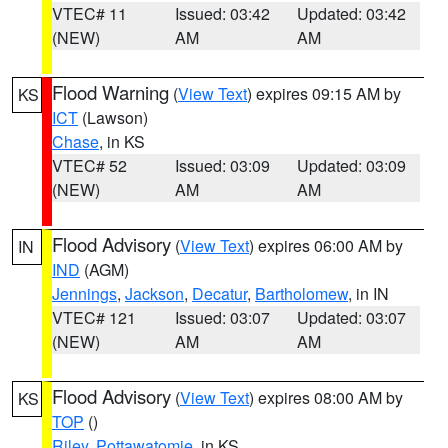
VTEC# 11
Issued: 03:42
Updated: 03:42
(NEW)
AM
AM
Flood Warning
(
View Text
) expires 09:15 AM by
KS
ICT
(Lawson)
Chase
, in KS
VTEC# 52
Issued: 03:09
Updated: 03:09
(NEW)
AM
AM
Flood Advisory
(
View Text
) expires 06:00 AM by
IN
IND
(AGM)
Jennings
,
Jackson
,
Decatur
,
Bartholomew
, in IN
VTEC# 121
Issued: 03:07
Updated: 03:07
(NEW)
AM
AM
Flood Advisory
(
View Text
) expires 08:00 AM by
KS
TOP
()
Riley
,
Pottawatomie
, in KS