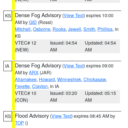
Dense Fog Advisory
(
View Text
) expires 10:00
KS
AM by
GID
(Rossi)
Mitchell
,
Osborne
,
Rooks
,
Jewell
,
Smith
,
Phillips
, in
KS
VTEC# 12
Issued: 04:54
Updated: 04:54
(NEW)
AM
AM
Dense Fog Advisory
(
View Text
) expires 09:00
IA
AM by
ARX
(JAR)
Allamakee
,
Howard
,
Winneshiek
,
Chickasaw
,
Fayette
,
Clayton
, in IA
VTEC# 10
Issued: 03:20
Updated: 05:15
(CON)
AM
AM
Flood Advisory
(
View Text
) expires 08:45 AM by
KS
TOP
()