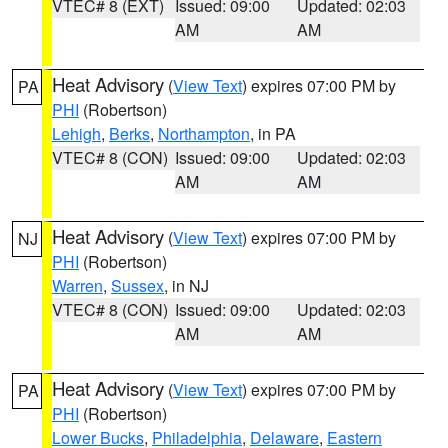
VTEC# 8 (EXT)
Issued: 09:00
Updated: 02:03
AM
AM
Heat Advisory
(
View Text
) expires 07:00 PM by
PA
PHI
(Robertson)
Lehigh
,
Berks
,
Northampton
, in PA
VTEC# 8 (CON)
Issued: 09:00
Updated: 02:03
AM
AM
Heat Advisory
(
View Text
) expires 07:00 PM by
NJ
PHI
(Robertson)
Warren
,
Sussex
, in NJ
VTEC# 8 (CON)
Issued: 09:00
Updated: 02:03
AM
AM
Heat Advisory
(
View Text
) expires 07:00 PM by
PA
PHI
(Robertson)
Lower Bucks
,
Philadelphia
,
Delaware
,
Eastern