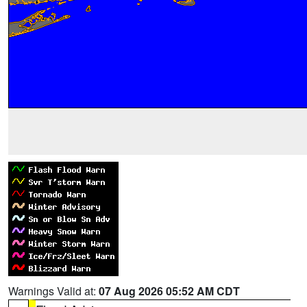
Warnings Valid at:
07 Aug 2026 05:52 AM CDT