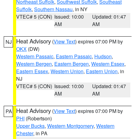
Northeast Suffolk
,
Southwest Suffolk
,
Southeast
Suffolk
,
Southern Nassau
, in NY
VTEC# 5 (CON)
Issued: 10:00
Updated: 01:47
AM
AM
Heat Advisory
(
View Text
) expires 07:00 PM by
NJ
OKX
(DW)
Western Passaic
,
Eastern Passaic
,
Hudson
,
Western Bergen
,
Eastern Bergen
,
Western Essex
,
Eastern Essex
,
Western Union
,
Eastern Union
, in
NJ
VTEC# 5 (CON)
Issued: 10:00
Updated: 01:47
AM
AM
Heat Advisory
(
View Text
) expires 07:00 PM by
PA
PHI
(Robertson)
Upper Bucks
,
Western Montgomery
,
Western
Chester
, in PA