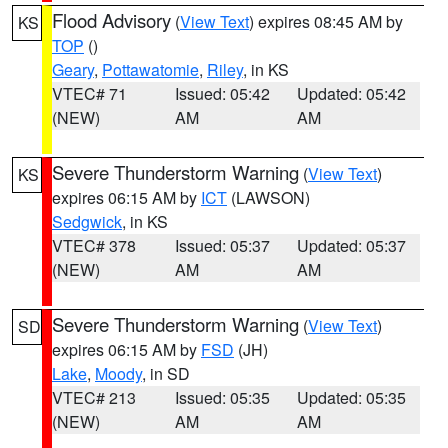
Flood Advisory
(
View Text
) expires 08:45 AM by
KS
TOP
()
Geary
,
Pottawatomie
,
Riley
, in KS
VTEC# 71
Issued: 05:42
Updated: 05:42
(NEW)
AM
AM
Severe Thunderstorm Warning
(
View Text
)
KS
expires 06:15 AM by
ICT
(LAWSON)
Sedgwick
, in KS
VTEC# 378
Issued: 05:37
Updated: 05:37
(NEW)
AM
AM
Severe Thunderstorm Warning
(
View Text
)
SD
expires 06:15 AM by
FSD
(JH)
Lake
,
Moody
, in SD
VTEC# 213
Issued: 05:35
Updated: 05:35
(NEW)
AM
AM