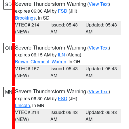
Severe Thunderstorm Warning
(
View Text
)
SD
expires 06:30 AM by
FSD
(JH)
Brookings
, in SD
VTEC# 214
Issued: 05:43
Updated: 05:43
(NEW)
AM
AM
Severe Thunderstorm Warning
(
View Text
)
OH
expires 06:15 AM by
ILN
(Aiena)
Brown
,
Clermont
,
Warren
, in OH
VTEC# 157
Issued: 05:43
Updated: 05:43
(NEW)
AM
AM
Severe Thunderstorm Warning
(
View Text
)
MN
expires 06:30 AM by
FSD
(JH)
Lincoln
, in MN
VTEC# 214
Issued: 05:43
Updated: 05:43
(NEW)
AM
AM