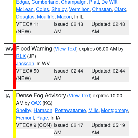
Edgar
,
Cumberland
,
Champaign
,
Piatt
,
De Witt
,
McLean
,
Coles
,
Shelby
,
Vermilion
,
Christian
,
Clark
,
Douglas
,
Moultrie
,
Macon
, in IL
VTEC# 11
Issued: 02:48
Updated: 02:48
(NEW)
AM
AM
Flood Warning
(
View Text
) expires 08:00 AM by
WV
RLX
(JP)
Jackson
, in WV
VTEC# 50
Issued: 02:44
Updated: 02:44
(NEW)
AM
AM
Dense Fog Advisory
(
View Text
) expires 10:00
IA
AM by
OAX
(KG)
Shelby
,
Harrison
,
Pottawattamie
,
Mills
,
Montgomery
,
Fremont
,
Page
, in IA
VTEC# 9 (CON)
Issued: 02:17
Updated: 05:19
AM
AM