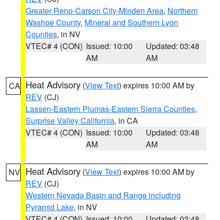
Greater Reno-Carson City-Minden Area
,
Northern
Washoe County
,
Mineral and Southern Lyon
Counties
, in NV
VTEC# 4 (CON)
Issued: 10:00
Updated: 03:48
AM
AM
Heat Advisory
(
View Text
) expires 10:00 AM by
CA
REV
(CJ)
Lassen-Eastern Plumas-Eastern Sierra Counties
,
Surprise Valley California
, in CA
VTEC# 4 (CON)
Issued: 10:00
Updated: 03:48
AM
AM
Heat Advisory
(
View Text
) expires 10:00 AM by
NV
REV
(CJ)
Western Nevada Basin and Range including
Pyramid Lake
, in NV
VTEC# 4 (CON)
Issued: 10:00
Updated: 03:48