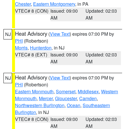
Chester
,
Eastern Montgomery
, in PA
VTEC# 8 (CON)
Issued: 09:00
Updated: 02:03
AM
AM
Heat Advisory
(
View Text
) expires 07:00 PM by
NJ
PHI
(Robertson)
Morris
,
Hunterdon
, in NJ
VTEC# 8 (EXT)
Issued: 09:00
Updated: 02:03
AM
AM
Heat Advisory
(
View Text
) expires 07:00 PM by
NJ
PHI
(Robertson)
Eastern Monmouth
,
Somerset
,
Middlesex
,
Western
Monmouth
,
Mercer
,
Gloucester
,
Camden
,
Northwestern Burlington
,
Ocean
,
Southeastern
Burlington
, in NJ
VTEC# 8 (CON)
Issued: 09:00
Updated: 02:03
AM
AM