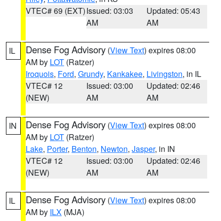
VTEC# 69 (EXT)
Issued: 03:03
Updated: 05:43
AM
AM
Dense Fog Advisory
(
View Text
) expires 08:00
IL
AM by
LOT
(Ratzer)
Iroquois
,
Ford
,
Grundy
,
Kankakee
,
Livingston
, in IL
VTEC# 12
Issued: 03:00
Updated: 02:46
(NEW)
AM
AM
Dense Fog Advisory
(
View Text
) expires 08:00
IN
AM by
LOT
(Ratzer)
Lake
,
Porter
,
Benton
,
Newton
,
Jasper
, in IN
VTEC# 12
Issued: 03:00
Updated: 02:46
(NEW)
AM
AM
Dense Fog Advisory
(
View Text
) expires 08:00
IL
AM by
ILX
(MJA)