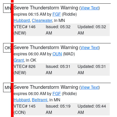
Severe Thunderstorm Warning
(
View Text
)
MN
expires 06:15 AM by
FGF
(Riddle)
Hubbard
,
Clearwater
, in MN
VTEC# 146
Issued: 05:32
Updated: 05:32
(NEW)
AM
AM
Severe Thunderstorm Warning
(
View Text
)
OK
expires 06:00 AM by
OUN
(MAD)
Grant
, in OK
VTEC# 826
Issued: 05:31
Updated: 05:31
(NEW)
AM
AM
Severe Thunderstorm Warning
(
View Text
)
MN
expires 06:00 AM by
FGF
(Riddle)
Hubbard
,
Beltrami
, in MN
VTEC# 145
Issued: 05:19
Updated: 05:44
(CON)
AM
AM