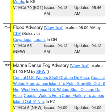
Morris
, in KS
VTEC# 70 (EXT)
Issued: 04:13
Updated: 05:46
AM
AM
Flood Advisory
(
View Text
) expires 08:00 AM by
OH
CLE
(Sefcovic)
Cuyahoga
,
Lorain
, in OH
VTEC# 65
Issued: 04:12
Updated: 04:12
(NEW)
AM
AM
Marine Dense Fog Advisory
(
View Text
) expires
PZ
01:00 PM by
SEW
()
Central U.S. Waters Strait Of Juan De Fuca
,
Coastal
Waters From James Island To Point Grenville Out 10
Nm
,
West Entrance U.S. Waters Strait Of Juan De
Fuca
,
Coastal Waters From Cape Flattery To James
Island Out 10 Nm
, in PZ
VTEC# 5 (NEW)
Issued: 04:09
Updated: 04:09