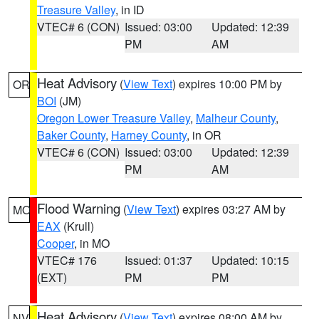
Treasure Valley
, in ID
VTEC# 6 (CON)
Issued: 03:00
Updated: 12:39
PM
AM
Heat Advisory
(
View Text
) expires 10:00 PM by
OR
BOI
(JM)
Oregon Lower Treasure Valley
,
Malheur County
,
Baker County
,
Harney County
, in OR
VTEC# 6 (CON)
Issued: 03:00
Updated: 12:39
PM
AM
Flood Warning
(
View Text
) expires 03:27 AM by
MO
EAX
(Krull)
Cooper
, in MO
VTEC# 176
Issued: 01:37
Updated: 10:15
(EXT)
PM
PM
Heat Advisory
(
View Text
) expires 08:00 AM by
NV