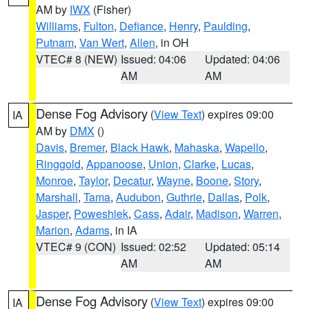
AM by
IWX
(Fisher)
Williams
,
Fulton
,
Defiance
,
Henry
,
Paulding
,
Putnam
,
Van Wert
,
Allen
, in OH
VTEC# 8 (NEW)
Issued: 04:06
Updated: 04:06
AM
AM
Dense Fog Advisory
(
View Text
) expires 09:00
IA
AM by
DMX
()
Davis
,
Bremer
,
Black Hawk
,
Mahaska
,
Wapello
,
Ringgold
,
Appanoose
,
Union
,
Clarke
,
Lucas
,
Monroe
,
Taylor
,
Decatur
,
Wayne
,
Boone
,
Story
,
Marshall
,
Tama
,
Audubon
,
Guthrie
,
Dallas
,
Polk
,
Jasper
,
Poweshiek
,
Cass
,
Adair
,
Madison
,
Warren
,
Marion
,
Adams
, in IA
VTEC# 9 (CON)
Issued: 02:52
Updated: 05:14
AM
AM
Dense Fog Advisory
(
View Text
) expires 09:00
IA