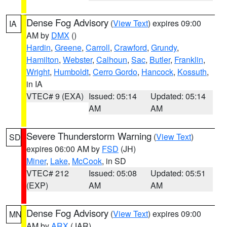
Dense Fog Advisory
(
View Text
) expires 09:00
IA
AM by
DMX
()
Hardin
,
Greene
,
Carroll
,
Crawford
,
Grundy
,
Hamilton
,
Webster
,
Calhoun
,
Sac
,
Butler
,
Franklin
,
Wright
,
Humboldt
,
Cerro Gordo
,
Hancock
,
Kossuth
,
in IA
VTEC# 9 (EXA)
Issued: 05:14
Updated: 05:14
AM
AM
Severe Thunderstorm Warning
(
View Text
)
SD
expires 06:00 AM by
FSD
(JH)
Miner
,
Lake
,
McCook
, in SD
VTEC# 212
Issued: 05:08
Updated: 05:51
(EXP)
AM
AM
Dense Fog Advisory
(
View Text
) expires 09:00
MN
AM by
ARX
(JAR)