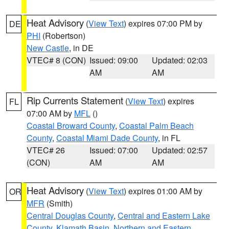
Heat Advisory
(
View Text
) expires 07:00 PM by
DE
PHI
(Robertson)
New Castle
, in DE
VTEC# 8 (CON)
Issued: 09:00
Updated: 02:03
AM
AM
Rip Currents Statement
(
View Text
) expires
FL
07:00 AM by
MFL
()
Coastal Broward County
,
Coastal Palm Beach
County
,
Coastal Miami Dade County
, in FL
VTEC# 26
Issued: 07:00
Updated: 02:57
(CON)
AM
AM
Heat Advisory
(
View Text
) expires 01:00 AM by
OR
MFR
(Smith)
Central Douglas County
,
Central and Eastern Lake
County
,
Klamath Basin
,
Northern and Eastern