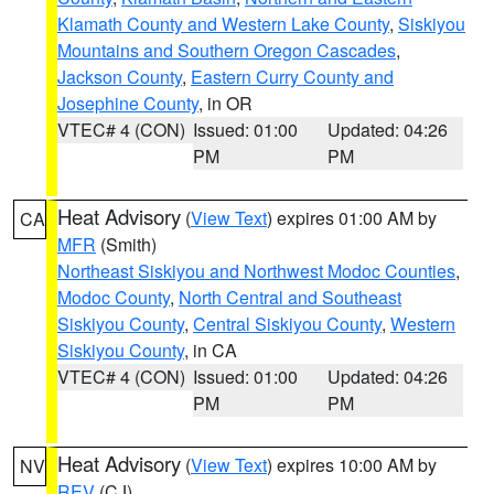
Klamath County and Western Lake County
,
Siskiyou
Mountains and Southern Oregon Cascades
,
Jackson County
,
Eastern Curry County and
Josephine County
, in OR
VTEC# 4 (CON)
Issued: 01:00
Updated: 04:26
PM
PM
Heat Advisory
(
View Text
) expires 01:00 AM by
CA
MFR
(Smith)
Northeast Siskiyou and Northwest Modoc Counties
,
Modoc County
,
North Central and Southeast
Siskiyou County
,
Central Siskiyou County
,
Western
Siskiyou County
, in CA
VTEC# 4 (CON)
Issued: 01:00
Updated: 04:26
PM
PM
Heat Advisory
(
View Text
) expires 10:00 AM by
NV
REV
(CJ)