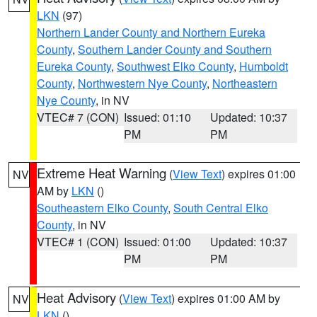
LKN
(97)
Northern Lander County and Northern Eureka
County
,
Southern Lander County and Southern
Eureka County
,
Southwest Elko County
,
Humboldt
County
,
Northwestern Nye County
,
Northeastern
Nye County
, in NV
VTEC# 7 (CON)
Issued: 01:10
Updated: 10:37
PM
PM
Extreme Heat Warning
(
View Text
) expires 01:00
NV
AM by
LKN
()
Southeastern Elko County
,
South Central Elko
County
, in NV
VTEC# 1 (CON)
Issued: 01:00
Updated: 10:37
PM
PM
Heat Advisory
(
View Text
) expires 01:00 AM by
NV
LKN
()