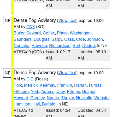
AM
AM
Dense Fog Advisory
(
View Text
) expires 10:00
NE
AM by
OAX
(KG)
Butler
,
Seward
,
Colfax
,
Platte
,
Washington
,
Saunders
,
Douglas
,
Sarpy
,
Cass
,
Otoe
,
Johnson
,
Nemaha
,
Pawnee
,
Richardson
,
Burt
,
Dodge
, in NE
VTEC# 9 (CON)
Issued: 02:17
Updated: 05:19
AM
AM
Dense Fog Advisory
(
View Text
) expires 10:00
NE
AM by
GID
(Rossi)
Polk
,
Merrick
,
Kearney
,
Franklin
,
Harlan
,
Furnas
,
Fillmore
,
York
,
Adams
,
Clay
,
Phelps
,
Gosper
,
Howard
,
Greeley
,
Nance
,
Thayer
,
Nuckolls
,
Webster
,
Hamilton
,
Hall
,
Buffalo
, in NE
VTEC# 12
Issued: 04:54
Updated: 04:54
(NEW)
AM
AM