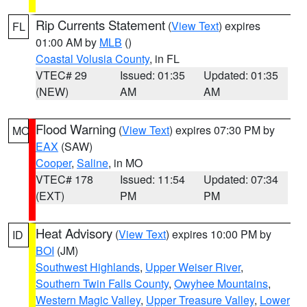
Rip Currents Statement
(
View Text
) expires
FL
01:00 AM by
MLB
()
Coastal Volusia County
, in FL
VTEC# 29
Issued: 01:35
Updated: 01:35
(NEW)
AM
AM
Flood Warning
(
View Text
) expires 07:30 PM by
MO
EAX
(SAW)
Cooper
,
Saline
, in MO
VTEC# 178
Issued: 11:54
Updated: 07:34
(EXT)
PM
PM
Heat Advisory
(
View Text
) expires 10:00 PM by
ID
BOI
(JM)
Southwest Highlands
,
Upper Weiser River
,
Southern Twin Falls County
,
Owyhee Mountains
,
Western Magic Valley
,
Upper Treasure Valley
,
Lower