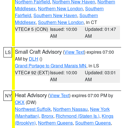
Northern Fairfield
,
Northern New Haven
,
Northern
Middlesex
,
Northern New London
,
Southern
Fairfield
,
Southern New Haven
,
Southern
Middlesex
,
Southern New London
, in CT
VTEC# 5 (CON)
Issued: 10:00
Updated: 01:47
AM
AM
Small Craft Advisory
(
View Text
) expires 07:00
LS
AM by
DLH
()
Grand Portage to Grand Marais MN
, in LS
VTEC# 92 (EXT)
Issued: 10:00
Updated: 03:01
AM
AM
Heat Advisory
(
View Text
) expires 07:00 PM by
NY
OKX
(DW)
Northwest Suffolk
,
Northern Nassau
,
New York
(Manhattan)
,
Bronx
,
Richmond (Staten Is.)
,
Kings
(Brooklyn)
,
Northern Queens
,
Southern Queens
,