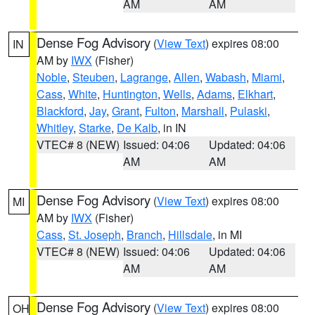
AM
AM
Dense Fog Advisory
(
View Text
) expires 08:00
IN
AM by
IWX
(Fisher)
Noble
,
Steuben
,
Lagrange
,
Allen
,
Wabash
,
Miami
,
Cass
,
White
,
Huntington
,
Wells
,
Adams
,
Elkhart
,
Blackford
,
Jay
,
Grant
,
Fulton
,
Marshall
,
Pulaski
,
Whitley
,
Starke
,
De Kalb
, in IN
VTEC# 8 (NEW)
Issued: 04:06
Updated: 04:06
AM
AM
Dense Fog Advisory
(
View Text
) expires 08:00
MI
AM by
IWX
(Fisher)
Cass
,
St. Joseph
,
Branch
,
Hillsdale
, in MI
VTEC# 8 (NEW)
Issued: 04:06
Updated: 04:06
AM
AM
Dense Fog Advisory
(
View Text
) expires 08:00
OH