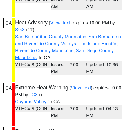
AM
AM
Heat Advisory
(
View Text
) expires 10:00 PM by
CA
SGX
(17)
San Bernardino County Mountains
,
San Bernardino
and Riverside County Valleys -The Inland Empire
,
Riverside County Mountains
,
San Diego County
Mountains
, in CA
VTEC# 8 (CON)
Issued: 12:00
Updated: 10:36
PM
PM
Extreme Heat Warning
(
View Text
) expires 10:00
CA
PM by
LOX
()
Cuyama Valley
, in CA
VTEC# 5 (CON)
Issued: 12:00
Updated: 04:13
PM
PM