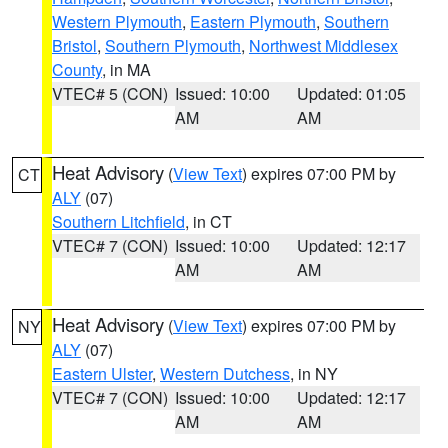
Western Plymouth
,
Eastern Plymouth
,
Southern
Bristol
,
Southern Plymouth
,
Northwest Middlesex
County
, in MA
VTEC# 5 (CON)
Issued: 10:00
Updated: 01:05
AM
AM
Heat Advisory
(
View Text
) expires 07:00 PM by
CT
ALY
(07)
Southern Litchfield
, in CT
VTEC# 7 (CON)
Issued: 10:00
Updated: 12:17
AM
AM
Heat Advisory
(
View Text
) expires 07:00 PM by
NY
ALY
(07)
Eastern Ulster
,
Western Dutchess
, in NY
VTEC# 7 (CON)
Issued: 10:00
Updated: 12:17
AM
AM