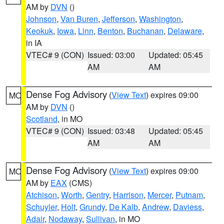
AM by
DVN
()
Johnson
,
Van Buren
,
Jefferson
,
Washington
,
Keokuk
,
Iowa
,
Linn
,
Benton
,
Buchanan
,
Delaware
,
in IA
VTEC# 9 (CON)
Issued: 03:00
Updated: 05:45
AM
AM
Dense Fog Advisory
(
View Text
) expires 09:00
MO
AM by
DVN
()
Scotland
, in MO
VTEC# 9 (CON)
Issued: 03:48
Updated: 05:45
AM
AM
Dense Fog Advisory
(
View Text
) expires 09:00
MO
AM by
EAX
(CMS)
Atchison
,
Worth
,
Gentry
,
Harrison
,
Mercer
,
Putnam
,
Schuyler
,
Holt
,
Grundy
,
De Kalb
,
Andrew
,
Daviess
,
Adair
,
Nodaway
,
Sullivan
, in MO