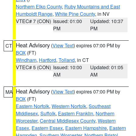
Northern Elko County
,
Ruby Mountains and East
Humboldt Range
,
White Pine County
, in NV
VTEC# 7 (CON)
Issued: 01:00
Updated: 10:37
PM
PM
Heat Advisory
(
View Text
) expires 07:00 PM by
CT
BOX
(FT)
Windham
,
Hartford
,
Tolland
, in CT
VTEC# 5 (CON)
Issued: 10:00
Updated: 01:05
AM
AM
Heat Advisory
(
View Text
) expires 07:00 PM by
MA
BOX
(FT)
Eastern Norfolk
,
Western Norfolk
,
Southeast
Middlesex
,
Suffolk
,
Eastern Franklin
,
Northern
Worcester
,
Central Middlesex County
,
Western
Essex
,
Eastern Essex
,
Eastern Hampshire
,
Eastern
Hampden
,
Southern Worcester
,
Northern Bristol
,