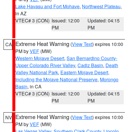
Lake Havasu and Fort Mohave
,
Northwest Plateau
,
in AZ
VTEC# 3 (CON)
Issued: 12:00
Updated: 04:15
PM
PM
Extreme Heat Warning
(
View Text
) expires 10:00
CA
PM by
VEF
(MW)
Western Mojave Desert
,
San Bernardino County-
Upper Colorado River Valley
,
Cadiz Basin
,
Death
Valley National Park
,
Eastern Mojave Desert,
Including the Mojave National Preserve
,
Morongo
Basin
, in CA
VTEC# 3 (CON)
Issued: 12:00
Updated: 04:15
PM
PM
Extreme Heat Warning
(
View Text
) expires 10:00
NV
PM by
VEF
(MW)
Las Vegas Valley
,
Southern Clark County
,
Lincoln