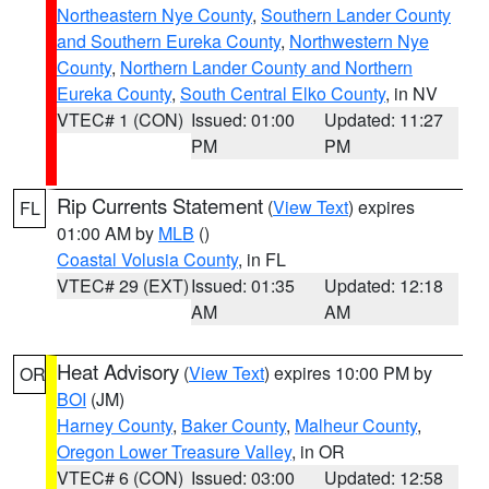
Northeastern Nye County
,
Southern Lander County
and Southern Eureka County
,
Northwestern Nye
County
,
Northern Lander County and Northern
Eureka County
,
South Central Elko County
, in NV
VTEC# 1 (CON)
Issued: 01:00
Updated: 11:27
PM
PM
Rip Currents Statement
(
View Text
) expires
FL
01:00 AM by
MLB
()
Coastal Volusia County
, in FL
VTEC# 29 (EXT)
Issued: 01:35
Updated: 12:18
AM
AM
Heat Advisory
(
View Text
) expires 10:00 PM by
OR
BOI
(JM)
Harney County
,
Baker County
,
Malheur County
,
Oregon Lower Treasure Valley
, in OR
VTEC# 6 (CON)
Issued: 03:00
Updated: 12:58