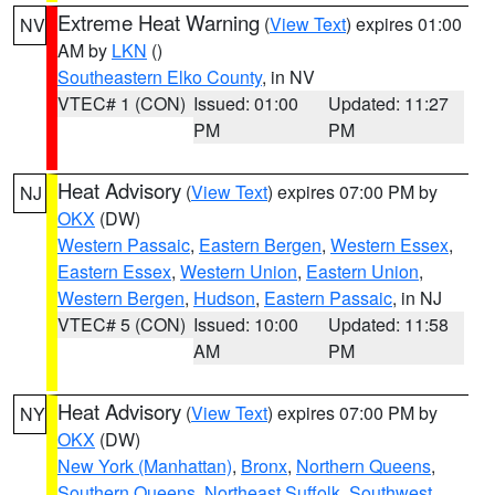
Extreme Heat Warning
(
View Text
) expires 01:00
NV
AM by
LKN
()
Southeastern Elko County
, in NV
VTEC# 1 (CON)
Issued: 01:00
Updated: 11:27
PM
PM
Heat Advisory
(
View Text
) expires 07:00 PM by
NJ
OKX
(DW)
Western Passaic
,
Eastern Bergen
,
Western Essex
,
Eastern Essex
,
Western Union
,
Eastern Union
,
Western Bergen
,
Hudson
,
Eastern Passaic
, in NJ
VTEC# 5 (CON)
Issued: 10:00
Updated: 11:58
AM
PM
Heat Advisory
(
View Text
) expires 07:00 PM by
NY
OKX
(DW)
New York (Manhattan)
,
Bronx
,
Northern Queens
,
Southern Queens
,
Northeast Suffolk
,
Southwest