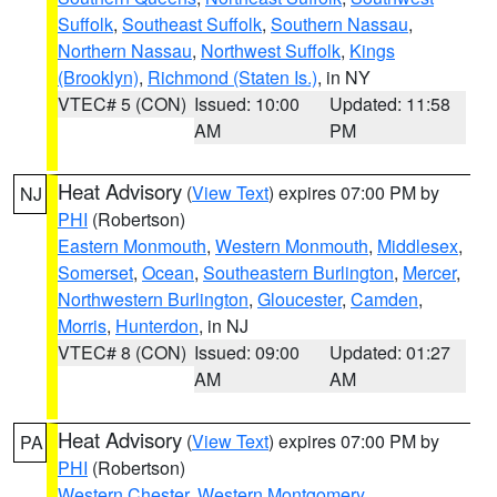
Suffolk
,
Southeast Suffolk
,
Southern Nassau
,
Northern Nassau
,
Northwest Suffolk
,
Kings
(Brooklyn)
,
Richmond (Staten Is.)
, in NY
VTEC# 5 (CON)
Issued: 10:00
Updated: 11:58
AM
PM
Heat Advisory
(
View Text
) expires 07:00 PM by
NJ
PHI
(Robertson)
Eastern Monmouth
,
Western Monmouth
,
Middlesex
,
Somerset
,
Ocean
,
Southeastern Burlington
,
Mercer
,
Northwestern Burlington
,
Gloucester
,
Camden
,
Morris
,
Hunterdon
, in NJ
VTEC# 8 (CON)
Issued: 09:00
Updated: 01:27
AM
AM
Heat Advisory
(
View Text
) expires 07:00 PM by
PA
PHI
(Robertson)
Western Chester
,
Western Montgomery
,