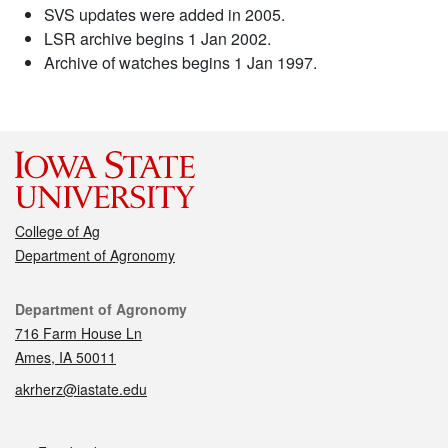
SVS updates were added in 2005.
LSR archive begins 1 Jan 2002.
Archive of watches begins 1 Jan 1997.
College of Ag
Department of Agronomy
Contact
Department of Agronomy
716 Farm House Ln
Ames, IA 50011
akrherz@iastate.edu
Social media