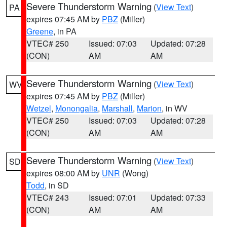
Severe Thunderstorm Warning
(
View Text
)
PA
expires 07:45 AM by
PBZ
(Miller)
Greene
, in PA
VTEC# 250
Issued: 07:03
Updated: 07:28
(CON)
AM
AM
Severe Thunderstorm Warning
(
View Text
)
WV
expires 07:45 AM by
PBZ
(Miller)
Wetzel
,
Monongalia
,
Marshall
,
Marion
, in WV
VTEC# 250
Issued: 07:03
Updated: 07:28
(CON)
AM
AM
Severe Thunderstorm Warning
(
View Text
)
SD
expires 08:00 AM by
UNR
(Wong)
Todd
, in SD
VTEC# 243
Issued: 07:01
Updated: 07:33
(CON)
AM
AM