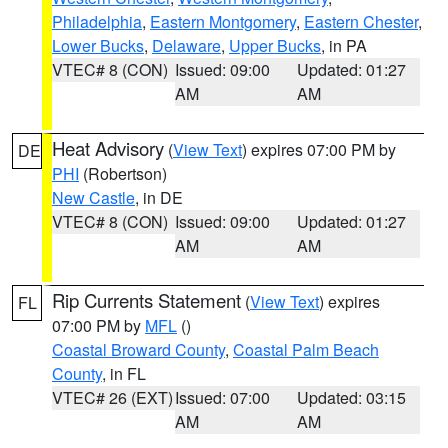
Philadelphia
,
Eastern Montgomery
,
Eastern Chester
,
Lower Bucks
,
Delaware
,
Upper Bucks
, in PA
VTEC# 8 (CON)
Issued: 09:00
Updated: 01:27
AM
AM
Heat Advisory
(
View Text
) expires 07:00 PM by
DE
PHI
(Robertson)
New Castle
, in DE
VTEC# 8 (CON)
Issued: 09:00
Updated: 01:27
AM
AM
Rip Currents Statement
(
View Text
) expires
FL
07:00 PM by
MFL
()
Coastal Broward County
,
Coastal Palm Beach
County
, in FL
VTEC# 26 (EXT)
Issued: 07:00
Updated: 03:15
AM
AM