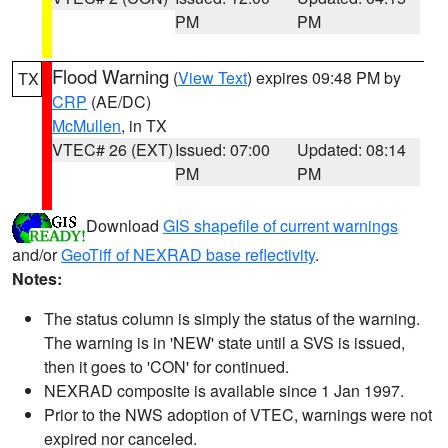
PM
PM
Flood Warning
(
View Text
) expires 09:48 PM by
TX
CRP
(AE/DC)
McMullen
, in TX
VTEC# 26 (EXT)
Issued: 07:00
Updated: 08:14
PM
PM
Download
GIS shapefile of current warnings
and/or
GeoTiff of NEXRAD base reflectivity
.
Notes:
The status column is simply the status of the warning.
The warning is in 'NEW' state until a SVS is issued,
then it goes to 'CON' for continued.
NEXRAD composite is available since 1 Jan 1997.
Prior to the NWS adoption of VTEC, warnings were not
expired nor canceled.