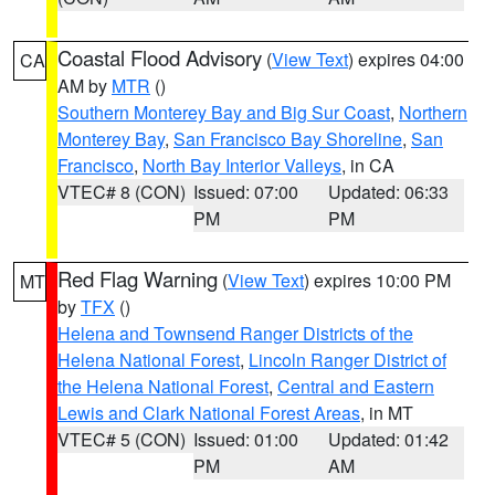
Coastal Flood Advisory
(
View Text
) expires 04:00
CA
AM by
MTR
()
Southern Monterey Bay and Big Sur Coast
,
Northern
Monterey Bay
,
San Francisco Bay Shoreline
,
San
Francisco
,
North Bay Interior Valleys
, in CA
VTEC# 8 (CON)
Issued: 07:00
Updated: 06:33
PM
PM
Red Flag Warning
(
View Text
) expires 10:00 PM
MT
by
TFX
()
Helena and Townsend Ranger Districts of the
Helena National Forest
,
Lincoln Ranger District of
the Helena National Forest
,
Central and Eastern
Lewis and Clark National Forest Areas
, in MT
VTEC# 5 (CON)
Issued: 01:00
Updated: 01:42
PM
AM