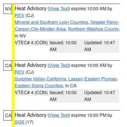
Heat Advisory
(
View Text
) expires 10:00 AM by
NV
REV
(CJ)
Mineral and Southern Lyon Counties
,
Greater Reno-
Carson City-Minden Area
,
Northern Washoe County
,
in NV
VTEC# 4 (CON)
Issued: 10:00
Updated: 10:47
AM
AM
Heat Advisory
(
View Text
) expires 10:00 AM by
CA
REV
(CJ)
Surprise Valley California
,
Lassen-Eastern Plumas-
Eastern Sierra Counties
, in CA
VTEC# 4 (CON)
Issued: 10:00
Updated: 10:47
AM
AM
Heat Advisory
(
View Text
) expires 10:00 PM by
CA
SGX
(17)