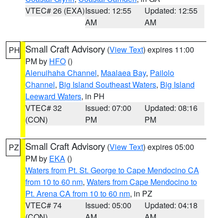
VTEC# 26 (EXA)
Issued: 12:55
Updated: 12:55
AM
AM
Small Craft Advisory
(
View Text
) expires 11:00
PH
PM by
HFO
()
Alenuihaha Channel
,
Maalaea Bay
,
Pailolo
Channel
,
Big Island Southeast Waters
,
Big Island
Leeward Waters
, in PH
VTEC# 32
Issued: 07:00
Updated: 08:16
(CON)
PM
PM
Small Craft Advisory
(
View Text
) expires 05:00
PZ
PM by
EKA
()
Waters from Pt. St. George to Cape Mendocino CA
from 10 to 60 nm
,
Waters from Cape Mendocino to
Pt. Arena CA from 10 to 60 nm
, in PZ
VTEC# 74
Issued: 05:00
Updated: 04:18
(CON)
AM
AM