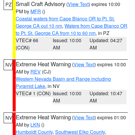
Small Craft Advisory
(
View Text
) expires 10:00
PZ
PM by
MFR
()
Coastal waters from Cape Blanco OR to Pt. St.
George CA out 10 nm
,
Waters from Cape Blanco OR
to Pt. St. George CA from 10 to 60 nm
, in PZ
VTEC# 66
Issued: 10:00
Updated: 04:27
(CON)
AM
AM
Extreme Heat Warning
(
View Text
) expires 10:00
NV
AM by
REV
(CJ)
Western Nevada Basin and Range including
Pyramid Lake
, in NV
VTEC# 1 (CON)
Issued: 10:00
Updated: 10:47
AM
AM
Extreme Heat Warning
(
View Text
) expires 01:00
NV
AM by
LKN
()
Humboldt County
,
Southwest Elko County
,