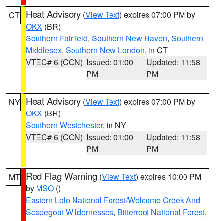
Heat Advisory
(
View Text
) expires 07:00 PM by
CT
OKX
(BR)
Southern Fairfield
,
Southern New Haven
,
Southern
Middlesex
,
Southern New London
, in CT
VTEC# 6 (CON)
Issued: 01:00
Updated: 11:58
PM
PM
Heat Advisory
(
View Text
) expires 07:00 PM by
NY
OKX
(BR)
Southern Westchester
, in NY
VTEC# 6 (CON)
Issued: 01:00
Updated: 11:58
PM
PM
Red Flag Warning
(
View Text
) expires 10:00 PM
MT
by
MSO
()
Eastern Lolo National Forest/Welcome Creek And
Scapegoat Wildernesses
,
Bitterroot National Forest
,