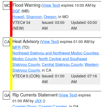
Flood Warning
(
View Text
) expires 10:00 AM by
MO
SGF
(MB)
Howell
,
Shannon
,
Oregon
, in MO
VTEC# 34
Issued: 03:00
Updated: 03:00
(NEW)
AM
AM
Heat Advisory
(
View Text
) expires 01:00 AM by
CA
MFR
(TD)
Northeast Siskiyou and Northwest Modoc Counties
,
Modoc County
,
North Central and Southeast
Siskiyou County
,
Central Siskiyou County
,
Western
Siskiyou County
, in CA
VTEC# 5 (CON)
Issued: 01:00
Updated: 07:16
AM
AM
Rip Currents Statement
(
View Text
) expires
GA
01:00 AM by
JAX
()
Coastal Glynn
,
Coastal Camden
, in GA