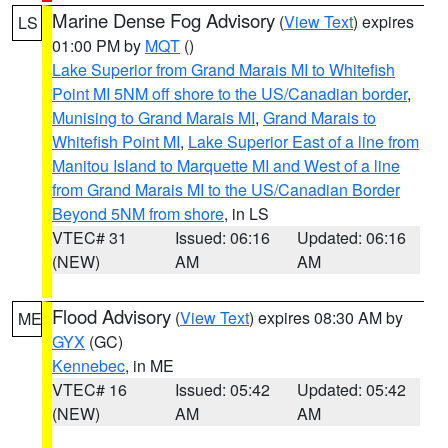
Marine Dense Fog Advisory
(
View Text
) expires
LS
01:00 PM by
MQT
()
Lake Superior from Grand Marais MI to Whitefish
Point MI 5NM off shore to the US/Canadian border
,
Munising to Grand Marais MI
,
Grand Marais to
Whitefish Point MI
,
Lake Superior East of a line from
Manitou Island to Marquette MI and West of a line
from Grand Marais MI to the US/Canadian Border
Beyond 5NM from shore
, in LS
VTEC# 31
Issued: 06:16
Updated: 06:16
(NEW)
AM
AM
Flood Advisory
(
View Text
) expires 08:30 AM by
ME
GYX
(GC)
Kennebec
, in ME
VTEC# 16
Issued: 05:42
Updated: 05:42
(NEW)
AM
AM