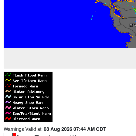
Warnings Valid at:
08 Aug 2026 07:44 AM CDT