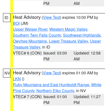
PM
AM
Heat Advisory
(
View Text
) expires 10:00 PM by
ID
BOI
(JM)
Upper Weiser River
,
Western Magic Valley
,
Southern Twin Falls County
,
Southwest Highlands
,
Owyhee Mountains
,
Lower Treasure Valley
,
Upper
Treasure Valley
, in ID
VTEC# 6 (CON)
Issued: 03:00
Updated: 12:58
PM
AM
Heat Advisory
(
View Text
) expires 01:00 AM by
NV
LKN
()
Ruby Mountains and East Humboldt Range
,
White
Pine County
,
Northern Elko County
, in NV
VTEC# 7 (CON)
Issued: 01:00
Updated: 11:27
PM
PM