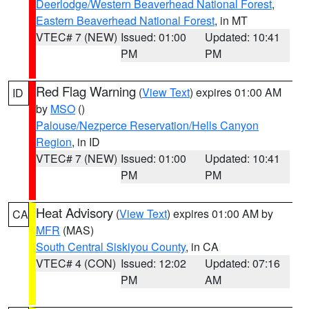
Deerlodge/Western Beaverhead National Forest
,
Eastern Beaverhead National Forest
, in MT
VTEC# 7 (NEW)
Issued: 01:00
Updated: 10:41
PM
PM
Red Flag Warning
(
View Text
) expires 01:00 AM
ID
by
MSO
()
Palouse/Nezperce Reservation/Hells Canyon
Region
, in ID
VTEC# 7 (NEW)
Issued: 01:00
Updated: 10:41
PM
PM
Heat Advisory
(
View Text
) expires 01:00 AM by
CA
MFR
(MAS)
South Central Siskiyou County
, in CA
VTEC# 4 (CON)
Issued: 12:02
Updated: 07:16
PM
AM