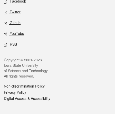
Facebook
Twitter
Github
YouTube
RSS
Legal
Copyright © 2001-2026
Iowa State University
of Science and Technology
All rights reserved.
Non-discrimination Policy
Privacy Policy
Digital Access & Accessibility