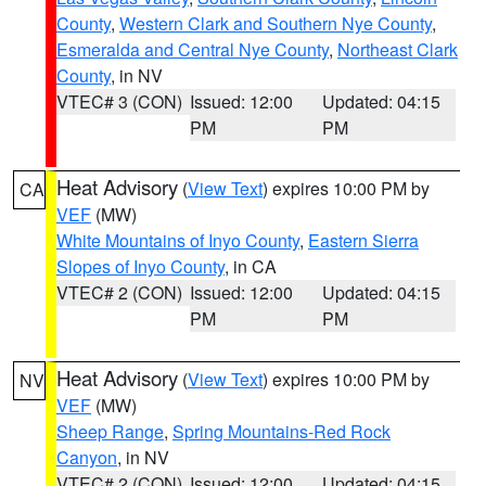
County
,
Western Clark and Southern Nye County
,
Esmeralda and Central Nye County
,
Northeast Clark
County
, in NV
VTEC# 3 (CON)
Issued: 12:00
Updated: 04:15
PM
PM
Heat Advisory
(
View Text
) expires 10:00 PM by
CA
VEF
(MW)
White Mountains of Inyo County
,
Eastern Sierra
Slopes of Inyo County
, in CA
VTEC# 2 (CON)
Issued: 12:00
Updated: 04:15
PM
PM
Heat Advisory
(
View Text
) expires 10:00 PM by
NV
VEF
(MW)
Sheep Range
,
Spring Mountains-Red Rock
Canyon
, in NV
VTEC# 2 (CON)
Issued: 12:00
Updated: 04:15