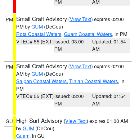
PM
AM
Small Craft Advisory
(
View Text
) expires 02:00
PM
PM by
GUM
(DeCou)
Rota Coastal Waters
,
Guam Coastal Waters
, in PM
VTEC# 55 (EXT)
Issued: 03:00
Updated: 01:54
PM
AM
Small Craft Advisory
(
View Text
) expires 02:00
PM
AM by
GUM
(DeCou)
Saipan Coastal Waters
,
Tinian Coastal Waters
, in
PM
VTEC# 55 (EXT)
Issued: 03:00
Updated: 01:54
PM
AM
High Surf Advisory
(
View Text
) expires 01:00 AM
GU
by
GUM
(DeCou)
Guam
, in GU