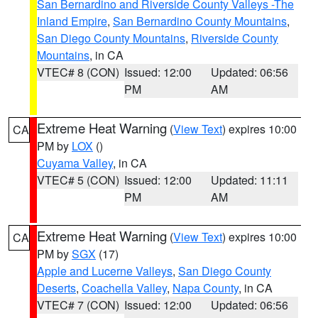
San Bernardino and Riverside County Valleys -The
Inland Empire
,
San Bernardino County Mountains
,
San Diego County Mountains
,
Riverside County
Mountains
, in CA
VTEC# 8 (CON)
Issued: 12:00
Updated: 06:56
PM
AM
Extreme Heat Warning
(
View Text
) expires 10:00
CA
PM by
LOX
()
Cuyama Valley
, in CA
VTEC# 5 (CON)
Issued: 12:00
Updated: 11:11
PM
AM
Extreme Heat Warning
(
View Text
) expires 10:00
CA
PM by
SGX
(17)
Apple and Lucerne Valleys
,
San Diego County
Deserts
,
Coachella Valley
,
Napa County
, in CA
VTEC# 7 (CON)
Issued: 12:00
Updated: 06:56