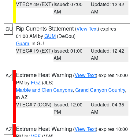
VTEC# 49 (EXT)
Issued: 07:00
Updated: 12:42
AM
AM
Rip Currents Statement
(
View Text
) expires
GU
01:00 AM by
GUM
(DeCou)
Guam
, in GU
VTEC# 19 (EXT)
Issued: 01:00
Updated: 12:42
AM
AM
Extreme Heat Warning
(
View Text
) expires 10:00
AZ
PM by
FGZ
(JLS)
Marble and Glen Canyons
,
Grand Canyon Country
,
in AZ
VTEC# 7 (CON)
Issued: 12:00
Updated: 04:35
PM
AM
Extreme Heat Warning
(
View Text
) expires 10:00
AZ
PM by
VEF
(MW)