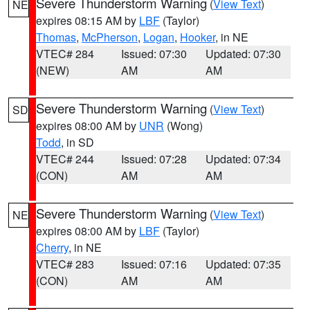
Severe Thunderstorm Warning
(
View Text
)
NE
expires 08:15 AM by
LBF
(Taylor)
Thomas
,
McPherson
,
Logan
,
Hooker
, in NE
VTEC# 284
Issued: 07:30
Updated: 07:30
(NEW)
AM
AM
Severe Thunderstorm Warning
(
View Text
)
SD
expires 08:00 AM by
UNR
(Wong)
Todd
, in SD
VTEC# 244
Issued: 07:28
Updated: 07:34
(CON)
AM
AM
Severe Thunderstorm Warning
(
View Text
)
NE
expires 08:00 AM by
LBF
(Taylor)
Cherry
, in NE
VTEC# 283
Issued: 07:16
Updated: 07:35
(CON)
AM
AM