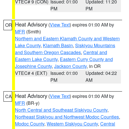
VTEC# 9 (CON)
Issued: 01:00
Updated: 11:20
PM
PM
Heat Advisory
(
View Text
) expires 01:00 AM by
OR
MFR
(Smith)
Northern and Eastern Klamath County and Western
Lake County
,
Klamath Basin
,
Siskiyou Mountains
and Southern Oregon Cascades
,
Central and
Eastern Lake County
,
Eastern Curry County and
Josephine County
,
Jackson County
, in OR
VTEC# 4 (EXT)
Issued: 01:00
Updated: 04:22
PM
AM
Heat Advisory
(
View Text
) expires 01:00 AM by
CA
MFR
(BR-y)
North Central and Southeast Siskiyou County
,
Northeast Siskiyou and Northwest Modoc Counties
,
Modoc County
,
Western Siskiyou County
,
Central