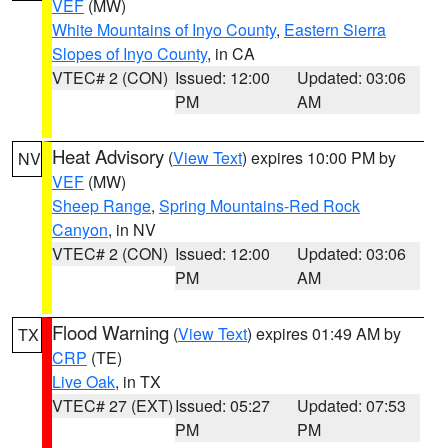
VEF
(MW)
White Mountains of Inyo County
,
Eastern Sierra
Slopes of Inyo County
, in CA
VTEC# 2 (CON)
Issued: 12:00
Updated: 03:06
PM
AM
Heat Advisory
(
View Text
) expires 10:00 PM by
NV
VEF
(MW)
Sheep Range
,
Spring Mountains-Red Rock
Canyon
, in NV
VTEC# 2 (CON)
Issued: 12:00
Updated: 03:06
PM
AM
Flood Warning
(
View Text
) expires 01:49 AM by
TX
CRP
(TE)
Live Oak
, in TX
VTEC# 27 (EXT)
Issued: 05:27
Updated: 07:53
PM
PM