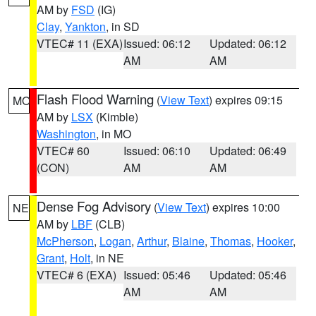
AM by
FSD
(IG)
Clay
,
Yankton
, in SD
VTEC# 11 (EXA)
Issued: 06:12
Updated: 06:12
AM
AM
Flash Flood Warning
(
View Text
) expires 09:15
MO
AM by
LSX
(Kimble)
Washington
, in MO
VTEC# 60
Issued: 06:10
Updated: 06:49
(CON)
AM
AM
Dense Fog Advisory
(
View Text
) expires 10:00
NE
AM by
LBF
(CLB)
McPherson
,
Logan
,
Arthur
,
Blaine
,
Thomas
,
Hooker
,
Grant
,
Holt
, in NE
VTEC# 6 (EXA)
Issued: 05:46
Updated: 05:46
AM
AM