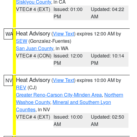
Siskiyou County
, in CA
VTEC# 4 (EXT)
Issued: 01:00
Updated: 04:22
PM
AM
Heat Advisory
(
View Text
) expires 12:00 AM by
WA
SEW
(Gonzalez-Fuentes)
San Juan County
, in WA
VTEC# 4 (CON)
Issued: 12:00
Updated: 10:14
PM
PM
Heat Advisory
(
View Text
) expires 10:00 AM by
NV
REV
(CJ)
Greater Reno-Carson City-Minden Area
,
Northern
Washoe County
,
Mineral and Southern Lyon
Counties
, in NV
VTEC# 4 (EXT)
Issued: 10:00
Updated: 02:50
AM
AM