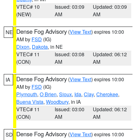
VTEC# 10
Issued: 03:09
Updated: 03:09
(NEW)
AM
AM
Dense Fog Advisory
(
View Text
) expires 10:00
NE
AM by
FSD
(IG)
Dixon
,
Dakota
, in NE
VTEC# 11
Issued: 03:08
Updated: 06:12
(CON)
AM
AM
Dense Fog Advisory
(
View Text
) expires 10:00
IA
AM by
FSD
(IG)
Plymouth
,
O Brien
,
Sioux
,
Ida
,
Clay
,
Cherokee
,
Buena Vista
,
Woodbury
, in IA
VTEC# 11
Issued: 03:00
Updated: 06:12
(CON)
AM
AM
Dense Fog Advisory
(
View Text
) expires 10:00
SD