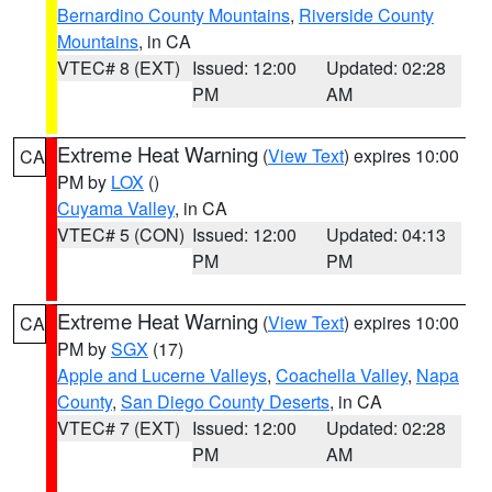
Bernardino County Mountains
,
Riverside County
Mountains
, in CA
VTEC# 8 (EXT)
Issued: 12:00
Updated: 02:28
PM
AM
Extreme Heat Warning
(
View Text
) expires 10:00
CA
PM by
LOX
()
Cuyama Valley
, in CA
VTEC# 5 (CON)
Issued: 12:00
Updated: 04:13
PM
PM
Extreme Heat Warning
(
View Text
) expires 10:00
CA
PM by
SGX
(17)
Apple and Lucerne Valleys
,
Coachella Valley
,
Napa
County
,
San Diego County Deserts
, in CA
VTEC# 7 (EXT)
Issued: 12:00
Updated: 02:28
PM
AM