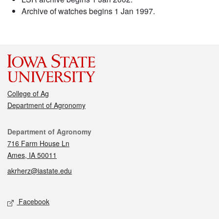
Archive of watches begins 1 Jan 1997.
College of Ag
Department of Agronomy
Contact
Department of Agronomy
716 Farm House Ln
Ames, IA 50011
akrherz@iastate.edu
Social media
Facebook