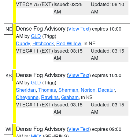
VTEC# 75 (EXT)
Issued: 03:25
Updated: 06:10
AM
AM
Dense Fog Advisory
(
View Text
) expires 10:00
NE
AM by
GLD
(Trigg)
Dundy
,
Hitchcock
,
Red Willow
, in NE
VTEC# 11 (EXT)
Issued: 03:15
Updated: 03:15
AM
AM
Dense Fog Advisory
(
View Text
) expires 10:00
KS
AM by
GLD
(Trigg)
Sheridan
,
Thomas
,
Sherman
,
Norton
,
Decatur
,
Cheyenne
,
Rawlins
,
Graham
, in KS
VTEC# 11 (EXT)
Issued: 03:15
Updated: 03:15
AM
AM
Dense Fog Advisory
(
View Text
) expires 09:00
WI
AM by
MKX
(GEHRING)