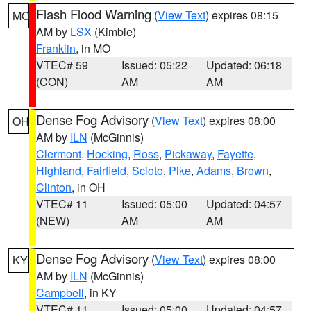
Flash Flood Warning
(
View Text
) expires 08:15
MO
AM by
LSX
(Kimble)
Franklin
, in MO
VTEC# 59
Issued: 05:22
Updated: 06:18
(CON)
AM
AM
Dense Fog Advisory
(
View Text
) expires 08:00
OH
AM by
ILN
(McGinnis)
Clermont
,
Hocking
,
Ross
,
Pickaway
,
Fayette
,
Highland
,
Fairfield
,
Scioto
,
Pike
,
Adams
,
Brown
,
Clinton
, in OH
VTEC# 11
Issued: 05:00
Updated: 04:57
(NEW)
AM
AM
Dense Fog Advisory
(
View Text
) expires 08:00
KY
AM by
ILN
(McGinnis)
Campbell
, in KY
VTEC# 11
Issued: 05:00
Updated: 04:57