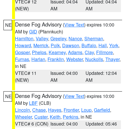
VTEC# 12
Issued: 04:04
Updated: 04:04
(NEW)
AM
AM
Dense Fog Advisory
(
View Text
) expires 10:00
NE
AM by
GID
(Pfannkuch)
Hamilton
,
Valley
,
Greeley
,
Nance
,
Sherman
,
Howard
,
Merrick
,
Polk
,
Dawson
,
Buffalo
,
Hall
,
York
,
Gosper
,
Phelps
,
Kearney
,
Adams
,
Clay
,
Fillmore
,
Furnas
,
Harlan
,
Franklin
,
Webster
,
Nuckolls
,
Thayer
,
in NE
VTEC# 11
Issued: 04:00
Updated: 12:04
(NEW)
AM
AM
Dense Fog Advisory
(
View Text
) expires 10:00
NE
AM by
LBF
(CLB)
Lincoln
,
Chase
,
Hayes
,
Frontier
,
Loup
,
Garfield
,
Wheeler
,
Custer
,
Keith
,
Perkins
, in NE
VTEC# 6 (CON)
Issued: 04:00
Updated: 05:46