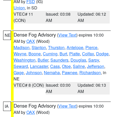
AM by
FSD
(IG)
Union
, in SD
VTEC# 11
Issued: 03:08
Updated: 06:12
(CON)
AM
AM
Dense Fog Advisory
(
View Text
) expires 10:00
NE
AM by
OAX
(Wood)
Madison
,
Stanton
,
Thurston
,
Antelope
,
Pierce
,
Wayne
,
Boone
,
Cuming
,
Burt
,
Platte
,
Colfax
,
Dodge
,
Washington
,
Butler
,
Saunders
,
Douglas
,
Sarpy
,
Seward
,
Lancaster
,
Cass
,
Otoe
,
Saline
,
Jefferson
,
Gage
,
Johnson
,
Nemaha
,
Pawnee
,
Richardson
, in
NE
VTEC# 8 (CON)
Issued: 03:00
Updated: 06:13
AM
AM
Dense Fog Advisory
(
View Text
) expires 10:00
IA
AM by
OAX
(Wood)