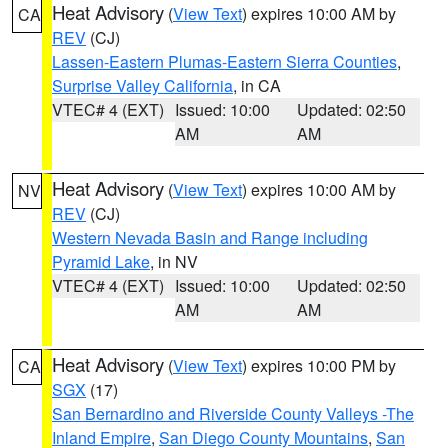
Heat Advisory
(
View Text
) expires 10:00 AM by
CA
REV
(CJ)
Lassen-Eastern Plumas-Eastern Sierra Counties
,
Surprise Valley California
, in CA
VTEC# 4 (EXT)
Issued: 10:00
Updated: 02:50
AM
AM
Heat Advisory
(
View Text
) expires 10:00 AM by
NV
REV
(CJ)
Western Nevada Basin and Range including
Pyramid Lake
, in NV
VTEC# 4 (EXT)
Issued: 10:00
Updated: 02:50
AM
AM
Heat Advisory
(
View Text
) expires 10:00 PM by
CA
SGX
(17)
San Bernardino and Riverside County Valleys -The
Inland Empire
,
San Diego County Mountains
,
San