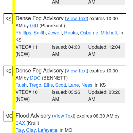
AM
AM
Dense Fog Advisory
(
View Text
) expires 10:00
KS
AM by
GID
(Pfannkuch)
Phillips
,
Smith
,
Jewell
,
Rooks
,
Osborne
,
Mitchell
, in
KS
VTEC# 11
Issued: 04:00
Updated: 12:04
(NEW)
AM
AM
Dense Fog Advisory
(
View Text
) expires 10:00
KS
AM by
DDC
(BENNETT)
Rush
,
Trego
,
Ellis
,
Scott
,
Lane
,
Ness
, in KS
VTEC# 10
Issued: 03:26
Updated: 03:26
(NEW)
AM
AM
Flood Advisory
(
View Text
) expires 08:30 AM by
MO
EAX
(Krull)
Ray
,
Clay
,
Lafayette
, in MO