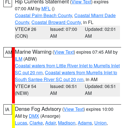
Rip Currents Statement
(
View Text
) expires
FL
07:00 AM by
MFL
()
Coastal Palm Beach County
,
Coastal Miami Dade
County
,
Coastal Broward County
, in FL
VTEC# 26
Issued: 07:00
Updated: 02:01
(CON)
AM
AM
Marine Warning
(
View Text
) expires 07:45 AM by
AM
ILM
(ABW)
Coastal waters from Little River Inlet to Murrells Inlet
SC out 20 nm
,
Coastal waters from Murrells Inlet to
South Santee River SC out 20 nm
, in AM
VTEC# 54
Issued: 06:51
Updated: 06:51
(NEW)
AM
AM
Dense Fog Advisory
(
View Text
) expires 10:00
IA
AM by
DMX
(Ansorge)
Lucas
,
Clarke
,
Adair
,
Madison
,
Adams
,
Union
,