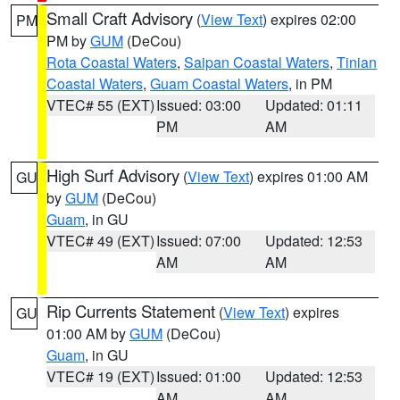
Small Craft Advisory
(
View Text
) expires 02:00
PM
PM by
GUM
(DeCou)
Rota Coastal Waters
,
Saipan Coastal Waters
,
Tinian
Coastal Waters
,
Guam Coastal Waters
, in PM
VTEC# 55 (EXT)
Issued: 03:00
Updated: 01:11
PM
AM
High Surf Advisory
(
View Text
) expires 01:00 AM
GU
by
GUM
(DeCou)
Guam
, in GU
VTEC# 49 (EXT)
Issued: 07:00
Updated: 12:53
AM
AM
Rip Currents Statement
(
View Text
) expires
GU
01:00 AM by
GUM
(DeCou)
Guam
, in GU
VTEC# 19 (EXT)
Issued: 01:00
Updated: 12:53
AM
AM