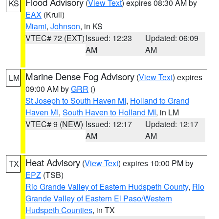
Flood Advisory
(
View Text
) expires 08:30 AM by
KS
EAX
(Krull)
Miami
,
Johnson
, in KS
VTEC# 72 (EXT)
Issued: 12:23
Updated: 06:09
AM
AM
Marine Dense Fog Advisory
(
View Text
) expires
LM
09:00 AM by
GRR
()
St Joseph to South Haven MI
,
Holland to Grand
Haven MI
,
South Haven to Holland MI
, in LM
VTEC# 9 (NEW)
Issued: 12:17
Updated: 12:17
AM
AM
Heat Advisory
(
View Text
) expires 10:00 PM by
TX
EPZ
(TSB)
Rio Grande Valley of Eastern Hudspeth County
,
Rio
Grande Valley of Eastern El Paso/Western
Hudspeth Counties
, in TX