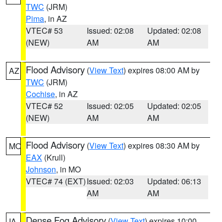
TWC
(JRM)
Pima
, in AZ
VTEC# 53
Issued: 02:08
Updated: 02:08
(NEW)
AM
AM
Flood Advisory
(
View Text
) expires 08:00 AM by
AZ
TWC
(JRM)
Cochise
, in AZ
VTEC# 52
Issued: 02:05
Updated: 02:05
(NEW)
AM
AM
Flood Advisory
(
View Text
) expires 08:30 AM by
MO
EAX
(Krull)
Johnson
, in MO
VTEC# 74 (EXT)
Issued: 02:03
Updated: 06:13
AM
AM
Dense Fog Advisory
(
View Text
) expires 10:00
IA