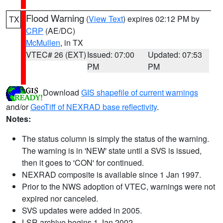
Flood Warning
(
View Text
) expires 02:12 PM by
TX
CRP
(AE/DC)
McMullen
, in TX
VTEC# 26 (EXT)
Issued: 07:00
Updated: 07:53
PM
PM
Download
GIS shapefile of current warnings
and/or
GeoTiff of NEXRAD base reflectivity
.
Notes:
The status column is simply the status of the warning.
The warning is in 'NEW' state until a SVS is issued,
then it goes to 'CON' for continued.
NEXRAD composite is available since 1 Jan 1997.
Prior to the NWS adoption of VTEC, warnings were not
expired nor canceled.
SVS updates were added in 2005.
LSR archive begins 1 Jan 2002.