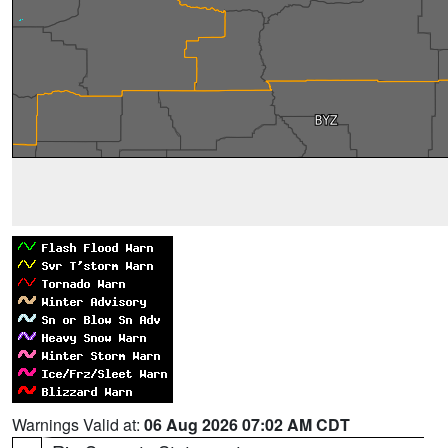
Warnings Valid at:
06 Aug 2026 07:02 AM CDT