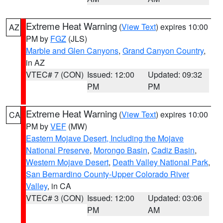
Extreme Heat Warning
(
View Text
) expires 10:00
AZ
PM by
FGZ
(JLS)
Marble and Glen Canyons
,
Grand Canyon Country
,
in AZ
VTEC# 7 (CON)
Issued: 12:00
Updated: 09:32
PM
PM
Extreme Heat Warning
(
View Text
) expires 10:00
CA
PM by
VEF
(MW)
Eastern Mojave Desert, Including the Mojave
National Preserve
,
Morongo Basin
,
Cadiz Basin
,
Western Mojave Desert
,
Death Valley National Park
,
San Bernardino County-Upper Colorado River
Valley
, in CA
VTEC# 3 (CON)
Issued: 12:00
Updated: 03:06
PM
AM