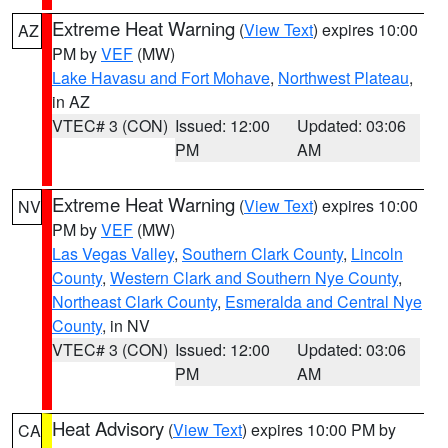
Extreme Heat Warning
(
View Text
) expires 10:00
AZ
PM by
VEF
(MW)
Lake Havasu and Fort Mohave
,
Northwest Plateau
,
in AZ
VTEC# 3 (CON)
Issued: 12:00
Updated: 03:06
PM
AM
Extreme Heat Warning
(
View Text
) expires 10:00
NV
PM by
VEF
(MW)
Las Vegas Valley
,
Southern Clark County
,
Lincoln
County
,
Western Clark and Southern Nye County
,
Northeast Clark County
,
Esmeralda and Central Nye
County
, in NV
VTEC# 3 (CON)
Issued: 12:00
Updated: 03:06
PM
AM
Heat Advisory
(
View Text
) expires 10:00 PM by
CA