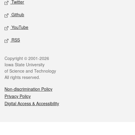
Twitter
Github
YouTube
RSS
Legal
Copyright © 2001-2026
Iowa State University
of Science and Technology
All rights reserved.
Non-discrimination Policy
Privacy Policy
Digital Access & Accessibility