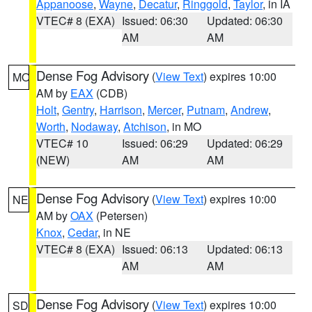
Appanoose
,
Wayne
,
Decatur
,
Ringgold
,
Taylor
, in IA
VTEC# 8 (EXA)
Issued: 06:30
Updated: 06:30
AM
AM
Dense Fog Advisory
(
View Text
) expires 10:00
MO
AM by
EAX
(CDB)
Holt
,
Gentry
,
Harrison
,
Mercer
,
Putnam
,
Andrew
,
Worth
,
Nodaway
,
Atchison
, in MO
VTEC# 10
Issued: 06:29
Updated: 06:29
(NEW)
AM
AM
Dense Fog Advisory
(
View Text
) expires 10:00
NE
AM by
OAX
(Petersen)
Knox
,
Cedar
, in NE
VTEC# 8 (EXA)
Issued: 06:13
Updated: 06:13
AM
AM
Dense Fog Advisory
(
View Text
) expires 10:00
SD