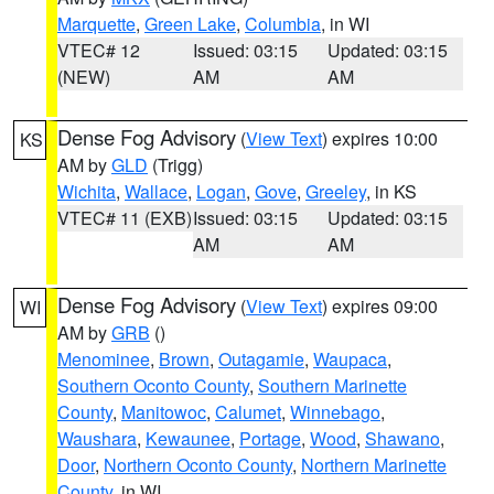
Marquette
,
Green Lake
,
Columbia
, in WI
VTEC# 12
Issued: 03:15
Updated: 03:15
(NEW)
AM
AM
Dense Fog Advisory
(
View Text
) expires 10:00
KS
AM by
GLD
(Trigg)
Wichita
,
Wallace
,
Logan
,
Gove
,
Greeley
, in KS
VTEC# 11 (EXB)
Issued: 03:15
Updated: 03:15
AM
AM
Dense Fog Advisory
(
View Text
) expires 09:00
WI
AM by
GRB
()
Menominee
,
Brown
,
Outagamie
,
Waupaca
,
Southern Oconto County
,
Southern Marinette
County
,
Manitowoc
,
Calumet
,
Winnebago
,
Waushara
,
Kewaunee
,
Portage
,
Wood
,
Shawano
,
Door
,
Northern Oconto County
,
Northern Marinette
County
, in WI