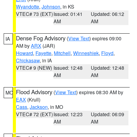
Wyandotte
,
Johnson
, in KS
VTEC# 73 (EXT)
Issued: 01:41
Updated: 06:12
AM
AM
Dense Fog Advisory
(
View Text
) expires 09:00
IA
AM by
ARX
(JAR)
Howard
,
Fayette
,
Mitchell
,
Winneshiek
,
Floyd
,
Chickasaw
, in IA
VTEC# 9 (NEW)
Issued: 12:48
Updated: 12:48
AM
AM
Flood Advisory
(
View Text
) expires 08:30 AM by
MO
EAX
(Krull)
Cass
,
Jackson
, in MO
VTEC# 72 (EXT)
Issued: 12:23
Updated: 06:09
AM
AM