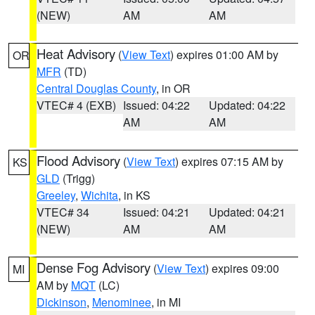
(NEW)
AM
AM
Heat Advisory
(
View Text
) expires 01:00 AM by
OR
MFR
(TD)
Central Douglas County
, in OR
VTEC# 4 (EXB)
Issued: 04:22
Updated: 04:22
AM
AM
Flood Advisory
(
View Text
) expires 07:15 AM by
KS
GLD
(Trigg)
Greeley
,
Wichita
, in KS
VTEC# 34
Issued: 04:21
Updated: 04:21
(NEW)
AM
AM
Dense Fog Advisory
(
View Text
) expires 09:00
MI
AM by
MQT
(LC)
Dickinson
,
Menominee
, in MI