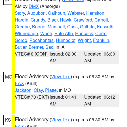
AM by
DMX
(Ansorge)
Story
,
Audubon
,
Calhoun
,
Webster
,
Hamilton
,
Hardin
,
Grundy
,
Black Hawk
,
Crawford
,
Carroll
,
Greene
,
Boone
,
Marshall
,
Cass
,
Guthrie
,
Kossuth
,
Winnebago
,
Worth
,
Palo Alto
,
Hancock
,
Cerro
Gordo
,
Pocahontas
,
Humboldt
,
Wright
,
Franklin
,
Butler
,
Bremer
,
Sac
, in IA
VTEC# 8 (CON)
Issued: 02:00
Updated: 06:30
AM
AM
Flood Advisory
(
View Text
) expires 08:30 AM by
MO
EAX
(Krull)
Jackson
,
Clay
,
Platte
, in MO
VTEC# 73 (EXT)
Issued: 01:41
Updated: 06:12
AM
AM
Flood Advisory
(
View Text
) expires 08:30 AM by
KS
EAX
(Krull)