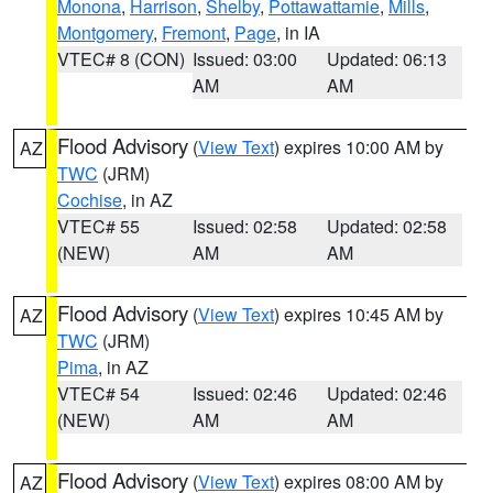
Monona
,
Harrison
,
Shelby
,
Pottawattamie
,
Mills
,
Montgomery
,
Fremont
,
Page
, in IA
VTEC# 8 (CON)
Issued: 03:00
Updated: 06:13
AM
AM
Flood Advisory
(
View Text
) expires 10:00 AM by
AZ
TWC
(JRM)
Cochise
, in AZ
VTEC# 55
Issued: 02:58
Updated: 02:58
(NEW)
AM
AM
Flood Advisory
(
View Text
) expires 10:45 AM by
AZ
TWC
(JRM)
Pima
, in AZ
VTEC# 54
Issued: 02:46
Updated: 02:46
(NEW)
AM
AM
Flood Advisory
(
View Text
) expires 08:00 AM by
AZ