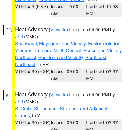
VTEC# 5 (EXB)
Issued: 10:00
Updated: 11:58
AM
PM
Heat Advisory
(
View Text
) expires 04:00 PM by
PR
JSJ
(MMC)
Southwest
,
Mayaguez and Vicinity
,
Eastern Interior
,
Vieques
,
Culebra
,
North Central
,
Ponce and Vicinity
,
Northwest
,
San Juan and Vicinity
,
Southeast
,
Northeast
, in PR
VTEC# 30 (EXP)
Issued: 09:00
Updated: 03:37
AM
PM
Heat Advisory
(
View Text
) expires 04:00 PM by
VI
JSJ
(MMC)
St Croix
,
St.Thomas...St. John.. and Adjacent
Islands
, in VI
VTEC# 30 (EXP)
Issued: 09:00
Updated: 03:37
AM
PM