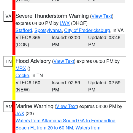
Severe Thunderstorm Warning
(
View Text
)
VA
expires 04:00 PM by
LWX
(DHOF)
Stafford
,
Spotsylvania
,
City of Fredericksburg
, in VA
VTEC# 365
Issued: 03:00
Updated: 03:46
(CON)
PM
PM
Flood Advisory
(
View Text
) expires 06:00 PM by
TN
MRX
()
Cocke
, in TN
VTEC# 150
Issued: 02:59
Updated: 02:59
(NEW)
PM
PM
Marine Warning
(
View Text
) expires 04:00 PM by
AM
JAX
(23)
Waters from Altamaha Sound GA to Fernandina
Beach FL from 20 to 60 NM
,
Waters from