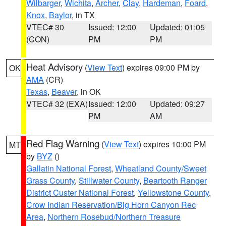
Wilbarger
,
Wichita
,
Archer
,
Clay
,
Hardeman
,
Foard
,
Knox
,
Baylor
, in TX
VTEC# 30
Issued: 12:00
Updated: 01:05
(CON)
PM
PM
Heat Advisory
(
View Text
) expires 09:00 PM by
OK
AMA
(CR)
Texas
,
Beaver
, in OK
VTEC# 32 (EXA)
Issued: 12:00
Updated: 09:27
PM
AM
Red Flag Warning
(
View Text
) expires 10:00 PM
MT
by
BYZ
()
Gallatin National Forest
,
Wheatland County/Sweet
Grass County
,
Stillwater County
,
Beartooth Ranger
District Custer National Forest
,
Yellowstone County
,
Crow Indian Reservation/Big Horn Canyon Rec
Area
,
Northern Rosebud/Northern Treasure