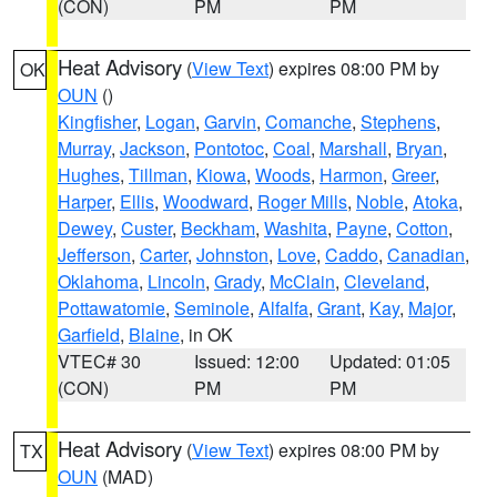
(CON)
PM
PM
Heat Advisory
(
View Text
) expires 08:00 PM by
OK
OUN
()
Kingfisher
,
Logan
,
Garvin
,
Comanche
,
Stephens
,
Murray
,
Jackson
,
Pontotoc
,
Coal
,
Marshall
,
Bryan
,
Hughes
,
Tillman
,
Kiowa
,
Woods
,
Harmon
,
Greer
,
Harper
,
Ellis
,
Woodward
,
Roger Mills
,
Noble
,
Atoka
,
Dewey
,
Custer
,
Beckham
,
Washita
,
Payne
,
Cotton
,
Jefferson
,
Carter
,
Johnston
,
Love
,
Caddo
,
Canadian
,
Oklahoma
,
Lincoln
,
Grady
,
McClain
,
Cleveland
,
Pottawatomie
,
Seminole
,
Alfalfa
,
Grant
,
Kay
,
Major
,
Garfield
,
Blaine
, in OK
VTEC# 30
Issued: 12:00
Updated: 01:05
(CON)
PM
PM
Heat Advisory
(
View Text
) expires 08:00 PM by
TX
OUN
(MAD)