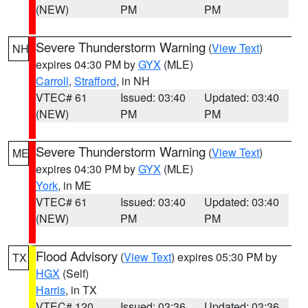
(NEW)
PM
PM
Severe Thunderstorm Warning
(
View Text
)
NH
expires 04:30 PM by
GYX
(MLE)
Carroll
,
Strafford
, in NH
VTEC# 61
Issued: 03:40
Updated: 03:40
(NEW)
PM
PM
Severe Thunderstorm Warning
(
View Text
)
ME
expires 04:30 PM by
GYX
(MLE)
York
, in ME
VTEC# 61
Issued: 03:40
Updated: 03:40
(NEW)
PM
PM
Flood Advisory
(
View Text
) expires 05:30 PM by
TX
HGX
(Self)
Harris
, in TX
VTEC# 120
Issued: 03:36
Updated: 03:36