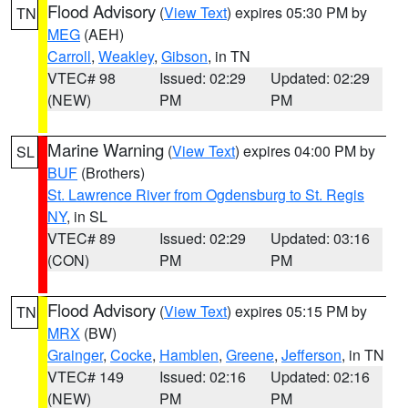
Flood Advisory
(
View Text
) expires 05:30 PM by
TN
MEG
(AEH)
Carroll
,
Weakley
,
Gibson
, in TN
VTEC# 98
Issued: 02:29
Updated: 02:29
(NEW)
PM
PM
Marine Warning
(
View Text
) expires 04:00 PM by
SL
BUF
(Brothers)
St. Lawrence River from Ogdensburg to St. Regis
NY
, in SL
VTEC# 89
Issued: 02:29
Updated: 03:16
(CON)
PM
PM
Flood Advisory
(
View Text
) expires 05:15 PM by
TN
MRX
(BW)
Grainger
,
Cocke
,
Hamblen
,
Greene
,
Jefferson
, in TN
VTEC# 149
Issued: 02:16
Updated: 02:16
(NEW)
PM
PM