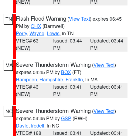
(NEW)
PM
PM
Flash Flood Warning
(
View Text
) expires 06:45
TN
PM by
OHX
(Barnwell)
Perry
,
Wayne
,
Lewis
, in TN
VTEC# 63
Issued: 03:44
Updated: 03:44
(NEW)
PM
PM
Severe Thunderstorm Warning
(
View Text
)
MA
expires 04:45 PM by
BOX
(FT)
Hampden
,
Hampshire
,
Franklin
, in MA
VTEC# 43
Issued: 03:41
Updated: 03:41
(NEW)
PM
PM
Severe Thunderstorm Warning
(
View Text
)
NC
expires 04:45 PM by
GSP
(RWH)
Davie
,
Iredell
, in NC
VTEC# 188
Issued: 03:41
Updated: 03:41