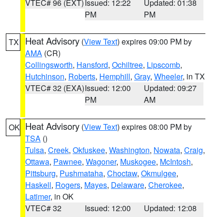
VTEC# 96 (EXT)
Issued: 12:22
Updated: 01:38
PM
PM
Heat Advisory
(
View Text
) expires 09:00 PM by
TX
AMA
(CR)
Collingsworth
,
Hansford
,
Ochiltree
,
Lipscomb
,
Hutchinson
,
Roberts
,
Hemphill
,
Gray
,
Wheeler
, in TX
VTEC# 32 (EXA)
Issued: 12:00
Updated: 09:27
PM
AM
Heat Advisory
(
View Text
) expires 08:00 PM by
OK
TSA
()
Tulsa
,
Creek
,
Okfuskee
,
Washington
,
Nowata
,
Craig
,
Ottawa
,
Pawnee
,
Wagoner
,
Muskogee
,
McIntosh
,
Pittsburg
,
Pushmataha
,
Choctaw
,
Okmulgee
,
Haskell
,
Rogers
,
Mayes
,
Delaware
,
Cherokee
,
Latimer
, in OK
VTEC# 32
Issued: 12:00
Updated: 12:08