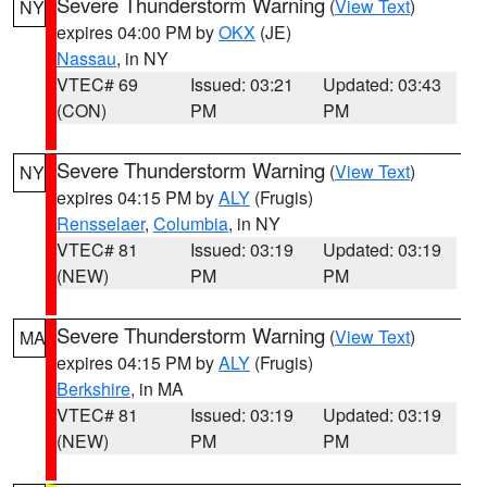
Severe Thunderstorm Warning
(
View Text
)
NY
expires 04:00 PM by
OKX
(JE)
Nassau
, in NY
VTEC# 69
Issued: 03:21
Updated: 03:43
(CON)
PM
PM
Severe Thunderstorm Warning
(
View Text
)
NY
expires 04:15 PM by
ALY
(Frugis)
Rensselaer
,
Columbia
, in NY
VTEC# 81
Issued: 03:19
Updated: 03:19
(NEW)
PM
PM
Severe Thunderstorm Warning
(
View Text
)
MA
expires 04:15 PM by
ALY
(Frugis)
Berkshire
, in MA
VTEC# 81
Issued: 03:19
Updated: 03:19
(NEW)
PM
PM