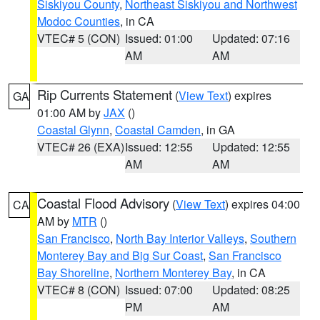
Siskiyou County
,
Northeast Siskiyou and Northwest
Modoc Counties
, in CA
VTEC# 5 (CON)
Issued: 01:00
Updated: 07:16
AM
AM
Rip Currents Statement
(
View Text
) expires
GA
01:00 AM by
JAX
()
Coastal Glynn
,
Coastal Camden
, in GA
VTEC# 26 (EXA)
Issued: 12:55
Updated: 12:55
AM
AM
Coastal Flood Advisory
(
View Text
) expires 04:00
CA
AM by
MTR
()
San Francisco
,
North Bay Interior Valleys
,
Southern
Monterey Bay and Big Sur Coast
,
San Francisco
Bay Shoreline
,
Northern Monterey Bay
, in CA
VTEC# 8 (CON)
Issued: 07:00
Updated: 08:25
PM
AM