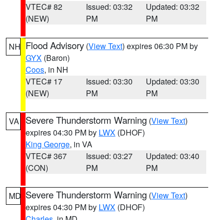
VTEC# 82
Issued: 03:32
Updated: 03:32
(NEW)
PM
PM
Flood Advisory
(
View Text
) expires 06:30 PM by
NH
GYX
(Baron)
Coos
, in NH
VTEC# 17
Issued: 03:30
Updated: 03:30
(NEW)
PM
PM
Severe Thunderstorm Warning
(
View Text
)
VA
expires 04:30 PM by
LWX
(DHOF)
King George
, in VA
VTEC# 367
Issued: 03:27
Updated: 03:40
(CON)
PM
PM
Severe Thunderstorm Warning
(
View Text
)
MD
expires 04:30 PM by
LWX
(DHOF)
Charles
, in MD