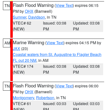
Flash Flood Warning
(
View Text
) expires 06:15
TN
PM by
OHX
(Barnwell)
Sumner
,
Davidson
, in TN
VTEC# 62
Issued: 03:08
Updated: 03:08
(NEW)
PM
PM
Marine Warning
(
View Text
) expires 04:15 PM by
AM
JAX
(23)
Coastal waters from St. Augustine to Flagler Beach
FL out 20 NM
, in AM
VTEC# 174
Issued: 03:08
Updated: 03:08
(NEW)
PM
PM
Flash Flood Warning
(
View Text
) expires 06:00
TN
PM by
OHX
(Barnwell)
Montgomery
,
Robertson
, in TN
VTEC# 61
Issued: 03:03
Updated: 03:03
(NEW)
PM
PM