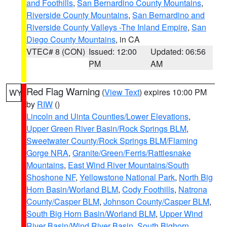
and Foothills
,
San Bernardino County Mountains
,
Riverside County Mountains
,
San Bernardino and
Riverside County Valleys -The Inland Empire
,
San
Diego County Mountains
, in CA
VTEC# 8 (CON)
Issued: 12:00
Updated: 06:56
PM
AM
Red Flag Warning
(
View Text
) expires 10:00 PM
WY
by
RIW
()
Lincoln and Uinta Counties/Lower Elevations
,
Upper Green River Basin/Rock Springs BLM
,
Sweetwater County/Rock Springs BLM/Flaming
Gorge NRA
,
Granite/Green/Ferris/Rattlesnake
Mountains
,
East Wind River Mountains/South
Shoshone NF
,
Yellowstone National Park
,
North Big
Horn Basin/Worland BLM
,
Cody Foothills
,
Natrona
County/Casper BLM
,
Johnson County/Casper BLM
,
South Big Horn Basin/Worland BLM
,
Upper Wind
River Basin/Wind River Basin
,
South Bighorn