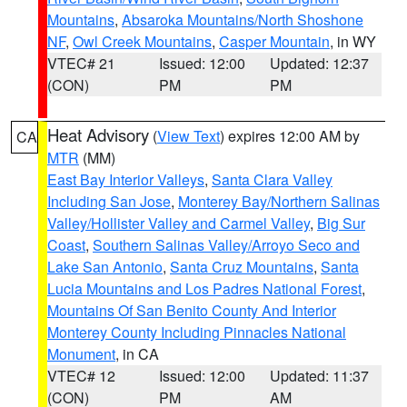
Mountains
,
Absaroka Mountains/North Shoshone
NF
,
Owl Creek Mountains
,
Casper Mountain
, in WY
VTEC# 21
Issued: 12:00
Updated: 12:37
(CON)
PM
PM
Heat Advisory
(
View Text
) expires 12:00 AM by
CA
MTR
(MM)
East Bay Interior Valleys
,
Santa Clara Valley
Including San Jose
,
Monterey Bay/Northern Salinas
Valley/Hollister Valley and Carmel Valley
,
Big Sur
Coast
,
Southern Salinas Valley/Arroyo Seco and
Lake San Antonio
,
Santa Cruz Mountains
,
Santa
Lucia Mountains and Los Padres National Forest
,
Mountains Of San Benito County And Interior
Monterey County Including Pinnacles National
Monument
, in CA
VTEC# 12
Issued: 12:00
Updated: 11:37
(CON)
PM
AM