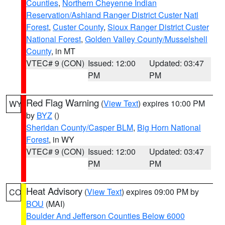
Counties
,
Northern Cheyenne Indian
Reservation/Ashland Ranger District Custer Natl
Forest
,
Custer County
,
Sioux Ranger District Custer
National Forest
,
Golden Valley County/Musselshell
County
, in MT
VTEC# 9 (CON)
Issued: 12:00
Updated: 03:47
PM
PM
Red Flag Warning
(
View Text
) expires 10:00 PM
WY
by
BYZ
()
Sheridan County/Casper BLM
,
Big Horn National
Forest
, in WY
VTEC# 9 (CON)
Issued: 12:00
Updated: 03:47
PM
PM
Heat Advisory
(
View Text
) expires 09:00 PM by
CO
BOU
(MAI)
Boulder And Jefferson Counties Below 6000