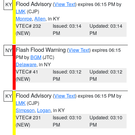
Flood Advisory
(
View Text
) expires 06:15 PM by
KY
LMK
(CJP)
Monroe
,
Allen
, in KY
VTEC# 232
Issued: 03:14
Updated: 03:14
(NEW)
PM
PM
Flash Flood Warning
(
View Text
) expires 06:15
NY
PM by
BGM
(JTC)
Delaware
, in NY
VTEC# 41
Issued: 03:12
Updated: 03:12
(NEW)
PM
PM
Flood Advisory
(
View Text
) expires 06:15 PM by
KY
LMK
(CJP)
Simpson
,
Logan
, in KY
VTEC# 231
Issued: 03:10
Updated: 03:10
(NEW)
PM
PM