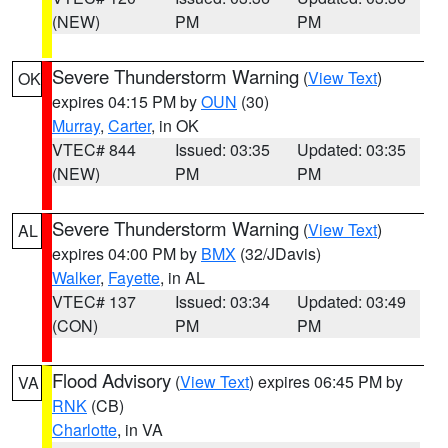
(NEW)
PM
PM
Severe Thunderstorm Warning
(
View Text
)
OK
expires 04:15 PM by
OUN
(30)
Murray
,
Carter
, in OK
VTEC# 844
Issued: 03:35
Updated: 03:35
(NEW)
PM
PM
Severe Thunderstorm Warning
(
View Text
)
AL
expires 04:00 PM by
BMX
(32/JDavis)
Walker
,
Fayette
, in AL
VTEC# 137
Issued: 03:34
Updated: 03:49
(CON)
PM
PM
Flood Advisory
(
View Text
) expires 06:45 PM by
VA
RNK
(CB)
Charlotte
, in VA