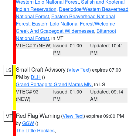
Western Lolo National Forest
,
Salish and Kootenai
Indian Reservation
,
Deerlodge/Western Beaverhead
National Forest
,
Eastern Beaverhead National
Forest
,
Eastern Lolo National Forest/Welcome
Creek And Scapegoat Wildernesses
,
Bitterroot
National Forest
, in MT
VTEC# 7 (NEW)
Issued: 01:00
Updated: 10:41
PM
PM
Small Craft Advisory
(
View Text
) expires 07:00
LS
PM by
DLH
()
Grand Portage to Grand Marais MN
, in LS
VTEC# 93
Issued: 01:00
Updated: 09:14
(NEW)
PM
AM
Red Flag Warning
(
View Text
) expires 09:00 PM
MT
by
GGW
()
The Little Rockies
,