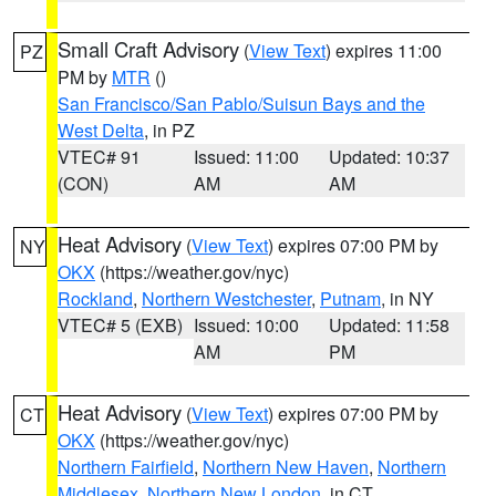
Small Craft Advisory
(
View Text
) expires 11:00
PZ
PM by
MTR
()
San Francisco/San Pablo/Suisun Bays and the
West Delta
, in PZ
VTEC# 91
Issued: 11:00
Updated: 10:37
(CON)
AM
AM
Heat Advisory
(
View Text
) expires 07:00 PM by
NY
OKX
(https://weather.gov/nyc)
Rockland
,
Northern Westchester
,
Putnam
, in NY
VTEC# 5 (EXB)
Issued: 10:00
Updated: 11:58
AM
PM
Heat Advisory
(
View Text
) expires 07:00 PM by
CT
OKX
(https://weather.gov/nyc)
Northern Fairfield
,
Northern New Haven
,
Northern
Middlesex
,
Northern New London
, in CT