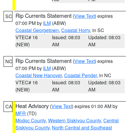
Rip Currents Statement
(
View Text
) expires
SC
07:00 PM by
ILM
(ABW)
Coastal Georgetown
,
Coastal Horry
, in SC
VTEC# 16
Issued: 08:03
Updated: 08:03
(NEW)
AM
AM
Rip Currents Statement
(
View Text
) expires
NC
07:00 PM by
ILM
(ABW)
Coastal New Hanover
,
Coastal Pender
, in NC
VTEC# 16
Issued: 08:03
Updated: 08:03
(NEW)
AM
AM
Heat Advisory
(
View Text
) expires 01:00 AM by
CA
MFR
(TD)
Modoc County
,
Western Siskiyou County
,
Central
Siskiyou County
,
North Central and Southeast