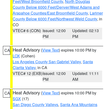
Feet/West Broomfield County
,
North Douglas
County Below 6000 Feet/Denver/West Adams and
Arapahoe Counties/East Broomfield County
,
Larimer
County Below 6000 Feet/Northwest Weld County
, in
CO
VTEC# 6 (CON)
Issued: 12:00
Updated: 02:13
PM
PM
Heat Advisory
(
View Text
) expires 10:00 PM by
CA
LOX
(Cohen)
Los Angeles County San Gabriel Valley
,
Santa
Clarita Valley
, in CA
VTEC# 12 (EXB)
Issued: 12:00
Updated: 11:11
PM
AM
Heat Advisory
(
View Text
) expires 10:00 PM by
CA
SGX
(17)
San Diego County Valleys
,
Santa Ana Mountains