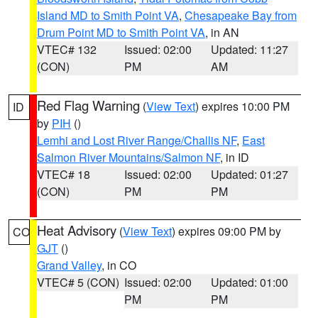
Island MD to Smith Point VA
,
Chesapeake Bay from
Drum Point MD to Smith Point VA
, in AN
VTEC# 132
Issued: 02:00
Updated: 11:27
(CON)
PM
AM
Red Flag Warning
(
View Text
) expires 10:00 PM
ID
by
PIH
()
Lemhi and Lost River Range/Challis NF
,
East
Salmon River Mountains/Salmon NF
, in ID
VTEC# 18
Issued: 02:00
Updated: 01:27
(CON)
PM
PM
Heat Advisory
(
View Text
) expires 09:00 PM by
CO
GJT
()
Grand Valley
, in CO
VTEC# 5 (CON)
Issued: 02:00
Updated: 01:00
PM
PM