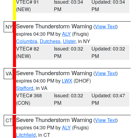
VTEC# 91
Issued: 03:34
Updated: 03:34
(NEW)
PM
PM
Severe Thunderstorm Warning
(
View Text
)
NY
expires 04:30 PM by
ALY
(Frugis)
Columbia
,
Dutchess
,
Ulster
, in NY
VTEC# 82
Issued: 03:32
Updated: 03:32
(NEW)
PM
PM
Severe Thunderstorm Warning
(
View Text
)
VA
expires 04:00 PM by
LWX
(DHOF)
Stafford
, in VA
VTEC# 368
Issued: 03:32
Updated: 03:47
(CON)
PM
PM
Severe Thunderstorm Warning
(
View Text
)
CT
expires 04:30 PM by
ALY
(Frugis)
Litchfield
, in CT