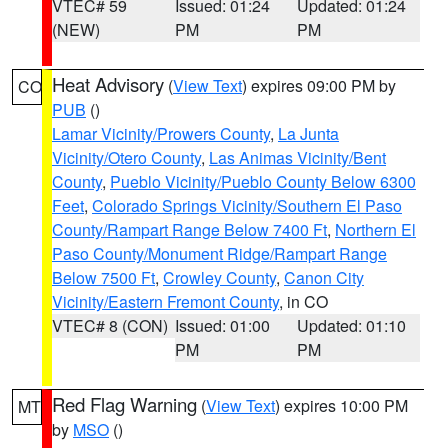
VTEC# 59
Issued: 01:24
Updated: 01:24
(NEW)
PM
PM
Heat Advisory
(
View Text
) expires 09:00 PM by
CO
PUB
()
Lamar Vicinity/Prowers County
,
La Junta
Vicinity/Otero County
,
Las Animas Vicinity/Bent
County
,
Pueblo Vicinity/Pueblo County Below 6300
Feet
,
Colorado Springs Vicinity/Southern El Paso
County/Rampart Range Below 7400 Ft
,
Northern El
Paso County/Monument Ridge/Rampart Range
Below 7500 Ft
,
Crowley County
,
Canon City
Vicinity/Eastern Fremont County
, in CO
VTEC# 8 (CON)
Issued: 01:00
Updated: 01:10
PM
PM
Red Flag Warning
(
View Text
) expires 10:00 PM
MT
by
MSO
()