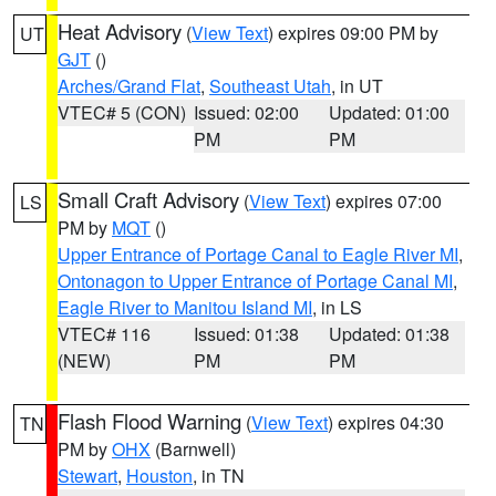
Heat Advisory
(
View Text
) expires 09:00 PM by
UT
GJT
()
Arches/Grand Flat
,
Southeast Utah
, in UT
VTEC# 5 (CON)
Issued: 02:00
Updated: 01:00
PM
PM
Small Craft Advisory
(
View Text
) expires 07:00
LS
PM by
MQT
()
Upper Entrance of Portage Canal to Eagle River MI
,
Ontonagon to Upper Entrance of Portage Canal MI
,
Eagle River to Manitou Island MI
, in LS
VTEC# 116
Issued: 01:38
Updated: 01:38
(NEW)
PM
PM
Flash Flood Warning
(
View Text
) expires 04:30
TN
PM by
OHX
(Barnwell)
Stewart
,
Houston
, in TN