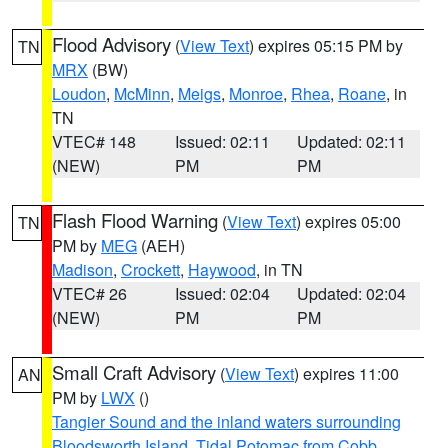
Flood Advisory
(
View Text
) expires 05:15 PM by
TN
MRX
(BW)
Loudon
,
McMinn
,
Meigs
,
Monroe
,
Rhea
,
Roane
, in
TN
VTEC# 148
Issued: 02:11
Updated: 02:11
(NEW)
PM
PM
Flash Flood Warning
(
View Text
) expires 05:00
TN
PM by
MEG
(AEH)
Madison
,
Crockett
,
Haywood
, in TN
VTEC# 26
Issued: 02:04
Updated: 02:04
(NEW)
PM
PM
Small Craft Advisory
(
View Text
) expires 11:00
AN
PM by
LWX
()
Tangier Sound and the inland waters surrounding
Bloodsworth Island
,
Tidal Potomac from Cobb