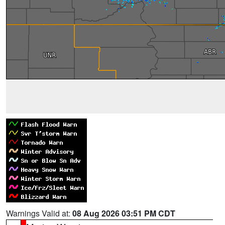
Warnings Valid at:
08 Aug 2026 03:51 PM CDT