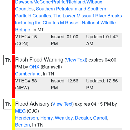
Dawson/McCone/Prairie/Richland/Wibaux
Counties
,
Southern Petroleum and Southern
Garfield Counties
,
The Lower Missouri River Breaks
including the Charles M Russell National Wildlife
Refuge
, in MT
VTEC# 15
Issued: 01:00
Updated: 01:42
(CON)
PM
AM
Flash Flood Warning
(
View Text
) expires 04:00
TN
PM by
OHX
(Barnwell)
Cumberland
, in TN
VTEC# 58
Issued: 12:56
Updated: 12:56
(NEW)
PM
PM
Flood Advisory
(
View Text
) expires 04:15 PM by
TN
MEG
(CJC)
Henderson
,
Henry
,
Weakley
,
Decatur
,
Carroll
,
Benton
, in TN