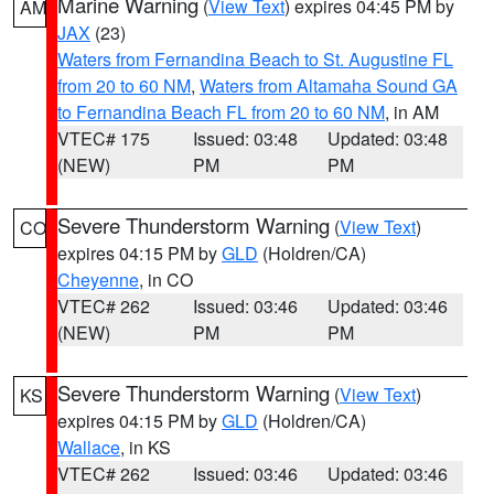
Marine Warning
(
View Text
) expires 04:45 PM by
AM
JAX
(23)
Waters from Fernandina Beach to St. Augustine FL
from 20 to 60 NM
,
Waters from Altamaha Sound GA
to Fernandina Beach FL from 20 to 60 NM
, in AM
VTEC# 175
Issued: 03:48
Updated: 03:48
(NEW)
PM
PM
Severe Thunderstorm Warning
(
View Text
)
CO
expires 04:15 PM by
GLD
(Holdren/CA)
Cheyenne
, in CO
VTEC# 262
Issued: 03:46
Updated: 03:46
(NEW)
PM
PM
Severe Thunderstorm Warning
(
View Text
)
KS
expires 04:15 PM by
GLD
(Holdren/CA)
Wallace
, in KS
VTEC# 262
Issued: 03:46
Updated: 03:46