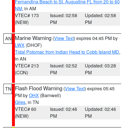
Fernandina Beach to St. Augustine FL from 20 to 60
NM
, in AM
VTEC# 173
Issued: 02:58
Updated: 02:58
(NEW)
PM
PM
Marine Warning
(
View Text
) expires 04:45 PM by
AN
LWX
(DHOF)
Tidal Potomac from Indian Head to Cobb Island MD
,
in AN
VTEC# 213
Issued: 02:52
Updated: 03:28
(CON)
PM
PM
Flash Flood Warning
(
View Text
) expires 05:45
TN
PM by
OHX
(Barnwell)
Giles
, in TN
VTEC# 60
Issued: 02:46
Updated: 02:46
(NEW)
PM
PM