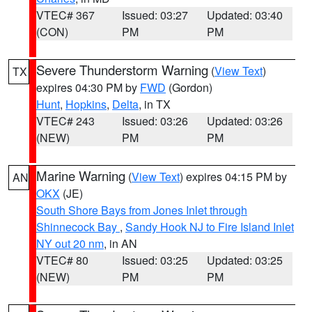
VTEC# 367
Issued: 03:27
Updated: 03:40
(CON)
PM
PM
Severe Thunderstorm Warning
(
View Text
)
TX
expires 04:30 PM by
FWD
(Gordon)
Hunt
,
Hopkins
,
Delta
, in TX
VTEC# 243
Issued: 03:26
Updated: 03:26
(NEW)
PM
PM
Marine Warning
(
View Text
) expires 04:15 PM by
AN
OKX
(JE)
South Shore Bays from Jones Inlet through
Shinnecock Bay
,
Sandy Hook NJ to Fire Island Inlet
NY out 20 nm
, in AN
VTEC# 80
Issued: 03:25
Updated: 03:25
(NEW)
PM
PM