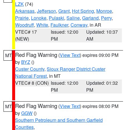
LZK
(74)
Arkansas
,
Jefferson
,
Grant
,
Hot Spring
,
Monroe
,
Prairie
,
Lonoke
,
Pulaski
,
Saline
,
Garland
,
Perry
,
Woodruff
,
White
,
Faulkner
,
Conway
, in AR
VTEC# 17
Issued: 12:00
Updated: 10:37
(NEW)
PM
AM
Red Flag Warning
(
View Text
) expires 09:00 PM
MT
by
BYZ
()
Custer County
,
Sioux Ranger District Custer
National Forest
, in MT
VTEC# 8 (CON)
Issued: 12:00
Updated: 01:32
PM
PM
Red Flag Warning
(
View Text
) expires 08:00 PM
MT
by
GGW
()
Southern Petroleum and Southern Garfield
Counties
,