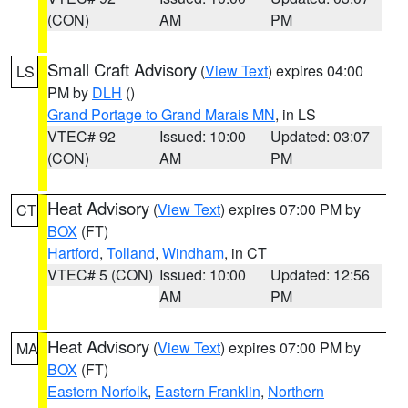
(CON)
AM
PM
Small Craft Advisory
(
View Text
) expires 04:00
LS
PM by
DLH
()
Grand Portage to Grand Marais MN
, in LS
VTEC# 92
Issued: 10:00
Updated: 03:07
(CON)
AM
PM
Heat Advisory
(
View Text
) expires 07:00 PM by
CT
BOX
(FT)
Hartford
,
Tolland
,
Windham
, in CT
VTEC# 5 (CON)
Issued: 10:00
Updated: 12:56
AM
PM
Heat Advisory
(
View Text
) expires 07:00 PM by
MA
BOX
(FT)
Eastern Norfolk
,
Eastern Franklin
,
Northern