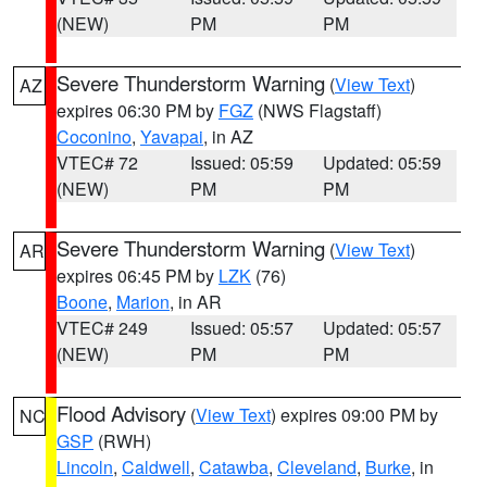
(NEW)
PM
PM
Severe Thunderstorm Warning
(
View Text
)
AZ
expires 06:30 PM by
FGZ
(NWS Flagstaff)
Coconino
,
Yavapai
, in AZ
VTEC# 72
Issued: 05:59
Updated: 05:59
(NEW)
PM
PM
Severe Thunderstorm Warning
(
View Text
)
AR
expires 06:45 PM by
LZK
(76)
Boone
,
Marion
, in AR
VTEC# 249
Issued: 05:57
Updated: 05:57
(NEW)
PM
PM
Flood Advisory
(
View Text
) expires 09:00 PM by
NC
GSP
(RWH)
Lincoln
,
Caldwell
,
Catawba
,
Cleveland
,
Burke
, in