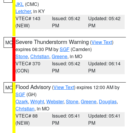
JKL
(CMC)
Letcher
, in KY
VTEC# 143
Issued: 05:42
Updated: 05:42
(NEW)
PM
PM
Severe Thunderstorm Warning
(
View Text
)
MO
expires 06:30 PM by
SGF
(Camden)
Stone
,
Christian
,
Greene
, in MO
VTEC# 370
Issued: 05:42
Updated: 06:14
(CON)
PM
PM
Flood Advisory
(
View Text
) expires 12:00 AM by
MO
SGF
(GH)
Ozark
,
Wright
,
Webster
,
Stone
,
Greene
,
Douglas
,
Christian
, in MO
VTEC# 88
Issued: 05:41
Updated: 05:41
(NEW)
PM
PM