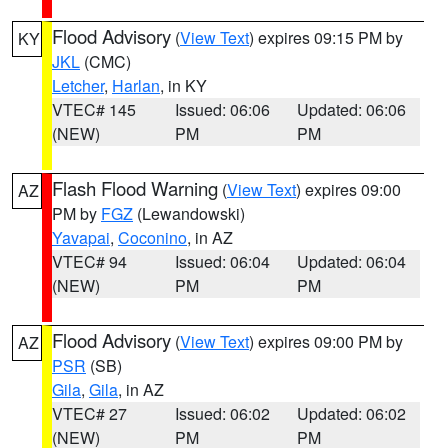
Flood Advisory
(
View Text
) expires 09:15 PM by
KY
JKL
(CMC)
Letcher
,
Harlan
, in KY
VTEC# 145
Issued: 06:06
Updated: 06:06
(NEW)
PM
PM
Flash Flood Warning
(
View Text
) expires 09:00
AZ
PM by
FGZ
(Lewandowski)
Yavapai
,
Coconino
, in AZ
VTEC# 94
Issued: 06:04
Updated: 06:04
(NEW)
PM
PM
Flood Advisory
(
View Text
) expires 09:00 PM by
AZ
PSR
(SB)
Gila
,
Gila
, in AZ
VTEC# 27
Issued: 06:02
Updated: 06:02
(NEW)
PM
PM