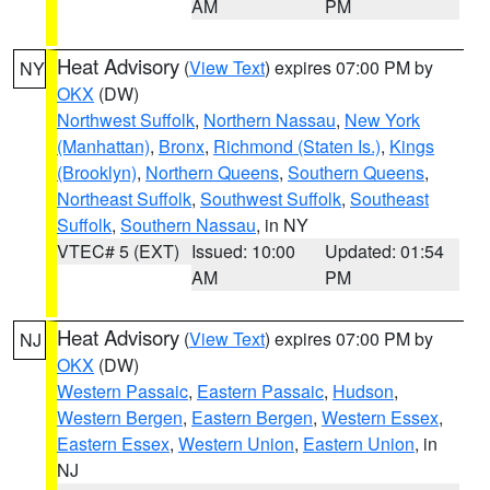
AM
PM
Heat Advisory
(
View Text
) expires 07:00 PM by
NY
OKX
(DW)
Northwest Suffolk
,
Northern Nassau
,
New York
(Manhattan)
,
Bronx
,
Richmond (Staten Is.)
,
Kings
(Brooklyn)
,
Northern Queens
,
Southern Queens
,
Northeast Suffolk
,
Southwest Suffolk
,
Southeast
Suffolk
,
Southern Nassau
, in NY
VTEC# 5 (EXT)
Issued: 10:00
Updated: 01:54
AM
PM
Heat Advisory
(
View Text
) expires 07:00 PM by
NJ
OKX
(DW)
Western Passaic
,
Eastern Passaic
,
Hudson
,
Western Bergen
,
Eastern Bergen
,
Western Essex
,
Eastern Essex
,
Western Union
,
Eastern Union
, in
NJ