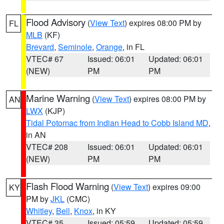
Flood Advisory
(
View Text
) expires 08:00 PM by
FL
MLB
(KF)
Brevard
,
Seminole
,
Orange
, in FL
VTEC# 67
Issued: 06:01
Updated: 06:01
(NEW)
PM
PM
Marine Warning
(
View Text
) expires 08:00 PM by
AN
LWX
(KJP)
Tidal Potomac from Indian Head to Cobb Island MD
,
in AN
VTEC# 208
Issued: 06:01
Updated: 06:01
(NEW)
PM
PM
Flash Flood Warning
(
View Text
) expires 09:00
KY
PM by
JKL
(CMC)
Whitley
,
Bell
,
Knox
, in KY
VTEC# 35
Issued: 05:59
Updated: 05:59