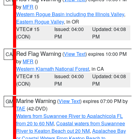
by
MFR
()
Western Rogue Basin including the Illinois Valley
,
Eastern Rogue Valley
, in OR
VTEC# 15
Issued: 04:00
Updated: 04:08
(CON)
PM
PM
Red Flag Warning
(
View Text
) expires 10:00 PM
CA
by
MFR
()
Western Klamath National Forest
, in CA
VTEC# 15
Issued: 04:00
Updated: 04:08
(CON)
PM
PM
Marine Warning
(
View Text
) expires 07:00 PM by
GM
TAE
(42-DVD)
Waters from Suwannee River to Apalachicola FL
from 20 to 60 NM
,
Coastal waters from Suwannee
River to Keaton Beach out 20 NM
,
Apalachee Bay
or Coastal Waters From Keaton Beach to