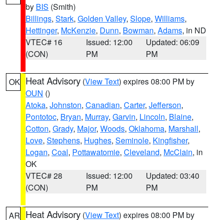
by
BIS
(Smith)
Billings
,
Stark
,
Golden Valley
,
Slope
,
Williams
,
Hettinger
,
McKenzie
,
Dunn
,
Bowman
,
Adams
, in ND
VTEC# 16
Issued: 12:00
Updated: 06:09
(CON)
PM
PM
Heat Advisory
(
View Text
) expires 08:00 PM by
OK
OUN
()
Atoka
,
Johnston
,
Canadian
,
Carter
,
Jefferson
,
Pontotoc
,
Bryan
,
Murray
,
Garvin
,
Lincoln
,
Blaine
,
Cotton
,
Grady
,
Major
,
Woods
,
Oklahoma
,
Marshall
,
Love
,
Stephens
,
Hughes
,
Seminole
,
Kingfisher
,
Logan
,
Coal
,
Pottawatomie
,
Cleveland
,
McClain
, in
OK
VTEC# 28
Issued: 12:00
Updated: 03:40
(CON)
PM
PM
Heat Advisory
(
View Text
) expires 08:00 PM by
AR