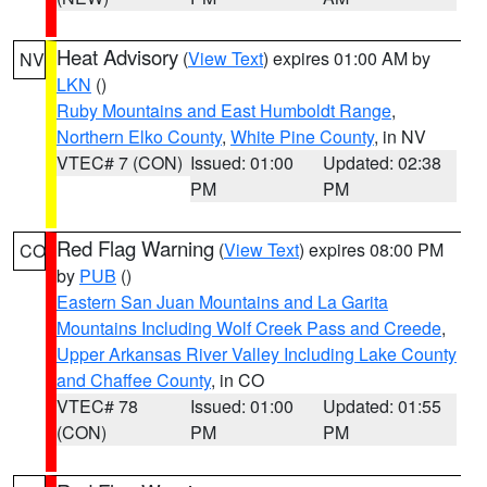
Heat Advisory
(
View Text
) expires 01:00 AM by
NV
LKN
()
Ruby Mountains and East Humboldt Range
,
Northern Elko County
,
White Pine County
, in NV
VTEC# 7 (CON)
Issued: 01:00
Updated: 02:38
PM
PM
Red Flag Warning
(
View Text
) expires 08:00 PM
CO
by
PUB
()
Eastern San Juan Mountains and La Garita
Mountains Including Wolf Creek Pass and Creede
,
Upper Arkansas River Valley Including Lake County
and Chaffee County
, in CO
VTEC# 78
Issued: 01:00
Updated: 01:55
(CON)
PM
PM