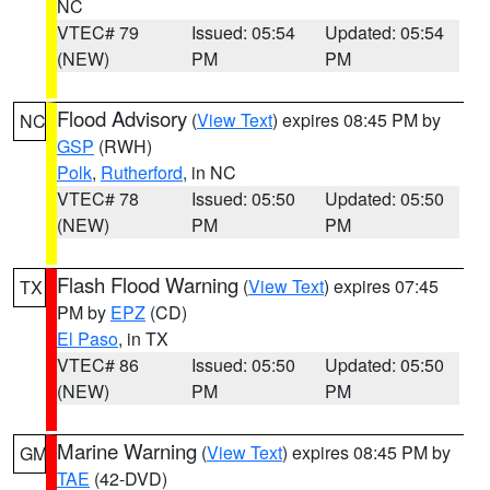
NC
VTEC# 79
Issued: 05:54
Updated: 05:54
(NEW)
PM
PM
Flood Advisory
(
View Text
) expires 08:45 PM by
NC
GSP
(RWH)
Polk
,
Rutherford
, in NC
VTEC# 78
Issued: 05:50
Updated: 05:50
(NEW)
PM
PM
Flash Flood Warning
(
View Text
) expires 07:45
TX
PM by
EPZ
(CD)
El Paso
, in TX
VTEC# 86
Issued: 05:50
Updated: 05:50
(NEW)
PM
PM
Marine Warning
(
View Text
) expires 08:45 PM by
GM
TAE
(42-DVD)