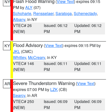
Flash Flood Warning
(
View Text
) expires 09:15
NY
PM by
ALY
(07)
Schoharie
,
Rensselaer
,
Saratoga
,
Schenectady
,
Albany
, in NY
VTEC# 26
Issued: 06:12
Updated: 06:12
(NEW)
PM
PM
Flood Advisory
(
View Text
) expires 09:15 PM by
KY
JKL
(CMC)
Whitley
,
McCreary
, in KY
VTEC# 146
Issued: 06:11
Updated: 06:11
(NEW)
PM
PM
Severe Thunderstorm Warning
(
View Text
)
AR
expires 07:00 PM by
LZK
(CB)
Searcy
, in AR
VTEC# 250
Issued: 06:09
Updated: 06:09
(NEW)
PM
PM