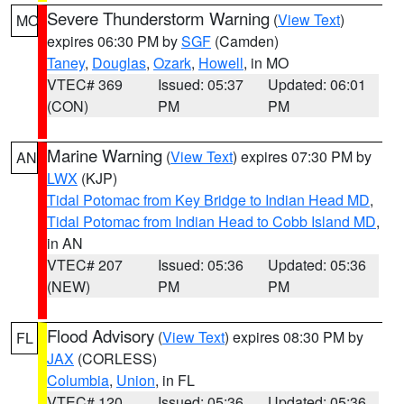
Severe Thunderstorm Warning
(
View Text
)
MO
expires 06:30 PM by
SGF
(Camden)
Taney
,
Douglas
,
Ozark
,
Howell
, in MO
VTEC# 369
Issued: 05:37
Updated: 06:01
(CON)
PM
PM
Marine Warning
(
View Text
) expires 07:30 PM by
AN
LWX
(KJP)
Tidal Potomac from Key Bridge to Indian Head MD
,
Tidal Potomac from Indian Head to Cobb Island MD
,
in AN
VTEC# 207
Issued: 05:36
Updated: 05:36
(NEW)
PM
PM
Flood Advisory
(
View Text
) expires 08:30 PM by
FL
JAX
(CORLESS)
Columbia
,
Union
, in FL
VTEC# 120
Issued: 05:36
Updated: 05:36