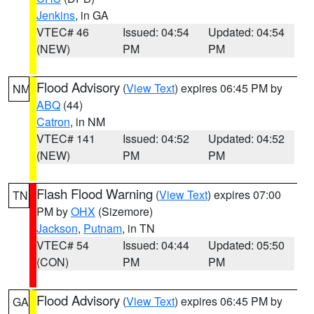
Jenkins
, in GA
VTEC# 46
Issued: 04:54
Updated: 04:54
(NEW)
PM
PM
Flood Advisory
(
View Text
) expires 06:45 PM by
NM
ABQ
(44)
Catron
, in NM
VTEC# 141
Issued: 04:52
Updated: 04:52
(NEW)
PM
PM
Flash Flood Warning
(
View Text
) expires 07:00
TN
PM by
OHX
(Sizemore)
Jackson
,
Putnam
, in TN
VTEC# 54
Issued: 04:44
Updated: 05:50
(CON)
PM
PM
Flood Advisory
(
View Text
) expires 06:45 PM by
GA