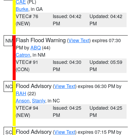
CAE
(PL)
Burke
, in GA
VTEC# 76
Issued: 04:42
Updated: 04:42
(NEW)
PM
PM
Flash Flood Warning
(
View Text
) expires 07:30
NM
PM by
ABQ
(44)
Catron
, in NM
VTEC# 91
Issued: 04:30
Updated: 05:59
(CON)
PM
PM
Flood Advisory
(
View Text
) expires 06:30 PM by
NC
RAH
(22)
Anson
,
Stanly
, in NC
VTEC# 94
Issued: 04:25
Updated: 04:25
(NEW)
PM
PM
Flood Advisory
(
View Text
) expires 07:15 PM by
SC