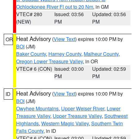
Ochlockonee River Fl out to 20 Nm
, in GM
VTEC# 280
Issued: 03:56
Updated: 03:56
(NEW)
PM
PM
Heat Advisory
(
View Text
) expires 10:00 PM by
OR
BOI
(JM)
Baker County
,
Harney County
,
Malheur County
,
Oregon Lower Treasure Valley
, in OR
VTEC# 6 (CON)
Issued: 03:00
Updated: 02:59
PM
PM
Heat Advisory
(
View Text
) expires 10:00 PM by
ID
BOI
(JM)
Owyhee Mountains
,
Upper Weiser River
,
Lower
Treasure Valley
,
Upper Treasure Valley
,
Southwest
Highlands
,
Western Magic Valley
,
Southern Twin
Falls County
, in ID
VTEC# 6 (CON)
Issued: 03:00
Updated: 02:59