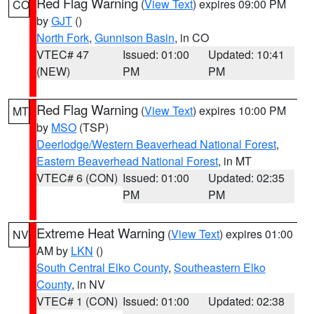
Red Flag Warning
(
View Text
) expires 09:00 PM
CO
by
GJT
()
North Fork
,
Gunnison Basin
, in CO
VTEC# 47
Issued: 01:00
Updated: 10:41
(NEW)
PM
PM
Red Flag Warning
(
View Text
) expires 10:00 PM
MT
by
MSO
(TSP)
Deerlodge/Western Beaverhead National Forest
,
Eastern Beaverhead National Forest
, in MT
VTEC# 6 (CON)
Issued: 01:00
Updated: 02:35
PM
PM
Extreme Heat Warning
(
View Text
) expires 01:00
NV
AM by
LKN
()
South Central Elko County
,
Southeastern Elko
County
, in NV
VTEC# 1 (CON)
Issued: 01:00
Updated: 02:38