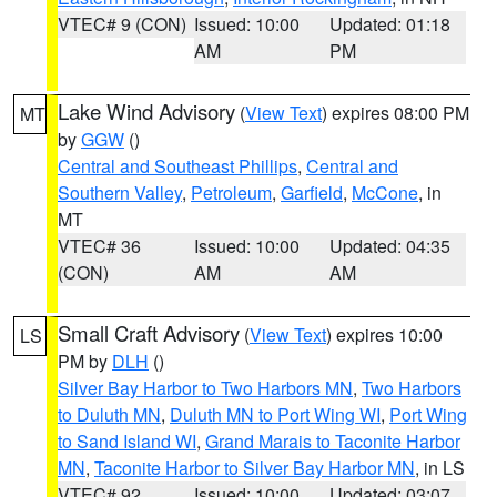
VTEC# 9 (CON)
Issued: 10:00
Updated: 01:18
AM
PM
Lake Wind Advisory
(
View Text
) expires 08:00 PM
MT
by
GGW
()
Central and Southeast Phillips
,
Central and
Southern Valley
,
Petroleum
,
Garfield
,
McCone
, in
MT
VTEC# 36
Issued: 10:00
Updated: 04:35
(CON)
AM
AM
Small Craft Advisory
(
View Text
) expires 10:00
LS
PM by
DLH
()
Silver Bay Harbor to Two Harbors MN
,
Two Harbors
to Duluth MN
,
Duluth MN to Port Wing WI
,
Port Wing
to Sand Island WI
,
Grand Marais to Taconite Harbor
MN
,
Taconite Harbor to Silver Bay Harbor MN
, in LS
VTEC# 92
Issued: 10:00
Updated: 03:07