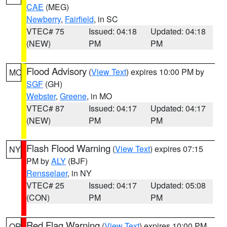
CAE
(MEG)
Newberry
,
Fairfield
, in SC
VTEC# 75
Issued: 04:18
Updated: 04:18
(NEW)
PM
PM
Flood Advisory
(
View Text
) expires 10:00 PM by
MO
SGF
(GH)
Webster
,
Greene
, in MO
VTEC# 87
Issued: 04:17
Updated: 04:17
(NEW)
PM
PM
Flash Flood Warning
(
View Text
) expires 07:15
NY
PM by
ALY
(BJF)
Rensselaer
, in NY
VTEC# 25
Issued: 04:17
Updated: 05:08
(CON)
PM
PM
Red Flag Warning
(
View Text
) expires 10:00 PM
OR