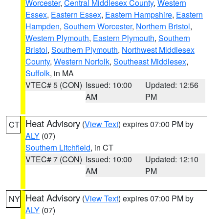
Worcester
,
Central Middlesex County
,
Western
Essex
,
Eastern Essex
,
Eastern Hampshire
,
Eastern
Hampden
,
Southern Worcester
,
Northern Bristol
,
Western Plymouth
,
Eastern Plymouth
,
Southern
Bristol
,
Southern Plymouth
,
Northwest Middlesex
County
,
Western Norfolk
,
Southeast Middlesex
,
Suffolk
, in MA
VTEC# 5 (CON)
Issued: 10:00
Updated: 12:56
AM
PM
Heat Advisory
(
View Text
) expires 07:00 PM by
CT
ALY
(07)
Southern Litchfield
, in CT
VTEC# 7 (CON)
Issued: 10:00
Updated: 12:10
AM
PM
Heat Advisory
(
View Text
) expires 07:00 PM by
NY
ALY
(07)