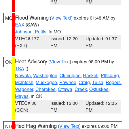
PM
PM
Flood Warning
(
View Text
) expires 01:48 AM by
MO
EAX
(SAW)
Johnson
,
Pettis
, in MO
VTEC# 177
Issued: 12:20
Updated: 01:37
(EXT)
PM
PM
Heat Advisory
(
View Text
) expires 08:00 PM by
OK
TSA
()
Nowata
,
Washington
,
Okmulgee
,
Haskell
,
Pittsburg
,
McIntosh
,
Muskogee
,
Pawnee
,
Craig
,
Tulsa
,
Rogers
,
Wagoner
,
Cherokee
,
Ottawa
,
Creek
,
Okfuskee
,
Mayes
, in OK
VTEC# 30
Issued: 12:00
Updated: 12:35
(CON)
PM
PM
Red Flag Warning
(
View Text
) expires 09:00 PM
ND