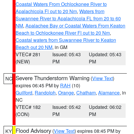
Coastal Waters From Ochlockonee River to
Apalachicola Fl out to 20 Nm
,
Waters from
Suwannee River to Apalachicola FL from 20 to 60
NM
,
Apalachee Bay or Coastal Waters From Keaton
Beach to Ochlockonee River Fl out to 20 Nm
,
Coastal waters from Suwannee River to Keaton
Beach out 20 NM
, in GM
VTEC# 281
Issued: 05:43
Updated: 05:43
(NEW)
PM
PM
Severe Thunderstorm Warning
(
View Text
)
NC
expires 06:45 PM by
RAH
(10)
Guilford
,
Randolph
,
Orange
,
Chatham
,
Alamance
, in
NC
VTEC# 182
Issued: 05:42
Updated: 06:02
(CON)
PM
PM
Flood Advisory
(
View Text
) expires 08:45 PM by
KY