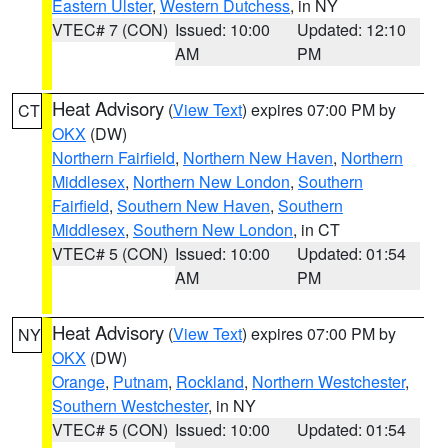
Eastern Ulster
,
Western Dutchess
, in NY
VTEC# 7 (CON)
Issued: 10:00
Updated: 12:10
AM
PM
Heat Advisory
(
View Text
) expires 07:00 PM by
CT
OKX
(DW)
Northern Fairfield
,
Northern New Haven
,
Northern
Middlesex
,
Northern New London
,
Southern
Fairfield
,
Southern New Haven
,
Southern
Middlesex
,
Southern New London
, in CT
VTEC# 5 (CON)
Issued: 10:00
Updated: 01:54
AM
PM
Heat Advisory
(
View Text
) expires 07:00 PM by
NY
OKX
(DW)
Orange
,
Putnam
,
Rockland
,
Northern Westchester
,
Southern Westchester
, in NY
VTEC# 5 (CON)
Issued: 10:00
Updated: 01:54