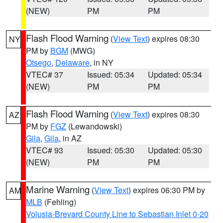
(NEW)
PM
PM
Flash Flood Warning
(
View Text
) expires 08:30
NY
PM by
BGM
(MWG)
Otsego
,
Delaware
, in NY
VTEC# 37
Issued: 05:34
Updated: 05:34
(NEW)
PM
PM
Flash Flood Warning
(
View Text
) expires 08:30
AZ
PM by
FGZ
(Lewandowski)
Gila
,
Gila
, in AZ
VTEC# 93
Issued: 05:30
Updated: 05:30
(NEW)
PM
PM
Marine Warning
(
View Text
) expires 06:30 PM by
AM
MLB
(Fehling)
Volusia-Brevard County Line to Sebastian Inlet 0-20