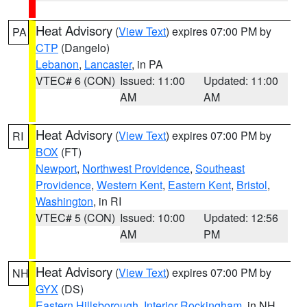
Heat Advisory
(
View Text
) expires 07:00 PM by
PA
CTP
(Dangelo)
Lebanon
,
Lancaster
, in PA
VTEC# 6 (CON)
Issued: 11:00
Updated: 11:00
AM
AM
Heat Advisory
(
View Text
) expires 07:00 PM by
RI
BOX
(FT)
Newport
,
Northwest Providence
,
Southeast
Providence
,
Western Kent
,
Eastern Kent
,
Bristol
,
Washington
, in RI
VTEC# 5 (CON)
Issued: 10:00
Updated: 12:56
AM
PM
Heat Advisory
(
View Text
) expires 07:00 PM by
NH
GYX
(DS)
Eastern Hillsborough
,
Interior Rockingham
, in NH