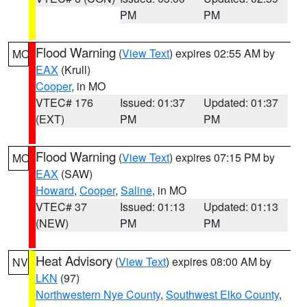
PM
PM
Flood Warning
(
View Text
) expires 02:55 AM by
MO
EAX
(Krull)
Cooper
, in MO
VTEC# 176
Issued: 01:37
Updated: 01:37
(EXT)
PM
PM
Flood Warning
(
View Text
) expires 07:15 PM by
MO
EAX
(SAW)
Howard
,
Cooper
,
Saline
, in MO
VTEC# 37
Issued: 01:13
Updated: 01:13
(NEW)
PM
PM
Heat Advisory
(
View Text
) expires 08:00 AM by
NV
LKN
(97)
Northwestern Nye County
,
Southwest Elko County
,