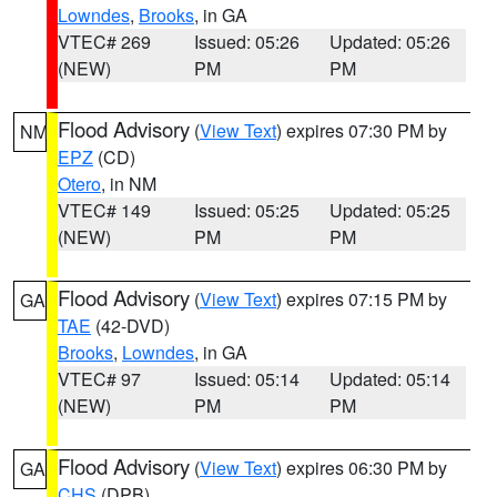
Lowndes
,
Brooks
, in GA
VTEC# 269
Issued: 05:26
Updated: 05:26
(NEW)
PM
PM
Flood Advisory
(
View Text
) expires 07:30 PM by
NM
EPZ
(CD)
Otero
, in NM
VTEC# 149
Issued: 05:25
Updated: 05:25
(NEW)
PM
PM
Flood Advisory
(
View Text
) expires 07:15 PM by
GA
TAE
(42-DVD)
Brooks
,
Lowndes
, in GA
VTEC# 97
Issued: 05:14
Updated: 05:14
(NEW)
PM
PM
Flood Advisory
(
View Text
) expires 06:30 PM by
GA
CHS
(DPB)