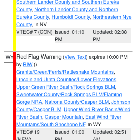
Southern Lander County and Southern Eureka
County
,
Northern Lander County and Northern
Eureka County
,
Humboldt County
,
Northeastern Nye
County
, in NV
VTEC# 7 (CON)
Issued: 01:10
Updated: 02:38
PM
PM
Red Flag Warning
(
View Text
) expires 10:00 PM
WY
by
RIW
()
Granite/Green/Ferris/Rattlesnake Mountains
,
Lincoln and Uinta Counties/Lower Elevations
,
Upper Green River Basin/Rock Springs BLM
,
Sweetwater County/Rock Springs BLM/Flaming
Gorge NRA
,
Natrona County/Casper BLM
,
Johnson
County/Casper BLM
,
Upper Wind River Basin/Wind
River Basin
,
Casper Mountain
,
East Wind River
Mountains/South Shoshone NF
, in WY
VTEC# 19
Issued: 01:00
Updated: 02:51
(NEW)
PM
AM