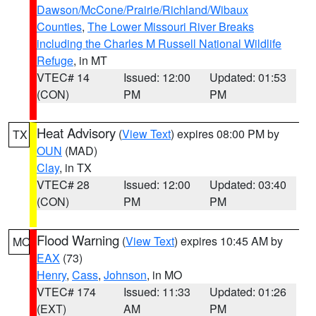
Dawson/McCone/Prairie/Richland/Wibaux
Counties
,
The Lower Missouri River Breaks
including the Charles M Russell National Wildlife
Refuge
, in MT
VTEC# 14
Issued: 12:00
Updated: 01:53
(CON)
PM
PM
Heat Advisory
(
View Text
) expires 08:00 PM by
TX
OUN
(MAD)
Clay
, in TX
VTEC# 28
Issued: 12:00
Updated: 03:40
(CON)
PM
PM
Flood Warning
(
View Text
) expires 10:45 AM by
MO
EAX
(73)
Henry
,
Cass
,
Johnson
, in MO
VTEC# 174
Issued: 11:33
Updated: 01:26
(EXT)
AM
PM