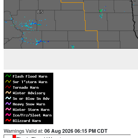
Warnings Valid at:
06 Aug 2026 06:15 PM CDT