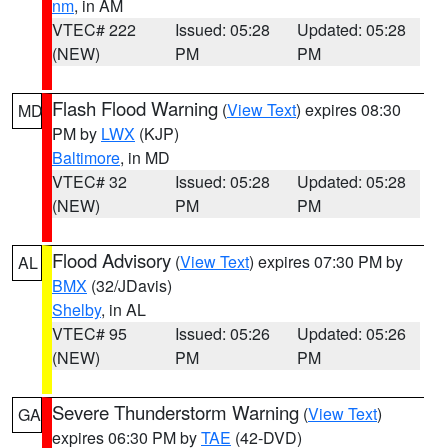
nm
, in AM
VTEC# 222
Issued: 05:28
Updated: 05:28
(NEW)
PM
PM
Flash Flood Warning
(
View Text
) expires 08:30
MD
PM by
LWX
(KJP)
Baltimore
, in MD
VTEC# 32
Issued: 05:28
Updated: 05:28
(NEW)
PM
PM
Flood Advisory
(
View Text
) expires 07:30 PM by
AL
BMX
(32/JDavis)
Shelby
, in AL
VTEC# 95
Issued: 05:26
Updated: 05:26
(NEW)
PM
PM
Severe Thunderstorm Warning
(
View Text
)
GA
expires 06:30 PM by
TAE
(42-DVD)