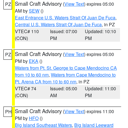
Small Craft Advisory
(
View Text
) expires 05:00
PZ
AM by
SEW
()
East Entrance U.S. Waters Strait Of Juan De Fuca
,
Central U.S. Waters Strait Of Juan De Fuca
, in PZ
VTEC# 110
Issued: 07:00
Updated: 10:10
(CON)
PM
PM
Small Craft Advisory
(
View Text
) expires 05:00
PZ
PM by
EKA
()
Waters from Pt. St. George to Cape Mendocino CA
from 10 to 60 nm
,
Waters from Cape Mendocino to
Pt. Arena CA from 10 to 60 nm
, in PZ
VTEC# 74
Issued: 05:00
Updated: 11:00
(CON)
AM
PM
Small Craft Advisory
(
View Text
) expires 11:00
PH
PM by
HFO
()
Big Island Southeast Waters
,
Big Island Leeward