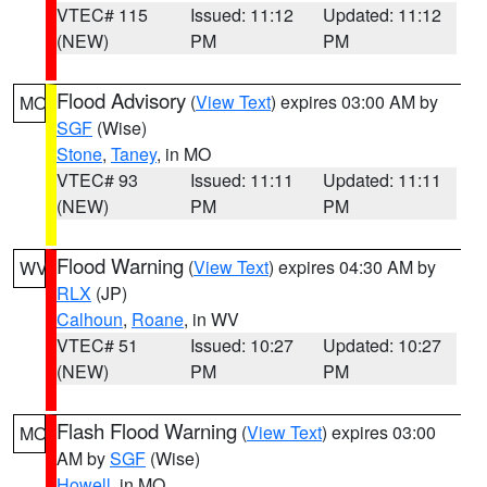
VTEC# 115
Issued: 11:12
Updated: 11:12
(NEW)
PM
PM
Flood Advisory
(
View Text
) expires 03:00 AM by
MO
SGF
(Wise)
Stone
,
Taney
, in MO
VTEC# 93
Issued: 11:11
Updated: 11:11
(NEW)
PM
PM
Flood Warning
(
View Text
) expires 04:30 AM by
WV
RLX
(JP)
Calhoun
,
Roane
, in WV
VTEC# 51
Issued: 10:27
Updated: 10:27
(NEW)
PM
PM
Flash Flood Warning
(
View Text
) expires 03:00
MO
AM by
SGF
(Wise)
Howell
, in MO