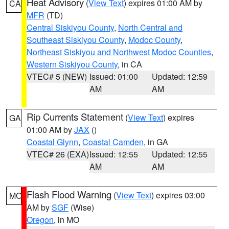
Heat Advisory
(
View Text
) expires 01:00 AM by
CA
MFR
(TD)
Central Siskiyou County
,
North Central and
Southeast Siskiyou County
,
Modoc County
,
Northeast Siskiyou and Northwest Modoc Counties
,
Western Siskiyou County
, in CA
VTEC# 5 (NEW)
Issued: 01:00
Updated: 12:59
AM
AM
Rip Currents Statement
(
View Text
) expires
GA
01:00 AM by
JAX
()
Coastal Glynn
,
Coastal Camden
, in GA
VTEC# 26 (EXA)
Issued: 12:55
Updated: 12:55
AM
AM
Flash Flood Warning
(
View Text
) expires 03:00
MO
AM by
SGF
(Wise)
Oregon
, in MO