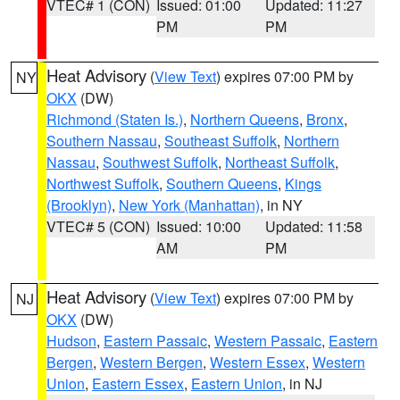
VTEC# 1 (CON)
Issued: 01:00
Updated: 11:27
PM
PM
Heat Advisory
(
View Text
) expires 07:00 PM by
NY
OKX
(DW)
Richmond (Staten Is.)
,
Northern Queens
,
Bronx
,
Southern Nassau
,
Southeast Suffolk
,
Northern
Nassau
,
Southwest Suffolk
,
Northeast Suffolk
,
Northwest Suffolk
,
Southern Queens
,
Kings
(Brooklyn)
,
New York (Manhattan)
, in NY
VTEC# 5 (CON)
Issued: 10:00
Updated: 11:58
AM
PM
Heat Advisory
(
View Text
) expires 07:00 PM by
NJ
OKX
(DW)
Hudson
,
Eastern Passaic
,
Western Passaic
,
Eastern
Bergen
,
Western Bergen
,
Western Essex
,
Western
Union
,
Eastern Essex
,
Eastern Union
, in NJ