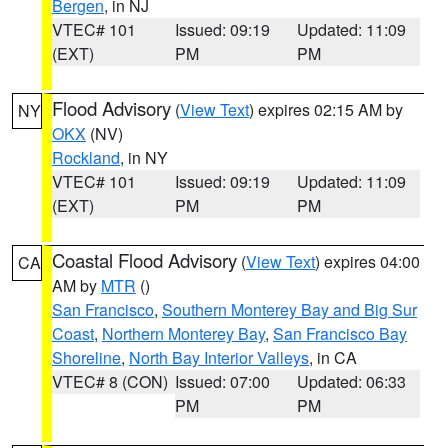
Bergen
, in NJ
VTEC# 101
Issued: 09:19
Updated: 11:09
(EXT)
PM
PM
Flood Advisory
(
View Text
) expires 02:15 AM by
NY
OKX
(NV)
Rockland
, in NY
VTEC# 101
Issued: 09:19
Updated: 11:09
(EXT)
PM
PM
Coastal Flood Advisory
(
View Text
) expires 04:00
CA
AM by
MTR
()
San Francisco
,
Southern Monterey Bay and Big Sur
Coast
,
Northern Monterey Bay
,
San Francisco Bay
Shoreline
,
North Bay Interior Valleys
, in CA
VTEC# 8 (CON)
Issued: 07:00
Updated: 06:33
PM
PM