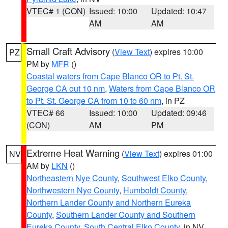
VTEC# 1 (CON)
Issued: 10:00
Updated: 10:47
AM
AM
Small Craft Advisory
(
View Text
) expires 10:00
PZ
PM by
MFR
()
Coastal waters from Cape Blanco OR to Pt. St.
George CA out 10 nm
,
Waters from Cape Blanco OR
to Pt. St. George CA from 10 to 60 nm
, in PZ
VTEC# 66
Issued: 10:00
Updated: 09:46
(CON)
AM
PM
Extreme Heat Warning
(
View Text
) expires 01:00
NV
AM by
LKN
()
Northeastern Nye County
,
Southwest Elko County
,
Northwestern Nye County
,
Humboldt County
,
Northern Lander County and Northern Eureka
County
,
Southern Lander County and Southern
Eureka County
,
South Central Elko County
, in NV