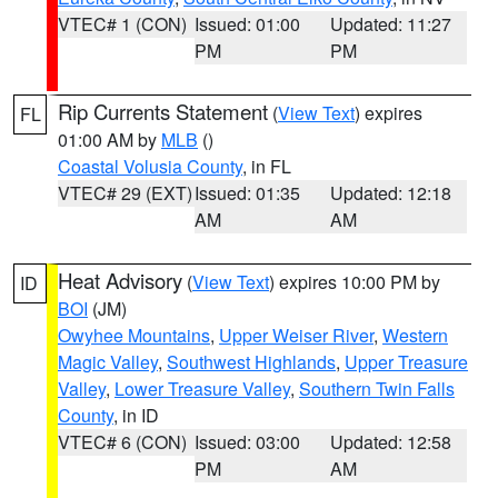
VTEC# 1 (CON)
Issued: 01:00
Updated: 11:27
PM
PM
Rip Currents Statement
(
View Text
) expires
FL
01:00 AM by
MLB
()
Coastal Volusia County
, in FL
VTEC# 29 (EXT)
Issued: 01:35
Updated: 12:18
AM
AM
Heat Advisory
(
View Text
) expires 10:00 PM by
ID
BOI
(JM)
Owyhee Mountains
,
Upper Weiser River
,
Western
Magic Valley
,
Southwest Highlands
,
Upper Treasure
Valley
,
Lower Treasure Valley
,
Southern Twin Falls
County
, in ID
VTEC# 6 (CON)
Issued: 03:00
Updated: 12:58
PM
AM