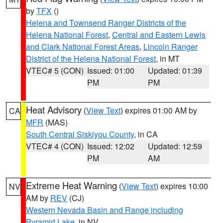
by
TFX
()
Helena and Townsend Ranger Districts of the
Helena National Forest
,
Central and Eastern Lewis
and Clark National Forest Areas
,
Lincoln Ranger
District of the Helena National Forest
, in MT
VTEC# 5 (CON)
Issued: 01:00
Updated: 01:39
PM
PM
Heat Advisory
(
View Text
) expires 01:00 AM by
CA
MFR
(MAS)
South Central Siskiyou County
, in CA
VTEC# 4 (CON)
Issued: 12:02
Updated: 12:59
PM
AM
Extreme Heat Warning
(
View Text
) expires 10:00
NV
AM by
REV
(CJ)
Western Nevada Basin and Range including
Pyramid Lake
, in NV