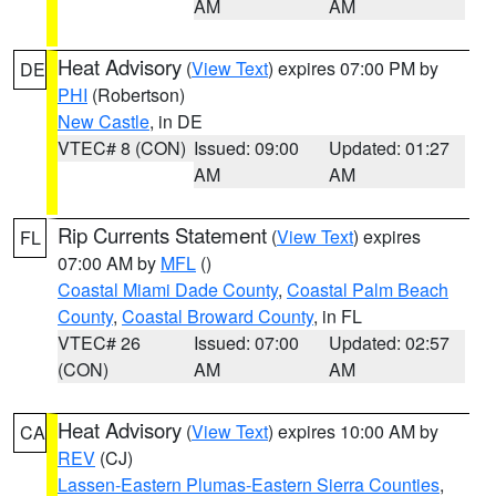
AM
AM
Heat Advisory
(
View Text
) expires 07:00 PM by
DE
PHI
(Robertson)
New Castle
, in DE
VTEC# 8 (CON)
Issued: 09:00
Updated: 01:27
AM
AM
Rip Currents Statement
(
View Text
) expires
FL
07:00 AM by
MFL
()
Coastal Miami Dade County
,
Coastal Palm Beach
County
,
Coastal Broward County
, in FL
VTEC# 26
Issued: 07:00
Updated: 02:57
(CON)
AM
AM
Heat Advisory
(
View Text
) expires 10:00 AM by
CA
REV
(CJ)
Lassen-Eastern Plumas-Eastern Sierra Counties
,