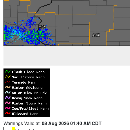
Warnings Valid at:
08 Aug 2026 01:40 AM CDT