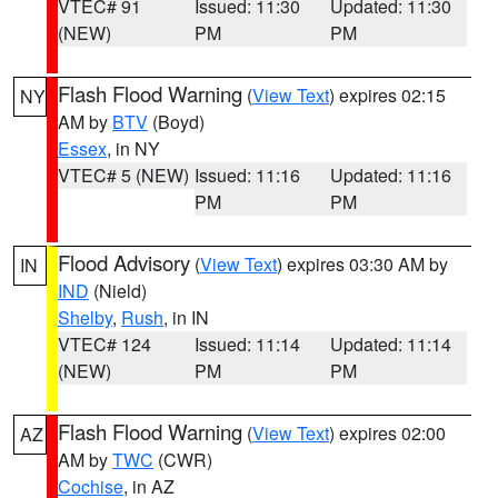
VTEC# 91
Issued: 11:30
Updated: 11:30
(NEW)
PM
PM
Flash Flood Warning
(
View Text
) expires 02:15
NY
AM by
BTV
(Boyd)
Essex
, in NY
VTEC# 5 (NEW)
Issued: 11:16
Updated: 11:16
PM
PM
Flood Advisory
(
View Text
) expires 03:30 AM by
IN
IND
(Nield)
Shelby
,
Rush
, in IN
VTEC# 124
Issued: 11:14
Updated: 11:14
(NEW)
PM
PM
Flash Flood Warning
(
View Text
) expires 02:00
AZ
AM by
TWC
(CWR)
Cochise
, in AZ