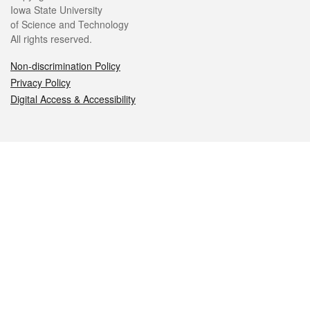
Iowa State University
of Science and Technology
All rights reserved.
Non-discrimination Policy
Privacy Policy
Digital Access & Accessibility