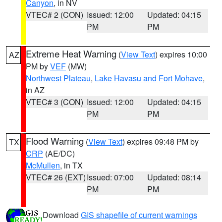
Canyon
, in NV
VTEC# 2 (CON)
Issued: 12:00
Updated: 04:15
PM
PM
Extreme Heat Warning
(
View Text
) expires 10:00
AZ
PM by
VEF
(MW)
Northwest Plateau
,
Lake Havasu and Fort Mohave
,
in AZ
VTEC# 3 (CON)
Issued: 12:00
Updated: 04:15
PM
PM
Flood Warning
(
View Text
) expires 09:48 PM by
TX
CRP
(AE/DC)
McMullen
, in TX
VTEC# 26 (EXT)
Issued: 07:00
Updated: 08:14
PM
PM
Download
GIS shapefile of current warnings