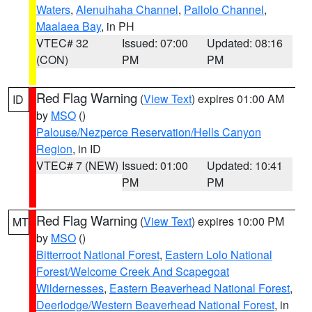
Waters
,
Alenuihaha Channel
,
Pailolo Channel
,
Maalaea Bay
, in PH
VTEC# 32
Issued: 07:00
Updated: 08:16
(CON)
PM
PM
Red Flag Warning
(
View Text
) expires 01:00 AM
ID
by
MSO
()
Palouse/Nezperce Reservation/Hells Canyon
Region
, in ID
VTEC# 7 (NEW)
Issued: 01:00
Updated: 10:41
PM
PM
Red Flag Warning
(
View Text
) expires 10:00 PM
MT
by
MSO
()
Bitterroot National Forest
,
Eastern Lolo National
Forest/Welcome Creek And Scapegoat
Wildernesses
,
Eastern Beaverhead National Forest
,
Deerlodge/Western Beaverhead National Forest
, in