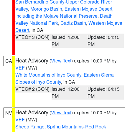
San Bernardino County-Upper Colorado River
Valley
,
Morongo Basin
,
Eastern Mojave Desert,
Including the Mojave National Preserve
,
Death
Valley National Park
,
Cadiz Basin
,
Western Mojave
Desert
, in CA
VTEC# 3 (CON)
Issued: 12:00
Updated: 04:15
PM
PM
Heat Advisory
(
View Text
) expires 10:00 PM by
CA
VEF
(MW)
White Mountains of Inyo County
,
Eastern Sierra
Slopes of Inyo County
, in CA
VTEC# 2 (CON)
Issued: 12:00
Updated: 04:15
PM
PM
Heat Advisory
(
View Text
) expires 10:00 PM by
NV
VEF
(MW)
Sheep Range
,
Spring Mountains-Red Rock