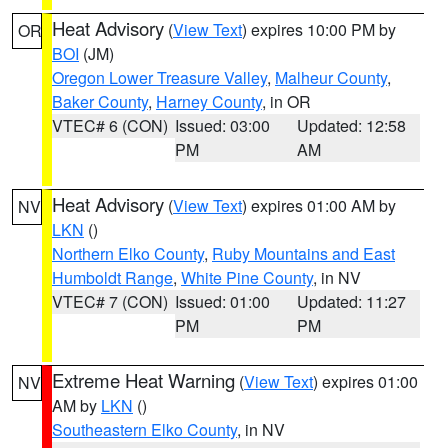
Heat Advisory
(
View Text
) expires 10:00 PM by
OR
BOI
(JM)
Oregon Lower Treasure Valley
,
Malheur County
,
Baker County
,
Harney County
, in OR
VTEC# 6 (CON)
Issued: 03:00
Updated: 12:58
PM
AM
Heat Advisory
(
View Text
) expires 01:00 AM by
NV
LKN
()
Northern Elko County
,
Ruby Mountains and East
Humboldt Range
,
White Pine County
, in NV
VTEC# 7 (CON)
Issued: 01:00
Updated: 11:27
PM
PM
Extreme Heat Warning
(
View Text
) expires 01:00
NV
AM by
LKN
()
Southeastern Elko County
, in NV