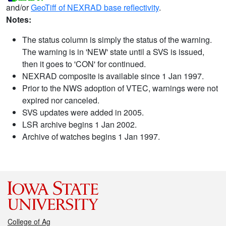
and/or
GeoTiff of NEXRAD base reflectivity
.
Notes:
The status column is simply the status of the warning.
The warning is in 'NEW' state until a SVS is issued,
then it goes to 'CON' for continued.
NEXRAD composite is available since 1 Jan 1997.
Prior to the NWS adoption of VTEC, warnings were not
expired nor canceled.
SVS updates were added in 2005.
LSR archive begins 1 Jan 2002.
Archive of watches begins 1 Jan 1997.
College of Ag