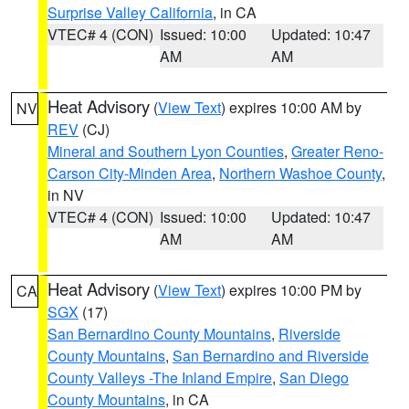
Surprise Valley California
, in CA
VTEC# 4 (CON)
Issued: 10:00
Updated: 10:47
AM
AM
Heat Advisory
(
View Text
) expires 10:00 AM by
NV
REV
(CJ)
Mineral and Southern Lyon Counties
,
Greater Reno-
Carson City-Minden Area
,
Northern Washoe County
,
in NV
VTEC# 4 (CON)
Issued: 10:00
Updated: 10:47
AM
AM
Heat Advisory
(
View Text
) expires 10:00 PM by
CA
SGX
(17)
San Bernardino County Mountains
,
Riverside
County Mountains
,
San Bernardino and Riverside
County Valleys -The Inland Empire
,
San Diego
County Mountains
, in CA