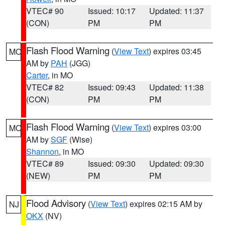
VTEC# 90
Issued: 10:17
Updated: 11:37
(CON)
PM
PM
Flash Flood Warning
(
View Text
) expires 03:45
MO
AM by
PAH
(JGG)
Carter
, in MO
VTEC# 82
Issued: 09:43
Updated: 11:38
(CON)
PM
PM
Flash Flood Warning
(
View Text
) expires 03:00
MO
AM by
SGF
(Wise)
Shannon
, in MO
VTEC# 89
Issued: 09:30
Updated: 09:30
(NEW)
PM
PM
Flood Advisory
(
View Text
) expires 02:15 AM by
NJ
OKX
(NV)