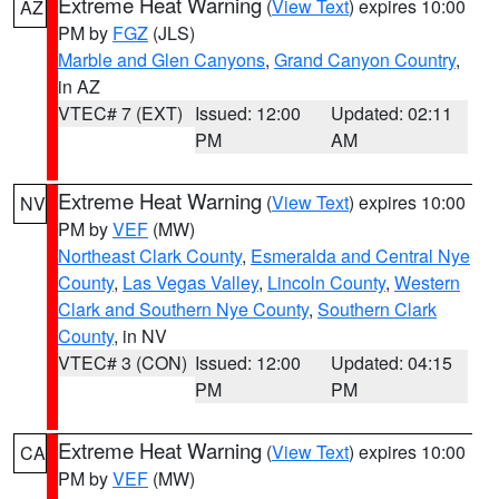
Extreme Heat Warning
(
View Text
) expires 10:00
AZ
PM by
FGZ
(JLS)
Marble and Glen Canyons
,
Grand Canyon Country
,
in AZ
VTEC# 7 (EXT)
Issued: 12:00
Updated: 02:11
PM
AM
Extreme Heat Warning
(
View Text
) expires 10:00
NV
PM by
VEF
(MW)
Northeast Clark County
,
Esmeralda and Central Nye
County
,
Las Vegas Valley
,
Lincoln County
,
Western
Clark and Southern Nye County
,
Southern Clark
County
, in NV
VTEC# 3 (CON)
Issued: 12:00
Updated: 04:15
PM
PM
Extreme Heat Warning
(
View Text
) expires 10:00
CA
PM by
VEF
(MW)