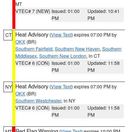
MT
VTEC# 7 (NEW)
Issued: 01:00
Updated: 10:41
PM
PM
Heat Advisory
(
View Text
) expires 07:00 PM by
CT
OKX
(BR)
Southern Fairfield
,
Southern New Haven
,
Southern
Middlesex
,
Southern New London
, in CT
VTEC# 6 (CON)
Issued: 01:00
Updated: 11:58
PM
PM
Heat Advisory
(
View Text
) expires 07:00 PM by
NY
OKX
(BR)
Southern Westchester
, in NY
VTEC# 6 (CON)
Issued: 01:00
Updated: 11:58
PM
PM
Red Flag Warning
(
View Text
) expires 10:00 PM
MT