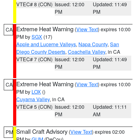
VTEC# 8 (CON)
Issued: 12:00
Updated: 11:49
PM
PM
Extreme Heat Warning
(
View Text
) expires 10:00
CA
PM by
SGX
(17)
Apple and Lucerne Valleys
,
Napa County
,
San
Diego County Deserts
,
Coachella Valley
, in CA
VTEC# 7 (CON)
Issued: 12:00
Updated: 11:49
PM
PM
Extreme Heat Warning
(
View Text
) expires 10:00
CA
PM by
LOX
()
Cuyama Valley
, in CA
VTEC# 5 (CON)
Issued: 12:00
Updated: 11:11
PM
AM
Small Craft Advisory
(
View Text
) expires 02:00
PM
PM by
GUM
(DeCou)