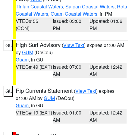
Tinian Coastal Waters
,
Saipan Coastal Waters
,
Rota
Coastal Waters
,
Guam Coastal Waters
, in PM
VTEC# 55
Issued: 03:00
Updated: 01:06
(CON)
PM
PM
High Surf Advisory
(
View Text
) expires 01:00 AM
GU
by
GUM
(DeCou)
Guam
, in GU
VTEC# 49 (EXT)
Issued: 07:00
Updated: 12:42
AM
AM
Rip Currents Statement
(
View Text
) expires
GU
01:00 AM by
GUM
(DeCou)
Guam
, in GU
VTEC# 19 (EXT)
Issued: 01:00
Updated: 12:42
AM
AM