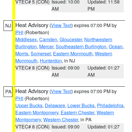
VTEC# 5 (CON)
Issued: 10:00
Updated: 11:58
AM
PM
Heat Advisory
(
View Text
) expires 07:00 PM by
NJ
PHI
(Robertson)
Middlesex
,
Camden
,
Gloucester
,
Northwestern
Burlington
,
Mercer
,
Southeastern Burlington
,
Ocean
,
Morris
,
Somerset
,
Eastern Monmouth
,
Western
Monmouth
,
Hunterdon
, in NJ
VTEC# 8 (CON)
Issued: 09:00
Updated: 01:27
AM
AM
Heat Advisory
(
View Text
) expires 07:00 PM by
PA
PHI
(Robertson)
Upper Bucks
,
Delaware
,
Lower Bucks
,
Philadelphia
,
Eastern Montgomery
,
Eastern Chester
,
Western
Montgomery
,
Western Chester
, in PA
VTEC# 8 (CON)
Issued: 09:00
Updated: 01:27