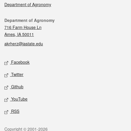
Department of Agronomy
Contact
Department of Agronomy
716 Farm House Ln
Ames, IA 50011
akrherz@iastate.edu
Social media
Facebook
Twitter
Github
YouTube
RSS
Legal
Copyright © 2001-2026