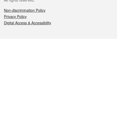
All rights reserved.
Non-discrimination Policy
Privacy Policy
Digital Access & Accessibility