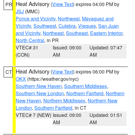
Heat Advisory
(
View Text
) expires 04:00 PM by
PR
JSJ
(MMC)
Ponce and Vicinity
,
Northwest
,
Mayaguez and
Vicinity
,
Southwest
,
Culebra
,
Vieques
,
San Juan
and Vicinity
,
Northeast
,
Southeast
,
Eastern Interior
,
North Central
, in PR
VTEC# 31
Issued: 09:00
Updated: 07:47
(CON)
AM
AM
Heat Advisory
(
View Text
) expires 06:00 PM by
CT
OKX
(https://weather.gov/nyc)
Southern New Haven
,
Southern Middlesex
,
Southern New London
,
Northern Fairfield
,
Northern
New Haven
,
Northern Middlesex
,
Northern New
London
,
Southern Fairfield
, in CT
VTEC# 7 (NEW)
Issued: 09:00
Updated: 01:51
AM
AM