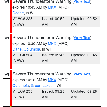
Severe Thunderstorm Warning
(
View Text
)
WI
expires 10:45 AM by
MKX
(MRC)
Dodge
, in WI
VTEC# 235
Issued: 09:52
Updated: 09:52
(NEW)
AM
AM
Severe Thunderstorm Warning
(
View Text
)
WI
expires 10:30 AM by
MKX
(MRC)
Dane
,
Columbia
, in WI
VTEC# 234
Issued: 09:45
Updated: 09:45
(NEW)
AM
AM
Severe Thunderstorm Warning
(
View Text
)
WI
expires 10:15 AM by
MKX
(MRC)
Columbia
,
Green Lake
, in WI
VTEC# 233
Issued: 09:28
Updated: 09:28
(NEW)
AM
AM