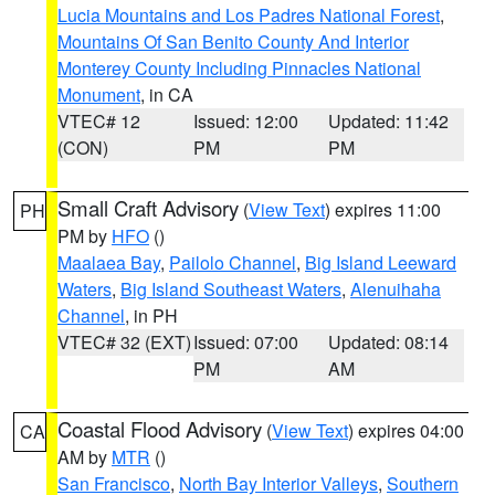
Lucia Mountains and Los Padres National Forest
,
Mountains Of San Benito County And Interior
Monterey County Including Pinnacles National
Monument
, in CA
VTEC# 12
Issued: 12:00
Updated: 11:42
(CON)
PM
PM
Small Craft Advisory
(
View Text
) expires 11:00
PH
PM by
HFO
()
Maalaea Bay
,
Pailolo Channel
,
Big Island Leeward
Waters
,
Big Island Southeast Waters
,
Alenuihaha
Channel
, in PH
VTEC# 32 (EXT)
Issued: 07:00
Updated: 08:14
PM
AM
Coastal Flood Advisory
(
View Text
) expires 04:00
CA
AM by
MTR
()
San Francisco
,
North Bay Interior Valleys
,
Southern