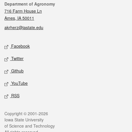
Contact
Department of Agronomy
716 Farm House Ln
Ames, IA 50011
akrherz@iastate.edu
Social media
Facebook
Twitter
Github
YouTube
RSS
Legal
Copyright © 2001-2026
Iowa State University
of Science and Technology