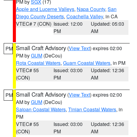
PM by
SGX
(17)
Apple and Lucerne Valleys
,
Napa County
,
San
Diego County Deserts
,
Coachella Valley
, in CA
VTEC# 7 (CON)
Issued: 12:00
Updated: 05:03
PM
AM
Small Craft Advisory
(
View Text
) expires 02:00
PM
PM by
GUM
(DeCou)
Rota Coastal Waters
,
Guam Coastal Waters
, in PM
VTEC# 55
Issued: 03:00
Updated: 12:36
(CON)
PM
AM
Small Craft Advisory
(
View Text
) expires 02:00
PM
AM by
GUM
(DeCou)
Saipan Coastal Waters
,
Tinian Coastal Waters
, in
PM
VTEC# 55
Issued: 03:00
Updated: 12:36
(CON)
PM
AM