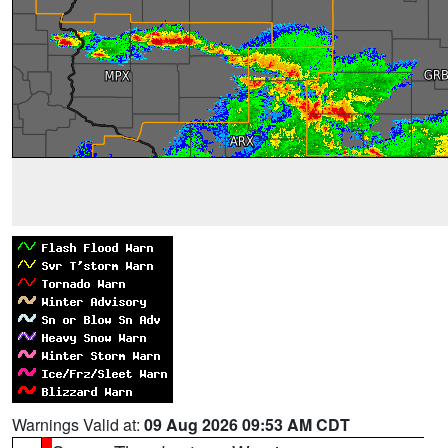
Warnings Valid at:
09 Aug 2026 09:53 AM CDT