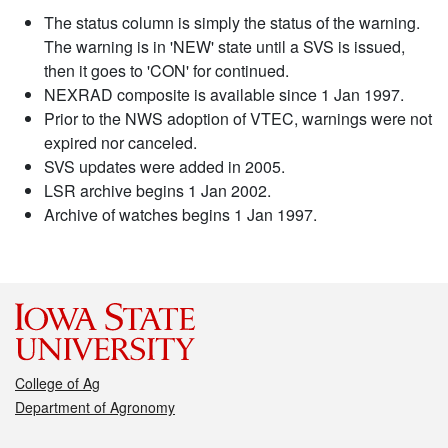
The status column is simply the status of the warning.
The warning is in 'NEW' state until a SVS is issued,
then it goes to 'CON' for continued.
NEXRAD composite is available since 1 Jan 1997.
Prior to the NWS adoption of VTEC, warnings were not
expired nor canceled.
SVS updates were added in 2005.
LSR archive begins 1 Jan 2002.
Archive of watches begins 1 Jan 1997.
College of Ag
Department of Agronomy