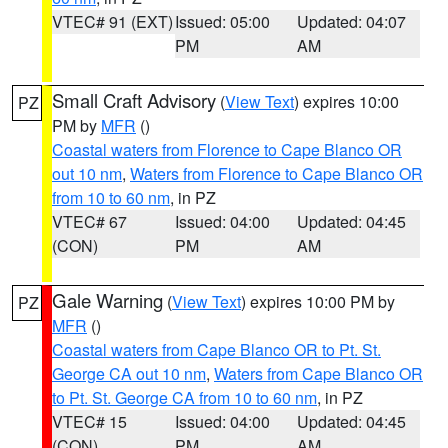
VTEC# 91 (EXT)
Issued: 05:00
Updated: 04:07
PM
AM
Small Craft Advisory
(
View Text
) expires 10:00
PZ
PM by
MFR
()
Coastal waters from Florence to Cape Blanco OR
out 10 nm
,
Waters from Florence to Cape Blanco OR
from 10 to 60 nm
, in PZ
VTEC# 67
Issued: 04:00
Updated: 04:45
(CON)
PM
AM
Gale Warning
(
View Text
) expires 10:00 PM by
PZ
MFR
()
Coastal waters from Cape Blanco OR to Pt. St.
George CA out 10 nm
,
Waters from Cape Blanco OR
to Pt. St. George CA from 10 to 60 nm
, in PZ
VTEC# 15
Issued: 04:00
Updated: 04:45
(CON)
PM
AM