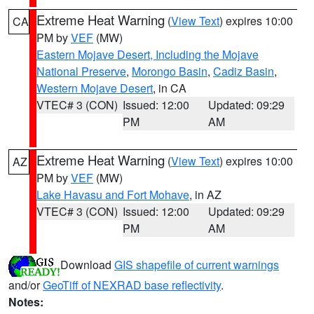
Extreme Heat Warning
(
View Text
) expires 10:00
CA
PM by
VEF
(MW)
Eastern Mojave Desert, Including the Mojave
National Preserve
,
Morongo Basin
,
Cadiz Basin
,
Western Mojave Desert
, in CA
VTEC# 3 (CON)
Issued: 12:00
Updated: 09:29
PM
AM
Extreme Heat Warning
(
View Text
) expires 10:00
AZ
PM by
VEF
(MW)
Lake Havasu and Fort Mohave
, in AZ
VTEC# 3 (CON)
Issued: 12:00
Updated: 09:29
PM
AM
Download
GIS shapefile of current warnings
and/or
GeoTiff of NEXRAD base reflectivity
.
Notes: