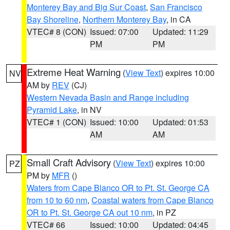
Monterey Bay and Big Sur Coast
,
San Francisco
Bay Shoreline
,
Northern Monterey Bay
, in CA
VTEC# 8 (CON)
Issued: 07:00
Updated: 11:29
PM
PM
Extreme Heat Warning
(
View Text
) expires 10:00
NV
AM by
REV
(CJ)
Western Nevada Basin and Range including
Pyramid Lake
, in NV
VTEC# 1 (CON)
Issued: 10:00
Updated: 01:53
AM
AM
Small Craft Advisory
(
View Text
) expires 10:00
PZ
PM by
MFR
()
Waters from Cape Blanco OR to Pt. St. George CA
from 10 to 60 nm
,
Coastal waters from Cape Blanco
OR to Pt. St. George CA out 10 nm
, in PZ
VTEC# 66
Issued: 10:00
Updated: 04:45