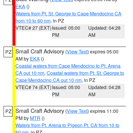
EKA
()
Waters from Pt. St. George to Cape Mendocino CA
from 10 to 60 nm
, in PZ
VTEC# 27 (EXT)
Issued: 05:00
Updated: 04:28
PM
AM
Small Craft Advisory
(
View Text
) expires 05:00
PZ
AM by
EKA
()
Coastal waters from Cape Mendocino to Pt. Arena
CA out 10 nm
,
Coastal waters from Pt. St. George to
Cape Mendocino CA out 10 nm
, in PZ
VTEC# 74 (EXT)
Issued: 05:00
Updated: 04:28
PM
AM
Small Craft Advisory
(
View Text
) expires 11:00
PZ
PM by
MTR
()
Waters from Pt. Arena to Pigeon Pt. CA from 10 to
60 nm
, in PZ