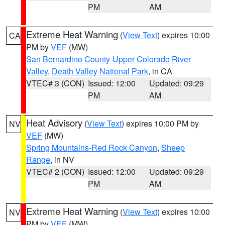
PM
AM
Extreme Heat Warning
(
View Text
) expires 10:00
CA
PM by
VEF
(MW)
San Bernardino County-Upper Colorado River
Valley
,
Death Valley National Park
, in CA
VTEC# 3 (CON)
Issued: 12:00
Updated: 09:29
PM
AM
Heat Advisory
(
View Text
) expires 10:00 PM by
NV
VEF
(MW)
Spring Mountains-Red Rock Canyon
,
Sheep
Range
, in NV
VTEC# 2 (CON)
Issued: 12:00
Updated: 09:29
PM
AM
Extreme Heat Warning
(
View Text
) expires 10:00
NV
PM by
VEF
(MW)