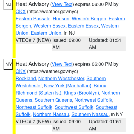
Heat Advisory
(
View Text
) expires 06:00 PM by
NJ
OKX
(https://weather.gov/nyc)
Eastern Passaic
,
Hudson
,
Western Bergen
,
Eastern
Bergen
,
Western Essex
,
Eastern Essex
,
Western
Union
,
Eastern Union
, in NJ
VTEC# 7 (NEW)
Issued: 09:00
Updated: 01:51
AM
AM
Heat Advisory
(
View Text
) expires 06:00 PM by
NY
OKX
(https://weather.gov/nyc)
Rockland
,
Northern Westchester
,
Southern
Westchester
,
New York (Manhattan)
,
Bronx
,
Richmond (Staten Is.)
,
Kings (Brooklyn)
,
Northern
Queens
,
Southern Queens
,
Northwest Suffolk
,
Northeast Suffolk
,
Southwest Suffolk
,
Southeast
Suffolk
,
Northern Nassau
,
Southern Nassau
, in NY
VTEC# 7 (NEW)
Issued: 09:00
Updated: 01:51
AM
AM