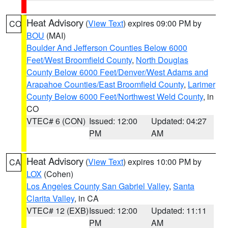
Heat Advisory
(
View Text
) expires 09:00 PM by
CO
BOU
(MAI)
Boulder And Jefferson Counties Below 6000
Feet/West Broomfield County
,
North Douglas
County Below 6000 Feet/Denver/West Adams and
Arapahoe Counties/East Broomfield County
,
Larimer
County Below 6000 Feet/Northwest Weld County
, in
CO
VTEC# 6 (CON)
Issued: 12:00
Updated: 04:27
PM
AM
Heat Advisory
(
View Text
) expires 10:00 PM by
CA
LOX
(Cohen)
Los Angeles County San Gabriel Valley
,
Santa
Clarita Valley
, in CA
VTEC# 12 (EXB)
Issued: 12:00
Updated: 11:11
PM
AM