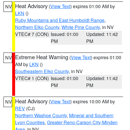
Heat Advisory
(
View Text
) expires 01:00 AM by
NV
LKN
()
Ruby Mountains and East Humboldt Range
,
Northern Elko County
,
White Pine County
, in NV
VTEC# 7 (CON)
Issued: 01:00
Updated: 11:42
PM
PM
Extreme Heat Warning
(
View Text
) expires 01:00
NV
AM by
LKN
()
Southeastern Elko County
, in NV
VTEC# 1 (CON)
Issued: 01:00
Updated: 11:42
PM
PM
Heat Advisory
(
View Text
) expires 10:00 AM by
NV
REV
(CJ)
Northern Washoe County
,
Mineral and Southern
Lyon Counties
,
Greater Reno-Carson City-Minden
Area
, in NV