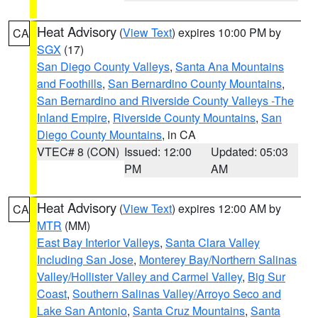
Heat Advisory
(
View Text
) expires 10:00 PM by
CA
SGX
(17)
San Diego County Valleys
,
Santa Ana Mountains
and Foothills
,
San Bernardino County Mountains
,
San Bernardino and Riverside County Valleys -The
Inland Empire
,
Riverside County Mountains
,
San
Diego County Mountains
, in CA
VTEC# 8 (CON)
Issued: 12:00
Updated: 05:03
PM
AM
Heat Advisory
(
View Text
) expires 12:00 AM by
CA
MTR
(MM)
East Bay Interior Valleys
,
Santa Clara Valley
Including San Jose
,
Monterey Bay/Northern Salinas
Valley/Hollister Valley and Carmel Valley
,
Big Sur
Coast
,
Southern Salinas Valley/Arroyo Seco and
Lake San Antonio
,
Santa Cruz Mountains
,
Santa