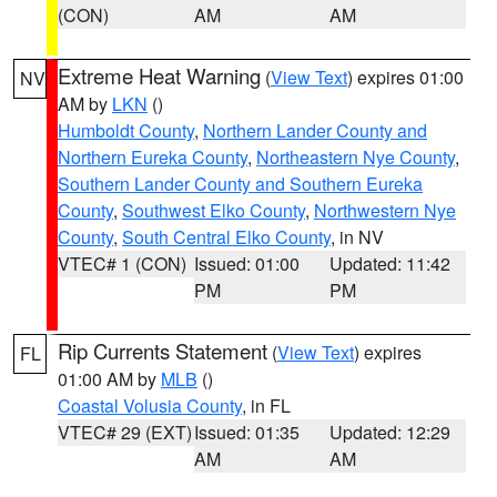
(CON)
AM
AM
Extreme Heat Warning
(
View Text
) expires 01:00
NV
AM by
LKN
()
Humboldt County
,
Northern Lander County and
Northern Eureka County
,
Northeastern Nye County
,
Southern Lander County and Southern Eureka
County
,
Southwest Elko County
,
Northwestern Nye
County
,
South Central Elko County
, in NV
VTEC# 1 (CON)
Issued: 01:00
Updated: 11:42
PM
PM
Rip Currents Statement
(
View Text
) expires
FL
01:00 AM by
MLB
()
Coastal Volusia County
, in FL
VTEC# 29 (EXT)
Issued: 01:35
Updated: 12:29
AM
AM