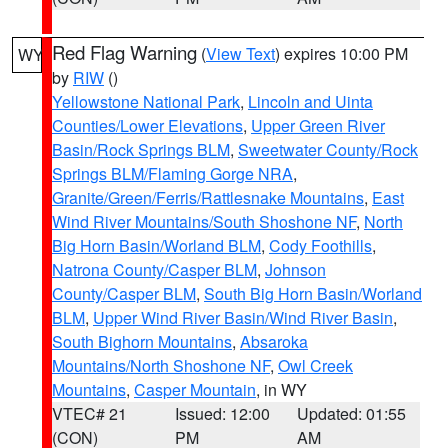
Red Flag Warning
(
View Text
) expires 10:00 PM
WY
by
RIW
()
Yellowstone National Park
,
Lincoln and Uinta
Counties/Lower Elevations
,
Upper Green River
Basin/Rock Springs BLM
,
Sweetwater County/Rock
Springs BLM/Flaming Gorge NRA
,
Granite/Green/Ferris/Rattlesnake Mountains
,
East
Wind River Mountains/South Shoshone NF
,
North
Big Horn Basin/Worland BLM
,
Cody Foothills
,
Natrona County/Casper BLM
,
Johnson
County/Casper BLM
,
South Big Horn Basin/Worland
BLM
,
Upper Wind River Basin/Wind River Basin
,
South Bighorn Mountains
,
Absaroka
Mountains/North Shoshone NF
,
Owl Creek
Mountains
,
Casper Mountain
, in WY
VTEC# 21
Issued: 12:00
Updated: 01:55
(CON)
PM
AM