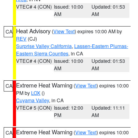
VTEC# 4 (CON)
Issued: 10:00
Updated: 01:53
AM
AM
Heat Advisory
(
View Text
) expires 10:00 AM by
CA
REV
(CJ)
Surprise Valley California
,
Lassen-Eastern Plumas-
Eastern Sierra Counties
, in CA
VTEC# 4 (CON)
Issued: 10:00
Updated: 01:53
AM
AM
Extreme Heat Warning
(
View Text
) expires 10:00
CA
PM by
LOX
()
Cuyama Valley
, in CA
VTEC# 5 (CON)
Issued: 12:00
Updated: 11:11
PM
AM
Extreme Heat Warning
(
View Text
) expires 10:00
CA