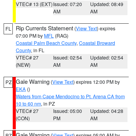
VTEC# 13 (EXT)
Issued: 07:20
Updated: 08:49
AM
AM
Rip Currents Statement
(
View Text
) expires
FL
07:00 PM by
MFL
(RAG)
Coastal Palm Beach County
,
Coastal Broward
County
, in FL
VTEC# 27
Issued: 02:54
Updated: 02:54
(NEW)
AM
AM
Gale Warning
(
View Text
) expires 12:00 PM by
PZ
EKA
()
Waters from Cape Mendocino to Pt. Arena CA from
10 to 60 nm
, in PZ
VTEC# 27
Issued: 05:00
Updated: 04:28
(CON)
PM
AM
Gale Warning
(
View Text
) expires 05:00 AM by
PZ