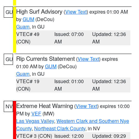
High Surf Advisory
(
View Text
) expires 01:00 AM
GU
by
GUM
(DeCou)
Guam
, in GU
VTEC# 49
Issued: 07:00
Updated: 12:36
(CON)
AM
AM
Rip Currents Statement
(
View Text
) expires
GU
01:00 AM by
GUM
(DeCou)
Guam
, in GU
VTEC# 19
Issued: 01:00
Updated: 12:36
(CON)
AM
AM
Extreme Heat Warning
(
View Text
) expires 10:00
NV
PM by
VEF
(MW)
Las Vegas Valley
,
Western Clark and Southern Nye
County
,
Northeast Clark County
, in NV
VTEC# 3 (CON)
Issued: 12:00
Updated: 09:29