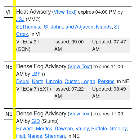
Heat Advisory
(
View Text
) expires 04:00 PM by
VI
JSJ
(MMC)
St.Thomas...St. John.. and Adjacent Islands
,
St
Croix
, in VI
VTEC# 31
Issued: 09:00
Updated: 07:47
(CON)
AM
AM
Dense Fog Advisory
(
View Text
) expires 11:00
NE
AM by
LBF
()
Deuel
,
Keith
,
Lincoln
,
Custer
,
Logan
,
Perkins
, in NE
VTEC# 7 (EXT)
Issued: 07:22
Updated: 08:49
AM
AM
Dense Fog Advisory
(
View Text
) expires 11:00
NE
AM by
GID
(Stump)
Howard
,
Merrick
,
Dawson
,
Valley
,
Buffalo
,
Greeley
,
Hall
,
Nance
,
Sherman
, in NE