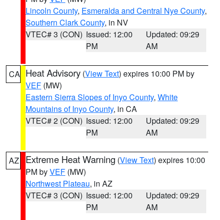
Lincoln County
,
Esmeralda and Central Nye County
,
Southern Clark County
, in NV
VTEC# 3 (CON)
Issued: 12:00
Updated: 09:29
PM
AM
Heat Advisory
(
View Text
) expires 10:00 PM by
CA
VEF
(MW)
Eastern Sierra Slopes of Inyo County
,
White
Mountains of Inyo County
, in CA
VTEC# 2 (CON)
Issued: 12:00
Updated: 09:29
PM
AM
Extreme Heat Warning
(
View Text
) expires 10:00
AZ
PM by
VEF
(MW)
Northwest Plateau
, in AZ
VTEC# 3 (CON)
Issued: 12:00
Updated: 09:29
PM
AM