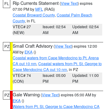
Rip Currents Statement
(
View Text
) expires
FL
07:00 PM by
MFL
(RAG)
Coastal Broward County
,
Coastal Palm Beach
County
, in FL
VTEC# 27
Issued: 02:54
Updated: 02:54
(NEW)
AM
AM
Small Craft Advisory
(
View Text
) expires 12:00
PZ
AM by
EKA
()
Coastal waters from Cape Mendocino to Pt. Arena
CA out 10 nm
,
Coastal waters from Pt. St. George to
Cape Mendocino CA out 10 nm
, in PZ
VTEC# 74
Issued: 05:00
Updated: 11:00
(CON)
PM
PM
Gale Warning
(
View Text
) expires 05:00 AM by
PZ
EKA
()
Waters from Pt. St. George to Cape Mendocino CA