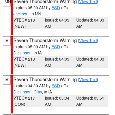
Severe Thunderstorm Warning
(
View Text
)
MN
expires 05:00 AM by
FSD
(IG)
Jackson
, in MN
VTEC# 218
Issued: 04:03
Updated: 04:03
(NEW)
AM
AM
Severe Thunderstorm Warning
(
View Text
)
IA
expires 05:00 AM by
FSD
(IG)
Dickinson
, in IA
VTEC# 218
Issued: 04:03
Updated: 04:03
(NEW)
AM
AM
Severe Thunderstorm Warning
(
View Text
)
IA
expires 04:30 AM by
FSD
(IG)
Dickinson
,
Clay
, in IA
VTEC# 217
Issued: 03:34
Updated: 03:51
(CON)
AM
AM