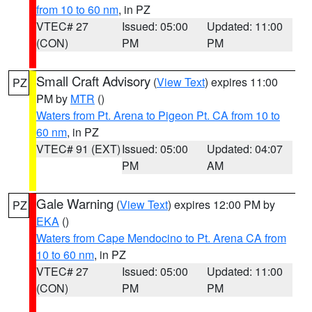
from 10 to 60 nm
, in PZ
VTEC# 27
Issued: 05:00
Updated: 11:00
(CON)
PM
PM
Small Craft Advisory
(
View Text
) expires 11:00
PZ
PM by
MTR
()
Waters from Pt. Arena to Pigeon Pt. CA from 10 to
60 nm
, in PZ
VTEC# 91 (EXT)
Issued: 05:00
Updated: 04:07
PM
AM
Gale Warning
(
View Text
) expires 12:00 PM by
PZ
EKA
()
Waters from Cape Mendocino to Pt. Arena CA from
10 to 60 nm
, in PZ
VTEC# 27
Issued: 05:00
Updated: 11:00
(CON)
PM
PM