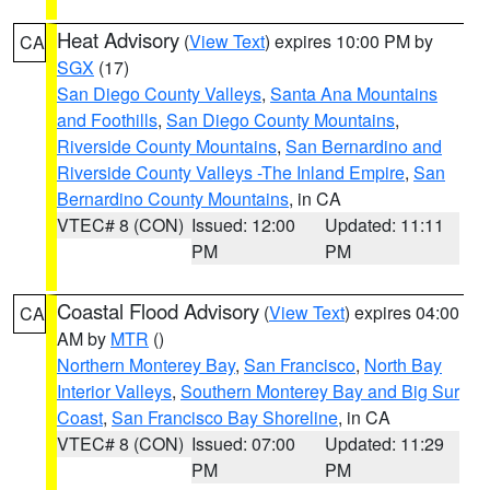
Heat Advisory
(
View Text
) expires 10:00 PM by
CA
SGX
(17)
San Diego County Valleys
,
Santa Ana Mountains
and Foothills
,
San Diego County Mountains
,
Riverside County Mountains
,
San Bernardino and
Riverside County Valleys -The Inland Empire
,
San
Bernardino County Mountains
, in CA
VTEC# 8 (CON)
Issued: 12:00
Updated: 11:11
PM
PM
Coastal Flood Advisory
(
View Text
) expires 04:00
CA
AM by
MTR
()
Northern Monterey Bay
,
San Francisco
,
North Bay
Interior Valleys
,
Southern Monterey Bay and Big Sur
Coast
,
San Francisco Bay Shoreline
, in CA
VTEC# 8 (CON)
Issued: 07:00
Updated: 11:29
PM
PM