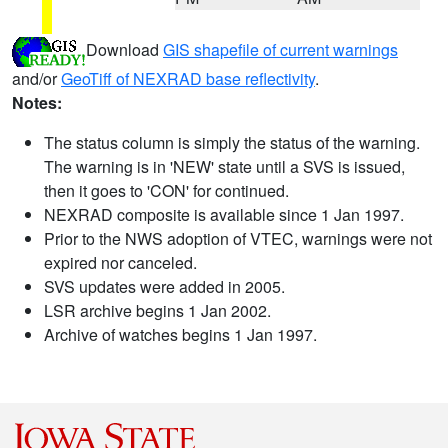
Download
GIS shapefile of current warnings
and/or
GeoTiff of NEXRAD base reflectivity
.
Notes:
The status column is simply the status of the warning.
The warning is in 'NEW' state until a SVS is issued,
then it goes to 'CON' for continued.
NEXRAD composite is available since 1 Jan 1997.
Prior to the NWS adoption of VTEC, warnings were not
expired nor canceled.
SVS updates were added in 2005.
LSR archive begins 1 Jan 2002.
Archive of watches begins 1 Jan 1997.