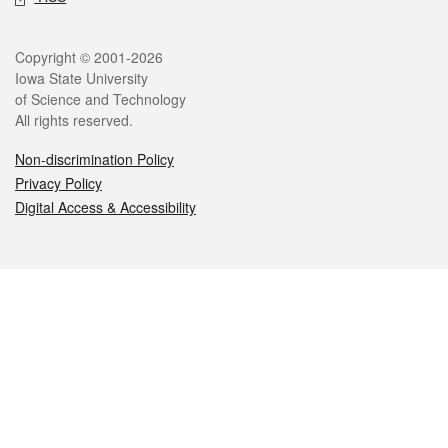
Legal
Copyright © 2001-2026
Iowa State University
of Science and Technology
All rights reserved.
Non-discrimination Policy
Privacy Policy
Digital Access & Accessibility