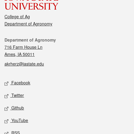
College of Ag
Department of Agronomy
Contact
Department of Agronomy
716 Farm House Ln
Ames, IA 50011
akrherz@iastate.edu
Social media
Facebook
Twitter
Github
YouTube
RSS