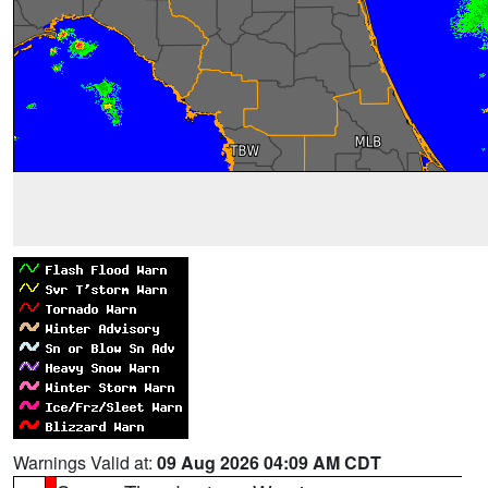
Warnings Valid at:
09 Aug 2026 04:09 AM CDT