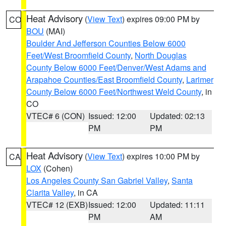
Heat Advisory
(
View Text
) expires 09:00 PM by
CO
BOU
(MAI)
Boulder And Jefferson Counties Below 6000
Feet/West Broomfield County
,
North Douglas
County Below 6000 Feet/Denver/West Adams and
Arapahoe Counties/East Broomfield County
,
Larimer
County Below 6000 Feet/Northwest Weld County
, in
CO
VTEC# 6 (CON)
Issued: 12:00
Updated: 02:13
PM
PM
Heat Advisory
(
View Text
) expires 10:00 PM by
CA
LOX
(Cohen)
Los Angeles County San Gabriel Valley
,
Santa
Clarita Valley
, in CA
VTEC# 12 (EXB)
Issued: 12:00
Updated: 11:11
PM
AM