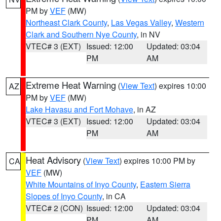
PM by
VEF
(MW)
Northeast Clark County
,
Las Vegas Valley
,
Western
Clark and Southern Nye County
, in NV
VTEC# 3 (EXT)
Issued: 12:00
Updated: 03:04
PM
AM
Extreme Heat Warning
(
View Text
) expires 10:00
AZ
PM by
VEF
(MW)
Lake Havasu and Fort Mohave
, in AZ
VTEC# 3 (EXT)
Issued: 12:00
Updated: 03:04
PM
AM
Heat Advisory
(
View Text
) expires 10:00 PM by
CA
VEF
(MW)
White Mountains of Inyo County
,
Eastern Sierra
Slopes of Inyo County
, in CA
VTEC# 2 (CON)
Issued: 12:00
Updated: 03:04
PM
AM