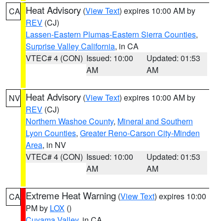
Heat Advisory
(
View Text
) expires 10:00 AM by
CA
REV
(CJ)
Lassen-Eastern Plumas-Eastern Sierra Counties
,
Surprise Valley California
, in CA
VTEC# 4 (CON)
Issued: 10:00
Updated: 01:53
AM
AM
Heat Advisory
(
View Text
) expires 10:00 AM by
NV
REV
(CJ)
Northern Washoe County
,
Mineral and Southern
Lyon Counties
,
Greater Reno-Carson City-Minden
Area
, in NV
VTEC# 4 (CON)
Issued: 10:00
Updated: 01:53
AM
AM
Extreme Heat Warning
(
View Text
) expires 10:00
CA
PM by
LOX
()
Cuyama Valley
, in CA