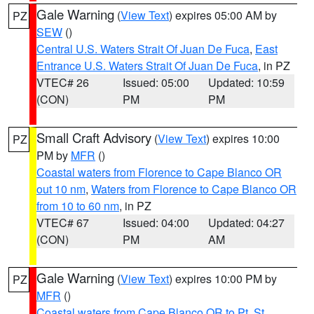
Gale Warning
(
View Text
) expires 05:00 AM by
PZ
SEW
()
Central U.S. Waters Strait Of Juan De Fuca
,
East
Entrance U.S. Waters Strait Of Juan De Fuca
, in PZ
VTEC# 26
Issued: 05:00
Updated: 10:59
(CON)
PM
PM
Small Craft Advisory
(
View Text
) expires 10:00
PZ
PM by
MFR
()
Coastal waters from Florence to Cape Blanco OR
out 10 nm
,
Waters from Florence to Cape Blanco OR
from 10 to 60 nm
, in PZ
VTEC# 67
Issued: 04:00
Updated: 04:27
(CON)
PM
AM
Gale Warning
(
View Text
) expires 10:00 PM by
PZ
MFR
()
Coastal waters from Cape Blanco OR to Pt. St.