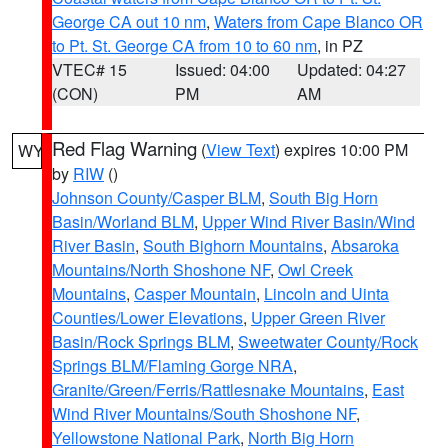
George CA out 10 nm
,
Waters from Cape Blanco OR
to Pt. St. George CA from 10 to 60 nm
, in PZ
VTEC# 15
Issued: 04:00
Updated: 04:27
(CON)
PM
AM
Red Flag Warning
(
View Text
) expires 10:00 PM
WY
by
RIW
()
Johnson County/Casper BLM
,
South Big Horn
Basin/Worland BLM
,
Upper Wind River Basin/Wind
River Basin
,
South Bighorn Mountains
,
Absaroka
Mountains/North Shoshone NF
,
Owl Creek
Mountains
,
Casper Mountain
,
Lincoln and Uinta
Counties/Lower Elevations
,
Upper Green River
Basin/Rock Springs BLM
,
Sweetwater County/Rock
Springs BLM/Flaming Gorge NRA
,
Granite/Green/Ferris/Rattlesnake Mountains
,
East
Wind River Mountains/South Shoshone NF
,
Yellowstone National Park
,
North Big Horn