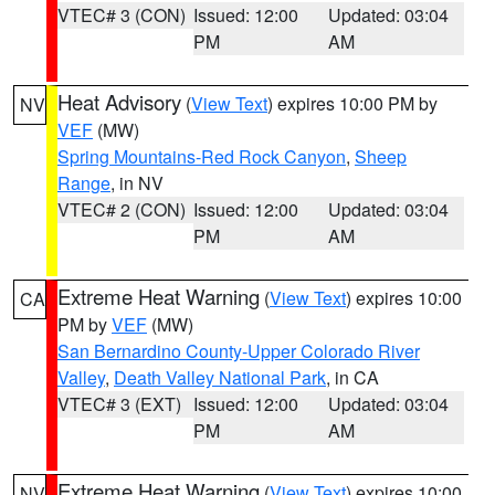
VTEC# 3 (CON)
Issued: 12:00
Updated: 03:04
PM
AM
Heat Advisory
(
View Text
) expires 10:00 PM by
NV
VEF
(MW)
Spring Mountains-Red Rock Canyon
,
Sheep
Range
, in NV
VTEC# 2 (CON)
Issued: 12:00
Updated: 03:04
PM
AM
Extreme Heat Warning
(
View Text
) expires 10:00
CA
PM by
VEF
(MW)
San Bernardino County-Upper Colorado River
Valley
,
Death Valley National Park
, in CA
VTEC# 3 (EXT)
Issued: 12:00
Updated: 03:04
PM
AM
Extreme Heat Warning
(
View Text
) expires 10:00
NV