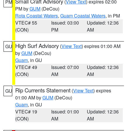
Small Craft Advisory
(
View Text
) expires 02:00
PM
PM by
GUM
(DeCou)
Rota Coastal Waters
,
Guam Coastal Waters
, in PM
VTEC# 55
Issued: 03:00
Updated: 12:36
(CON)
PM
AM
High Surf Advisory
(
View Text
) expires 01:00 AM
GU
by
GUM
(DeCou)
Guam
, in GU
VTEC# 49
Issued: 07:00
Updated: 12:36
(CON)
AM
AM
Rip Currents Statement
(
View Text
) expires
GU
01:00 AM by
GUM
(DeCou)
Guam
, in GU
VTEC# 19
Issued: 01:00
Updated: 12:36
(CON)
AM
AM