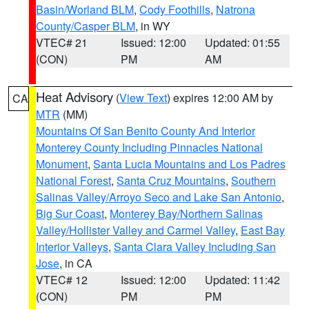
Basin/Worland BLM
,
Cody Foothills
,
Natrona
County/Casper BLM
, in WY
VTEC# 21
Issued: 12:00
Updated: 01:55
(CON)
PM
AM
Heat Advisory
(
View Text
) expires 12:00 AM by
CA
MTR
(MM)
Mountains Of San Benito County And Interior
Monterey County Including Pinnacles National
Monument
,
Santa Lucia Mountains and Los Padres
National Forest
,
Santa Cruz Mountains
,
Southern
Salinas Valley/Arroyo Seco and Lake San Antonio
,
Big Sur Coast
,
Monterey Bay/Northern Salinas
Valley/Hollister Valley and Carmel Valley
,
East Bay
Interior Valleys
,
Santa Clara Valley Including San
Jose
, in CA
VTEC# 12
Issued: 12:00
Updated: 11:42
(CON)
PM
PM