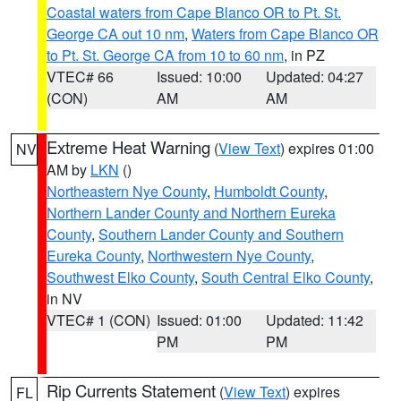
Coastal waters from Cape Blanco OR to Pt. St.
George CA out 10 nm
,
Waters from Cape Blanco OR
to Pt. St. George CA from 10 to 60 nm
, in PZ
VTEC# 66
Issued: 10:00
Updated: 04:27
(CON)
AM
AM
Extreme Heat Warning
(
View Text
) expires 01:00
NV
AM by
LKN
()
Northeastern Nye County
,
Humboldt County
,
Northern Lander County and Northern Eureka
County
,
Southern Lander County and Southern
Eureka County
,
Northwestern Nye County
,
Southwest Elko County
,
South Central Elko County
,
in NV
VTEC# 1 (CON)
Issued: 01:00
Updated: 11:42
PM
PM
Rip Currents Statement
(
View Text
) expires
FL