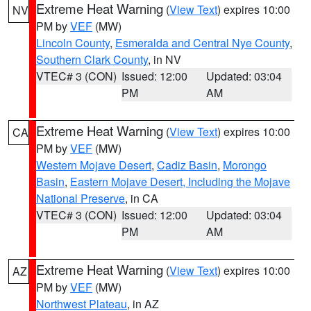
Extreme Heat Warning
(
View Text
) expires 10:00
NV
PM by
VEF
(MW)
Lincoln County
,
Esmeralda and Central Nye County
,
Southern Clark County
, in NV
VTEC# 3 (CON)
Issued: 12:00
Updated: 03:04
PM
AM
Extreme Heat Warning
(
View Text
) expires 10:00
CA
PM by
VEF
(MW)
Western Mojave Desert
,
Cadiz Basin
,
Morongo
Basin
,
Eastern Mojave Desert, Including the Mojave
National Preserve
, in CA
VTEC# 3 (CON)
Issued: 12:00
Updated: 03:04
PM
AM
Extreme Heat Warning
(
View Text
) expires 10:00
AZ
PM by
VEF
(MW)
Northwest Plateau
, in AZ