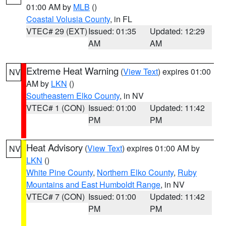
01:00 AM by
MLB
()
Coastal Volusia County
, in FL
VTEC# 29 (EXT)
Issued: 01:35
Updated: 12:29
AM
AM
Extreme Heat Warning
(
View Text
) expires 01:00
NV
AM by
LKN
()
Southeastern Elko County
, in NV
VTEC# 1 (CON)
Issued: 01:00
Updated: 11:42
PM
PM
Heat Advisory
(
View Text
) expires 01:00 AM by
NV
LKN
()
White Pine County
,
Northern Elko County
,
Ruby
Mountains and East Humboldt Range
, in NV
VTEC# 7 (CON)
Issued: 01:00
Updated: 11:42
PM
PM