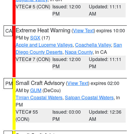
VTEC# 5 (CON)
Issued: 12:00
Updated: 11:11
PM
AM
Extreme Heat Warning
(
View Text
) expires 10:00
CA
PM by
SGX
(17)
Apple and Lucerne Valleys
,
Coachella Valley
,
San
Diego County Deserts
,
Napa County
, in CA
VTEC# 7 (CON)
Issued: 12:00
Updated: 11:11
PM
PM
Small Craft Advisory
(
View Text
) expires 02:00
PM
AM by
GUM
(DeCou)
Tinian Coastal Waters
,
Saipan Coastal Waters
, in
PM
VTEC# 55
Issued: 03:00
Updated: 12:36
(CON)
PM
AM