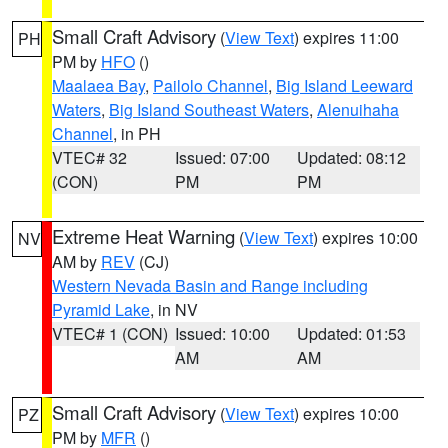
Small Craft Advisory
(
View Text
) expires 11:00
PH
PM by
HFO
()
Maalaea Bay
,
Pailolo Channel
,
Big Island Leeward
Waters
,
Big Island Southeast Waters
,
Alenuihaha
Channel
, in PH
VTEC# 32
Issued: 07:00
Updated: 08:12
(CON)
PM
PM
Extreme Heat Warning
(
View Text
) expires 10:00
NV
AM by
REV
(CJ)
Western Nevada Basin and Range including
Pyramid Lake
, in NV
VTEC# 1 (CON)
Issued: 10:00
Updated: 01:53
AM
AM
Small Craft Advisory
(
View Text
) expires 10:00
PZ
PM by
MFR
()