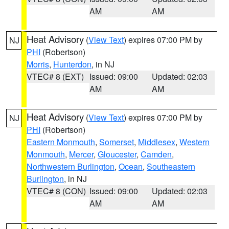
AM
AM
Heat Advisory
(
View Text
) expires 07:00 PM by
NJ
PHI
(Robertson)
Morris
,
Hunterdon
, in NJ
VTEC# 8 (EXT)
Issued: 09:00
Updated: 02:03
AM
AM
Heat Advisory
(
View Text
) expires 07:00 PM by
NJ
PHI
(Robertson)
Eastern Monmouth
,
Somerset
,
Middlesex
,
Western
Monmouth
,
Mercer
,
Gloucester
,
Camden
,
Northwestern Burlington
,
Ocean
,
Southeastern
Burlington
, in NJ
VTEC# 8 (CON)
Issued: 09:00
Updated: 02:03
AM
AM