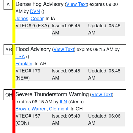
Dense Fog Advisory
(
View Text
) expires 09:00
IA
AM by
DVN
()
Jones
,
Cedar
, in IA
VTEC# 9 (EXA)
Issued: 05:45
Updated: 05:45
AM
AM
Flood Advisory
(
View Text
) expires 09:15 AM by
AR
TSA
()
Franklin
, in AR
VTEC# 179
Issued: 05:45
Updated: 05:45
(NEW)
AM
AM
Severe Thunderstorm Warning
(
View Text
)
OH
expires 06:15 AM by
ILN
(Aiena)
Brown
,
Warren
,
Clermont
, in OH
VTEC# 157
Issued: 05:43
Updated: 06:06
(CON)
AM
AM