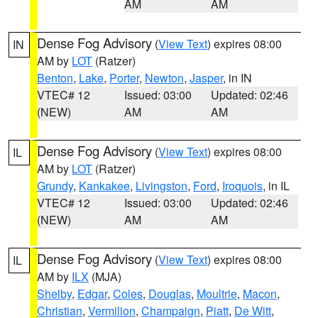
AM
AM
Dense Fog Advisory
(
View Text
) expires 08:00
IN
AM by
LOT
(Ratzer)
Benton
,
Lake
,
Porter
,
Newton
,
Jasper
, in IN
VTEC# 12
Issued: 03:00
Updated: 02:46
(NEW)
AM
AM
Dense Fog Advisory
(
View Text
) expires 08:00
IL
AM by
LOT
(Ratzer)
Grundy
,
Kankakee
,
Livingston
,
Ford
,
Iroquois
, in IL
VTEC# 12
Issued: 03:00
Updated: 02:46
(NEW)
AM
AM
Dense Fog Advisory
(
View Text
) expires 08:00
IL
AM by
ILX
(MJA)
Shelby
,
Edgar
,
Coles
,
Douglas
,
Moultrie
,
Macon
,
Christian
,
Vermilion
,
Champaign
,
Piatt
,
De Witt
,