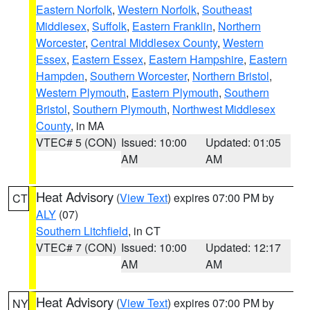
Eastern Norfolk
,
Western Norfolk
,
Southeast
Middlesex
,
Suffolk
,
Eastern Franklin
,
Northern
Worcester
,
Central Middlesex County
,
Western
Essex
,
Eastern Essex
,
Eastern Hampshire
,
Eastern
Hampden
,
Southern Worcester
,
Northern Bristol
,
Western Plymouth
,
Eastern Plymouth
,
Southern
Bristol
,
Southern Plymouth
,
Northwest Middlesex
County
, in MA
VTEC# 5 (CON)
Issued: 10:00
Updated: 01:05
AM
AM
Heat Advisory
(
View Text
) expires 07:00 PM by
CT
ALY
(07)
Southern Litchfield
, in CT
VTEC# 7 (CON)
Issued: 10:00
Updated: 12:17
AM
AM
Heat Advisory
(
View Text
) expires 07:00 PM by
NY