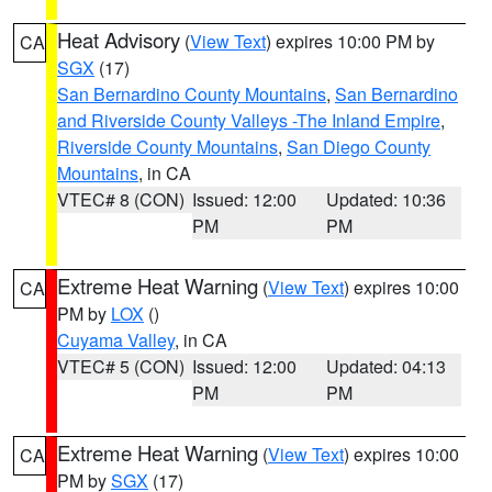
Heat Advisory
(
View Text
) expires 10:00 PM by
CA
SGX
(17)
San Bernardino County Mountains
,
San Bernardino
and Riverside County Valleys -The Inland Empire
,
Riverside County Mountains
,
San Diego County
Mountains
, in CA
VTEC# 8 (CON)
Issued: 12:00
Updated: 10:36
PM
PM
Extreme Heat Warning
(
View Text
) expires 10:00
CA
PM by
LOX
()
Cuyama Valley
, in CA
VTEC# 5 (CON)
Issued: 12:00
Updated: 04:13
PM
PM
Extreme Heat Warning
(
View Text
) expires 10:00
CA
PM by
SGX
(17)