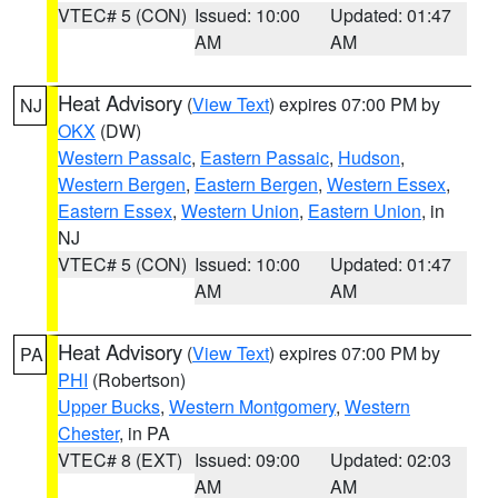
VTEC# 5 (CON)
Issued: 10:00
Updated: 01:47
AM
AM
Heat Advisory
(
View Text
) expires 07:00 PM by
NJ
OKX
(DW)
Western Passaic
,
Eastern Passaic
,
Hudson
,
Western Bergen
,
Eastern Bergen
,
Western Essex
,
Eastern Essex
,
Western Union
,
Eastern Union
, in
NJ
VTEC# 5 (CON)
Issued: 10:00
Updated: 01:47
AM
AM
Heat Advisory
(
View Text
) expires 07:00 PM by
PA
PHI
(Robertson)
Upper Bucks
,
Western Montgomery
,
Western
Chester
, in PA
VTEC# 8 (EXT)
Issued: 09:00
Updated: 02:03
AM
AM