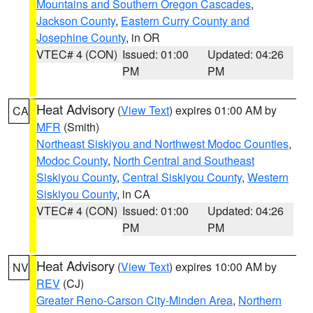
Mountains and Southern Oregon Cascades
,
Jackson County
,
Eastern Curry County and
Josephine County
, in OR
VTEC# 4 (CON)
Issued: 01:00
Updated: 04:26
PM
PM
Heat Advisory
(
View Text
) expires 01:00 AM by
CA
MFR
(Smith)
Northeast Siskiyou and Northwest Modoc Counties
,
Modoc County
,
North Central and Southeast
Siskiyou County
,
Central Siskiyou County
,
Western
Siskiyou County
, in CA
VTEC# 4 (CON)
Issued: 01:00
Updated: 04:26
PM
PM
Heat Advisory
(
View Text
) expires 10:00 AM by
NV
REV
(CJ)
Greater Reno-Carson City-Minden Area
,
Northern