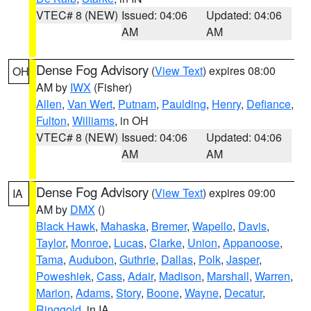
VTEC# 8 (NEW)
Issued: 04:06
Updated: 04:06
AM
AM
Dense Fog Advisory
(
View Text
) expires 08:00
OH
AM by
IWX
(Fisher)
Allen
,
Van Wert
,
Putnam
,
Paulding
,
Henry
,
Defiance
,
Fulton
,
Williams
, in OH
VTEC# 8 (NEW)
Issued: 04:06
Updated: 04:06
AM
AM
Dense Fog Advisory
(
View Text
) expires 09:00
IA
AM by
DMX
()
Black Hawk
,
Mahaska
,
Bremer
,
Wapello
,
Davis
,
Taylor
,
Monroe
,
Lucas
,
Clarke
,
Union
,
Appanoose
,
Tama
,
Audubon
,
Guthrie
,
Dallas
,
Polk
,
Jasper
,
Poweshiek
,
Cass
,
Adair
,
Madison
,
Marshall
,
Warren
,
Marion
,
Adams
,
Story
,
Boone
,
Wayne
,
Decatur
,
Ringgold
, in IA