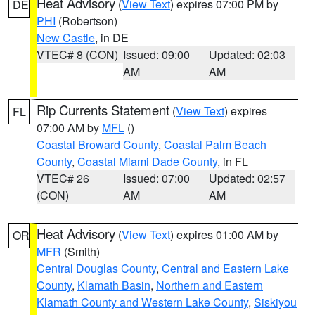
Heat Advisory
(
View Text
) expires 07:00 PM by
DE
PHI
(Robertson)
New Castle
, in DE
VTEC# 8 (CON)
Issued: 09:00
Updated: 02:03
AM
AM
Rip Currents Statement
(
View Text
) expires
FL
07:00 AM by
MFL
()
Coastal Broward County
,
Coastal Palm Beach
County
,
Coastal Miami Dade County
, in FL
VTEC# 26
Issued: 07:00
Updated: 02:57
(CON)
AM
AM
Heat Advisory
(
View Text
) expires 01:00 AM by
OR
MFR
(Smith)
Central Douglas County
,
Central and Eastern Lake
County
,
Klamath Basin
,
Northern and Eastern
Klamath County and Western Lake County
,
Siskiyou