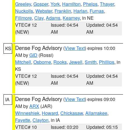
Greeley
,
Gosper
,
York
,
Hamilton
,
Phelps
,
Thayer
,
Nuckolls
,
Webster
,
Franklin
,
Harlan
,
Furnas
,
Fillmore
,
Clay
,
Adams
,
Kearney
, in NE
VTEC# 12
Issued: 04:54
Updated: 04:54
(NEW)
AM
AM
Dense Fog Advisory
(
View Text
) expires 10:00
KS
AM by
GID
(Rossi)
Mitchell
,
Osborne
,
Rooks
,
Jewell
,
Smith
,
Phillips
, in
KS
VTEC# 12
Issued: 04:54
Updated: 04:54
(NEW)
AM
AM
Dense Fog Advisory
(
View Text
) expires 09:00
IA
AM by
ARX
(JAR)
Winneshiek
,
Howard
,
Chickasaw
,
Allamakee
,
Fayette
,
Clayton
, in IA
VTEC# 10
Issued: 03:20
Updated: 05:15