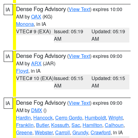
Dense Fog Advisory
(
View Text
) expires 10:00
IA
AM by
OAX
(KG)
Monona
, in IA
VTEC# 9 (EXA)
Issued: 05:19
Updated: 05:19
AM
AM
Dense Fog Advisory
(
View Text
) expires 09:00
IA
AM by
ARX
(JAR)
Floyd
, in IA
VTEC# 10 (EXA)
Issued: 05:15
Updated: 05:15
AM
AM
Dense Fog Advisory
(
View Text
) expires 09:00
IA
AM by
DMX
()
Hardin
,
Hancock
,
Cerro Gordo
,
Humboldt
,
Wright
,
Franklin
,
Butler
,
Kossuth
,
Sac
,
Hamilton
,
Calhoun
,
Greene
,
Webster
,
Carroll
,
Grundy
,
Crawford
, in IA