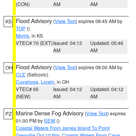
(CON)
AM
AM
Flood Advisory
(
View Text
) expires 08:45 AM by
KS
TOP
()
Morris
, in KS
VTEC# 70 (EXT)
Issued: 04:13
Updated: 05:46
AM
AM
Flood Advisory
(
View Text
) expires 08:00 AM by
OH
CLE
(Sefcovic)
Cuyahoga
,
Lorain
, in OH
VTEC# 65
Issued: 04:12
Updated: 04:12
(NEW)
AM
AM
Marine Dense Fog Advisory
(
View Text
) expires
PZ
01:00 PM by
SEW
()
Coastal Waters From James Island To Point
Grenville Out 10 Nm
,
Coastal Waters From Cape