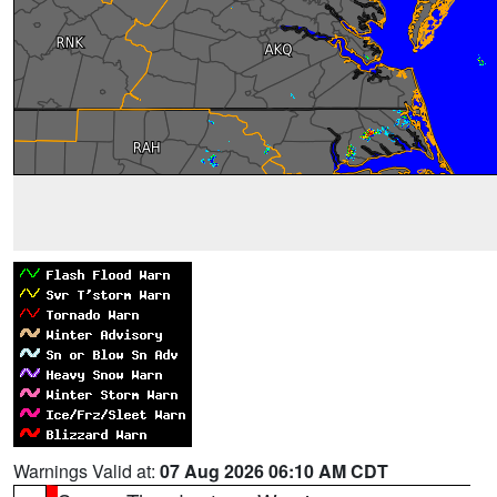
Warnings Valid at:
07 Aug 2026 06:10 AM CDT