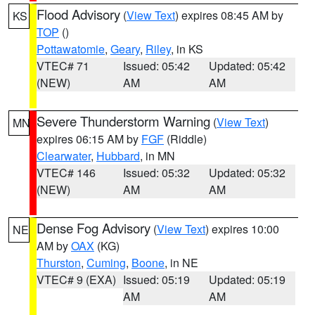
Flood Advisory
(
View Text
) expires 08:45 AM by
KS
TOP
()
Pottawatomie
,
Geary
,
Riley
, in KS
VTEC# 71
Issued: 05:42
Updated: 05:42
(NEW)
AM
AM
Severe Thunderstorm Warning
(
View Text
)
MN
expires 06:15 AM by
FGF
(Riddle)
Clearwater
,
Hubbard
, in MN
VTEC# 146
Issued: 05:32
Updated: 05:32
(NEW)
AM
AM
Dense Fog Advisory
(
View Text
) expires 10:00
NE
AM by
OAX
(KG)
Thurston
,
Cuming
,
Boone
, in NE
VTEC# 9 (EXA)
Issued: 05:19
Updated: 05:19
AM
AM