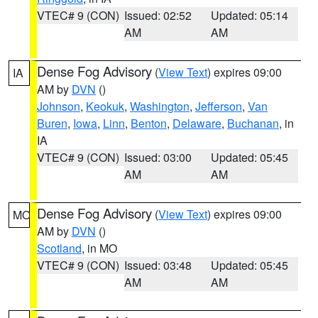
VTEC# 9 (CON)
Issued: 02:52
Updated: 05:14
AM
AM
Dense Fog Advisory
(
View Text
) expires 09:00
IA
AM by
DVN
()
Johnson
,
Keokuk
,
Washington
,
Jefferson
,
Van
Buren
,
Iowa
,
Linn
,
Benton
,
Delaware
,
Buchanan
, in
IA
VTEC# 9 (CON)
Issued: 03:00
Updated: 05:45
AM
AM
Dense Fog Advisory
(
View Text
) expires 09:00
MO
AM by
DVN
()
Scotland
, in MO
VTEC# 9 (CON)
Issued: 03:48
Updated: 05:45
AM
AM