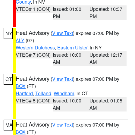
County
, in NV
VTEC# 1 (CON)
Issued: 01:00
Updated: 10:37
PM
PM
Heat Advisory
(
View Text
) expires 07:00 PM by
NY
ALY
(07)
Western Dutchess
,
Eastern Ulster
, in NY
VTEC# 7 (CON)
Issued: 10:00
Updated: 12:17
AM
AM
Heat Advisory
(
View Text
) expires 07:00 PM by
CT
BOX
(FT)
Hartford
,
Tolland
,
Windham
, in CT
VTEC# 5 (CON)
Issued: 10:00
Updated: 01:05
AM
AM
Heat Advisory
(
View Text
) expires 07:00 PM by
MA
BOX
(FT)