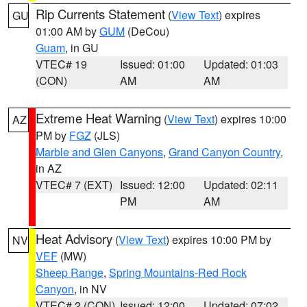
Rip Currents Statement
(
View Text
) expires
GU
01:00 AM by
GUM
(DeCou)
Guam
, in GU
VTEC# 19
Issued: 01:00
Updated: 01:03
(CON)
AM
AM
Extreme Heat Warning
(
View Text
) expires 10:00
AZ
PM by
FGZ
(JLS)
Marble and Glen Canyons
,
Grand Canyon Country
,
in AZ
VTEC# 7 (EXT)
Issued: 12:00
Updated: 02:11
PM
AM
Heat Advisory
(
View Text
) expires 10:00 PM by
NV
VEF
(MW)
Sheep Range
,
Spring Mountains-Red Rock
Canyon
, in NV
VTEC# 2 (CON)
Issued: 12:00
Updated: 07:02