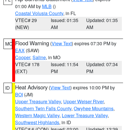
01:00 AM by
MLB
()
Coastal Volusia County
, in FL
VTEC# 29
Issued: 01:35
Updated: 01:35
(NEW)
AM
AM
Flood Warning
(
View Text
) expires 07:30 PM by
MO
EAX
(SAW)
Cooper
,
Saline
, in MO
VTEC# 178
Issued: 11:54
Updated: 07:34
(EXT)
PM
PM
Heat Advisory
(
View Text
) expires 10:00 PM by
ID
BOI
(JM)
Upper Treasure Valley
,
Upper Weiser River
,
Southern Twin Falls County
,
Owyhee Mountains
,
Western Magic Valley
,
Lower Treasure Valley
,
Southwest Highlands
, in ID
VTEC# 6 (CON)
Issued: 03:00
Updated: 12:39