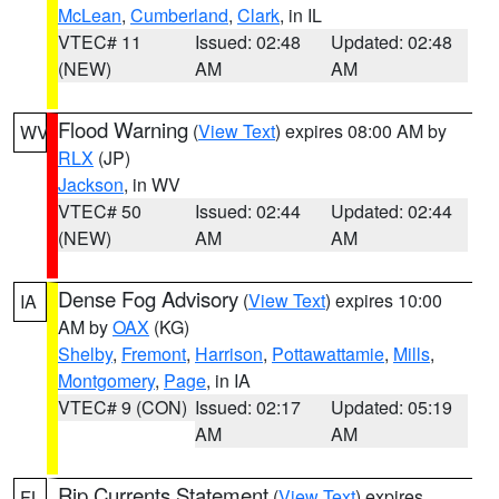
McLean
,
Cumberland
,
Clark
, in IL
VTEC# 11
Issued: 02:48
Updated: 02:48
(NEW)
AM
AM
Flood Warning
(
View Text
) expires 08:00 AM by
WV
RLX
(JP)
Jackson
, in WV
VTEC# 50
Issued: 02:44
Updated: 02:44
(NEW)
AM
AM
Dense Fog Advisory
(
View Text
) expires 10:00
IA
AM by
OAX
(KG)
Shelby
,
Fremont
,
Harrison
,
Pottawattamie
,
Mills
,
Montgomery
,
Page
, in IA
VTEC# 9 (CON)
Issued: 02:17
Updated: 05:19
AM
AM
Rip Currents Statement
(
View Text
) expires
FL