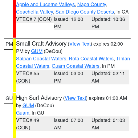
Apple and Lucerne Valleys
,
Napa County
,
Coachella Valley
,
San Diego County Deserts
, in CA
VTEC# 7 (CON)
Issued: 12:00
Updated: 10:36
PM
PM
Small Craft Advisory
(
View Text
) expires 02:00
PM
PM by
GUM
(DeCou)
Saipan Coastal Waters
,
Rota Coastal Waters
,
Tinian
Coastal Waters
,
Guam Coastal Waters
, in PM
VTEC# 55
Issued: 03:00
Updated: 02:11
(CON)
PM
AM
High Surf Advisory
(
View Text
) expires 01:00 AM
GU
by
GUM
(DeCou)
Guam
, in GU
VTEC# 49
Issued: 07:00
Updated: 01:03
(CON)
AM
AM