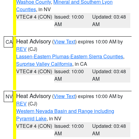
Washoe County
,
Mineral and Southern Lyon
Counties
, in NV
VTEC# 4 (CON)
Issued: 10:00
Updated: 03:48
AM
AM
Heat Advisory
(
View Text
) expires 10:00 AM by
CA
REV
(CJ)
Lassen-Eastern Plumas-Eastern Sierra Counties
,
Surprise Valley California
, in CA
VTEC# 4 (CON)
Issued: 10:00
Updated: 03:48
AM
AM
Heat Advisory
(
View Text
) expires 10:00 AM by
NV
REV
(CJ)
Western Nevada Basin and Range including
Pyramid Lake
, in NV
VTEC# 4 (CON)
Issued: 10:00
Updated: 03:48
AM
AM