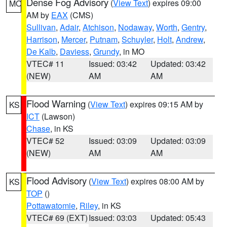
Dense Fog Advisory
(
View Text
) expires 09:00
MO
AM by
EAX
(CMS)
Sullivan
,
Adair
,
Atchison
,
Nodaway
,
Worth
,
Gentry
,
Harrison
,
Mercer
,
Putnam
,
Schuyler
,
Holt
,
Andrew
,
De Kalb
,
Daviess
,
Grundy
, in MO
VTEC# 11
Issued: 03:42
Updated: 03:42
(NEW)
AM
AM
Flood Warning
(
View Text
) expires 09:15 AM by
KS
ICT
(Lawson)
Chase
, in KS
VTEC# 52
Issued: 03:09
Updated: 03:09
(NEW)
AM
AM
Flood Advisory
(
View Text
) expires 08:00 AM by
KS
TOP
()
Pottawatomie
,
Riley
, in KS
VTEC# 69 (EXT)
Issued: 03:03
Updated: 05:43