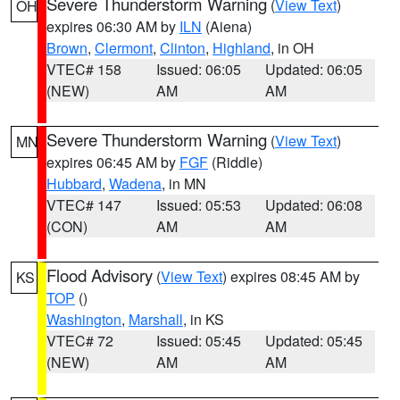
Severe Thunderstorm Warning
(
View Text
)
OH
expires 06:30 AM by
ILN
(Aiena)
Brown
,
Clermont
,
Clinton
,
Highland
, in OH
VTEC# 158
Issued: 06:05
Updated: 06:05
(NEW)
AM
AM
Severe Thunderstorm Warning
(
View Text
)
MN
expires 06:45 AM by
FGF
(Riddle)
Hubbard
,
Wadena
, in MN
VTEC# 147
Issued: 05:53
Updated: 06:08
(CON)
AM
AM
Flood Advisory
(
View Text
) expires 08:45 AM by
KS
TOP
()
Washington
,
Marshall
, in KS
VTEC# 72
Issued: 05:45
Updated: 05:45
(NEW)
AM
AM