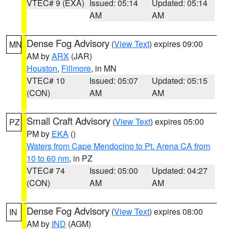
VTEC# 9 (EXA)
Issued: 05:14
Updated: 05:14
AM
AM
Dense Fog Advisory
(
View Text
) expires 09:00
MN
AM by
ARX
(JAR)
Houston
,
Fillmore
, in MN
VTEC# 10
Issued: 05:07
Updated: 05:15
(CON)
AM
AM
Small Craft Advisory
(
View Text
) expires 05:00
PZ
PM by
EKA
()
Waters from Cape Mendocino to Pt. Arena CA from
10 to 60 nm
, in PZ
VTEC# 74
Issued: 05:00
Updated: 04:27
(CON)
AM
AM
Dense Fog Advisory
(
View Text
) expires 08:00
IN
AM by
IND
(AGM)