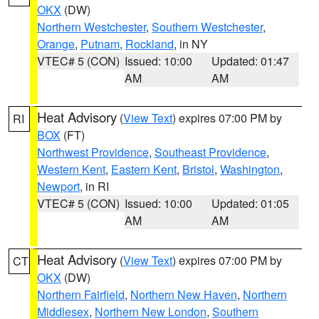
OKX
(DW)
Northern Westchester
,
Southern Westchester
,
Orange
,
Putnam
,
Rockland
, in NY
VTEC# 5 (CON)
Issued: 10:00
Updated: 01:47
AM
AM
Heat Advisory
(
View Text
) expires 07:00 PM by
RI
BOX
(FT)
Northwest Providence
,
Southeast Providence
,
Western Kent
,
Eastern Kent
,
Bristol
,
Washington
,
Newport
, in RI
VTEC# 5 (CON)
Issued: 10:00
Updated: 01:05
AM
AM
Heat Advisory
(
View Text
) expires 07:00 PM by
CT
OKX
(DW)
Northern Fairfield
,
Northern New Haven
,
Northern
Middlesex
,
Northern New London
,
Southern