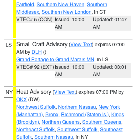
Fairfield
,
Southern New Haven
,
Southern
Middlesex
,
Southern New London
, in CT
VTEC# 5 (CON)
Issued: 10:00
Updated: 01:47
AM
AM
Small Craft Advisory
(
View Text
) expires 07:00
LS
AM by
DLH
()
Grand Portage to Grand Marais MN
, in LS
VTEC# 92 (EXT)
Issued: 10:00
Updated: 03:01
AM
AM
Heat Advisory
(
View Text
) expires 07:00 PM by
NY
OKX
(DW)
Northwest Suffolk
,
Northern Nassau
,
New York
(Manhattan)
,
Bronx
,
Richmond (Staten Is.)
,
Kings
(Brooklyn)
,
Northern Queens
,
Southern Queens
,
Northeast Suffolk
,
Southwest Suffolk
,
Southeast
Suffolk
,
Southern Nassau
, in NY