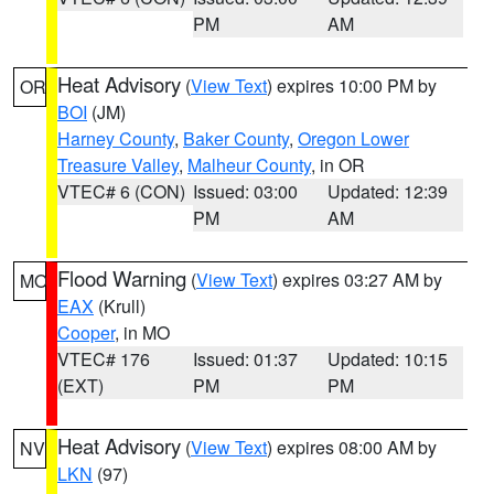
PM
AM
Heat Advisory
(
View Text
) expires 10:00 PM by
OR
BOI
(JM)
Harney County
,
Baker County
,
Oregon Lower
Treasure Valley
,
Malheur County
, in OR
VTEC# 6 (CON)
Issued: 03:00
Updated: 12:39
PM
AM
Flood Warning
(
View Text
) expires 03:27 AM by
MO
EAX
(Krull)
Cooper
, in MO
VTEC# 176
Issued: 01:37
Updated: 10:15
(EXT)
PM
PM
Heat Advisory
(
View Text
) expires 08:00 AM by
NV
LKN
(97)