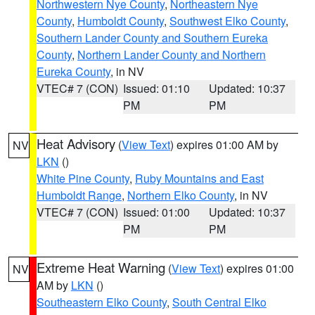
Northwestern Nye County
,
Northeastern Nye
County
,
Humboldt County
,
Southwest Elko County
,
Southern Lander County and Southern Eureka
County
,
Northern Lander County and Northern
Eureka County
, in NV
VTEC# 7 (CON)
Issued: 01:10
Updated: 10:37
PM
PM
Heat Advisory
(
View Text
) expires 01:00 AM by
NV
LKN
()
White Pine County
,
Ruby Mountains and East
Humboldt Range
,
Northern Elko County
, in NV
VTEC# 7 (CON)
Issued: 01:00
Updated: 10:37
PM
PM
Extreme Heat Warning
(
View Text
) expires 01:00
NV
AM by
LKN
()
Southeastern Elko County
,
South Central Elko