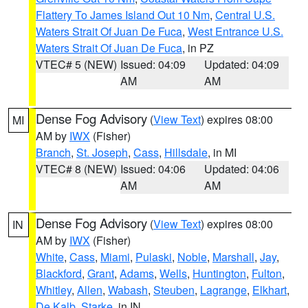
Flattery To James Island Out 10 Nm
,
Central U.S.
Waters Strait Of Juan De Fuca
,
West Entrance U.S.
Waters Strait Of Juan De Fuca
, in PZ
VTEC# 5 (NEW)
Issued: 04:09
Updated: 04:09
AM
AM
Dense Fog Advisory
(
View Text
) expires 08:00
MI
AM by
IWX
(Fisher)
Branch
,
St. Joseph
,
Cass
,
Hillsdale
, in MI
VTEC# 8 (NEW)
Issued: 04:06
Updated: 04:06
AM
AM
Dense Fog Advisory
(
View Text
) expires 08:00
IN
AM by
IWX
(Fisher)
White
,
Cass
,
Miami
,
Pulaski
,
Noble
,
Marshall
,
Jay
,
Blackford
,
Grant
,
Adams
,
Wells
,
Huntington
,
Fulton
,
Whitley
,
Allen
,
Wabash
,
Steuben
,
Lagrange
,
Elkhart
,
De Kalb
,
Starke
, in IN