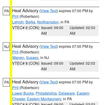
Heat Advisory
(
View Text
) expires 07:00 PM by
PA
PHI
(Robertson)
Lehigh
,
Berks
,
Northampton
, in PA
VTEC# 8 (CON)
Issued: 09:00
Updated: 02:03
AM
AM
Heat Advisory
(
View Text
) expires 07:00 PM by
NJ
PHI
(Robertson)
Warren
,
Sussex
, in NJ
VTEC# 8 (CON)
Issued: 09:00
Updated: 02:03
AM
AM
Heat Advisory
(
View Text
) expires 07:00 PM by
PA
PHI
(Robertson)
Lower Bucks
,
Philadelphia
,
Delaware
,
Eastern
Chester
,
Eastern Montgomery
, in PA
VTEC# 8 (CON)
Issued: 09:00
Updated: 02:03