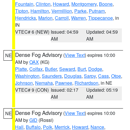
Fountain
,
Clinton
,
Howard
,
Montgomery
,
Boone
,
Tipton
,
Hamilton
,
Vermillion
,
Parke
,
Putnam
,
Hendricks
,
Marion
,
Carroll
,
Warren
,
Tippecanoe
, in
IN
VTEC# 6 (NEW)
Issued: 04:59
Updated: 04:59
AM
AM
Dense Fog Advisory
(
View Text
) expires 10:00
NE
AM by
OAX
(KG)
Platte
,
Colfax
,
Butler
,
Seward
,
Burt
,
Dodge
,
Washington
,
Saunders
,
Douglas
,
Sarpy
,
Cass
,
Otoe
,
Johnson
,
Nemaha
,
Pawnee
,
Richardson
, in NE
VTEC# 9 (CON)
Issued: 02:17
Updated: 05:19
AM
AM
Dense Fog Advisory
(
View Text
) expires 10:00
NE
AM by
GID
(Rossi)
Hall
,
Buffalo
,
Polk
,
Merrick
,
Howard
,
Nance
,