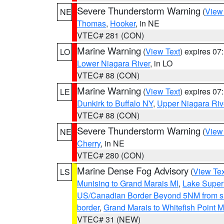
Severe Thunderstorm Warning
(
View
NE
Thomas
,
Hooker
, in NE
VTEC# 281 (CON)
Marine Warning
(
View Text
) expires 0
LO
Lower Niagara River
, in LO
VTEC# 88 (CON)
Marine Warning
(
View Text
) expires 0
LE
Dunkirk to Buffalo NY
,
Upper Niagara Riv
VTEC# 88 (CON)
Severe Thunderstorm Warning
(
View
NE
Cherry
, in NE
VTEC# 280 (CON)
Marine Dense Fog Advisory
(
View Tex
LS
Munising to Grand Marais MI
,
Lake Superi
US/Canadian Border Beyond 5NM from s
border
,
Grand Marais to Whitefish Point M
VTEC# 31 (NEW)