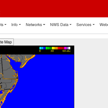
t
ts
Info
Networks
NWS Data
Services
Web