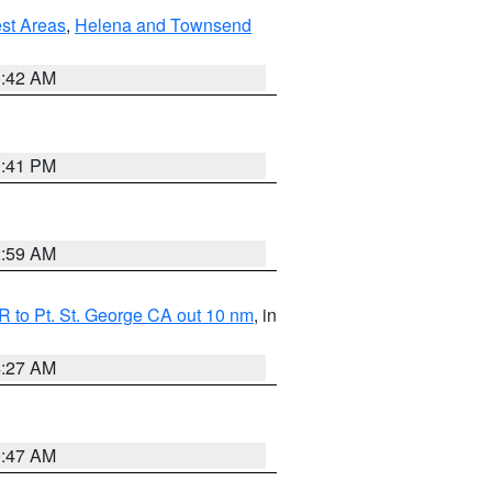
est Areas
,
Helena and Townsend
1:42 AM
0:41 PM
2:59 AM
 to Pt. St. George CA out 10 nm
, in
4:27 AM
0:47 AM