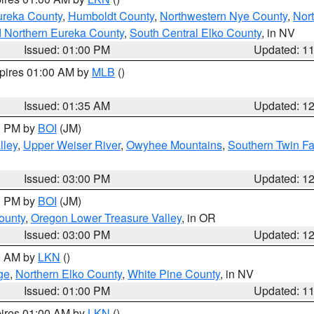
ureka County
,
Humboldt County
,
Northwestern Nye County
,
Nor
d Northern Eureka County
,
South Central Elko County
, in NV
Issued: 01:00 PM
Updated: 1
xpires 01:00 AM by
MLB
()
Issued: 01:35 AM
Updated: 1
00 PM by
BOI
(JM)
lley
,
Upper Weiser River
,
Owyhee Mountains
,
Southern Twin Fa
Issued: 03:00 PM
Updated: 1
00 PM by
BOI
(JM)
ounty
,
Oregon Lower Treasure Valley
, in OR
Issued: 03:00 PM
Updated: 1
00 AM by
LKN
()
ge
,
Northern Elko County
,
White Pine County
, in NV
Issued: 01:00 PM
Updated: 1
pires 01:00 AM by
LKN
()