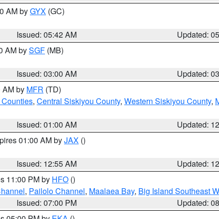
:30 AM by
GYX
(GC)
Issued: 05:42 AM
Updated: 0
00 AM by
SGF
(MB)
Issued: 03:00 AM
Updated: 0
00 AM by
MFR
(TD)
 Counties
,
Central Siskiyou County
,
Western Siskiyou County
,
Issued: 01:00 AM
Updated: 1
xpires 01:00 AM by
JAX
()
Issued: 12:55 AM
Updated: 1
res 11:00 PM by
HFO
()
Channel
,
Pailolo Channel
,
Maalaea Bay
,
Big Island Southeast W
Issued: 07:00 PM
Updated: 0
res 05:00 PM by
EKA
()