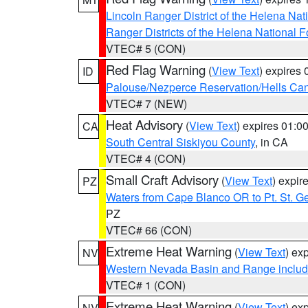
Lincoln Ranger District of the Helena Nat
Ranger Districts of the Helena National F
VTEC# 5 (CON)
Red Flag Warning
(
View Text
) expires
ID
Palouse/Nezperce Reservation/Hells Ca
VTEC# 7 (NEW)
Heat Advisory
(
View Text
) expires 01:
CA
South Central Siskiyou County
, in CA
VTEC# 4 (CON)
Small Craft Advisory
(
View Text
) expi
PZ
Waters from Cape Blanco OR to Pt. St. G
PZ
VTEC# 66 (CON)
Extreme Heat Warning
(
View Text
) ex
NV
Western Nevada Basin and Range includ
VTEC# 1 (CON)
Extreme Heat Warning
(
View Text
) ex
NV