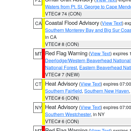
Waters from Pt. St. George to Cape Mend
VTEC# 74 (CON)
Coastal Flood Advisory
(
View Text
) ex
CA
Southern Monterey Bay and Big Sur Coas
in CA
VTEC# 8 (CON)
Red Flag Warning
(
View Text
) expires
MT
Deerlodge/Western Beaverhead National
National Forest
,
Eastern Beaverhead Nati
VTEC# 7 (NEW)
Heat Advisory
(
View Text
) expires 07:
CT
Southern Fairfield
,
Southern New Haven
VTEC# 6 (CON)
Heat Advisory
(
View Text
) expires 07:
NY
Southern Westchester
, in NY
VTEC# 6 (CON)
Red Flag Warning
(
View Text
) expires
MT