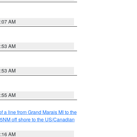
7:07 AM
6:53 AM
6:53 AM
6:55 AM
f a line from Grand Marais MI to the
I 5NM off shore to the US/Canadian
6:16 AM