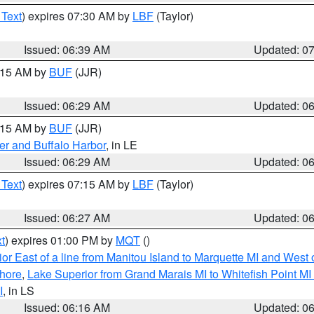
 Text
) expires 07:30 AM by
LBF
(Taylor)
Issued: 06:39 AM
Updated: 0
7:15 AM by
BUF
(JJR)
Issued: 06:29 AM
Updated: 0
7:15 AM by
BUF
(JJR)
er and Buffalo Harbor
, in LE
Issued: 06:29 AM
Updated: 0
 Text
) expires 07:15 AM by
LBF
(Taylor)
Issued: 06:27 AM
Updated: 0
t
) expires 01:00 PM by
MQT
()
or East of a line from Manitou Island to Marquette MI and West o
hore
,
Lake Superior from Grand Marais MI to Whitefish Point M
I
, in LS
Issued: 06:16 AM
Updated: 0