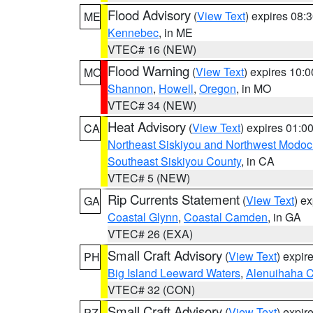
Flood Advisory
(
View Text
) expires 08
ME
Kennebec
, in ME
VTEC# 16 (NEW)
Flood Warning
(
View Text
) expires 10:
MO
Shannon
,
Howell
,
Oregon
, in MO
VTEC# 34 (NEW)
Heat Advisory
(
View Text
) expires 01:
CA
Northeast Siskiyou and Northwest Modoc
Southeast Siskiyou County
, in CA
VTEC# 5 (NEW)
Rip Currents Statement
(
View Text
) e
GA
Coastal Glynn
,
Coastal Camden
, in GA
VTEC# 26 (EXA)
Small Craft Advisory
(
View Text
) expi
PH
Big Island Leeward Waters
,
Alenuihaha 
VTEC# 32 (CON)
Small Craft Advisory
(
View Text
) expi
PZ