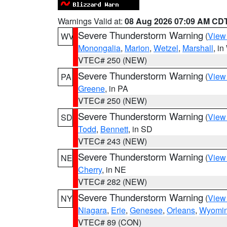
Warnings Valid at:
08 Aug 2026 07:09 AM CD
Severe Thunderstorm Warning
(
View
WV
Monongalia
,
Marion
,
Wetzel
,
Marshall
, i
VTEC# 250 (NEW)
Severe Thunderstorm Warning
(
View
PA
Greene
, in PA
VTEC# 250 (NEW)
Severe Thunderstorm Warning
(
View
SD
Todd
,
Bennett
, in SD
VTEC# 243 (NEW)
Severe Thunderstorm Warning
(
View
NE
Cherry
, in NE
VTEC# 282 (NEW)
Severe Thunderstorm Warning
(
View
NY
Niagara
,
Erie
,
Genesee
,
Orleans
,
Wyomi
VTEC# 89 (CON)