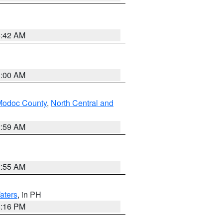
5:42 AM
3:00 AM
Modoc County
,
North Central and
2:59 AM
2:55 AM
aters
, in PH
8:16 PM