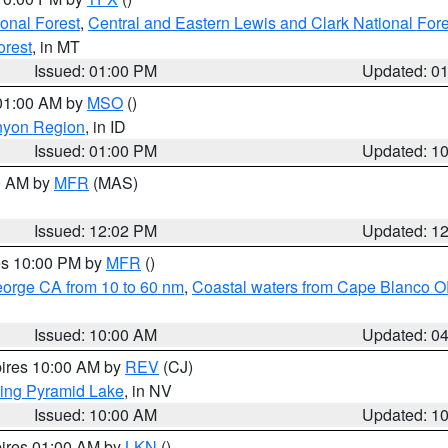
ional Forest
,
Central and Eastern Lewis and Clark National For
orest
, in MT
Issued: 01:00 PM
Updated: 0
 01:00 AM by
MSO
()
nyon Region
, in ID
Issued: 01:00 PM
Updated: 1
00 AM by
MFR
(MAS)
Issued: 12:02 PM
Updated: 1
res 10:00 PM by
MFR
()
eorge CA from 10 to 60 nm
,
Coastal waters from Cape Blanco OR
Issued: 10:00 AM
Updated: 0
pires 10:00 AM by
REV
(CJ)
ing Pyramid Lake
, in NV
Issued: 10:00 AM
Updated: 1
pires 01:00 AM by
LKN
()