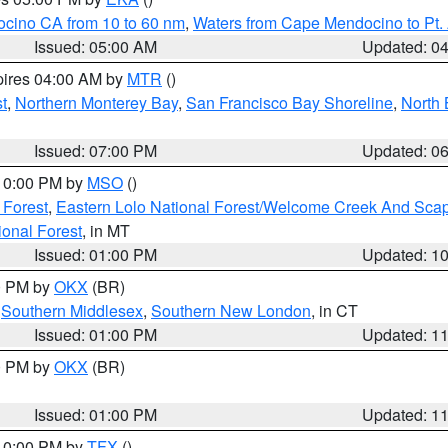
ocino CA from 10 to 60 nm
,
Waters from Cape Mendocino to Pt.
Issued: 05:00 AM
Updated: 0
pires 04:00 AM by
MTR
()
t
,
Northern Monterey Bay
,
San Francisco Bay Shoreline
,
North 
Issued: 07:00 PM
Updated: 0
 10:00 PM by
MSO
()
 Forest
,
Eastern Lolo National Forest/Welcome Creek And Sca
onal Forest
, in MT
Issued: 01:00 PM
Updated: 1
00 PM by
OKX
(BR)
,
Southern Middlesex
,
Southern New London
, in CT
Issued: 01:00 PM
Updated: 1
00 PM by
OKX
(BR)
Issued: 01:00 PM
Updated: 1
 10:00 PM by
TFX
()