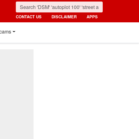
CONTACT US
DISCLAIMER
APPS
cams