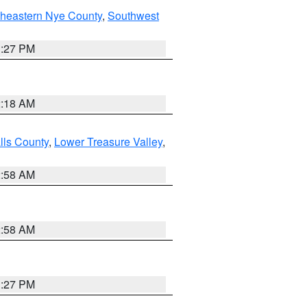
theastern Nye County
,
Southwest
1:27 PM
2:18 AM
lls County
,
Lower Treasure Valley
,
2:58 AM
2:58 AM
1:27 PM