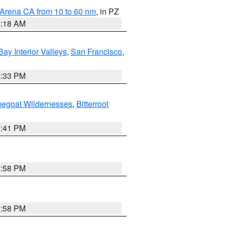
 Arena CA from 10 to 60 nm
, in PZ
4:18 AM
Bay Interior Valleys
,
San Francisco
,
6:33 PM
pegoat Wildernesses
,
Bitterroot
0:41 PM
1:58 PM
1:58 PM