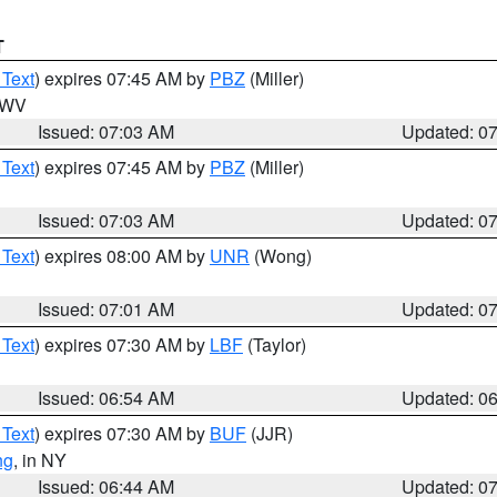
T
 Text
) expires 07:45 AM by
PBZ
(Miller)
n WV
Issued: 07:03 AM
Updated: 0
 Text
) expires 07:45 AM by
PBZ
(Miller)
Issued: 07:03 AM
Updated: 0
 Text
) expires 08:00 AM by
UNR
(Wong)
Issued: 07:01 AM
Updated: 0
 Text
) expires 07:30 AM by
LBF
(Taylor)
Issued: 06:54 AM
Updated: 0
 Text
) expires 07:30 AM by
BUF
(JJR)
ng
, in NY
Issued: 06:44 AM
Updated: 0