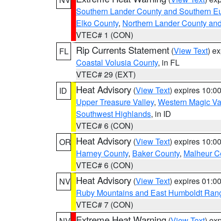
Southern Lander County and Southern E
Elko County
,
Northern Lander County an
VTEC# 1 (CON)
Rip Currents Statement
(
View Text
) e
FL
Coastal Volusia County
, in FL
VTEC# 29 (EXT)
Heat Advisory
(
View Text
) expires 10:
ID
Upper Treasure Valley
,
Western Magic Va
Southwest Highlands
, in ID
VTEC# 6 (CON)
Heat Advisory
(
View Text
) expires 10:
OR
Harney County
,
Baker County
,
Malheur C
VTEC# 6 (CON)
Heat Advisory
(
View Text
) expires 01:
NV
Ruby Mountains and East Humboldt Ran
VTEC# 7 (CON)
Extreme Heat Warning
(
View Text
) ex
NV