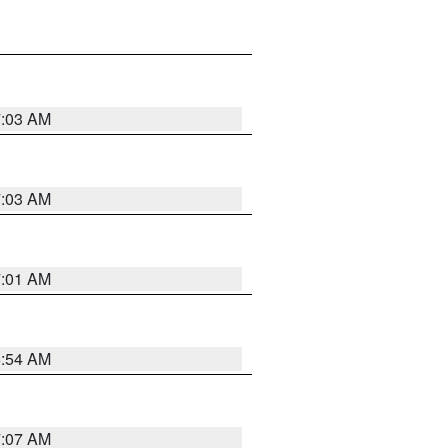
7:03 AM
7:03 AM
7:01 AM
6:54 AM
7:07 AM