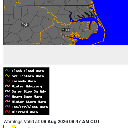
Warnings Valid at:
08 Aug 2026 09:47 AM CDT