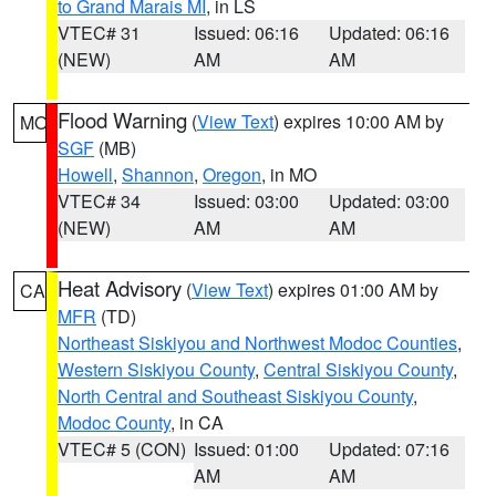
to Grand Marais MI
, in LS
VTEC# 31
Issued: 06:16
Updated: 06:16
(NEW)
AM
AM
Flood Warning
(
View Text
) expires 10:00 AM by
MO
SGF
(MB)
Howell
,
Shannon
,
Oregon
, in MO
VTEC# 34
Issued: 03:00
Updated: 03:00
(NEW)
AM
AM
Heat Advisory
(
View Text
) expires 01:00 AM by
CA
MFR
(TD)
Northeast Siskiyou and Northwest Modoc Counties
,
Western Siskiyou County
,
Central Siskiyou County
,
North Central and Southeast Siskiyou County
,
Modoc County
, in CA
VTEC# 5 (CON)
Issued: 01:00
Updated: 07:16
AM
AM