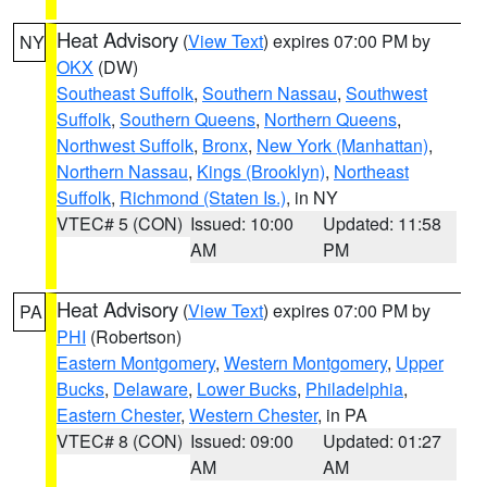
Heat Advisory
(
View Text
) expires 07:00 PM by
NY
OKX
(DW)
Southeast Suffolk
,
Southern Nassau
,
Southwest
Suffolk
,
Southern Queens
,
Northern Queens
,
Northwest Suffolk
,
Bronx
,
New York (Manhattan)
,
Northern Nassau
,
Kings (Brooklyn)
,
Northeast
Suffolk
,
Richmond (Staten Is.)
, in NY
VTEC# 5 (CON)
Issued: 10:00
Updated: 11:58
AM
PM
Heat Advisory
(
View Text
) expires 07:00 PM by
PA
PHI
(Robertson)
Eastern Montgomery
,
Western Montgomery
,
Upper
Bucks
,
Delaware
,
Lower Bucks
,
Philadelphia
,
Eastern Chester
,
Western Chester
, in PA
VTEC# 8 (CON)
Issued: 09:00
Updated: 01:27
AM
AM