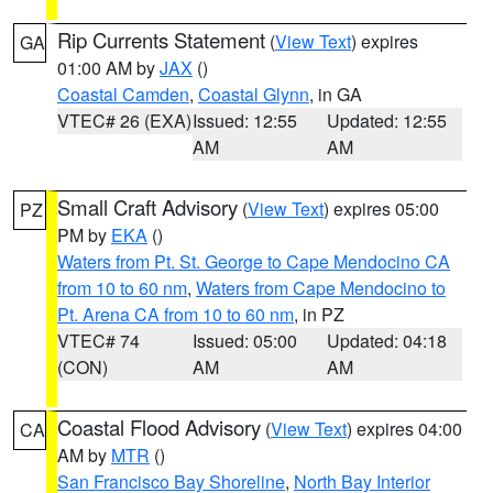
Rip Currents Statement
(
View Text
) expires
GA
01:00 AM by
JAX
()
Coastal Camden
,
Coastal Glynn
, in GA
VTEC# 26 (EXA)
Issued: 12:55
Updated: 12:55
AM
AM
Small Craft Advisory
(
View Text
) expires 05:00
PZ
PM by
EKA
()
Waters from Pt. St. George to Cape Mendocino CA
from 10 to 60 nm
,
Waters from Cape Mendocino to
Pt. Arena CA from 10 to 60 nm
, in PZ
VTEC# 74
Issued: 05:00
Updated: 04:18
(CON)
AM
AM
Coastal Flood Advisory
(
View Text
) expires 04:00
CA
AM by
MTR
()
San Francisco Bay Shoreline
,
North Bay Interior