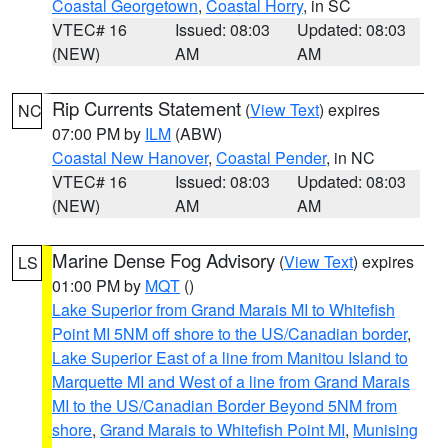
Coastal Georgetown
,
Coastal Horry
, in SC
VTEC# 16
Issued: 08:03
Updated: 08:03
(NEW)
AM
AM
Rip Currents Statement
(
View Text
) expires
NC
07:00 PM by
ILM
(ABW)
Coastal New Hanover
,
Coastal Pender
, in NC
VTEC# 16
Issued: 08:03
Updated: 08:03
(NEW)
AM
AM
Marine Dense Fog Advisory
(
View Text
) expires
LS
01:00 PM by
MQT
()
Lake Superior from Grand Marais MI to Whitefish
Point MI 5NM off shore to the US/Canadian border
,
Lake Superior East of a line from Manitou Island to
Marquette MI and West of a line from Grand Marais
MI to the US/Canadian Border Beyond 5NM from
shore
,
Grand Marais to Whitefish Point MI
,
Munising