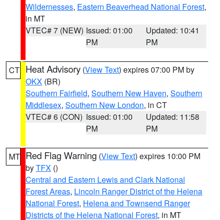
Wildernesses
,
Eastern Beaverhead National Forest
,
in MT
VTEC# 7 (NEW)
Issued: 01:00
Updated: 10:41
PM
PM
Heat Advisory
(
View Text
) expires 07:00 PM by
CT
OKX
(BR)
Southern Fairfield
,
Southern New Haven
,
Southern
Middlesex
,
Southern New London
, in CT
VTEC# 6 (CON)
Issued: 01:00
Updated: 11:58
PM
PM
Red Flag Warning
(
View Text
) expires 10:00 PM
MT
by
TFX
()
Central and Eastern Lewis and Clark National
Forest Areas
,
Lincoln Ranger District of the Helena
National Forest
,
Helena and Townsend Ranger
Districts of the Helena National Forest
, in MT