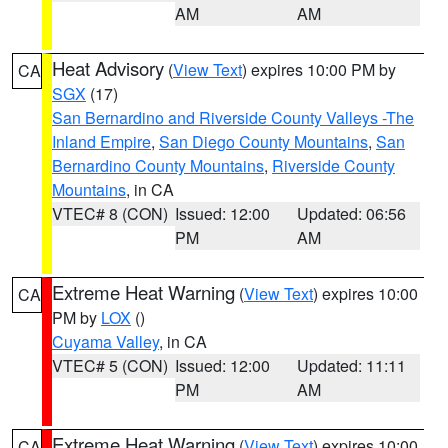
AM
AM
Heat Advisory
(
View Text
) expires 10:00 PM by
CA
SGX
(17)
San Bernardino and Riverside County Valleys -The
Inland Empire
,
San Diego County Mountains
,
San
Bernardino County Mountains
,
Riverside County
Mountains
, in CA
VTEC# 8 (CON)
Issued: 12:00
Updated: 06:56
PM
AM
Extreme Heat Warning
(
View Text
) expires 10:00
CA
PM by
LOX
()
Cuyama Valley
, in CA
VTEC# 5 (CON)
Issued: 12:00
Updated: 11:11
PM
AM
Extreme Heat Warning
(
View Text
) expires 10:00
CA