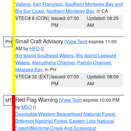
Valleys
,
San Francisco
,
Southern Monterey Bay and
Big Sur Coast
,
Northern Monterey Bay
, in CA
VTEC# 8 (CON)
Issued: 07:00
Updated: 08:25
PM
AM
Small Craft Advisory
(
View Text
) expires 11:00
PH
AM by
HFO
()
Big Island Southeast Waters
,
Big Island Leeward
Waters
,
Alenuihaha Channel
,
Pailolo Channel
,
Maalaea Bay
, in PH
VTEC# 32 (EXT)
Issued: 07:00
Updated: 08:09
PM
AM
Red Flag Warning
(
View Text
) expires 10:00 PM
MT
by
MSO
()
Deerlodge/Western Beaverhead National Forest
,
Bitterroot National Forest
,
Eastern Lolo National
Forest/Welcome Creek And Scapegoat