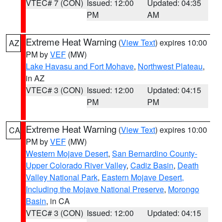
VTEC# 7 (CON)
Issued: 12:00
Updated: 04:35
PM
AM
Extreme Heat Warning
(
View Text
) expires 10:00
AZ
PM by
VEF
(MW)
Lake Havasu and Fort Mohave
,
Northwest Plateau
,
in AZ
VTEC# 3 (CON)
Issued: 12:00
Updated: 04:15
PM
PM
Extreme Heat Warning
(
View Text
) expires 10:00
CA
PM by
VEF
(MW)
Western Mojave Desert
,
San Bernardino County-
Upper Colorado River Valley
,
Cadiz Basin
,
Death
Valley National Park
,
Eastern Mojave Desert,
Including the Mojave National Preserve
,
Morongo
Basin
, in CA
VTEC# 3 (CON)
Issued: 12:00
Updated: 04:15