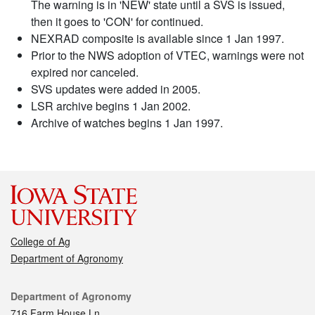
The warning is in 'NEW' state until a SVS is issued,
then it goes to 'CON' for continued.
NEXRAD composite is available since 1 Jan 1997.
Prior to the NWS adoption of VTEC, warnings were not
expired nor canceled.
SVS updates were added in 2005.
LSR archive begins 1 Jan 2002.
Archive of watches begins 1 Jan 1997.
College of Ag
Department of Agronomy
Contact
Department of Agronomy
716 Farm House Ln