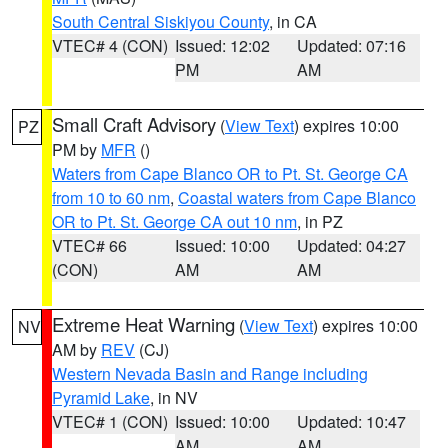
South Central Siskiyou County
, in CA
VTEC# 4 (CON)
Issued: 12:02
Updated: 07:16
PM
AM
Small Craft Advisory
(
View Text
) expires 10:00
PZ
PM by
MFR
()
Waters from Cape Blanco OR to Pt. St. George CA
from 10 to 60 nm
,
Coastal waters from Cape Blanco
OR to Pt. St. George CA out 10 nm
, in PZ
VTEC# 66
Issued: 10:00
Updated: 04:27
(CON)
AM
AM
Extreme Heat Warning
(
View Text
) expires 10:00
NV
AM by
REV
(CJ)
Western Nevada Basin and Range including
Pyramid Lake
, in NV
VTEC# 1 (CON)
Issued: 10:00
Updated: 10:47
AM
AM