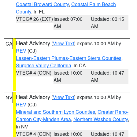
Coastal Broward County
,
Coastal Palm Beach
County
, in FL
VTEC# 26 (EXT)
Issued: 07:00
Updated: 03:15
AM
AM
Heat Advisory
(
View Text
) expires 10:00 AM by
CA
REV
(CJ)
Lassen-Eastern Plumas-Eastern Sierra Counties
,
Surprise Valley California
, in CA
VTEC# 4 (CON)
Issued: 10:00
Updated: 10:47
AM
AM
Heat Advisory
(
View Text
) expires 10:00 AM by
NV
REV
(CJ)
Mineral and Southern Lyon Counties
,
Greater Reno-
Carson City-Minden Area
,
Northern Washoe County
,
in NV
VTEC# 4 (CON)
Issued: 10:00
Updated: 10:47