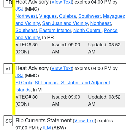
Heat Advisory
(
View Text
) expires 04:00 PM by
PR
JSJ
(MMC)
Northwest
,
Vieques
,
Culebra
,
Southwest
,
Mayaguez
and Vicinity
,
San Juan and Vicinity
,
Northeast
,
Southeast
,
Eastern Interior
,
North Central
,
Ponce
and Vicinity
, in PR
VTEC# 30
Issued: 09:00
Updated: 08:52
(CON)
AM
AM
Heat Advisory
(
View Text
) expires 04:00 PM by
VI
JSJ
(MMC)
St Croix
,
St.Thomas...St. John.. and Adjacent
Islands
, in VI
VTEC# 30
Issued: 09:00
Updated: 08:52
(CON)
AM
AM
Rip Currents Statement
(
View Text
) expires
SC
07:00 PM by
ILM
(ABW)