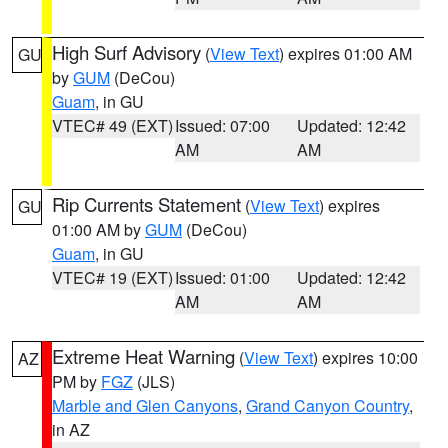
High Surf Advisory
(
View Text
) expires 01:00 AM
GU
by
GUM
(DeCou)
Guam
, in GU
VTEC# 49 (EXT)
Issued: 07:00
Updated: 12:42
AM
AM
Rip Currents Statement
(
View Text
) expires
GU
01:00 AM by
GUM
(DeCou)
Guam
, in GU
VTEC# 19 (EXT)
Issued: 01:00
Updated: 12:42
AM
AM
Extreme Heat Warning
(
View Text
) expires 10:00
AZ
PM by
FGZ
(JLS)
Marble and Glen Canyons
,
Grand Canyon Country
,
in AZ