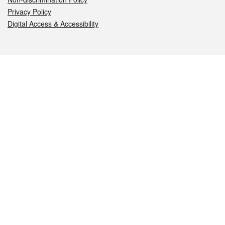
Privacy Policy
Digital Access & Accessibility