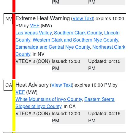
PM
PM
Extreme Heat Warning
(
View Text
) expires 10:00
NV
PM by
VEF
(MW)
Las Vegas Valley
,
Southern Clark County
,
Lincoln
County
,
Western Clark and Southern Nye County
,
Esmeralda and Central Nye County
,
Northeast Clark
County
, in NV
VTEC# 3 (CON)
Issued: 12:00
Updated: 04:15
PM
PM
Heat Advisory
(
View Text
) expires 10:00 PM by
CA
VEF
(MW)
White Mountains of Inyo County
,
Eastern Sierra
Slopes of Inyo County
, in CA
VTEC# 2 (CON)
Issued: 12:00
Updated: 04:15
PM
PM