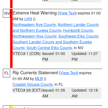
Extreme Heat Warning
(
View Text
) expires 01:00
NV
AM by
LKN
()
Northeastern Nye County
,
Northern Lander County
and Northern Eureka County
,
Humboldt County
,
Northwestern Nye County
,
Southwest Elko County
,
Southern Lander County and Southern Eureka
County
,
South Central Elko County
, in NV
VTEC# 1 (CON)
Issued: 01:00
Updated: 11:27
PM
PM
Rip Currents Statement
(
View Text
) expires
FL
01:00 AM by
MLB
()
Coastal Volusia County
, in FL
VTEC# 29 (EXT)
Issued: 01:35
Updated: 12:18
AM
AM