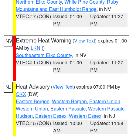
Northern Elko County
,
White Pine County
,
Ruby
Mountains and East Humboldt Range
, in NV
VTEC# 7 (CON)
Issued: 01:00
Updated: 11:27
PM
PM
Extreme Heat Warning
(
View Text
) expires 01:00
NV
AM by
LKN
()
Southeastern Elko County
, in NV
VTEC# 1 (CON)
Issued: 01:00
Updated: 11:27
PM
PM
Heat Advisory
(
View Text
) expires 07:00 PM by
NJ
OKX
(DW)
Eastern Bergen
,
Western Bergen
,
Eastern Union
,
Western Union
,
Eastern Passaic
,
Western Passaic
,
Hudson
,
Eastern Essex
,
Western Essex
, in NJ
VTEC# 5 (CON)
Issued: 10:00
Updated: 11:58
AM
PM