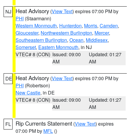
Heat Advisory
(
View Text
) expires 07:00 PM by
NJ
PHI
(Staarmann)
Western Monmouth
,
Hunterdon
,
Morris
,
Camden
,
Gloucester
,
Northwestern Burlington
,
Mercer
,
Southeastern Burlington
,
Ocean
,
Middlesex
,
Somerset
,
Eastern Monmouth
, in NJ
VTEC# 8 (CON)
Issued: 09:00
Updated: 01:27
AM
AM
Heat Advisory
(
View Text
) expires 07:00 PM by
DE
PHI
(Robertson)
New Castle
, in DE
VTEC# 8 (CON)
Issued: 09:00
Updated: 01:27
AM
AM
Rip Currents Statement
(
View Text
) expires
FL
07:00 PM by
MFL
()