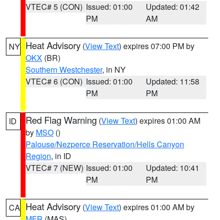
VTEC# 5 (CON)
Issued: 01:00
Updated: 01:42
PM
AM
Heat Advisory
(
View Text
) expires 07:00 PM by
NY
OKX
(BR)
Southern Westchester
, in NY
VTEC# 6 (CON)
Issued: 01:00
Updated: 11:58
PM
PM
Red Flag Warning
(
View Text
) expires 01:00 AM
ID
by
MSO
()
Palouse/Nezperce Reservation/Hells Canyon
Region
, in ID
VTEC# 7 (NEW)
Issued: 01:00
Updated: 10:41
PM
PM
Heat Advisory
(
View Text
) expires 01:00 AM by
CA
MFR
(MAS)