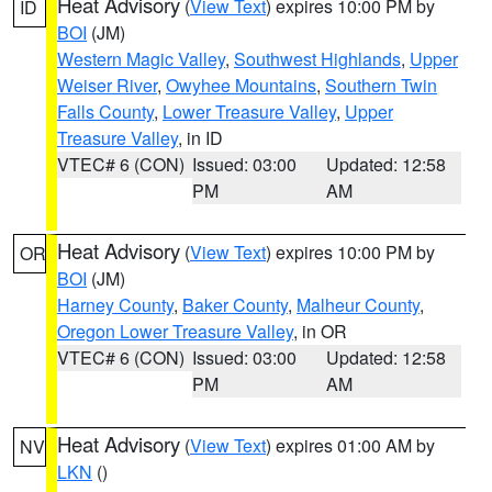
Heat Advisory
(
View Text
) expires 10:00 PM by
ID
BOI
(JM)
Western Magic Valley
,
Southwest Highlands
,
Upper
Weiser River
,
Owyhee Mountains
,
Southern Twin
Falls County
,
Lower Treasure Valley
,
Upper
Treasure Valley
, in ID
VTEC# 6 (CON)
Issued: 03:00
Updated: 12:58
PM
AM
Heat Advisory
(
View Text
) expires 10:00 PM by
OR
BOI
(JM)
Harney County
,
Baker County
,
Malheur County
,
Oregon Lower Treasure Valley
, in OR
VTEC# 6 (CON)
Issued: 03:00
Updated: 12:58
PM
AM
Heat Advisory
(
View Text
) expires 01:00 AM by
NV
LKN
()