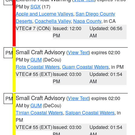
PM by
SGX
(17)
Apple and Lucerne Valleys
,
San Diego County
Deserts
,
Coachella Valley
,
Napa County
, in CA
VTEC# 7 (CON)
Issued: 12:00
Updated: 06:56
PM
AM
Small Craft Advisory
(
View Text
) expires 02:00
PM
PM by
GUM
(DeCou)
Rota Coastal Waters
,
Guam Coastal Waters
, in PM
VTEC# 55 (EXT)
Issued: 03:00
Updated: 01:54
PM
AM
Small Craft Advisory
(
View Text
) expires 02:00
PM
AM by
GUM
(DeCou)
Tinian Coastal Waters
,
Saipan Coastal Waters
, in
PM
VTEC# 55 (EXT)
Issued: 03:00
Updated: 01:54
PM
AM