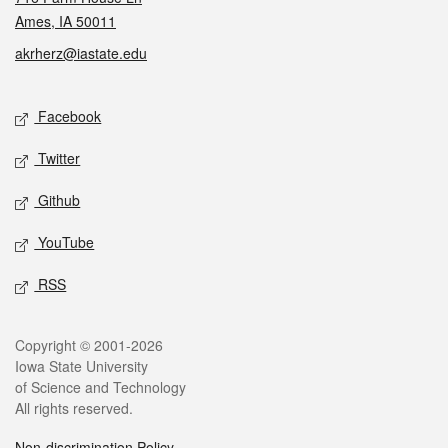
Ames, IA 50011
akrherz@iastate.edu
Social media
Facebook
Twitter
Github
YouTube
RSS
Legal
Copyright © 2001-2026
Iowa State University
of Science and Technology
All rights reserved.
Non-discrimination Policy