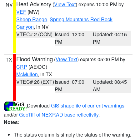
Heat Advisory
(
View Text
) expires 10:00 PM by
NV
VEF
(MW)
Sheep Range
,
Spring Mountains-Red Rock
Canyon
, in NV
VTEC# 2 (CON)
Issued: 12:00
Updated: 04:15
PM
PM
Flood Warning
(
View Text
) expires 05:00 PM by
TX
CRP
(AE/DC)
McMullen
, in TX
VTEC# 26 (EXT)
Issued: 07:00
Updated: 08:45
PM
AM
Download
GIS shapefile of current warnings
and/or
GeoTiff of NEXRAD base reflectivity
.
Notes:
The status column is simply the status of the warning.