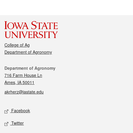
College of Ag
Department of Agronomy
Contact
Department of Agronomy
716 Farm House Ln
Ames, IA 50011
akrherz@iastate.edu
Social media
Facebook
Twitter