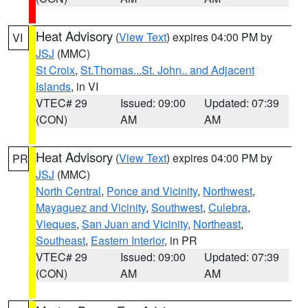
Heat Advisory
(
View Text
) expires 04:00 PM by
VI
JSJ
(MMC)
St Croix
,
St.Thomas...St. John.. and Adjacent
Islands
, in VI
VTEC# 29
Issued: 09:00
Updated: 07:39
(CON)
AM
AM
Heat Advisory
(
View Text
) expires 04:00 PM by
PR
JSJ
(MMC)
North Central
,
Ponce and Vicinity
,
Northwest
,
Mayaguez and Vicinity
,
Southwest
,
Culebra
,
Vieques
,
San Juan and Vicinity
,
Northeast
,
Southeast
,
Eastern Interior
, in PR
VTEC# 29
Issued: 09:00
Updated: 07:39
(CON)
AM
AM