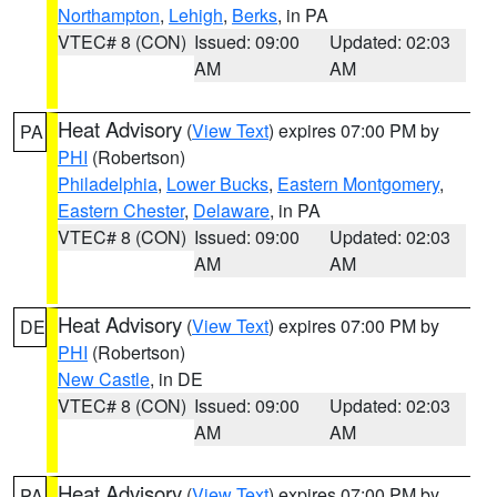
Northampton
,
Lehigh
,
Berks
, in PA
VTEC# 8 (CON)
Issued: 09:00
Updated: 02:03
AM
AM
Heat Advisory
(
View Text
) expires 07:00 PM by
PA
PHI
(Robertson)
Philadelphia
,
Lower Bucks
,
Eastern Montgomery
,
Eastern Chester
,
Delaware
, in PA
VTEC# 8 (CON)
Issued: 09:00
Updated: 02:03
AM
AM
Heat Advisory
(
View Text
) expires 07:00 PM by
DE
PHI
(Robertson)
New Castle
, in DE
VTEC# 8 (CON)
Issued: 09:00
Updated: 02:03
AM
AM
Heat Advisory
(
View Text
) expires 07:00 PM by
PA