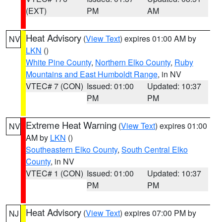
(EXT)
PM
AM
Heat Advisory
(
View Text
) expires 01:00 AM by
NV
LKN
()
White Pine County
,
Northern Elko County
,
Ruby
Mountains and East Humboldt Range
, in NV
VTEC# 7 (CON)
Issued: 01:00
Updated: 10:37
PM
PM
Extreme Heat Warning
(
View Text
) expires 01:00
NV
AM by
LKN
()
Southeastern Elko County
,
South Central Elko
County
, in NV
VTEC# 1 (CON)
Issued: 01:00
Updated: 10:37
PM
PM
Heat Advisory
(
View Text
) expires 07:00 PM by
NJ