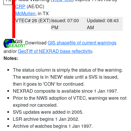
CRP
(AE/DC)
McMullen
, in TX
VTEC# 26 (EXT)
Issued: 07:00
Updated: 08:43
PM
AM
Download
GIS shapefile of current warnings
and/or
GeoTiff of NEXRAD base reflectivity
.
Notes:
The status column is simply the status of the warning.
The warning is in 'NEW' state until a SVS is issued,
then it goes to 'CON' for continued.
NEXRAD composite is available since 1 Jan 1997.
Prior to the NWS adoption of VTEC, warnings were not
expired nor canceled.
SVS updates were added in 2005.
LSR archive begins 1 Jan 2002.
Archive of watches begins 1 Jan 1997.