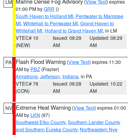
Marine Dense Fog Advisory
(
View Text
) expires
LM
01:00 PM by
GRR
()
South Haven to Holland MI
,
Pentwater to Manistee
MI
,
Whitehall to Pentwater MI
,
Grand Haven to
Whitehall MI
,
Holland to Grand Haven MI
, in LM
VTEC# 10
Issued: 08:29
Updated: 08:29
(NEW)
AM
AM
Flash Flood Warning
(
View Text
) expires 11:30
PA
AM by
PBZ
(Frazier)
Armstrong
,
Jefferson
,
Indiana
, in PA
VTEC# 78
Issued: 08:28
Updated: 10:22
(CON)
AM
AM
Extreme Heat Warning
(
View Text
) expires 01:00
NV
AM by
LKN
(97)
Southwest Elko County
,
Southern Lander County
and Southern Eureka County
,
Northeastern Nye