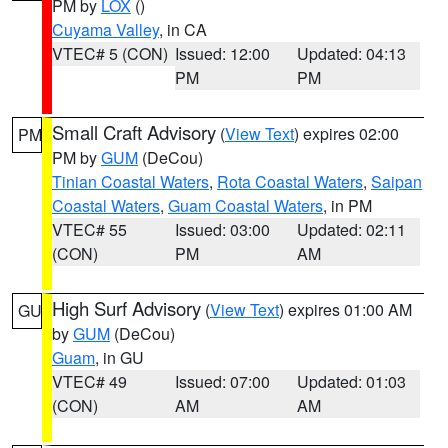
PM by
LOX
()
Cuyama Valley
, in CA
VTEC# 5 (CON)
Issued: 12:00
Updated: 04:13
PM
PM
Small Craft Advisory
(
View Text
) expires 02:00
PM
PM by
GUM
(DeCou)
Tinian Coastal Waters
,
Rota Coastal Waters
,
Saipan
Coastal Waters
,
Guam Coastal Waters
, in PM
VTEC# 55
Issued: 03:00
Updated: 02:11
(CON)
PM
AM
High Surf Advisory
(
View Text
) expires 01:00 AM
GU
by
GUM
(DeCou)
Guam
, in GU
VTEC# 49
Issued: 07:00
Updated: 01:03
(CON)
AM
AM