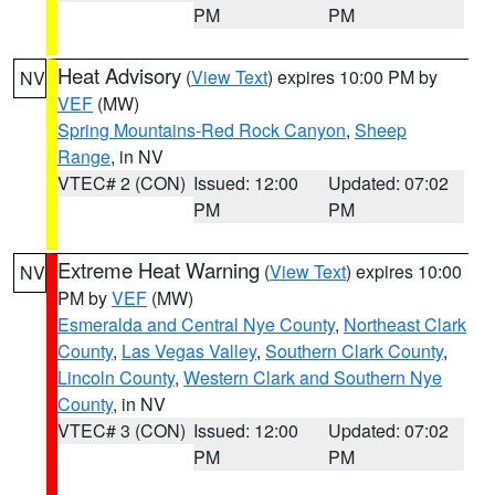
PM
PM
Heat Advisory
(
View Text
) expires 10:00 PM by
NV
VEF
(MW)
Spring Mountains-Red Rock Canyon
,
Sheep
Range
, in NV
VTEC# 2 (CON)
Issued: 12:00
Updated: 07:02
PM
PM
Extreme Heat Warning
(
View Text
) expires 10:00
NV
PM by
VEF
(MW)
Esmeralda and Central Nye County
,
Northeast Clark
County
,
Las Vegas Valley
,
Southern Clark County
,
Lincoln County
,
Western Clark and Southern Nye
County
, in NV
VTEC# 3 (CON)
Issued: 12:00
Updated: 07:02
PM
PM