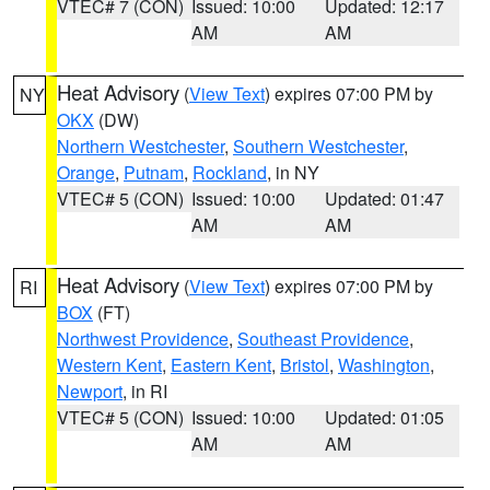
VTEC# 7 (CON)
Issued: 10:00
Updated: 12:17
AM
AM
Heat Advisory
(
View Text
) expires 07:00 PM by
NY
OKX
(DW)
Northern Westchester
,
Southern Westchester
,
Orange
,
Putnam
,
Rockland
, in NY
VTEC# 5 (CON)
Issued: 10:00
Updated: 01:47
AM
AM
Heat Advisory
(
View Text
) expires 07:00 PM by
RI
BOX
(FT)
Northwest Providence
,
Southeast Providence
,
Western Kent
,
Eastern Kent
,
Bristol
,
Washington
,
Newport
, in RI
VTEC# 5 (CON)
Issued: 10:00
Updated: 01:05
AM
AM