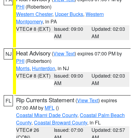
PHI
(Robertson)
Western Chester
,
Upper Bucks
,
Western
Montgomery
, in PA
VTEC# 8 (EXT)
Issued: 09:00
Updated: 02:03
AM
AM
Heat Advisory
(
View Text
) expires 07:00 PM by
NJ
PHI
(Robertson)
Morris
,
Hunterdon
, in NJ
VTEC# 8 (EXT)
Issued: 09:00
Updated: 02:03
AM
AM
Rip Currents Statement
(
View Text
) expires
FL
07:00 AM by
MFL
()
Coastal Miami Dade County
,
Coastal Palm Beach
County
,
Coastal Broward County
, in FL
VTEC# 26
Issued: 07:00
Updated: 02:57
(CON)
AM
AM