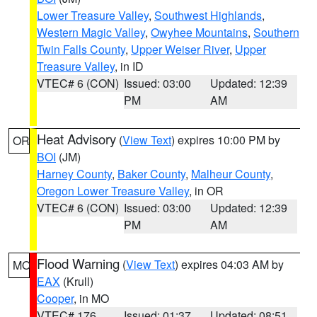
Lower Treasure Valley
,
Southwest Highlands
,
Western Magic Valley
,
Owyhee Mountains
,
Southern
Twin Falls County
,
Upper Weiser River
,
Upper
Treasure Valley
, in ID
VTEC# 6 (CON)
Issued: 03:00
Updated: 12:39
PM
AM
Heat Advisory
(
View Text
) expires 10:00 PM by
OR
BOI
(JM)
Harney County
,
Baker County
,
Malheur County
,
Oregon Lower Treasure Valley
, in OR
VTEC# 6 (CON)
Issued: 03:00
Updated: 12:39
PM
AM
Flood Warning
(
View Text
) expires 04:03 AM by
MO
EAX
(Krull)
Cooper
, in MO
VTEC# 176
Issued: 01:37
Updated: 08:51