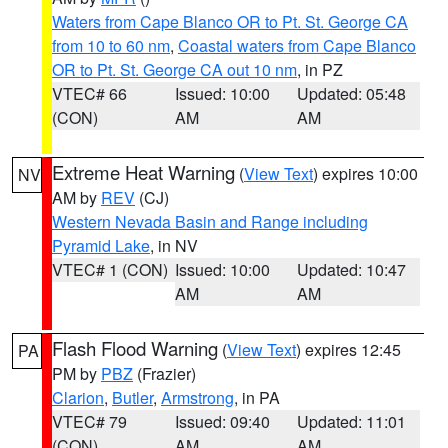
Waters from Cape Blanco OR to Pt. St. George CA
from 10 to 60 nm
,
Coastal waters from Cape Blanco
OR to Pt. St. George CA out 10 nm
, in PZ
VTEC# 66
Issued: 10:00
Updated: 05:48
(CON)
AM
AM
Extreme Heat Warning
(
View Text
) expires 10:00
NV
AM by
REV
(CJ)
Western Nevada Basin and Range including
Pyramid Lake
, in NV
VTEC# 1 (CON)
Issued: 10:00
Updated: 10:47
AM
AM
Flash Flood Warning
(
View Text
) expires 12:45
PA
PM by
PBZ
(Frazier)
Clarion
,
Butler
,
Armstrong
, in PA
VTEC# 79
Issued: 09:40
Updated: 11:01
(CON)
AM
AM