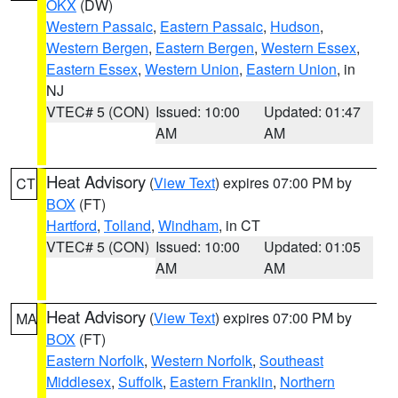
OKX
(DW)
Western Passaic
,
Eastern Passaic
,
Hudson
,
Western Bergen
,
Eastern Bergen
,
Western Essex
,
Eastern Essex
,
Western Union
,
Eastern Union
, in
NJ
VTEC# 5 (CON)
Issued: 10:00
Updated: 01:47
AM
AM
Heat Advisory
(
View Text
) expires 07:00 PM by
CT
BOX
(FT)
Hartford
,
Tolland
,
Windham
, in CT
VTEC# 5 (CON)
Issued: 10:00
Updated: 01:05
AM
AM
Heat Advisory
(
View Text
) expires 07:00 PM by
MA
BOX
(FT)
Eastern Norfolk
,
Western Norfolk
,
Southeast
Middlesex
,
Suffolk
,
Eastern Franklin
,
Northern