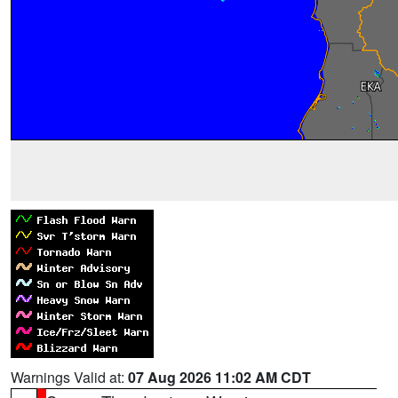
Warnings Valid at:
07 Aug 2026 11:02 AM CDT