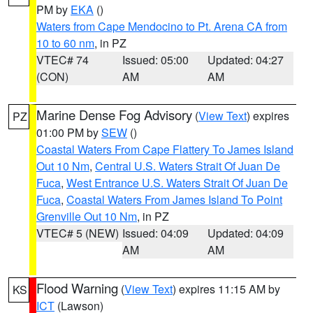
PM by
EKA
()
Waters from Cape Mendocino to Pt. Arena CA from
10 to 60 nm
, in PZ
VTEC# 74
Issued: 05:00
Updated: 04:27
(CON)
AM
AM
Marine Dense Fog Advisory
(
View Text
) expires
PZ
01:00 PM by
SEW
()
Coastal Waters From Cape Flattery To James Island
Out 10 Nm
,
Central U.S. Waters Strait Of Juan De
Fuca
,
West Entrance U.S. Waters Strait Of Juan De
Fuca
,
Coastal Waters From James Island To Point
Grenville Out 10 Nm
, in PZ
VTEC# 5 (NEW)
Issued: 04:09
Updated: 04:09
AM
AM
Flood Warning
(
View Text
) expires 11:15 AM by
KS
ICT
(Lawson)