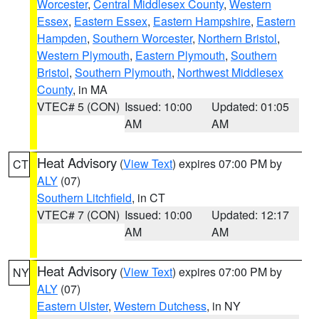
Worcester
,
Central Middlesex County
,
Western
Essex
,
Eastern Essex
,
Eastern Hampshire
,
Eastern
Hampden
,
Southern Worcester
,
Northern Bristol
,
Western Plymouth
,
Eastern Plymouth
,
Southern
Bristol
,
Southern Plymouth
,
Northwest Middlesex
County
, in MA
VTEC# 5 (CON)
Issued: 10:00
Updated: 01:05
AM
AM
Heat Advisory
(
View Text
) expires 07:00 PM by
CT
ALY
(07)
Southern Litchfield
, in CT
VTEC# 7 (CON)
Issued: 10:00
Updated: 12:17
AM
AM
Heat Advisory
(
View Text
) expires 07:00 PM by
NY
ALY
(07)
Eastern Ulster
,
Western Dutchess
, in NY