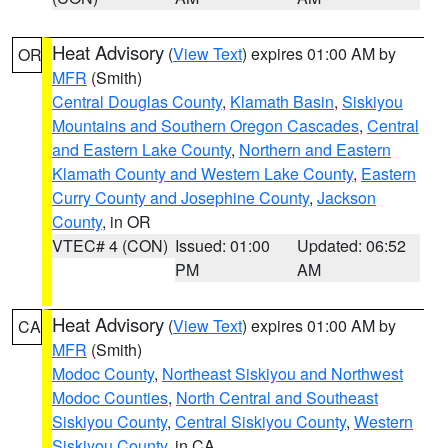
Heat Advisory
(
View Text
) expires 01:00 AM by
OR
MFR
(Smith)
Central Douglas County
,
Klamath Basin
,
Siskiyou
Mountains and Southern Oregon Cascades
,
Central
and Eastern Lake County
,
Northern and Eastern
Klamath County and Western Lake County
,
Eastern
Curry County and Josephine County
,
Jackson
County
, in OR
VTEC# 4 (CON)
Issued: 01:00
Updated: 06:52
PM
AM
Heat Advisory
(
View Text
) expires 01:00 AM by
CA
MFR
(Smith)
Modoc County
,
Northeast Siskiyou and Northwest
Modoc Counties
,
North Central and Southeast
Siskiyou County
,
Central Siskiyou County
,
Western
Siskiyou County
, in CA