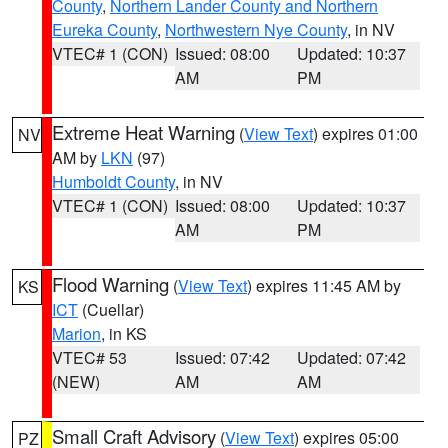
County
,
Northern Lander County and Northern
Eureka County
,
Northwestern Nye County
, in NV
VTEC# 1 (CON)
Issued: 08:00
Updated: 10:37
AM
PM
Extreme Heat Warning
(
View Text
) expires 01:00
NV
AM by
LKN
(97)
Humboldt County
, in NV
VTEC# 1 (CON)
Issued: 08:00
Updated: 10:37
AM
PM
Flood Warning
(
View Text
) expires 11:45 AM by
KS
ICT
(Cuellar)
Marion
, in KS
VTEC# 53
Issued: 07:42
Updated: 07:42
(NEW)
AM
AM
Small Craft Advisory
(
View Text
) expires 05:00
PZ