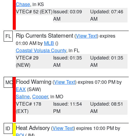
Chase
, in KS
VTEC# 52 (EXT)
Issued: 03:09
Updated: 07:46
AM
AM
Rip Currents Statement
(
View Text
) expires
FL
01:00 AM by
MLB
()
Coastal Volusia County
, in FL
VTEC# 29
Issued: 01:35
Updated: 01:35
(NEW)
AM
AM
Flood Warning
(
View Text
) expires 07:00 PM by
MO
EAX
(SAW)
Saline
,
Cooper
, in MO
VTEC# 178
Issued: 11:54
Updated: 08:51
(EXT)
PM
AM
Heat Advisory
(
View Text
) expires 10:00 PM by
ID
BOI
(JM)