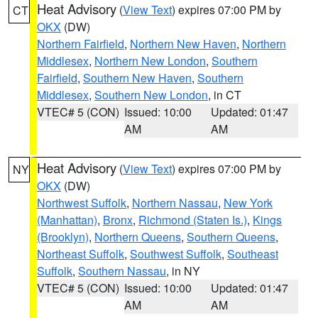
Heat Advisory
(
View Text
) expires 07:00 PM by
CT
OKX
(DW)
Northern Fairfield
,
Northern New Haven
,
Northern
Middlesex
,
Northern New London
,
Southern
Fairfield
,
Southern New Haven
,
Southern
Middlesex
,
Southern New London
, in CT
VTEC# 5 (CON)
Issued: 10:00
Updated: 01:47
AM
AM
Heat Advisory
(
View Text
) expires 07:00 PM by
NY
OKX
(DW)
Northwest Suffolk
,
Northern Nassau
,
New York
(Manhattan)
,
Bronx
,
Richmond (Staten Is.)
,
Kings
(Brooklyn)
,
Northern Queens
,
Southern Queens
,
Northeast Suffolk
,
Southwest Suffolk
,
Southeast
Suffolk
,
Southern Nassau
, in NY
VTEC# 5 (CON)
Issued: 10:00
Updated: 01:47
AM
AM