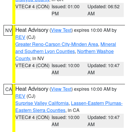
VTEC# 4 (CON)
Issued: 01:00
Updated: 06:52
PM
AM
Heat Advisory
(
View Text
) expires 10:00 AM by
NV
REV
(CJ)
Greater Reno-Carson City-Minden Area
,
Mineral
and Southern Lyon Counties
,
Northern Washoe
County
, in NV
VTEC# 4 (CON)
Issued: 10:00
Updated: 10:47
AM
AM
Heat Advisory
(
View Text
) expires 10:00 AM by
CA
REV
(CJ)
Surprise Valley California
,
Lassen-Eastern Plumas-
Eastern Sierra Counties
, in CA
VTEC# 4 (CON)
Issued: 10:00
Updated: 10:47
AM
AM