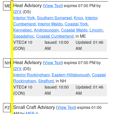
Heat Advisory
(
View Text
) expires 07:00 PM by
ME
GYX
(DS)
Interior York
,
Southern Somerset
,
Knox
,
Interior
Cumberland
,
Interior Waldo
,
Coastal York
,
Kennebec
,
Androscoggin
,
Coastal Waldo
,
Lincoln
,
Sagadahoc
,
Coastal Cumberland
, in ME
VTEC# 10
Issued: 10:00
Updated: 01:46
(CON)
AM
AM
Heat Advisory
(
View Text
) expires 07:00 PM by
NH
GYX
(DS)
Interior Rockingham
,
Eastern Hillsborough
,
Coastal
Rockingham
,
Strafford
, in NH
VTEC# 10
Issued: 10:00
Updated: 01:46
(CON)
AM
AM
Small Craft Advisory
(
View Text
) expires 01:00
PZ
AM by
MFR
()