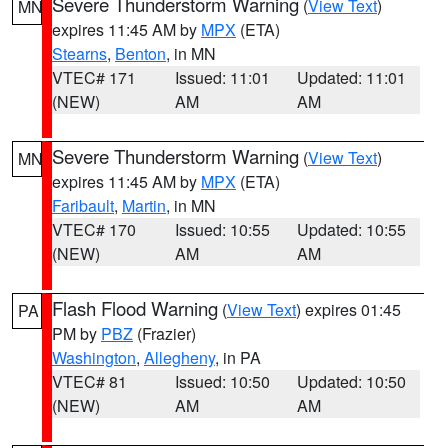
Severe Thunderstorm Warning
(
View Text
)
MN
expires 11:45 AM by
MPX
(ETA)
Stearns
,
Benton
, in MN
VTEC# 171
Issued: 11:01
Updated: 11:01
(NEW)
AM
AM
Severe Thunderstorm Warning
(
View Text
)
MN
expires 11:45 AM by
MPX
(ETA)
Faribault
,
Martin
, in MN
VTEC# 170
Issued: 10:55
Updated: 10:55
(NEW)
AM
AM
Flash Flood Warning
(
View Text
) expires 01:45
PA
PM by
PBZ
(Frazier)
Washington
,
Allegheny
, in PA
VTEC# 81
Issued: 10:50
Updated: 10:50
(NEW)
AM
AM