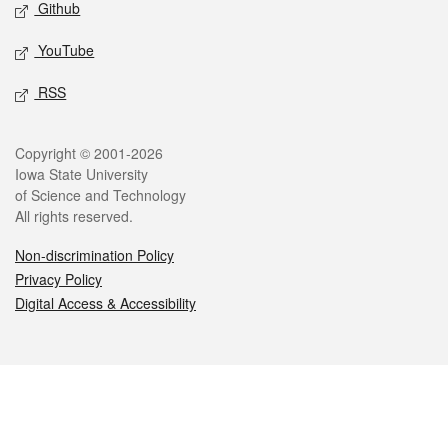
Github
YouTube
RSS
Legal
Copyright © 2001-2026
Iowa State University
of Science and Technology
All rights reserved.
Non-discrimination Policy
Privacy Policy
Digital Access & Accessibility