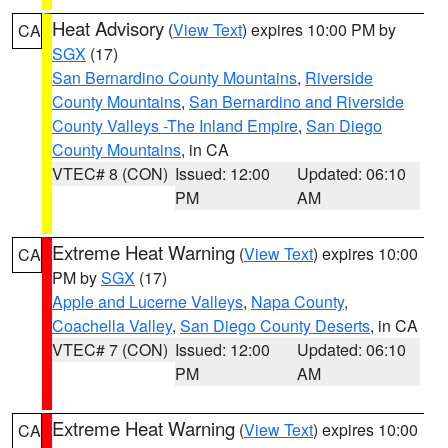
Heat Advisory
(
View Text
) expires 10:00 PM by
CA
SGX
(17)
San Bernardino County Mountains
,
Riverside
County Mountains
,
San Bernardino and Riverside
County Valleys -The Inland Empire
,
San Diego
County Mountains
, in CA
VTEC# 8 (CON)
Issued: 12:00
Updated: 06:10
PM
AM
Extreme Heat Warning
(
View Text
) expires 10:00
CA
PM by
SGX
(17)
Apple and Lucerne Valleys
,
Napa County
,
Coachella Valley
,
San Diego County Deserts
, in CA
VTEC# 7 (CON)
Issued: 12:00
Updated: 06:10
PM
AM
Extreme Heat Warning
(
View Text
) expires 10:00
CA