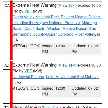
Extreme Heat Warning
(
View Text
) expires 10:00
CA
PM by
VEF
(MW)
Death Valley National Park
,
Eastern Mojave Desert,
Including the Mojave National Preserve
,
Morongo
Basin
,
Cadiz Basin
,
Western Mojave Desert
,
San
Bernardino County-Upper Colorado River Valley
, in
CA
VTEC# 3 (CON)
Issued: 12:00
Updated: 07:02
PM
PM
Extreme Heat Warning
(
View Text
) expires 10:00
AZ
PM by
VEF
(MW)
Northwest Plateau
,
Lake Havasu and Fort Mohave
,
in AZ
VTEC# 3 (CON)
Issued: 12:00
Updated: 07:02
PM
PM
Flood Warning
(
View Text
) expires 11:49 AM by
TX