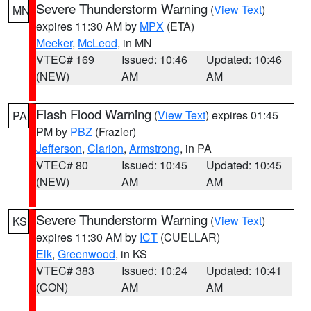
Severe Thunderstorm Warning
(
View Text
)
MN
expires 11:30 AM by
MPX
(ETA)
Meeker
,
McLeod
, in MN
VTEC# 169
Issued: 10:46
Updated: 10:46
(NEW)
AM
AM
Flash Flood Warning
(
View Text
) expires 01:45
PA
PM by
PBZ
(Frazier)
Jefferson
,
Clarion
,
Armstrong
, in PA
VTEC# 80
Issued: 10:45
Updated: 10:45
(NEW)
AM
AM
Severe Thunderstorm Warning
(
View Text
)
KS
expires 11:30 AM by
ICT
(CUELLAR)
Elk
,
Greenwood
, in KS
VTEC# 383
Issued: 10:24
Updated: 10:41
(CON)
AM
AM