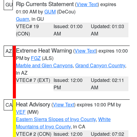
Rip Currents Statement
(
View Text
) expires
GU
01:00 AM by
GUM
(DeCou)
Guam
, in GU
VTEC# 19
Issued: 01:00
Updated: 01:03
(CON)
AM
AM
Extreme Heat Warning
(
View Text
) expires 10:00
AZ
PM by
FGZ
(JLS)
Marble and Glen Canyons
,
Grand Canyon Country
,
in AZ
VTEC# 7 (EXT)
Issued: 12:00
Updated: 02:11
PM
AM
Heat Advisory
(
View Text
) expires 10:00 PM by
CA
VEF
(MW)
Eastern Sierra Slopes of Inyo County
,
White
Mountains of Inyo County
, in CA
VTEC# 2 (CON)
Issued: 12:00
Updated: 07:02