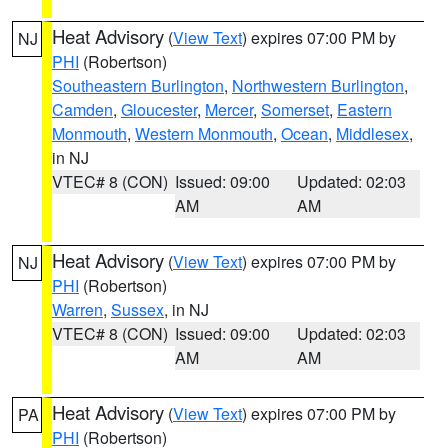
Heat Advisory
(
View Text
) expires 07:00 PM by
NJ
PHI
(Robertson)
Southeastern Burlington
,
Northwestern Burlington
,
Camden
,
Gloucester
,
Mercer
,
Somerset
,
Eastern
Monmouth
,
Western Monmouth
,
Ocean
,
Middlesex
,
in NJ
VTEC# 8 (CON)
Issued: 09:00
Updated: 02:03
AM
AM
Heat Advisory
(
View Text
) expires 07:00 PM by
NJ
PHI
(Robertson)
Warren
,
Sussex
, in NJ
VTEC# 8 (CON)
Issued: 09:00
Updated: 02:03
AM
AM
Heat Advisory
(
View Text
) expires 07:00 PM by
PA
PHI
(Robertson)