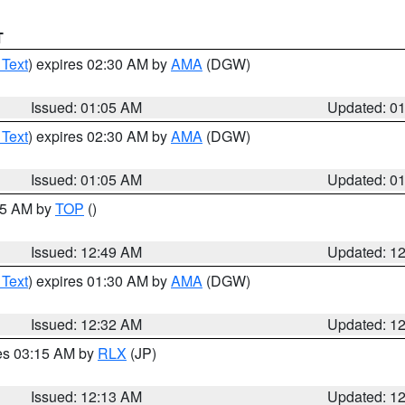
T
 Text
) expires 02:30 AM by
AMA
(DGW)
Issued: 01:05 AM
Updated: 0
 Text
) expires 02:30 AM by
AMA
(DGW)
Issued: 01:05 AM
Updated: 0
:45 AM by
TOP
()
Issued: 12:49 AM
Updated: 1
 Text
) expires 01:30 AM by
AMA
(DGW)
Issued: 12:32 AM
Updated: 1
res 03:15 AM by
RLX
(JP)
Issued: 12:13 AM
Updated: 1