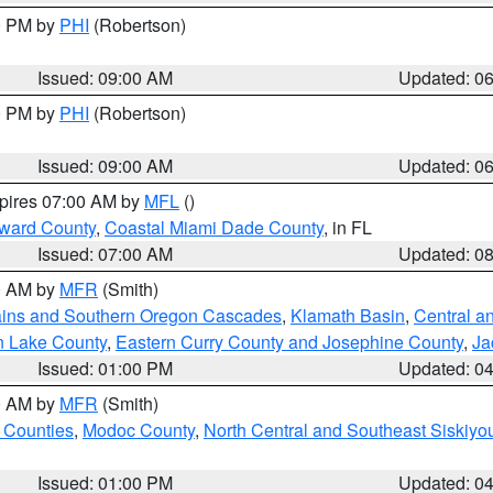
00 PM by
PHI
(Robertson)
Issued: 09:00 AM
Updated: 0
00 PM by
PHI
(Robertson)
Issued: 09:00 AM
Updated: 0
xpires 07:00 AM by
MFL
()
oward County
,
Coastal Miami Dade County
, in FL
Issued: 07:00 AM
Updated: 0
00 AM by
MFR
(Smith)
ains and Southern Oregon Cascades
,
Klamath Basin
,
Central a
n Lake County
,
Eastern Curry County and Josephine County
,
Ja
Issued: 01:00 PM
Updated: 0
00 AM by
MFR
(Smith)
 Counties
,
Modoc County
,
North Central and Southeast Siskiyo
Issued: 01:00 PM
Updated: 0