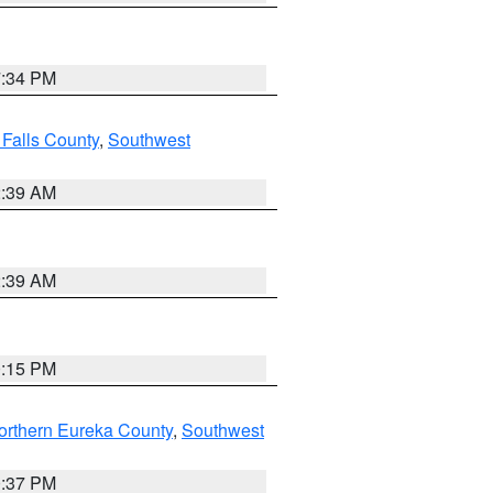
7:34 PM
 Falls County
,
Southwest
2:39 AM
2:39 AM
0:15 PM
orthern Eureka County
,
Southwest
0:37 PM