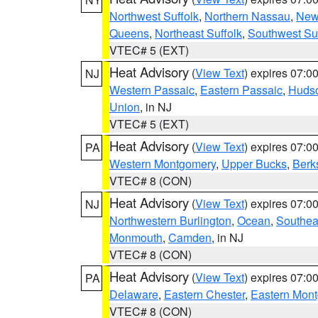
Northwest Suffolk
,
Northern Nassau
,
New
Queens
,
Northeast Suffolk
,
Southwest Suf
VTEC# 5 (EXT)
Heat Advisory
(
View Text
) expires 07:
NJ
Western Passaic
,
Eastern Passaic
,
Huds
Union
, in NJ
VTEC# 5 (EXT)
Heat Advisory
(
View Text
) expires 07:
PA
Western Montgomery
,
Upper Bucks
,
Berk
VTEC# 8 (CON)
Heat Advisory
(
View Text
) expires 07:
NJ
Northwestern Burlington
,
Ocean
,
Southea
Monmouth
,
Camden
, in NJ
VTEC# 8 (CON)
Heat Advisory
(
View Text
) expires 07:
PA
Delaware
,
Eastern Chester
,
Eastern Mon
VTEC# 8 (CON)