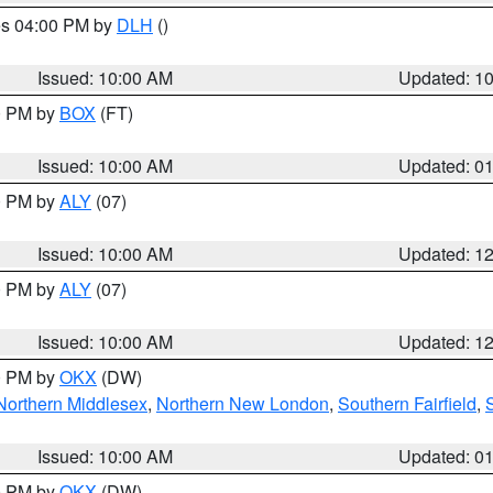
res 04:00 PM by
DLH
()
S
Issued: 10:00 AM
Updated: 1
00 PM by
BOX
(FT)
Issued: 10:00 AM
Updated: 0
00 PM by
ALY
(07)
Issued: 10:00 AM
Updated: 1
00 PM by
ALY
(07)
Issued: 10:00 AM
Updated: 1
00 PM by
OKX
(DW)
Northern Middlesex
,
Northern New London
,
Southern Fairfield
,
Issued: 10:00 AM
Updated: 0
00 PM by
OKX
(DW)