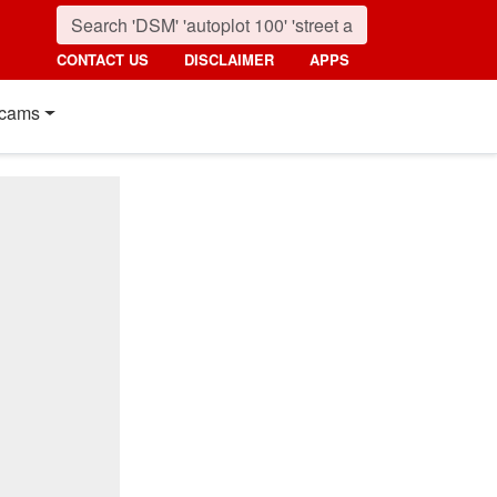
CONTACT US
DISCLAIMER
APPS
cams