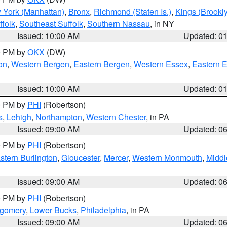
 York (Manhattan)
,
Bronx
,
Richmond (Staten Is.)
,
Kings (Brookl
folk
,
Southeast Suffolk
,
Southern Nassau
, in NY
Issued: 10:00 AM
Updated: 0
00 PM by
OKX
(DW)
on
,
Western Bergen
,
Eastern Bergen
,
Western Essex
,
Eastern 
Issued: 10:00 AM
Updated: 0
00 PM by
PHI
(Robertson)
s
,
Lehigh
,
Northampton
,
Western Chester
, in PA
Issued: 09:00 AM
Updated: 0
00 PM by
PHI
(Robertson)
stern Burlington
,
Gloucester
,
Mercer
,
Western Monmouth
,
Middl
Issued: 09:00 AM
Updated: 0
00 PM by
PHI
(Robertson)
tgomery
,
Lower Bucks
,
Philadelphia
, in PA
Issued: 09:00 AM
Updated: 0