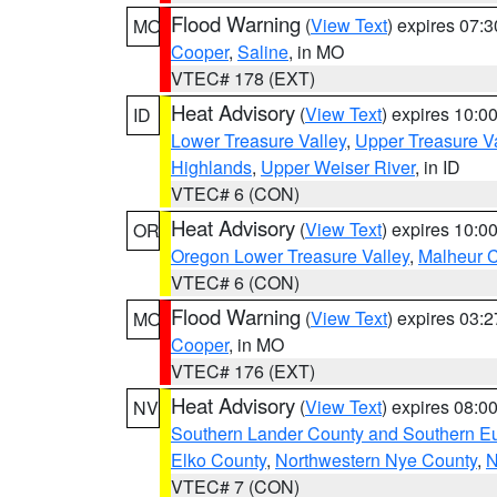
Flood Warning
(
View Text
) expires 07:
MO
Cooper
,
Saline
, in MO
VTEC# 178 (EXT)
Heat Advisory
(
View Text
) expires 10:
ID
Lower Treasure Valley
,
Upper Treasure Va
Highlands
,
Upper Weiser River
, in ID
VTEC# 6 (CON)
Heat Advisory
(
View Text
) expires 10:
OR
Oregon Lower Treasure Valley
,
Malheur 
VTEC# 6 (CON)
Flood Warning
(
View Text
) expires 03:
MO
Cooper
, in MO
VTEC# 176 (EXT)
Heat Advisory
(
View Text
) expires 08:
NV
Southern Lander County and Southern E
Elko County
,
Northwestern Nye County
,
N
VTEC# 7 (CON)