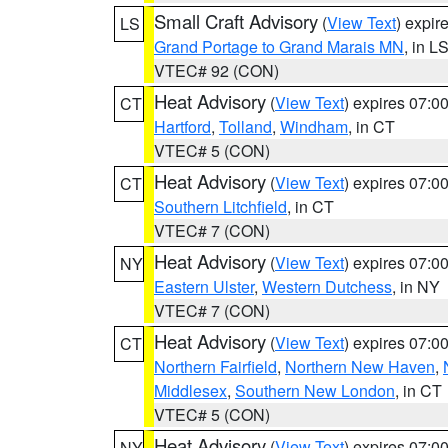
Small Craft Advisory
(
View Text
) expi
LS
Grand Portage to Grand Marais MN
, in L
VTEC# 92 (CON)
Heat Advisory
(
View Text
) expires 07:
CT
Hartford
,
Tolland
,
Windham
, in CT
VTEC# 5 (CON)
Heat Advisory
(
View Text
) expires 07:
CT
Southern Litchfield
, in CT
VTEC# 7 (CON)
Heat Advisory
(
View Text
) expires 07:
NY
Eastern Ulster
,
Western Dutchess
, in NY
VTEC# 7 (CON)
Heat Advisory
(
View Text
) expires 07:
CT
Northern Fairfield
,
Northern New Haven
,
Middlesex
,
Southern New London
, in CT
VTEC# 5 (CON)
Heat Advisory
(
View Text
) expires 07:
NY