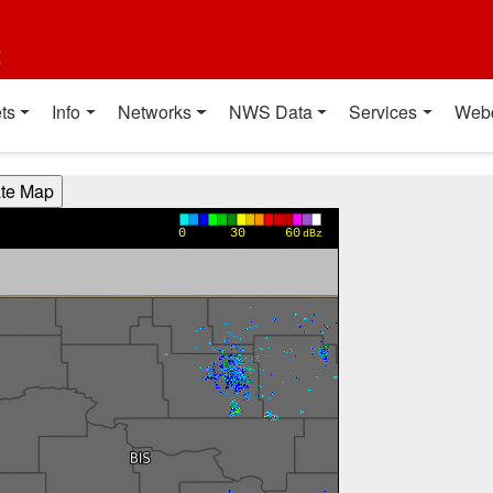
t
ts
Info
Networks
NWS Data
Services
Web