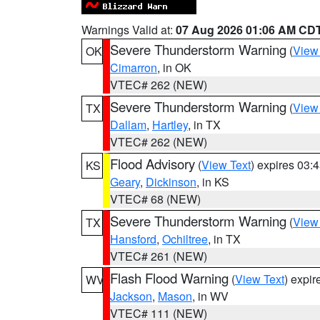
Warnings Valid at:
07 Aug 2026 01:06 AM CD
Severe Thunderstorm Warning
(
View
OK
Cimarron
, in OK
VTEC# 262 (NEW)
Severe Thunderstorm Warning
(
View
TX
Dallam
,
Hartley
, in TX
VTEC# 262 (NEW)
Flood Advisory
(
View Text
) expires 03
KS
Geary
,
Dickinson
, in KS
VTEC# 68 (NEW)
Severe Thunderstorm Warning
(
View
TX
Hansford
,
Ochiltree
, in TX
VTEC# 261 (NEW)
Flash Flood Warning
(
View Text
) expi
WV
Jackson
,
Mason
, in WV
VTEC# 111 (NEW)