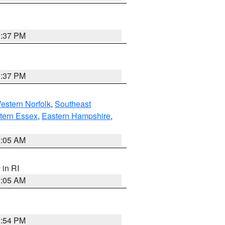
0:37 PM
0:37 PM
estern Norfolk
,
Southeast
tern Essex
,
Eastern Hampshire
,
1:05 AM
, in RI
1:05 AM
1:54 PM