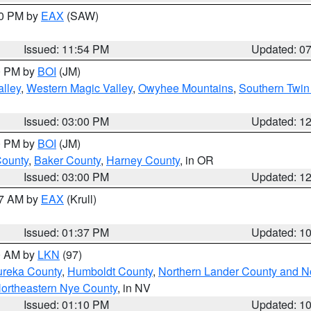
30 PM by
EAX
(SAW)
Issued: 11:54 PM
Updated: 0
00 PM by
BOI
(JM)
lley
,
Western Magic Valley
,
Owyhee Mountains
,
Southern Twin
Issued: 03:00 PM
Updated: 1
00 PM by
BOI
(JM)
County
,
Baker County
,
Harney County
, in OR
Issued: 03:00 PM
Updated: 1
27 AM by
EAX
(Krull)
Issued: 01:37 PM
Updated: 1
00 AM by
LKN
(97)
ureka County
,
Humboldt County
,
Northern Lander County and N
ortheastern Nye County
, in NV
Issued: 01:10 PM
Updated: 1