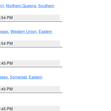
yn)
,
Northern Queens
,
Southern
1:54 PM
Essex
,
Western Union
,
Eastern
1:54 PM
6:45 PM
esex
,
Somerset
,
Eastern
6:45 PM
6:45 PM