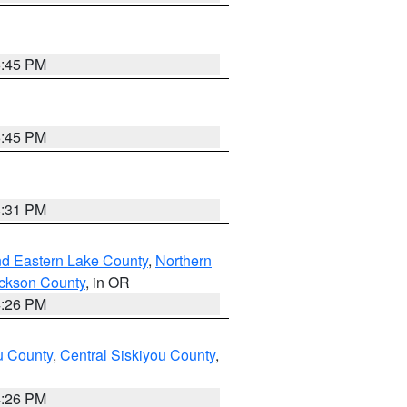
6:45 PM
6:45 PM
8:31 PM
nd Eastern Lake County
,
Northern
ckson County
, in OR
4:26 PM
u County
,
Central Siskiyou County
,
4:26 PM