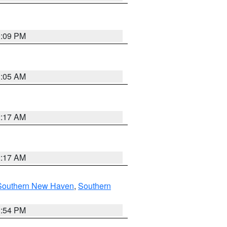
0:09 PM
1:05 AM
2:17 AM
2:17 AM
Southern New Haven
,
Southern
1:54 PM