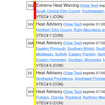
Extreme Heat Warning
(
View Text
) ex
NV
South Central Elko County
,
Southeastern
VTEC# 1 (CON)
Heat Advisory
(
View Text
) expires 01:
NV
Northern Elko County
,
Ruby Mountains a
VTEC# 7 (CON)
Heat Advisory
(
View Text
) expires 07:
MA
Eastern Plymouth
,
Southern Bristol
,
Sout
Middlesex
,
Suffolk
,
Eastern Franklin
,
Nort
Eastern Hampden
,
Southern Worcester
,
N
VTEC# 5 (CON)
Heat Advisory
(
View Text
) expires 07:
RI
Northwest Providence
,
Southeast Provid
VTEC# 5 (CON)
Heat Advisory
(
View Text
) expires 07:
NY
Putnam
,
Orange
,
Rockland
,
Northern Wes
VTEC# 5 (CON)