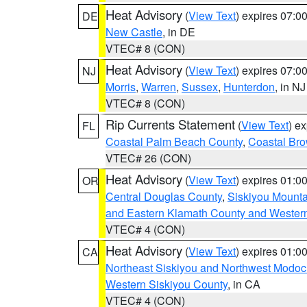
Heat Advisory
(
View Text
) expires 07:
DE
New Castle
, in DE
VTEC# 8 (CON)
Heat Advisory
(
View Text
) expires 07:
NJ
Morris
,
Warren
,
Sussex
,
Hunterdon
, in NJ
VTEC# 8 (CON)
Rip Currents Statement
(
View Text
) e
FL
Coastal Palm Beach County
,
Coastal Br
VTEC# 26 (CON)
Heat Advisory
(
View Text
) expires 01:
OR
Central Douglas County
,
Siskiyou Mount
and Eastern Klamath County and Wester
VTEC# 4 (CON)
Heat Advisory
(
View Text
) expires 01:
CA
Northeast Siskiyou and Northwest Modoc
Western Siskiyou County
, in CA
VTEC# 4 (CON)