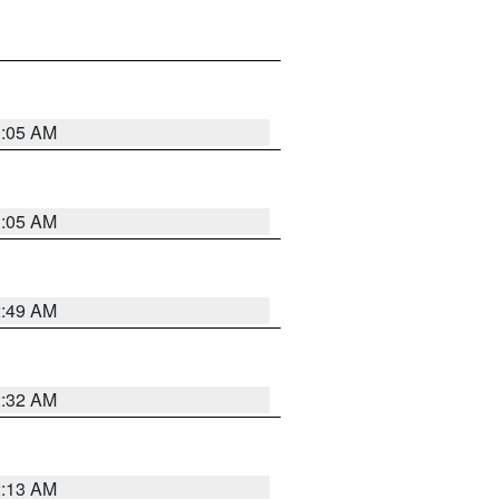
1:05 AM
1:05 AM
2:49 AM
2:32 AM
2:13 AM