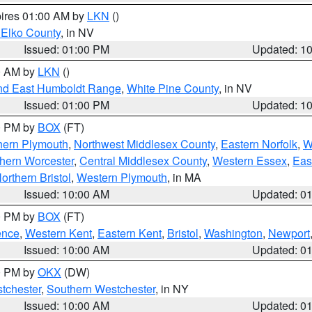
pires 01:00 AM by
LKN
()
 Elko County
, in NV
Issued: 01:00 PM
Updated: 1
00 AM by
LKN
()
nd East Humboldt Range
,
White Pine County
, in NV
Issued: 01:00 PM
Updated: 1
00 PM by
BOX
(FT)
hern Plymouth
,
Northwest Middlesex County
,
Eastern Norfolk
,
W
hern Worcester
,
Central Middlesex County
,
Western Essex
,
Eas
orthern Bristol
,
Western Plymouth
, in MA
Issued: 10:00 AM
Updated: 0
00 PM by
BOX
(FT)
ence
,
Western Kent
,
Eastern Kent
,
Bristol
,
Washington
,
Newport
Issued: 10:00 AM
Updated: 0
00 PM by
OKX
(DW)
tchester
,
Southern Westchester
, in NY
Issued: 10:00 AM
Updated: 0