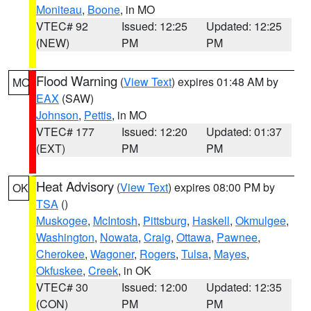
Moniteau
,
Boone
, in MO
VTEC# 92
Issued: 12:25
Updated: 12:25
(NEW)
PM
PM
Flood Warning
(
View Text
) expires 01:48 AM by
MO
EAX
(SAW)
Johnson
,
Pettis
, in MO
VTEC# 177
Issued: 12:20
Updated: 01:37
(EXT)
PM
PM
Heat Advisory
(
View Text
) expires 08:00 PM by
OK
TSA
()
Muskogee
,
McIntosh
,
Pittsburg
,
Haskell
,
Okmulgee
,
Washington
,
Nowata
,
Craig
,
Ottawa
,
Pawnee
,
Cherokee
,
Wagoner
,
Rogers
,
Tulsa
,
Mayes
,
Okfuskee
,
Creek
, in OK
VTEC# 30
Issued: 12:00
Updated: 12:35
(CON)
PM
PM