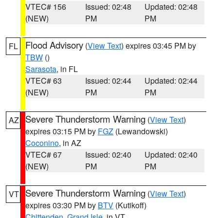
VTEC# 156
Issued: 02:48
Updated: 02:48
(NEW)
PM
PM
Flood Advisory
(
View Text
) expires 03:45 PM by
FL
TBW
()
Sarasota
, in FL
VTEC# 63
Issued: 02:44
Updated: 02:44
(NEW)
PM
PM
Severe Thunderstorm Warning
(
View Text
)
AZ
expires 03:15 PM by
FGZ
(Lewandowski)
Coconino
, in AZ
VTEC# 67
Issued: 02:40
Updated: 02:40
(NEW)
PM
PM
Severe Thunderstorm Warning
(
View Text
)
VT
expires 03:30 PM by
BTV
(Kutikoff)
Chittenden
,
Grand Isle
, in VT