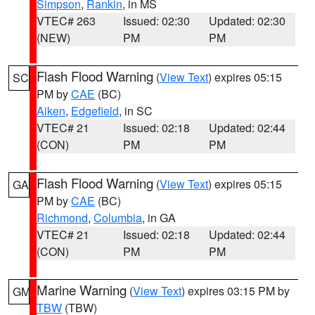
Simpson
,
Rankin
, in MS
VTEC# 263
Issued: 02:30
Updated: 02:30
(NEW)
PM
PM
Flash Flood Warning
(
View Text
) expires 05:15
SC
PM by
CAE
(BC)
Aiken
,
Edgefield
, in SC
VTEC# 21
Issued: 02:18
Updated: 02:44
(CON)
PM
PM
Flash Flood Warning
(
View Text
) expires 05:15
GA
PM by
CAE
(BC)
Richmond
,
Columbia
, in GA
VTEC# 21
Issued: 02:18
Updated: 02:44
(CON)
PM
PM
Marine Warning
(
View Text
) expires 03:15 PM by
GM
TBW
(TBW)