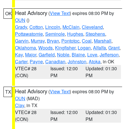
Heat Advisory
(
View Text
) expires 08:00 PM by
OK
OUN
()
Grady
,
Cotton
,
Lincoln
,
McClain
,
Cleveland
,
Pottawatomie
,
Seminole
,
Hughes
,
Stephens
,
Garvin
,
Murray
,
Bryan
,
Pontotoc
,
Coal
,
Marshall
,
Oklahoma
,
Woods
,
Kingfisher
,
Logan
,
Alfalfa
,
Grant
,
Kay
,
Major
,
Garfield
,
Noble
,
Blaine
,
Love
,
Jefferson
,
Carter
,
Payne
,
Canadian
,
Johnston
,
Atoka
, in OK
VTEC# 28
Issued: 12:00
Updated: 01:30
(CON)
PM
PM
Heat Advisory
(
View Text
) expires 08:00 PM by
TX
OUN
(MAD)
Clay
, in TX
VTEC# 28
Issued: 12:00
Updated: 01:30
(CON)
PM
PM