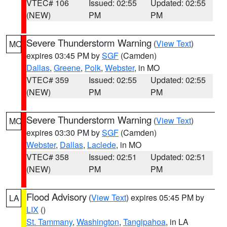
VTEC# 106
Issued: 02:55
Updated: 02:55
(NEW)
PM
PM
Severe Thunderstorm Warning
(
View Text
)
MO
expires 03:45 PM by
SGF
(Camden)
Dallas
,
Greene
,
Polk
,
Webster
, in MO
VTEC# 359
Issued: 02:55
Updated: 02:55
(NEW)
PM
PM
Severe Thunderstorm Warning
(
View Text
)
MO
expires 03:30 PM by
SGF
(Camden)
Webster
,
Dallas
,
Laclede
, in MO
VTEC# 358
Issued: 02:51
Updated: 02:51
(NEW)
PM
PM
Flood Advisory
(
View Text
) expires 05:45 PM by
LA
LIX
()
St. Tammany
,
Washington
,
Tangipahoa
, in LA