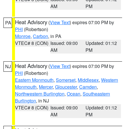
AM
PM
Heat Advisory
(
View Text
) expires 07:00 PM by
PA
PHI
(Robertson)
Monroe
,
Carbon
, in PA
VTEC# 8 (CON)
Issued: 09:00
Updated: 01:12
AM
PM
Heat Advisory
(
View Text
) expires 07:00 PM by
NJ
PHI
(Robertson)
Eastern Monmouth
,
Somerset
,
Middlesex
,
Western
Monmouth
,
Mercer
,
Gloucester
,
Camden
,
Northwestern Burlington
,
Ocean
,
Southeastern
Burlington
, in NJ
VTEC# 8 (CON)
Issued: 09:00
Updated: 01:12
AM
PM