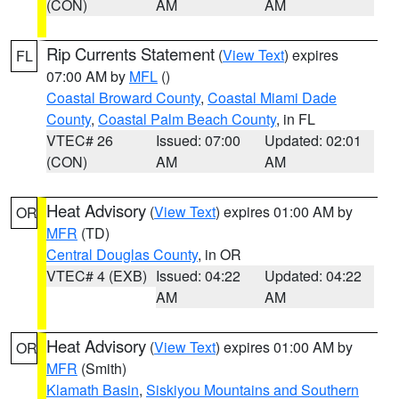
(CON)
AM
AM
Rip Currents Statement
(
View Text
) expires
FL
07:00 AM by
MFL
()
Coastal Broward County
,
Coastal Miami Dade
County
,
Coastal Palm Beach County
, in FL
VTEC# 26
Issued: 07:00
Updated: 02:01
(CON)
AM
AM
Heat Advisory
(
View Text
) expires 01:00 AM by
OR
MFR
(TD)
Central Douglas County
, in OR
VTEC# 4 (EXB)
Issued: 04:22
Updated: 04:22
AM
AM
Heat Advisory
(
View Text
) expires 01:00 AM by
OR
MFR
(Smith)
Klamath Basin
,
Siskiyou Mountains and Southern