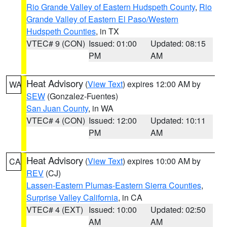
Rio Grande Valley of Eastern Hudspeth County
,
Rio
Grande Valley of Eastern El Paso/Western
Hudspeth Counties
, in TX
VTEC# 9 (CON)
Issued: 01:00
Updated: 08:15
PM
AM
Heat Advisory
(
View Text
) expires 12:00 AM by
WA
SEW
(Gonzalez-Fuentes)
San Juan County
, in WA
VTEC# 4 (CON)
Issued: 12:00
Updated: 10:11
PM
AM
Heat Advisory
(
View Text
) expires 10:00 AM by
CA
REV
(CJ)
Lassen-Eastern Plumas-Eastern Sierra Counties
,
Surprise Valley California
, in CA
VTEC# 4 (EXT)
Issued: 10:00
Updated: 02:50
AM
AM