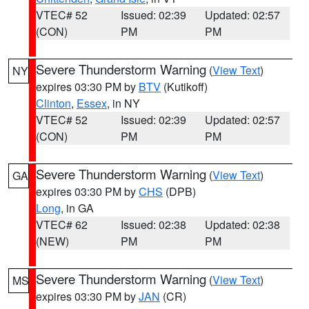
VTEC# 52
Issued: 02:39
Updated: 02:57
(CON)
PM
PM
Severe Thunderstorm Warning
(
View Text
)
NY
expires 03:30 PM by
BTV
(Kutikoff)
Clinton
,
Essex
, in NY
VTEC# 52
Issued: 02:39
Updated: 02:57
(CON)
PM
PM
Severe Thunderstorm Warning
(
View Text
)
GA
expires 03:30 PM by
CHS
(DPB)
Long
, in GA
VTEC# 62
Issued: 02:38
Updated: 02:38
(NEW)
PM
PM
Severe Thunderstorm Warning
(
View Text
)
MS
expires 03:30 PM by
JAN
(CR)