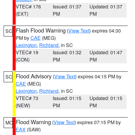
VTEC# 176
Issued: 01:37
Updated: 01:37
(EXT)
PM
PM
Flash Flood Warning
(
View Text
) expires 04:30
SC
PM by
CAE
(MEG)
Lexington
,
Richland
, in SC
VTEC# 19
Issued: 01:32
Updated: 01:47
(CON)
PM
PM
Flood Advisory
(
View Text
) expires 04:15 PM by
SC
CAE
(MEG)
Lexington
,
Richland
, in SC
VTEC# 73
Issued: 01:15
Updated: 01:15
(NEW)
PM
PM
Flood Warning
(
View Text
) expires 07:15 PM by
MO
EAX
(SAW)