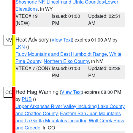
Shoshone NF
,
Lincoln and Uinta Counties/Lower
Elevations
, in WY
VTEC# 19
Issued: 01:00
Updated: 02:51
(NEW)
PM
AM
Heat Advisory
(
View Text
) expires 01:00 AM by
NV
LKN
()
Ruby Mountains and East Humboldt Range
,
White
Pine County
,
Northern Elko County
, in NV
VTEC# 7 (CON)
Issued: 01:00
Updated: 02:38
PM
PM
Red Flag Warning
(
View Text
) expires 08:00 PM
CO
by
PUB
()
Upper Arkansas River Valley Including Lake County
and Chaffee County
,
Eastern San Juan Mountains
and La Garita Mountains Including Wolf Creek Pass
and Creede
, in CO