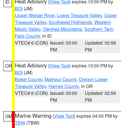
Heat Advisory
(
View Text
) expires 10:00 PM by
ID
BOI
(JM)
Upper Weiser River
,
Lower Treasure Valley
,
Upper
Treasure Valley
,
Southwest Highlands
,
Western
Magic Valley
,
Owyhee Mountains
,
Southern Twin
Falls County
, in ID
VTEC# 6 (CON)
Issued: 03:00
Updated: 02:59
PM
PM
Heat Advisory
(
View Text
) expires 10:00 PM by
OR
BOI
(JM)
Baker County
,
Malheur County
,
Oregon Lower
Treasure Valley
,
Harney County
, in OR
VTEC# 6 (CON)
Issued: 03:00
Updated: 02:59
PM
PM
Marine Warning
(
View Text
) expires 04:00 PM by
GM
TBW
(TBW)