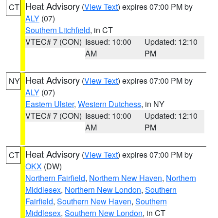
Heat Advisory
(
View Text
) expires 07:00 PM by
CT
ALY
(07)
Southern Litchfield
, in CT
VTEC# 7 (CON)
Issued: 10:00
Updated: 12:10
AM
PM
Heat Advisory
(
View Text
) expires 07:00 PM by
NY
ALY
(07)
Eastern Ulster
,
Western Dutchess
, in NY
VTEC# 7 (CON)
Issued: 10:00
Updated: 12:10
AM
PM
Heat Advisory
(
View Text
) expires 07:00 PM by
CT
OKX
(DW)
Northern Fairfield
,
Northern New Haven
,
Northern
Middlesex
,
Northern New London
,
Southern
Fairfield
,
Southern New Haven
,
Southern
Middlesex
,
Southern New London
, in CT