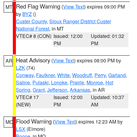
Red Flag Warning
(
View Text
) expires 09:00 PM
MT
by
BYZ
()
Custer County
,
Sioux Ranger District Custer
National Forest
, in MT
VTEC# 8 (CON)
Issued: 12:00
Updated: 01:32
PM
PM
Heat Advisory
(
View Text
) expires 08:00 PM by
AR
LZK
(74)
Conway
,
Faulkner
,
White
,
Woodruff
,
Perry
,
Garland
,
Saline
,
Pulaski
,
Lonoke
,
Prairie
,
Monroe
,
Hot
Spring
,
Grant
,
Jefferson
,
Arkansas
, in AR
VTEC# 17
Issued: 12:00
Updated: 10:37
(NEW)
PM
AM
Flood Warning
(
View Text
) expires 12:23 AM by
MO
LSX
(Elmore)
Boone
, in MO