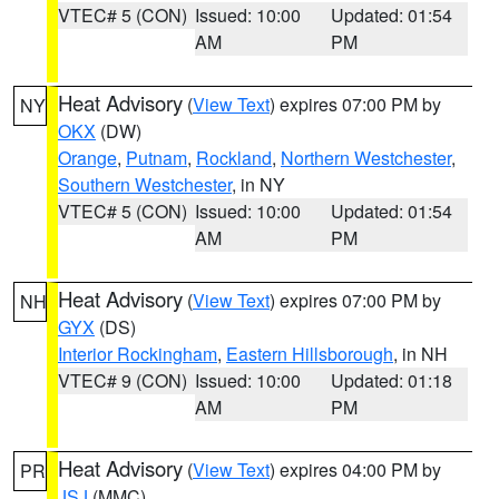
VTEC# 5 (CON)
Issued: 10:00
Updated: 01:54
AM
PM
Heat Advisory
(
View Text
) expires 07:00 PM by
NY
OKX
(DW)
Orange
,
Putnam
,
Rockland
,
Northern Westchester
,
Southern Westchester
, in NY
VTEC# 5 (CON)
Issued: 10:00
Updated: 01:54
AM
PM
Heat Advisory
(
View Text
) expires 07:00 PM by
NH
GYX
(DS)
Interior Rockingham
,
Eastern Hillsborough
, in NH
VTEC# 9 (CON)
Issued: 10:00
Updated: 01:18
AM
PM
Heat Advisory
(
View Text
) expires 04:00 PM by
PR
JSJ
(MMC)