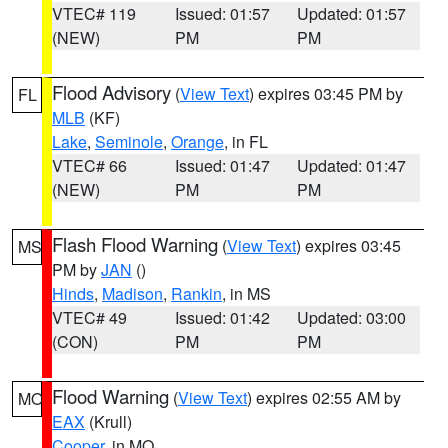
VTEC# 119
Issued: 01:57
Updated: 01:57
(NEW)
PM
PM
Flood Advisory
(
View Text
) expires 03:45 PM by
FL
MLB
(KF)
Lake
,
Seminole
,
Orange
, in FL
VTEC# 66
Issued: 01:47
Updated: 01:47
(NEW)
PM
PM
Flash Flood Warning
(
View Text
) expires 03:45
MS
PM by
JAN
()
Hinds
,
Madison
,
Rankin
, in MS
VTEC# 49
Issued: 01:42
Updated: 03:00
(CON)
PM
PM
Flood Warning
(
View Text
) expires 02:55 AM by
MO
EAX
(Krull)
Cooper
, in MO