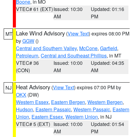
Boone
, in MO
VTEC# 61 (EXT)
Issued: 10:30
Updated: 01:16
AM
PM
Lake Wind Advisory
(
View Text
) expires 08:00 PM
MT
by
GGW
()
Central and Southern Valley
,
McCone
,
Garfield
,
Petroleum
,
Central and Southeast Phillips
, in MT
VTEC# 36
Issued: 10:00
Updated: 04:35
(CON)
AM
AM
Heat Advisory
(
View Text
) expires 07:00 PM by
NJ
OKX
(DW)
Western Essex
,
Eastern Bergen
,
Western Bergen
,
Hudson
,
Eastern Passaic
,
Western Passaic
,
Eastern
Union
,
Eastern Essex
,
Western Union
, in NJ
VTEC# 5 (EXT)
Issued: 10:00
Updated: 01:54
AM
PM