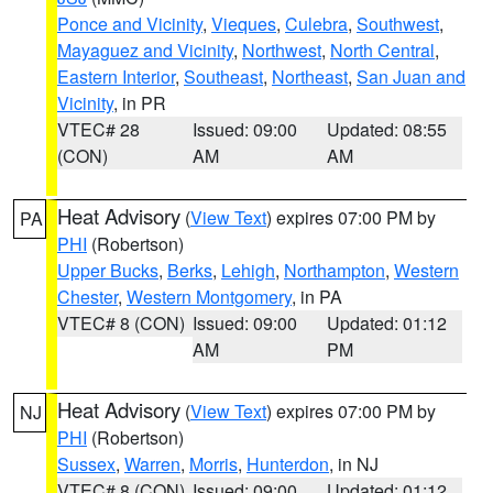
Ponce and Vicinity
,
Vieques
,
Culebra
,
Southwest
,
Mayaguez and Vicinity
,
Northwest
,
North Central
,
Eastern Interior
,
Southeast
,
Northeast
,
San Juan and
Vicinity
, in PR
VTEC# 28
Issued: 09:00
Updated: 08:55
(CON)
AM
AM
Heat Advisory
(
View Text
) expires 07:00 PM by
PA
PHI
(Robertson)
Upper Bucks
,
Berks
,
Lehigh
,
Northampton
,
Western
Chester
,
Western Montgomery
, in PA
VTEC# 8 (CON)
Issued: 09:00
Updated: 01:12
AM
PM
Heat Advisory
(
View Text
) expires 07:00 PM by
NJ
PHI
(Robertson)
Sussex
,
Warren
,
Morris
,
Hunterdon
, in NJ
VTEC# 8 (CON)
Issued: 09:00
Updated: 01:12