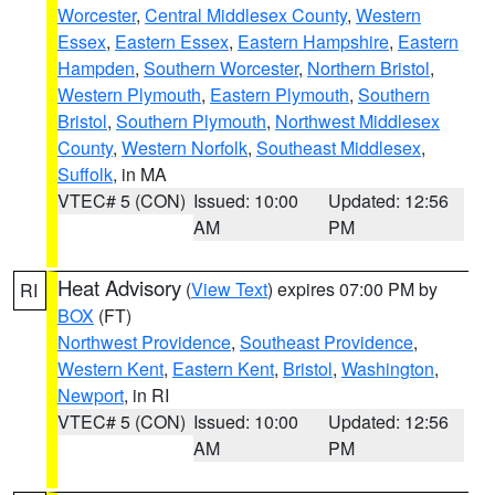
Worcester
,
Central Middlesex County
,
Western
Essex
,
Eastern Essex
,
Eastern Hampshire
,
Eastern
Hampden
,
Southern Worcester
,
Northern Bristol
,
Western Plymouth
,
Eastern Plymouth
,
Southern
Bristol
,
Southern Plymouth
,
Northwest Middlesex
County
,
Western Norfolk
,
Southeast Middlesex
,
Suffolk
, in MA
VTEC# 5 (CON)
Issued: 10:00
Updated: 12:56
AM
PM
Heat Advisory
(
View Text
) expires 07:00 PM by
RI
BOX
(FT)
Northwest Providence
,
Southeast Providence
,
Western Kent
,
Eastern Kent
,
Bristol
,
Washington
,
Newport
, in RI
VTEC# 5 (CON)
Issued: 10:00
Updated: 12:56
AM
PM