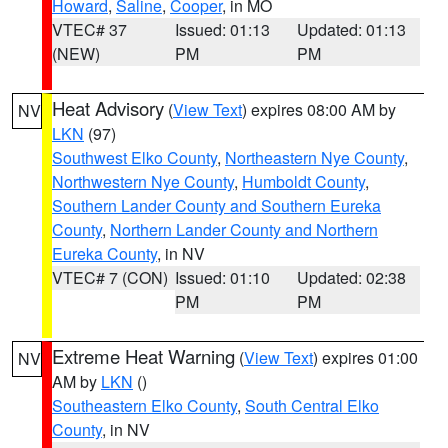
Howard
,
Saline
,
Cooper
, in MO
VTEC# 37
Issued: 01:13
Updated: 01:13
(NEW)
PM
PM
Heat Advisory
(
View Text
) expires 08:00 AM by
NV
LKN
(97)
Southwest Elko County
,
Northeastern Nye County
,
Northwestern Nye County
,
Humboldt County
,
Southern Lander County and Southern Eureka
County
,
Northern Lander County and Northern
Eureka County
, in NV
VTEC# 7 (CON)
Issued: 01:10
Updated: 02:38
PM
PM
Extreme Heat Warning
(
View Text
) expires 01:00
NV
AM by
LKN
()
Southeastern Elko County
,
South Central Elko
County
, in NV