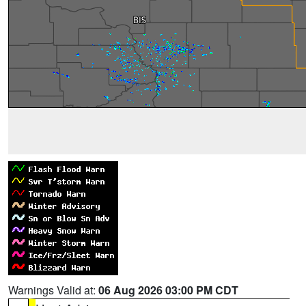
Warnings Valid at:
06 Aug 2026 03:00 PM CDT