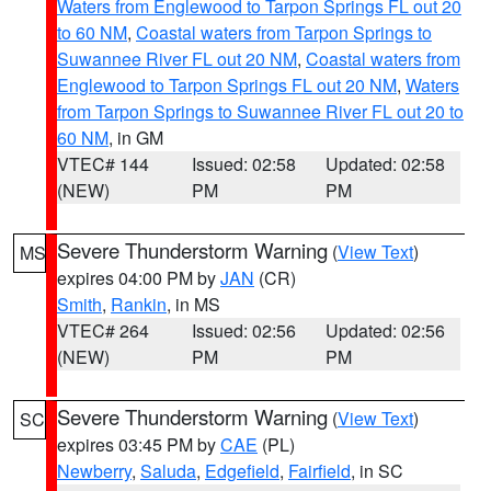
Waters from Englewood to Tarpon Springs FL out 20
to 60 NM
,
Coastal waters from Tarpon Springs to
Suwannee River FL out 20 NM
,
Coastal waters from
Englewood to Tarpon Springs FL out 20 NM
,
Waters
from Tarpon Springs to Suwannee River FL out 20 to
60 NM
, in GM
VTEC# 144
Issued: 02:58
Updated: 02:58
(NEW)
PM
PM
Severe Thunderstorm Warning
(
View Text
)
MS
expires 04:00 PM by
JAN
(CR)
Smith
,
Rankin
, in MS
VTEC# 264
Issued: 02:56
Updated: 02:56
(NEW)
PM
PM
Severe Thunderstorm Warning
(
View Text
)
SC
expires 03:45 PM by
CAE
(PL)
Newberry
,
Saluda
,
Edgefield
,
Fairfield
, in SC