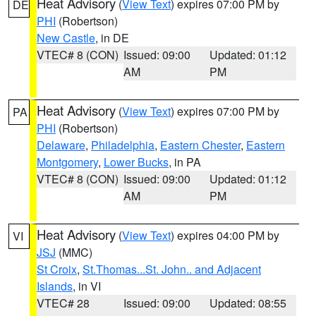
Heat Advisory
(
View Text
) expires 07:00 PM by
DE
PHI
(Robertson)
New Castle
, in DE
VTEC# 8 (CON)
Issued: 09:00
Updated: 01:12
AM
PM
Heat Advisory
(
View Text
) expires 07:00 PM by
PA
PHI
(Robertson)
Delaware
,
Philadelphia
,
Eastern Chester
,
Eastern
Montgomery
,
Lower Bucks
, in PA
VTEC# 8 (CON)
Issued: 09:00
Updated: 01:12
AM
PM
Heat Advisory
(
View Text
) expires 04:00 PM by
VI
JSJ
(MMC)
St Croix
,
St.Thomas...St. John.. and Adjacent
Islands
, in VI
VTEC# 28
Issued: 09:00
Updated: 08:55