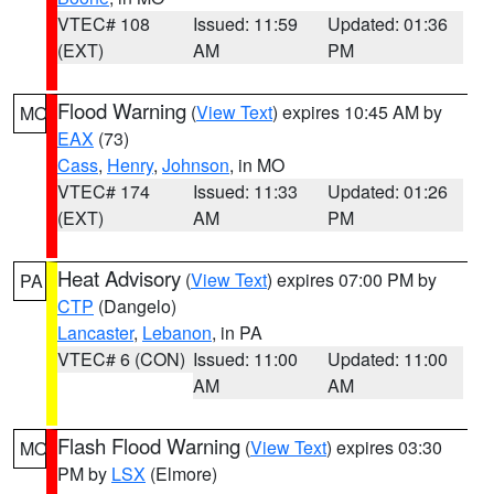
VTEC# 108
Issued: 11:59
Updated: 01:36
(EXT)
AM
PM
Flood Warning
(
View Text
) expires 10:45 AM by
MO
EAX
(73)
Cass
,
Henry
,
Johnson
, in MO
VTEC# 174
Issued: 11:33
Updated: 01:26
(EXT)
AM
PM
Heat Advisory
(
View Text
) expires 07:00 PM by
PA
CTP
(Dangelo)
Lancaster
,
Lebanon
, in PA
VTEC# 6 (CON)
Issued: 11:00
Updated: 11:00
AM
AM
Flash Flood Warning
(
View Text
) expires 03:30
MO
PM by
LSX
(Elmore)