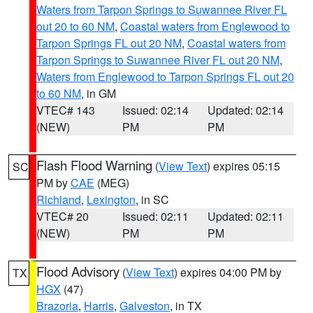
Waters from Tarpon Springs to Suwannee River FL
out 20 to 60 NM
,
Coastal waters from Englewood to
Tarpon Springs FL out 20 NM
,
Coastal waters from
Tarpon Springs to Suwannee River FL out 20 NM
,
Waters from Englewood to Tarpon Springs FL out 20
to 60 NM
, in GM
VTEC# 143
Issued: 02:14
Updated: 02:14
(NEW)
PM
PM
Flash Flood Warning
(
View Text
) expires 05:15
SC
PM by
CAE
(MEG)
Richland
,
Lexington
, in SC
VTEC# 20
Issued: 02:11
Updated: 02:11
(NEW)
PM
PM
Flood Advisory
(
View Text
) expires 04:00 PM by
TX
HGX
(47)
Brazoria
,
Harris
,
Galveston
, in TX