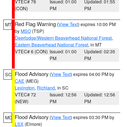
VTEC# 78
Issued: 01:00
Updated: 01:55
(CON)
PM
PM
Red Flag Warning
(
View Text
) expires 10:00 PM
MT
by
MSO
(TSP)
Deerlodge/Western Beaverhead National Forest
,
Eastern Beaverhead National Forest
, in MT
VTEC# 6 (CON)
Issued: 01:00
Updated: 02:35
PM
PM
Flood Advisory
(
View Text
) expires 04:00 PM by
SC
CAE
(MEG)
Lexington
,
Richland
, in SC
VTEC# 72
Issued: 12:56
Updated: 12:56
(NEW)
PM
PM
Flood Advisory
(
View Text
) expires 03:30 PM by
MO
LSX
(Elmore)