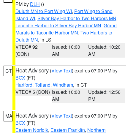
PM by
DLH
()
Duluth MN to Port Wing WI
,
Port Wing to Sand
Island WI
,
Silver Bay Harbor to Two Harbors MN
,
Taconite Harbor to Silver Bay Harbor MN
,
Grand
Marais to Taconite Harbor MN
,
Two Harbors to
Duluth MN
, in LS
VTEC# 92
Issued: 10:00
Updated: 10:20
(CON)
AM
AM
Heat Advisory
(
View Text
) expires 07:00 PM by
CT
BOX
(FT)
Hartford
,
Tolland
,
Windham
, in CT
VTEC# 5 (CON)
Issued: 10:00
Updated: 12:56
AM
PM
Heat Advisory
(
View Text
) expires 07:00 PM by
MA
BOX
(FT)
Eastern Norfolk
,
Eastern Franklin
,
Northern