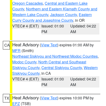
Oregon Cascades
,
Central and Eastern Lake
County
,
Northern and Eastern Klamath County and
Western Lake County
,
Jackson County
,
Eastern
Curry County and Josephine County
, in OR
VTEC# 4 (EXT)
Issued: 01:00
Updated: 04:22
PM
AM
Heat Advisory
(
View Text
) expires 01:00 AM by
CA
MFR
(Smith)
Northeast Siskiyou and Northwest Modoc Counties
,
Modoc County
,
North Central and Southeast
Siskiyou County
,
Central Siskiyou County
,
Western
Siskiyou County
, in CA
VTEC# 4 (EXT)
Issued: 01:00
Updated: 04:22
PM
AM
Heat Advisory
(
View Text
) expires 10:00 PM by
TX
EPZ
(TSB)