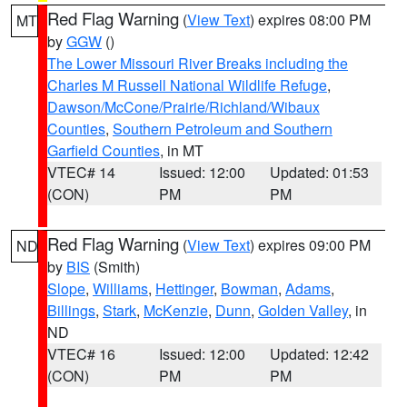
Red Flag Warning
(
View Text
) expires 08:00 PM
MT
by
GGW
()
The Lower Missouri River Breaks including the
Charles M Russell National Wildlife Refuge
,
Dawson/McCone/Prairie/Richland/Wibaux
Counties
,
Southern Petroleum and Southern
Garfield Counties
, in MT
VTEC# 14
Issued: 12:00
Updated: 01:53
(CON)
PM
PM
Red Flag Warning
(
View Text
) expires 09:00 PM
ND
by
BIS
(Smith)
Slope
,
Williams
,
Hettinger
,
Bowman
,
Adams
,
Billings
,
Stark
,
McKenzie
,
Dunn
,
Golden Valley
, in
ND
VTEC# 16
Issued: 12:00
Updated: 12:42
(CON)
PM
PM