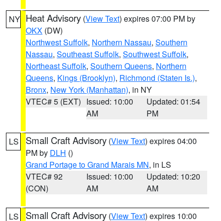
Heat Advisory
(
View Text
) expires 07:00 PM by
NY
OKX
(DW)
Northwest Suffolk
,
Northern Nassau
,
Southern
Nassau
,
Southeast Suffolk
,
Southwest Suffolk
,
Northeast Suffolk
,
Southern Queens
,
Northern
Queens
,
Kings (Brooklyn)
,
Richmond (Staten Is.)
,
Bronx
,
New York (Manhattan)
, in NY
VTEC# 5 (EXT)
Issued: 10:00
Updated: 01:54
AM
PM
Small Craft Advisory
(
View Text
) expires 04:00
LS
PM by
DLH
()
Grand Portage to Grand Marais MN
, in LS
VTEC# 92
Issued: 10:00
Updated: 10:20
(CON)
AM
AM
Small Craft Advisory
(
View Text
) expires 10:00
LS