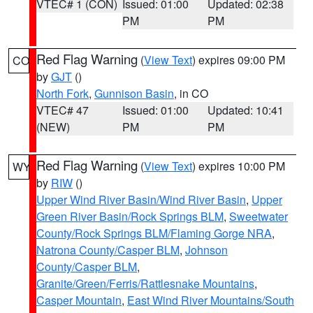
VTEC# 1 (CON)
Issued: 01:00
Updated: 02:38
PM
PM
Red Flag Warning
(
View Text
) expires 09:00 PM
CO
by
GJT
()
North Fork
,
Gunnison Basin
, in CO
VTEC# 47
Issued: 01:00
Updated: 10:41
(NEW)
PM
PM
Red Flag Warning
(
View Text
) expires 10:00 PM
WY
by
RIW
()
Upper Wind River Basin/Wind River Basin
,
Upper
Green River Basin/Rock Springs BLM
,
Sweetwater
County/Rock Springs BLM/Flaming Gorge NRA
,
Natrona County/Casper BLM
,
Johnson
County/Casper BLM
,
Granite/Green/Ferris/Rattlesnake Mountains
,
Casper Mountain
,
East Wind River Mountains/South