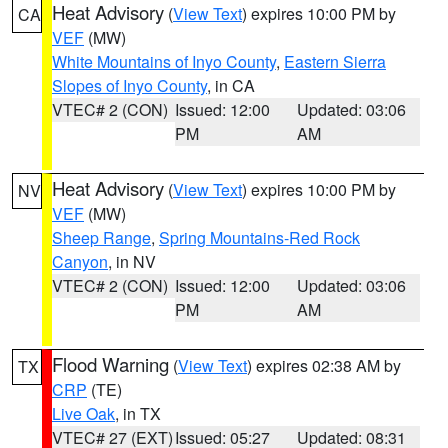
Heat Advisory
(
View Text
) expires 10:00 PM by
CA
VEF
(MW)
White Mountains of Inyo County
,
Eastern Sierra
Slopes of Inyo County
, in CA
VTEC# 2 (CON)
Issued: 12:00
Updated: 03:06
PM
AM
Heat Advisory
(
View Text
) expires 10:00 PM by
NV
VEF
(MW)
Sheep Range
,
Spring Mountains-Red Rock
Canyon
, in NV
VTEC# 2 (CON)
Issued: 12:00
Updated: 03:06
PM
AM
Flood Warning
(
View Text
) expires 02:38 AM by
TX
CRP
(TE)
Live Oak
, in TX
VTEC# 27 (EXT)
Issued: 05:27
Updated: 08:31