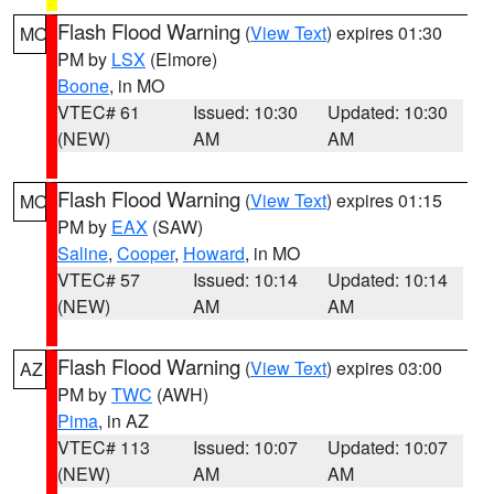
Flash Flood Warning
(
View Text
) expires 01:30
MO
PM by
LSX
(Elmore)
Boone
, in MO
VTEC# 61
Issued: 10:30
Updated: 10:30
(NEW)
AM
AM
Flash Flood Warning
(
View Text
) expires 01:15
MO
PM by
EAX
(SAW)
Saline
,
Cooper
,
Howard
, in MO
VTEC# 57
Issued: 10:14
Updated: 10:14
(NEW)
AM
AM
Flash Flood Warning
(
View Text
) expires 03:00
AZ
PM by
TWC
(AWH)
Pima
, in AZ
VTEC# 113
Issued: 10:07
Updated: 10:07
(NEW)
AM
AM