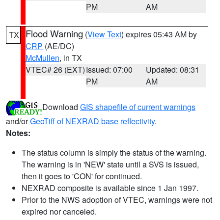
PM
AM
Flood Warning
(
View Text
) expires 05:43 AM by
TX
CRP
(AE/DC)
McMullen
, in TX
VTEC# 26 (EXT)
Issued: 07:00
Updated: 08:31
PM
AM
Download
GIS shapefile of current warnings
and/or
GeoTiff of NEXRAD base reflectivity
.
Notes:
The status column is simply the status of the warning.
The warning is in 'NEW' state until a SVS is issued,
then it goes to 'CON' for continued.
NEXRAD composite is available since 1 Jan 1997.
Prior to the NWS adoption of VTEC, warnings were not
expired nor canceled.