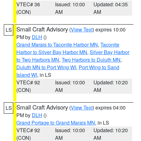
VTEC# 36
Issued: 10:00
Updated: 04:35
(CON)
AM
AM
Small Craft Advisory
(
View Text
) expires 10:00
LS
PM by
DLH
()
Grand Marais to Taconite Harbor MN
,
Taconite
Harbor to Silver Bay Harbor MN
,
Silver Bay Harbor
to Two Harbors MN
,
Two Harbors to Duluth MN
,
Duluth MN to Port Wing WI
,
Port Wing to Sand
Island WI
, in LS
VTEC# 92
Issued: 10:00
Updated: 10:20
(CON)
AM
AM
Small Craft Advisory
(
View Text
) expires 04:00
LS
PM by
DLH
()
Grand Portage to Grand Marais MN
, in LS
VTEC# 92
Issued: 10:00
Updated: 10:20
(CON)
AM
AM