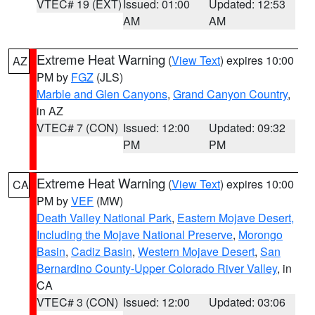
VTEC# 19 (EXT)
Issued: 01:00
Updated: 12:53
AM
AM
Extreme Heat Warning
(
View Text
) expires 10:00
AZ
PM by
FGZ
(JLS)
Marble and Glen Canyons
,
Grand Canyon Country
,
in AZ
VTEC# 7 (CON)
Issued: 12:00
Updated: 09:32
PM
PM
Extreme Heat Warning
(
View Text
) expires 10:00
CA
PM by
VEF
(MW)
Death Valley National Park
,
Eastern Mojave Desert,
Including the Mojave National Preserve
,
Morongo
Basin
,
Cadiz Basin
,
Western Mojave Desert
,
San
Bernardino County-Upper Colorado River Valley
, in
CA
VTEC# 3 (CON)
Issued: 12:00
Updated: 03:06