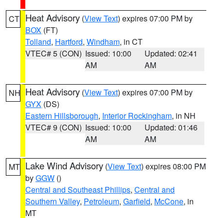
Heat Advisory
(
View Text
) expires 07:00 PM by
CT
BOX
(FT)
Tolland
,
Hartford
,
Windham
, in CT
VTEC# 5 (CON)
Issued: 10:00
Updated: 02:41
AM
AM
Heat Advisory
(
View Text
) expires 07:00 PM by
NH
GYX
(DS)
Eastern Hillsborough
,
Interior Rockingham
, in NH
VTEC# 9 (CON)
Issued: 10:00
Updated: 01:46
AM
AM
Lake Wind Advisory
(
View Text
) expires 08:00 PM
MT
by
GGW
()
Central and Southeast Phillips
,
Central and
Southern Valley
,
Petroleum
,
Garfield
,
McCone
, in
MT