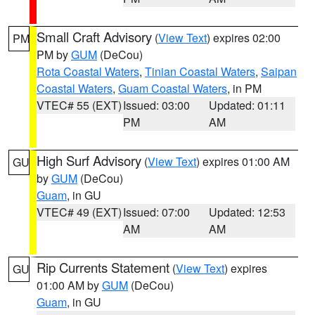
Small Craft Advisory
(
View Text
) expires 02:00
PM
PM by
GUM
(DeCou)
Rota Coastal Waters
,
Tinian Coastal Waters
,
Saipan
Coastal Waters
,
Guam Coastal Waters
, in PM
VTEC# 55 (EXT)
Issued: 03:00
Updated: 01:11
PM
AM
High Surf Advisory
(
View Text
) expires 01:00 AM
GU
by
GUM
(DeCou)
Guam
, in GU
VTEC# 49 (EXT)
Issued: 07:00
Updated: 12:53
AM
AM
Rip Currents Statement
(
View Text
) expires
GU
01:00 AM by
GUM
(DeCou)
Guam
, in GU