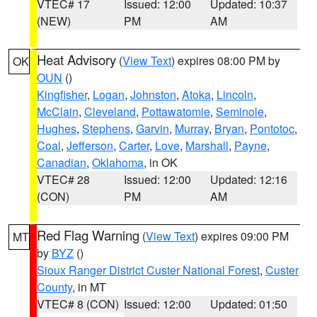
VTEC# 17
Issued: 12:00
Updated: 10:37
(NEW)
PM
AM
Heat Advisory
(
View Text
) expires 08:00 PM by
OK
OUN
()
Kingfisher
,
Logan
,
Johnston
,
Atoka
,
Lincoln
,
McClain
,
Cleveland
,
Pottawatomie
,
Seminole
,
Hughes
,
Stephens
,
Garvin
,
Murray
,
Bryan
,
Pontotoc
,
Coal
,
Jefferson
,
Carter
,
Love
,
Marshall
,
Payne
,
Canadian
,
Oklahoma
, in OK
VTEC# 28
Issued: 12:00
Updated: 12:16
(CON)
PM
AM
Red Flag Warning
(
View Text
) expires 09:00 PM
MT
by
BYZ
()
Sioux Ranger District Custer National Forest
,
Custer
County
, in MT
VTEC# 8 (CON)
Issued: 12:00
Updated: 01:50