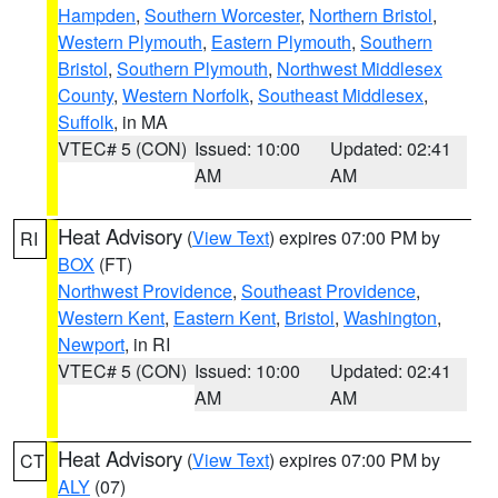
Hampden
,
Southern Worcester
,
Northern Bristol
,
Western Plymouth
,
Eastern Plymouth
,
Southern
Bristol
,
Southern Plymouth
,
Northwest Middlesex
County
,
Western Norfolk
,
Southeast Middlesex
,
Suffolk
, in MA
VTEC# 5 (CON)
Issued: 10:00
Updated: 02:41
AM
AM
Heat Advisory
(
View Text
) expires 07:00 PM by
RI
BOX
(FT)
Northwest Providence
,
Southeast Providence
,
Western Kent
,
Eastern Kent
,
Bristol
,
Washington
,
Newport
, in RI
VTEC# 5 (CON)
Issued: 10:00
Updated: 02:41
AM
AM
Heat Advisory
(
View Text
) expires 07:00 PM by
CT
ALY
(07)