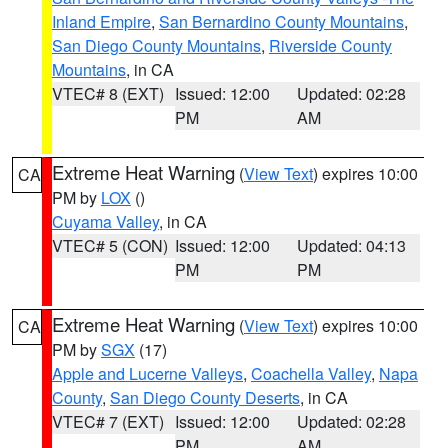
Inland Empire
,
San Bernardino County Mountains
,
San Diego County Mountains
,
Riverside County
Mountains
, in CA
VTEC# 8 (EXT)
Issued: 12:00
Updated: 02:28
PM
AM
Extreme Heat Warning
(
View Text
) expires 10:00
CA
PM by
LOX
()
Cuyama Valley
, in CA
VTEC# 5 (CON)
Issued: 12:00
Updated: 04:13
PM
PM
Extreme Heat Warning
(
View Text
) expires 10:00
CA
PM by
SGX
(17)
Apple and Lucerne Valleys
,
Coachella Valley
,
Napa
County
,
San Diego County Deserts
, in CA
VTEC# 7 (EXT)
Issued: 12:00
Updated: 02:28
PM
AM