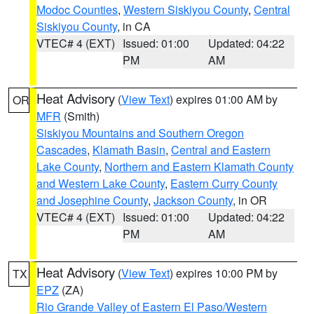
Modoc Counties
,
Western Siskiyou County
,
Central
Siskiyou County
, in CA
VTEC# 4 (EXT)
Issued: 01:00
Updated: 04:22
PM
AM
Heat Advisory
(
View Text
) expires 01:00 AM by
OR
MFR
(Smith)
Siskiyou Mountains and Southern Oregon
Cascades
,
Klamath Basin
,
Central and Eastern
Lake County
,
Northern and Eastern Klamath County
and Western Lake County
,
Eastern Curry County
and Josephine County
,
Jackson County
, in OR
VTEC# 4 (EXT)
Issued: 01:00
Updated: 04:22
PM
AM
Heat Advisory
(
View Text
) expires 10:00 PM by
TX
EPZ
(ZA)
Rio Grande Valley of Eastern El Paso/Western