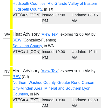
Hudspeth Counties
,
Rio Grande Valley of Eastern
Hudspeth County
, in TX
VTEC# 9 (CON)
Issued: 01:00
Updated: 08:15
PM
AM
Heat Advisory
(
View Text
) expires 12:00 AM by
WA
SEW
(Gonzalez-Fuentes)
San Juan County
, in WA
VTEC# 4 (CON)
Issued: 12:00
Updated: 10:11
PM
AM
Heat Advisory
(
View Text
) expires 10:00 AM by
NV
REV
(CJ)
Northern Washoe County
,
Greater Reno-Carson
City-Minden Area
,
Mineral and Southern Lyon
Counties
, in NV
VTEC# 4 (EXT)
Issued: 10:00
Updated: 02:50
AM
AM