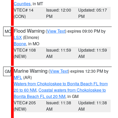
Counties
, in MT
VTEC# 14
Issued: 12:00
Updated: 05:17
(CON)
PM
PM
Flood Warning
(
View Text
) expires 09:00 PM by
MO
LSX
(Elmore)
Boone
, in MO
VTEC# 108
Issued: 11:59
Updated: 11:59
(NEW)
AM
AM
Marine Warning
(
View Text
) expires 12:30 PM by
GM
MFL
(AR)
Waters from Chokoloskee to Bonita Beach FL from
20 to 60 NM
,
Coastal waters from Chokoloskee to
Bonita Beach FL out 20 NM
, in GM
VTEC# 205
Issued: 11:38
Updated: 11:38
(NEW)
AM
AM