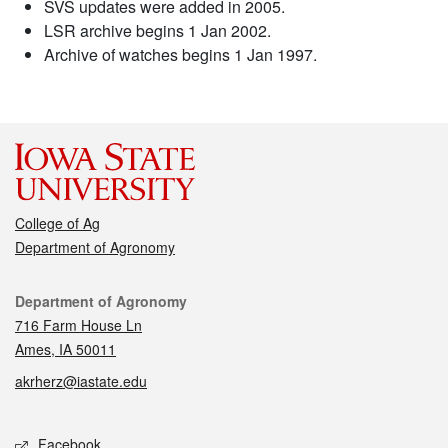
SVS updates were added in 2005.
LSR archive begins 1 Jan 2002.
Archive of watches begins 1 Jan 1997.
College of Ag
Department of Agronomy
Contact
Department of Agronomy
716 Farm House Ln
Ames, IA 50011
akrherz@iastate.edu
Social media
Facebook