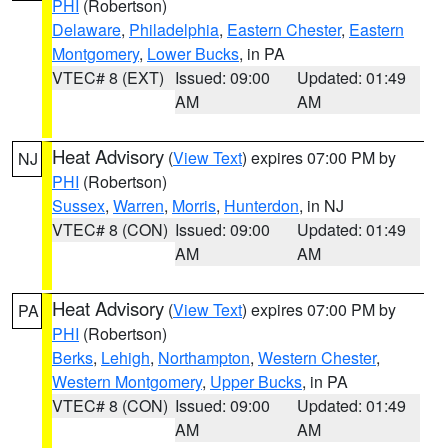
PHI
(Robertson)
Delaware
,
Philadelphia
,
Eastern Chester
,
Eastern
Montgomery
,
Lower Bucks
, in PA
VTEC# 8 (EXT)
Issued: 09:00
Updated: 01:49
AM
AM
Heat Advisory
(
View Text
) expires 07:00 PM by
NJ
PHI
(Robertson)
Sussex
,
Warren
,
Morris
,
Hunterdon
, in NJ
VTEC# 8 (CON)
Issued: 09:00
Updated: 01:49
AM
AM
Heat Advisory
(
View Text
) expires 07:00 PM by
PA
PHI
(Robertson)
Berks
,
Lehigh
,
Northampton
,
Western Chester
,
Western Montgomery
,
Upper Bucks
, in PA
VTEC# 8 (CON)
Issued: 09:00
Updated: 01:49
AM
AM