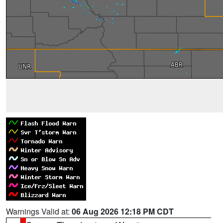
Warnings Valid at:
06 Aug 2026 12:18 PM CDT