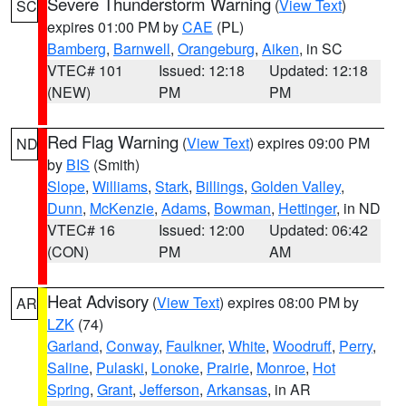
Severe Thunderstorm Warning
(
View Text
)
SC
expires 01:00 PM by
CAE
(PL)
Bamberg
,
Barnwell
,
Orangeburg
,
Aiken
, in SC
VTEC# 101
Issued: 12:18
Updated: 12:18
(NEW)
PM
PM
Red Flag Warning
(
View Text
) expires 09:00 PM
ND
by
BIS
(Smith)
Slope
,
Williams
,
Stark
,
Billings
,
Golden Valley
,
Dunn
,
McKenzie
,
Adams
,
Bowman
,
Hettinger
, in ND
VTEC# 16
Issued: 12:00
Updated: 06:42
(CON)
PM
AM
Heat Advisory
(
View Text
) expires 08:00 PM by
AR
LZK
(74)
Garland
,
Conway
,
Faulkner
,
White
,
Woodruff
,
Perry
,
Saline
,
Pulaski
,
Lonoke
,
Prairie
,
Monroe
,
Hot
Spring
,
Grant
,
Jefferson
,
Arkansas
, in AR