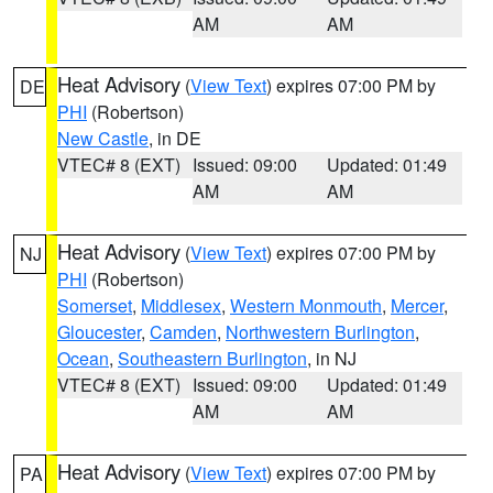
AM
AM
Heat Advisory
(
View Text
) expires 07:00 PM by
DE
PHI
(Robertson)
New Castle
, in DE
VTEC# 8 (EXT)
Issued: 09:00
Updated: 01:49
AM
AM
Heat Advisory
(
View Text
) expires 07:00 PM by
NJ
PHI
(Robertson)
Somerset
,
Middlesex
,
Western Monmouth
,
Mercer
,
Gloucester
,
Camden
,
Northwestern Burlington
,
Ocean
,
Southeastern Burlington
, in NJ
VTEC# 8 (EXT)
Issued: 09:00
Updated: 01:49
AM
AM
Heat Advisory
(
View Text
) expires 07:00 PM by
PA