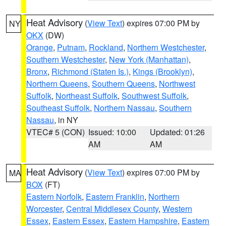
Heat Advisory
(
View Text
) expires 07:00 PM by
NY
OKX
(DW)
Orange
,
Putnam
,
Rockland
,
Northern Westchester
,
Southern Westchester
,
New York (Manhattan)
,
Bronx
,
Richmond (Staten Is.)
,
Kings (Brooklyn)
,
Northern Queens
,
Southern Queens
,
Northwest
Suffolk
,
Northeast Suffolk
,
Southwest Suffolk
,
Southeast Suffolk
,
Northern Nassau
,
Southern
Nassau
, in NY
VTEC# 5 (CON)
Issued: 10:00
Updated: 01:26
AM
AM
Heat Advisory
(
View Text
) expires 07:00 PM by
MA
BOX
(FT)
Eastern Norfolk
,
Eastern Franklin
,
Northern
Worcester
,
Central Middlesex County
,
Western
Essex
,
Eastern Essex
,
Eastern Hampshire
,
Eastern