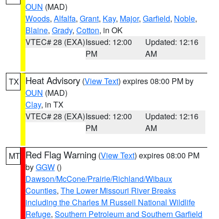
OUN
(MAD)
Woods
,
Alfalfa
,
Grant
,
Kay
,
Major
,
Garfield
,
Noble
,
Blaine
,
Grady
,
Cotton
, in OK
VTEC# 28 (EXA)
Issued: 12:00
Updated: 12:16
PM
AM
Heat Advisory
(
View Text
) expires 08:00 PM by
TX
OUN
(MAD)
Clay
, in TX
VTEC# 28 (EXA)
Issued: 12:00
Updated: 12:16
PM
AM
Red Flag Warning
(
View Text
) expires 08:00 PM
MT
by
GGW
()
Dawson/McCone/Prairie/Richland/Wibaux
Counties
,
The Lower Missouri River Breaks
including the Charles M Russell National Wildlife
Refuge
,
Southern Petroleum and Southern Garfield