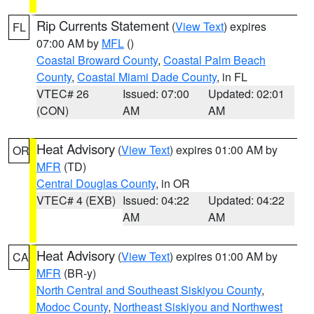
Rip Currents Statement
(
View Text
) expires
FL
07:00 AM by
MFL
()
Coastal Broward County
,
Coastal Palm Beach
County
,
Coastal Miami Dade County
, in FL
VTEC# 26
Issued: 07:00
Updated: 02:01
(CON)
AM
AM
Heat Advisory
(
View Text
) expires 01:00 AM by
OR
MFR
(TD)
Central Douglas County
, in OR
VTEC# 4 (EXB)
Issued: 04:22
Updated: 04:22
AM
AM
Heat Advisory
(
View Text
) expires 01:00 AM by
CA
MFR
(BR-y)
North Central and Southeast Siskiyou County
,
Modoc County
,
Northeast Siskiyou and Northwest