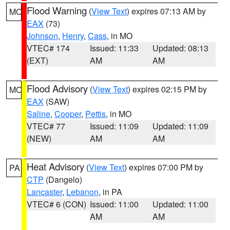
Flood Warning
(
View Text
) expires 07:13 AM by
MO
EAX
(73)
Johnson
,
Henry
,
Cass
, in MO
VTEC# 174
Issued: 11:33
Updated: 08:13
(EXT)
AM
AM
Flood Advisory
(
View Text
) expires 02:15 PM by
MO
EAX
(SAW)
Saline
,
Cooper
,
Pettis
, in MO
VTEC# 77
Issued: 11:09
Updated: 11:09
(NEW)
AM
AM
Heat Advisory
(
View Text
) expires 07:00 PM by
PA
CTP
(Dangelo)
Lancaster
,
Lebanon
, in PA
VTEC# 6 (CON)
Issued: 11:00
Updated: 11:00
AM
AM