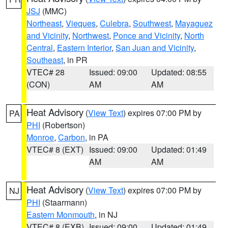
JSJ
(MMC)
Northeast
,
Vieques
,
Culebra
,
Southwest
,
Mayaguez
and Vicinity
,
Northwest
,
Ponce and Vicinity
,
North
Central
,
Eastern Interior
,
San Juan and Vicinity
,
Southeast
, in PR
VTEC# 28
Issued: 09:00
Updated: 08:55
(CON)
AM
AM
Heat Advisory
(
View Text
) expires 07:00 PM by
PA
PHI
(Robertson)
Monroe
,
Carbon
, in PA
VTEC# 8 (EXT)
Issued: 09:00
Updated: 01:49
AM
AM
Heat Advisory
(
View Text
) expires 07:00 PM by
NJ
PHI
(Staarmann)
Eastern Monmouth
, in NJ
VTEC# 8 (EXB)
Issued: 09:00
Updated: 01:49