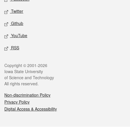
Twitter
Github
YouTube
RSS
Legal
Copyright © 2001-2026
Iowa State University
of Science and Technology
All rights reserved.
Non-discrimination Policy
Privacy Policy
Digital Access & Accessibility