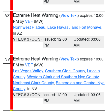
PM
AM
Extreme Heat Warning
(
View Text
) expires 10:00
AZ
PM by
VEF
(MW)
Northwest Plateau
,
Lake Havasu and Fort Mohave
,
in AZ
VTEC# 3 (CON)
Issued: 12:00
Updated: 03:06
PM
AM
Extreme Heat Warning
(
View Text
) expires 10:00
NV
PM by
VEF
(MW)
Las Vegas Valley
,
Southern Clark County
,
Lincoln
County
,
Western Clark and Southern Nye County
,
Northeast Clark County
,
Esmeralda and Central Nye
County
, in NV
VTEC# 3 (CON)
Issued: 12:00
Updated: 03:06
PM
AM