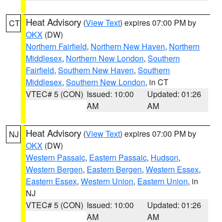
Heat Advisory
(
View Text
) expires 07:00 PM by
CT
OKX
(DW)
Northern Fairfield
,
Northern New Haven
,
Northern
Middlesex
,
Northern New London
,
Southern
Fairfield
,
Southern New Haven
,
Southern
Middlesex
,
Southern New London
, in CT
VTEC# 5 (CON)
Issued: 10:00
Updated: 01:26
AM
AM
Heat Advisory
(
View Text
) expires 07:00 PM by
NJ
OKX
(DW)
Western Passaic
,
Eastern Passaic
,
Hudson
,
Western Bergen
,
Eastern Bergen
,
Western Essex
,
Eastern Essex
,
Western Union
,
Eastern Union
, in
NJ
VTEC# 5 (CON)
Issued: 10:00
Updated: 01:26
AM
AM