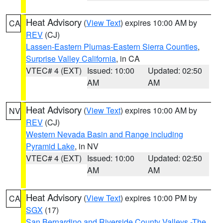
Heat Advisory
(
View Text
) expires 10:00 AM by
CA
REV
(CJ)
Lassen-Eastern Plumas-Eastern Sierra Counties
,
Surprise Valley California
, in CA
VTEC# 4 (EXT)
Issued: 10:00
Updated: 02:50
AM
AM
Heat Advisory
(
View Text
) expires 10:00 AM by
NV
REV
(CJ)
Western Nevada Basin and Range including
Pyramid Lake
, in NV
VTEC# 4 (EXT)
Issued: 10:00
Updated: 02:50
AM
AM
Heat Advisory
(
View Text
) expires 10:00 PM by
CA
SGX
(17)
San Bernardino and Riverside County Valleys -The