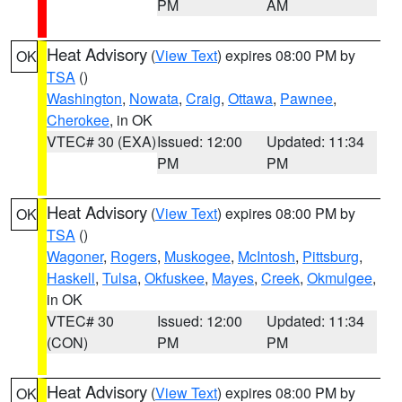
PM
AM
Heat Advisory
(
View Text
) expires 08:00 PM by
OK
TSA
()
Washington
,
Nowata
,
Craig
,
Ottawa
,
Pawnee
,
Cherokee
, in OK
VTEC# 30 (EXA)
Issued: 12:00
Updated: 11:34
PM
PM
Heat Advisory
(
View Text
) expires 08:00 PM by
OK
TSA
()
Wagoner
,
Rogers
,
Muskogee
,
McIntosh
,
Pittsburg
,
Haskell
,
Tulsa
,
Okfuskee
,
Mayes
,
Creek
,
Okmulgee
,
in OK
VTEC# 30
Issued: 12:00
Updated: 11:34
(CON)
PM
PM
Heat Advisory
(
View Text
) expires 08:00 PM by
OK