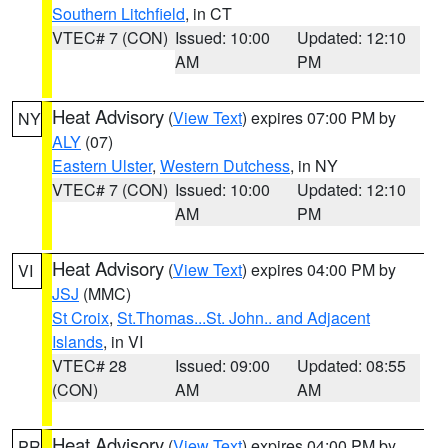
Southern Litchfield
, in CT
VTEC# 7 (CON)
Issued: 10:00
Updated: 12:10
AM
PM
Heat Advisory
(
View Text
) expires 07:00 PM by
NY
ALY
(07)
Eastern Ulster
,
Western Dutchess
, in NY
VTEC# 7 (CON)
Issued: 10:00
Updated: 12:10
AM
PM
Heat Advisory
(
View Text
) expires 04:00 PM by
VI
JSJ
(MMC)
St Croix
,
St.Thomas...St. John.. and Adjacent
Islands
, in VI
VTEC# 28
Issued: 09:00
Updated: 08:55
(CON)
AM
AM
Heat Advisory
(
View Text
) expires 04:00 PM by
PR